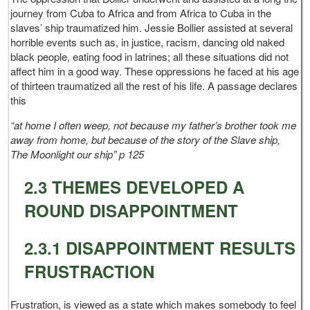
journey from Cuba to Africa and from Africa to Cuba in the
slaves’ ship traumatized him. Jessie Bollier assisted at several
horrible events such as, in justice, racism, dancing old naked
black people, eating food in latrines; all these situations did not
affect him in a good way. These oppressions he faced at his age
of thirteen traumatized all the rest of his life. A passage declares
this
“at home I often weep, not because my father’s brother took me
away from home, but because of the story of the Slave ship,
The Moonlight our ship” p 125
2.3 THEMES DEVELOPED A
ROUND DISAPPOINTMENT
2.3.1 DISAPPOINTMENT RESULTS
FRUSTRACTION
Frustration, is viewed as a state which makes somebody to feel