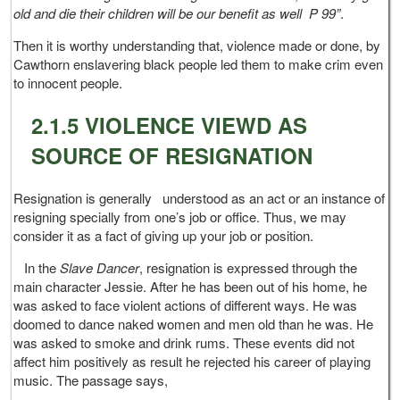
old and die their children will be our benefit as well P 99”
.
Then it is worthy understanding that, violence made or done, by
Cawthorn enslavering black people led them to make crim even
to innocent people.
2.1.5 VIOLENCE VIEWD AS
SOURCE OF RESIGNATION
Resignation is generally understood as an act or an instance of
resigning specially from one’s job or office. Thus, we may
consider it as a fact of giving up your job or position.
In the
Slave Dancer
, resignation is expressed through the
main character Jessie. After he has been out of his home, he
was asked to face violent actions of different ways. He was
doomed to dance naked women and men old than he was. He
was asked to smoke and drink rums. These events did not
affect him positively as result he rejected his career of playing
music. The passage says,