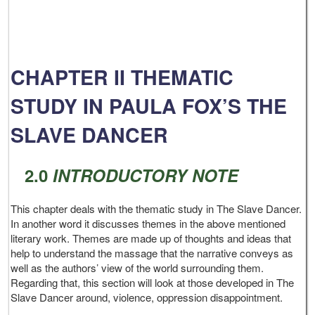
CHAPTER II THEMATIC
STUDY IN PAULA FOX’S THE
SLAVE DANCER
2.0
INTRODUCTORY NOTE
This chapter deals with the thematic study in The Slave Dancer.
In another word it discusses themes in the above mentioned
literary work. Themes are made up of thoughts and ideas that
help to understand the massage that the narrative conveys as
well as the authors’ view of the world surrounding them.
Regarding that, this section will look at those developed in The
Slave Dancer around, violence, oppression disappointment.