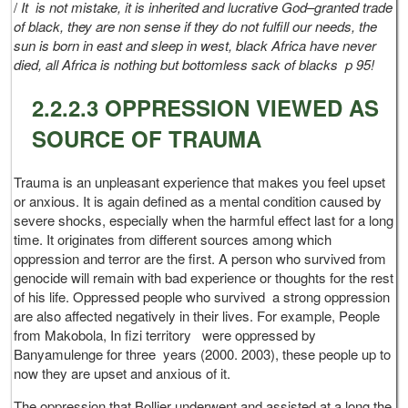
/
It is not mistake, it is inherited and lucrative God–granted trade
of black, they are non sense if they do not fulfill our needs, the
sun is born in east and sleep in west, black Africa have never
died, all Africa is nothing but bottomless sack of blacks p 95!
2.2.2.3 OPPRESSION VIEWED AS
SOURCE OF TRAUMA
Trauma is an unpleasant experience that makes you feel upset
or anxious. It is again defined as a mental condition caused by
severe shocks, especially when the harmful effect last for a long
time. It originates from different sources among which
oppression and terror are the first. A person who survived from
genocide will remain with bad experience or thoughts for the rest
of his life. Oppressed people who survived a strong oppression
are also affected negatively in their lives. For example, People
from Makobola, In fizi territory were oppressed by
Banyamulenge for three years (2000. 2003), these people up to
now they are upset and anxious of it.
The oppression that Bollier underwent and assisted at a long the