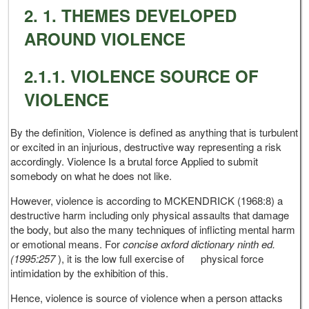
2. 1. THEMES DEVELOPED
AROUND VIOLENCE
2.1.1. VIOLENCE SOURCE OF
VIOLENCE
By the definition, Violence is defined as anything that is turbulent
or excited in an injurious, destructive way representing a risk
accordingly. Violence Is a brutal force Applied to submit
somebody on what he does not like.
However, violence is according to MCKENDRICK (1968:8) a
destructive harm including only physical assaults that damage
the body, but also the many techniques of inflicting mental harm
or emotional means. For
concise oxford dictionary ninth ed.
(1995:257
), it is the low full exercise of physical force
intimidation by the exhibition of this.
Hence, violence is source of violence when a person attacks