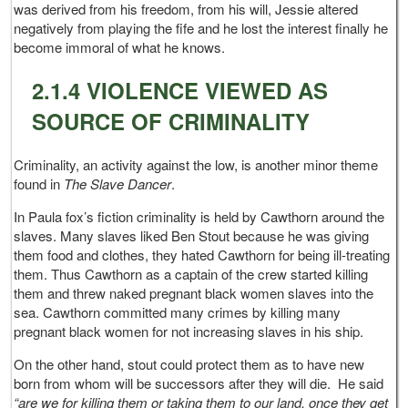
was derived from his freedom, from his will, Jessie altered
negatively from playing the fife and he lost the interest finally he
become immoral of what he knows.
2.1.4 VIOLENCE VIEWED AS
SOURCE OF CRIMINALITY
Criminality, an activity against the low, is another minor theme
found in
The Slave Dancer
.
In Paula fox’s fiction criminality is held by Cawthorn around the
slaves. Many slaves liked Ben Stout because he was giving
them food and clothes, they hated Cawthorn for being ill-treating
them. Thus Cawthorn as a captain of the crew started killing
them and threw naked pregnant black women slaves into the
sea. Cawthorn committed many crimes by killing many
pregnant black women for not increasing slaves in his ship.
On the other hand, stout could protect them as to have new
born from whom will be successors after they will die. He said
“are we for killing them or taking them to our land, once they get