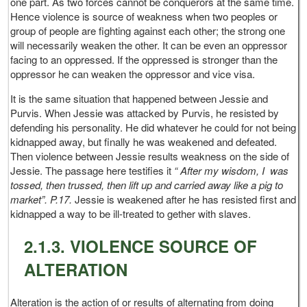
one part. As two forces cannot be conquerors at the same time.
Hence violence is source of weakness when two peoples or
group of people are fighting against each other; the strong one
will necessarily weaken the other. It can be even an oppressor
facing to an oppressed. If the oppressed is stronger than the
oppressor he can weaken the oppressor and vice visa.
It is the same situation that happened between Jessie and
Purvis. When Jessie was attacked by Purvis, he resisted by
defending his personality. He did whatever he could for not being
kidnapped away, but finally he was weakened and defeated.
Then violence between Jessie results weakness on the side of
Jessie. The passage here testifies it
“ After my wisdom, I was
tossed, then trussed, then lift up and carried away like a pig to
market”. P.17.
Jessie is weakened after he has resisted first and
kidnapped a way to be ill-treated to gether with slaves.
2.1.3. VIOLENCE SOURCE OF
ALTERATION
Alteration is the action of or results of alternating from doing