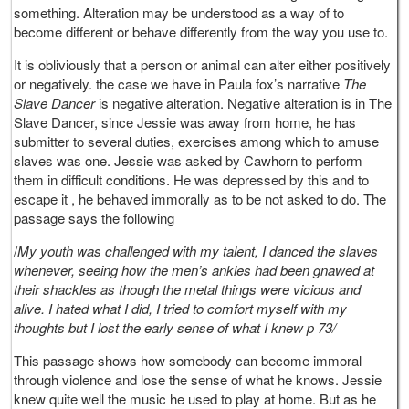
something. Alteration may be understood as a way of to
become different or behave differently from the way you use to.
It is obliviously that a person or animal can alter either positively
or negatively. the case we have in Paula fox’s narrative
The
Slave Dancer
is negative alteration. Negative alteration is in The
Slave Dancer, since Jessie was away from home, he has
submitter to several duties, exercises among which to amuse
slaves was one. Jessie was asked by Cawhorn to perform
them in difficult conditions. He was depressed by this and to
escape it , he behaved immorally as to be not asked to do. The
passage says the following
/
My youth was challenged with my talent, I danced the slaves
whenever, seeing how the men’s ankles had been gnawed at
their shackles as though the metal things were vicious and
alive. I hated what I did, I tried to comfort myself with my
thoughts but I lost the early sense of what I knew p 73/
This passage shows how somebody can become immoral
through violence and lose the sense of what he knows. Jessie
knew quite well the music he used to play at home. But as he