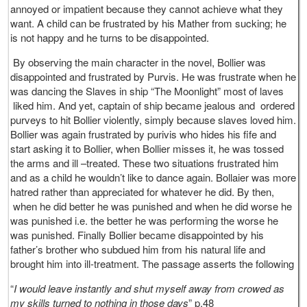
annoyed or impatient because they cannot achieve what they
want. A child can be frustrated by his Mather from sucking; he
is not happy and he turns to be disappointed.
By observing the main character in the novel, Bollier was
disappointed and frustrated by Purvis. He was frustrate when he
was dancing the Slaves in ship “The Moonlight” most of laves
liked him. And yet, captain of ship became jealous and ordered
purveys to hit Bollier violently, simply because slaves loved him.
Bollier was again frustrated by purivis who hides his fife and
start asking it to Bollier, when Bollier misses it, he was tossed
the arms and ill –treated. These two situations frustrated him
and as a child he wouldn’t like to dance again. Bollaier was more
hatred rather than appreciated for whatever he did. By then,
when he did better he was punished and when he did worse he
was punished i.e. the better he was performing the worse he
was punished. Finally Bollier became disappointed by his
father’s brother who subdued him from his natural life and
brought him into ill-treatment. The passage asserts the following
“
I would leave instantly and shut myself away from crowed as
my skills turned to nothing in those days
” p.48