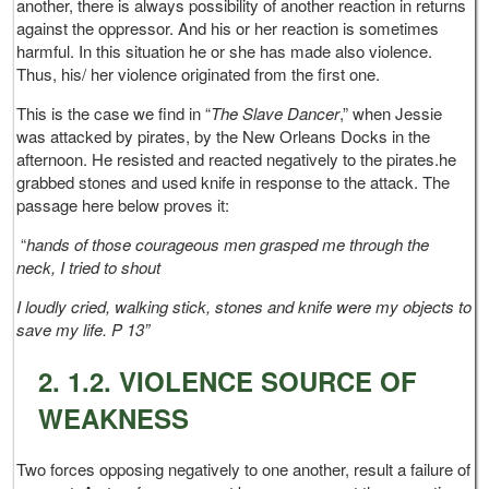
another, there is always possibility of another reaction in returns
against the oppressor. And his or her reaction is sometimes
harmful. In this situation he or she has made also violence.
Thus, his/ her violence originated from the first one.
This is the case we find in “
The Slave Dancer
,” when Jessie
was attacked by pirates, by the New Orleans Docks in the
afternoon. He resisted and reacted negatively to the pirates.he
grabbed stones and used knife in response to the attack. The
passage here below proves it:
“
hands of those courageous men grasped me through the
neck, I tried to shout
I loudly cried, walking stick, stones and knife were my objects to
save my life. P 13”
2. 1.2. VIOLENCE SOURCE OF
WEAKNESS
Two forces opposing negatively to one another, result a failure of