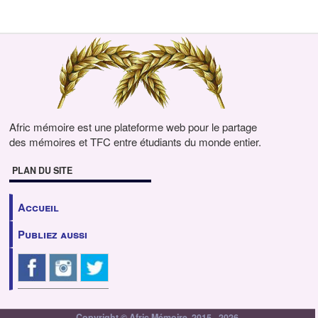
Afric mémoire est une plateforme web pour le partage
des mémoires et TFC entre étudiants du monde entier.
PLAN DU SITE
Accueil
Publiez aussi
Copyright © Afric Mémoire, 2015 - 2026