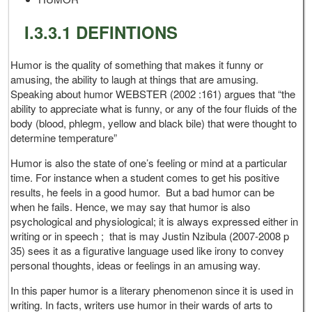
I.3.3.1 DEFINTIONS
Humor is the quality of something that makes it funny or
amusing, the ability to laugh at things that are amusing.
Speaking about humor WEBSTER (2002 :161) argues that “the
ability to appreciate what is funny, or any of the four fluids of the
body (blood, phlegm, yellow and black bile) that were thought to
determine temperature”
Humor is also the state of one’s feeling or mind at a particular
time. For instance when a student comes to get his positive
results, he feels in a good humor. But a bad humor can be
when he fails. Hence, we may say that humor is also
psychological and physiological; it is always expressed either in
writing or in speech ; that is may Justin Nzibula (2007-2008 p
35) sees it as a figurative language used like irony to convey
personal thoughts, ideas or feelings in an amusing way.
In this paper humor is a literary phenomenon since it is used in
writing. In facts, writers use humor in their wards of arts to