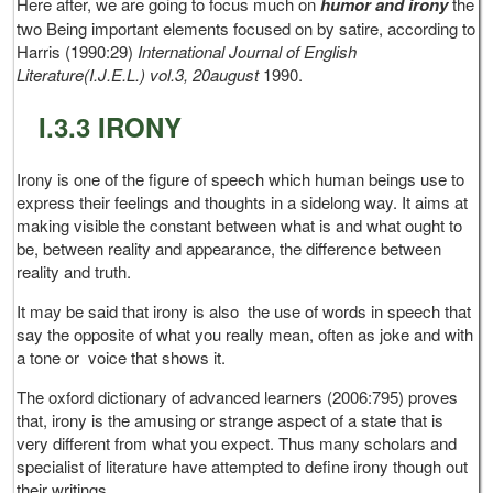
Here after, we are going to focus much on
humor and irony
the
two Being important elements focused on by satire, according to
Harris (1990:29)
International Journal of English
Literature(I.J.E.L.) vol.3, 20august
1990.
I.3.3 IRONY
Irony is one of the figure of speech which human beings use to
express their feelings and thoughts in a sidelong way. It aims at
making visible the constant between what is and what ought to
be, between reality and appearance, the difference between
reality and truth.
It may be said that irony is also the use of words in speech that
say the opposite of what you really mean, often as joke and with
a tone or voice that shows it.
The oxford dictionary of advanced learners (2006:795) proves
that, irony is the amusing or strange aspect of a state that is
very different from what you expect. Thus many scholars and
specialist of literature have attempted to define irony though out
their writings.