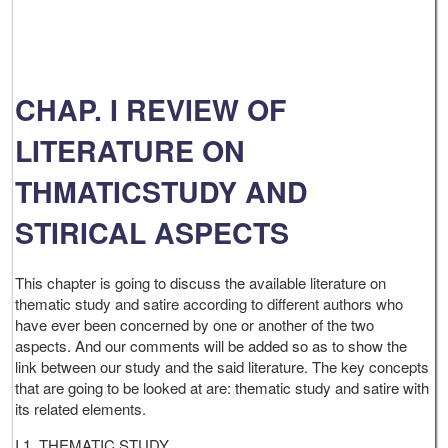
CHAP. I REVIEW OF
LITERATURE ON
THMATICSTUDY AND
STIRICAL ASPECTS
This chapter is going to discuss the available literature on
thematic study and satire according to different authors who
have ever been concerned by one or another of the two
aspects. And our comments will be added so as to show the
link between our study and the said literature. The key concepts
that are going to be looked at are: thematic study and satire with
its related elements.
I.1. THEMATIC STUDY