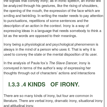
the signals that convey irony; as in ironic speech, an ironist will
be analyzed through his gestures, like the rising of shoulders,
the opening of the mouth, the expression of the face which are
smiling and twinkling. In writing the reader needs to pay attention
to punctuations, repetitions of some sentences and the
description of an action in the context. Irony is a way of
expressing ideas in a language that needs somebody to think a
lot as the words are opposed to their meanings.
Irony being a physiological and psychological phenomenon is
always in the mind of a person who uses it. That is why it is
used to convey the state or the mental disposition of its user.
In the analysis of Paula fox’s
The Slave Dancer
, irony is
conveyed in terms of the author’s way of expressing her
thoughts through out of characters’ actions and interactions
I.3.3 .4 KINDS OF IRONY.
There are so many kinds of irony, but four are common in
literature. There are verbal irony, dramatic irony, situational irony
and attitudinal irony.