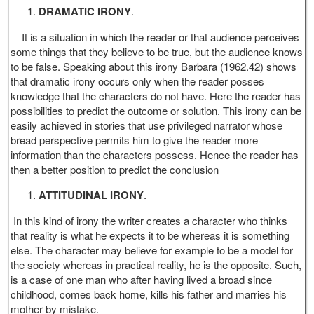
DRAMATIC IRONY
.
It is a situation in which the reader or that audience perceives
some things that they believe to be true, but the audience knows
to be false. Speaking about this irony Barbara (1962.42) shows
that dramatic irony occurs only when the reader posses
knowledge that the characters do not have. Here the reader has
possibilities to predict the outcome or solution. This irony can be
easily achieved in stories that use privileged narrator whose
bread perspective permits him to give the reader more
information than the characters possess. Hence the reader has
then a better position to predict the conclusion
ATTITUDINAL IRONY
.
In this kind of irony the writer creates a character who thinks
that reality is what he expects it to be whereas it is something
else. The character may believe for example to be a model for
the society whereas in practical reality, he is the opposite. Such,
is a case of one man who after having lived a broad since
childhood, comes back home, kills his father and marries his
mother by mistake.