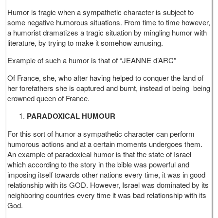
Humor is tragic when a sympathetic character is subject to
some negative humorous situations. From time to time however,
a humorist dramatizes a tragic situation by mingling humor with
literature, by trying to make it somehow amusing.
Example of such a humor is that of “JEANNE d’ARC”
Of France, she, who after having helped to conquer the land of
her forefathers she is captured and burnt, instead of being being
crowned queen of France.
PARADOXICAL HUMOUR
For this sort of humor a sympathetic character can perform
humorous actions and at a certain moments undergoes them.
An example of paradoxical humor is that the state of Israel
which according to the story in the bible was powerful and
imposing itself towards other nations every time, it was in good
relationship with its GOD. However, Israel was dominated by its
neighboring countries every time it was bad relationship with its
God.