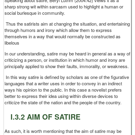
Speaking about satire, Beryl Lutrim (2004:42) views it as a
sharp strong wit within sarcasm used to highlight a human or
social burlesque in community.
Thus the satirists aim at changing the situation, and entertaining
through humors and irony which allow them to express
themselves in a way that would normally be constructed as
libelous
In our understanding, satire may be heard in general as a way of
criticizing a person, or institution in which humor and irony are
principally applied to show their faults, immorality, or weakness.
In this way satire is defined by scholars as one of the figurative
languages that a writer uses in order to convey in an indirect
ways his opinion to the public. In this case a novelist prefers
better to express their idea using within diverse devices to
criticize the state of the nation and the people of the country.
I.3.2 AIM OF SATIRE
As such, it is worth mentioning that the aim of satire may be