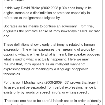
In this way David Biloke (2002:2003 p.30) sees irony in its
original sense as a dissimilation or pretence especially in
reference to the ignorance feigned by
Socrates as his means to confuse an adversary. From this,
originates the primitive sense of irony nowadays called Socratic
one.
These definitions show clearly that irony is related to human
expression. The writer expresses the meaning of words by
opposing what is written to what is meant, the speaker opposes
what is said to what is actually happening. Here we may
resume that, irony appears as an intelligent manner of
expressing things or meaning by a language of opposite
tendencies.
For this point Mushamuka (2008-2009 : 55) proves that irony in
its use cannot be separated from verbal expression, hence it
exists only by words or speech in oral or writing speech.
Therefore one has to be careful in both cases in order to identify