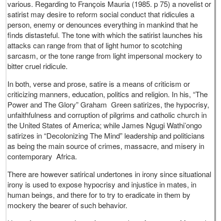
various. Regarding to François Mauria (1985. p 75) a novelist or
satirist may desire to reform social conduct that ridicules a
person, enemy or denounces everything in mankind that he
finds distasteful. The tone with which the satirist launches his
attacks can range from that of light humor to scotching
sarcasm, or the tone range from light impersonal mockery to
bitter cruel ridicule.
In both, verse and prose, satire is a means of criticism or
criticizing manners, education, politics and religion. In his, “The
Power and The Glory” Graham Green satirizes, the hypocrisy,
unfaithfulness and corruption of pilgrims and catholic church in
the United States of America; while James Ngugi Wathi’ongo
satirizes in “Decolonizing The Mind” leadership and politicians
as being the main source of crimes, massacre, and misery in
contemporary Africa.
There are however satirical undertones in irony since situational
irony is used to expose hypocrisy and injustice in mates, in
human beings, and there for to try to eradicate in them by
mockery the bearer of such behavior.