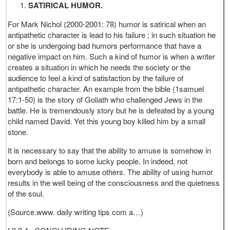
SATIRICAL HUMOR.
For Mark Nichol (2000-2001: 78) humor is satirical when an
antipathetic character is lead to his failure ; in such situation he
or she is undergoing bad humors performance that have a
negative impact on him. Such a kind of humor is when a writer
creates a situation in which he needs the society or the
audience to feel a kind of satisfaction by the failure of
antipathetic character. An example from the bible (1samuel
17:1-50) is the story of Goliath who challenged Jews in the
battle. He is tremendously story but he is defeated by a young
child named David. Yet this young boy killed him by a small
stone.
It is necessary to say that the ability to amuse is somehow in
born and belongs to some lucky people. In indeed, not
everybody is able to amuse others. The ability of using humor
results in the well being of the consciousness and the quietness
of the soul.
(Source.www. daily writing tips com a…)