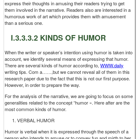
express their thoughts in amusing their readers trying to get
them involved in the narrative. Readers also are interested in a
humorous work of art which provides them with amusement
than a serious one.
I.3.3.3.2 KINDS OF HUMOR
When the writer or speaker’s intention using humor is taken into
account, we identify several means of expressing that humor.
There are several kinds of humor according to,
WWW.daily
writing tips. Com a……,but we cannot reveal all of them in this
research paper due to the fact that this is not our first purpose.
However, in order to prepare the way.
For the analysis of the narrative, we are going to focus on some
generalities related to the concept “humor ». Here after are the
most common kinds of humor.
VERBAL HUMOR
Humor is verbal when it is expressed through the speech of a
person who intends to amuse or to convey fun and mirth to her