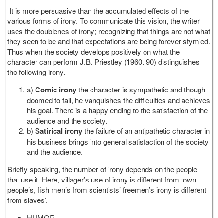
It is more persuasive than the accumulated effects of the
various forms of irony. To communicate this vision, the writer
uses the doublenes of irony; recognizing that things are not what
they seen to be and that expectations are being forever stymied.
Thus when the society develops positively on what the
character can perform J.B. Priestley (1960. 90) distinguishes
the following irony.
a)
Comic irony
the character is sympathetic and though
doomed to fail, he vanquishes the difficulties and achieves
his goal. There is a happy ending to the satisfaction of the
audience and the society.
b)
Satirical irony
the failure of an antipathetic character in
his business brings into general satisfaction of the society
and the audience.
Briefly speaking, the number of irony depends on the people
that use it. Here, villager’s use of irony is different from town
people’s, fish men’s from scientists’ freemen’s irony is different
from slaves’.
HUMOR