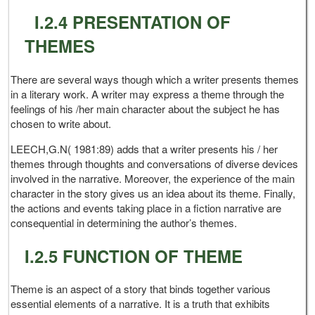
I.2.4 PRESENTATION OF
THEMES
There are several ways though which a writer presents themes
in a literary work. A writer may express a theme through the
feelings of his /her main character about the subject he has
chosen to write about.
LEECH,G.N( 1981:89) adds that a writer presents his / her
themes through thoughts and conversations of diverse devices
involved in the narrative. Moreover, the experience of the main
character in the story gives us an idea about its theme. Finally,
the actions and events taking place in a fiction narrative are
consequential in determining the author’s themes.
I.2.5 FUNCTION OF THEME
Theme is an aspect of a story that binds together various
essential elements of a narrative. It is a truth that exhibits