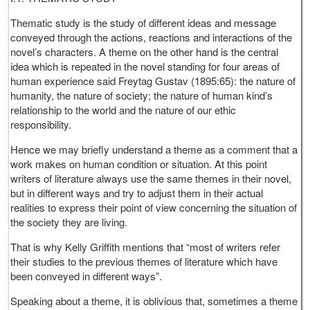
Thematic study is the study of different ideas and message
conveyed through the actions, reactions and interactions of the
novel’s characters. A theme on the other hand is the central
idea which is repeated in the novel standing for four areas of
human experience said Freytag Gustav (1895:65): the nature of
humanity, the nature of society; the nature of human kind’s
relationship to the world and the nature of our ethic
responsibility.
Hence we may briefly understand a theme as a comment that a
work makes on human condition or situation. At this point
writers of literature always use the same themes in their novel,
but in different ways and try to adjust them in their actual
realities to express their point of view concerning the situation of
the society they are living.
That is why Kelly Griffith mentions that “most of writers refer
their studies to the previous themes of literature which have
been conveyed in different ways”.
Speaking about a theme, it is oblivious that, sometimes a theme