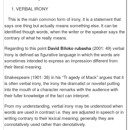
VERBAL IRONY
This is the main common form of irony, it is a statement that
says one thing but actually means something else. It can be
identified though words, when the writer or the speaker says the
contrary of what he really means.
Regarding to this point
David Biloko
rubasha
(2001: 49) verbal
Irony is defined as figurative language in which the words are
sometimes intended to express an impression different from
their literal meaning.
Shakespeare (1901: 38) in his “Tr agedy of Mack” argues that it
is often verbal irony, the irony the dramatist or novelist putting
into the mouth of a character remarks with the audience with
their fuller knowledge of the fact can interpret.
From my understanding, verbal irony may be understood when
words are used in contrast i.e. they are adjusted in speech or in
writing contrary to their lexical meaning; generally they are
connotatively used rather than denotatively.