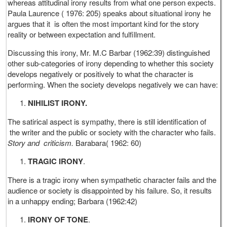
whereas attitudinal irony results from what one person expects.
Paula Laurence ( 1976: 205) speaks about situational irony he
argues that it is often the most important kind for the story
reality or between expectation and fulfillment.
Discussing this irony, Mr. M.C Barbar (1962:39) distinguished
other sub-categories of irony depending to whether this society
develops negatively or positively to what the character is
performing. When the society develops negatively we can have:
NIHILIST IRONY.
The satirical aspect is sympathy, there is still identification of
the writer and the public or society with the character who fails.
Story and criticism.
Barabara( 1962: 60)
TRAGIC IRONY
.
There is a tragic irony when sympathetic character fails and the
audience or society is disappointed by his failure. So, it results
in a unhappy ending; Barbara (1962:42)
IRONY OF TONE
.