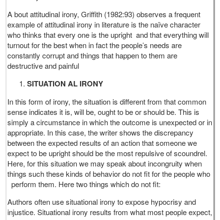
A bout attitudinal irony, Griffith (1982:93) observes a frequent
example of attitudinal irony in literature is the naïve character
who thinks that every one is the upright and that everything will
turnout for the best when in fact the people’s needs are
constantly corrupt and things that happen to them are
destructive and painful
SITUATION AL IRONY
In this form of irony, the situation is different from that common
sense indicates it is, will be, ought to be or should be. This is
simply a circumstance in which the outcome is unexpected or in
appropriate. In this case, the writer shows the discrepancy
between the expected results of an action that someone we
expect to be upright should be the most repulsive of scoundrel.
Here, for this situation we may speak about incongruity when
things such these kinds of behavior do not fit for the people who
perform them. Here two things which do not fit:
Authors often use situational irony to expose hypocrisy and
injustice. Situational irony results from what most people expect,