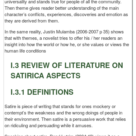
universality and stands true for people of all the community.
Then theme gives reader better understanding of the main
character’s conflicts, experiences, discoveries and emotion as
they are derived from them.
In the same reality, Justin Mulamba (2006-2007 p 35) shows
that with themes, a novelist tries to offer his / her readers an
insight into how the world or how he, or she values or views the
human life conditions
I.3 REVIEW OF LITERATURE ON
SATIRICA ASPECTS
I.3.1 DEFINITIONS
Satire is piece of writing that stands for ones mockery or
contempt’s the weakness and the wrong doings of people in
their environment. Then satire is a persuasive work that relies
on ridiculing and persuading while it amuses.