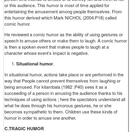
or this audience. This humor is most of time applied for
entertaining the amusement among people themselves. From
this humor derived which Mark NICHOL (2004:P18) called
comic humor.
He reviewed a comic humor as the ability of using gestures or
speech to amuse others or make them to laugh. A comic humor
is then a spoken event that makes people to laugh at a
character whose event’s impact is negative.
Situational humor
.
In situational humor, actions take place or are performed in the
way that People cannot prevent themselves from laughing or
being amused. For kitambala (1982 :P40) sees it as a
succeeding of a person in amusing the audience thanks to his
techniques of using actions ; here the spectators understand all
what he does through his humorous gestures, he or she
becomes sympathetic to them. Children use these kinds of
humor in order to amuse one another.
C.TRAGIC HUMOR