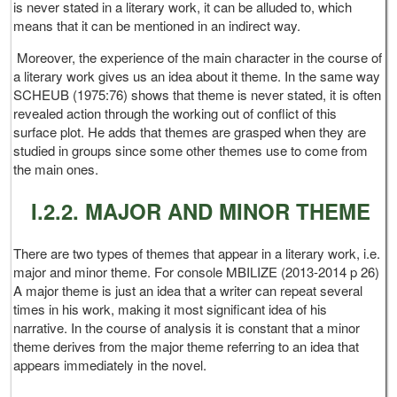
is never stated in a literary work, it can be alluded to, which
means that it can be mentioned in an indirect way.
Moreover, the experience of the main character in the course of
a literary work gives us an idea about it theme. In the same way
SCHEUB (1975:76) shows that theme is never stated, it is often
revealed action through the working out of conflict of this
surface plot. He adds that themes are grasped when they are
studied in groups since some other themes use to come from
the main ones.
I.2.2. MAJOR AND MINOR THEME
There are two types of themes that appear in a literary work, i.e.
major and minor theme. For console MBILIZE (2013-2014 p 26)
A major theme is just an idea that a writer can repeat several
times in his work, making it most significant idea of his
narrative. In the course of analysis it is constant that a minor
theme derives from the major theme referring to an idea that
appears immediately in the novel.