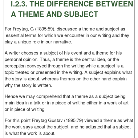
I.2.3. THE DIFFERENCE BETWEEN
A THEME AND SUBJECT
For Freytag, G (1895:59), discussed a theme and subject as
essential terms for which we encounter in our writing and they
play a unique role in our narrative.
A writer chooses a subject of his event and a theme for his
personal opinion. Thus, a theme is the central idea, or the
perception conveyed through the writing while a subject is a
topic treated or presented in the writing. A subject explains what
the story is about, whereas themes on the other hand explain
why the story is written.
Hence we may comprehend that a theme as a subject being
main idea in a talk or in a piece of writing either in a work of art
or in piece of writing.
For this point Freytag Gustav (1895:79) viewed a theme as what
the work says about the subject, and he adjusted that a subject
is what the work is about.