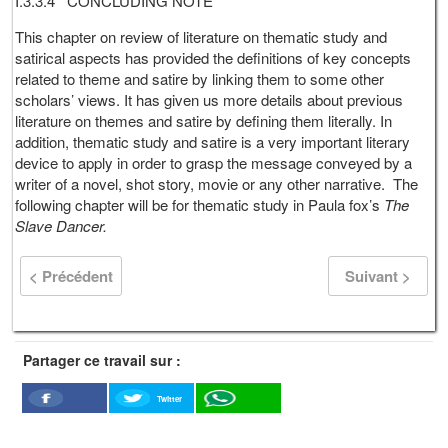
I.3.3.4 CONCLUDING NOTE
This chapter on review of literature on thematic study and
satirical aspects has provided the definitions of key concepts
related to theme and satire by linking them to some other
scholars’ views. It has given us more details about previous
literature on themes and satire by defining them literally. In
addition, thematic study and satire is a very important literary
device to apply in order to grasp the message conveyed by a
writer of a novel, shot story, movie or any other narrative. The
following chapter will be for thematic study in Paula fox’s
The
Slave Dancer.
< Précédent
Suivant >
Partager ce travail sur :
Twitter
Facebook
WhatSapp