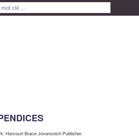
PENDICES
k: Harcourt Brace Jovanonich Publisher.