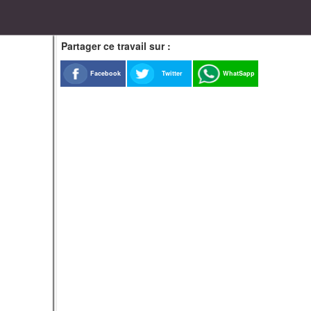
Partager ce travail sur :
Facebook
Twitter
WhatSapp