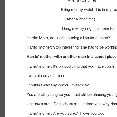
Bring me my watch it is in my room on th
(After a little time)
Bring me my ring .It is there too
Harris: Mom, can’t ask to bring all stuffs at once?
Harris’ mother: Stop interfering; she has to be work
Harris’ mother with another man in a secret place
Harris’ mother: It’s a good thing that you have come.
I was already off mood.
I couldn’t wait any longer I missed you
You are still young so you must still be chasing young 
Unknown man: Don’t doubt me, I adore you, why don’
Harris’ mother: Are you sure..? I love you too.