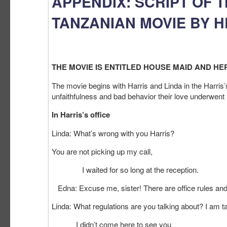
APPENDIX: SCRIPT OF 
TANZANIAN MOVIE BY 
THE MOVIE IS ENTITLED HOUSE MAID AND HER
The movie begins with Harris and Linda in the Harris
unfaithfulness and bad behavior their love underwent
In Harris’s office
Linda: What’s wrong with you Harris?
You are not picking up my call,
I waited for so long at the reception.
Edna: Excuse me, sister! There are office rules an
Linda: What regulations are you talking about? I am ta
I didn’t come here to see you