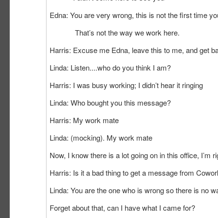
Edna: You are very wrong, this is not the first time you
That’s not the way
Harris: Excuse me Edna, leave this to me, and get b
Linda: Listen....who do you think I am?
Harris: I was busy working; I didn’t hear it ringing
Linda: Who bought you this mes
Harris: My work mate
Linda: (mocking). My work mate
Now, I know there is a lot going on in this office, I’m ri
Harris: Is it a bad thing to get a message from Cowor
Linda: You are the one who is wrong so there is no way
Forget about that, can I have what I came for?