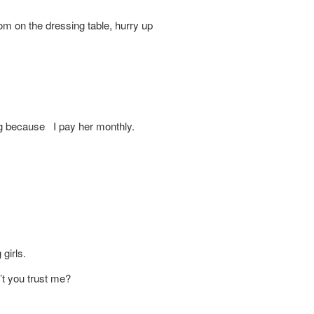
e dressing table, hurry up
ing because I pay her monthly.
girls.
t you trust me?