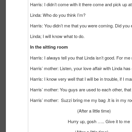
Harris: I didn’t come with it there come and pick up 
Linda: Who do you think I’m?
Harris: You didn’t me that you were coming. Did you
Linda; I will know what to do.
In the sitting room
Harris: I always tell you that Linda isn’t good. For me 
Harris’ mother: Listen, your love affair with Linda has
Harris: I know very well that I will be in trouble, if I m
Harris’ mother: You guys are used to each other, that
Harris’ mother: Suzzi bring me my bag .It is in my r
(After a little time)
Hurry up, gosh ….. Give it to me
(After a little time)