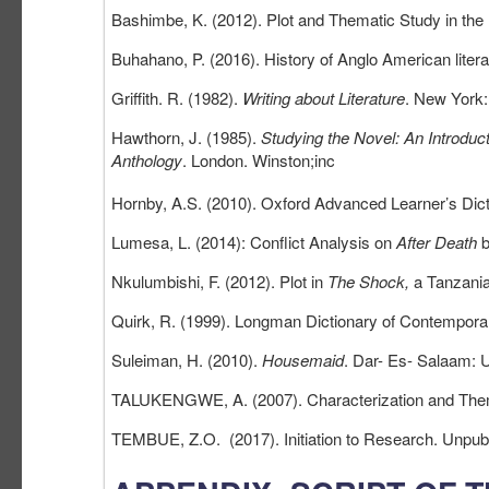
Bashimbe, K. (2012). Plot and Thematic Study in the
Buhahano, P. (2016). History of Anglo American liter
Griffith. R. (1982).
Writing about Literature
. New York:
Hawthorn, J. (1985).
Studying the Novel: An Introduct
Anthology
. London. Winston;inc
Hornby, A.S. (2010). Oxford Advanced Learner’s Dict
Lumesa, L. (2014): Conflict Analysis on
After Death
b
Nkulumbishi, F. (2012). Plot in
The Shock,
a Tanzani
Quirk, R. (1999). Longman Dictionary of Contemporar
Suleiman, H. (2010).
Housemaid
. Dar- Es- Salaam: 
TALUKENGWE, A. (2007). Characterization and The
TEMBUE, Z.O. (2017). Initiation to Research. Unpub