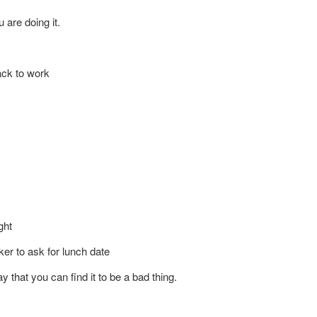
 are doing it.
 we work here.
ack to work
sage?
ght
ker to ask for lunch date
 that you can find it to be a bad thing.