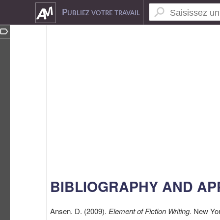
5065926
Publiez votre travail
BIBLIOGRAPHY AND AP
Ansen. D. (2009).
Element of Fiction Writing.
New Yor