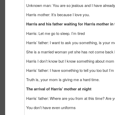
Unknown man: You are so jealous and I have already 
Harris mother: It’s because I love you.
Harris and his father waiting for Harris mother in
Harris: Let me go to sleep. I’m tired
Harris’ father: I want to ask you something, is your
She is a married woman yet she has not come back
Harris I don’t know but I know something about mom e
Harris’ father: I have something to tell you too but I
Truth is, your mom is giving me a hard time.
The arrival of Harris’ mother at n
Harris’ father: Where are you from at this time? Are yo
You don’t have even uniforms