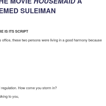
THE MOVIE
HOUSEMAID
A
HEMED SULEIMAN
E IS ITS SCRIPT
’s office, these two persons were living in a good harmony because
d regulation. How come you storm in?
lking to you,