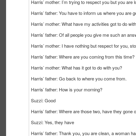
Harris’ mother: I’m trying to respect you but you are lo
Harris’ father: You have to inform us where you are g
Harris’ mother: What have my activities got to do wit
Harris’ father: Of all people you give me such
Harris’ mother: I have nothing but respect for you, s
Harris’ father: Where are you coming from this time?
Harris’ mother: What has it got to do with you?
Harris’ father: Go back to where you come from.
Harris’ father: How is your morning?
Suzzi: Good
Harris’ father: Where are those two, have they gone 
Suzzi: Yes, they have
Harris’ father: Thank you, you are clean, a woman has 