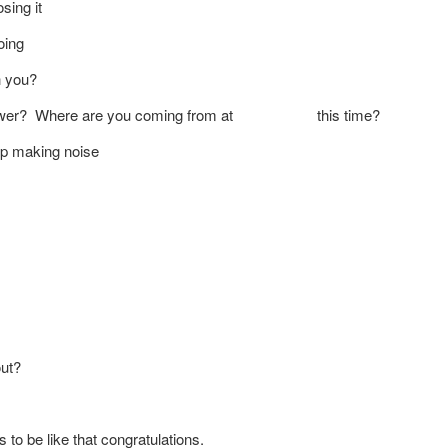
sing it
oing
h you?
 an answer? Where are you coming from at this time?
top making noise
out?
to be like that congratulations.