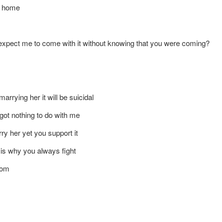
at home
 expect me to come with it without knowing that you were coming?
marrying her it will be suicidal
 got nothing to do with me
arry her yet you support it
 is why you always fight
oom