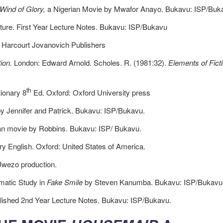
Wind of Glory,
a Nigerian Movie by Mwafor Anayo. Bukavu: ISP/Buk
ature. First Year Lecture Notes. Bukavu: ISP/Bukavu
 Harcourt Jovanovich Publishers
ion.
London: Edward Arnold. Scholes. R. (1981:32).
Elements of Fict
th
ionary 8
Ed. Oxford: Oxford University press
y Jennifer and Patrick. Bukavu: ISP/Bukavu.
an movie by Robbins. Bukavu: ISP/ Bukavu.
y English. Oxford: United States of America.
Uwezo production.
matic Study in
Fake Smile
by Steven Kanumba. Bukavu: ISP/Bukavu
lished 2nd Year Lecture Notes. Bukavu: ISP/Bukavu.