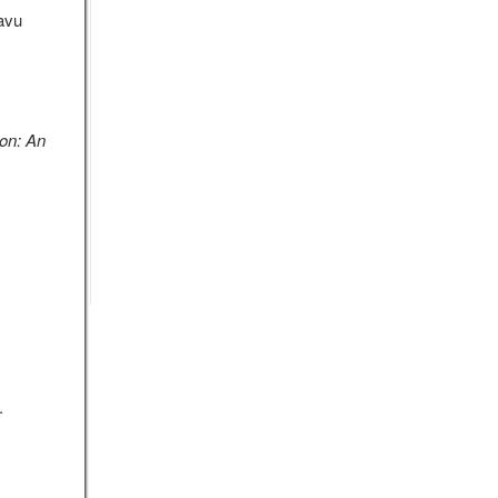
avu
ion: An
.