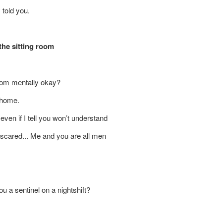
told you.
 the sitting room
 mom mentally okay?
 home.
ven if I tell you won’t understand
’m scared... Me and you are all men
ight
u a sentinel on a nightshift?