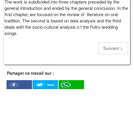
The work is subdivided into three chapters preceded by the
general introduction and ended by the general conclusion. In the
first chapter, we focused on the review of literature on oral
tradition. The second is based on data analysis and the third
deals with the socio-cultural analysis o f the Fuliru wedding
songs.
Suivant >
Partager ce travail sur :
Twitter
Facebook
WhatSapp