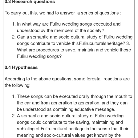
0.3 Research questions
To carry out this, we had to answer a series of questions :
In what way are Fuliru wedding songs executed and
understood by the members of the society?
Can a semantic and socio-cultural study of Fuliru wedding
songs contribute to vehicle thisFuliruculturalsheritage? 3.
What are procedures to save, maintain and vehicle these
Fuliru wedding songs?
0.4 Hypotheses
According to the above questions, some forestall reactions are
the following:
These songs can be executed orally through the mouth to
the ear and from generation to generation, and they can
be understood as containing educative message.
A semantic and socio-cultural study of Fuliru wedding
songs could contribute to the saving, maintaining and
vehicling of Fuliru cultural heritage in the sense that their
meaning and socio-cultural values get known by the