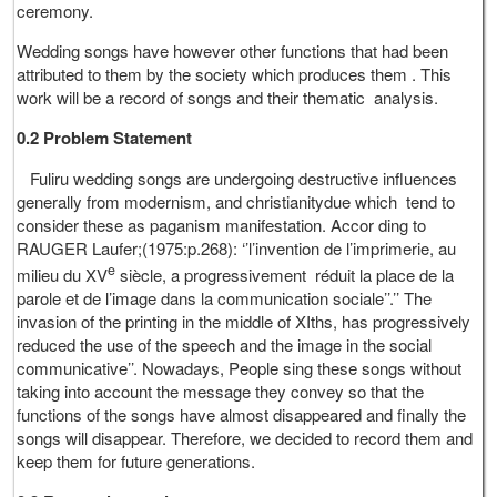
ceremony.
Wedding songs have however other functions that had been
attributed to them by the society which produces them . This
work will be a record of songs and their thematic analysis.
0.2 Problem Statement
Fuliru wedding songs are undergoing destructive influences
generally from modernism, and christianitydue which tend to
consider these as paganism manifestation. Accor ding to
RAUGER Laufer;(1975:p.268): ‘’l’invention de l’imprimerie, au
e
milieu du XV
siècle, a progressivement réduit la place de la
parole et de l’image dans la communication sociale’’.’’ The
invasion of the printing in the middle of XIths, has progressively
reduced the use of the speech and the image in the social
communicative’’. Nowadays, People sing these songs without
taking into account the message they convey so that the
functions of the songs have almost disappeared and finally the
songs will disappear. Therefore, we decided to record them and
keep them for future generations.