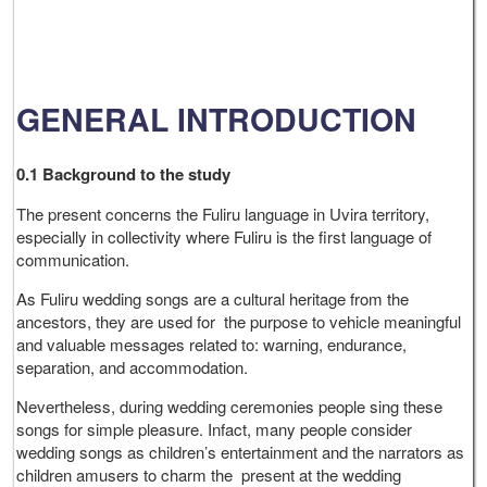
GENERAL INTRODUCTION
0.1 Background to the study
The present concerns the Fuliru language in Uvira territory,
especially in collectivity where Fuliru is the first language of
communication.
As Fuliru wedding songs are a cultural heritage from the
ancestors, they are used for the purpose to vehicle meaningful
and valuable messages related to: warning, endurance,
separation, and accommodation.
Nevertheless, during wedding ceremonies people sing these
songs for simple pleasure. Infact, many people consider
wedding songs as children’s entertainment and the narrators as
children amusers to charm the present at the wedding