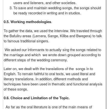
users and listeners, and other societies.
To save and maintain wedding songs, the songs should
be ready recorded in writing and in studios.
0.5. Working methodologies
.
To gather the data, we used the interview. We traveled through
the Bafuliru areas (Lemera, Sange, Kiliba and Bwegera) to talk
to famous traditional singers.
We asked our informants to actually sing the songs related to
the marriage and which we wrote down grouped according to
different steps of the wedding ceremony.
Later on, we dealt with the translations of the songs in to
English. To remain faithful to oral texts, we used literal and
literary translations. In addition, different methods and
techniques have been used in thematic and functional analysis
of these songs.
0.6. Choice and Limitation of the Topic.
As far as the oral literature is one of the main means of