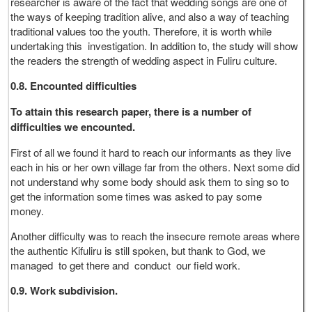
researcher is aware of the fact that wedding songs are one of
the ways of keeping tradition alive, and also a way of teaching
traditional values too the youth. Therefore, it is worth while
undertaking this investigation. In addition to, the study will show
the readers the strength of wedding aspect in Fuliru culture.
0.8. Encounted difficulties
To attain this research paper, there is a number of
difficulties we encounted.
First of all we found it hard to reach our informants as they live
each in his or her own village far from the others. Next some did
not understand why some body should ask them to sing so to
get the information some times was asked to pay some
money.
Another difficulty was to reach the insecure remote areas where
the authentic Kifuliru is still spoken, but thank to God, we
managed to get there and conduct our field work.
0.9. Work subdivision.