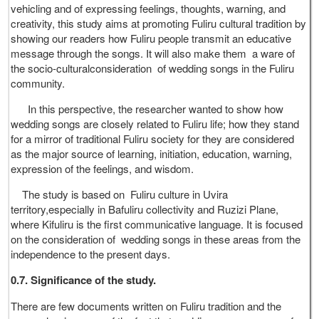
vehicling and of expressing feelings, thoughts, warning, and
creativity, this study aims at promoting Fuliru cultural tradition by
showing our readers how Fuliru people transmit an educative
message through the songs. It will also make them a ware of
the socio-culturalconsideration of wedding songs in the Fuliru
community.
In this perspective, the researcher wanted to show how
wedding songs are closely related to Fuliru life; how they stand
for a mirror of traditional Fuliru society for they are considered
as the major source of learning, initiation, education, warning,
expression of the feelings, and wisdom.
The study is based on Fuliru culture in Uvira
territory,especially in Bafuliru collectivity and Ruzizi Plane,
where Kifuliru is the first communicative language. It is focused
on the consideration of wedding songs in these areas from the
independence to the present days.
0.7. Significance of the study.
There are few documents written on Fuliru tradition and the