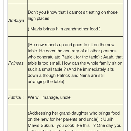
Don’t you know that I cannot sit eating on those
high places.
Ambuya
( Mavis brings him grandmother food ).
(He now stands up and goes to sit on the new
table. He does the contrary of all other persons
who congratulate Patrick for the table) : Aaah, that
Phineas
table is too small. How can the whole family sit on
such a small table ? (And he immediately sits
down a though Patrick and Neria are still
arranging the table).
Patrick
:
We will manage, uncle.
(Addressing her grand-daughter who brings food
on the new for her parents and uncle) : Uurih,
Mavis Sukuru, you cook like this ? One day you