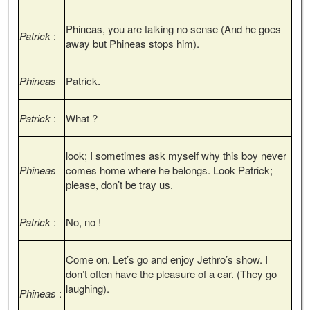
Phineas, you are talking no sense (And he goes
Patrick
:
away but Phineas stops him).
Phineas
Patrick.
Patrick
:
What ?
look; I sometimes ask myself why this boy never
Phineas
comes home where he belongs. Look Patrick;
please, don’t be tray us.
Patrick
:
No, no !
Come on. Let’s go and enjoy Jethro’s show. I
don’t often have the pleasure of a car. (They go
laughing).
Phineas
: