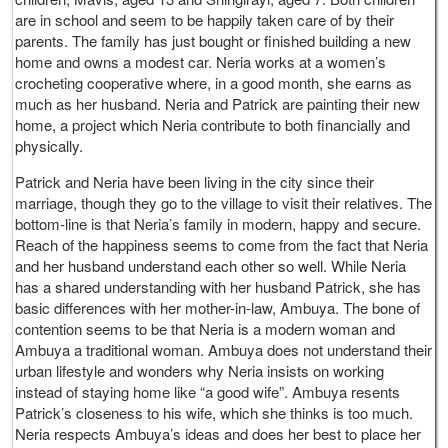
are in school and seem to be happily taken care of by their
parents. The family has just bought or finished building a new
home and owns a modest car. Neria works at a women’s
crocheting cooperative where, in a good month, she earns as
much as her husband. Neria and Patrick are painting their new
home, a project which Neria contribute to both financially and
physically.
Patrick and Neria have been living in the city since their
marriage, though they go to the village to visit their relatives. The
bottom-line is that Neria’s family in modern, happy and secure.
Reach of the happiness seems to come from the fact that Neria
and her husband understand each other so well. While Neria
has a shared understanding with her husband Patrick, she has
basic differences with her mother-in-law, Ambuya. The bone of
contention seems to be that Neria is a modern woman and
Ambuya a traditional woman. Ambuya does not understand their
urban lifestyle and wonders why Neria insists on working
instead of staying home like “a good wife”. Ambuya resents
Patrick’s closeness to his wife, which she thinks is too much.
Neria respects Ambuya’s ideas and does her best to place her