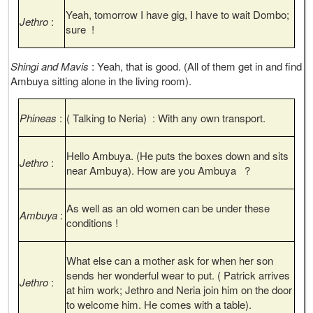
Yeah, tomorrow I have gig, I have to wait Dombo;
Jethro
:
sure !
Shingi and Mavis
: Yeah, that is good. (All of them get in and find
Ambuya sitting alone in the living room).
Phineas
:
( Talking to Neria) : With any own transport.
Hello Ambuya. (He puts the boxes down and sits
Jethro
:
near Ambuya). How are you Ambuya ?
As well as an old women can be under these
Ambuya
:
conditions !
What else can a mother ask for when her son
sends her wonderful wear to put. ( Patrick arrives
Jethro
:
at him work; Jethro and Neria join him on the door
to welcome him. He comes with a table).