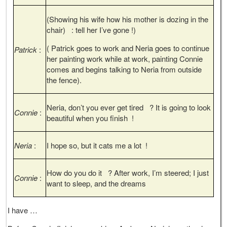
(Showing his wife how his mother is dozing in the
chair) : tell her I’ve gone !)
( Patrick goes to work and Neria goes to continue
Patrick
:
her painting work while at work, painting Connie
comes and begins talking to Neria from outside
the fence).
Neria, don’t you ever get tired ? It is going to look
Connie
:
beautiful when you finish !
Neria
:
I hope so, but it cats me a lot !
How do you do it ? After work, I’m steered; I just
Connie
:
want to sleep, and the dreams
I have …