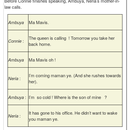
Before Connie finishes speaking, Ambuya, Neria’s mother-in-
law calls.
Ambuya
Ma Mavis.
The queen is calling ! Tomorrow you take her
Connie
:
back home.
Ambuya
Ma Mavis oh !
I’m coming maman ye. (And she rushes towards
Neria
:
her).
Ambuya
:
I’m so cold ! Where is the son of mine ?
It has gone to his office. He didn’t want to wake
Neria
:
you maman ye.