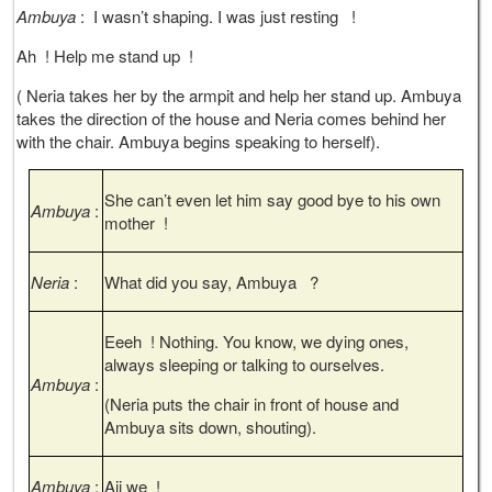
Ambuya
: I wasn’t shaping. I was just resting !
Ah ! Help me stand up !
( Neria takes her by the armpit and help her stand up. Ambuya
takes the direction of the house and Neria comes behind her
with the chair. Ambuya begins speaking to herself).
She can’t even let him say good bye to his own
Ambuya
:
mother !
Neria
:
What did you say, Ambuya ?
Eeeh ! Nothing. You know, we dying ones,
always sleeping or talking to ourselves.
Ambuya
:
(Neria puts the chair in front of house and
Ambuya sits down, shouting).
Ambuya
:
Aii we !