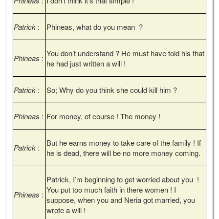
Phineas
:
I don’t think it’s that simple !
Patrick
:
Phineas, what do you mean ?
You don’t understand ? He must have told his that
Phineas
:
he had just written a will !
Patrick
:
So; Why do you think she could kill him ?
Phineas
:
For money, of course ! The money !
But he earns money to take care of the family ! If
Patrick
:
he is dead, there will be no more money coming.
Patrick, I’m beginning to get worried about you !
You put too much faith in there women ! I
Phineas
:
suppose, when you and Neria got married, you
wrote a will !