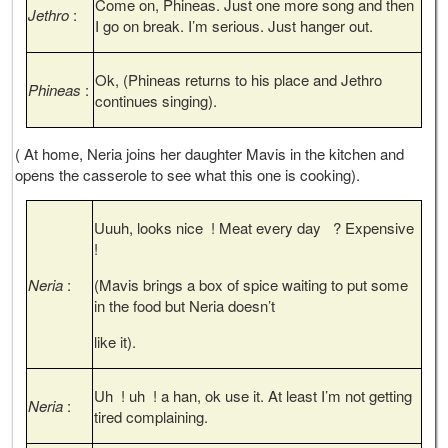
Come on, Phineas. Just one more song and then
Jethro
:
I go on break. I’m serious. Just hanger out.
Ok, (Phineas returns to his place and Jethro
Phineas
:
continues singing).
( At home, Neria joins her daughter Mavis in the kitchen and
opens the casserole to see what this one is cooking).
Uuuh, looks nice ! Meat every day ? Expensive
!
Neria
:
(Mavis brings a box of spice waiting to put some
in the food but Neria doesn’t
like it).
Uh ! uh ! a han, ok use it. At least I’m not getting
Neria
:
tired complaining.