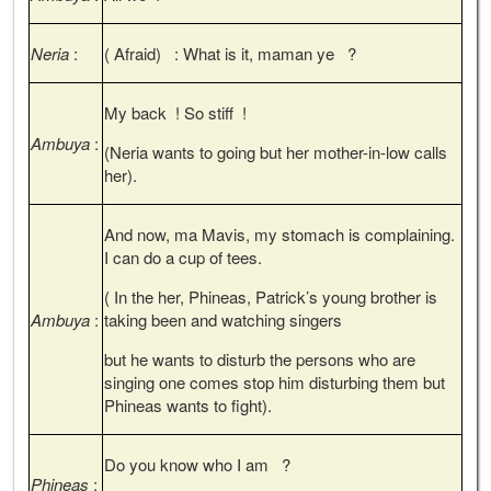
Neria
:
( Afraid) : What is it, maman ye ?
My back ! So stiff !
Ambuya
:
(Neria wants to going but her mother-in-low calls
her).
And now, ma Mavis, my stomach is complaining.
I can do a cup of tees.
( In the her, Phineas, Patrick’s young brother is
Ambuya
:
taking been and watching singers
but he wants to disturb the persons who are
singing one comes stop him disturbing them but
Phineas wants to fight).
Do you know who I am ?
Phineas
: