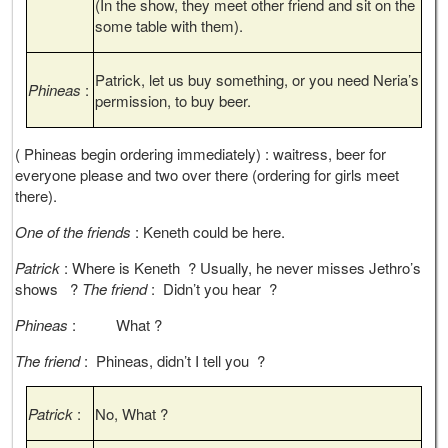
(In the show, they meet other friend and sit on the
some table with them).
Patrick, let us buy something, or you need Neria’s
Phineas
:
permission, to buy beer.
( Phineas begin ordering immediately) : waitress, beer for
everyone please and two over there (ordering for girls meet
there).
One of the friends
: Keneth could be here.
Patrick
: Where is Keneth ? Usually, he never misses Jethro’s
shows ?
The friend
: Didn’t you hear ?
Phineas
: What ?
The friend
: Phineas, didn’t I tell you ?
Patrick
:
No, What ?