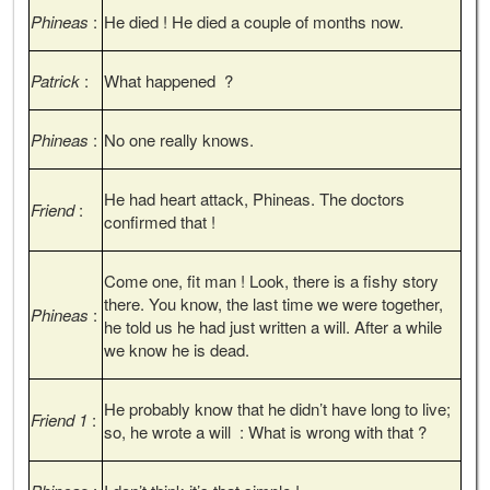
Phineas
:
He died ! He died a couple of months now.
Patrick
:
What happened ?
Phineas
:
No one really knows.
He had heart attack, Phineas. The doctors
Friend
:
confirmed that !
Come one, fit man ! Look, there is a fishy story
there. You know, the last time we were together,
Phineas
:
he told us he had just written a will. After a while
we know he is dead.
He probably know that he didn’t have long to live;
Friend 1
:
so, he wrote a will : What is wrong with that ?