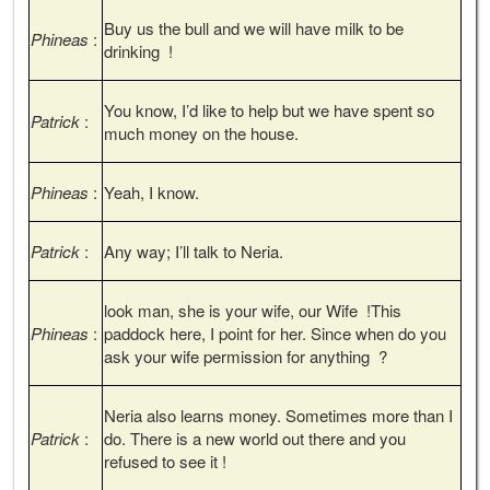
Buy us the bull and we will have milk to be
Phineas
:
drinking !
You know, I’d like to help but we have spent so
Patrick
:
much money on the house.
Phineas
:
Yeah, I know.
Patrick
:
Any way; I’ll talk to Neria.
look man, she is your wife, our Wife !This
Phineas
:
paddock here, I point for her. Since when do you
ask your wife permission for anything ?
Neria also learns money. Sometimes more than I
Patrick
:
do. There is a new world out there and you
refused to see it !