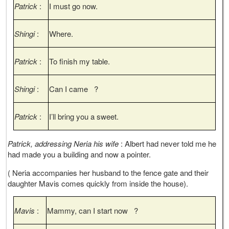
Patrick
:
I must go now.
Shingi
:
Where.
Patrick
:
To finish my table.
Shingi
:
Can I came ?
Patrick
:
I’ll bring you a sweet.
Patrick, addressing Neria his wife
: Albert had never told me he
had made you a building and now a pointer.
( Neria accompanies her husband to the fence gate and their
daughter Mavis comes quickly from inside the house).
Mavis
:
Mammy, can I start now ?