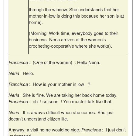
through the window. She understands that her
mother-in-low is doing this because her son is at
home).
(Morning, Work time, everybody goes to their
business. Neria arrives at the women’s
crocheting-cooperative where she works).
Francisca
: (One of the women) : Hello Neria.
Neria
: Hello.
Francisca
: How is your mother in low ?
Neria
: She is fine. We are taking her back home today.
Francisca
: oh ! so soon ! You mustn’t talk like that.
Neria
: It is always difficult when she comes. She just
doesn’t understand citizen life.
Anyway, a visit home would be nice.
Francisca
: I just don’t
understand.