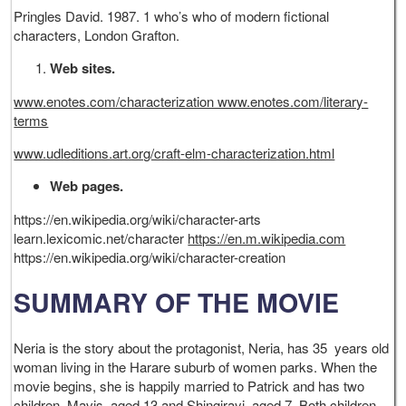
Pringles David. 1987. 1 who’s who of modern fictional
characters, London Grafton.
Web sites.
www.enotes.com/characterization www.enotes.com/literary-
terms
www.udleditions.art.org/craft-elm-characterization.html
Web pages.
https://en.wikipedia.org/wiki/character-arts
learn.lexicomic.net/character
https://en.m.wikipedia.com
https://en.wikipedia.org/wiki/character-creation
SUMMARY OF THE MOVIE
Neria is the story about the protagonist, Neria, has 35 years old
woman living in the Harare suburb of women parks. When the
movie begins, she is happily married to Patrick and has two
children, Mavis, aged 13 and Shingirayi, aged 7. Both children