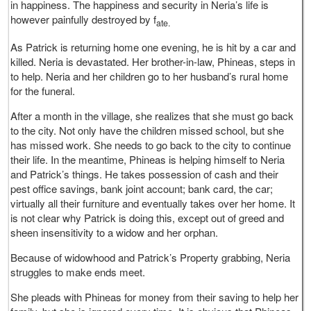
in happiness. The happiness and security in Neria’s life is
however painfully destroyed by f
ate.
As Patrick is returning home one evening, he is hit by a car and
killed. Neria is devastated. Her brother-in-law, Phineas, steps in
to help. Neria and her children go to her husband’s rural home
for the funeral.
After a month in the village, she realizes that she must go back
to the city. Not only have the children missed school, but she
has missed work. She needs to go back to the city to continue
their life. In the meantime, Phineas is helping himself to Neria
and Patrick’s things. He takes possession of cash and their
pest office savings, bank joint account; bank card, the car;
virtually all their furniture and eventually takes over her home. It
is not clear why Patrick is doing this, except out of greed and
sheen insensitivity to a widow and her orphan.
Because of widowhood and Patrick’s Property grabbing, Neria
struggles to make ends meet.
She pleads with Phineas for money from their saving to help her