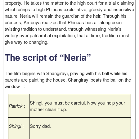
property. He takes the matter to the high court for a trial claiming
which brings to high Phineas exploitative, greedy and insensitive
nature. Neria will remain the guardian of the heir. Through his
process, Ambuya realizes that Phineas has all along been
twisting tradition to understand, through witnessing Neria’s
victory over patriarchal exploitation, that at time, tradition must
give way to changing.
The script of “Neria”
The film begins with Shangirayi, playing with his ball while his
parents are painting the house. Shangirayi beats the ball on the
window :
Shingi, you must be careful. Now you help your
Patrick
:
mother clean it up.
Shingi
:
Sorry dad.