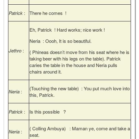
Patrick
:
There he comes !
Eh, Patrick ! Hard works; nice work !
Neria : Oooh, It is so beautiful.
Jethro
:
( Phineas doesn’t move from his seat where he is
taking beer with his legs on the table). Patrick
caries the table in the house and Neria pulls
chairs around it.
(Touching the new table) : You put much love into
Neria
:
this, Patrick.
Patrick
:
Is this possible ?
( Colling Ambuya) : Maman ye, come and take a
Neria
:
seat.