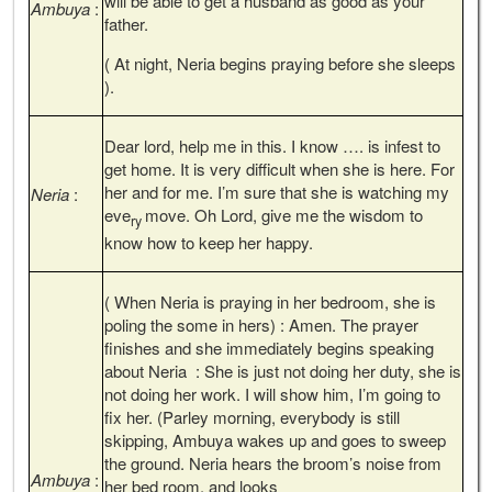
will be able to get a husband as good as your
Ambuya
:
father.
( At night, Neria begins praying before she sleeps
).
Dear lord, help me in this. I know …. is infest to
get home. It is very difficult when she is here. For
her and for me. I’m sure that she is watching my
Neria
:
eve
move. Oh Lord, give me the wisdom to
ry
know how to keep her happy.
( When Neria is praying in her bedroom, she is
poling the some in hers) : Amen. The prayer
finishes and she immediately begins speaking
about Neria : She is just not doing her duty, she is
not doing her work. I will show him, I’m going to
fix her. (Parley morning, everybody is still
skipping, Ambuya wakes up and goes to sweep
the ground. Neria hears the broom’s noise from
Ambuya
:
her bed room, and looks