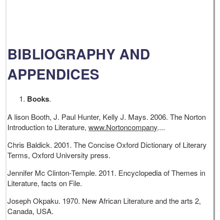
BIBLIOGRAPHY AND
APPENDICES
Books
.
A lison Booth, J. Paul Hunter, Kelly J. Mays. 2006. The Norton
Introduction to Literature,
www.Nortoncompany
....
Chris Baldick. 2001. The Concise Oxford Dictionary of Literary
Terms, Oxford University press.
Jennifer Mc Clinton-Temple. 2011. Encyclopedia of Themes in
Literature, facts on File.
Joseph Okpaku. 1970. New African Literature and the arts 2,
Canada, USA.