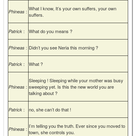
What I know, It’s your own suffers, your own
Phineas
:
suffers.
Patrick
:
What do you means ?
Phineas
:
Didn’t you see Neria this morning ?
Patrick
:
What ?
Sleeping ! Sleeping while your mother was busy
Phineas
:
sweeping yet. Is this the new world you are
talking about ?
Patrick
:
no, she can’t do that !
I’m telling you the truth. Ever since you moved to
Phineas
:
town, she controls you.