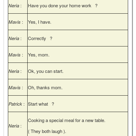
Neria
:
Have you done your home work ?
Mavis
:
Yes, I have.
Neria
:
Correctly ?
Mavis
:
Yes, mom.
Neria
:
Ok, you can start.
Mavis
:
Oh, thanks mom.
Patrick
:
Start what ?
Cooking a special meal for a new table.
Neria
:
( They both laugh ).