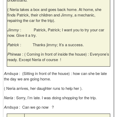
( Neria takes a box and goes back home. At home, she
finds Patrick, their children and Jimmy, a mechanic,
repairing the car for the trip).
Jimmy
: Patrick, Patrick; I want you to try your car
now. Give it a try.
Patrick
: Thanks jimmy; It’s a success.
Phineas
: ( Coming in front of inside the house) : Everyone’s
ready. Except Neria of course !
Ambuya
: (Sitting in front of the house) : how can she be late
the day we are going home.
( Neria arrives, her daughter runs to help her ).
Neria
: Sorry, I’m late. I was doing shopping for the trip.
Ambuya
: Can we go now ?