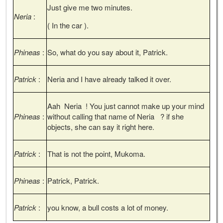
Just give me two minutes.
Neria
:
( In the car ).
Phineas
:
So, what do you say about it, Patrick.
Patrick
:
Neria and I have already talked it over.
Aah Neria ! You just cannot make up your mind
Phineas
:
without calling that name of Neria ? if she
objects, she can say it right here.
Patrick
:
That is not the point, Mukoma.
Phineas
:
Patrick, Patrick.
Patrick
:
you know, a bull costs a lot of money.