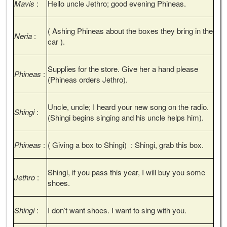
Mavis
:
Hello uncle Jethro; good evening Phineas.
( Ashing Phineas about the boxes they bring in the
Neria
:
car ).
Supplies for the store. Give her a hand please
Phineas
:
(Phineas orders Jethro).
Uncle, uncle; I heard your new song on the radio.
Shingi
:
(Shingi begins singing and his uncle helps him).
Phineas
:
( Giving a box to Shingi) : Shingi, grab this box.
Shingi, if you pass this year, I will buy you some
Jethro
:
shoes.
Shingi
:
I don’t want shoes. I want to sing with you.