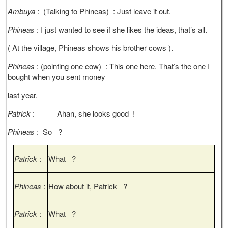
Ambuya
: (Talking to Phineas) : Just leave it out.
Phineas
: I just wanted to see if she likes the ideas, that’s all.
( At the village, Phineas shows his brother cows ).
Phineas
: (pointing one cow) : This one here. That’s the one I
bought when you sent money
last year.
Patrick
: Ahan, she looks good !
Phineas
: So ?
Patrick
:
What ?
Phineas
:
How about it, Patrick ?
Patrick
:
What ?