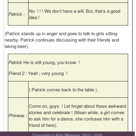
No ! ! ! We don’t have a will. But, that’s a good
Patrick
:
idea !
(Patrick stands up in anger and goes to talk to girls sitting
nearby. Patrick continues discussing with their friends and
taking beer).
Patrick
He is still young, you know !
Friend 2
: Yeah ; very young !
( Patrick comes back to the table ).
Come on, guys ! Let forget about these awkward
stories and celebrate ! (Mean while, a girl comes
Phineas
:
to ask him for a dance, she confuses him with a
friend of hers).
Copyright © Afric Mémoire, 2015 - 2026