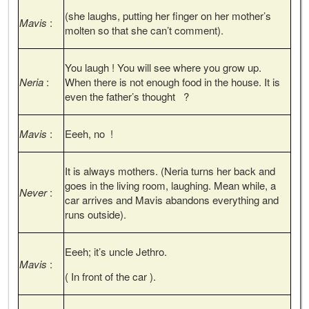
(she laughs, putting her finger on her mother’s
Mavis
:
molten so that she can’t comment).
You laugh ! You will see where you grow up.
Neria
:
When there is not enough food in the house. It is
even the father’s thought ?
Mavis
:
Eeeh, no !
It is always mothers. (Neria turns her back and
goes in the living room, laughing. Mean while, a
Never
:
car arrives and Mavis abandons everything and
runs outside).
Eeeh; it’s uncle Jethro.
Mavis
:
( In front of the car ).