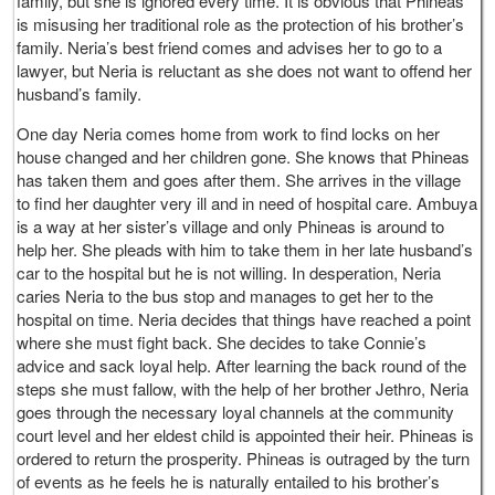
family, but she is ignored every time. It is obvious that Phineas
is misusing her traditional role as the protection of his brother’s
family. Neria’s best friend comes and advises her to go to a
lawyer, but Neria is reluctant as she does not want to offend her
husband’s family.
One day Neria comes home from work to find locks on her
house changed and her children gone. She knows that Phineas
has taken them and goes after them. She arrives in the village
to find her daughter very ill and in need of hospital care. Ambuya
is a way at her sister’s village and only Phineas is around to
help her. She pleads with him to take them in her late husband’s
car to the hospital but he is not willing. In desperation, Neria
caries Neria to the bus stop and manages to get her to the
hospital on time. Neria decides that things have reached a point
where she must fight back. She decides to take Connie’s
advice and sack loyal help. After learning the back round of the
steps she must fallow, with the help of her brother Jethro, Neria
goes through the necessary loyal channels at the community
court level and her eldest child is appointed their heir. Phineas is
ordered to return the prosperity. Phineas is outraged by the turn
of events as he feels he is naturally entailed to his brother’s