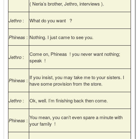
( Neria’s brother, Jethro, interviews ).
Jethro
:
What do you want ?
Phineas
:
Nothing. I just came to see you.
Come on, Phineas ! you never want nothing;
Jethro
:
speak !
If you insist, you may take me to your sisters. I
Phineas
:
have some provision from the store.
Jethro
:
Ok, well. I’m finishing back then come.
You mean, you can’t even spare a minute with
Phineas
:
your family !