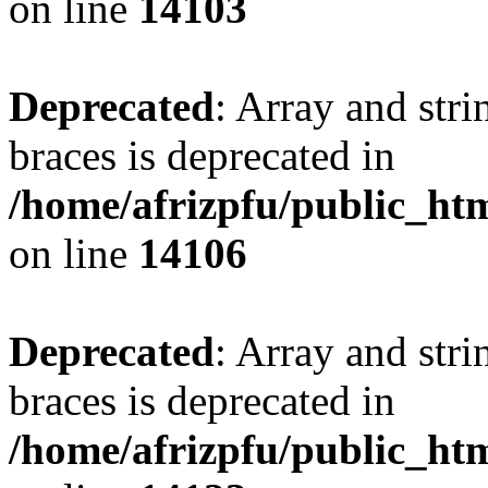
on line
14103
Deprecated
: Array and stri
braces is deprecated in
/home/afrizpfu/public_htm
on line
14106
Deprecated
: Array and stri
braces is deprecated in
/home/afrizpfu/public_htm