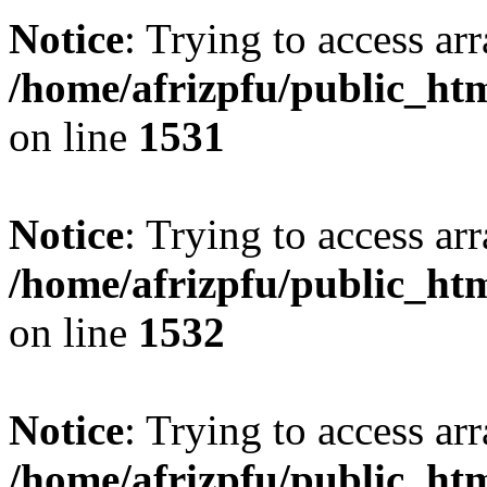
Notice
: Trying to access arr
/home/afrizpfu/public_htm
on line
1531
Notice
: Trying to access arr
/home/afrizpfu/public_htm
on line
1532
Notice
: Trying to access arr
/home/afrizpfu/public_htm