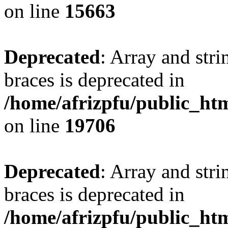
on line
15663
Deprecated
: Array and stri
braces is deprecated in
/home/afrizpfu/public_htm
on line
19706
Deprecated
: Array and stri
braces is deprecated in
/home/afrizpfu/public_htm