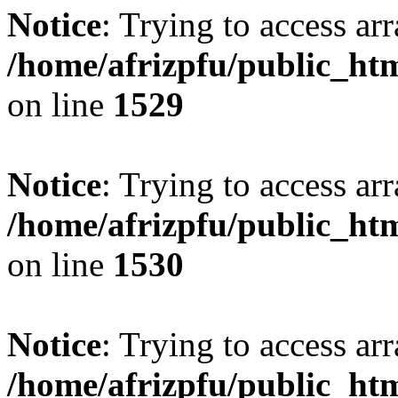
Notice
: Trying to access arr
/home/afrizpfu/public_htm
on line
1529
Notice
: Trying to access arr
/home/afrizpfu/public_htm
on line
1530
Notice
: Trying to access arr
/home/afrizpfu/public_htm