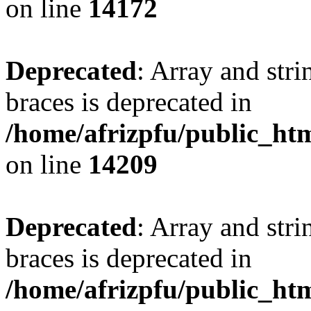
on line
14172
Deprecated
: Array and stri
braces is deprecated in
/home/afrizpfu/public_htm
on line
14209
Deprecated
: Array and stri
braces is deprecated in
/home/afrizpfu/public_htm