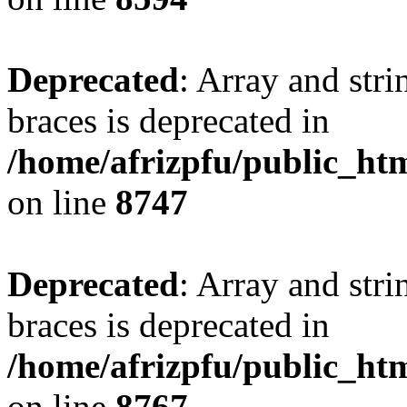
Deprecated
: Array and stri
braces is deprecated in
/home/afrizpfu/public_htm
on line
8747
Deprecated
: Array and stri
braces is deprecated in
/home/afrizpfu/public_htm
on line
8767