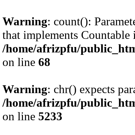
Warning
: count(): Paramet
that implements Countable 
/home/afrizpfu/public_htm
on line
68
Warning
: chr() expects par
/home/afrizpfu/public_htm
on line
5233