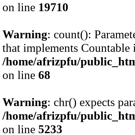
on line
19710
Warning
: count(): Paramet
that implements Countable 
/home/afrizpfu/public_htm
on line
68
Warning
: chr() expects par
/home/afrizpfu/public_htm
on line
5233