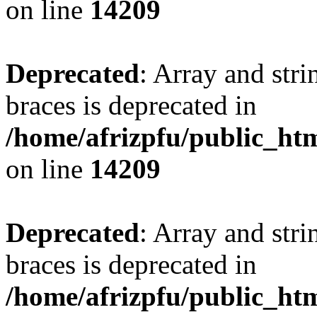
on line
14209
Deprecated
: Array and stri
braces is deprecated in
/home/afrizpfu/public_htm
on line
14209
Deprecated
: Array and stri
braces is deprecated in
/home/afrizpfu/public_htm