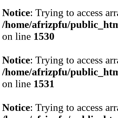
Notice
: Trying to access arr
/home/afrizpfu/public_htm
on line
1530
Notice
: Trying to access arr
/home/afrizpfu/public_htm
on line
1531
Notice
: Trying to access arr