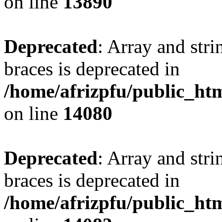
on line
13890
Deprecated
: Array and stri
braces is deprecated in
/home/afrizpfu/public_htm
on line
14080
Deprecated
: Array and stri
braces is deprecated in
/home/afrizpfu/public_htm