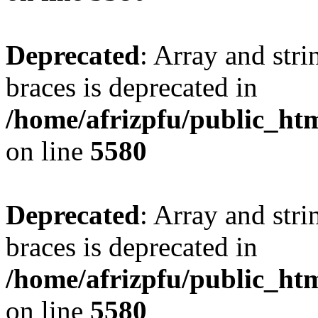
Deprecated
: Array and stri
braces is deprecated in
/home/afrizpfu/public_htm
on line
5580
Deprecated
: Array and stri
braces is deprecated in
/home/afrizpfu/public_htm
on line
5580