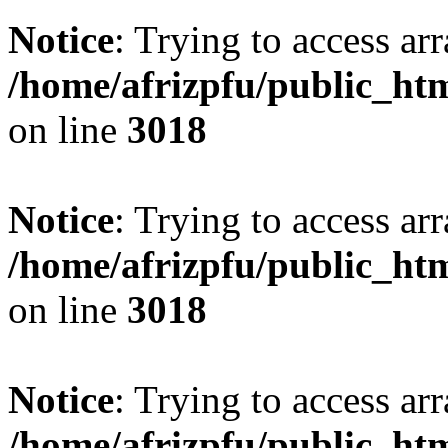
Notice
: Trying to access arr
/home/afrizpfu/public_htm
on line
3018
Notice
: Trying to access arr
/home/afrizpfu/public_htm
on line
3018
Notice
: Trying to access arr
/home/afrizpfu/public_htm