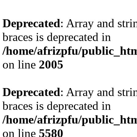
Deprecated
: Array and stri
braces is deprecated in
/home/afrizpfu/public_htm
on line
2005
Deprecated
: Array and stri
braces is deprecated in
/home/afrizpfu/public_htm
on line
5580