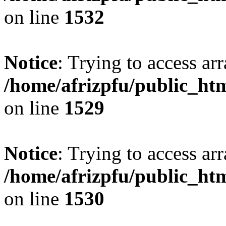
on line
1532
Notice
: Trying to access arr
/home/afrizpfu/public_htm
on line
1529
Notice
: Trying to access arr
/home/afrizpfu/public_htm
on line
1530