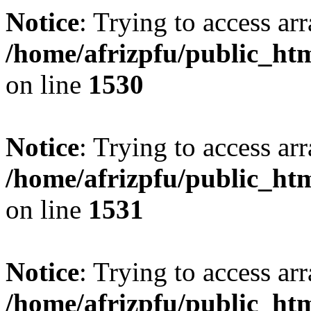
Notice
: Trying to access arr
/home/afrizpfu/public_htm
on line
1530
Notice
: Trying to access arr
/home/afrizpfu/public_htm
on line
1531
Notice
: Trying to access arr
/home/afrizpfu/public_htm