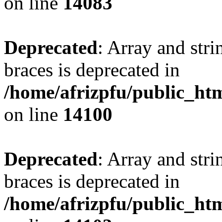
on line
14083
Deprecated
: Array and stri
braces is deprecated in
/home/afrizpfu/public_htm
on line
14100
Deprecated
: Array and stri
braces is deprecated in
/home/afrizpfu/public_htm