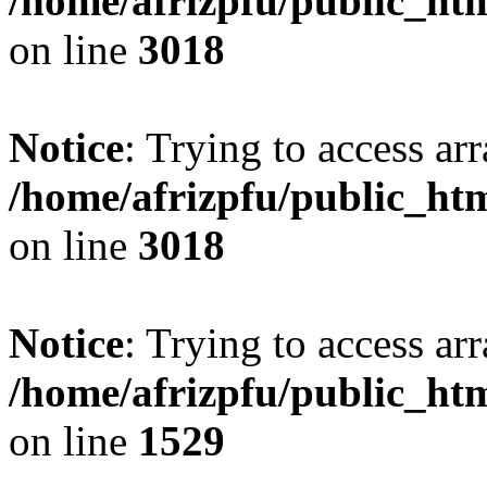
/home/afrizpfu/public_htm
on line
3018
Notice
: Trying to access arr
/home/afrizpfu/public_htm
on line
3018
Notice
: Trying to access arr
/home/afrizpfu/public_htm
on line
1529