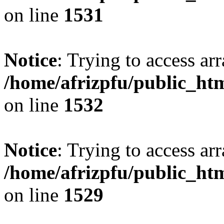
on line
1531
Notice
: Trying to access arr
/home/afrizpfu/public_htm
on line
1532
Notice
: Trying to access arr
/home/afrizpfu/public_htm
on line
1529