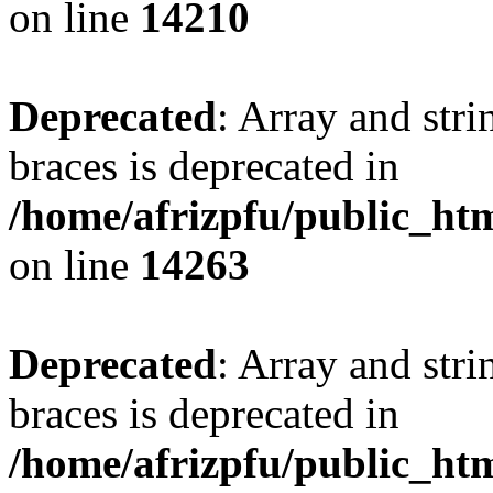
on line
14210
Deprecated
: Array and stri
braces is deprecated in
/home/afrizpfu/public_htm
on line
14263
Deprecated
: Array and stri
braces is deprecated in
/home/afrizpfu/public_htm