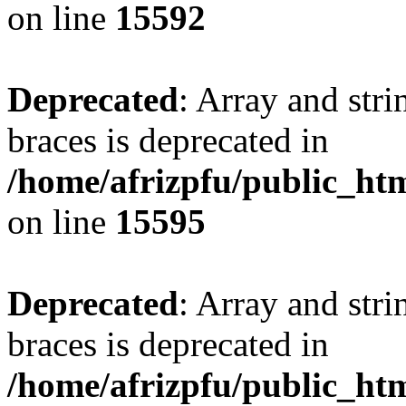
on line
15592
Deprecated
: Array and stri
braces is deprecated in
/home/afrizpfu/public_htm
on line
15595
Deprecated
: Array and stri
braces is deprecated in
/home/afrizpfu/public_htm