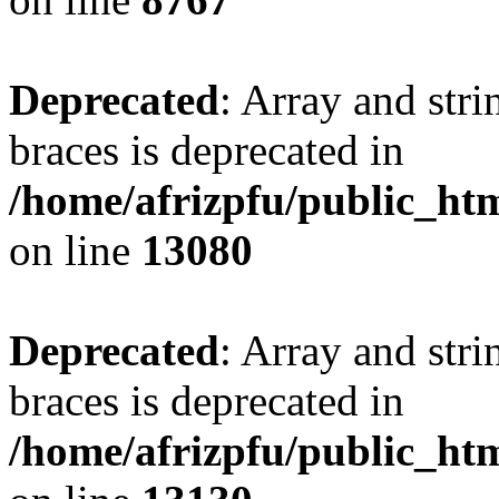
Deprecated
: Array and stri
braces is deprecated in
/home/afrizpfu/public_htm
on line
13080
Deprecated
: Array and stri
braces is deprecated in
/home/afrizpfu/public_htm