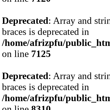
Deprecated
: Array and stri
braces is deprecated in
/home/afrizpfu/public_htm
on line
7125
Deprecated
: Array and stri
braces is deprecated in
/home/afrizpfu/public_htm
on line
8310