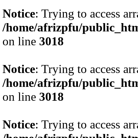
Notice
: Trying to access arr
/home/afrizpfu/public_htm
on line
3018
Notice
: Trying to access arr
/home/afrizpfu/public_htm
on line
3018
Notice
: Trying to access arr