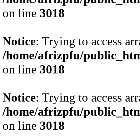
on line
3018
Notice
: Trying to access arr
/home/afrizpfu/public_htm
on line
3018
Notice
: Trying to access arr
/home/afrizpfu/public_htm
on line
3018