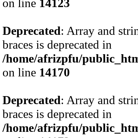
on line
14123
Deprecated
: Array and stri
braces is deprecated in
/home/afrizpfu/public_htm
on line
14170
Deprecated
: Array and stri
braces is deprecated in
/home/afrizpfu/public_htm