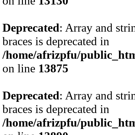
on line
13130
Deprecated
: Array and stri
braces is deprecated in
/home/afrizpfu/public_htm
on line
13875
Deprecated
: Array and stri
braces is deprecated in
/home/afrizpfu/public_htm