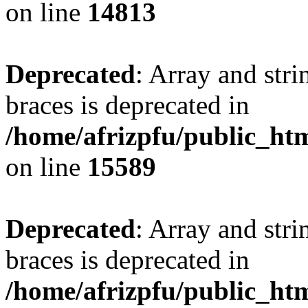
on line
14813
Deprecated
: Array and stri
braces is deprecated in
/home/afrizpfu/public_htm
on line
15589
Deprecated
: Array and stri
braces is deprecated in
/home/afrizpfu/public_htm