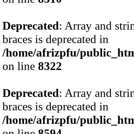
Deprecated
: Array and stri
braces is deprecated in
/home/afrizpfu/public_htm
on line
8322
Deprecated
: Array and stri
braces is deprecated in
/home/afrizpfu/public_htm
on line
8594