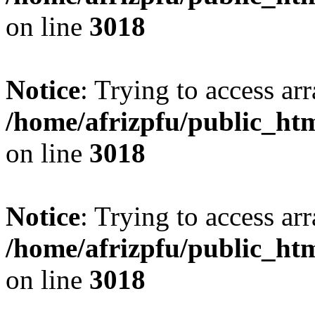
on line
3018
Notice
: Trying to access arr
/home/afrizpfu/public_htm
on line
3018
Notice
: Trying to access arr
/home/afrizpfu/public_htm
on line
3018