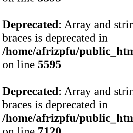
Deprecated
: Array and stri
braces is deprecated in
/home/afrizpfu/public_htm
on line
5595
Deprecated
: Array and stri
braces is deprecated in
/home/afrizpfu/public_htm
on line
7120