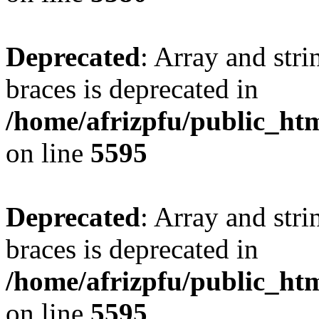
Deprecated
: Array and stri
braces is deprecated in
/home/afrizpfu/public_htm
on line
5595
Deprecated
: Array and stri
braces is deprecated in
/home/afrizpfu/public_htm
on line
5595