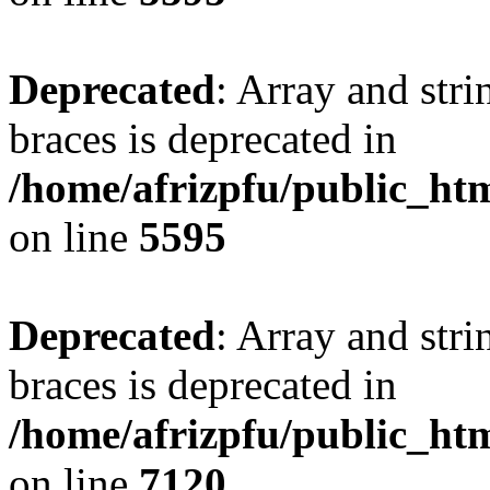
Deprecated
: Array and stri
braces is deprecated in
/home/afrizpfu/public_htm
on line
5595
Deprecated
: Array and stri
braces is deprecated in
/home/afrizpfu/public_htm
on line
7120