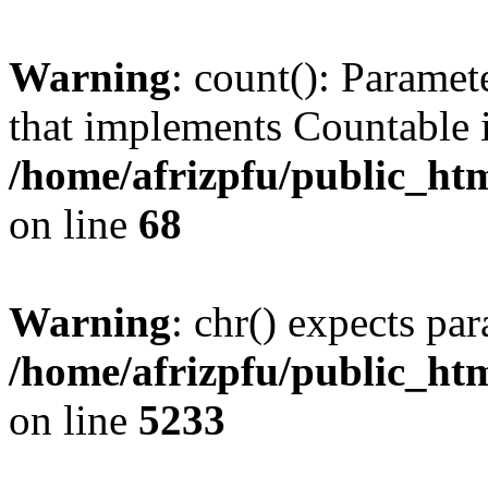
Warning
: count(): Paramet
that implements Countable 
/home/afrizpfu/public_htm
on line
68
Warning
: chr() expects par
/home/afrizpfu/public_htm
on line
5233