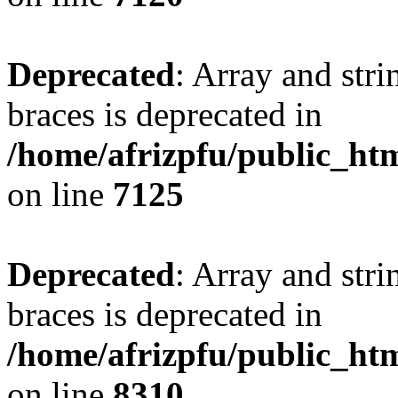
Deprecated
: Array and stri
braces is deprecated in
/home/afrizpfu/public_htm
on line
7125
Deprecated
: Array and stri
braces is deprecated in
/home/afrizpfu/public_htm
on line
8310