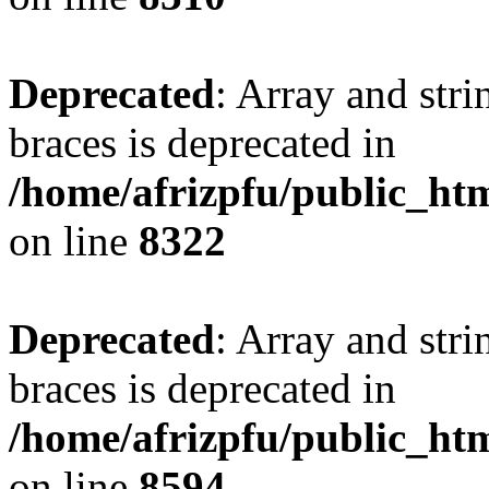
Deprecated
: Array and stri
braces is deprecated in
/home/afrizpfu/public_htm
on line
8322
Deprecated
: Array and stri
braces is deprecated in
/home/afrizpfu/public_htm
on line
8594