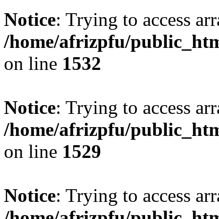
Notice
: Trying to access arr
/home/afrizpfu/public_htm
on line
1532
Notice
: Trying to access arr
/home/afrizpfu/public_htm
on line
1529
Notice
: Trying to access arr
/home/afrizpfu/public_htm