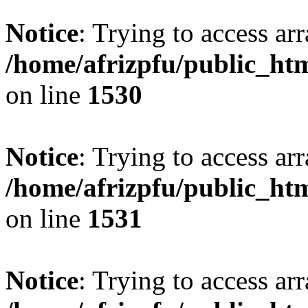
Notice
: Trying to access arr
/home/afrizpfu/public_htm
on line
1530
Notice
: Trying to access arr
/home/afrizpfu/public_htm
on line
1531
Notice
: Trying to access arr