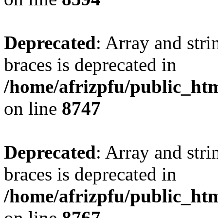
Deprecated
: Array and stri
braces is deprecated in
/home/afrizpfu/public_htm
on line
8747
Deprecated
: Array and stri
braces is deprecated in
/home/afrizpfu/public_htm
on line
8767