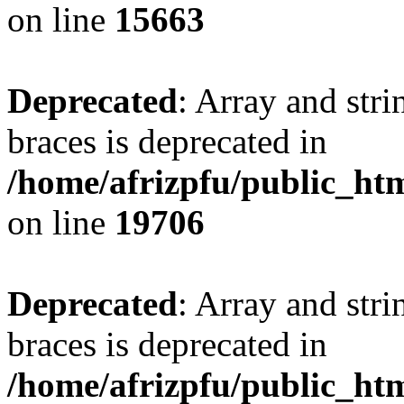
on line
15663
Deprecated
: Array and stri
braces is deprecated in
/home/afrizpfu/public_htm
on line
19706
Deprecated
: Array and stri
braces is deprecated in
/home/afrizpfu/public_htm