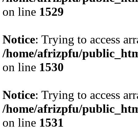
on line
1529
Notice
: Trying to access arr
/home/afrizpfu/public_htm
on line
1530
Notice
: Trying to access arr
/home/afrizpfu/public_htm
on line
1531