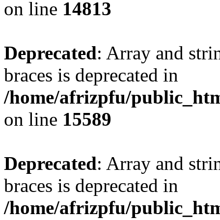
on line
14813
Deprecated
: Array and stri
braces is deprecated in
/home/afrizpfu/public_htm
on line
15589
Deprecated
: Array and stri
braces is deprecated in
/home/afrizpfu/public_htm