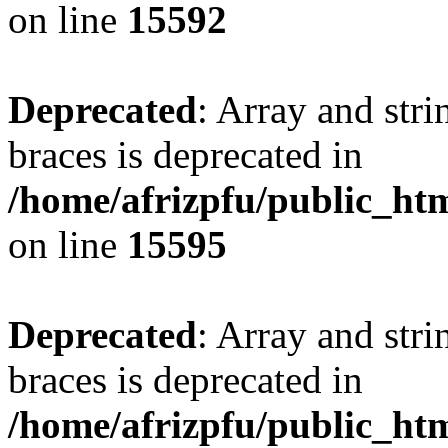
on line
15592
Deprecated
: Array and stri
braces is deprecated in
/home/afrizpfu/public_htm
on line
15595
Deprecated
: Array and stri
braces is deprecated in
/home/afrizpfu/public_htm