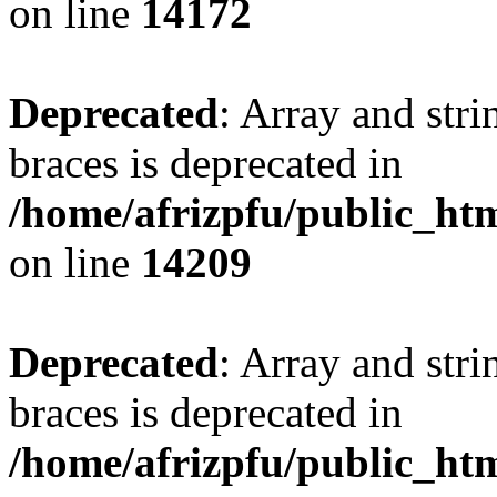
on line
14172
Deprecated
: Array and stri
braces is deprecated in
/home/afrizpfu/public_htm
on line
14209
Deprecated
: Array and stri
braces is deprecated in
/home/afrizpfu/public_htm