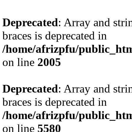
Deprecated
: Array and stri
braces is deprecated in
/home/afrizpfu/public_htm
on line
2005
Deprecated
: Array and stri
braces is deprecated in
/home/afrizpfu/public_htm
on line
5580