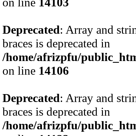
on line
14103
Deprecated
: Array and stri
braces is deprecated in
/home/afrizpfu/public_htm
on line
14106
Deprecated
: Array and stri
braces is deprecated in
/home/afrizpfu/public_htm