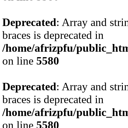
Deprecated
: Array and stri
braces is deprecated in
/home/afrizpfu/public_htm
on line
5580
Deprecated
: Array and stri
braces is deprecated in
/home/afrizpfu/public_htm
on line
5580