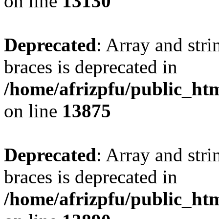
on line
13130
Deprecated
: Array and stri
braces is deprecated in
/home/afrizpfu/public_htm
on line
13875
Deprecated
: Array and stri
braces is deprecated in
/home/afrizpfu/public_htm