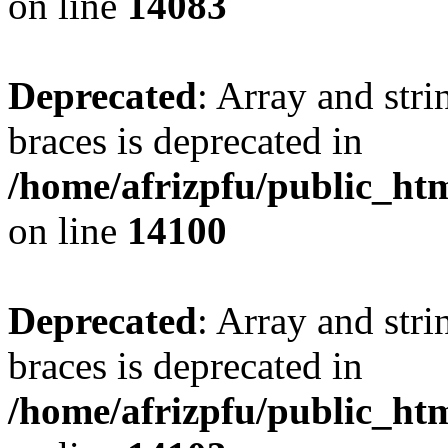
on line
14083
Deprecated
: Array and stri
braces is deprecated in
/home/afrizpfu/public_htm
on line
14100
Deprecated
: Array and stri
braces is deprecated in
/home/afrizpfu/public_htm