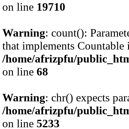
on line
19710
Warning
: count(): Paramet
that implements Countable 
/home/afrizpfu/public_htm
on line
68
Warning
: chr() expects par
/home/afrizpfu/public_htm
on line
5233