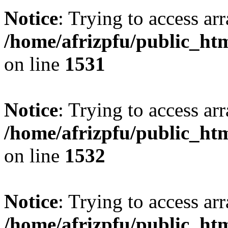
Notice
: Trying to access arr
/home/afrizpfu/public_htm
on line
1531
Notice
: Trying to access arr
/home/afrizpfu/public_htm
on line
1532
Notice
: Trying to access arr
/home/afrizpfu/public_htm