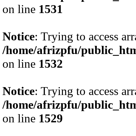
on line
1531
Notice
: Trying to access arr
/home/afrizpfu/public_htm
on line
1532
Notice
: Trying to access arr
/home/afrizpfu/public_htm
on line
1529