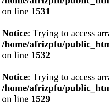
/home/afrizpfu/public_htm
on line
1531
Notice
: Trying to access arr
/home/afrizpfu/public_htm
on line
1532
Notice
: Trying to access arr
/home/afrizpfu/public_htm
on line
1529