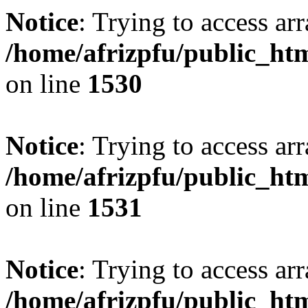
Notice
: Trying to access arr
/home/afrizpfu/public_htm
on line
1530
Notice
: Trying to access arr
/home/afrizpfu/public_htm
on line
1531
Notice
: Trying to access arr
/home/afrizpfu/public_htm