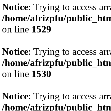
Notice
: Trying to access arr
/home/afrizpfu/public_htm
on line
1529
Notice
: Trying to access arr
/home/afrizpfu/public_htm
on line
1530
Notice
: Trying to access arr
/home/afrizpfu/public_htm