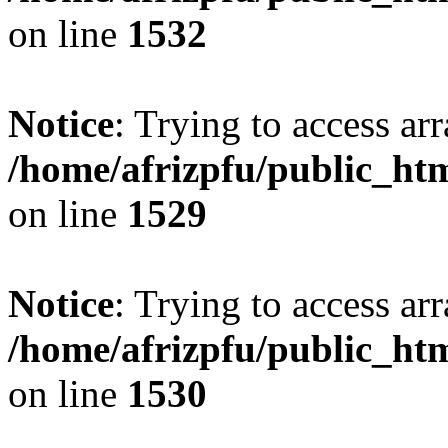
on line
1532
Notice
: Trying to access arr
/home/afrizpfu/public_htm
on line
1529
Notice
: Trying to access arr
/home/afrizpfu/public_htm
on line
1530