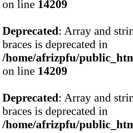
on line
14209
Deprecated
: Array and stri
braces is deprecated in
/home/afrizpfu/public_htm
on line
14209
Deprecated
: Array and stri
braces is deprecated in
/home/afrizpfu/public_htm