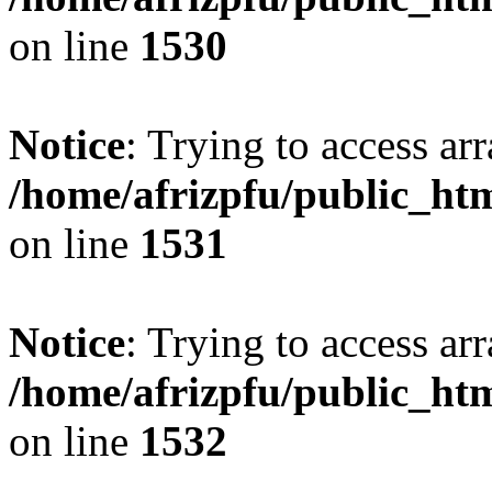
on line
1530
Notice
: Trying to access arr
/home/afrizpfu/public_htm
on line
1531
Notice
: Trying to access arr
/home/afrizpfu/public_htm
on line
1532