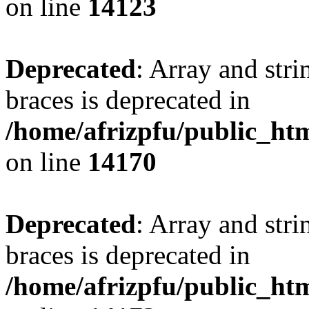
on line
14123
Deprecated
: Array and stri
braces is deprecated in
/home/afrizpfu/public_htm
on line
14170
Deprecated
: Array and stri
braces is deprecated in
/home/afrizpfu/public_htm