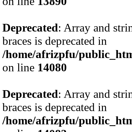
on line
13890
Deprecated
: Array and stri
braces is deprecated in
/home/afrizpfu/public_htm
on line
14080
Deprecated
: Array and stri
braces is deprecated in
/home/afrizpfu/public_htm