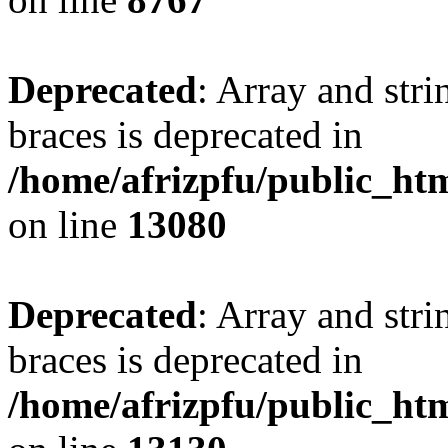
Deprecated
: Array and stri
braces is deprecated in
/home/afrizpfu/public_htm
on line
13080
Deprecated
: Array and stri
braces is deprecated in
/home/afrizpfu/public_htm