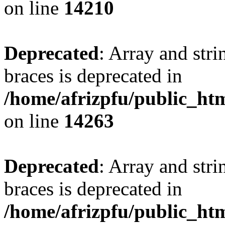
on line
14210
Deprecated
: Array and stri
braces is deprecated in
/home/afrizpfu/public_htm
on line
14263
Deprecated
: Array and stri
braces is deprecated in
/home/afrizpfu/public_htm