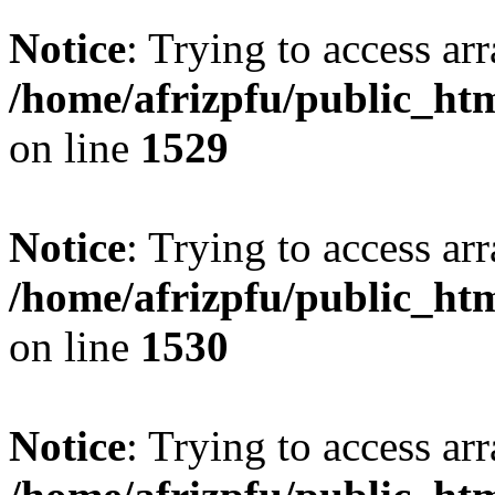
Notice
: Trying to access arr
/home/afrizpfu/public_htm
on line
1529
Notice
: Trying to access arr
/home/afrizpfu/public_htm
on line
1530
Notice
: Trying to access arr