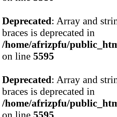
Deprecated
: Array and stri
braces is deprecated in
/home/afrizpfu/public_htm
on line
5595
Deprecated
: Array and stri
braces is deprecated in
/home/afrizpfu/public_htm
on line
5595