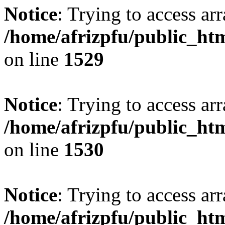
Notice
: Trying to access arr
/home/afrizpfu/public_htm
on line
1529
Notice
: Trying to access arr
/home/afrizpfu/public_htm
on line
1530
Notice
: Trying to access arr
/home/afrizpfu/public_htm