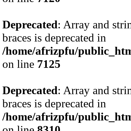
Deprecated
: Array and stri
braces is deprecated in
/home/afrizpfu/public_htm
on line
7125
Deprecated
: Array and stri
braces is deprecated in
/home/afrizpfu/public_htm
on line
8310