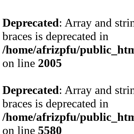
Deprecated
: Array and stri
braces is deprecated in
/home/afrizpfu/public_htm
on line
2005
Deprecated
: Array and stri
braces is deprecated in
/home/afrizpfu/public_htm
on line
5580