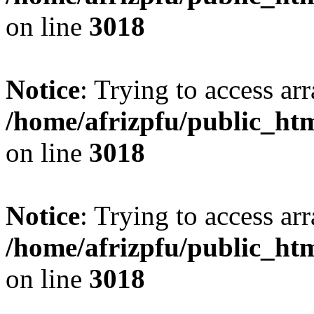
on line
3018
Notice
: Trying to access arr
/home/afrizpfu/public_htm
on line
3018
Notice
: Trying to access arr
/home/afrizpfu/public_htm
on line
3018