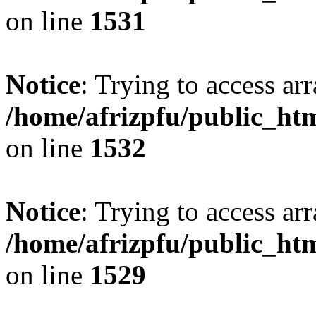
on line
1531
Notice
: Trying to access arr
/home/afrizpfu/public_htm
on line
1532
Notice
: Trying to access arr
/home/afrizpfu/public_htm
on line
1529