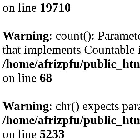
on line
19710
Warning
: count(): Paramet
that implements Countable 
/home/afrizpfu/public_htm
on line
68
Warning
: chr() expects par
/home/afrizpfu/public_htm
on line
5233