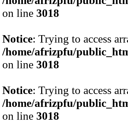
/home/afrizpfu/public_htm
on line
3018
Notice
: Trying to access arr
/home/afrizpfu/public_htm
on line
3018
Notice
: Trying to access arr
/home/afrizpfu/public_htm
on line
3018