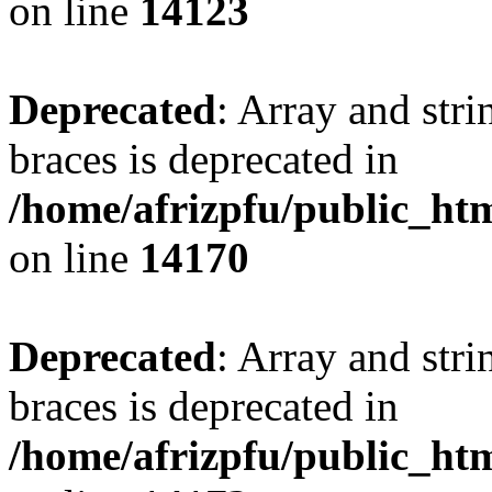
on line
14123
Deprecated
: Array and stri
braces is deprecated in
/home/afrizpfu/public_htm
on line
14170
Deprecated
: Array and stri
braces is deprecated in
/home/afrizpfu/public_htm