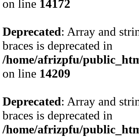
on line
14172
Deprecated
: Array and stri
braces is deprecated in
/home/afrizpfu/public_htm
on line
14209
Deprecated
: Array and stri
braces is deprecated in
/home/afrizpfu/public_htm