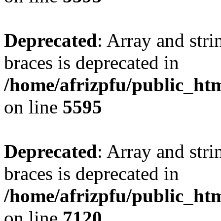
Deprecated
: Array and stri
braces is deprecated in
/home/afrizpfu/public_htm
on line
5595
Deprecated
: Array and stri
braces is deprecated in
/home/afrizpfu/public_htm
on line
7120