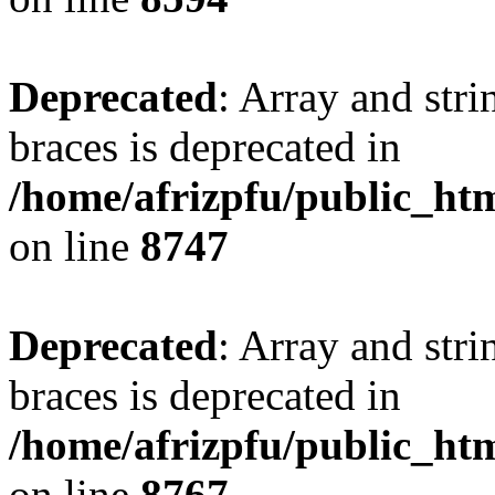
Deprecated
: Array and stri
braces is deprecated in
/home/afrizpfu/public_htm
on line
8747
Deprecated
: Array and stri
braces is deprecated in
/home/afrizpfu/public_htm
on line
8767