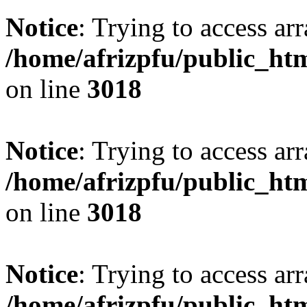
Notice
: Trying to access arr
/home/afrizpfu/public_htm
on line
3018
Notice
: Trying to access arr
/home/afrizpfu/public_htm
on line
3018
Notice
: Trying to access arr
/home/afrizpfu/public_htm