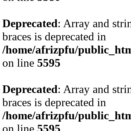
Deprecated
: Array and stri
braces is deprecated in
/home/afrizpfu/public_htm
on line
5595
Deprecated
: Array and stri
braces is deprecated in
/home/afrizpfu/public_htm
on line
5595