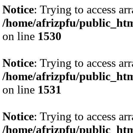
Notice
: Trying to access arr
/home/afrizpfu/public_htm
on line
1530
Notice
: Trying to access arr
/home/afrizpfu/public_htm
on line
1531
Notice
: Trying to access arr
/home/afrizpfu/public_htm