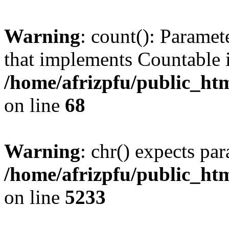
Warning
: count(): Paramet
that implements Countable 
/home/afrizpfu/public_htm
on line
68
Warning
: chr() expects par
/home/afrizpfu/public_htm
on line
5233