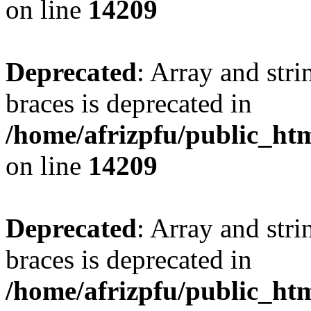
on line
14209
Deprecated
: Array and stri
braces is deprecated in
/home/afrizpfu/public_htm
on line
14209
Deprecated
: Array and stri
braces is deprecated in
/home/afrizpfu/public_htm