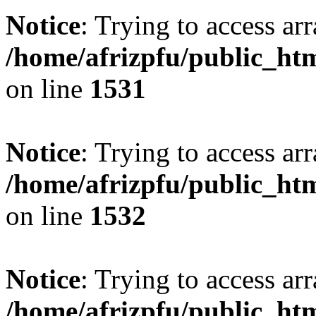
Notice
: Trying to access arr
/home/afrizpfu/public_htm
on line
1531
Notice
: Trying to access arr
/home/afrizpfu/public_htm
on line
1532
Notice
: Trying to access arr
/home/afrizpfu/public_htm