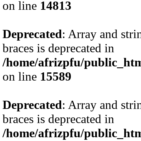
on line
14813
Deprecated
: Array and stri
braces is deprecated in
/home/afrizpfu/public_htm
on line
15589
Deprecated
: Array and stri
braces is deprecated in
/home/afrizpfu/public_htm