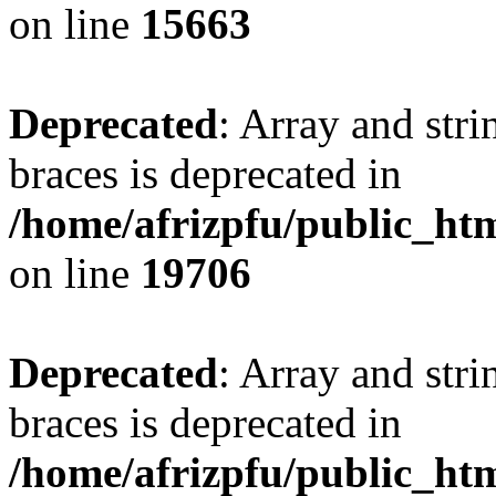
on line
15663
Deprecated
: Array and stri
braces is deprecated in
/home/afrizpfu/public_htm
on line
19706
Deprecated
: Array and stri
braces is deprecated in
/home/afrizpfu/public_htm