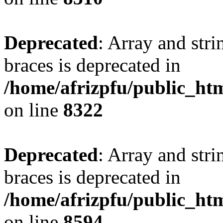
Deprecated
: Array and stri
braces is deprecated in
/home/afrizpfu/public_htm
on line
8322
Deprecated
: Array and stri
braces is deprecated in
/home/afrizpfu/public_htm
on line
8594