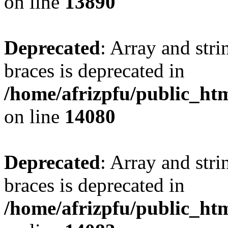
on line
13890
Deprecated
: Array and stri
braces is deprecated in
/home/afrizpfu/public_htm
on line
14080
Deprecated
: Array and stri
braces is deprecated in
/home/afrizpfu/public_htm