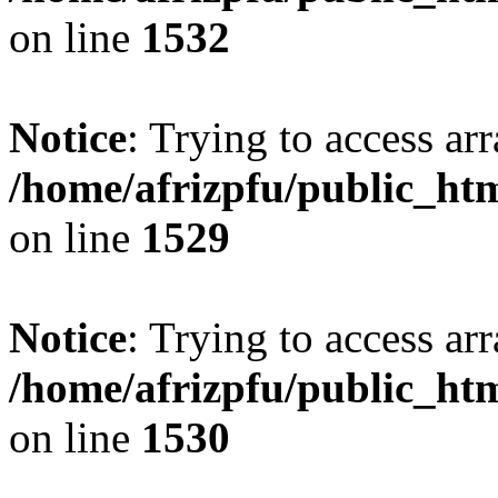
on line
1532
Notice
: Trying to access arr
/home/afrizpfu/public_htm
on line
1529
Notice
: Trying to access arr
/home/afrizpfu/public_htm
on line
1530