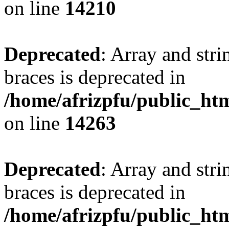
on line
14210
Deprecated
: Array and stri
braces is deprecated in
/home/afrizpfu/public_htm
on line
14263
Deprecated
: Array and stri
braces is deprecated in
/home/afrizpfu/public_htm