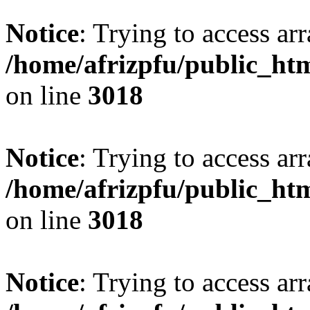
Notice
: Trying to access arr
/home/afrizpfu/public_htm
on line
3018
Notice
: Trying to access arr
/home/afrizpfu/public_htm
on line
3018
Notice
: Trying to access arr