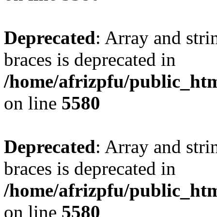
Deprecated
: Array and stri
braces is deprecated in
/home/afrizpfu/public_htm
on line
5580
Deprecated
: Array and stri
braces is deprecated in
/home/afrizpfu/public_htm
on line
5580