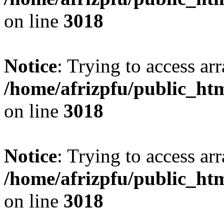
on line
3018
Notice
: Trying to access arr
/home/afrizpfu/public_htm
on line
3018
Notice
: Trying to access arr
/home/afrizpfu/public_htm
on line
3018