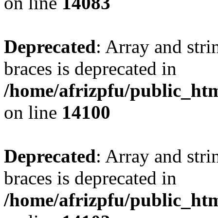
on line
14083
Deprecated
: Array and stri
braces is deprecated in
/home/afrizpfu/public_htm
on line
14100
Deprecated
: Array and stri
braces is deprecated in
/home/afrizpfu/public_htm