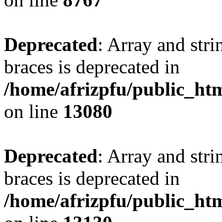
Deprecated
: Array and stri
braces is deprecated in
/home/afrizpfu/public_htm
on line
13080
Deprecated
: Array and stri
braces is deprecated in
/home/afrizpfu/public_htm