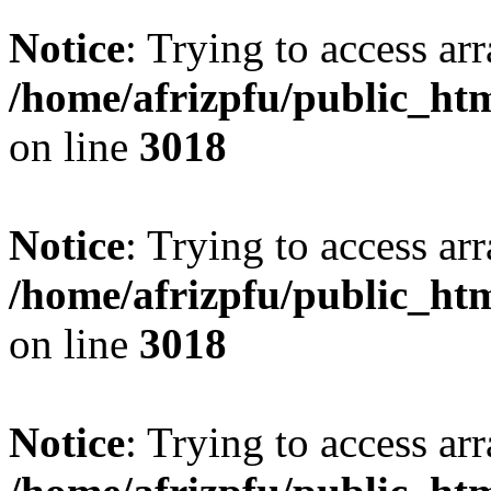
Notice
: Trying to access arr
/home/afrizpfu/public_htm
on line
3018
Notice
: Trying to access arr
/home/afrizpfu/public_htm
on line
3018
Notice
: Trying to access arr