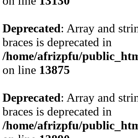
on line
13130
Deprecated
: Array and stri
braces is deprecated in
/home/afrizpfu/public_htm
on line
13875
Deprecated
: Array and stri
braces is deprecated in
/home/afrizpfu/public_htm