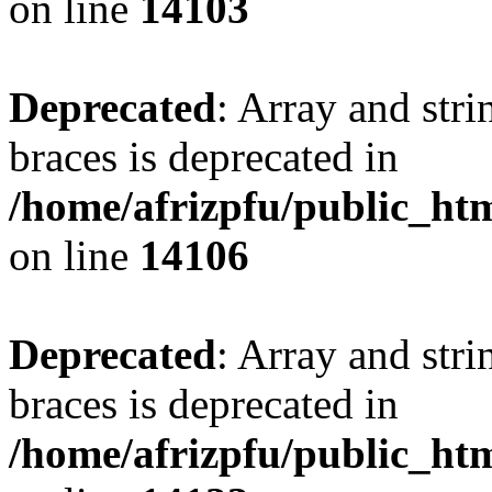
on line
14103
Deprecated
: Array and stri
braces is deprecated in
/home/afrizpfu/public_htm
on line
14106
Deprecated
: Array and stri
braces is deprecated in
/home/afrizpfu/public_htm