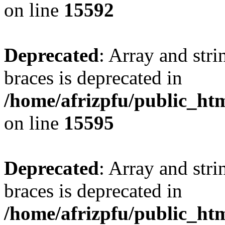
on line
15592
Deprecated
: Array and stri
braces is deprecated in
/home/afrizpfu/public_htm
on line
15595
Deprecated
: Array and stri
braces is deprecated in
/home/afrizpfu/public_htm