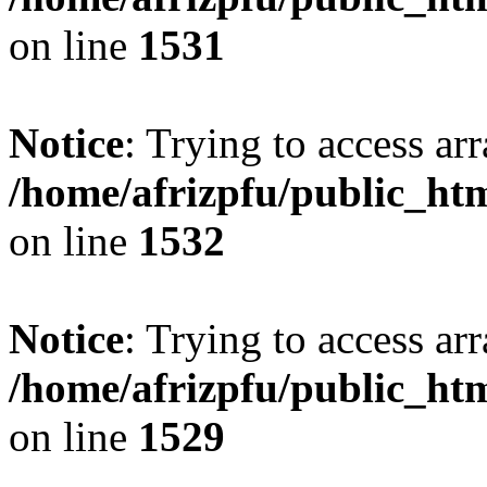
on line
1531
Notice
: Trying to access arr
/home/afrizpfu/public_htm
on line
1532
Notice
: Trying to access arr
/home/afrizpfu/public_htm
on line
1529