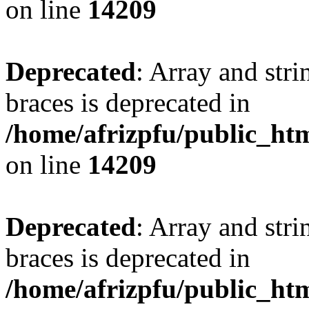
on line
14209
Deprecated
: Array and stri
braces is deprecated in
/home/afrizpfu/public_htm
on line
14209
Deprecated
: Array and stri
braces is deprecated in
/home/afrizpfu/public_htm