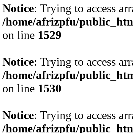
Notice
: Trying to access arr
/home/afrizpfu/public_htm
on line
1529
Notice
: Trying to access arr
/home/afrizpfu/public_htm
on line
1530
Notice
: Trying to access arr
/home/afrizpfu/public_htm