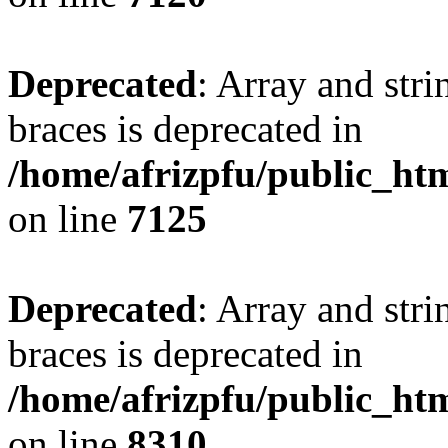
Deprecated
: Array and stri
braces is deprecated in
/home/afrizpfu/public_htm
on line
7125
Deprecated
: Array and stri
braces is deprecated in
/home/afrizpfu/public_htm
on line
8310