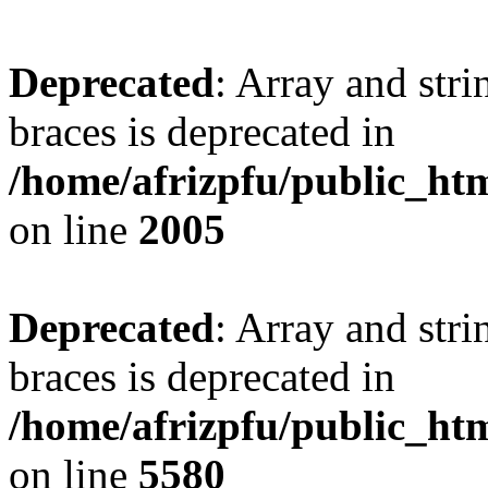
Deprecated
: Array and stri
braces is deprecated in
/home/afrizpfu/public_htm
on line
2005
Deprecated
: Array and stri
braces is deprecated in
/home/afrizpfu/public_htm
on line
5580