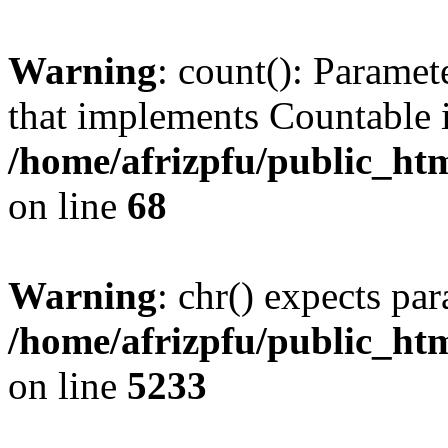
Warning
: count(): Paramet
that implements Countable 
/home/afrizpfu/public_htm
on line
68
Warning
: chr() expects par
/home/afrizpfu/public_htm
on line
5233