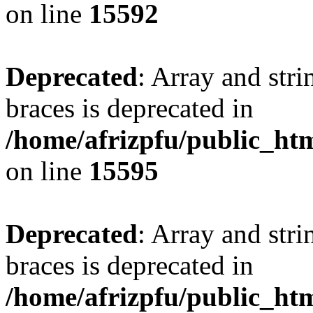
on line
15592
Deprecated
: Array and stri
braces is deprecated in
/home/afrizpfu/public_htm
on line
15595
Deprecated
: Array and stri
braces is deprecated in
/home/afrizpfu/public_htm