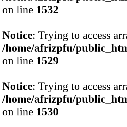
on line
1532
Notice
: Trying to access arr
/home/afrizpfu/public_htm
on line
1529
Notice
: Trying to access arr
/home/afrizpfu/public_htm
on line
1530