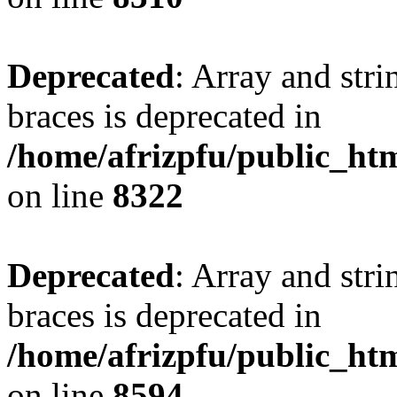
Deprecated
: Array and stri
braces is deprecated in
/home/afrizpfu/public_htm
on line
8322
Deprecated
: Array and stri
braces is deprecated in
/home/afrizpfu/public_htm
on line
8594