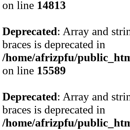
on line
14813
Deprecated
: Array and stri
braces is deprecated in
/home/afrizpfu/public_htm
on line
15589
Deprecated
: Array and stri
braces is deprecated in
/home/afrizpfu/public_htm