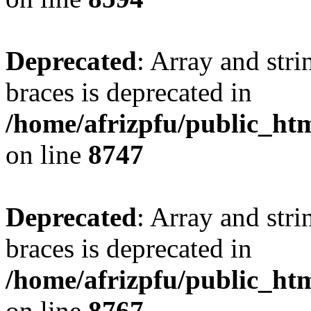
Deprecated
: Array and stri
braces is deprecated in
/home/afrizpfu/public_htm
on line
8747
Deprecated
: Array and stri
braces is deprecated in
/home/afrizpfu/public_htm
on line
8767