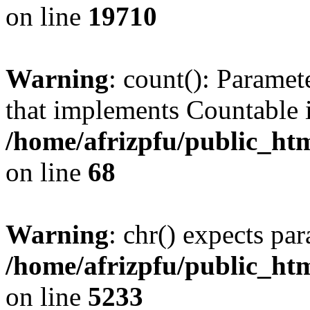
on line
19710
Warning
: count(): Paramet
that implements Countable 
/home/afrizpfu/public_htm
on line
68
Warning
: chr() expects par
/home/afrizpfu/public_htm
on line
5233