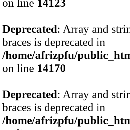
on line
14123
Deprecated
: Array and stri
braces is deprecated in
/home/afrizpfu/public_htm
on line
14170
Deprecated
: Array and stri
braces is deprecated in
/home/afrizpfu/public_htm