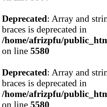
Deprecated
: Array and stri
braces is deprecated in
/home/afrizpfu/public_htm
on line
5580
Deprecated
: Array and stri
braces is deprecated in
/home/afrizpfu/public_htm
on line
5580