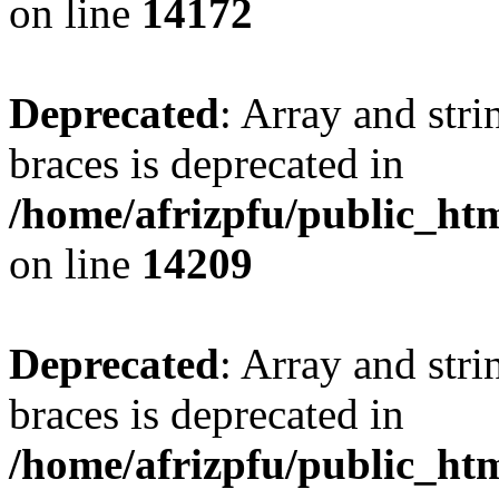
on line
14172
Deprecated
: Array and stri
braces is deprecated in
/home/afrizpfu/public_htm
on line
14209
Deprecated
: Array and stri
braces is deprecated in
/home/afrizpfu/public_htm