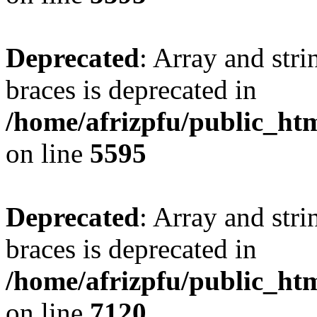
Deprecated
: Array and stri
braces is deprecated in
/home/afrizpfu/public_htm
on line
5595
Deprecated
: Array and stri
braces is deprecated in
/home/afrizpfu/public_htm
on line
7120