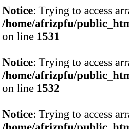
Notice
: Trying to access arr
/home/afrizpfu/public_htm
on line
1531
Notice
: Trying to access arr
/home/afrizpfu/public_htm
on line
1532
Notice
: Trying to access arr
/home/afrizpfu/public_htm