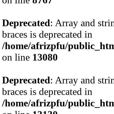
Deprecated
: Array and stri
braces is deprecated in
/home/afrizpfu/public_htm
on line
13080
Deprecated
: Array and stri
braces is deprecated in
/home/afrizpfu/public_htm