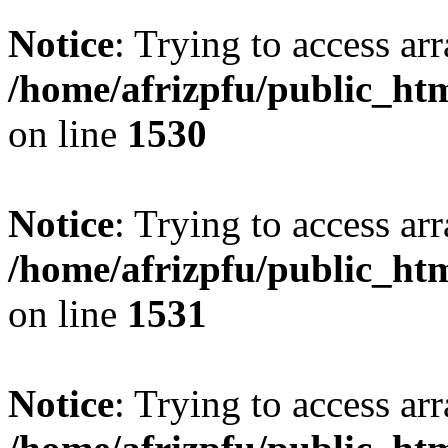
Notice
: Trying to access arr
/home/afrizpfu/public_htm
on line
1530
Notice
: Trying to access arr
/home/afrizpfu/public_htm
on line
1531
Notice
: Trying to access arr