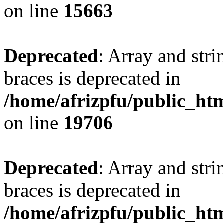
on line
15663
Deprecated
: Array and stri
braces is deprecated in
/home/afrizpfu/public_htm
on line
19706
Deprecated
: Array and stri
braces is deprecated in
/home/afrizpfu/public_htm