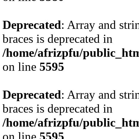
Deprecated
: Array and stri
braces is deprecated in
/home/afrizpfu/public_htm
on line
5595
Deprecated
: Array and stri
braces is deprecated in
/home/afrizpfu/public_htm
on line
5595