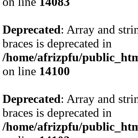
on line
14083
Deprecated
: Array and stri
braces is deprecated in
/home/afrizpfu/public_htm
on line
14100
Deprecated
: Array and stri
braces is deprecated in
/home/afrizpfu/public_htm