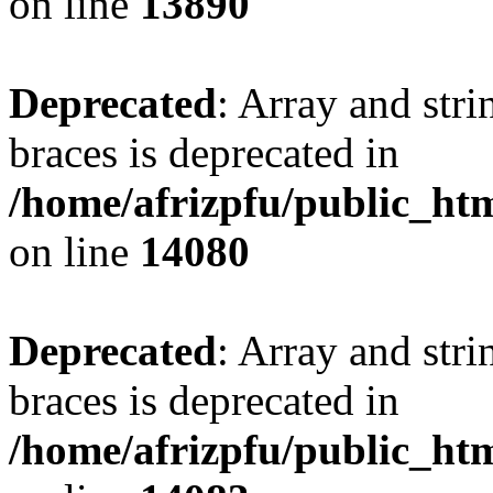
on line
13890
Deprecated
: Array and stri
braces is deprecated in
/home/afrizpfu/public_htm
on line
14080
Deprecated
: Array and stri
braces is deprecated in
/home/afrizpfu/public_htm