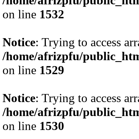
/home/afrizpfu/public_htm
on line
1532
Notice
: Trying to access arr
/home/afrizpfu/public_htm
on line
1529
Notice
: Trying to access arr
/home/afrizpfu/public_htm
on line
1530