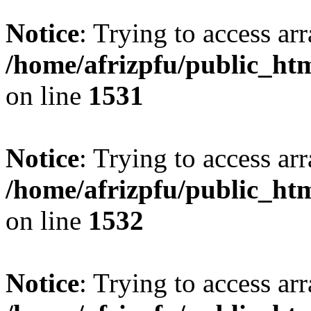
Notice
: Trying to access arr
/home/afrizpfu/public_htm
on line
1531
Notice
: Trying to access arr
/home/afrizpfu/public_htm
on line
1532
Notice
: Trying to access arr