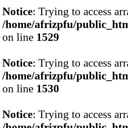
Notice
: Trying to access arr
/home/afrizpfu/public_htm
on line
1529
Notice
: Trying to access arr
/home/afrizpfu/public_htm
on line
1530
Notice
: Trying to access arr
/home/afrizpfu/public_htm