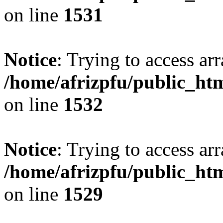
on line
1531
Notice
: Trying to access arr
/home/afrizpfu/public_htm
on line
1532
Notice
: Trying to access arr
/home/afrizpfu/public_htm
on line
1529