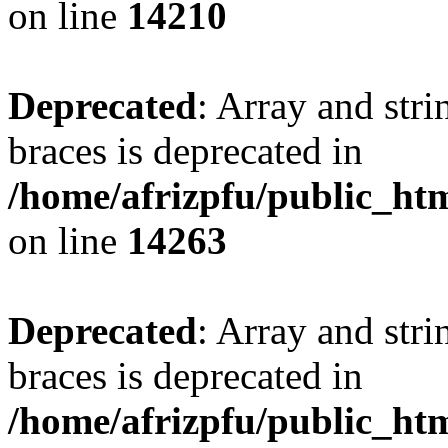
on line
14210
Deprecated
: Array and stri
braces is deprecated in
/home/afrizpfu/public_htm
on line
14263
Deprecated
: Array and stri
braces is deprecated in
/home/afrizpfu/public_htm