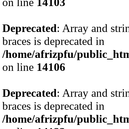
on line
14103
Deprecated
: Array and stri
braces is deprecated in
/home/afrizpfu/public_htm
on line
14106
Deprecated
: Array and stri
braces is deprecated in
/home/afrizpfu/public_htm