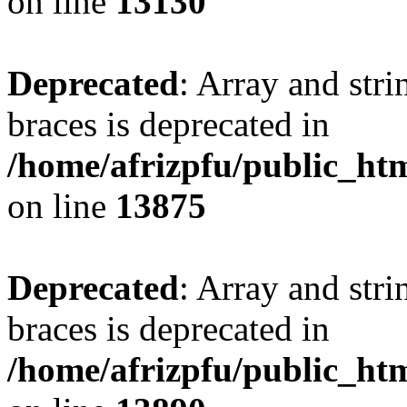
on line
13130
Deprecated
: Array and stri
braces is deprecated in
/home/afrizpfu/public_htm
on line
13875
Deprecated
: Array and stri
braces is deprecated in
/home/afrizpfu/public_htm