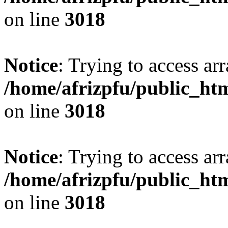
on line
3018
Notice
: Trying to access arr
/home/afrizpfu/public_htm
on line
3018
Notice
: Trying to access arr
/home/afrizpfu/public_htm
on line
3018