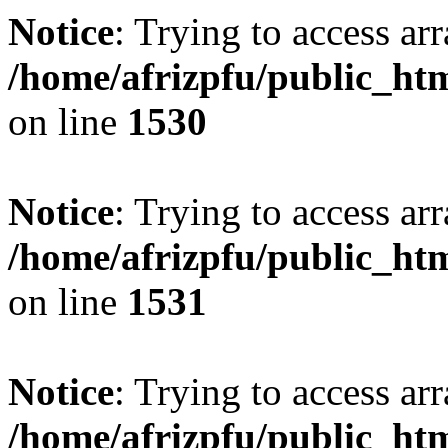
Notice
: Trying to access arr
/home/afrizpfu/public_htm
on line
1530
Notice
: Trying to access arr
/home/afrizpfu/public_htm
on line
1531
Notice
: Trying to access arr
/home/afrizpfu/public_htm