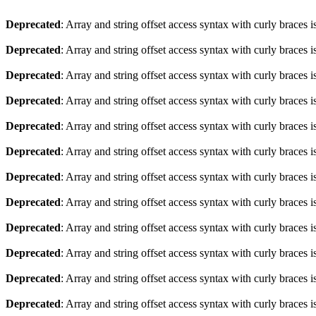
Deprecated
: Array and string offset access syntax with curly braces 
Deprecated
: Array and string offset access syntax with curly braces 
Deprecated
: Array and string offset access syntax with curly braces 
Deprecated
: Array and string offset access syntax with curly braces 
Deprecated
: Array and string offset access syntax with curly braces 
Deprecated
: Array and string offset access syntax with curly braces 
Deprecated
: Array and string offset access syntax with curly braces 
Deprecated
: Array and string offset access syntax with curly braces 
Deprecated
: Array and string offset access syntax with curly braces 
Deprecated
: Array and string offset access syntax with curly braces 
Deprecated
: Array and string offset access syntax with curly braces 
Deprecated
: Array and string offset access syntax with curly braces 