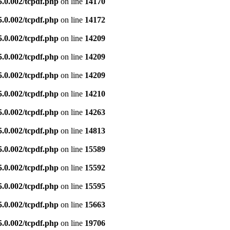
5.0.002/tcpdf.php
on line
14170
5.0.002/tcpdf.php
on line
14172
5.0.002/tcpdf.php
on line
14209
5.0.002/tcpdf.php
on line
14209
5.0.002/tcpdf.php
on line
14209
5.0.002/tcpdf.php
on line
14210
5.0.002/tcpdf.php
on line
14263
5.0.002/tcpdf.php
on line
14813
5.0.002/tcpdf.php
on line
15589
5.0.002/tcpdf.php
on line
15592
5.0.002/tcpdf.php
on line
15595
5.0.002/tcpdf.php
on line
15663
5.0.002/tcpdf.php
on line
19706