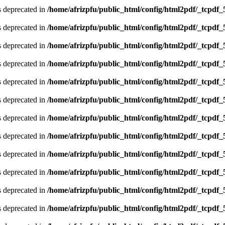
is deprecated in
/home/afrizpfu/public_html/config/html2pdf/_tcpdf_
is deprecated in
/home/afrizpfu/public_html/config/html2pdf/_tcpdf_
is deprecated in
/home/afrizpfu/public_html/config/html2pdf/_tcpdf_
is deprecated in
/home/afrizpfu/public_html/config/html2pdf/_tcpdf_
is deprecated in
/home/afrizpfu/public_html/config/html2pdf/_tcpdf_
is deprecated in
/home/afrizpfu/public_html/config/html2pdf/_tcpdf_
is deprecated in
/home/afrizpfu/public_html/config/html2pdf/_tcpdf_
is deprecated in
/home/afrizpfu/public_html/config/html2pdf/_tcpdf_
is deprecated in
/home/afrizpfu/public_html/config/html2pdf/_tcpdf_
is deprecated in
/home/afrizpfu/public_html/config/html2pdf/_tcpdf_
is deprecated in
/home/afrizpfu/public_html/config/html2pdf/_tcpdf_
is deprecated in
/home/afrizpfu/public_html/config/html2pdf/_tcpdf_