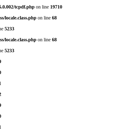
5.0.002/tcpdf.php
on line
19710
s/locale.class.php
on line
68
ine
5233
s/locale.class.php
on line
68
ine
5233
9
0
1
2
9
0
1