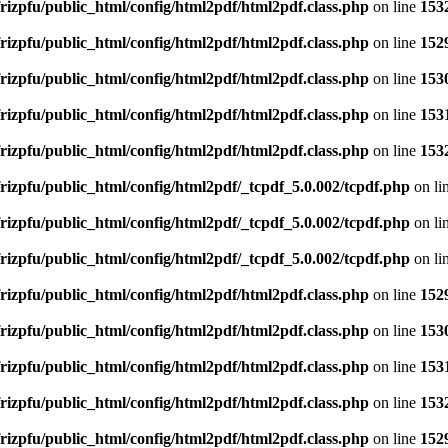
rizpfu/public_html/config/html2pdf/html2pdf.class.php
on line
153
rizpfu/public_html/config/html2pdf/html2pdf.class.php
on line
152
rizpfu/public_html/config/html2pdf/html2pdf.class.php
on line
153
rizpfu/public_html/config/html2pdf/html2pdf.class.php
on line
153
rizpfu/public_html/config/html2pdf/html2pdf.class.php
on line
153
rizpfu/public_html/config/html2pdf/_tcpdf_5.0.002/tcpdf.php
on li
rizpfu/public_html/config/html2pdf/_tcpdf_5.0.002/tcpdf.php
on li
rizpfu/public_html/config/html2pdf/_tcpdf_5.0.002/tcpdf.php
on li
rizpfu/public_html/config/html2pdf/html2pdf.class.php
on line
152
rizpfu/public_html/config/html2pdf/html2pdf.class.php
on line
153
rizpfu/public_html/config/html2pdf/html2pdf.class.php
on line
153
rizpfu/public_html/config/html2pdf/html2pdf.class.php
on line
153
rizpfu/public_html/config/html2pdf/html2pdf.class.php
on line
152