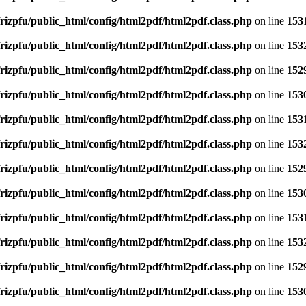
rizpfu/public_html/config/html2pdf/html2pdf.class.php
on line
153
rizpfu/public_html/config/html2pdf/html2pdf.class.php
on line
153
rizpfu/public_html/config/html2pdf/html2pdf.class.php
on line
152
rizpfu/public_html/config/html2pdf/html2pdf.class.php
on line
153
rizpfu/public_html/config/html2pdf/html2pdf.class.php
on line
153
rizpfu/public_html/config/html2pdf/html2pdf.class.php
on line
153
rizpfu/public_html/config/html2pdf/html2pdf.class.php
on line
152
rizpfu/public_html/config/html2pdf/html2pdf.class.php
on line
153
rizpfu/public_html/config/html2pdf/html2pdf.class.php
on line
153
rizpfu/public_html/config/html2pdf/html2pdf.class.php
on line
153
rizpfu/public_html/config/html2pdf/html2pdf.class.php
on line
152
rizpfu/public_html/config/html2pdf/html2pdf.class.php
on line
153