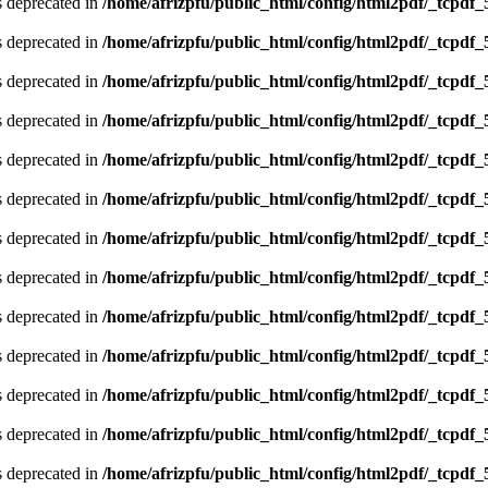
is deprecated in
/home/afrizpfu/public_html/config/html2pdf/_tcpdf_
is deprecated in
/home/afrizpfu/public_html/config/html2pdf/_tcpdf_
is deprecated in
/home/afrizpfu/public_html/config/html2pdf/_tcpdf_
is deprecated in
/home/afrizpfu/public_html/config/html2pdf/_tcpdf_
is deprecated in
/home/afrizpfu/public_html/config/html2pdf/_tcpdf_
is deprecated in
/home/afrizpfu/public_html/config/html2pdf/_tcpdf_
is deprecated in
/home/afrizpfu/public_html/config/html2pdf/_tcpdf_
is deprecated in
/home/afrizpfu/public_html/config/html2pdf/_tcpdf_
is deprecated in
/home/afrizpfu/public_html/config/html2pdf/_tcpdf_
is deprecated in
/home/afrizpfu/public_html/config/html2pdf/_tcpdf_
is deprecated in
/home/afrizpfu/public_html/config/html2pdf/_tcpdf_
is deprecated in
/home/afrizpfu/public_html/config/html2pdf/_tcpdf_
is deprecated in
/home/afrizpfu/public_html/config/html2pdf/_tcpdf_