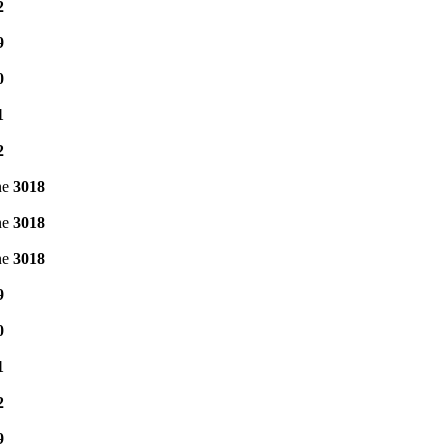
2
9
0
1
2
ne
3018
ne
3018
ne
3018
9
0
1
2
9