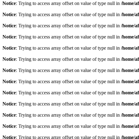
Notice
: Trying to access array offset on value of type null in
/home/af
Notice
: Trying to access array offset on value of type null in
/home/af
Notice
: Trying to access array offset on value of type null in
/home/af
Notice
: Trying to access array offset on value of type null in
/home/af
Notice
: Trying to access array offset on value of type null in
/home/af
Notice
: Trying to access array offset on value of type null in
/home/af
Notice
: Trying to access array offset on value of type null in
/home/af
Notice
: Trying to access array offset on value of type null in
/home/af
Notice
: Trying to access array offset on value of type null in
/home/af
Notice
: Trying to access array offset on value of type null in
/home/af
Notice
: Trying to access array offset on value of type null in
/home/af
Notice
: Trying to access array offset on value of type null in
/home/af
Notice
: Trying to access array offset on value of type null in
/home/af