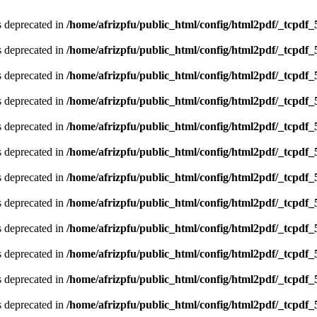
is deprecated in
/home/afrizpfu/public_html/config/html2pdf/_tcpdf_
is deprecated in
/home/afrizpfu/public_html/config/html2pdf/_tcpdf_
is deprecated in
/home/afrizpfu/public_html/config/html2pdf/_tcpdf_
is deprecated in
/home/afrizpfu/public_html/config/html2pdf/_tcpdf_
is deprecated in
/home/afrizpfu/public_html/config/html2pdf/_tcpdf_
is deprecated in
/home/afrizpfu/public_html/config/html2pdf/_tcpdf_
is deprecated in
/home/afrizpfu/public_html/config/html2pdf/_tcpdf_
is deprecated in
/home/afrizpfu/public_html/config/html2pdf/_tcpdf_
is deprecated in
/home/afrizpfu/public_html/config/html2pdf/_tcpdf_
is deprecated in
/home/afrizpfu/public_html/config/html2pdf/_tcpdf_
is deprecated in
/home/afrizpfu/public_html/config/html2pdf/_tcpdf_
is deprecated in
/home/afrizpfu/public_html/config/html2pdf/_tcpdf_