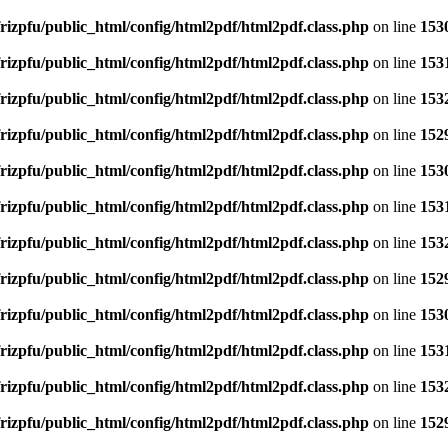
rizpfu/public_html/config/html2pdf/html2pdf.class.php
on line
153
rizpfu/public_html/config/html2pdf/html2pdf.class.php
on line
153
rizpfu/public_html/config/html2pdf/html2pdf.class.php
on line
153
rizpfu/public_html/config/html2pdf/html2pdf.class.php
on line
152
rizpfu/public_html/config/html2pdf/html2pdf.class.php
on line
153
rizpfu/public_html/config/html2pdf/html2pdf.class.php
on line
153
rizpfu/public_html/config/html2pdf/html2pdf.class.php
on line
153
rizpfu/public_html/config/html2pdf/html2pdf.class.php
on line
152
rizpfu/public_html/config/html2pdf/html2pdf.class.php
on line
153
rizpfu/public_html/config/html2pdf/html2pdf.class.php
on line
153
rizpfu/public_html/config/html2pdf/html2pdf.class.php
on line
153
rizpfu/public_html/config/html2pdf/html2pdf.class.php
on line
152