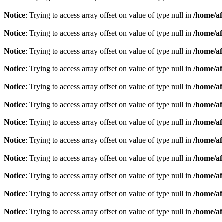
Notice
: Trying to access array offset on value of type null in
/home/af
Notice
: Trying to access array offset on value of type null in
/home/af
Notice
: Trying to access array offset on value of type null in
/home/af
Notice
: Trying to access array offset on value of type null in
/home/af
Notice
: Trying to access array offset on value of type null in
/home/af
Notice
: Trying to access array offset on value of type null in
/home/af
Notice
: Trying to access array offset on value of type null in
/home/af
Notice
: Trying to access array offset on value of type null in
/home/af
Notice
: Trying to access array offset on value of type null in
/home/af
Notice
: Trying to access array offset on value of type null in
/home/af
Notice
: Trying to access array offset on value of type null in
/home/af
Notice
: Trying to access array offset on value of type null in
/home/af