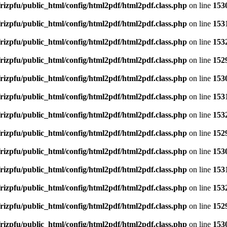
rizpfu/public_html/config/html2pdf/html2pdf.class.php
on line
153
rizpfu/public_html/config/html2pdf/html2pdf.class.php
on line
153
rizpfu/public_html/config/html2pdf/html2pdf.class.php
on line
153
rizpfu/public_html/config/html2pdf/html2pdf.class.php
on line
152
rizpfu/public_html/config/html2pdf/html2pdf.class.php
on line
153
rizpfu/public_html/config/html2pdf/html2pdf.class.php
on line
153
rizpfu/public_html/config/html2pdf/html2pdf.class.php
on line
153
rizpfu/public_html/config/html2pdf/html2pdf.class.php
on line
152
rizpfu/public_html/config/html2pdf/html2pdf.class.php
on line
153
rizpfu/public_html/config/html2pdf/html2pdf.class.php
on line
153
rizpfu/public_html/config/html2pdf/html2pdf.class.php
on line
153
rizpfu/public_html/config/html2pdf/html2pdf.class.php
on line
152
rizpfu/public_html/config/html2pdf/html2pdf.class.php
on line
153