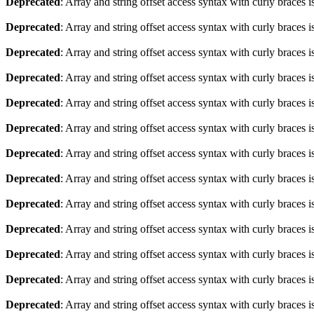
Deprecated
: Array and string offset access syntax with curly braces 
Deprecated
: Array and string offset access syntax with curly braces 
Deprecated
: Array and string offset access syntax with curly braces 
Deprecated
: Array and string offset access syntax with curly braces 
Deprecated
: Array and string offset access syntax with curly braces 
Deprecated
: Array and string offset access syntax with curly braces 
Deprecated
: Array and string offset access syntax with curly braces 
Deprecated
: Array and string offset access syntax with curly braces 
Deprecated
: Array and string offset access syntax with curly braces 
Deprecated
: Array and string offset access syntax with curly braces 
Deprecated
: Array and string offset access syntax with curly braces 
Deprecated
: Array and string offset access syntax with curly braces 
Deprecated
: Array and string offset access syntax with curly braces 