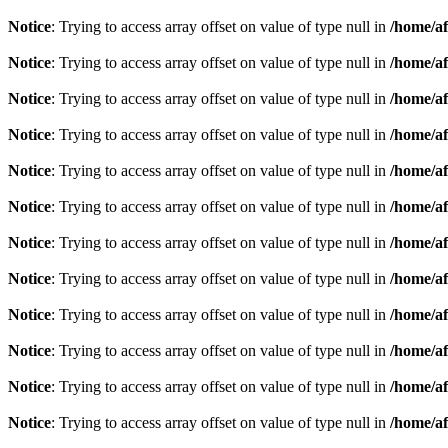
Notice
: Trying to access array offset on value of type null in
/home/af
Notice
: Trying to access array offset on value of type null in
/home/af
Notice
: Trying to access array offset on value of type null in
/home/af
Notice
: Trying to access array offset on value of type null in
/home/af
Notice
: Trying to access array offset on value of type null in
/home/af
Notice
: Trying to access array offset on value of type null in
/home/af
Notice
: Trying to access array offset on value of type null in
/home/af
Notice
: Trying to access array offset on value of type null in
/home/af
Notice
: Trying to access array offset on value of type null in
/home/af
Notice
: Trying to access array offset on value of type null in
/home/af
Notice
: Trying to access array offset on value of type null in
/home/af
Notice
: Trying to access array offset on value of type null in
/home/af