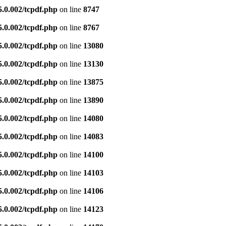
5.0.002/tcpdf.php
on line
8747
5.0.002/tcpdf.php
on line
8767
5.0.002/tcpdf.php
on line
13080
5.0.002/tcpdf.php
on line
13130
5.0.002/tcpdf.php
on line
13875
5.0.002/tcpdf.php
on line
13890
5.0.002/tcpdf.php
on line
14080
5.0.002/tcpdf.php
on line
14083
5.0.002/tcpdf.php
on line
14100
5.0.002/tcpdf.php
on line
14103
5.0.002/tcpdf.php
on line
14106
5.0.002/tcpdf.php
on line
14123