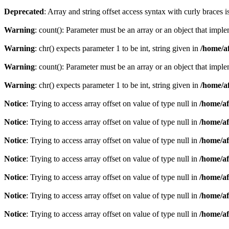
Deprecated
: Array and string offset access syntax with curly braces 
Warning
: count(): Parameter must be an array or an object that imp
Warning
: chr() expects parameter 1 to be int, string given in
/home/af
Warning
: count(): Parameter must be an array or an object that imp
Warning
: chr() expects parameter 1 to be int, string given in
/home/af
Notice
: Trying to access array offset on value of type null in
/home/af
Notice
: Trying to access array offset on value of type null in
/home/af
Notice
: Trying to access array offset on value of type null in
/home/af
Notice
: Trying to access array offset on value of type null in
/home/af
Notice
: Trying to access array offset on value of type null in
/home/af
Notice
: Trying to access array offset on value of type null in
/home/af
Notice
: Trying to access array offset on value of type null in
/home/af