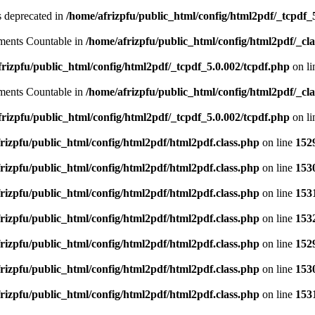
is deprecated in
/home/afrizpfu/public_html/config/html2pdf/_tcpdf_
lements Countable in
/home/afrizpfu/public_html/config/html2pdf/_clas
rizpfu/public_html/config/html2pdf/_tcpdf_5.0.002/tcpdf.php
on l
lements Countable in
/home/afrizpfu/public_html/config/html2pdf/_clas
rizpfu/public_html/config/html2pdf/_tcpdf_5.0.002/tcpdf.php
on l
rizpfu/public_html/config/html2pdf/html2pdf.class.php
on line
152
rizpfu/public_html/config/html2pdf/html2pdf.class.php
on line
153
rizpfu/public_html/config/html2pdf/html2pdf.class.php
on line
153
rizpfu/public_html/config/html2pdf/html2pdf.class.php
on line
153
rizpfu/public_html/config/html2pdf/html2pdf.class.php
on line
152
rizpfu/public_html/config/html2pdf/html2pdf.class.php
on line
153
rizpfu/public_html/config/html2pdf/html2pdf.class.php
on line
153