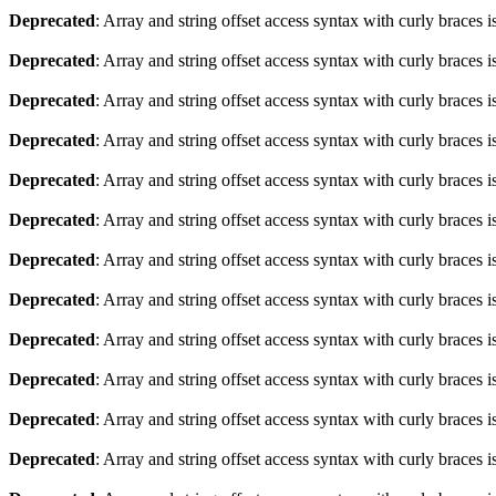
Deprecated
: Array and string offset access syntax with curly braces 
Deprecated
: Array and string offset access syntax with curly braces 
Deprecated
: Array and string offset access syntax with curly braces 
Deprecated
: Array and string offset access syntax with curly braces 
Deprecated
: Array and string offset access syntax with curly braces 
Deprecated
: Array and string offset access syntax with curly braces 
Deprecated
: Array and string offset access syntax with curly braces 
Deprecated
: Array and string offset access syntax with curly braces 
Deprecated
: Array and string offset access syntax with curly braces 
Deprecated
: Array and string offset access syntax with curly braces 
Deprecated
: Array and string offset access syntax with curly braces 
Deprecated
: Array and string offset access syntax with curly braces 