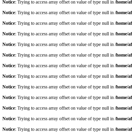
Notice
: Trying to access array offset on value of type null in
/home/af
Notice
: Trying to access array offset on value of type null in
/home/af
Notice
: Trying to access array offset on value of type null in
/home/af
Notice
: Trying to access array offset on value of type null in
/home/af
Notice
: Trying to access array offset on value of type null in
/home/af
Notice
: Trying to access array offset on value of type null in
/home/af
Notice
: Trying to access array offset on value of type null in
/home/af
Notice
: Trying to access array offset on value of type null in
/home/af
Notice
: Trying to access array offset on value of type null in
/home/af
Notice
: Trying to access array offset on value of type null in
/home/af
Notice
: Trying to access array offset on value of type null in
/home/af
Notice
: Trying to access array offset on value of type null in
/home/af
Notice
: Trying to access array offset on value of type null in
/home/af