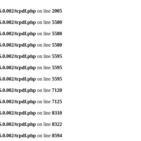
5.0.002/tcpdf.php
on line
2005
5.0.002/tcpdf.php
on line
5580
5.0.002/tcpdf.php
on line
5580
5.0.002/tcpdf.php
on line
5580
5.0.002/tcpdf.php
on line
5595
5.0.002/tcpdf.php
on line
5595
5.0.002/tcpdf.php
on line
5595
5.0.002/tcpdf.php
on line
7120
5.0.002/tcpdf.php
on line
7125
5.0.002/tcpdf.php
on line
8310
5.0.002/tcpdf.php
on line
8322
5.0.002/tcpdf.php
on line
8594