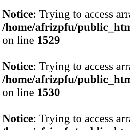
Notice
: Trying to access arr
/home/afrizpfu/public_htm
on line
1529
Notice
: Trying to access arr
/home/afrizpfu/public_htm
on line
1530
Notice
: Trying to access arr