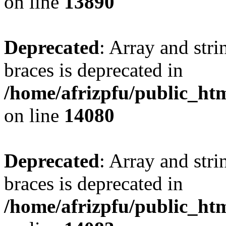
on line
13890
Deprecated
: Array and stri
braces is deprecated in
/home/afrizpfu/public_htm
on line
14080
Deprecated
: Array and stri
braces is deprecated in
/home/afrizpfu/public_htm