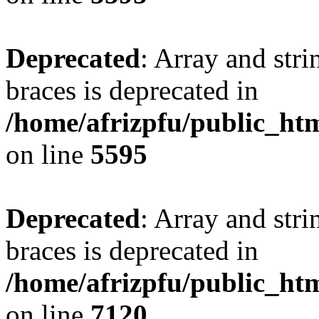
Deprecated
: Array and stri
braces is deprecated in
/home/afrizpfu/public_htm
on line
5595
Deprecated
: Array and stri
braces is deprecated in
/home/afrizpfu/public_htm
on line
7120