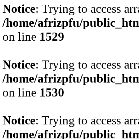
Notice
: Trying to access arr
/home/afrizpfu/public_htm
on line
1529
Notice
: Trying to access arr
/home/afrizpfu/public_htm
on line
1530
Notice
: Trying to access arr
/home/afrizpfu/public_htm