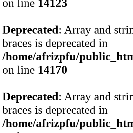
on line
14123
Deprecated
: Array and stri
braces is deprecated in
/home/afrizpfu/public_htm
on line
14170
Deprecated
: Array and stri
braces is deprecated in
/home/afrizpfu/public_htm