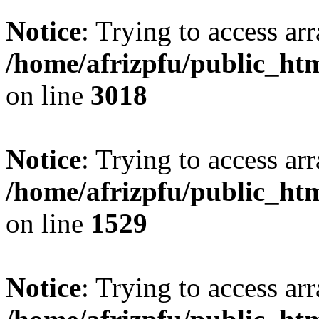
Notice
: Trying to access arr
/home/afrizpfu/public_htm
on line
3018
Notice
: Trying to access arr
/home/afrizpfu/public_htm
on line
1529
Notice
: Trying to access arr