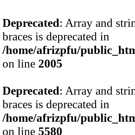
Deprecated
: Array and stri
braces is deprecated in
/home/afrizpfu/public_htm
on line
2005
Deprecated
: Array and stri
braces is deprecated in
/home/afrizpfu/public_htm
on line
5580