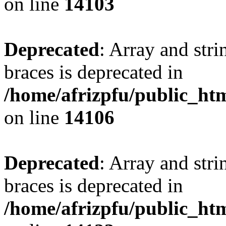
on line
14103
Deprecated
: Array and stri
braces is deprecated in
/home/afrizpfu/public_htm
on line
14106
Deprecated
: Array and stri
braces is deprecated in
/home/afrizpfu/public_htm