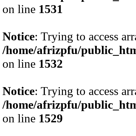
on line
1531
Notice
: Trying to access arr
/home/afrizpfu/public_htm
on line
1532
Notice
: Trying to access arr
/home/afrizpfu/public_htm
on line
1529