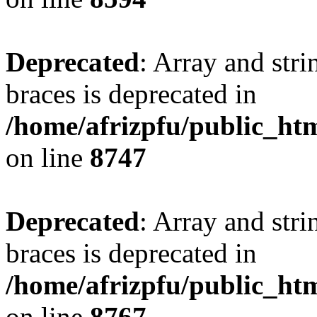
Deprecated
: Array and stri
braces is deprecated in
/home/afrizpfu/public_htm
on line
8747
Deprecated
: Array and stri
braces is deprecated in
/home/afrizpfu/public_htm
on line
8767