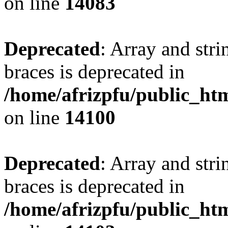
on line
14083
Deprecated
: Array and stri
braces is deprecated in
/home/afrizpfu/public_htm
on line
14100
Deprecated
: Array and stri
braces is deprecated in
/home/afrizpfu/public_htm