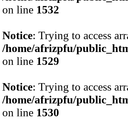
on line
1532
Notice
: Trying to access arr
/home/afrizpfu/public_htm
on line
1529
Notice
: Trying to access arr
/home/afrizpfu/public_htm
on line
1530