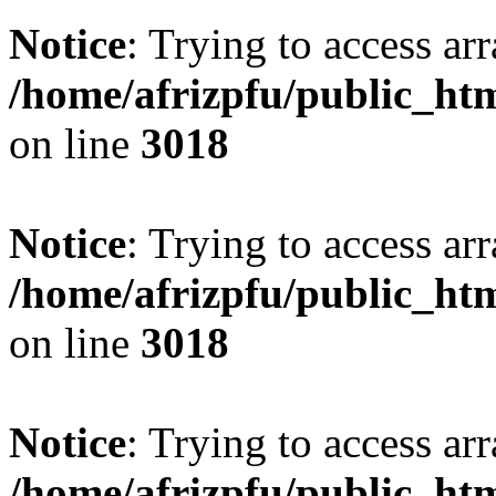
Notice
: Trying to access arr
/home/afrizpfu/public_htm
on line
3018
Notice
: Trying to access arr
/home/afrizpfu/public_htm
on line
3018
Notice
: Trying to access arr
/home/afrizpfu/public_htm