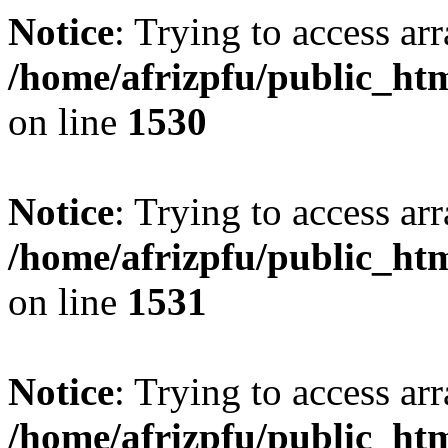
Notice
: Trying to access arr
/home/afrizpfu/public_htm
on line
1530
Notice
: Trying to access arr
/home/afrizpfu/public_htm
on line
1531
Notice
: Trying to access arr
/home/afrizpfu/public_htm