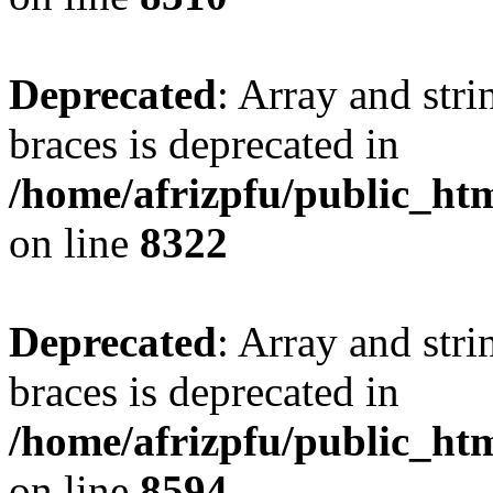
Deprecated
: Array and stri
braces is deprecated in
/home/afrizpfu/public_htm
on line
8322
Deprecated
: Array and stri
braces is deprecated in
/home/afrizpfu/public_htm
on line
8594