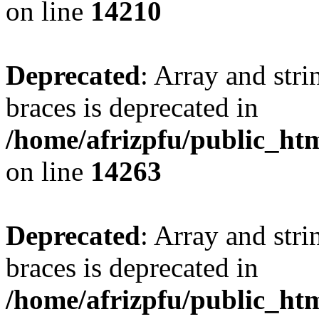
on line
14210
Deprecated
: Array and stri
braces is deprecated in
/home/afrizpfu/public_htm
on line
14263
Deprecated
: Array and stri
braces is deprecated in
/home/afrizpfu/public_htm