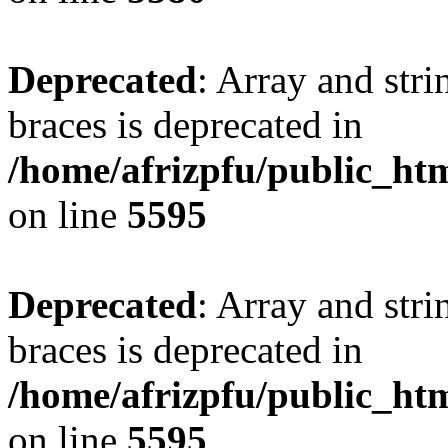
Deprecated
: Array and stri
braces is deprecated in
/home/afrizpfu/public_htm
on line
5595
Deprecated
: Array and stri
braces is deprecated in
/home/afrizpfu/public_htm
on line
5595