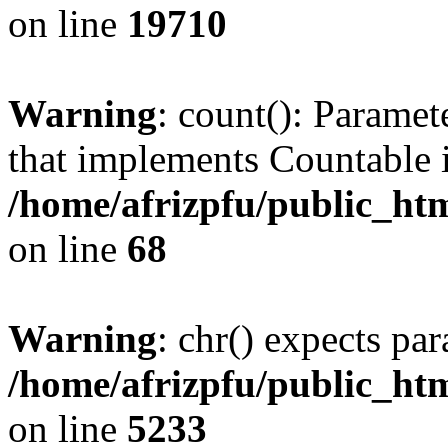
on line
19710
Warning
: count(): Paramet
that implements Countable 
/home/afrizpfu/public_htm
on line
68
Warning
: chr() expects par
/home/afrizpfu/public_htm
on line
5233