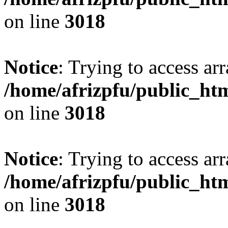
on line
3018
Notice
: Trying to access arr
/home/afrizpfu/public_htm
on line
3018
Notice
: Trying to access arr
/home/afrizpfu/public_htm
on line
3018