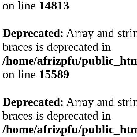
on line
14813
Deprecated
: Array and stri
braces is deprecated in
/home/afrizpfu/public_htm
on line
15589
Deprecated
: Array and stri
braces is deprecated in
/home/afrizpfu/public_htm