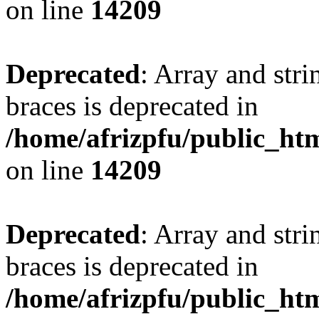
on line
14209
Deprecated
: Array and stri
braces is deprecated in
/home/afrizpfu/public_htm
on line
14209
Deprecated
: Array and stri
braces is deprecated in
/home/afrizpfu/public_htm