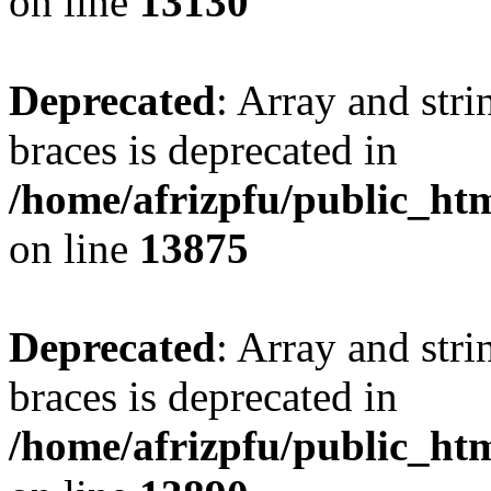
on line
13130
Deprecated
: Array and stri
braces is deprecated in
/home/afrizpfu/public_htm
on line
13875
Deprecated
: Array and stri
braces is deprecated in
/home/afrizpfu/public_htm