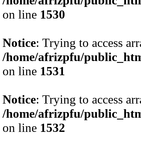
/home/afrizpfu/public_htm
on line
1530
Notice
: Trying to access arr
/home/afrizpfu/public_htm
on line
1531
Notice
: Trying to access arr
/home/afrizpfu/public_htm
on line
1532