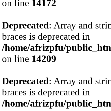
on line
14172
Deprecated
: Array and stri
braces is deprecated in
/home/afrizpfu/public_htm
on line
14209
Deprecated
: Array and stri
braces is deprecated in
/home/afrizpfu/public_htm