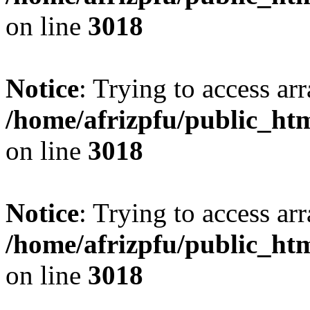
on line
3018
Notice
: Trying to access arr
/home/afrizpfu/public_htm
on line
3018
Notice
: Trying to access arr
/home/afrizpfu/public_htm
on line
3018