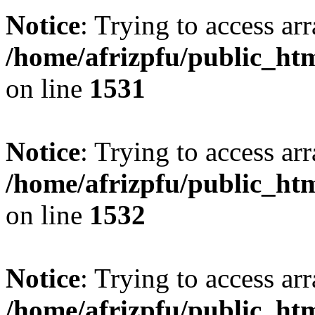
Notice
: Trying to access arr
/home/afrizpfu/public_htm
on line
1531
Notice
: Trying to access arr
/home/afrizpfu/public_htm
on line
1532
Notice
: Trying to access arr
/home/afrizpfu/public_htm