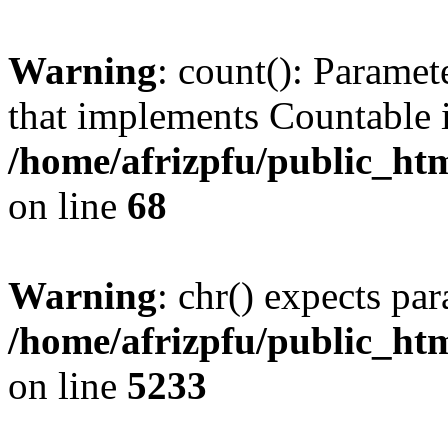
Warning
: count(): Paramet
that implements Countable 
/home/afrizpfu/public_htm
on line
68
Warning
: chr() expects par
/home/afrizpfu/public_htm
on line
5233