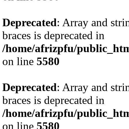
Deprecated
: Array and stri
braces is deprecated in
/home/afrizpfu/public_htm
on line
5580
Deprecated
: Array and stri
braces is deprecated in
/home/afrizpfu/public_htm
on line
5580