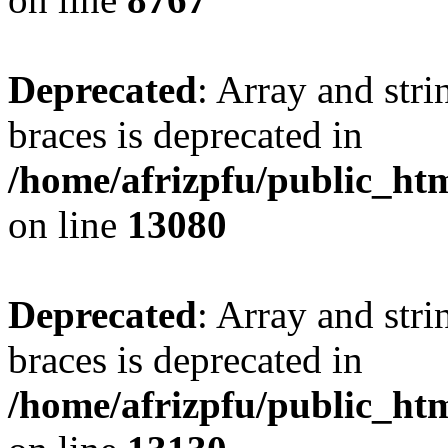
Deprecated
: Array and stri
braces is deprecated in
/home/afrizpfu/public_htm
on line
13080
Deprecated
: Array and stri
braces is deprecated in
/home/afrizpfu/public_htm