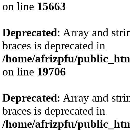
on line
15663
Deprecated
: Array and stri
braces is deprecated in
/home/afrizpfu/public_htm
on line
19706
Deprecated
: Array and stri
braces is deprecated in
/home/afrizpfu/public_htm