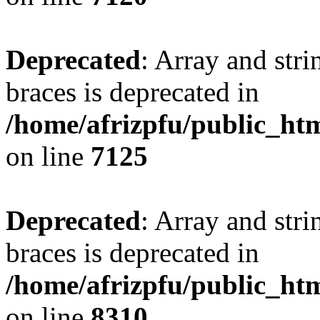
Deprecated
: Array and stri
braces is deprecated in
/home/afrizpfu/public_htm
on line
7125
Deprecated
: Array and stri
braces is deprecated in
/home/afrizpfu/public_htm
on line
8310