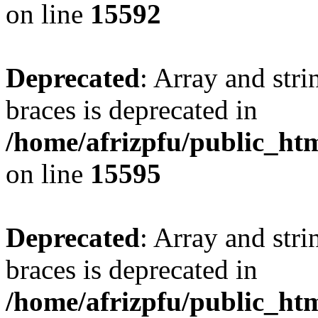
on line
15592
Deprecated
: Array and stri
braces is deprecated in
/home/afrizpfu/public_htm
on line
15595
Deprecated
: Array and stri
braces is deprecated in
/home/afrizpfu/public_htm