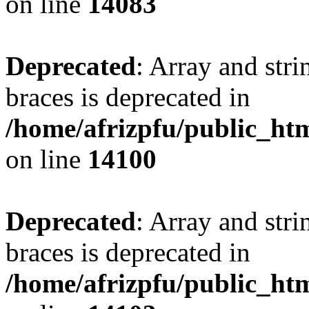
on line
14083
Deprecated
: Array and stri
braces is deprecated in
/home/afrizpfu/public_htm
on line
14100
Deprecated
: Array and stri
braces is deprecated in
/home/afrizpfu/public_htm