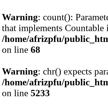
Warning
: count(): Paramet
that implements Countable 
/home/afrizpfu/public_htm
on line
68
Warning
: chr() expects par
/home/afrizpfu/public_htm
on line
5233