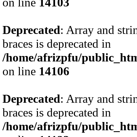
on line
14103
Deprecated
: Array and stri
braces is deprecated in
/home/afrizpfu/public_htm
on line
14106
Deprecated
: Array and stri
braces is deprecated in
/home/afrizpfu/public_htm