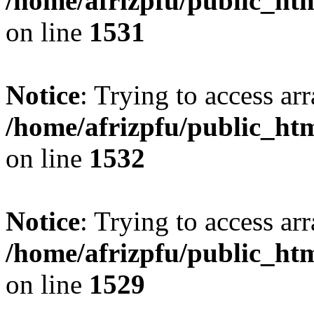
/home/afrizpfu/public_htm
on line
1531
Notice
: Trying to access arr
/home/afrizpfu/public_htm
on line
1532
Notice
: Trying to access arr
/home/afrizpfu/public_htm
on line
1529