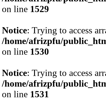
on line
1529
Notice
: Trying to access arr
/home/afrizpfu/public_htm
on line
1530
Notice
: Trying to access arr
/home/afrizpfu/public_htm
on line
1531