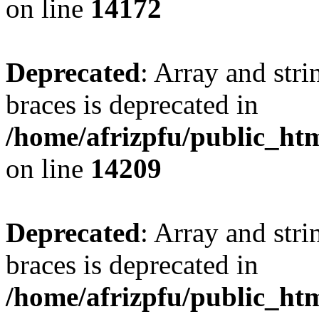
on line
14172
Deprecated
: Array and stri
braces is deprecated in
/home/afrizpfu/public_htm
on line
14209
Deprecated
: Array and stri
braces is deprecated in
/home/afrizpfu/public_htm