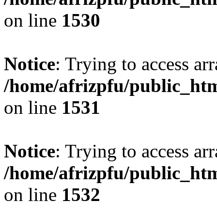
on line
1530
Notice
: Trying to access arr
/home/afrizpfu/public_htm
on line
1531
Notice
: Trying to access arr
/home/afrizpfu/public_htm
on line
1532