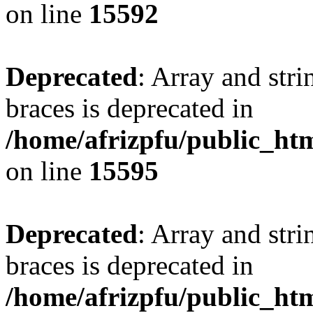
on line
15592
Deprecated
: Array and stri
braces is deprecated in
/home/afrizpfu/public_htm
on line
15595
Deprecated
: Array and stri
braces is deprecated in
/home/afrizpfu/public_htm