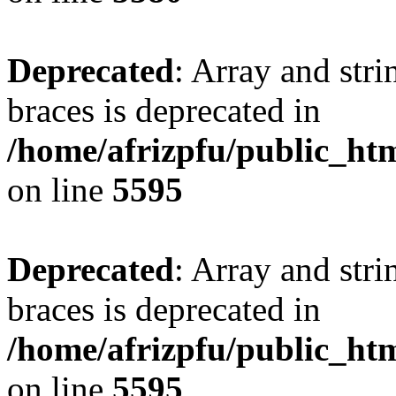
Deprecated
: Array and stri
braces is deprecated in
/home/afrizpfu/public_htm
on line
5595
Deprecated
: Array and stri
braces is deprecated in
/home/afrizpfu/public_htm
on line
5595