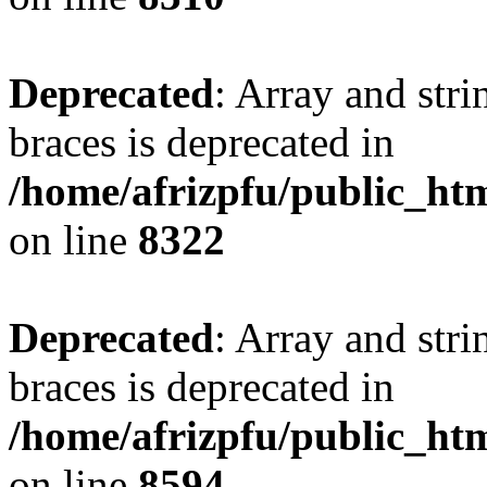
Deprecated
: Array and stri
braces is deprecated in
/home/afrizpfu/public_htm
on line
8322
Deprecated
: Array and stri
braces is deprecated in
/home/afrizpfu/public_htm
on line
8594