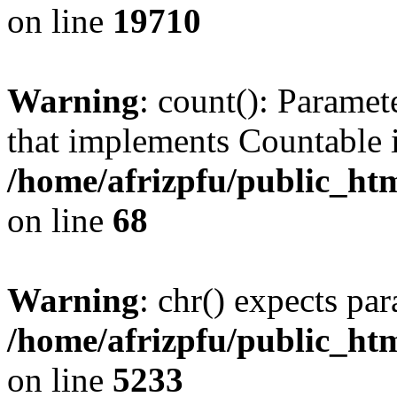
on line
19710
Warning
: count(): Paramet
that implements Countable 
/home/afrizpfu/public_htm
on line
68
Warning
: chr() expects par
/home/afrizpfu/public_htm
on line
5233