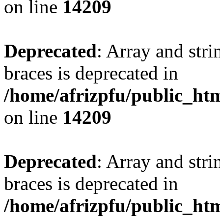
on line
14209
Deprecated
: Array and stri
braces is deprecated in
/home/afrizpfu/public_htm
on line
14209
Deprecated
: Array and stri
braces is deprecated in
/home/afrizpfu/public_htm