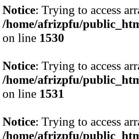
Notice
: Trying to access arr
/home/afrizpfu/public_htm
on line
1530
Notice
: Trying to access arr
/home/afrizpfu/public_htm
on line
1531
Notice
: Trying to access arr
/home/afrizpfu/public_htm