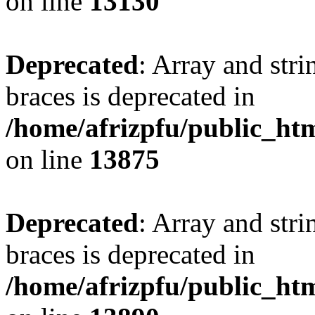
on line
13130
Deprecated
: Array and stri
braces is deprecated in
/home/afrizpfu/public_htm
on line
13875
Deprecated
: Array and stri
braces is deprecated in
/home/afrizpfu/public_htm