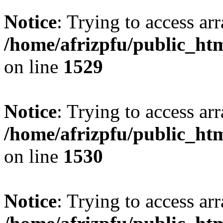
Notice
: Trying to access arr
/home/afrizpfu/public_htm
on line
1529
Notice
: Trying to access arr
/home/afrizpfu/public_htm
on line
1530
Notice
: Trying to access arr