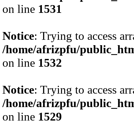
on line
1531
Notice
: Trying to access arr
/home/afrizpfu/public_htm
on line
1532
Notice
: Trying to access arr
/home/afrizpfu/public_htm
on line
1529