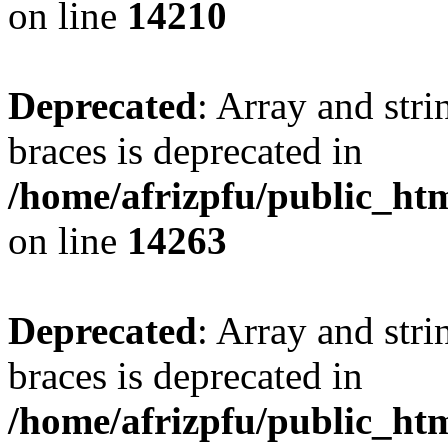
on line
14210
Deprecated
: Array and stri
braces is deprecated in
/home/afrizpfu/public_htm
on line
14263
Deprecated
: Array and stri
braces is deprecated in
/home/afrizpfu/public_htm