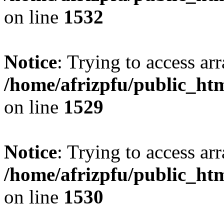
on line
1532
Notice
: Trying to access arr
/home/afrizpfu/public_htm
on line
1529
Notice
: Trying to access arr
/home/afrizpfu/public_htm
on line
1530