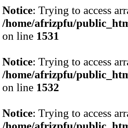
Notice
: Trying to access arr
/home/afrizpfu/public_htm
on line
1531
Notice
: Trying to access arr
/home/afrizpfu/public_htm
on line
1532
Notice
: Trying to access arr
/home/afrizpfu/public_htm