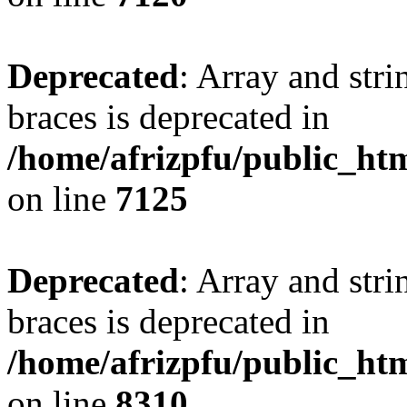
Deprecated
: Array and stri
braces is deprecated in
/home/afrizpfu/public_htm
on line
7125
Deprecated
: Array and stri
braces is deprecated in
/home/afrizpfu/public_htm
on line
8310