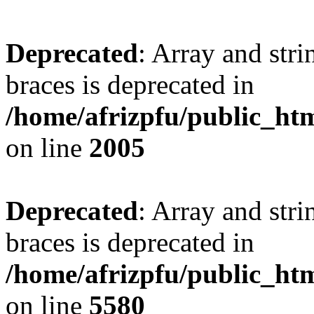
Deprecated
: Array and stri
braces is deprecated in
/home/afrizpfu/public_htm
on line
2005
Deprecated
: Array and stri
braces is deprecated in
/home/afrizpfu/public_htm
on line
5580