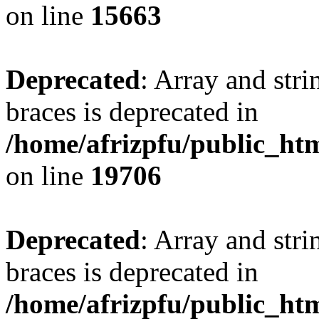
on line
15663
Deprecated
: Array and stri
braces is deprecated in
/home/afrizpfu/public_htm
on line
19706
Deprecated
: Array and stri
braces is deprecated in
/home/afrizpfu/public_htm