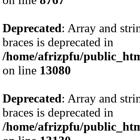
Deprecated
: Array and stri
braces is deprecated in
/home/afrizpfu/public_htm
on line
13080
Deprecated
: Array and stri
braces is deprecated in
/home/afrizpfu/public_htm