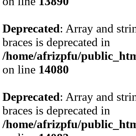
on line
13890
Deprecated
: Array and stri
braces is deprecated in
/home/afrizpfu/public_htm
on line
14080
Deprecated
: Array and stri
braces is deprecated in
/home/afrizpfu/public_htm