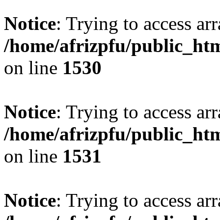
Notice
: Trying to access arr
/home/afrizpfu/public_htm
on line
1530
Notice
: Trying to access arr
/home/afrizpfu/public_htm
on line
1531
Notice
: Trying to access arr