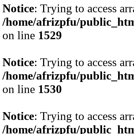
Notice
: Trying to access arr
/home/afrizpfu/public_htm
on line
1529
Notice
: Trying to access arr
/home/afrizpfu/public_htm
on line
1530
Notice
: Trying to access arr
/home/afrizpfu/public_htm