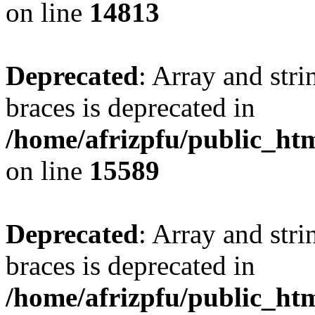
on line
14813
Deprecated
: Array and stri
braces is deprecated in
/home/afrizpfu/public_htm
on line
15589
Deprecated
: Array and stri
braces is deprecated in
/home/afrizpfu/public_htm