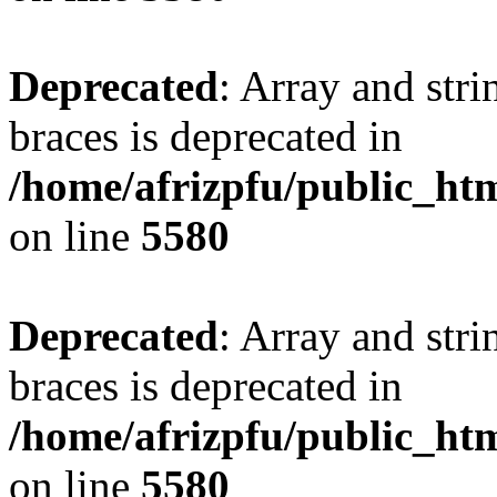
Deprecated
: Array and stri
braces is deprecated in
/home/afrizpfu/public_htm
on line
5580
Deprecated
: Array and stri
braces is deprecated in
/home/afrizpfu/public_htm
on line
5580