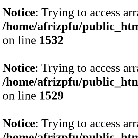
Notice
: Trying to access arr
/home/afrizpfu/public_htm
on line
1532
Notice
: Trying to access arr
/home/afrizpfu/public_htm
on line
1529
Notice
: Trying to access arr
/home/afrizpfu/public_htm