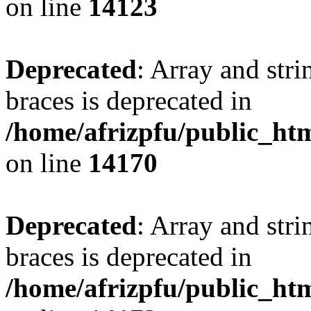
on line
14123
Deprecated
: Array and stri
braces is deprecated in
/home/afrizpfu/public_htm
on line
14170
Deprecated
: Array and stri
braces is deprecated in
/home/afrizpfu/public_htm