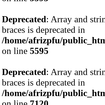
Deprecated
: Array and stri
braces is deprecated in
/home/afrizpfu/public_htm
on line
5595
Deprecated
: Array and stri
braces is deprecated in
/home/afrizpfu/public_htm
on line
7120