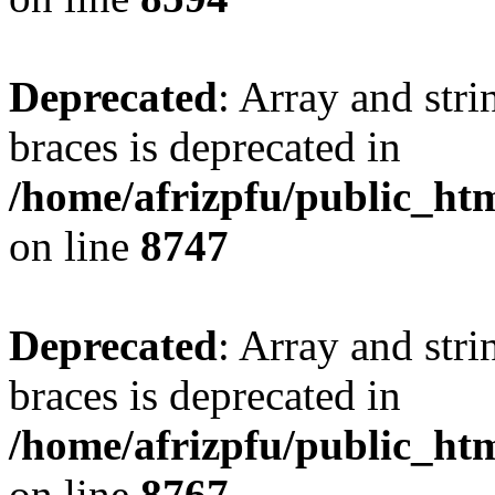
Deprecated
: Array and stri
braces is deprecated in
/home/afrizpfu/public_htm
on line
8747
Deprecated
: Array and stri
braces is deprecated in
/home/afrizpfu/public_htm
on line
8767