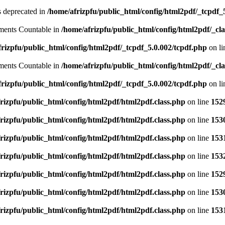
is deprecated in
/home/afrizpfu/public_html/config/html2pdf/_tcpdf_
lements Countable in
/home/afrizpfu/public_html/config/html2pdf/_clas
rizpfu/public_html/config/html2pdf/_tcpdf_5.0.002/tcpdf.php
on l
lements Countable in
/home/afrizpfu/public_html/config/html2pdf/_clas
rizpfu/public_html/config/html2pdf/_tcpdf_5.0.002/tcpdf.php
on l
rizpfu/public_html/config/html2pdf/html2pdf.class.php
on line
152
rizpfu/public_html/config/html2pdf/html2pdf.class.php
on line
153
rizpfu/public_html/config/html2pdf/html2pdf.class.php
on line
153
rizpfu/public_html/config/html2pdf/html2pdf.class.php
on line
153
rizpfu/public_html/config/html2pdf/html2pdf.class.php
on line
152
rizpfu/public_html/config/html2pdf/html2pdf.class.php
on line
153
rizpfu/public_html/config/html2pdf/html2pdf.class.php
on line
153