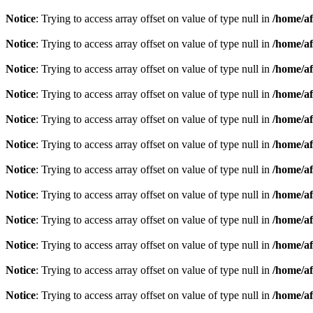
Notice
: Trying to access array offset on value of type null in
/home/af
Notice
: Trying to access array offset on value of type null in
/home/af
Notice
: Trying to access array offset on value of type null in
/home/af
Notice
: Trying to access array offset on value of type null in
/home/af
Notice
: Trying to access array offset on value of type null in
/home/af
Notice
: Trying to access array offset on value of type null in
/home/af
Notice
: Trying to access array offset on value of type null in
/home/af
Notice
: Trying to access array offset on value of type null in
/home/af
Notice
: Trying to access array offset on value of type null in
/home/af
Notice
: Trying to access array offset on value of type null in
/home/af
Notice
: Trying to access array offset on value of type null in
/home/af
Notice
: Trying to access array offset on value of type null in
/home/af