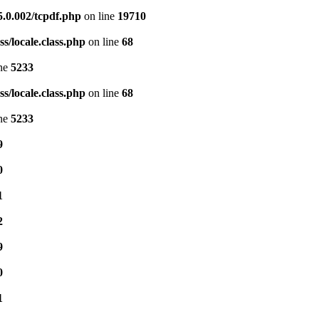
5.0.002/tcpdf.php
on line
19710
s/locale.class.php
on line
68
ine
5233
s/locale.class.php
on line
68
ine
5233
9
0
1
2
9
0
1