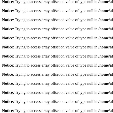
Notice
: Trying to access array offset on value of type null in
/home/af
Notice
: Trying to access array offset on value of type null in
/home/af
Notice
: Trying to access array offset on value of type null in
/home/af
Notice
: Trying to access array offset on value of type null in
/home/af
Notice
: Trying to access array offset on value of type null in
/home/af
Notice
: Trying to access array offset on value of type null in
/home/af
Notice
: Trying to access array offset on value of type null in
/home/af
Notice
: Trying to access array offset on value of type null in
/home/af
Notice
: Trying to access array offset on value of type null in
/home/af
Notice
: Trying to access array offset on value of type null in
/home/af
Notice
: Trying to access array offset on value of type null in
/home/af
Notice
: Trying to access array offset on value of type null in
/home/af
Notice
: Trying to access array offset on value of type null in
/home/af