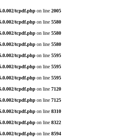
5.0.002/tcpdf.php
on line
2005
5.0.002/tcpdf.php
on line
5580
5.0.002/tcpdf.php
on line
5580
5.0.002/tcpdf.php
on line
5580
5.0.002/tcpdf.php
on line
5595
5.0.002/tcpdf.php
on line
5595
5.0.002/tcpdf.php
on line
5595
5.0.002/tcpdf.php
on line
7120
5.0.002/tcpdf.php
on line
7125
5.0.002/tcpdf.php
on line
8310
5.0.002/tcpdf.php
on line
8322
5.0.002/tcpdf.php
on line
8594