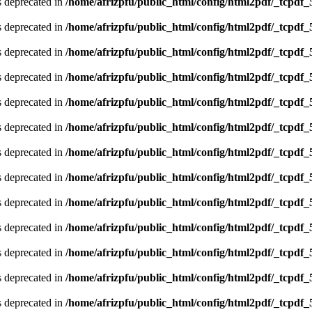
is deprecated in
/home/afrizpfu/public_html/config/html2pdf/_tcpdf_
is deprecated in
/home/afrizpfu/public_html/config/html2pdf/_tcpdf_
is deprecated in
/home/afrizpfu/public_html/config/html2pdf/_tcpdf_
is deprecated in
/home/afrizpfu/public_html/config/html2pdf/_tcpdf_
is deprecated in
/home/afrizpfu/public_html/config/html2pdf/_tcpdf_
is deprecated in
/home/afrizpfu/public_html/config/html2pdf/_tcpdf_
is deprecated in
/home/afrizpfu/public_html/config/html2pdf/_tcpdf_
is deprecated in
/home/afrizpfu/public_html/config/html2pdf/_tcpdf_
is deprecated in
/home/afrizpfu/public_html/config/html2pdf/_tcpdf_
is deprecated in
/home/afrizpfu/public_html/config/html2pdf/_tcpdf_
is deprecated in
/home/afrizpfu/public_html/config/html2pdf/_tcpdf_
is deprecated in
/home/afrizpfu/public_html/config/html2pdf/_tcpdf_
is deprecated in
/home/afrizpfu/public_html/config/html2pdf/_tcpdf_