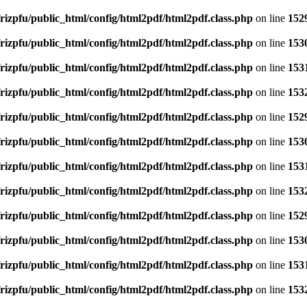
rizpfu/public_html/config/html2pdf/html2pdf.class.php
on line
152
rizpfu/public_html/config/html2pdf/html2pdf.class.php
on line
153
rizpfu/public_html/config/html2pdf/html2pdf.class.php
on line
153
rizpfu/public_html/config/html2pdf/html2pdf.class.php
on line
153
rizpfu/public_html/config/html2pdf/html2pdf.class.php
on line
152
rizpfu/public_html/config/html2pdf/html2pdf.class.php
on line
153
rizpfu/public_html/config/html2pdf/html2pdf.class.php
on line
153
rizpfu/public_html/config/html2pdf/html2pdf.class.php
on line
153
rizpfu/public_html/config/html2pdf/html2pdf.class.php
on line
152
rizpfu/public_html/config/html2pdf/html2pdf.class.php
on line
153
rizpfu/public_html/config/html2pdf/html2pdf.class.php
on line
153
rizpfu/public_html/config/html2pdf/html2pdf.class.php
on line
153