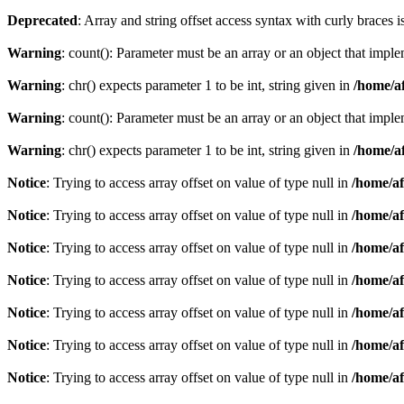
Deprecated
: Array and string offset access syntax with curly braces 
Warning
: count(): Parameter must be an array or an object that imp
Warning
: chr() expects parameter 1 to be int, string given in
/home/af
Warning
: count(): Parameter must be an array or an object that imp
Warning
: chr() expects parameter 1 to be int, string given in
/home/af
Notice
: Trying to access array offset on value of type null in
/home/af
Notice
: Trying to access array offset on value of type null in
/home/af
Notice
: Trying to access array offset on value of type null in
/home/af
Notice
: Trying to access array offset on value of type null in
/home/af
Notice
: Trying to access array offset on value of type null in
/home/af
Notice
: Trying to access array offset on value of type null in
/home/af
Notice
: Trying to access array offset on value of type null in
/home/af