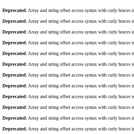
Deprecated
: Array and string offset access syntax with curly braces 
Deprecated
: Array and string offset access syntax with curly braces 
Deprecated
: Array and string offset access syntax with curly braces 
Deprecated
: Array and string offset access syntax with curly braces 
Deprecated
: Array and string offset access syntax with curly braces 
Deprecated
: Array and string offset access syntax with curly braces 
Deprecated
: Array and string offset access syntax with curly braces 
Deprecated
: Array and string offset access syntax with curly braces 
Deprecated
: Array and string offset access syntax with curly braces 
Deprecated
: Array and string offset access syntax with curly braces 
Deprecated
: Array and string offset access syntax with curly braces 
Deprecated
: Array and string offset access syntax with curly braces 