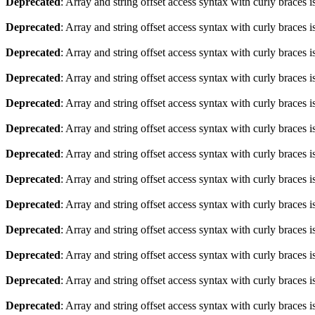
Deprecated
: Array and string offset access syntax with curly braces 
Deprecated
: Array and string offset access syntax with curly braces 
Deprecated
: Array and string offset access syntax with curly braces 
Deprecated
: Array and string offset access syntax with curly braces 
Deprecated
: Array and string offset access syntax with curly braces 
Deprecated
: Array and string offset access syntax with curly braces 
Deprecated
: Array and string offset access syntax with curly braces 
Deprecated
: Array and string offset access syntax with curly braces 
Deprecated
: Array and string offset access syntax with curly braces 
Deprecated
: Array and string offset access syntax with curly braces 
Deprecated
: Array and string offset access syntax with curly braces 
Deprecated
: Array and string offset access syntax with curly braces 
Deprecated
: Array and string offset access syntax with curly braces 