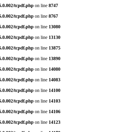
5.0.002/tcpdf.php
on line
8747
5.0.002/tcpdf.php
on line
8767
5.0.002/tcpdf.php
on line
13080
5.0.002/tcpdf.php
on line
13130
5.0.002/tcpdf.php
on line
13875
5.0.002/tcpdf.php
on line
13890
5.0.002/tcpdf.php
on line
14080
5.0.002/tcpdf.php
on line
14083
5.0.002/tcpdf.php
on line
14100
5.0.002/tcpdf.php
on line
14103
5.0.002/tcpdf.php
on line
14106
5.0.002/tcpdf.php
on line
14123