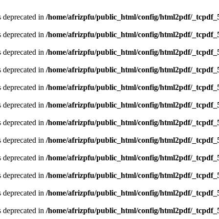
is deprecated in
/home/afrizpfu/public_html/config/html2pdf/_tcpdf_
is deprecated in
/home/afrizpfu/public_html/config/html2pdf/_tcpdf_
is deprecated in
/home/afrizpfu/public_html/config/html2pdf/_tcpdf_
is deprecated in
/home/afrizpfu/public_html/config/html2pdf/_tcpdf_
is deprecated in
/home/afrizpfu/public_html/config/html2pdf/_tcpdf_
is deprecated in
/home/afrizpfu/public_html/config/html2pdf/_tcpdf_
is deprecated in
/home/afrizpfu/public_html/config/html2pdf/_tcpdf_
is deprecated in
/home/afrizpfu/public_html/config/html2pdf/_tcpdf_
is deprecated in
/home/afrizpfu/public_html/config/html2pdf/_tcpdf_
is deprecated in
/home/afrizpfu/public_html/config/html2pdf/_tcpdf_
is deprecated in
/home/afrizpfu/public_html/config/html2pdf/_tcpdf_
is deprecated in
/home/afrizpfu/public_html/config/html2pdf/_tcpdf_