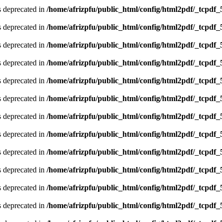
is deprecated in
/home/afrizpfu/public_html/config/html2pdf/_tcpdf_
is deprecated in
/home/afrizpfu/public_html/config/html2pdf/_tcpdf_
is deprecated in
/home/afrizpfu/public_html/config/html2pdf/_tcpdf_
is deprecated in
/home/afrizpfu/public_html/config/html2pdf/_tcpdf_
is deprecated in
/home/afrizpfu/public_html/config/html2pdf/_tcpdf_
is deprecated in
/home/afrizpfu/public_html/config/html2pdf/_tcpdf_
is deprecated in
/home/afrizpfu/public_html/config/html2pdf/_tcpdf_
is deprecated in
/home/afrizpfu/public_html/config/html2pdf/_tcpdf_
is deprecated in
/home/afrizpfu/public_html/config/html2pdf/_tcpdf_
is deprecated in
/home/afrizpfu/public_html/config/html2pdf/_tcpdf_
is deprecated in
/home/afrizpfu/public_html/config/html2pdf/_tcpdf_
is deprecated in
/home/afrizpfu/public_html/config/html2pdf/_tcpdf_