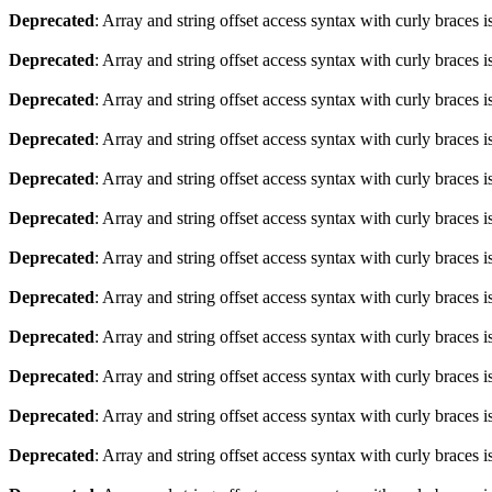
Deprecated
: Array and string offset access syntax with curly braces 
Deprecated
: Array and string offset access syntax with curly braces 
Deprecated
: Array and string offset access syntax with curly braces 
Deprecated
: Array and string offset access syntax with curly braces 
Deprecated
: Array and string offset access syntax with curly braces 
Deprecated
: Array and string offset access syntax with curly braces 
Deprecated
: Array and string offset access syntax with curly braces 
Deprecated
: Array and string offset access syntax with curly braces 
Deprecated
: Array and string offset access syntax with curly braces 
Deprecated
: Array and string offset access syntax with curly braces 
Deprecated
: Array and string offset access syntax with curly braces 
Deprecated
: Array and string offset access syntax with curly braces 