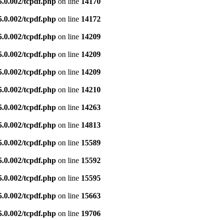
5.0.002/tcpdf.php
on line
14170
5.0.002/tcpdf.php
on line
14172
5.0.002/tcpdf.php
on line
14209
5.0.002/tcpdf.php
on line
14209
5.0.002/tcpdf.php
on line
14209
5.0.002/tcpdf.php
on line
14210
5.0.002/tcpdf.php
on line
14263
5.0.002/tcpdf.php
on line
14813
5.0.002/tcpdf.php
on line
15589
5.0.002/tcpdf.php
on line
15592
5.0.002/tcpdf.php
on line
15595
5.0.002/tcpdf.php
on line
15663
5.0.002/tcpdf.php
on line
19706