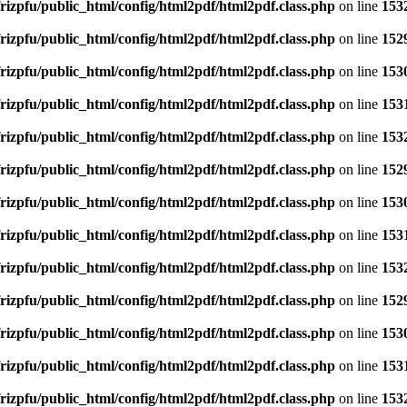
rizpfu/public_html/config/html2pdf/html2pdf.class.php
on line
153
rizpfu/public_html/config/html2pdf/html2pdf.class.php
on line
152
rizpfu/public_html/config/html2pdf/html2pdf.class.php
on line
153
rizpfu/public_html/config/html2pdf/html2pdf.class.php
on line
153
rizpfu/public_html/config/html2pdf/html2pdf.class.php
on line
153
rizpfu/public_html/config/html2pdf/html2pdf.class.php
on line
152
rizpfu/public_html/config/html2pdf/html2pdf.class.php
on line
153
rizpfu/public_html/config/html2pdf/html2pdf.class.php
on line
153
rizpfu/public_html/config/html2pdf/html2pdf.class.php
on line
153
rizpfu/public_html/config/html2pdf/html2pdf.class.php
on line
152
rizpfu/public_html/config/html2pdf/html2pdf.class.php
on line
153
rizpfu/public_html/config/html2pdf/html2pdf.class.php
on line
153
rizpfu/public_html/config/html2pdf/html2pdf.class.php
on line
153