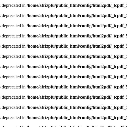
is deprecated in
/home/afrizpfu/public_html/config/html2pdf/_tcpdf_
is deprecated in
/home/afrizpfu/public_html/config/html2pdf/_tcpdf_
is deprecated in
/home/afrizpfu/public_html/config/html2pdf/_tcpdf_
is deprecated in
/home/afrizpfu/public_html/config/html2pdf/_tcpdf_
is deprecated in
/home/afrizpfu/public_html/config/html2pdf/_tcpdf_
is deprecated in
/home/afrizpfu/public_html/config/html2pdf/_tcpdf_
is deprecated in
/home/afrizpfu/public_html/config/html2pdf/_tcpdf_
is deprecated in
/home/afrizpfu/public_html/config/html2pdf/_tcpdf_
is deprecated in
/home/afrizpfu/public_html/config/html2pdf/_tcpdf_
is deprecated in
/home/afrizpfu/public_html/config/html2pdf/_tcpdf_
is deprecated in
/home/afrizpfu/public_html/config/html2pdf/_tcpdf_
is deprecated in
/home/afrizpfu/public_html/config/html2pdf/_tcpdf_