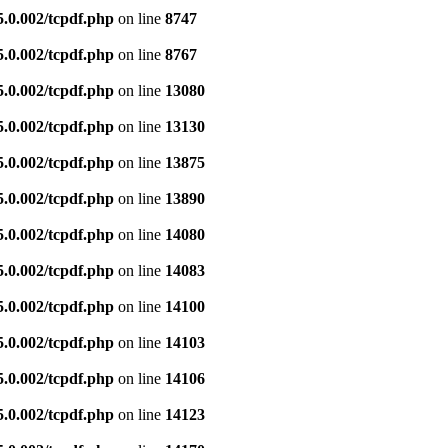
5.0.002/tcpdf.php
on line
8747
5.0.002/tcpdf.php
on line
8767
5.0.002/tcpdf.php
on line
13080
5.0.002/tcpdf.php
on line
13130
5.0.002/tcpdf.php
on line
13875
5.0.002/tcpdf.php
on line
13890
5.0.002/tcpdf.php
on line
14080
5.0.002/tcpdf.php
on line
14083
5.0.002/tcpdf.php
on line
14100
5.0.002/tcpdf.php
on line
14103
5.0.002/tcpdf.php
on line
14106
5.0.002/tcpdf.php
on line
14123