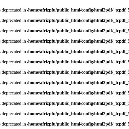
is deprecated in
/home/afrizpfu/public_html/config/html2pdf/_tcpdf_
is deprecated in
/home/afrizpfu/public_html/config/html2pdf/_tcpdf_
is deprecated in
/home/afrizpfu/public_html/config/html2pdf/_tcpdf_
is deprecated in
/home/afrizpfu/public_html/config/html2pdf/_tcpdf_
is deprecated in
/home/afrizpfu/public_html/config/html2pdf/_tcpdf_
is deprecated in
/home/afrizpfu/public_html/config/html2pdf/_tcpdf_
is deprecated in
/home/afrizpfu/public_html/config/html2pdf/_tcpdf_
is deprecated in
/home/afrizpfu/public_html/config/html2pdf/_tcpdf_
is deprecated in
/home/afrizpfu/public_html/config/html2pdf/_tcpdf_
is deprecated in
/home/afrizpfu/public_html/config/html2pdf/_tcpdf_
is deprecated in
/home/afrizpfu/public_html/config/html2pdf/_tcpdf_
is deprecated in
/home/afrizpfu/public_html/config/html2pdf/_tcpdf_