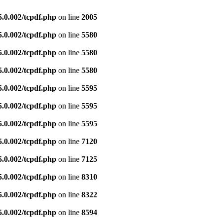
5.0.002/tcpdf.php
on line
2005
5.0.002/tcpdf.php
on line
5580
5.0.002/tcpdf.php
on line
5580
5.0.002/tcpdf.php
on line
5580
5.0.002/tcpdf.php
on line
5595
5.0.002/tcpdf.php
on line
5595
5.0.002/tcpdf.php
on line
5595
5.0.002/tcpdf.php
on line
7120
5.0.002/tcpdf.php
on line
7125
5.0.002/tcpdf.php
on line
8310
5.0.002/tcpdf.php
on line
8322
5.0.002/tcpdf.php
on line
8594