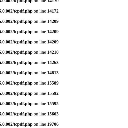
5.0.002/tcpdf.php
on line
14170
5.0.002/tcpdf.php
on line
14172
5.0.002/tcpdf.php
on line
14209
5.0.002/tcpdf.php
on line
14209
5.0.002/tcpdf.php
on line
14209
5.0.002/tcpdf.php
on line
14210
5.0.002/tcpdf.php
on line
14263
5.0.002/tcpdf.php
on line
14813
5.0.002/tcpdf.php
on line
15589
5.0.002/tcpdf.php
on line
15592
5.0.002/tcpdf.php
on line
15595
5.0.002/tcpdf.php
on line
15663
5.0.002/tcpdf.php
on line
19706