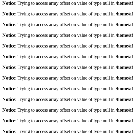
Notice
: Trying to access array offset on value of type null in
/home/af
Notice
: Trying to access array offset on value of type null in
/home/af
Notice
: Trying to access array offset on value of type null in
/home/af
Notice
: Trying to access array offset on value of type null in
/home/af
Notice
: Trying to access array offset on value of type null in
/home/af
Notice
: Trying to access array offset on value of type null in
/home/af
Notice
: Trying to access array offset on value of type null in
/home/af
Notice
: Trying to access array offset on value of type null in
/home/af
Notice
: Trying to access array offset on value of type null in
/home/af
Notice
: Trying to access array offset on value of type null in
/home/af
Notice
: Trying to access array offset on value of type null in
/home/af
Notice
: Trying to access array offset on value of type null in
/home/af
Notice
: Trying to access array offset on value of type null in
/home/af