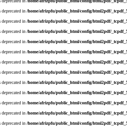
is deprecated in
/home/afrizpfu/public_html/config/html2pdf/_tcpdf_
is deprecated in
/home/afrizpfu/public_html/config/html2pdf/_tcpdf_
is deprecated in
/home/afrizpfu/public_html/config/html2pdf/_tcpdf_
is deprecated in
/home/afrizpfu/public_html/config/html2pdf/_tcpdf_
is deprecated in
/home/afrizpfu/public_html/config/html2pdf/_tcpdf_
is deprecated in
/home/afrizpfu/public_html/config/html2pdf/_tcpdf_
is deprecated in
/home/afrizpfu/public_html/config/html2pdf/_tcpdf_
is deprecated in
/home/afrizpfu/public_html/config/html2pdf/_tcpdf_
is deprecated in
/home/afrizpfu/public_html/config/html2pdf/_tcpdf_
is deprecated in
/home/afrizpfu/public_html/config/html2pdf/_tcpdf_
is deprecated in
/home/afrizpfu/public_html/config/html2pdf/_tcpdf_
is deprecated in
/home/afrizpfu/public_html/config/html2pdf/_tcpdf_
is deprecated in
/home/afrizpfu/public_html/config/html2pdf/_tcpdf_