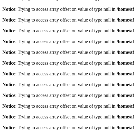
Notice
: Trying to access array offset on value of type null in
/home/af
Notice
: Trying to access array offset on value of type null in
/home/af
Notice
: Trying to access array offset on value of type null in
/home/af
Notice
: Trying to access array offset on value of type null in
/home/af
Notice
: Trying to access array offset on value of type null in
/home/af
Notice
: Trying to access array offset on value of type null in
/home/af
Notice
: Trying to access array offset on value of type null in
/home/af
Notice
: Trying to access array offset on value of type null in
/home/af
Notice
: Trying to access array offset on value of type null in
/home/af
Notice
: Trying to access array offset on value of type null in
/home/af
Notice
: Trying to access array offset on value of type null in
/home/af
Notice
: Trying to access array offset on value of type null in
/home/af