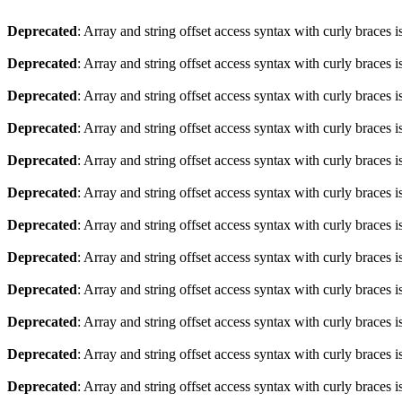
Deprecated
: Array and string offset access syntax with curly braces 
Deprecated
: Array and string offset access syntax with curly braces 
Deprecated
: Array and string offset access syntax with curly braces 
Deprecated
: Array and string offset access syntax with curly braces 
Deprecated
: Array and string offset access syntax with curly braces 
Deprecated
: Array and string offset access syntax with curly braces 
Deprecated
: Array and string offset access syntax with curly braces 
Deprecated
: Array and string offset access syntax with curly braces 
Deprecated
: Array and string offset access syntax with curly braces 
Deprecated
: Array and string offset access syntax with curly braces 
Deprecated
: Array and string offset access syntax with curly braces 
Deprecated
: Array and string offset access syntax with curly braces 