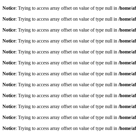
Notice
: Trying to access array offset on value of type null in
/home/af
Notice
: Trying to access array offset on value of type null in
/home/af
Notice
: Trying to access array offset on value of type null in
/home/af
Notice
: Trying to access array offset on value of type null in
/home/af
Notice
: Trying to access array offset on value of type null in
/home/af
Notice
: Trying to access array offset on value of type null in
/home/af
Notice
: Trying to access array offset on value of type null in
/home/af
Notice
: Trying to access array offset on value of type null in
/home/af
Notice
: Trying to access array offset on value of type null in
/home/af
Notice
: Trying to access array offset on value of type null in
/home/af
Notice
: Trying to access array offset on value of type null in
/home/af
Notice
: Trying to access array offset on value of type null in
/home/af