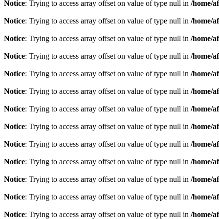
Notice
: Trying to access array offset on value of type null in
/home/af
Notice
: Trying to access array offset on value of type null in
/home/af
Notice
: Trying to access array offset on value of type null in
/home/af
Notice
: Trying to access array offset on value of type null in
/home/af
Notice
: Trying to access array offset on value of type null in
/home/af
Notice
: Trying to access array offset on value of type null in
/home/af
Notice
: Trying to access array offset on value of type null in
/home/af
Notice
: Trying to access array offset on value of type null in
/home/af
Notice
: Trying to access array offset on value of type null in
/home/af
Notice
: Trying to access array offset on value of type null in
/home/af
Notice
: Trying to access array offset on value of type null in
/home/af
Notice
: Trying to access array offset on value of type null in
/home/af
Notice
: Trying to access array offset on value of type null in
/home/af