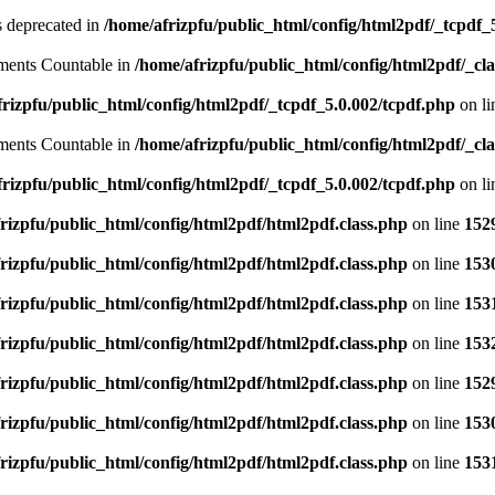
is deprecated in
/home/afrizpfu/public_html/config/html2pdf/_tcpdf_
lements Countable in
/home/afrizpfu/public_html/config/html2pdf/_clas
rizpfu/public_html/config/html2pdf/_tcpdf_5.0.002/tcpdf.php
on l
lements Countable in
/home/afrizpfu/public_html/config/html2pdf/_clas
rizpfu/public_html/config/html2pdf/_tcpdf_5.0.002/tcpdf.php
on l
rizpfu/public_html/config/html2pdf/html2pdf.class.php
on line
152
rizpfu/public_html/config/html2pdf/html2pdf.class.php
on line
153
rizpfu/public_html/config/html2pdf/html2pdf.class.php
on line
153
rizpfu/public_html/config/html2pdf/html2pdf.class.php
on line
153
rizpfu/public_html/config/html2pdf/html2pdf.class.php
on line
152
rizpfu/public_html/config/html2pdf/html2pdf.class.php
on line
153
rizpfu/public_html/config/html2pdf/html2pdf.class.php
on line
153