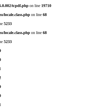
5.0.002/tcpdf.php
on line
19710
s/locale.class.php
on line
68
ine
5233
s/locale.class.php
on line
68
ine
5233
9
0
1
2
9
0
1