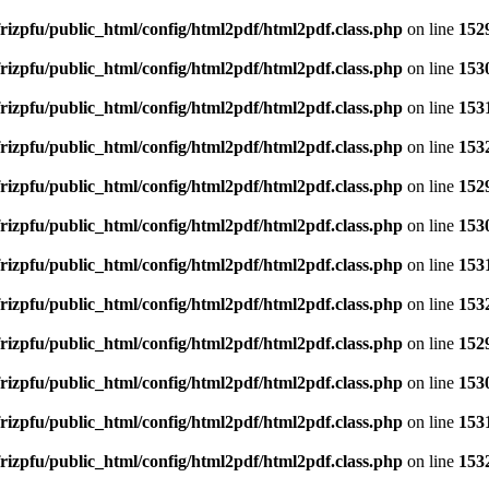
rizpfu/public_html/config/html2pdf/html2pdf.class.php
on line
152
rizpfu/public_html/config/html2pdf/html2pdf.class.php
on line
153
rizpfu/public_html/config/html2pdf/html2pdf.class.php
on line
153
rizpfu/public_html/config/html2pdf/html2pdf.class.php
on line
153
rizpfu/public_html/config/html2pdf/html2pdf.class.php
on line
152
rizpfu/public_html/config/html2pdf/html2pdf.class.php
on line
153
rizpfu/public_html/config/html2pdf/html2pdf.class.php
on line
153
rizpfu/public_html/config/html2pdf/html2pdf.class.php
on line
153
rizpfu/public_html/config/html2pdf/html2pdf.class.php
on line
152
rizpfu/public_html/config/html2pdf/html2pdf.class.php
on line
153
rizpfu/public_html/config/html2pdf/html2pdf.class.php
on line
153
rizpfu/public_html/config/html2pdf/html2pdf.class.php
on line
153