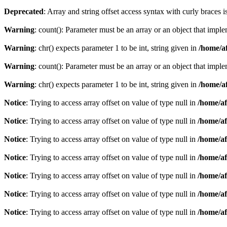
Deprecated
: Array and string offset access syntax with curly braces 
Warning
: count(): Parameter must be an array or an object that imp
Warning
: chr() expects parameter 1 to be int, string given in
/home/af
Warning
: count(): Parameter must be an array or an object that imp
Warning
: chr() expects parameter 1 to be int, string given in
/home/af
Notice
: Trying to access array offset on value of type null in
/home/af
Notice
: Trying to access array offset on value of type null in
/home/af
Notice
: Trying to access array offset on value of type null in
/home/af
Notice
: Trying to access array offset on value of type null in
/home/af
Notice
: Trying to access array offset on value of type null in
/home/af
Notice
: Trying to access array offset on value of type null in
/home/af
Notice
: Trying to access array offset on value of type null in
/home/af