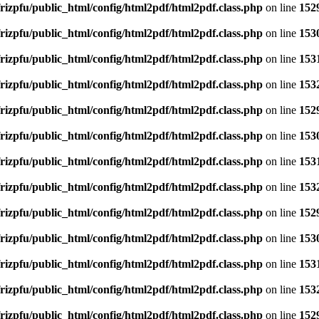
rizpfu/public_html/config/html2pdf/html2pdf.class.php
on line
152
rizpfu/public_html/config/html2pdf/html2pdf.class.php
on line
153
rizpfu/public_html/config/html2pdf/html2pdf.class.php
on line
153
rizpfu/public_html/config/html2pdf/html2pdf.class.php
on line
153
rizpfu/public_html/config/html2pdf/html2pdf.class.php
on line
152
rizpfu/public_html/config/html2pdf/html2pdf.class.php
on line
153
rizpfu/public_html/config/html2pdf/html2pdf.class.php
on line
153
rizpfu/public_html/config/html2pdf/html2pdf.class.php
on line
153
rizpfu/public_html/config/html2pdf/html2pdf.class.php
on line
152
rizpfu/public_html/config/html2pdf/html2pdf.class.php
on line
153
rizpfu/public_html/config/html2pdf/html2pdf.class.php
on line
153
rizpfu/public_html/config/html2pdf/html2pdf.class.php
on line
153
rizpfu/public_html/config/html2pdf/html2pdf.class.php
on line
152