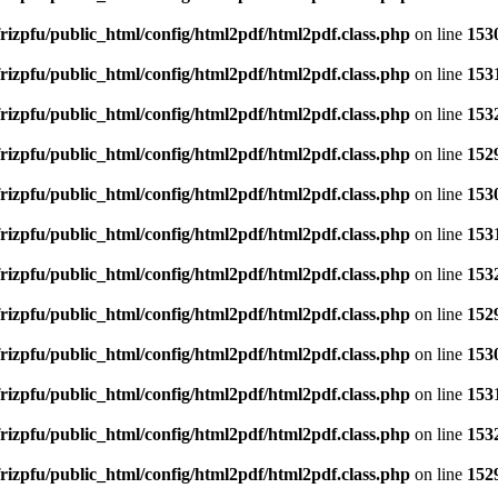
rizpfu/public_html/config/html2pdf/html2pdf.class.php
on line
153
rizpfu/public_html/config/html2pdf/html2pdf.class.php
on line
153
rizpfu/public_html/config/html2pdf/html2pdf.class.php
on line
153
rizpfu/public_html/config/html2pdf/html2pdf.class.php
on line
152
rizpfu/public_html/config/html2pdf/html2pdf.class.php
on line
153
rizpfu/public_html/config/html2pdf/html2pdf.class.php
on line
153
rizpfu/public_html/config/html2pdf/html2pdf.class.php
on line
153
rizpfu/public_html/config/html2pdf/html2pdf.class.php
on line
152
rizpfu/public_html/config/html2pdf/html2pdf.class.php
on line
153
rizpfu/public_html/config/html2pdf/html2pdf.class.php
on line
153
rizpfu/public_html/config/html2pdf/html2pdf.class.php
on line
153
rizpfu/public_html/config/html2pdf/html2pdf.class.php
on line
152