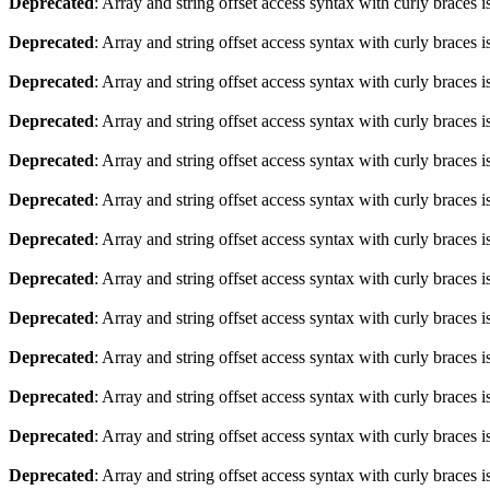
Deprecated
: Array and string offset access syntax with curly braces 
Deprecated
: Array and string offset access syntax with curly braces 
Deprecated
: Array and string offset access syntax with curly braces 
Deprecated
: Array and string offset access syntax with curly braces 
Deprecated
: Array and string offset access syntax with curly braces 
Deprecated
: Array and string offset access syntax with curly braces 
Deprecated
: Array and string offset access syntax with curly braces 
Deprecated
: Array and string offset access syntax with curly braces 
Deprecated
: Array and string offset access syntax with curly braces 
Deprecated
: Array and string offset access syntax with curly braces 
Deprecated
: Array and string offset access syntax with curly braces 
Deprecated
: Array and string offset access syntax with curly braces 
Deprecated
: Array and string offset access syntax with curly braces 