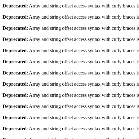
Deprecated
: Array and string offset access syntax with curly braces 
Deprecated
: Array and string offset access syntax with curly braces 
Deprecated
: Array and string offset access syntax with curly braces 
Deprecated
: Array and string offset access syntax with curly braces 
Deprecated
: Array and string offset access syntax with curly braces 
Deprecated
: Array and string offset access syntax with curly braces 
Deprecated
: Array and string offset access syntax with curly braces 
Deprecated
: Array and string offset access syntax with curly braces 
Deprecated
: Array and string offset access syntax with curly braces 
Deprecated
: Array and string offset access syntax with curly braces 
Deprecated
: Array and string offset access syntax with curly braces 
Deprecated
: Array and string offset access syntax with curly braces 