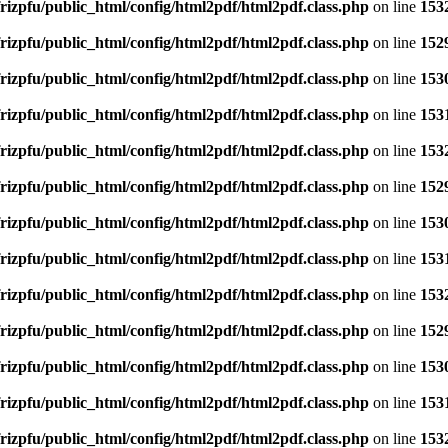
rizpfu/public_html/config/html2pdf/html2pdf.class.php
on line
153
rizpfu/public_html/config/html2pdf/html2pdf.class.php
on line
152
rizpfu/public_html/config/html2pdf/html2pdf.class.php
on line
153
rizpfu/public_html/config/html2pdf/html2pdf.class.php
on line
153
rizpfu/public_html/config/html2pdf/html2pdf.class.php
on line
153
rizpfu/public_html/config/html2pdf/html2pdf.class.php
on line
152
rizpfu/public_html/config/html2pdf/html2pdf.class.php
on line
153
rizpfu/public_html/config/html2pdf/html2pdf.class.php
on line
153
rizpfu/public_html/config/html2pdf/html2pdf.class.php
on line
153
rizpfu/public_html/config/html2pdf/html2pdf.class.php
on line
152
rizpfu/public_html/config/html2pdf/html2pdf.class.php
on line
153
rizpfu/public_html/config/html2pdf/html2pdf.class.php
on line
153
rizpfu/public_html/config/html2pdf/html2pdf.class.php
on line
153