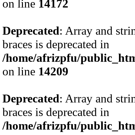
on line
14172
Deprecated
: Array and stri
braces is deprecated in
/home/afrizpfu/public_htm
on line
14209
Deprecated
: Array and stri
braces is deprecated in
/home/afrizpfu/public_htm