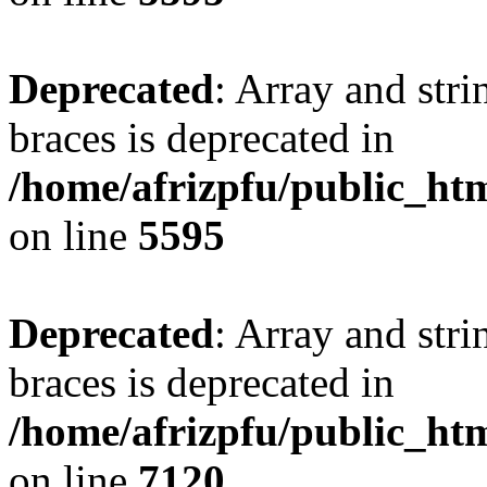
Deprecated
: Array and stri
braces is deprecated in
/home/afrizpfu/public_htm
on line
5595
Deprecated
: Array and stri
braces is deprecated in
/home/afrizpfu/public_htm
on line
7120