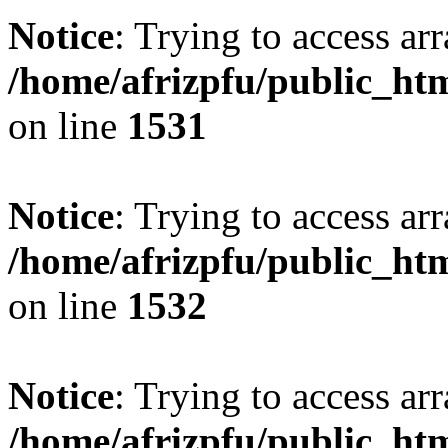
Notice
: Trying to access arr
/home/afrizpfu/public_htm
on line
1531
Notice
: Trying to access arr
/home/afrizpfu/public_htm
on line
1532
Notice
: Trying to access arr
/home/afrizpfu/public_htm