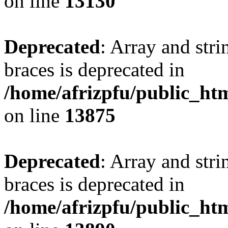
on line
13130
Deprecated
: Array and stri
braces is deprecated in
/home/afrizpfu/public_htm
on line
13875
Deprecated
: Array and stri
braces is deprecated in
/home/afrizpfu/public_htm