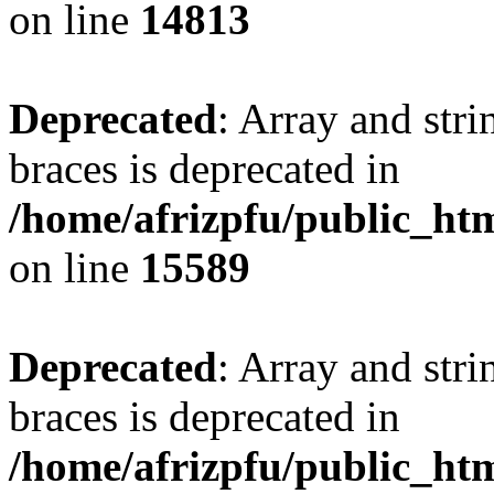
on line
14813
Deprecated
: Array and stri
braces is deprecated in
/home/afrizpfu/public_htm
on line
15589
Deprecated
: Array and stri
braces is deprecated in
/home/afrizpfu/public_htm