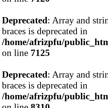
Deprecated
: Array and stri
braces is deprecated in
/home/afrizpfu/public_htm
on line
7125
Deprecated
: Array and stri
braces is deprecated in
/home/afrizpfu/public_htm
on line
8310