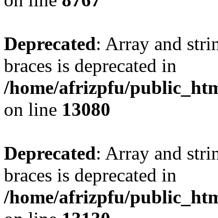
Deprecated
: Array and stri
braces is deprecated in
/home/afrizpfu/public_htm
on line
13080
Deprecated
: Array and stri
braces is deprecated in
/home/afrizpfu/public_htm