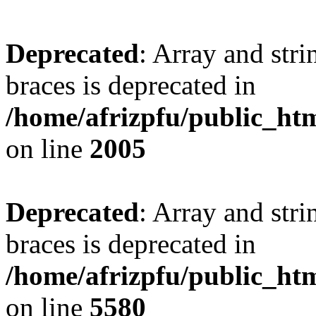
Deprecated
: Array and stri
braces is deprecated in
/home/afrizpfu/public_htm
on line
2005
Deprecated
: Array and stri
braces is deprecated in
/home/afrizpfu/public_htm
on line
5580