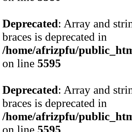
Deprecated
: Array and stri
braces is deprecated in
/home/afrizpfu/public_htm
on line
5595
Deprecated
: Array and stri
braces is deprecated in
/home/afrizpfu/public_htm
on line
5595