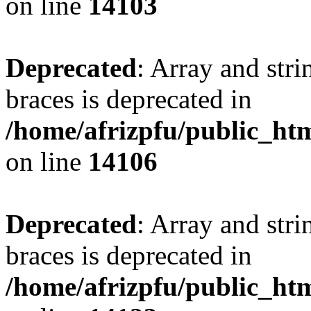
on line
14103
Deprecated
: Array and stri
braces is deprecated in
/home/afrizpfu/public_htm
on line
14106
Deprecated
: Array and stri
braces is deprecated in
/home/afrizpfu/public_htm