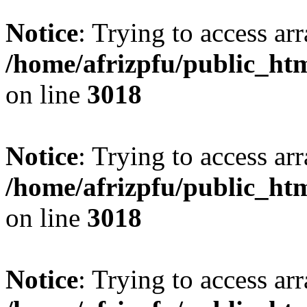
Notice
: Trying to access arr
/home/afrizpfu/public_htm
on line
3018
Notice
: Trying to access arr
/home/afrizpfu/public_htm
on line
3018
Notice
: Trying to access arr