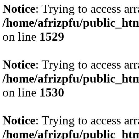
Notice
: Trying to access arr
/home/afrizpfu/public_htm
on line
1529
Notice
: Trying to access arr
/home/afrizpfu/public_htm
on line
1530
Notice
: Trying to access arr
/home/afrizpfu/public_htm