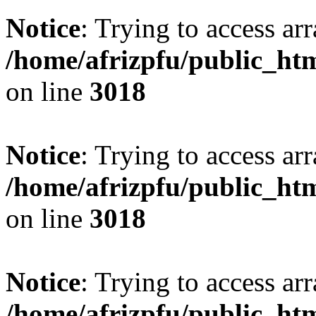
Notice
: Trying to access arr
/home/afrizpfu/public_htm
on line
3018
Notice
: Trying to access arr
/home/afrizpfu/public_htm
on line
3018
Notice
: Trying to access arr
/home/afrizpfu/public_htm