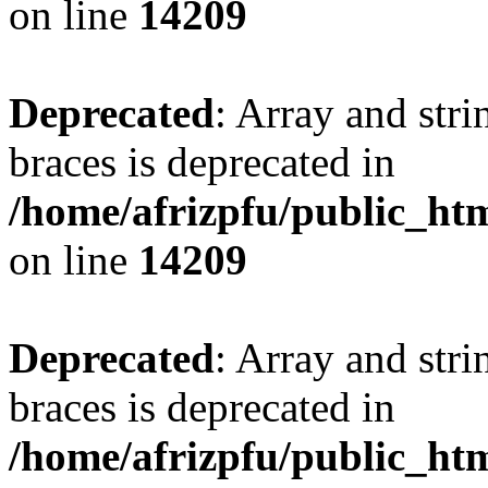
on line
14209
Deprecated
: Array and stri
braces is deprecated in
/home/afrizpfu/public_htm
on line
14209
Deprecated
: Array and stri
braces is deprecated in
/home/afrizpfu/public_htm