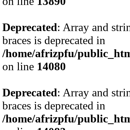
on line
13890
Deprecated
: Array and stri
braces is deprecated in
/home/afrizpfu/public_htm
on line
14080
Deprecated
: Array and stri
braces is deprecated in
/home/afrizpfu/public_htm