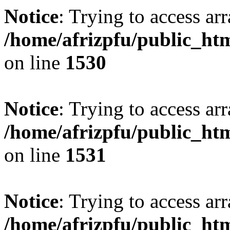
Notice
: Trying to access arr
/home/afrizpfu/public_htm
on line
1530
Notice
: Trying to access arr
/home/afrizpfu/public_htm
on line
1531
Notice
: Trying to access arr
/home/afrizpfu/public_htm