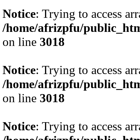
Notice
: Trying to access arr
/home/afrizpfu/public_htm
on line
3018
Notice
: Trying to access arr
/home/afrizpfu/public_htm
on line
3018
Notice
: Trying to access arr