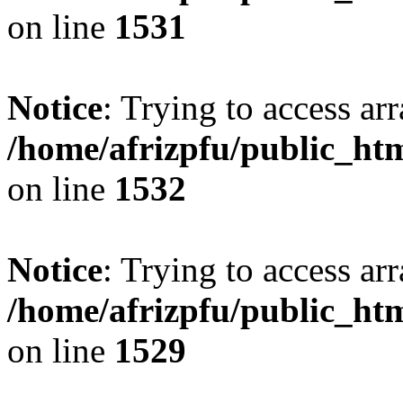
on line
1531
Notice
: Trying to access arr
/home/afrizpfu/public_htm
on line
1532
Notice
: Trying to access arr
/home/afrizpfu/public_htm
on line
1529