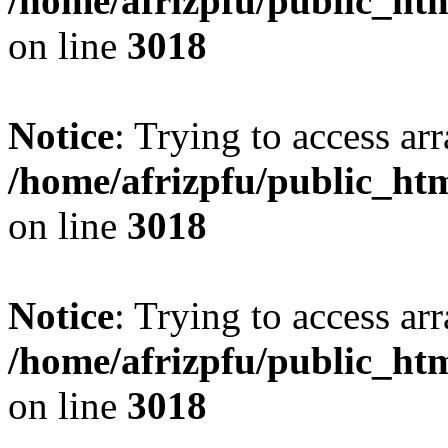
/home/afrizpfu/public_htm
on line
3018
Notice
: Trying to access arr
/home/afrizpfu/public_htm
on line
3018
Notice
: Trying to access arr
/home/afrizpfu/public_htm
on line
3018