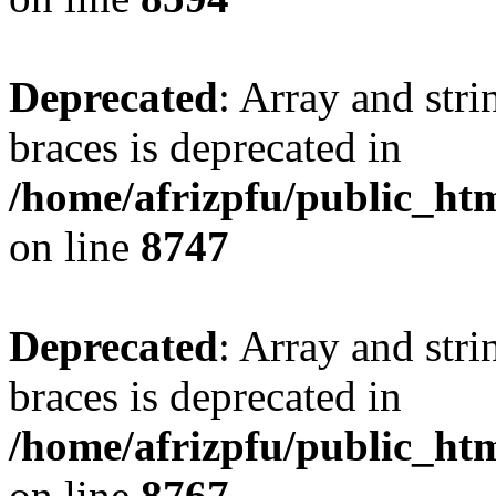
Deprecated
: Array and stri
braces is deprecated in
/home/afrizpfu/public_htm
on line
8747
Deprecated
: Array and stri
braces is deprecated in
/home/afrizpfu/public_htm
on line
8767