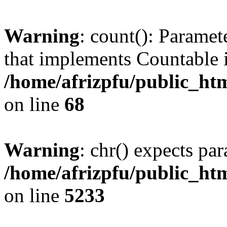
Warning
: count(): Paramet
that implements Countable 
/home/afrizpfu/public_htm
on line
68
Warning
: chr() expects par
/home/afrizpfu/public_htm
on line
5233