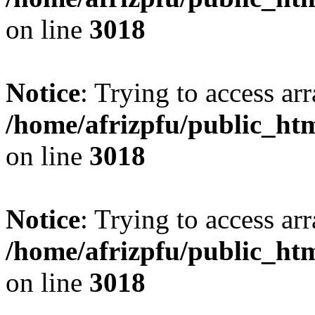
on line
3018
Notice
: Trying to access arr
/home/afrizpfu/public_htm
on line
3018
Notice
: Trying to access arr
/home/afrizpfu/public_htm
on line
3018