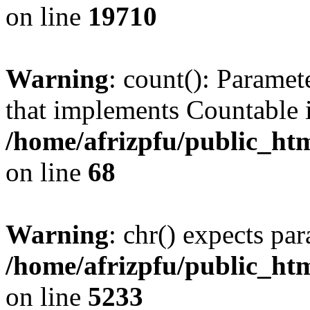
on line
19710
Warning
: count(): Paramet
that implements Countable 
/home/afrizpfu/public_htm
on line
68
Warning
: chr() expects par
/home/afrizpfu/public_htm
on line
5233