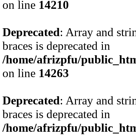
on line
14210
Deprecated
: Array and stri
braces is deprecated in
/home/afrizpfu/public_htm
on line
14263
Deprecated
: Array and stri
braces is deprecated in
/home/afrizpfu/public_htm