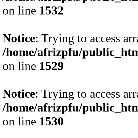
on line
1532
Notice
: Trying to access arr
/home/afrizpfu/public_htm
on line
1529
Notice
: Trying to access arr
/home/afrizpfu/public_htm
on line
1530