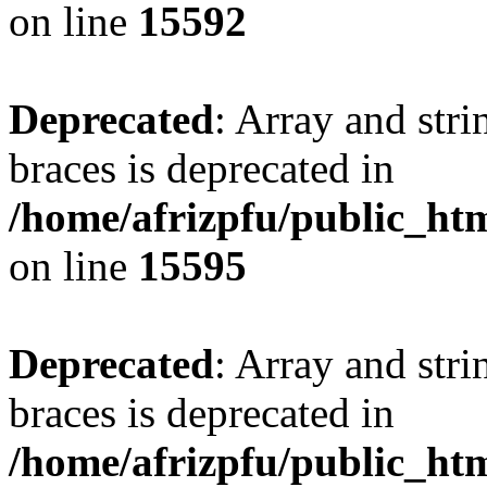
on line
15592
Deprecated
: Array and stri
braces is deprecated in
/home/afrizpfu/public_htm
on line
15595
Deprecated
: Array and stri
braces is deprecated in
/home/afrizpfu/public_htm