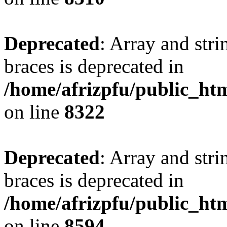
Deprecated
: Array and stri
braces is deprecated in
/home/afrizpfu/public_htm
on line
8322
Deprecated
: Array and stri
braces is deprecated in
/home/afrizpfu/public_htm
on line
8594