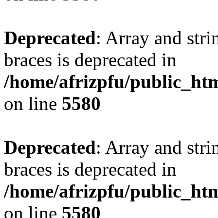
Deprecated
: Array and stri
braces is deprecated in
/home/afrizpfu/public_htm
on line
5580
Deprecated
: Array and stri
braces is deprecated in
/home/afrizpfu/public_htm
on line
5580