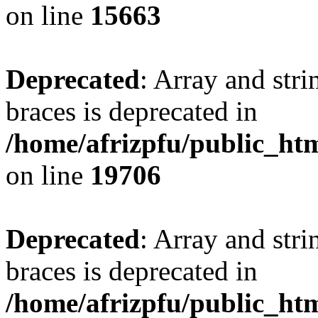
on line
15663
Deprecated
: Array and stri
braces is deprecated in
/home/afrizpfu/public_htm
on line
19706
Deprecated
: Array and stri
braces is deprecated in
/home/afrizpfu/public_htm