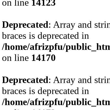
on line
14123
Deprecated
: Array and stri
braces is deprecated in
/home/afrizpfu/public_htm
on line
14170
Deprecated
: Array and stri
braces is deprecated in
/home/afrizpfu/public_htm