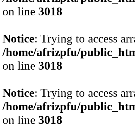
on line
3018
Notice
: Trying to access arr
/home/afrizpfu/public_htm
on line
3018
Notice
: Trying to access arr
/home/afrizpfu/public_htm
on line
3018