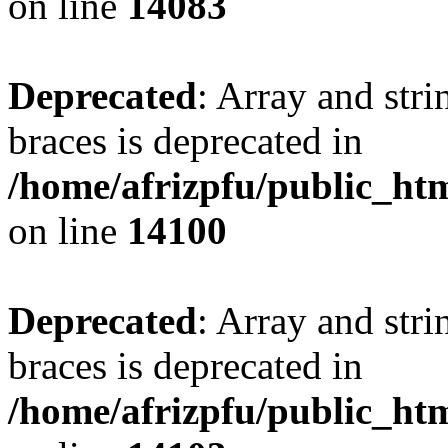
on line
14083
Deprecated
: Array and stri
braces is deprecated in
/home/afrizpfu/public_htm
on line
14100
Deprecated
: Array and stri
braces is deprecated in
/home/afrizpfu/public_htm