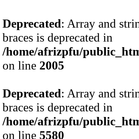
Deprecated
: Array and stri
braces is deprecated in
/home/afrizpfu/public_htm
on line
2005
Deprecated
: Array and stri
braces is deprecated in
/home/afrizpfu/public_htm
on line
5580