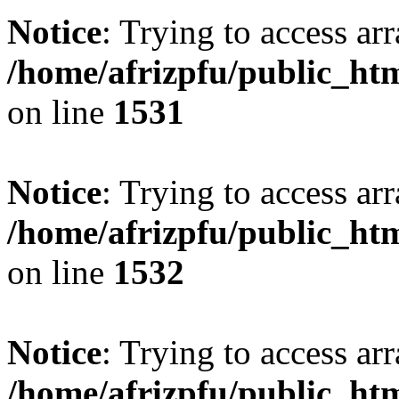
Notice
: Trying to access arr
/home/afrizpfu/public_htm
on line
1531
Notice
: Trying to access arr
/home/afrizpfu/public_htm
on line
1532
Notice
: Trying to access arr
/home/afrizpfu/public_htm