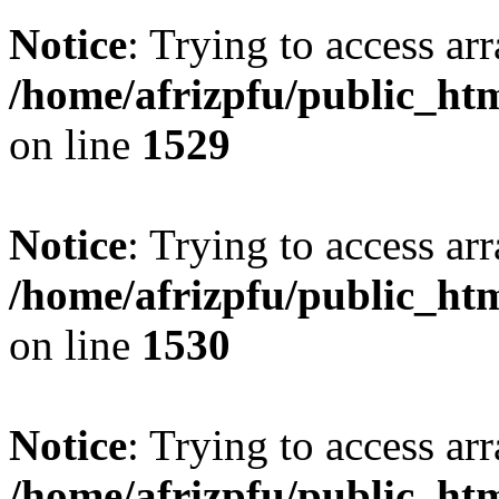
Notice
: Trying to access arr
/home/afrizpfu/public_htm
on line
1529
Notice
: Trying to access arr
/home/afrizpfu/public_htm
on line
1530
Notice
: Trying to access arr
/home/afrizpfu/public_htm