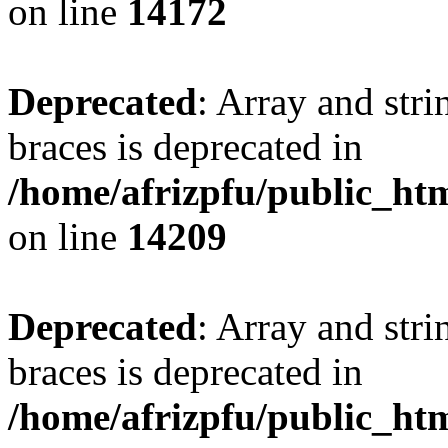
on line
14172
Deprecated
: Array and stri
braces is deprecated in
/home/afrizpfu/public_htm
on line
14209
Deprecated
: Array and stri
braces is deprecated in
/home/afrizpfu/public_htm