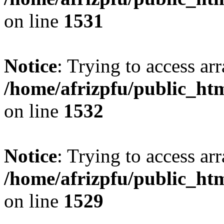
on line
1531
Notice
: Trying to access arr
/home/afrizpfu/public_htm
on line
1532
Notice
: Trying to access arr
/home/afrizpfu/public_htm
on line
1529