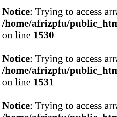
Notice
: Trying to access arr
/home/afrizpfu/public_htm
on line
1530
Notice
: Trying to access arr
/home/afrizpfu/public_htm
on line
1531
Notice
: Trying to access arr