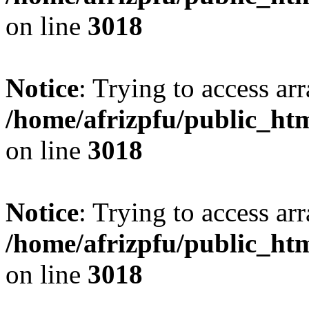
on line
3018
Notice
: Trying to access arr
/home/afrizpfu/public_htm
on line
3018
Notice
: Trying to access arr
/home/afrizpfu/public_htm
on line
3018