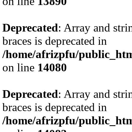
on line
13890
Deprecated
: Array and stri
braces is deprecated in
/home/afrizpfu/public_htm
on line
14080
Deprecated
: Array and stri
braces is deprecated in
/home/afrizpfu/public_htm