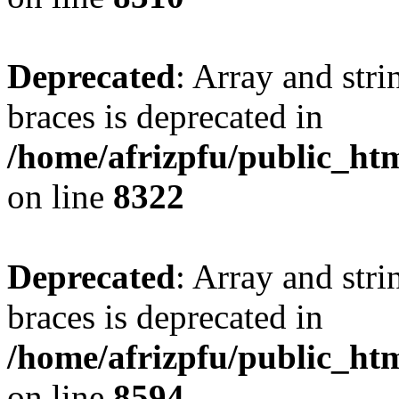
Deprecated
: Array and stri
braces is deprecated in
/home/afrizpfu/public_htm
on line
8322
Deprecated
: Array and stri
braces is deprecated in
/home/afrizpfu/public_htm
on line
8594