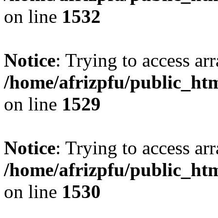
on line
1532
Notice
: Trying to access arr
/home/afrizpfu/public_htm
on line
1529
Notice
: Trying to access arr
/home/afrizpfu/public_htm
on line
1530