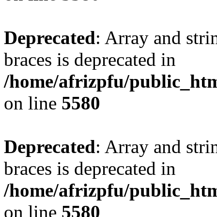
Deprecated
: Array and stri
braces is deprecated in
/home/afrizpfu/public_htm
on line
5580
Deprecated
: Array and stri
braces is deprecated in
/home/afrizpfu/public_htm
on line
5580