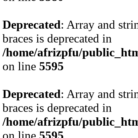
Deprecated
: Array and stri
braces is deprecated in
/home/afrizpfu/public_htm
on line
5595
Deprecated
: Array and stri
braces is deprecated in
/home/afrizpfu/public_htm
on line
5595