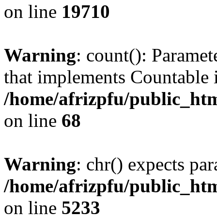
on line
19710
Warning
: count(): Paramet
that implements Countable 
/home/afrizpfu/public_htm
on line
68
Warning
: chr() expects par
/home/afrizpfu/public_htm
on line
5233