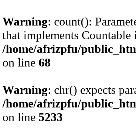
Warning
: count(): Paramet
that implements Countable 
/home/afrizpfu/public_htm
on line
68
Warning
: chr() expects par
/home/afrizpfu/public_htm
on line
5233