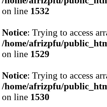
/home/afrizpfu/public_htm
on line
1532
Notice
: Trying to access arr
/home/afrizpfu/public_htm
on line
1529
Notice
: Trying to access arr
/home/afrizpfu/public_htm
on line
1530