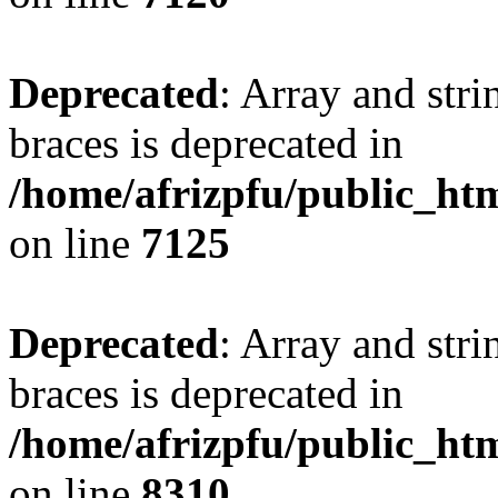
Deprecated
: Array and stri
braces is deprecated in
/home/afrizpfu/public_htm
on line
7125
Deprecated
: Array and stri
braces is deprecated in
/home/afrizpfu/public_htm
on line
8310