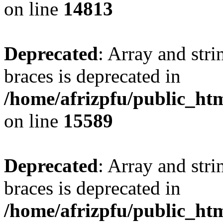
on line
14813
Deprecated
: Array and stri
braces is deprecated in
/home/afrizpfu/public_htm
on line
15589
Deprecated
: Array and stri
braces is deprecated in
/home/afrizpfu/public_htm