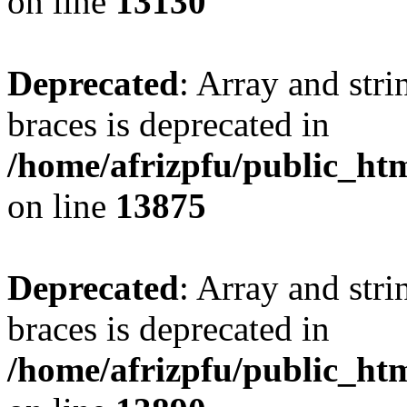
on line
13130
Deprecated
: Array and stri
braces is deprecated in
/home/afrizpfu/public_htm
on line
13875
Deprecated
: Array and stri
braces is deprecated in
/home/afrizpfu/public_htm