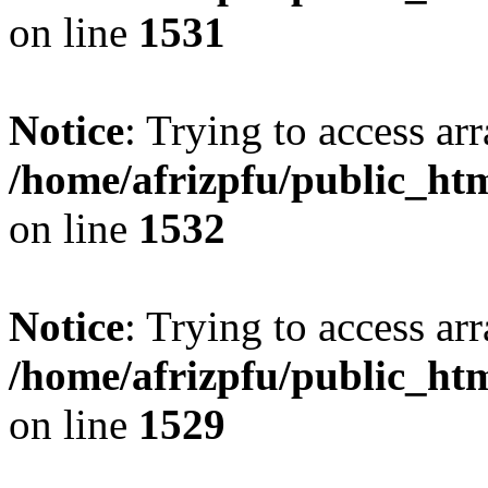
on line
1531
Notice
: Trying to access arr
/home/afrizpfu/public_htm
on line
1532
Notice
: Trying to access arr
/home/afrizpfu/public_htm
on line
1529