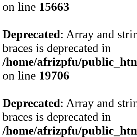
on line
15663
Deprecated
: Array and stri
braces is deprecated in
/home/afrizpfu/public_htm
on line
19706
Deprecated
: Array and stri
braces is deprecated in
/home/afrizpfu/public_htm