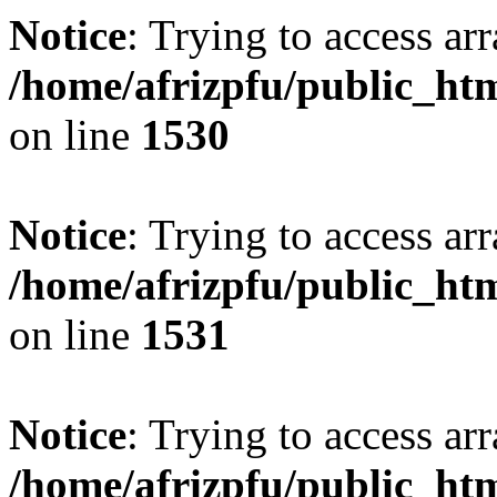
Notice
: Trying to access arr
/home/afrizpfu/public_htm
on line
1530
Notice
: Trying to access arr
/home/afrizpfu/public_htm
on line
1531
Notice
: Trying to access arr
/home/afrizpfu/public_htm