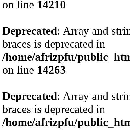
on line
14210
Deprecated
: Array and stri
braces is deprecated in
/home/afrizpfu/public_htm
on line
14263
Deprecated
: Array and stri
braces is deprecated in
/home/afrizpfu/public_htm