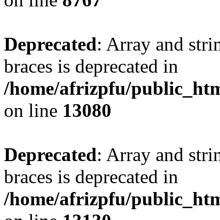
Deprecated
: Array and stri
braces is deprecated in
/home/afrizpfu/public_htm
on line
13080
Deprecated
: Array and stri
braces is deprecated in
/home/afrizpfu/public_htm