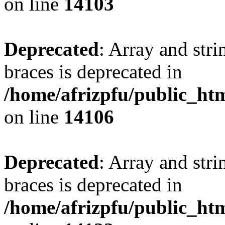
on line
14103
Deprecated
: Array and stri
braces is deprecated in
/home/afrizpfu/public_htm
on line
14106
Deprecated
: Array and stri
braces is deprecated in
/home/afrizpfu/public_htm