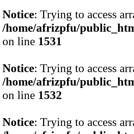
Notice
: Trying to access arr
/home/afrizpfu/public_htm
on line
1531
Notice
: Trying to access arr
/home/afrizpfu/public_htm
on line
1532
Notice
: Trying to access arr