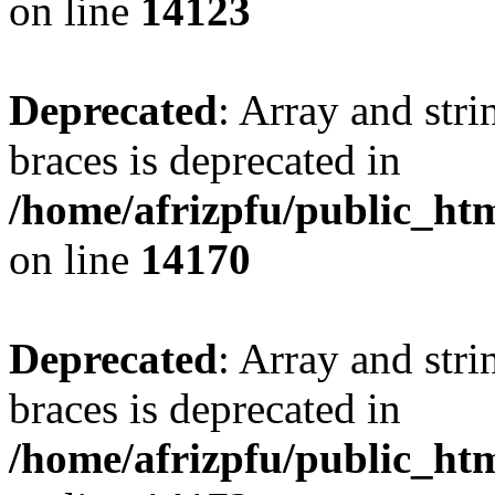
on line
14123
Deprecated
: Array and stri
braces is deprecated in
/home/afrizpfu/public_htm
on line
14170
Deprecated
: Array and stri
braces is deprecated in
/home/afrizpfu/public_htm