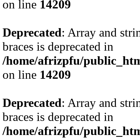
on line
14209
Deprecated
: Array and stri
braces is deprecated in
/home/afrizpfu/public_htm
on line
14209
Deprecated
: Array and stri
braces is deprecated in
/home/afrizpfu/public_htm