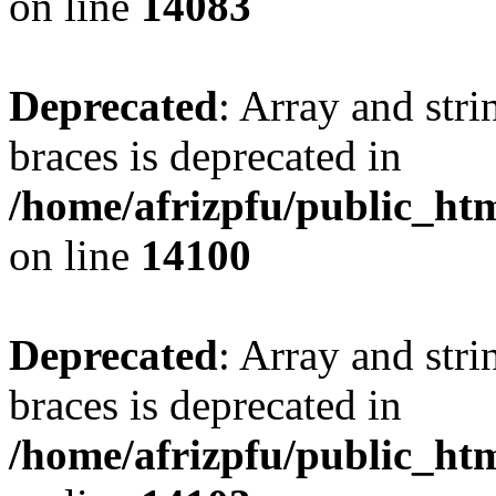
on line
14083
Deprecated
: Array and stri
braces is deprecated in
/home/afrizpfu/public_htm
on line
14100
Deprecated
: Array and stri
braces is deprecated in
/home/afrizpfu/public_htm