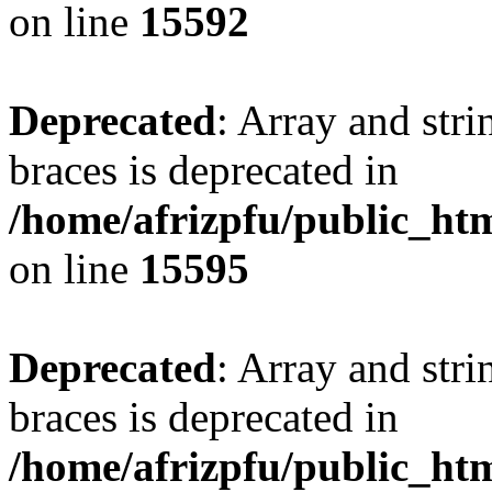
on line
15592
Deprecated
: Array and stri
braces is deprecated in
/home/afrizpfu/public_htm
on line
15595
Deprecated
: Array and stri
braces is deprecated in
/home/afrizpfu/public_htm