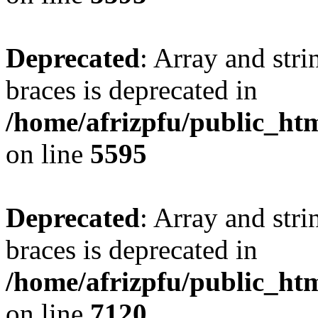
Deprecated
: Array and stri
braces is deprecated in
/home/afrizpfu/public_htm
on line
5595
Deprecated
: Array and stri
braces is deprecated in
/home/afrizpfu/public_htm
on line
7120