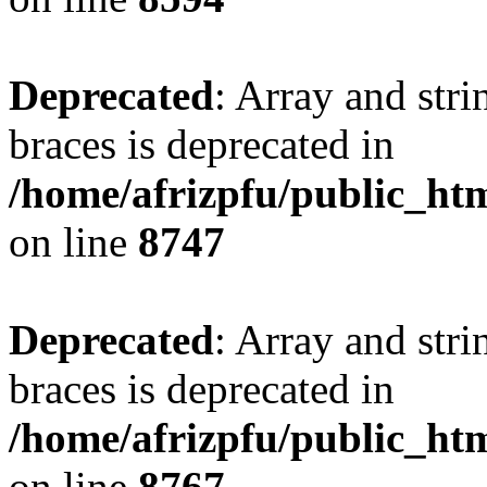
Deprecated
: Array and stri
braces is deprecated in
/home/afrizpfu/public_htm
on line
8747
Deprecated
: Array and stri
braces is deprecated in
/home/afrizpfu/public_htm
on line
8767