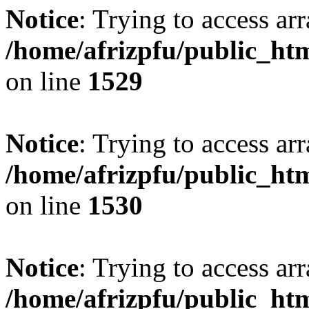
Notice
: Trying to access arr
/home/afrizpfu/public_htm
on line
1529
Notice
: Trying to access arr
/home/afrizpfu/public_htm
on line
1530
Notice
: Trying to access arr
/home/afrizpfu/public_htm