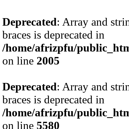
Deprecated
: Array and stri
braces is deprecated in
/home/afrizpfu/public_htm
on line
2005
Deprecated
: Array and stri
braces is deprecated in
/home/afrizpfu/public_htm
on line
5580