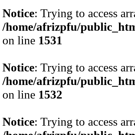
Notice
: Trying to access arr
/home/afrizpfu/public_htm
on line
1531
Notice
: Trying to access arr
/home/afrizpfu/public_htm
on line
1532
Notice
: Trying to access arr