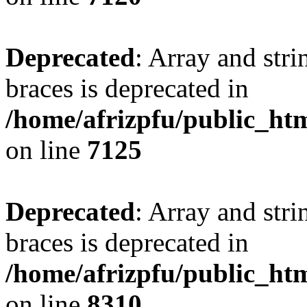
Deprecated
: Array and stri
braces is deprecated in
/home/afrizpfu/public_htm
on line
7125
Deprecated
: Array and stri
braces is deprecated in
/home/afrizpfu/public_htm
on line
8310