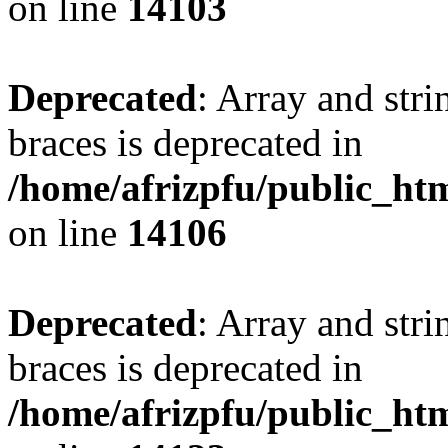
on line
14103
Deprecated
: Array and stri
braces is deprecated in
/home/afrizpfu/public_htm
on line
14106
Deprecated
: Array and stri
braces is deprecated in
/home/afrizpfu/public_htm