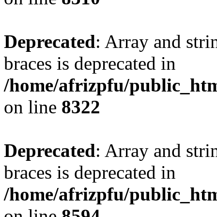
Deprecated
: Array and stri
braces is deprecated in
/home/afrizpfu/public_htm
on line
8322
Deprecated
: Array and stri
braces is deprecated in
/home/afrizpfu/public_htm
on line
8594