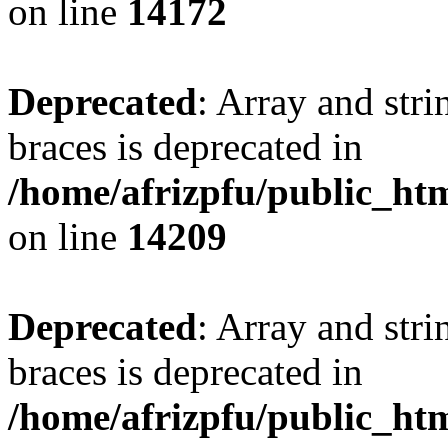
on line
14172
Deprecated
: Array and stri
braces is deprecated in
/home/afrizpfu/public_htm
on line
14209
Deprecated
: Array and stri
braces is deprecated in
/home/afrizpfu/public_htm