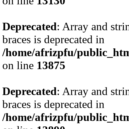
on line
13130
Deprecated
: Array and stri
braces is deprecated in
/home/afrizpfu/public_htm
on line
13875
Deprecated
: Array and stri
braces is deprecated in
/home/afrizpfu/public_htm