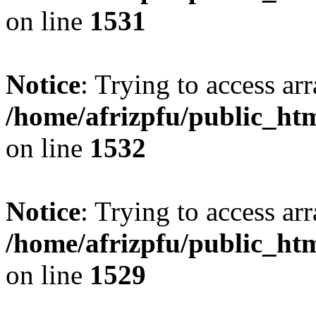
on line
1531
Notice
: Trying to access arr
/home/afrizpfu/public_htm
on line
1532
Notice
: Trying to access arr
/home/afrizpfu/public_htm
on line
1529