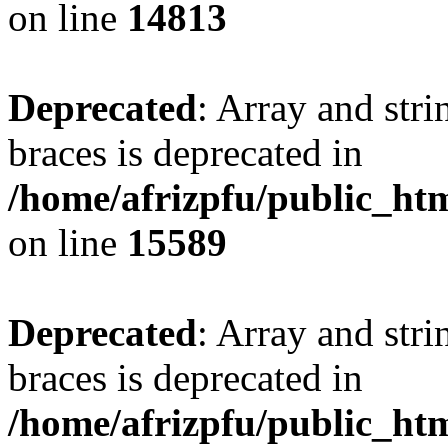
on line
14813
Deprecated
: Array and stri
braces is deprecated in
/home/afrizpfu/public_htm
on line
15589
Deprecated
: Array and stri
braces is deprecated in
/home/afrizpfu/public_htm