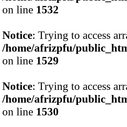
on line
1532
Notice
: Trying to access arr
/home/afrizpfu/public_htm
on line
1529
Notice
: Trying to access arr
/home/afrizpfu/public_htm
on line
1530