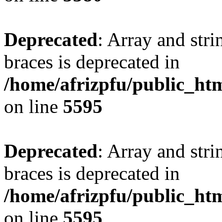
Deprecated
: Array and stri
braces is deprecated in
/home/afrizpfu/public_htm
on line
5595
Deprecated
: Array and stri
braces is deprecated in
/home/afrizpfu/public_htm
on line
5595