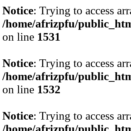
Notice
: Trying to access arr
/home/afrizpfu/public_htm
on line
1531
Notice
: Trying to access arr
/home/afrizpfu/public_htm
on line
1532
Notice
: Trying to access arr
/home/afrizpfu/public_htm