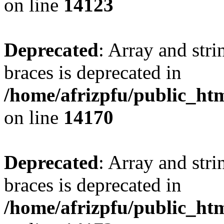
on line
14123
Deprecated
: Array and stri
braces is deprecated in
/home/afrizpfu/public_htm
on line
14170
Deprecated
: Array and stri
braces is deprecated in
/home/afrizpfu/public_htm