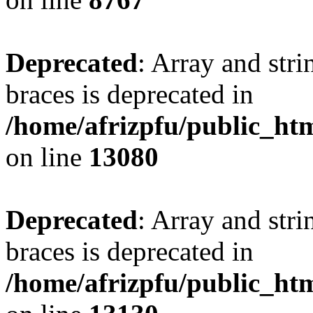
Deprecated
: Array and stri
braces is deprecated in
/home/afrizpfu/public_htm
on line
13080
Deprecated
: Array and stri
braces is deprecated in
/home/afrizpfu/public_htm