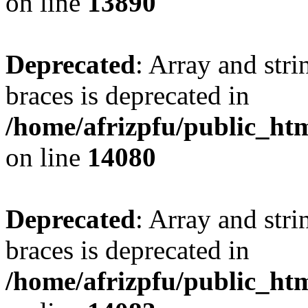
on line
13890
Deprecated
: Array and stri
braces is deprecated in
/home/afrizpfu/public_htm
on line
14080
Deprecated
: Array and stri
braces is deprecated in
/home/afrizpfu/public_htm