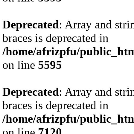
Deprecated
: Array and stri
braces is deprecated in
/home/afrizpfu/public_htm
on line
5595
Deprecated
: Array and stri
braces is deprecated in
/home/afrizpfu/public_htm
on line
7120