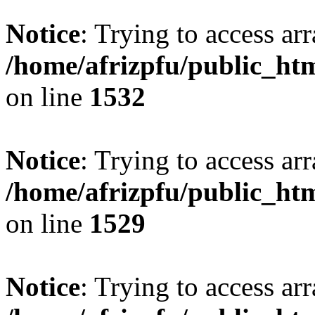
Notice
: Trying to access arr
/home/afrizpfu/public_htm
on line
1532
Notice
: Trying to access arr
/home/afrizpfu/public_htm
on line
1529
Notice
: Trying to access arr