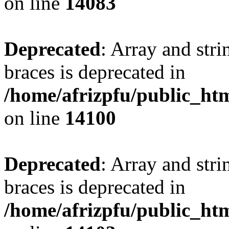
on line
14083
Deprecated
: Array and stri
braces is deprecated in
/home/afrizpfu/public_htm
on line
14100
Deprecated
: Array and stri
braces is deprecated in
/home/afrizpfu/public_htm