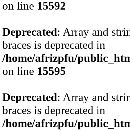
on line
15592
Deprecated
: Array and stri
braces is deprecated in
/home/afrizpfu/public_htm
on line
15595
Deprecated
: Array and stri
braces is deprecated in
/home/afrizpfu/public_htm