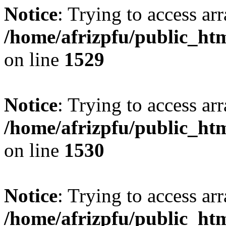
Notice
: Trying to access arr
/home/afrizpfu/public_htm
on line
1529
Notice
: Trying to access arr
/home/afrizpfu/public_htm
on line
1530
Notice
: Trying to access arr
/home/afrizpfu/public_htm