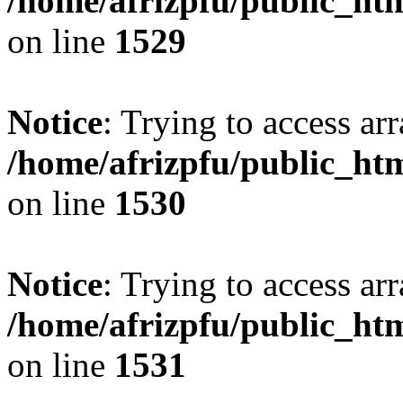
/home/afrizpfu/public_htm
on line
1529
Notice
: Trying to access arr
/home/afrizpfu/public_htm
on line
1530
Notice
: Trying to access arr
/home/afrizpfu/public_htm
on line
1531