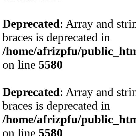
Deprecated
: Array and stri
braces is deprecated in
/home/afrizpfu/public_htm
on line
5580
Deprecated
: Array and stri
braces is deprecated in
/home/afrizpfu/public_htm
on line
5580