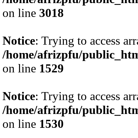
on line
3018
Notice
: Trying to access arr
/home/afrizpfu/public_htm
on line
1529
Notice
: Trying to access arr
/home/afrizpfu/public_htm
on line
1530