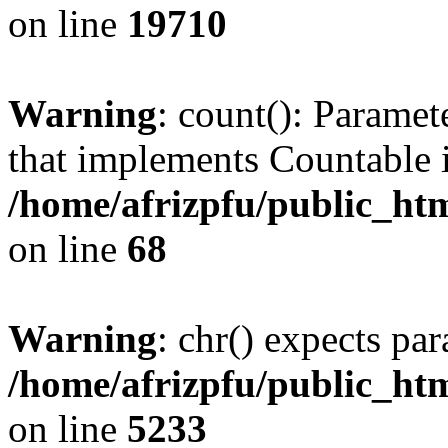
on line
19710
Warning
: count(): Paramet
that implements Countable 
/home/afrizpfu/public_htm
on line
68
Warning
: chr() expects par
/home/afrizpfu/public_htm
on line
5233