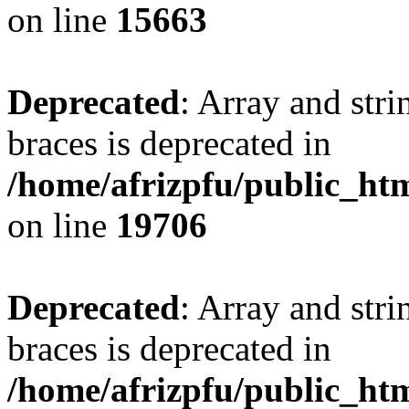
on line
15663
Deprecated
: Array and stri
braces is deprecated in
/home/afrizpfu/public_htm
on line
19706
Deprecated
: Array and stri
braces is deprecated in
/home/afrizpfu/public_htm