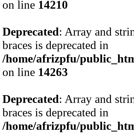
on line
14210
Deprecated
: Array and stri
braces is deprecated in
/home/afrizpfu/public_htm
on line
14263
Deprecated
: Array and stri
braces is deprecated in
/home/afrizpfu/public_htm