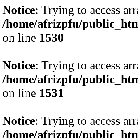
Notice
: Trying to access arr
/home/afrizpfu/public_htm
on line
1530
Notice
: Trying to access arr
/home/afrizpfu/public_htm
on line
1531
Notice
: Trying to access arr
/home/afrizpfu/public_htm