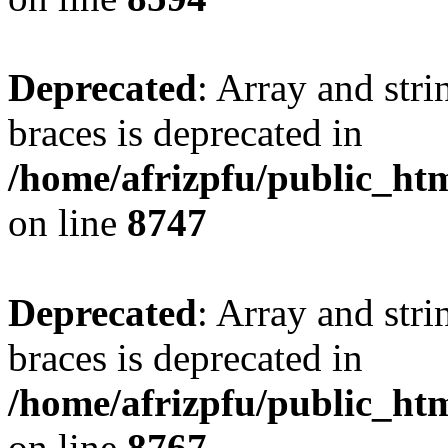
Deprecated
: Array and stri
braces is deprecated in
/home/afrizpfu/public_htm
on line
8747
Deprecated
: Array and stri
braces is deprecated in
/home/afrizpfu/public_htm
on line
8767