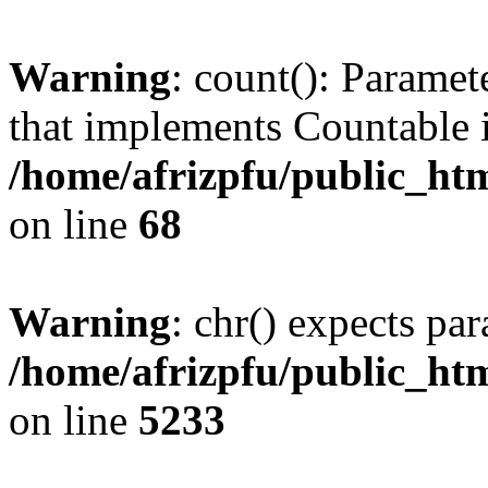
Warning
: count(): Paramet
that implements Countable 
/home/afrizpfu/public_htm
on line
68
Warning
: chr() expects par
/home/afrizpfu/public_htm
on line
5233