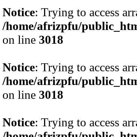
Notice
: Trying to access arr
/home/afrizpfu/public_htm
on line
3018
Notice
: Trying to access arr
/home/afrizpfu/public_htm
on line
3018
Notice
: Trying to access arr
/home/afrizpfu/public_htm