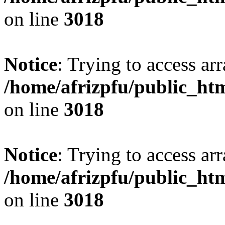
on line
3018
Notice
: Trying to access arr
/home/afrizpfu/public_htm
on line
3018
Notice
: Trying to access arr
/home/afrizpfu/public_htm
on line
3018