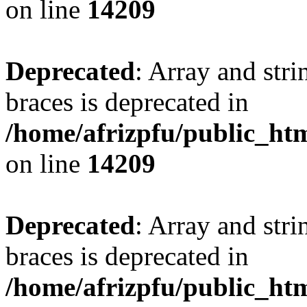
on line
14209
Deprecated
: Array and stri
braces is deprecated in
/home/afrizpfu/public_htm
on line
14209
Deprecated
: Array and stri
braces is deprecated in
/home/afrizpfu/public_htm