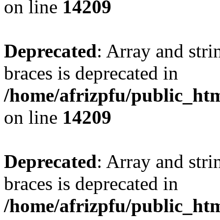
on line
14209
Deprecated
: Array and stri
braces is deprecated in
/home/afrizpfu/public_htm
on line
14209
Deprecated
: Array and stri
braces is deprecated in
/home/afrizpfu/public_htm