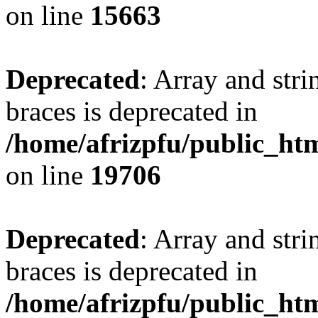
on line
15663
Deprecated
: Array and stri
braces is deprecated in
/home/afrizpfu/public_htm
on line
19706
Deprecated
: Array and stri
braces is deprecated in
/home/afrizpfu/public_htm