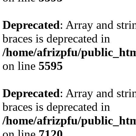
Deprecated
: Array and stri
braces is deprecated in
/home/afrizpfu/public_htm
on line
5595
Deprecated
: Array and stri
braces is deprecated in
/home/afrizpfu/public_htm
on line
7120