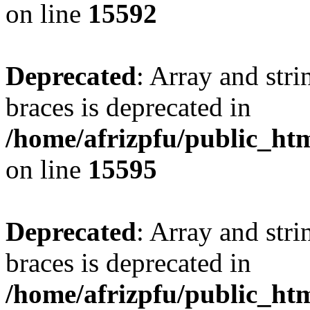
on line
15592
Deprecated
: Array and stri
braces is deprecated in
/home/afrizpfu/public_htm
on line
15595
Deprecated
: Array and stri
braces is deprecated in
/home/afrizpfu/public_htm