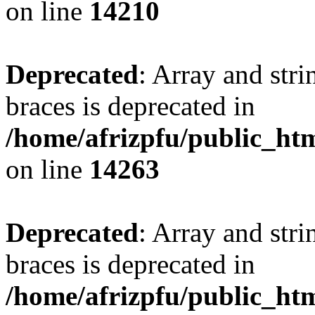
on line
14210
Deprecated
: Array and stri
braces is deprecated in
/home/afrizpfu/public_htm
on line
14263
Deprecated
: Array and stri
braces is deprecated in
/home/afrizpfu/public_htm