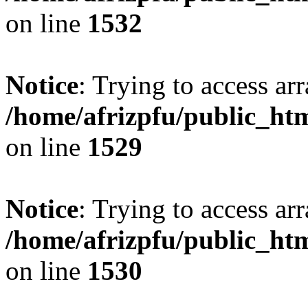
on line
1532
Notice
: Trying to access arr
/home/afrizpfu/public_htm
on line
1529
Notice
: Trying to access arr
/home/afrizpfu/public_htm
on line
1530