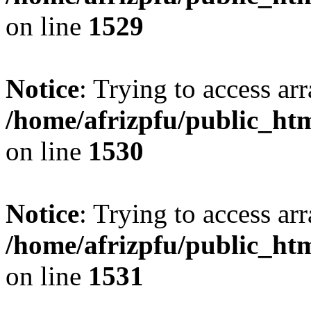
on line
1529
Notice
: Trying to access arr
/home/afrizpfu/public_htm
on line
1530
Notice
: Trying to access arr
/home/afrizpfu/public_htm
on line
1531