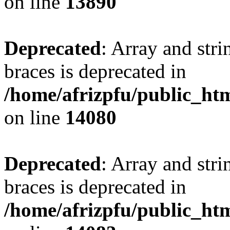
on line
13890
Deprecated
: Array and stri
braces is deprecated in
/home/afrizpfu/public_htm
on line
14080
Deprecated
: Array and stri
braces is deprecated in
/home/afrizpfu/public_htm