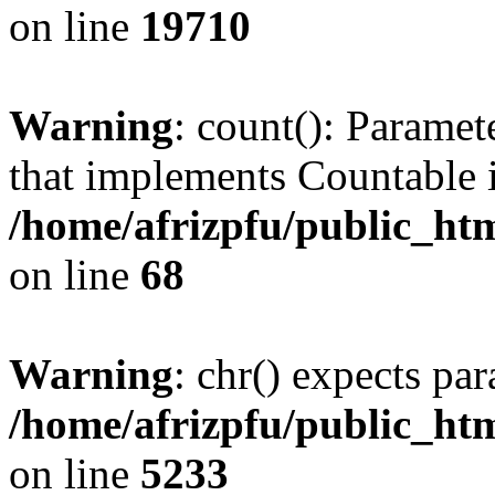
on line
19710
Warning
: count(): Paramet
that implements Countable 
/home/afrizpfu/public_htm
on line
68
Warning
: chr() expects par
/home/afrizpfu/public_htm
on line
5233