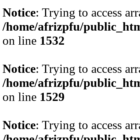
Notice
: Trying to access arr
/home/afrizpfu/public_htm
on line
1532
Notice
: Trying to access arr
/home/afrizpfu/public_htm
on line
1529
Notice
: Trying to access arr
/home/afrizpfu/public_htm