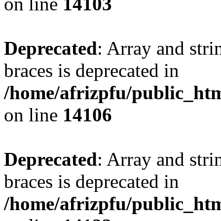
on line
14103
Deprecated
: Array and stri
braces is deprecated in
/home/afrizpfu/public_htm
on line
14106
Deprecated
: Array and stri
braces is deprecated in
/home/afrizpfu/public_htm