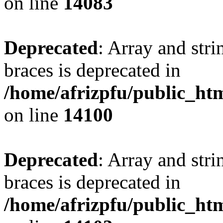
on line
14083
Deprecated
: Array and stri
braces is deprecated in
/home/afrizpfu/public_htm
on line
14100
Deprecated
: Array and stri
braces is deprecated in
/home/afrizpfu/public_htm