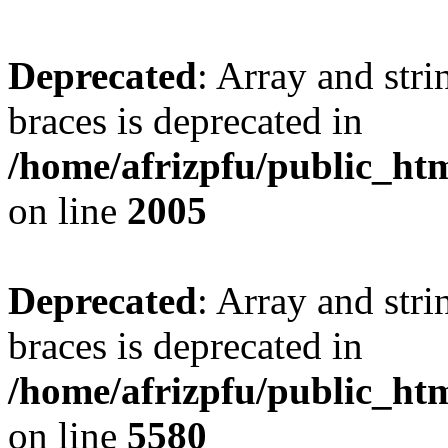
Deprecated
: Array and stri
braces is deprecated in
/home/afrizpfu/public_htm
on line
2005
Deprecated
: Array and stri
braces is deprecated in
/home/afrizpfu/public_htm
on line
5580