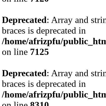
Deprecated
: Array and stri
braces is deprecated in
/home/afrizpfu/public_htm
on line
7125
Deprecated
: Array and stri
braces is deprecated in
/home/afrizpfu/public_htm
on line
8310