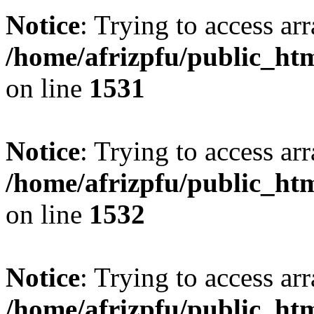
Notice
: Trying to access arr
/home/afrizpfu/public_htm
on line
1531
Notice
: Trying to access arr
/home/afrizpfu/public_htm
on line
1532
Notice
: Trying to access arr
/home/afrizpfu/public_htm