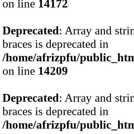
on line
14172
Deprecated
: Array and stri
braces is deprecated in
/home/afrizpfu/public_htm
on line
14209
Deprecated
: Array and stri
braces is deprecated in
/home/afrizpfu/public_htm