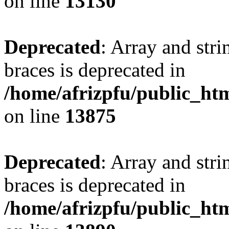
on line
13130
Deprecated
: Array and stri
braces is deprecated in
/home/afrizpfu/public_htm
on line
13875
Deprecated
: Array and stri
braces is deprecated in
/home/afrizpfu/public_htm