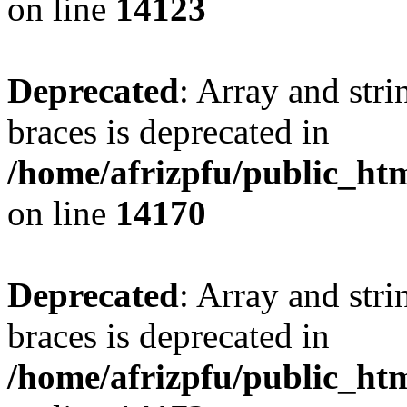
on line
14123
Deprecated
: Array and stri
braces is deprecated in
/home/afrizpfu/public_htm
on line
14170
Deprecated
: Array and stri
braces is deprecated in
/home/afrizpfu/public_htm