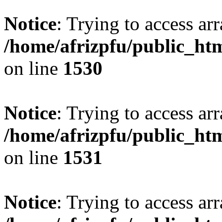
Notice
: Trying to access arr
/home/afrizpfu/public_htm
on line
1530
Notice
: Trying to access arr
/home/afrizpfu/public_htm
on line
1531
Notice
: Trying to access arr