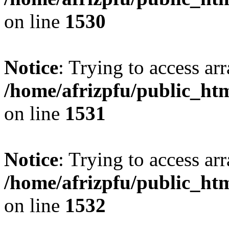
on line
1530
Notice
: Trying to access arr
/home/afrizpfu/public_htm
on line
1531
Notice
: Trying to access arr
/home/afrizpfu/public_htm
on line
1532