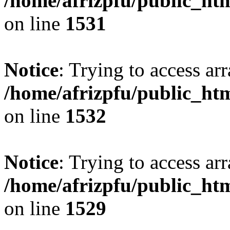
/home/afrizpfu/public_htm
on line
1531
Notice
: Trying to access arr
/home/afrizpfu/public_htm
on line
1532
Notice
: Trying to access arr
/home/afrizpfu/public_htm
on line
1529