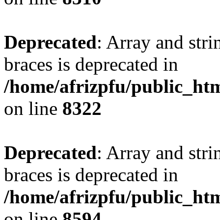
Deprecated
: Array and stri
braces is deprecated in
/home/afrizpfu/public_htm
on line
8322
Deprecated
: Array and stri
braces is deprecated in
/home/afrizpfu/public_htm
on line
8594