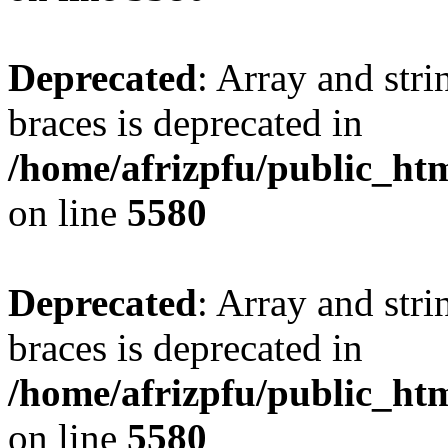
Deprecated
: Array and stri
braces is deprecated in
/home/afrizpfu/public_htm
on line
5580
Deprecated
: Array and stri
braces is deprecated in
/home/afrizpfu/public_htm
on line
5580