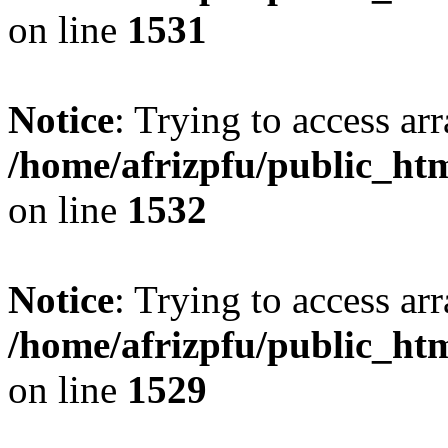
on line
1531
Notice
: Trying to access arr
/home/afrizpfu/public_htm
on line
1532
Notice
: Trying to access arr
/home/afrizpfu/public_htm
on line
1529