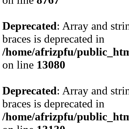
Deprecated
: Array and stri
braces is deprecated in
/home/afrizpfu/public_htm
on line
13080
Deprecated
: Array and stri
braces is deprecated in
/home/afrizpfu/public_htm