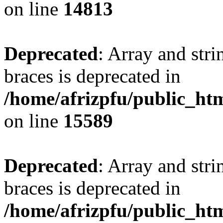
on line
14813
Deprecated
: Array and stri
braces is deprecated in
/home/afrizpfu/public_htm
on line
15589
Deprecated
: Array and stri
braces is deprecated in
/home/afrizpfu/public_htm