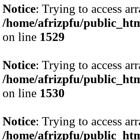
Notice
: Trying to access arr
/home/afrizpfu/public_htm
on line
1529
Notice
: Trying to access arr
/home/afrizpfu/public_htm
on line
1530
Notice
: Trying to access arr
/home/afrizpfu/public_htm