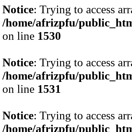
Notice
: Trying to access arr
/home/afrizpfu/public_htm
on line
1530
Notice
: Trying to access arr
/home/afrizpfu/public_htm
on line
1531
Notice
: Trying to access arr
/home/afrizpfu/public_htm