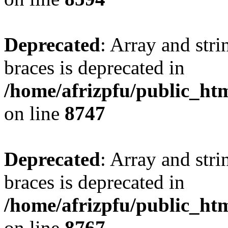
Deprecated
: Array and stri
braces is deprecated in
/home/afrizpfu/public_htm
on line
8747
Deprecated
: Array and stri
braces is deprecated in
/home/afrizpfu/public_htm
on line
8767