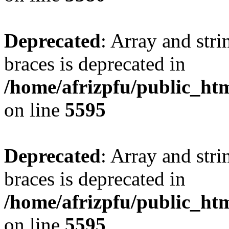
Deprecated
: Array and stri
braces is deprecated in
/home/afrizpfu/public_htm
on line
5595
Deprecated
: Array and stri
braces is deprecated in
/home/afrizpfu/public_htm
on line
5595