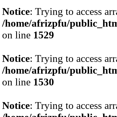
Notice
: Trying to access arr
/home/afrizpfu/public_htm
on line
1529
Notice
: Trying to access arr
/home/afrizpfu/public_htm
on line
1530
Notice
: Trying to access arr