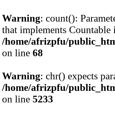
Warning
: count(): Paramet
that implements Countable 
/home/afrizpfu/public_htm
on line
68
Warning
: chr() expects par
/home/afrizpfu/public_htm
on line
5233