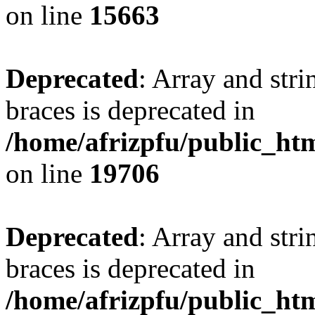
on line
15663
Deprecated
: Array and stri
braces is deprecated in
/home/afrizpfu/public_htm
on line
19706
Deprecated
: Array and stri
braces is deprecated in
/home/afrizpfu/public_htm