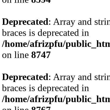
Deprecated
: Array and stri
braces is deprecated in
/home/afrizpfu/public_htm
on line
8747
Deprecated
: Array and stri
braces is deprecated in
/home/afrizpfu/public_htm
on line
8767