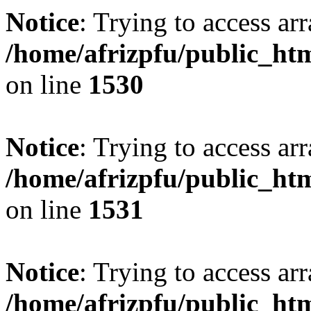
Notice
: Trying to access arr
/home/afrizpfu/public_htm
on line
1530
Notice
: Trying to access arr
/home/afrizpfu/public_htm
on line
1531
Notice
: Trying to access arr
/home/afrizpfu/public_htm