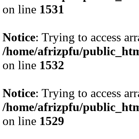
on line
1531
Notice
: Trying to access arr
/home/afrizpfu/public_htm
on line
1532
Notice
: Trying to access arr
/home/afrizpfu/public_htm
on line
1529