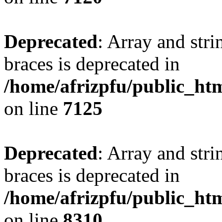
Deprecated
: Array and stri
braces is deprecated in
/home/afrizpfu/public_htm
on line
7125
Deprecated
: Array and stri
braces is deprecated in
/home/afrizpfu/public_htm
on line
8310