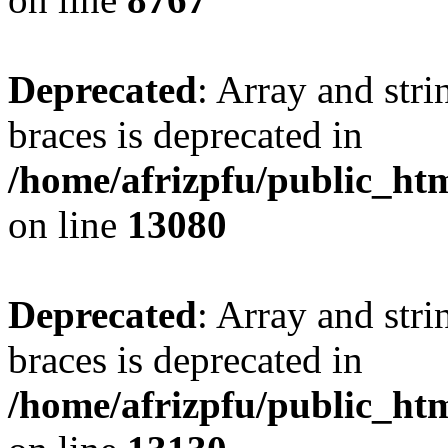
Deprecated
: Array and stri
braces is deprecated in
/home/afrizpfu/public_htm
on line
13080
Deprecated
: Array and stri
braces is deprecated in
/home/afrizpfu/public_htm