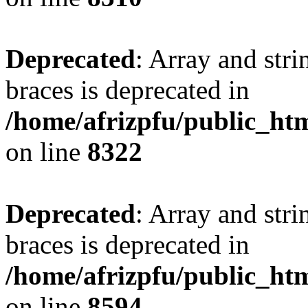
Deprecated
: Array and stri
braces is deprecated in
/home/afrizpfu/public_htm
on line
8322
Deprecated
: Array and stri
braces is deprecated in
/home/afrizpfu/public_htm
on line
8594