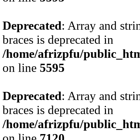
Deprecated
: Array and stri
braces is deprecated in
/home/afrizpfu/public_htm
on line
5595
Deprecated
: Array and stri
braces is deprecated in
/home/afrizpfu/public_htm
on line
7120