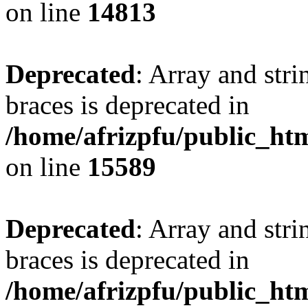
on line
14813
Deprecated
: Array and stri
braces is deprecated in
/home/afrizpfu/public_htm
on line
15589
Deprecated
: Array and stri
braces is deprecated in
/home/afrizpfu/public_htm