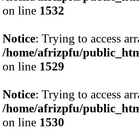
on line
1532
Notice
: Trying to access arr
/home/afrizpfu/public_htm
on line
1529
Notice
: Trying to access arr
/home/afrizpfu/public_htm
on line
1530