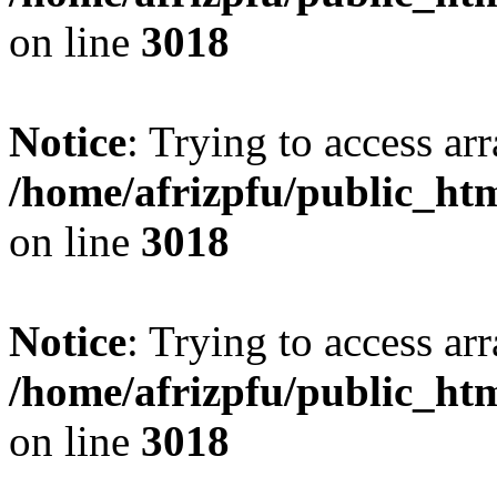
on line
3018
Notice
: Trying to access arr
/home/afrizpfu/public_htm
on line
3018
Notice
: Trying to access arr
/home/afrizpfu/public_htm
on line
3018