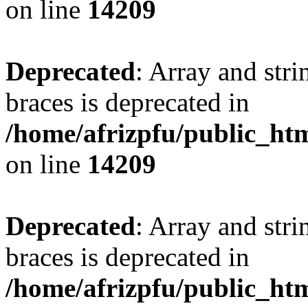
on line
14209
Deprecated
: Array and stri
braces is deprecated in
/home/afrizpfu/public_htm
on line
14209
Deprecated
: Array and stri
braces is deprecated in
/home/afrizpfu/public_htm