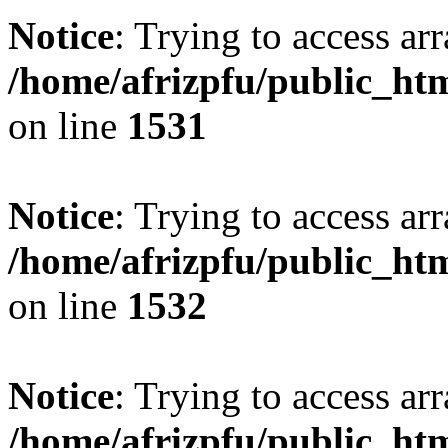
Notice
: Trying to access arr
/home/afrizpfu/public_htm
on line
1531
Notice
: Trying to access arr
/home/afrizpfu/public_htm
on line
1532
Notice
: Trying to access arr
/home/afrizpfu/public_htm