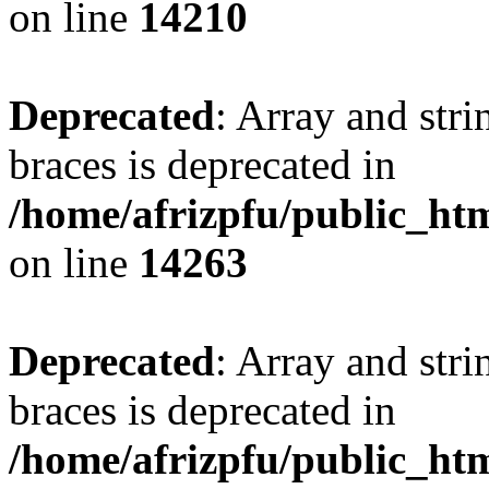
on line
14210
Deprecated
: Array and stri
braces is deprecated in
/home/afrizpfu/public_htm
on line
14263
Deprecated
: Array and stri
braces is deprecated in
/home/afrizpfu/public_htm