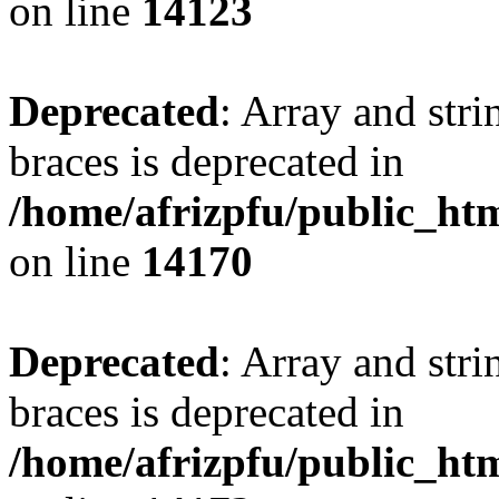
on line
14123
Deprecated
: Array and stri
braces is deprecated in
/home/afrizpfu/public_htm
on line
14170
Deprecated
: Array and stri
braces is deprecated in
/home/afrizpfu/public_htm