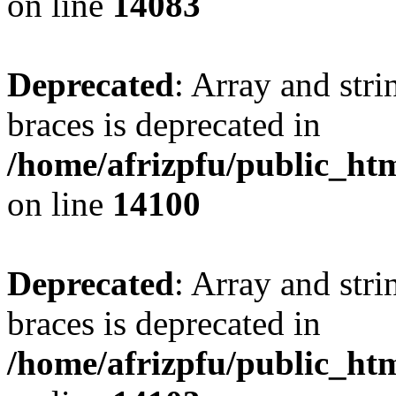
on line
14083
Deprecated
: Array and stri
braces is deprecated in
/home/afrizpfu/public_htm
on line
14100
Deprecated
: Array and stri
braces is deprecated in
/home/afrizpfu/public_htm