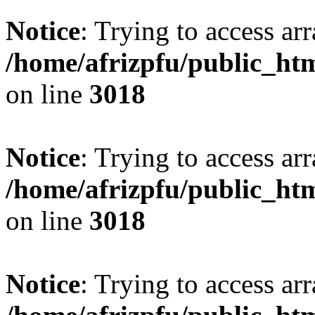
Notice
: Trying to access arr
/home/afrizpfu/public_htm
on line
3018
Notice
: Trying to access arr
/home/afrizpfu/public_htm
on line
3018
Notice
: Trying to access arr