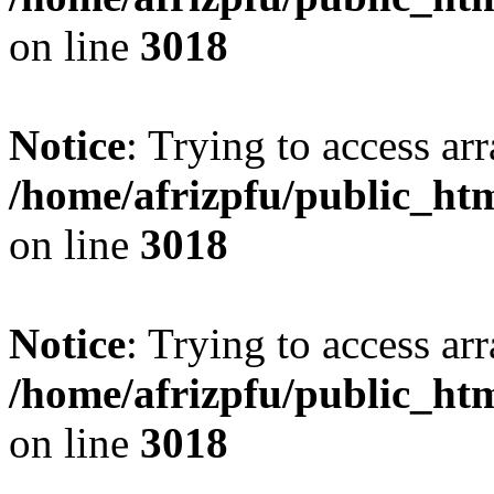
on line
3018
Notice
: Trying to access arr
/home/afrizpfu/public_htm
on line
3018
Notice
: Trying to access arr
/home/afrizpfu/public_htm
on line
3018