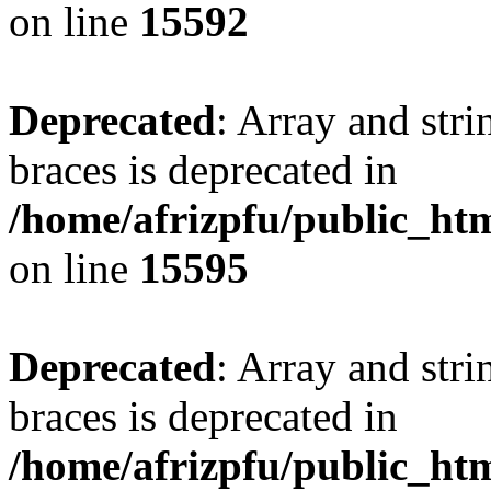
on line
15592
Deprecated
: Array and stri
braces is deprecated in
/home/afrizpfu/public_htm
on line
15595
Deprecated
: Array and stri
braces is deprecated in
/home/afrizpfu/public_htm