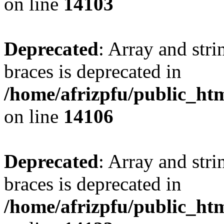
on line
14103
Deprecated
: Array and stri
braces is deprecated in
/home/afrizpfu/public_htm
on line
14106
Deprecated
: Array and stri
braces is deprecated in
/home/afrizpfu/public_htm