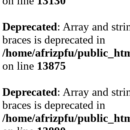
on line
13130
Deprecated
: Array and stri
braces is deprecated in
/home/afrizpfu/public_htm
on line
13875
Deprecated
: Array and stri
braces is deprecated in
/home/afrizpfu/public_htm