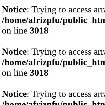
Notice
: Trying to access arr
/home/afrizpfu/public_htm
on line
3018
Notice
: Trying to access arr
/home/afrizpfu/public_htm
on line
3018
Notice
: Trying to access arr
/home/afrizpfu/public_htm