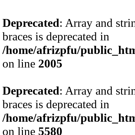
Deprecated
: Array and stri
braces is deprecated in
/home/afrizpfu/public_htm
on line
2005
Deprecated
: Array and stri
braces is deprecated in
/home/afrizpfu/public_htm
on line
5580