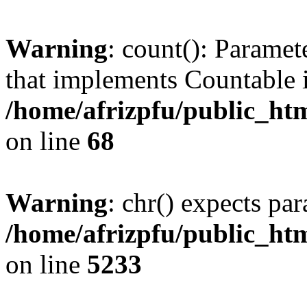
Warning
: count(): Paramet
that implements Countable 
/home/afrizpfu/public_htm
on line
68
Warning
: chr() expects par
/home/afrizpfu/public_htm
on line
5233