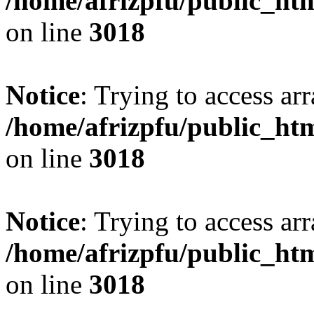
/home/afrizpfu/public_htm
on line
3018
Notice
: Trying to access arr
/home/afrizpfu/public_htm
on line
3018
Notice
: Trying to access arr
/home/afrizpfu/public_htm
on line
3018