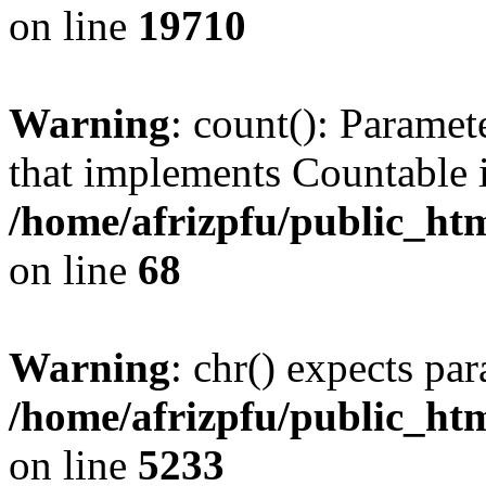
on line
19710
Warning
: count(): Paramet
that implements Countable 
/home/afrizpfu/public_htm
on line
68
Warning
: chr() expects par
/home/afrizpfu/public_htm
on line
5233