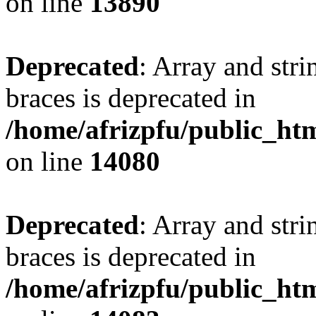
on line
13890
Deprecated
: Array and stri
braces is deprecated in
/home/afrizpfu/public_htm
on line
14080
Deprecated
: Array and stri
braces is deprecated in
/home/afrizpfu/public_htm