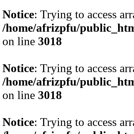
Notice
: Trying to access arr
/home/afrizpfu/public_htm
on line
3018
Notice
: Trying to access arr
/home/afrizpfu/public_htm
on line
3018
Notice
: Trying to access arr