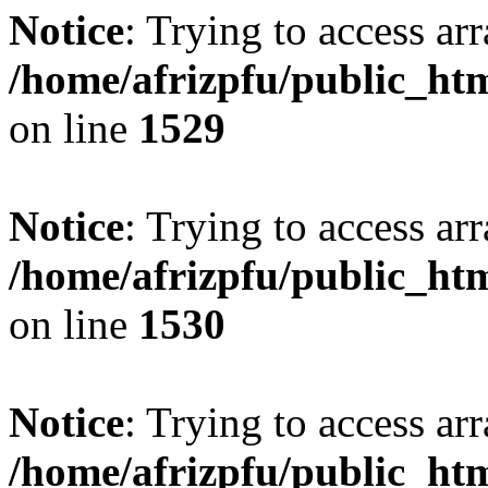
Notice
: Trying to access arr
/home/afrizpfu/public_htm
on line
1529
Notice
: Trying to access arr
/home/afrizpfu/public_htm
on line
1530
Notice
: Trying to access arr
/home/afrizpfu/public_htm