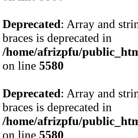
Deprecated
: Array and stri
braces is deprecated in
/home/afrizpfu/public_htm
on line
5580
Deprecated
: Array and stri
braces is deprecated in
/home/afrizpfu/public_htm
on line
5580