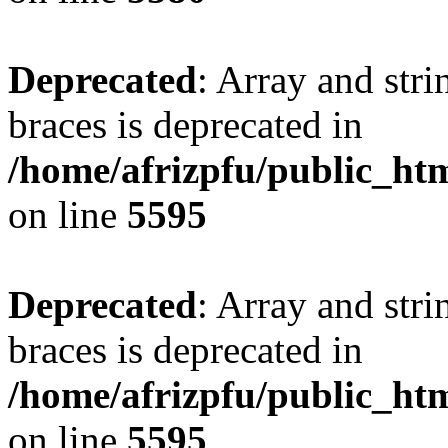
Deprecated
: Array and stri
braces is deprecated in
/home/afrizpfu/public_htm
on line
5595
Deprecated
: Array and stri
braces is deprecated in
/home/afrizpfu/public_htm
on line
5595