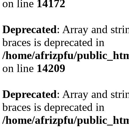
on line
14172
Deprecated
: Array and stri
braces is deprecated in
/home/afrizpfu/public_htm
on line
14209
Deprecated
: Array and stri
braces is deprecated in
/home/afrizpfu/public_htm