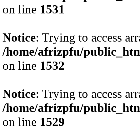
on line
1531
Notice
: Trying to access arr
/home/afrizpfu/public_htm
on line
1532
Notice
: Trying to access arr
/home/afrizpfu/public_htm
on line
1529