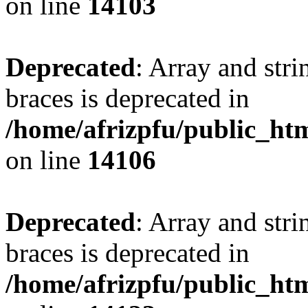
on line
14103
Deprecated
: Array and stri
braces is deprecated in
/home/afrizpfu/public_htm
on line
14106
Deprecated
: Array and stri
braces is deprecated in
/home/afrizpfu/public_htm