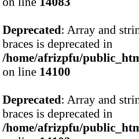
on line
14083
Deprecated
: Array and stri
braces is deprecated in
/home/afrizpfu/public_htm
on line
14100
Deprecated
: Array and stri
braces is deprecated in
/home/afrizpfu/public_htm