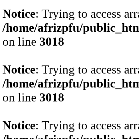
Notice
: Trying to access arr
/home/afrizpfu/public_htm
on line
3018
Notice
: Trying to access arr
/home/afrizpfu/public_htm
on line
3018
Notice
: Trying to access arr