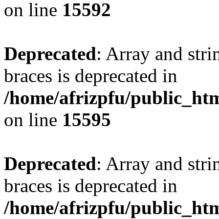
on line
15592
Deprecated
: Array and stri
braces is deprecated in
/home/afrizpfu/public_htm
on line
15595
Deprecated
: Array and stri
braces is deprecated in
/home/afrizpfu/public_htm