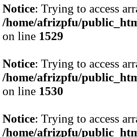
Notice
: Trying to access arr
/home/afrizpfu/public_htm
on line
1529
Notice
: Trying to access arr
/home/afrizpfu/public_htm
on line
1530
Notice
: Trying to access arr
/home/afrizpfu/public_htm