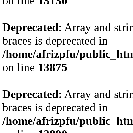
on line
13130
Deprecated
: Array and stri
braces is deprecated in
/home/afrizpfu/public_htm
on line
13875
Deprecated
: Array and stri
braces is deprecated in
/home/afrizpfu/public_htm