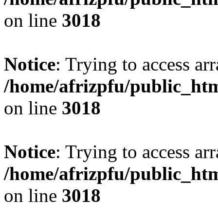
on line
3018
Notice
: Trying to access arr
/home/afrizpfu/public_htm
on line
3018
Notice
: Trying to access arr
/home/afrizpfu/public_htm
on line
3018