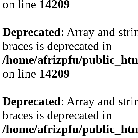
on line
14209
Deprecated
: Array and stri
braces is deprecated in
/home/afrizpfu/public_htm
on line
14209
Deprecated
: Array and stri
braces is deprecated in
/home/afrizpfu/public_htm