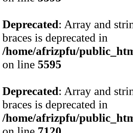
Deprecated
: Array and stri
braces is deprecated in
/home/afrizpfu/public_htm
on line
5595
Deprecated
: Array and stri
braces is deprecated in
/home/afrizpfu/public_htm
on line
7120