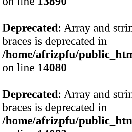
on line
13890
Deprecated
: Array and stri
braces is deprecated in
/home/afrizpfu/public_htm
on line
14080
Deprecated
: Array and stri
braces is deprecated in
/home/afrizpfu/public_htm