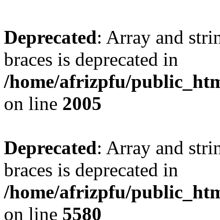
Deprecated
: Array and stri
braces is deprecated in
/home/afrizpfu/public_htm
on line
2005
Deprecated
: Array and stri
braces is deprecated in
/home/afrizpfu/public_htm
on line
5580