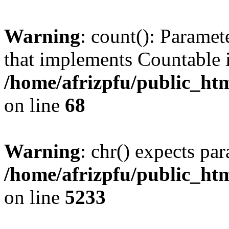
Warning
: count(): Paramet
that implements Countable 
/home/afrizpfu/public_htm
on line
68
Warning
: chr() expects par
/home/afrizpfu/public_htm
on line
5233