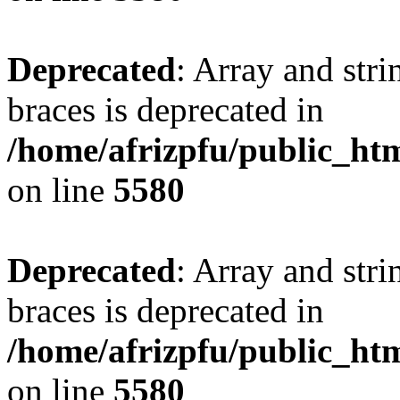
Deprecated
: Array and stri
braces is deprecated in
/home/afrizpfu/public_htm
on line
5580
Deprecated
: Array and stri
braces is deprecated in
/home/afrizpfu/public_htm
on line
5580