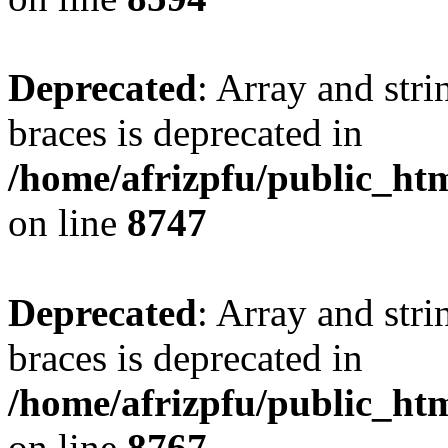
Deprecated
: Array and stri
braces is deprecated in
/home/afrizpfu/public_htm
on line
8747
Deprecated
: Array and stri
braces is deprecated in
/home/afrizpfu/public_htm
on line
8767