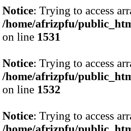
Notice
: Trying to access arr
/home/afrizpfu/public_htm
on line
1531
Notice
: Trying to access arr
/home/afrizpfu/public_htm
on line
1532
Notice
: Trying to access arr
/home/afrizpfu/public_htm