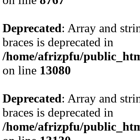
Deprecated
: Array and stri
braces is deprecated in
/home/afrizpfu/public_htm
on line
13080
Deprecated
: Array and stri
braces is deprecated in
/home/afrizpfu/public_htm