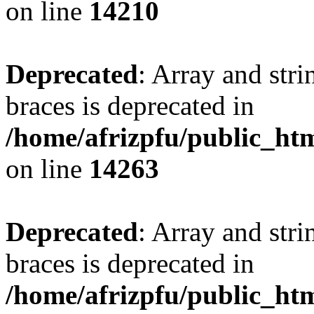
on line
14210
Deprecated
: Array and stri
braces is deprecated in
/home/afrizpfu/public_htm
on line
14263
Deprecated
: Array and stri
braces is deprecated in
/home/afrizpfu/public_htm