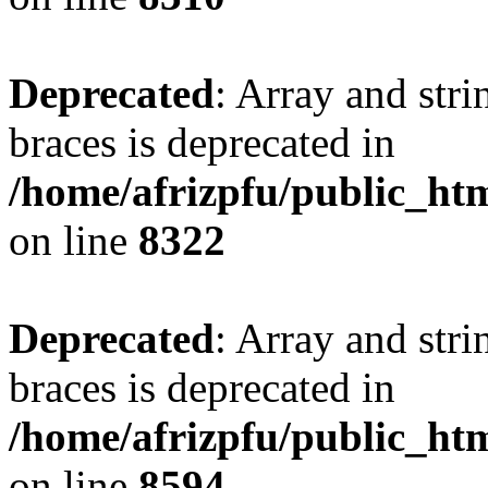
Deprecated
: Array and stri
braces is deprecated in
/home/afrizpfu/public_htm
on line
8322
Deprecated
: Array and stri
braces is deprecated in
/home/afrizpfu/public_htm
on line
8594