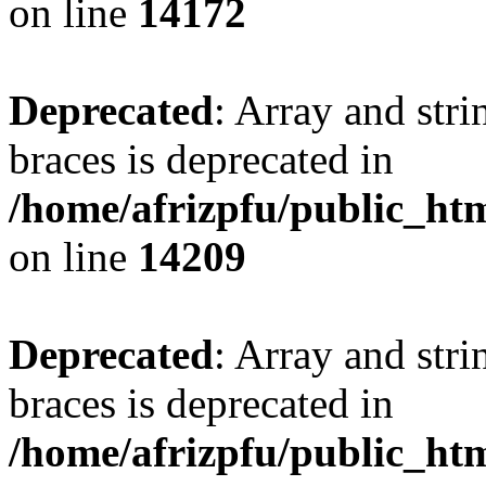
on line
14172
Deprecated
: Array and stri
braces is deprecated in
/home/afrizpfu/public_htm
on line
14209
Deprecated
: Array and stri
braces is deprecated in
/home/afrizpfu/public_htm