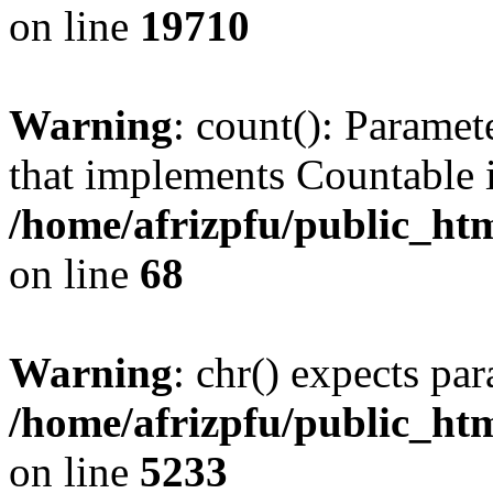
on line
19710
Warning
: count(): Paramet
that implements Countable 
/home/afrizpfu/public_htm
on line
68
Warning
: chr() expects par
/home/afrizpfu/public_htm
on line
5233