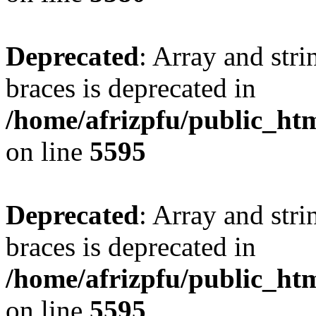
Deprecated
: Array and stri
braces is deprecated in
/home/afrizpfu/public_htm
on line
5595
Deprecated
: Array and stri
braces is deprecated in
/home/afrizpfu/public_htm
on line
5595