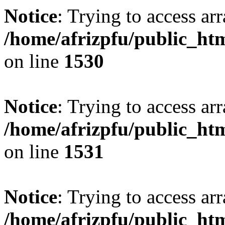
Notice
: Trying to access arr
/home/afrizpfu/public_htm
on line
1530
Notice
: Trying to access arr
/home/afrizpfu/public_htm
on line
1531
Notice
: Trying to access arr
/home/afrizpfu/public_htm