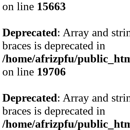
on line
15663
Deprecated
: Array and stri
braces is deprecated in
/home/afrizpfu/public_htm
on line
19706
Deprecated
: Array and stri
braces is deprecated in
/home/afrizpfu/public_htm