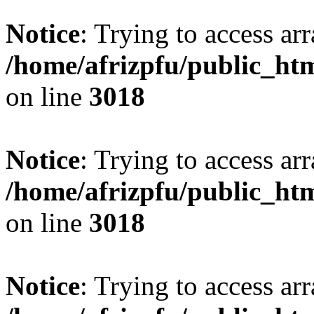
Notice
: Trying to access arr
/home/afrizpfu/public_htm
on line
3018
Notice
: Trying to access arr
/home/afrizpfu/public_htm
on line
3018
Notice
: Trying to access arr