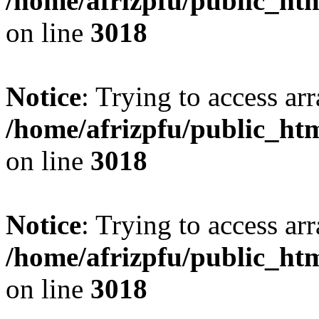
/home/afrizpfu/public_htm
on line
3018
Notice
: Trying to access arr
/home/afrizpfu/public_htm
on line
3018
Notice
: Trying to access arr
/home/afrizpfu/public_htm
on line
3018