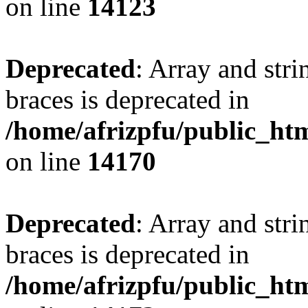
on line
14123
Deprecated
: Array and stri
braces is deprecated in
/home/afrizpfu/public_htm
on line
14170
Deprecated
: Array and stri
braces is deprecated in
/home/afrizpfu/public_htm