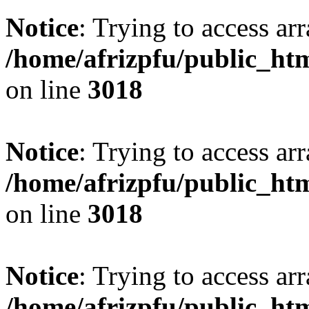
Notice
: Trying to access arr
/home/afrizpfu/public_htm
on line
3018
Notice
: Trying to access arr
/home/afrizpfu/public_htm
on line
3018
Notice
: Trying to access arr
/home/afrizpfu/public_htm