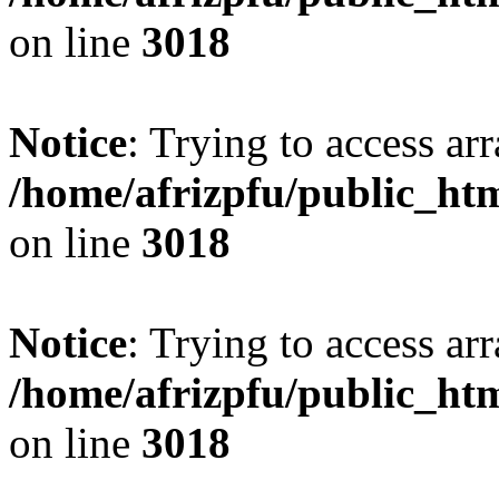
on line
3018
Notice
: Trying to access arr
/home/afrizpfu/public_htm
on line
3018
Notice
: Trying to access arr
/home/afrizpfu/public_htm
on line
3018