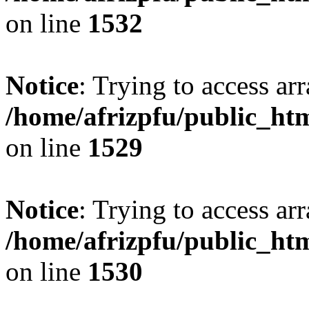
on line
1532
Notice
: Trying to access arr
/home/afrizpfu/public_htm
on line
1529
Notice
: Trying to access arr
/home/afrizpfu/public_htm
on line
1530