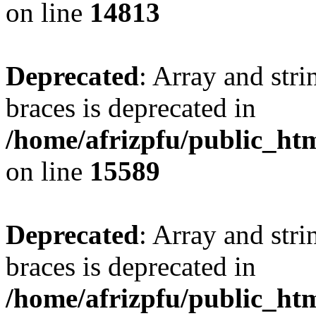
on line
14813
Deprecated
: Array and stri
braces is deprecated in
/home/afrizpfu/public_htm
on line
15589
Deprecated
: Array and stri
braces is deprecated in
/home/afrizpfu/public_htm