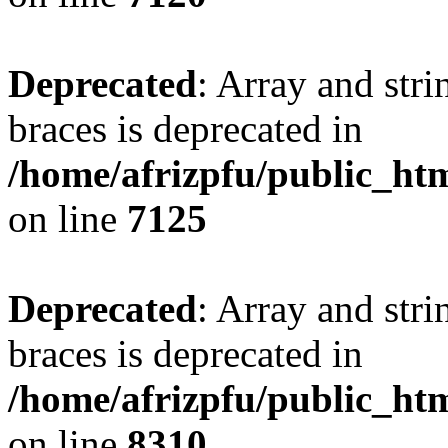
Deprecated
: Array and stri
braces is deprecated in
/home/afrizpfu/public_htm
on line
7125
Deprecated
: Array and stri
braces is deprecated in
/home/afrizpfu/public_htm
on line
8310