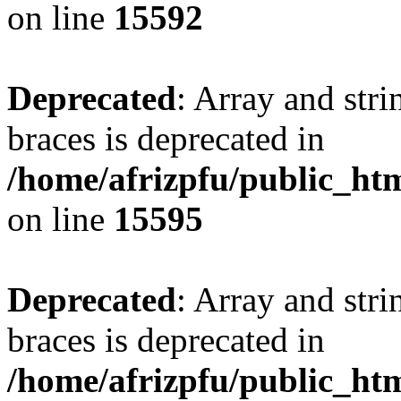
on line
15592
Deprecated
: Array and stri
braces is deprecated in
/home/afrizpfu/public_htm
on line
15595
Deprecated
: Array and stri
braces is deprecated in
/home/afrizpfu/public_htm