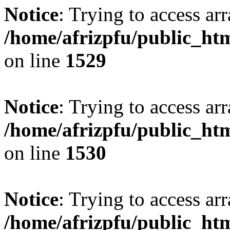
Notice
: Trying to access arr
/home/afrizpfu/public_htm
on line
1529
Notice
: Trying to access arr
/home/afrizpfu/public_htm
on line
1530
Notice
: Trying to access arr
/home/afrizpfu/public_htm