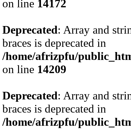
on line
14172
Deprecated
: Array and stri
braces is deprecated in
/home/afrizpfu/public_htm
on line
14209
Deprecated
: Array and stri
braces is deprecated in
/home/afrizpfu/public_htm