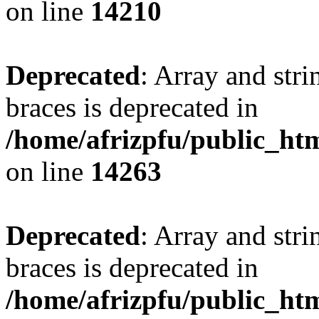
on line
14210
Deprecated
: Array and stri
braces is deprecated in
/home/afrizpfu/public_htm
on line
14263
Deprecated
: Array and stri
braces is deprecated in
/home/afrizpfu/public_htm