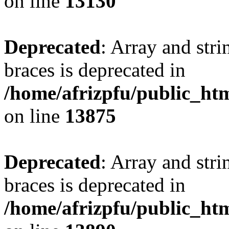
on line
13130
Deprecated
: Array and stri
braces is deprecated in
/home/afrizpfu/public_htm
on line
13875
Deprecated
: Array and stri
braces is deprecated in
/home/afrizpfu/public_htm