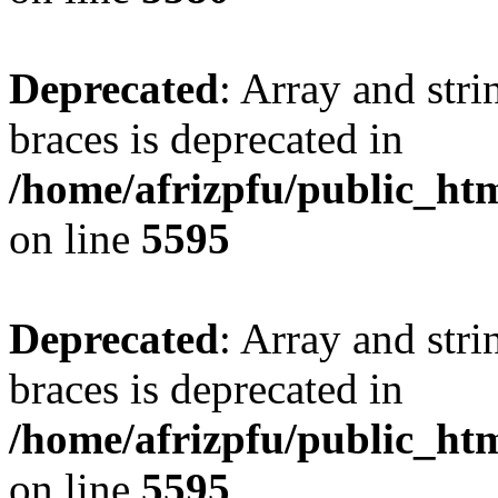
Deprecated
: Array and stri
braces is deprecated in
/home/afrizpfu/public_htm
on line
5595
Deprecated
: Array and stri
braces is deprecated in
/home/afrizpfu/public_htm
on line
5595