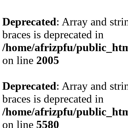
Deprecated
: Array and stri
braces is deprecated in
/home/afrizpfu/public_htm
on line
2005
Deprecated
: Array and stri
braces is deprecated in
/home/afrizpfu/public_htm
on line
5580