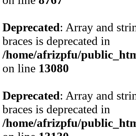
Deprecated
: Array and stri
braces is deprecated in
/home/afrizpfu/public_htm
on line
13080
Deprecated
: Array and stri
braces is deprecated in
/home/afrizpfu/public_htm