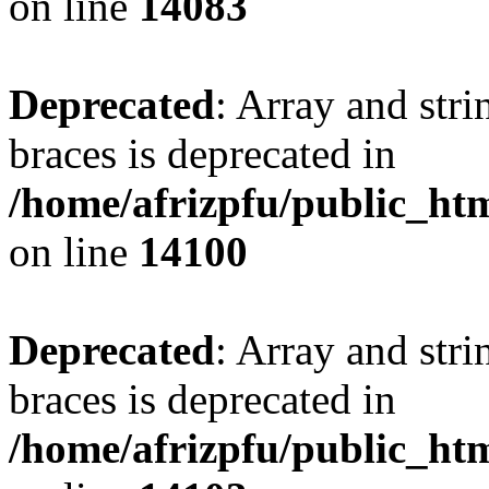
on line
14083
Deprecated
: Array and stri
braces is deprecated in
/home/afrizpfu/public_htm
on line
14100
Deprecated
: Array and stri
braces is deprecated in
/home/afrizpfu/public_htm