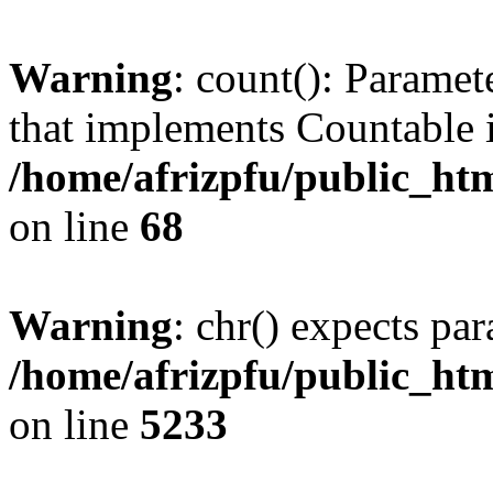
Warning
: count(): Paramet
that implements Countable 
/home/afrizpfu/public_htm
on line
68
Warning
: chr() expects par
/home/afrizpfu/public_htm
on line
5233