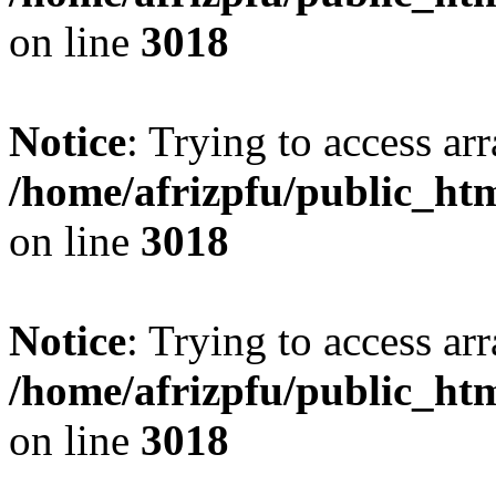
on line
3018
Notice
: Trying to access arr
/home/afrizpfu/public_htm
on line
3018
Notice
: Trying to access arr
/home/afrizpfu/public_htm
on line
3018