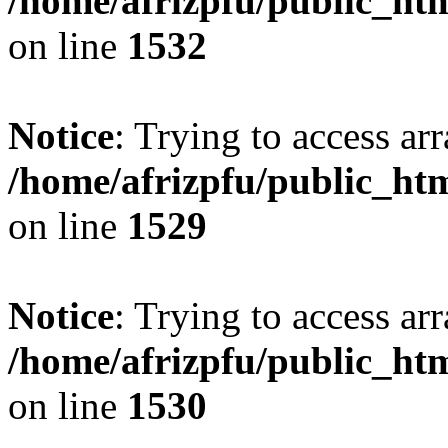
/home/afrizpfu/public_htm
on line
1532
Notice
: Trying to access arr
/home/afrizpfu/public_htm
on line
1529
Notice
: Trying to access arr
/home/afrizpfu/public_htm
on line
1530