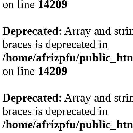
on line
14209
Deprecated
: Array and stri
braces is deprecated in
/home/afrizpfu/public_htm
on line
14209
Deprecated
: Array and stri
braces is deprecated in
/home/afrizpfu/public_htm