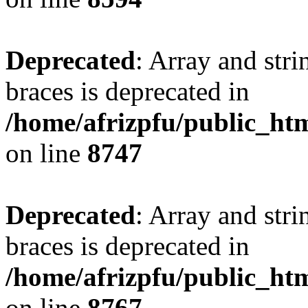
Deprecated
: Array and stri
braces is deprecated in
/home/afrizpfu/public_htm
on line
8747
Deprecated
: Array and stri
braces is deprecated in
/home/afrizpfu/public_htm
on line
8767