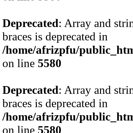
Deprecated
: Array and stri
braces is deprecated in
/home/afrizpfu/public_htm
on line
5580
Deprecated
: Array and stri
braces is deprecated in
/home/afrizpfu/public_htm
on line
5580