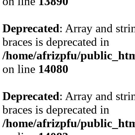
on line
13890
Deprecated
: Array and stri
braces is deprecated in
/home/afrizpfu/public_htm
on line
14080
Deprecated
: Array and stri
braces is deprecated in
/home/afrizpfu/public_htm