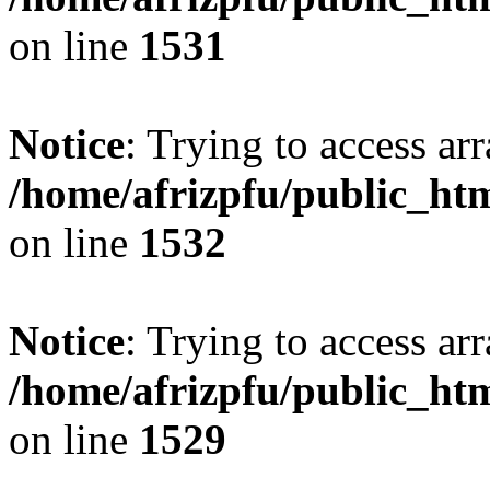
on line
1531
Notice
: Trying to access arr
/home/afrizpfu/public_htm
on line
1532
Notice
: Trying to access arr
/home/afrizpfu/public_htm
on line
1529