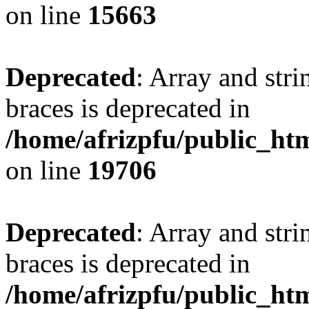
on line
15663
Deprecated
: Array and stri
braces is deprecated in
/home/afrizpfu/public_htm
on line
19706
Deprecated
: Array and stri
braces is deprecated in
/home/afrizpfu/public_htm