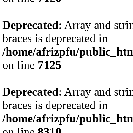
Deprecated
: Array and stri
braces is deprecated in
/home/afrizpfu/public_htm
on line
7125
Deprecated
: Array and stri
braces is deprecated in
/home/afrizpfu/public_htm
on line
8310