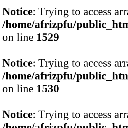
Notice
: Trying to access arr
/home/afrizpfu/public_htm
on line
1529
Notice
: Trying to access arr
/home/afrizpfu/public_htm
on line
1530
Notice
: Trying to access arr
/home/afrizpfu/public_htm