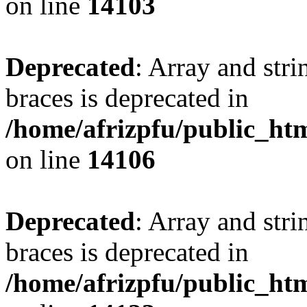
on line
14103
Deprecated
: Array and stri
braces is deprecated in
/home/afrizpfu/public_htm
on line
14106
Deprecated
: Array and stri
braces is deprecated in
/home/afrizpfu/public_htm