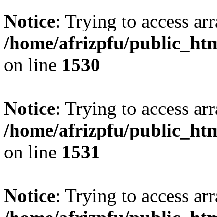
Notice
: Trying to access arr
/home/afrizpfu/public_htm
on line
1530
Notice
: Trying to access arr
/home/afrizpfu/public_htm
on line
1531
Notice
: Trying to access arr