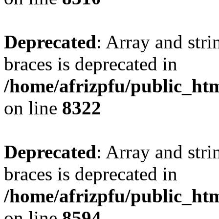
Deprecated
: Array and stri
braces is deprecated in
/home/afrizpfu/public_htm
on line
8322
Deprecated
: Array and stri
braces is deprecated in
/home/afrizpfu/public_htm
on line
8594