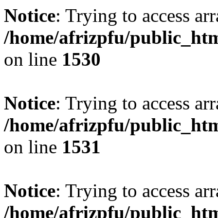
Notice
: Trying to access arr
/home/afrizpfu/public_htm
on line
1530
Notice
: Trying to access arr
/home/afrizpfu/public_htm
on line
1531
Notice
: Trying to access arr
/home/afrizpfu/public_htm