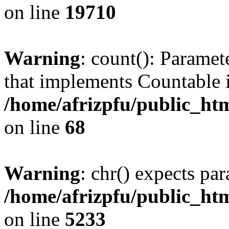
on line
19710
Warning
: count(): Paramet
that implements Countable 
/home/afrizpfu/public_htm
on line
68
Warning
: chr() expects par
/home/afrizpfu/public_htm
on line
5233