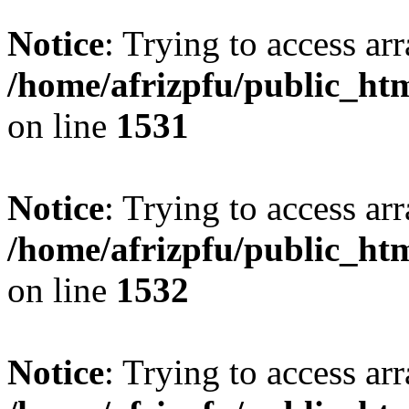
Notice
: Trying to access arr
/home/afrizpfu/public_htm
on line
1531
Notice
: Trying to access arr
/home/afrizpfu/public_htm
on line
1532
Notice
: Trying to access arr