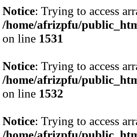
Notice
: Trying to access arr
/home/afrizpfu/public_htm
on line
1531
Notice
: Trying to access arr
/home/afrizpfu/public_htm
on line
1532
Notice
: Trying to access arr
/home/afrizpfu/public_htm