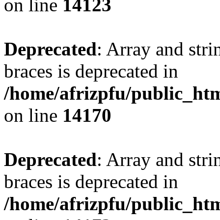
on line
14123
Deprecated
: Array and stri
braces is deprecated in
/home/afrizpfu/public_htm
on line
14170
Deprecated
: Array and stri
braces is deprecated in
/home/afrizpfu/public_htm