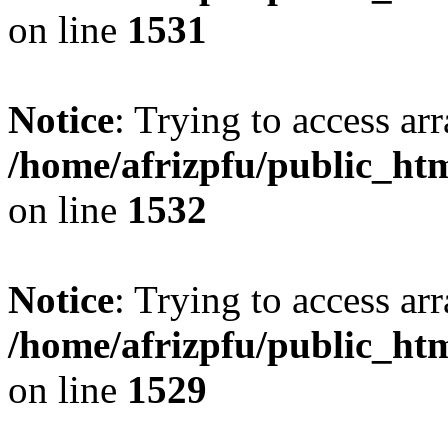
on line
1531
Notice
: Trying to access arr
/home/afrizpfu/public_htm
on line
1532
Notice
: Trying to access arr
/home/afrizpfu/public_htm
on line
1529