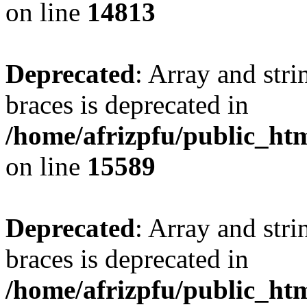
on line
14813
Deprecated
: Array and stri
braces is deprecated in
/home/afrizpfu/public_htm
on line
15589
Deprecated
: Array and stri
braces is deprecated in
/home/afrizpfu/public_htm