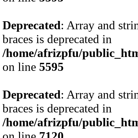
Deprecated
: Array and stri
braces is deprecated in
/home/afrizpfu/public_htm
on line
5595
Deprecated
: Array and stri
braces is deprecated in
/home/afrizpfu/public_htm
on line
7120