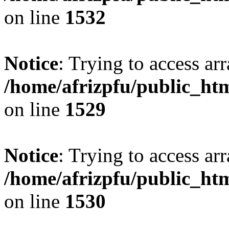
on line
1532
Notice
: Trying to access arr
/home/afrizpfu/public_htm
on line
1529
Notice
: Trying to access arr
/home/afrizpfu/public_htm
on line
1530