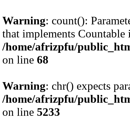
Warning
: count(): Paramet
that implements Countable 
/home/afrizpfu/public_htm
on line
68
Warning
: chr() expects par
/home/afrizpfu/public_htm
on line
5233