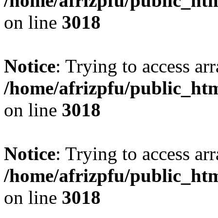
/home/afrizpfu/public_htm
on line
3018
Notice
: Trying to access arr
/home/afrizpfu/public_htm
on line
3018
Notice
: Trying to access arr
/home/afrizpfu/public_htm
on line
3018