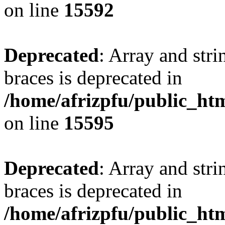
on line
15592
Deprecated
: Array and stri
braces is deprecated in
/home/afrizpfu/public_htm
on line
15595
Deprecated
: Array and stri
braces is deprecated in
/home/afrizpfu/public_htm