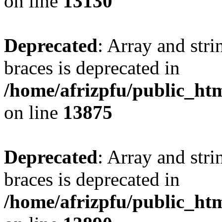
on line
13130
Deprecated
: Array and stri
braces is deprecated in
/home/afrizpfu/public_htm
on line
13875
Deprecated
: Array and stri
braces is deprecated in
/home/afrizpfu/public_htm