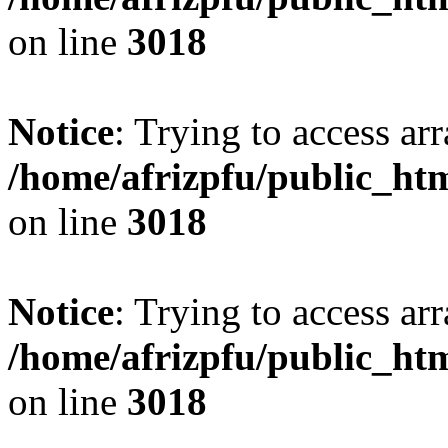
on line
3018
Notice
: Trying to access arr
/home/afrizpfu/public_htm
on line
3018
Notice
: Trying to access arr
/home/afrizpfu/public_htm
on line
3018