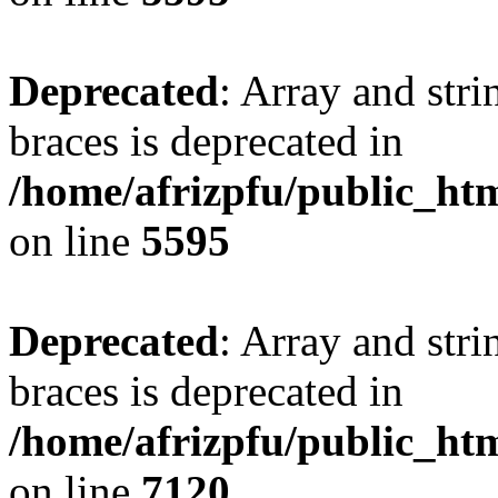
Deprecated
: Array and stri
braces is deprecated in
/home/afrizpfu/public_htm
on line
5595
Deprecated
: Array and stri
braces is deprecated in
/home/afrizpfu/public_htm
on line
7120