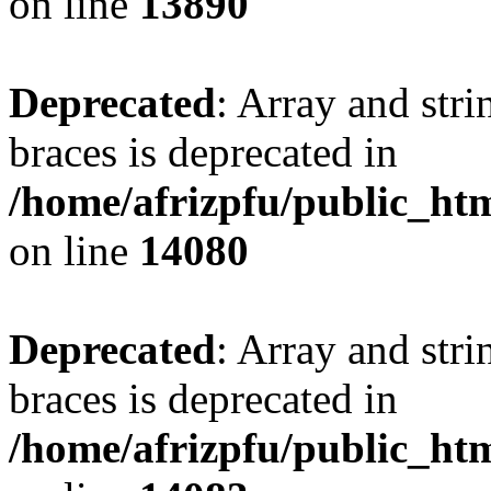
on line
13890
Deprecated
: Array and stri
braces is deprecated in
/home/afrizpfu/public_htm
on line
14080
Deprecated
: Array and stri
braces is deprecated in
/home/afrizpfu/public_htm