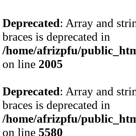
Deprecated
: Array and stri
braces is deprecated in
/home/afrizpfu/public_htm
on line
2005
Deprecated
: Array and stri
braces is deprecated in
/home/afrizpfu/public_htm
on line
5580