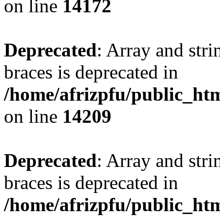
on line
14172
Deprecated
: Array and stri
braces is deprecated in
/home/afrizpfu/public_htm
on line
14209
Deprecated
: Array and stri
braces is deprecated in
/home/afrizpfu/public_htm