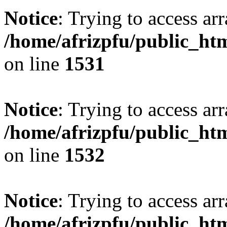
Notice
: Trying to access arr
/home/afrizpfu/public_htm
on line
1531
Notice
: Trying to access arr
/home/afrizpfu/public_htm
on line
1532
Notice
: Trying to access arr
/home/afrizpfu/public_htm