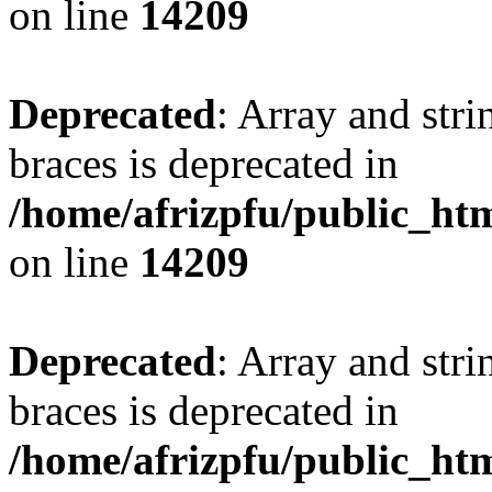
on line
14209
Deprecated
: Array and stri
braces is deprecated in
/home/afrizpfu/public_htm
on line
14209
Deprecated
: Array and stri
braces is deprecated in
/home/afrizpfu/public_htm