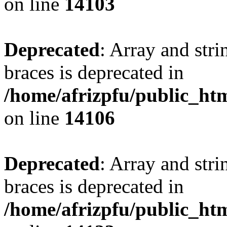
on line
14103
Deprecated
: Array and stri
braces is deprecated in
/home/afrizpfu/public_htm
on line
14106
Deprecated
: Array and stri
braces is deprecated in
/home/afrizpfu/public_htm