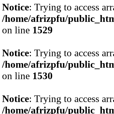
Notice
: Trying to access arr
/home/afrizpfu/public_htm
on line
1529
Notice
: Trying to access arr
/home/afrizpfu/public_htm
on line
1530
Notice
: Trying to access arr
/home/afrizpfu/public_htm