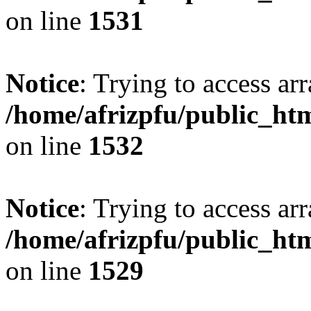
on line
1531
Notice
: Trying to access arr
/home/afrizpfu/public_htm
on line
1532
Notice
: Trying to access arr
/home/afrizpfu/public_htm
on line
1529