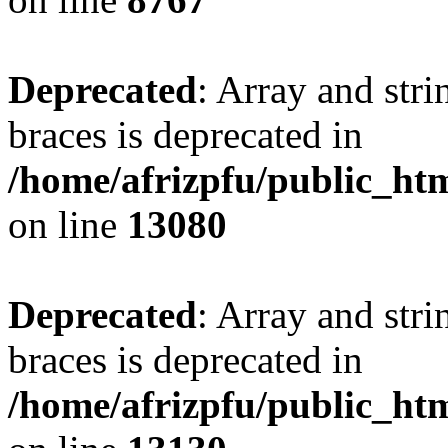
Deprecated
: Array and stri
braces is deprecated in
/home/afrizpfu/public_htm
on line
13080
Deprecated
: Array and stri
braces is deprecated in
/home/afrizpfu/public_htm