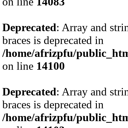
on line
14083
Deprecated
: Array and stri
braces is deprecated in
/home/afrizpfu/public_htm
on line
14100
Deprecated
: Array and stri
braces is deprecated in
/home/afrizpfu/public_htm