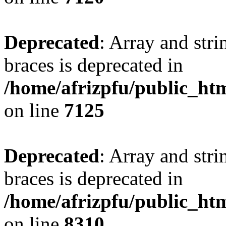
Deprecated
: Array and stri
braces is deprecated in
/home/afrizpfu/public_htm
on line
7125
Deprecated
: Array and stri
braces is deprecated in
/home/afrizpfu/public_htm
on line
8310