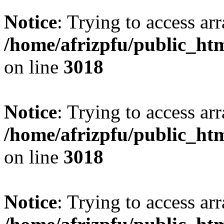
Notice
: Trying to access arr
/home/afrizpfu/public_htm
on line
3018
Notice
: Trying to access arr
/home/afrizpfu/public_htm
on line
3018
Notice
: Trying to access arr