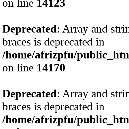
on line
14123
Deprecated
: Array and stri
braces is deprecated in
/home/afrizpfu/public_htm
on line
14170
Deprecated
: Array and stri
braces is deprecated in
/home/afrizpfu/public_htm