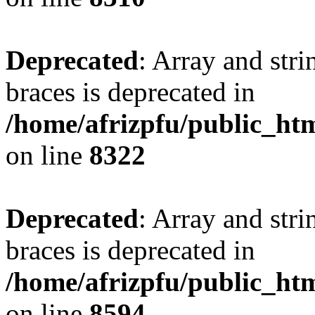
Deprecated
: Array and stri
braces is deprecated in
/home/afrizpfu/public_htm
on line
8322
Deprecated
: Array and stri
braces is deprecated in
/home/afrizpfu/public_htm
on line
8594