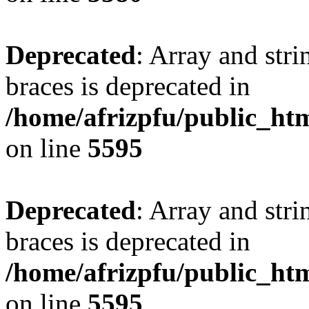
Deprecated
: Array and stri
braces is deprecated in
/home/afrizpfu/public_htm
on line
5595
Deprecated
: Array and stri
braces is deprecated in
/home/afrizpfu/public_htm
on line
5595