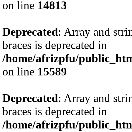
on line
14813
Deprecated
: Array and stri
braces is deprecated in
/home/afrizpfu/public_htm
on line
15589
Deprecated
: Array and stri
braces is deprecated in
/home/afrizpfu/public_htm