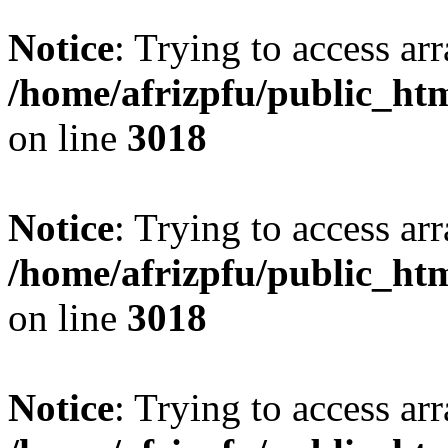
Notice
: Trying to access arr
/home/afrizpfu/public_htm
on line
3018
Notice
: Trying to access arr
/home/afrizpfu/public_htm
on line
3018
Notice
: Trying to access arr