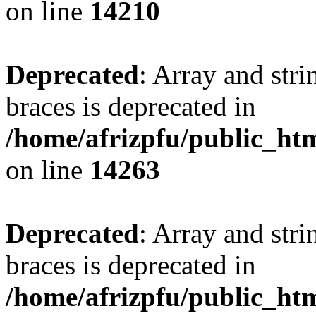
on line
14210
Deprecated
: Array and stri
braces is deprecated in
/home/afrizpfu/public_htm
on line
14263
Deprecated
: Array and stri
braces is deprecated in
/home/afrizpfu/public_htm