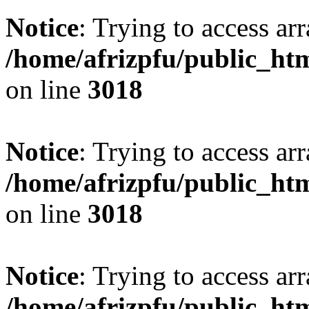
Notice
: Trying to access arr
/home/afrizpfu/public_htm
on line
3018
Notice
: Trying to access arr
/home/afrizpfu/public_htm
on line
3018
Notice
: Trying to access arr
/home/afrizpfu/public_htm