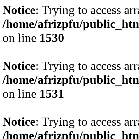
Notice
: Trying to access arr
/home/afrizpfu/public_htm
on line
1530
Notice
: Trying to access arr
/home/afrizpfu/public_htm
on line
1531
Notice
: Trying to access arr
/home/afrizpfu/public_htm