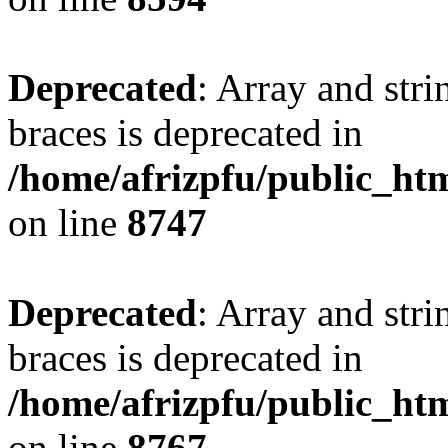
Deprecated
: Array and stri
braces is deprecated in
/home/afrizpfu/public_htm
on line
8747
Deprecated
: Array and stri
braces is deprecated in
/home/afrizpfu/public_htm
on line
8767