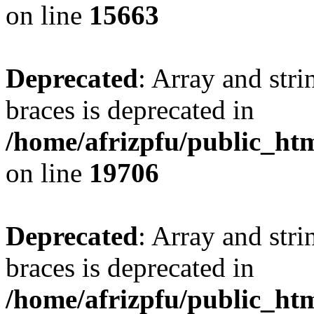
on line
15663
Deprecated
: Array and stri
braces is deprecated in
/home/afrizpfu/public_htm
on line
19706
Deprecated
: Array and stri
braces is deprecated in
/home/afrizpfu/public_htm