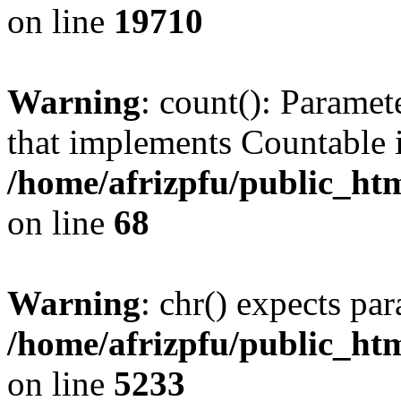
on line
19710
Warning
: count(): Paramet
that implements Countable 
/home/afrizpfu/public_htm
on line
68
Warning
: chr() expects par
/home/afrizpfu/public_htm
on line
5233