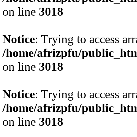
on line
3018
Notice
: Trying to access arr
/home/afrizpfu/public_htm
on line
3018
Notice
: Trying to access arr
/home/afrizpfu/public_htm
on line
3018