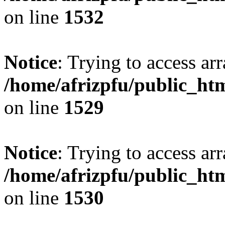
on line
1532
Notice
: Trying to access arr
/home/afrizpfu/public_htm
on line
1529
Notice
: Trying to access arr
/home/afrizpfu/public_htm
on line
1530