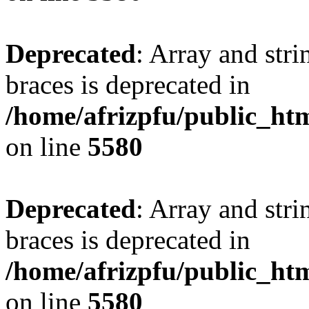
Deprecated
: Array and stri
braces is deprecated in
/home/afrizpfu/public_htm
on line
5580
Deprecated
: Array and stri
braces is deprecated in
/home/afrizpfu/public_htm
on line
5580