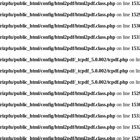
rizpfu/public_html/config/html2pdf/html2pdf.class.php
on line
153
rizpfu/public_html/config/html2pdf/html2pdf.class.php
on line
152
rizpfu/public_html/config/html2pdf/html2pdf.class.php
on line
153
rizpfu/public_html/config/html2pdf/html2pdf.class.php
on line
153
rizpfu/public_html/config/html2pdf/html2pdf.class.php
on line
153
rizpfu/public_html/config/html2pdf/_tcpdf_5.0.002/tcpdf.php
on li
rizpfu/public_html/config/html2pdf/_tcpdf_5.0.002/tcpdf.php
on li
rizpfu/public_html/config/html2pdf/_tcpdf_5.0.002/tcpdf.php
on li
rizpfu/public_html/config/html2pdf/html2pdf.class.php
on line
152
rizpfu/public_html/config/html2pdf/html2pdf.class.php
on line
153
rizpfu/public_html/config/html2pdf/html2pdf.class.php
on line
153
rizpfu/public_html/config/html2pdf/html2pdf.class.php
on line
153
rizpfu/public_html/config/html2pdf/html2pdf.class.php
on line
152