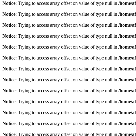
Notice
: Trying to access array offset on value of type null in
/home/af
Notice
: Trying to access array offset on value of type null in
/home/af
Notice
: Trying to access array offset on value of type null in
/home/af
Notice
: Trying to access array offset on value of type null in
/home/af
Notice
: Trying to access array offset on value of type null in
/home/af
Notice
: Trying to access array offset on value of type null in
/home/af
Notice
: Trying to access array offset on value of type null in
/home/af
Notice
: Trying to access array offset on value of type null in
/home/af
Notice
: Trying to access array offset on value of type null in
/home/af
Notice
: Trying to access array offset on value of type null in
/home/af
Notice
: Trying to access array offset on value of type null in
/home/af
Notice
: Trying to access array offset on value of type null in
/home/af
Notice
: Trying to access array offset on value of type null in
/home/af