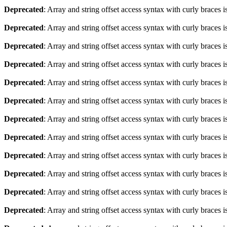
Deprecated
: Array and string offset access syntax with curly braces 
Deprecated
: Array and string offset access syntax with curly braces 
Deprecated
: Array and string offset access syntax with curly braces 
Deprecated
: Array and string offset access syntax with curly braces 
Deprecated
: Array and string offset access syntax with curly braces 
Deprecated
: Array and string offset access syntax with curly braces 
Deprecated
: Array and string offset access syntax with curly braces 
Deprecated
: Array and string offset access syntax with curly braces 
Deprecated
: Array and string offset access syntax with curly braces 
Deprecated
: Array and string offset access syntax with curly braces 
Deprecated
: Array and string offset access syntax with curly braces 
Deprecated
: Array and string offset access syntax with curly braces 