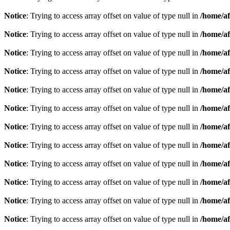
Notice
: Trying to access array offset on value of type null in
/home/af
Notice
: Trying to access array offset on value of type null in
/home/af
Notice
: Trying to access array offset on value of type null in
/home/af
Notice
: Trying to access array offset on value of type null in
/home/af
Notice
: Trying to access array offset on value of type null in
/home/af
Notice
: Trying to access array offset on value of type null in
/home/af
Notice
: Trying to access array offset on value of type null in
/home/af
Notice
: Trying to access array offset on value of type null in
/home/af
Notice
: Trying to access array offset on value of type null in
/home/af
Notice
: Trying to access array offset on value of type null in
/home/af
Notice
: Trying to access array offset on value of type null in
/home/af
Notice
: Trying to access array offset on value of type null in
/home/af