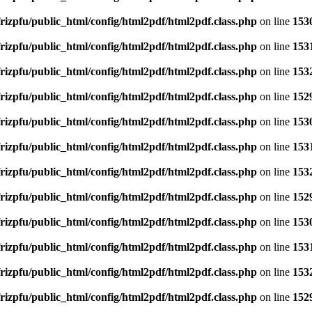
rizpfu/public_html/config/html2pdf/html2pdf.class.php
on line
153
rizpfu/public_html/config/html2pdf/html2pdf.class.php
on line
153
rizpfu/public_html/config/html2pdf/html2pdf.class.php
on line
153
rizpfu/public_html/config/html2pdf/html2pdf.class.php
on line
152
rizpfu/public_html/config/html2pdf/html2pdf.class.php
on line
153
rizpfu/public_html/config/html2pdf/html2pdf.class.php
on line
153
rizpfu/public_html/config/html2pdf/html2pdf.class.php
on line
153
rizpfu/public_html/config/html2pdf/html2pdf.class.php
on line
152
rizpfu/public_html/config/html2pdf/html2pdf.class.php
on line
153
rizpfu/public_html/config/html2pdf/html2pdf.class.php
on line
153
rizpfu/public_html/config/html2pdf/html2pdf.class.php
on line
153
rizpfu/public_html/config/html2pdf/html2pdf.class.php
on line
152