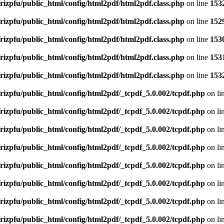
rizpfu/public_html/config/html2pdf/html2pdf.class.php
on line
153
rizpfu/public_html/config/html2pdf/html2pdf.class.php
on line
152
rizpfu/public_html/config/html2pdf/html2pdf.class.php
on line
153
rizpfu/public_html/config/html2pdf/html2pdf.class.php
on line
153
rizpfu/public_html/config/html2pdf/html2pdf.class.php
on line
153
rizpfu/public_html/config/html2pdf/_tcpdf_5.0.002/tcpdf.php
on li
rizpfu/public_html/config/html2pdf/_tcpdf_5.0.002/tcpdf.php
on li
rizpfu/public_html/config/html2pdf/_tcpdf_5.0.002/tcpdf.php
on li
rizpfu/public_html/config/html2pdf/_tcpdf_5.0.002/tcpdf.php
on li
rizpfu/public_html/config/html2pdf/_tcpdf_5.0.002/tcpdf.php
on li
rizpfu/public_html/config/html2pdf/_tcpdf_5.0.002/tcpdf.php
on li
rizpfu/public_html/config/html2pdf/_tcpdf_5.0.002/tcpdf.php
on li
rizpfu/public_html/config/html2pdf/_tcpdf_5.0.002/tcpdf.php
on li