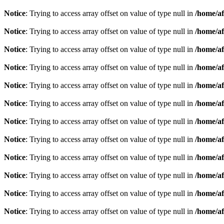
Notice
: Trying to access array offset on value of type null in
/home/af
Notice
: Trying to access array offset on value of type null in
/home/af
Notice
: Trying to access array offset on value of type null in
/home/af
Notice
: Trying to access array offset on value of type null in
/home/af
Notice
: Trying to access array offset on value of type null in
/home/af
Notice
: Trying to access array offset on value of type null in
/home/af
Notice
: Trying to access array offset on value of type null in
/home/af
Notice
: Trying to access array offset on value of type null in
/home/af
Notice
: Trying to access array offset on value of type null in
/home/af
Notice
: Trying to access array offset on value of type null in
/home/af
Notice
: Trying to access array offset on value of type null in
/home/af
Notice
: Trying to access array offset on value of type null in
/home/af