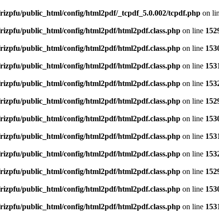
rizpfu/public_html/config/html2pdf/_tcpdf_5.0.002/tcpdf.php
on li
rizpfu/public_html/config/html2pdf/html2pdf.class.php
on line
152
rizpfu/public_html/config/html2pdf/html2pdf.class.php
on line
153
rizpfu/public_html/config/html2pdf/html2pdf.class.php
on line
153
rizpfu/public_html/config/html2pdf/html2pdf.class.php
on line
153
rizpfu/public_html/config/html2pdf/html2pdf.class.php
on line
152
rizpfu/public_html/config/html2pdf/html2pdf.class.php
on line
153
rizpfu/public_html/config/html2pdf/html2pdf.class.php
on line
153
rizpfu/public_html/config/html2pdf/html2pdf.class.php
on line
153
rizpfu/public_html/config/html2pdf/html2pdf.class.php
on line
152
rizpfu/public_html/config/html2pdf/html2pdf.class.php
on line
153
rizpfu/public_html/config/html2pdf/html2pdf.class.php
on line
153