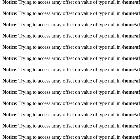
Notice
: Trying to access array offset on value of type null in
/home/af
Notice
: Trying to access array offset on value of type null in
/home/af
Notice
: Trying to access array offset on value of type null in
/home/af
Notice
: Trying to access array offset on value of type null in
/home/af
Notice
: Trying to access array offset on value of type null in
/home/af
Notice
: Trying to access array offset on value of type null in
/home/af
Notice
: Trying to access array offset on value of type null in
/home/af
Notice
: Trying to access array offset on value of type null in
/home/af
Notice
: Trying to access array offset on value of type null in
/home/af
Notice
: Trying to access array offset on value of type null in
/home/af
Notice
: Trying to access array offset on value of type null in
/home/af
Notice
: Trying to access array offset on value of type null in
/home/af
Notice
: Trying to access array offset on value of type null in
/home/af