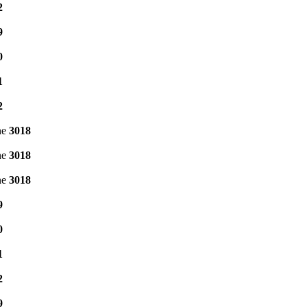
2
9
0
1
2
ne
3018
ne
3018
ne
3018
9
0
1
2
9