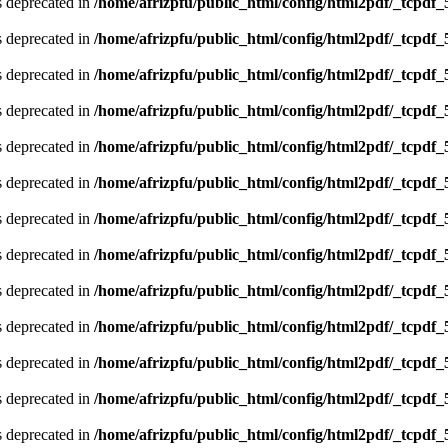
is deprecated in
/home/afrizpfu/public_html/config/html2pdf/_tcpdf_
is deprecated in
/home/afrizpfu/public_html/config/html2pdf/_tcpdf_
is deprecated in
/home/afrizpfu/public_html/config/html2pdf/_tcpdf_
is deprecated in
/home/afrizpfu/public_html/config/html2pdf/_tcpdf_
is deprecated in
/home/afrizpfu/public_html/config/html2pdf/_tcpdf_
is deprecated in
/home/afrizpfu/public_html/config/html2pdf/_tcpdf_
is deprecated in
/home/afrizpfu/public_html/config/html2pdf/_tcpdf_
is deprecated in
/home/afrizpfu/public_html/config/html2pdf/_tcpdf_
is deprecated in
/home/afrizpfu/public_html/config/html2pdf/_tcpdf_
is deprecated in
/home/afrizpfu/public_html/config/html2pdf/_tcpdf_
is deprecated in
/home/afrizpfu/public_html/config/html2pdf/_tcpdf_
is deprecated in
/home/afrizpfu/public_html/config/html2pdf/_tcpdf_
is deprecated in
/home/afrizpfu/public_html/config/html2pdf/_tcpdf_