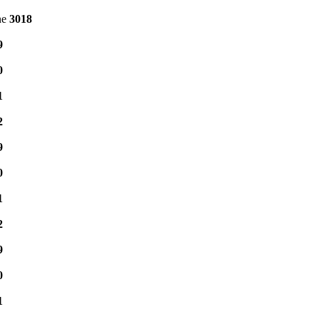
ne
3018
9
0
1
2
9
0
1
2
9
0
1