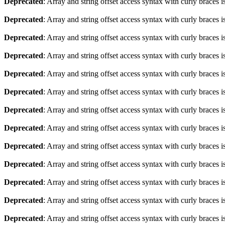
Deprecated
: Array and string offset access syntax with curly braces 
Deprecated
: Array and string offset access syntax with curly braces 
Deprecated
: Array and string offset access syntax with curly braces 
Deprecated
: Array and string offset access syntax with curly braces 
Deprecated
: Array and string offset access syntax with curly braces 
Deprecated
: Array and string offset access syntax with curly braces 
Deprecated
: Array and string offset access syntax with curly braces 
Deprecated
: Array and string offset access syntax with curly braces 
Deprecated
: Array and string offset access syntax with curly braces 
Deprecated
: Array and string offset access syntax with curly braces 
Deprecated
: Array and string offset access syntax with curly braces 
Deprecated
: Array and string offset access syntax with curly braces 
Deprecated
: Array and string offset access syntax with curly braces 