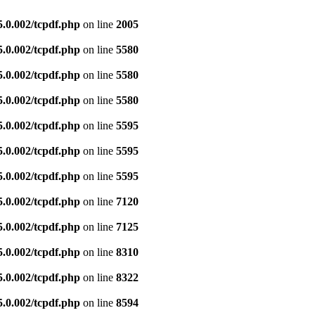
5.0.002/tcpdf.php
on line
2005
5.0.002/tcpdf.php
on line
5580
5.0.002/tcpdf.php
on line
5580
5.0.002/tcpdf.php
on line
5580
5.0.002/tcpdf.php
on line
5595
5.0.002/tcpdf.php
on line
5595
5.0.002/tcpdf.php
on line
5595
5.0.002/tcpdf.php
on line
7120
5.0.002/tcpdf.php
on line
7125
5.0.002/tcpdf.php
on line
8310
5.0.002/tcpdf.php
on line
8322
5.0.002/tcpdf.php
on line
8594