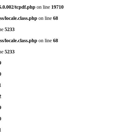
5.0.002/tcpdf.php
on line
19710
s/locale.class.php
on line
68
ine
5233
s/locale.class.php
on line
68
ine
5233
9
0
1
2
9
0
1