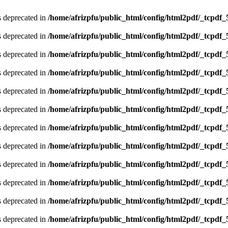
is deprecated in
/home/afrizpfu/public_html/config/html2pdf/_tcpdf_
is deprecated in
/home/afrizpfu/public_html/config/html2pdf/_tcpdf_
is deprecated in
/home/afrizpfu/public_html/config/html2pdf/_tcpdf_
is deprecated in
/home/afrizpfu/public_html/config/html2pdf/_tcpdf_
is deprecated in
/home/afrizpfu/public_html/config/html2pdf/_tcpdf_
is deprecated in
/home/afrizpfu/public_html/config/html2pdf/_tcpdf_
is deprecated in
/home/afrizpfu/public_html/config/html2pdf/_tcpdf_
is deprecated in
/home/afrizpfu/public_html/config/html2pdf/_tcpdf_
is deprecated in
/home/afrizpfu/public_html/config/html2pdf/_tcpdf_
is deprecated in
/home/afrizpfu/public_html/config/html2pdf/_tcpdf_
is deprecated in
/home/afrizpfu/public_html/config/html2pdf/_tcpdf_
is deprecated in
/home/afrizpfu/public_html/config/html2pdf/_tcpdf_