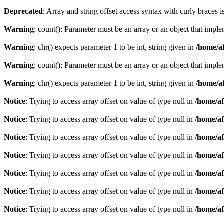
Deprecated
: Array and string offset access syntax with curly braces 
Warning
: count(): Parameter must be an array or an object that imp
Warning
: chr() expects parameter 1 to be int, string given in
/home/af
Warning
: count(): Parameter must be an array or an object that imp
Warning
: chr() expects parameter 1 to be int, string given in
/home/af
Notice
: Trying to access array offset on value of type null in
/home/af
Notice
: Trying to access array offset on value of type null in
/home/af
Notice
: Trying to access array offset on value of type null in
/home/af
Notice
: Trying to access array offset on value of type null in
/home/af
Notice
: Trying to access array offset on value of type null in
/home/af
Notice
: Trying to access array offset on value of type null in
/home/af
Notice
: Trying to access array offset on value of type null in
/home/af