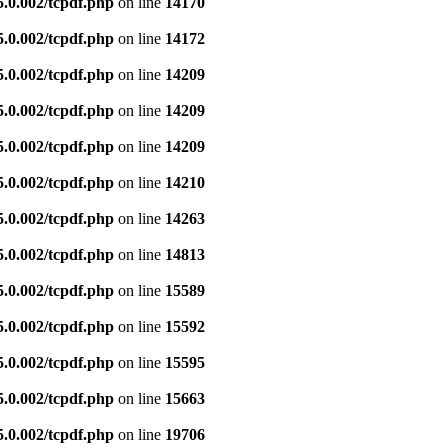
5.0.002/tcpdf.php
on line
14170
5.0.002/tcpdf.php
on line
14172
5.0.002/tcpdf.php
on line
14209
5.0.002/tcpdf.php
on line
14209
5.0.002/tcpdf.php
on line
14209
5.0.002/tcpdf.php
on line
14210
5.0.002/tcpdf.php
on line
14263
5.0.002/tcpdf.php
on line
14813
5.0.002/tcpdf.php
on line
15589
5.0.002/tcpdf.php
on line
15592
5.0.002/tcpdf.php
on line
15595
5.0.002/tcpdf.php
on line
15663
5.0.002/tcpdf.php
on line
19706