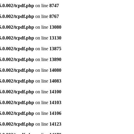
5.0.002/tcpdf.php
on line
8747
5.0.002/tcpdf.php
on line
8767
5.0.002/tcpdf.php
on line
13080
5.0.002/tcpdf.php
on line
13130
5.0.002/tcpdf.php
on line
13875
5.0.002/tcpdf.php
on line
13890
5.0.002/tcpdf.php
on line
14080
5.0.002/tcpdf.php
on line
14083
5.0.002/tcpdf.php
on line
14100
5.0.002/tcpdf.php
on line
14103
5.0.002/tcpdf.php
on line
14106
5.0.002/tcpdf.php
on line
14123