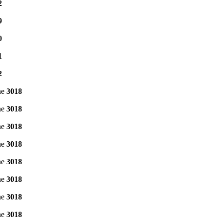
2
9
0
1
2
ne
3018
ne
3018
ne
3018
ne
3018
ne
3018
ne
3018
ne
3018
ne
3018