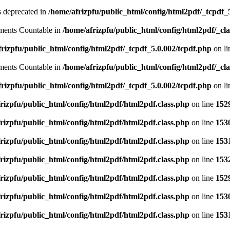
is deprecated in
/home/afrizpfu/public_html/config/html2pdf/_tcpdf_
lements Countable in
/home/afrizpfu/public_html/config/html2pdf/_clas
rizpfu/public_html/config/html2pdf/_tcpdf_5.0.002/tcpdf.php
on l
lements Countable in
/home/afrizpfu/public_html/config/html2pdf/_clas
rizpfu/public_html/config/html2pdf/_tcpdf_5.0.002/tcpdf.php
on l
rizpfu/public_html/config/html2pdf/html2pdf.class.php
on line
152
rizpfu/public_html/config/html2pdf/html2pdf.class.php
on line
153
rizpfu/public_html/config/html2pdf/html2pdf.class.php
on line
153
rizpfu/public_html/config/html2pdf/html2pdf.class.php
on line
153
rizpfu/public_html/config/html2pdf/html2pdf.class.php
on line
152
rizpfu/public_html/config/html2pdf/html2pdf.class.php
on line
153
rizpfu/public_html/config/html2pdf/html2pdf.class.php
on line
153