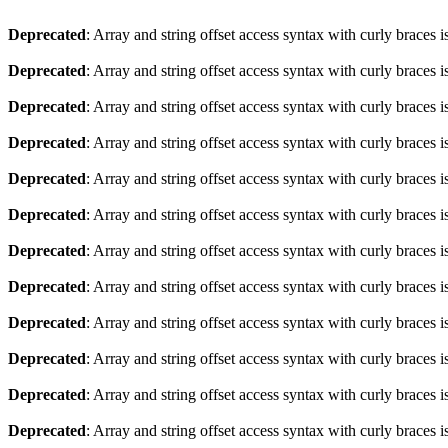
Deprecated
: Array and string offset access syntax with curly braces 
Deprecated
: Array and string offset access syntax with curly braces 
Deprecated
: Array and string offset access syntax with curly braces 
Deprecated
: Array and string offset access syntax with curly braces 
Deprecated
: Array and string offset access syntax with curly braces 
Deprecated
: Array and string offset access syntax with curly braces 
Deprecated
: Array and string offset access syntax with curly braces 
Deprecated
: Array and string offset access syntax with curly braces 
Deprecated
: Array and string offset access syntax with curly braces 
Deprecated
: Array and string offset access syntax with curly braces 
Deprecated
: Array and string offset access syntax with curly braces 
Deprecated
: Array and string offset access syntax with curly braces 