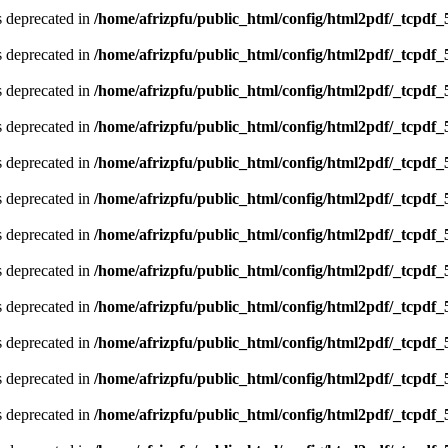
is deprecated in
/home/afrizpfu/public_html/config/html2pdf/_tcpdf_
is deprecated in
/home/afrizpfu/public_html/config/html2pdf/_tcpdf_
is deprecated in
/home/afrizpfu/public_html/config/html2pdf/_tcpdf_
is deprecated in
/home/afrizpfu/public_html/config/html2pdf/_tcpdf_
is deprecated in
/home/afrizpfu/public_html/config/html2pdf/_tcpdf_
is deprecated in
/home/afrizpfu/public_html/config/html2pdf/_tcpdf_
is deprecated in
/home/afrizpfu/public_html/config/html2pdf/_tcpdf_
is deprecated in
/home/afrizpfu/public_html/config/html2pdf/_tcpdf_
is deprecated in
/home/afrizpfu/public_html/config/html2pdf/_tcpdf_
is deprecated in
/home/afrizpfu/public_html/config/html2pdf/_tcpdf_
is deprecated in
/home/afrizpfu/public_html/config/html2pdf/_tcpdf_
is deprecated in
/home/afrizpfu/public_html/config/html2pdf/_tcpdf_