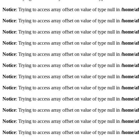
Notice
: Trying to access array offset on value of type null in
/home/af
Notice
: Trying to access array offset on value of type null in
/home/af
Notice
: Trying to access array offset on value of type null in
/home/af
Notice
: Trying to access array offset on value of type null in
/home/af
Notice
: Trying to access array offset on value of type null in
/home/af
Notice
: Trying to access array offset on value of type null in
/home/af
Notice
: Trying to access array offset on value of type null in
/home/af
Notice
: Trying to access array offset on value of type null in
/home/af
Notice
: Trying to access array offset on value of type null in
/home/af
Notice
: Trying to access array offset on value of type null in
/home/af
Notice
: Trying to access array offset on value of type null in
/home/af
Notice
: Trying to access array offset on value of type null in
/home/af