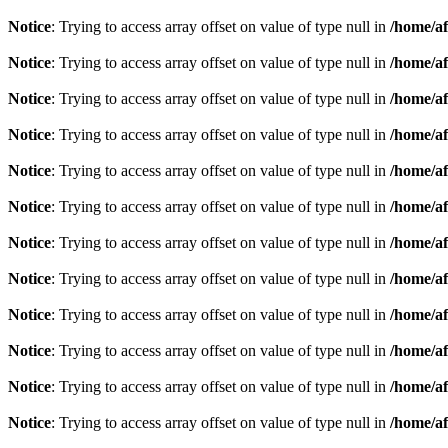
Notice
: Trying to access array offset on value of type null in
/home/af
Notice
: Trying to access array offset on value of type null in
/home/af
Notice
: Trying to access array offset on value of type null in
/home/af
Notice
: Trying to access array offset on value of type null in
/home/af
Notice
: Trying to access array offset on value of type null in
/home/af
Notice
: Trying to access array offset on value of type null in
/home/af
Notice
: Trying to access array offset on value of type null in
/home/af
Notice
: Trying to access array offset on value of type null in
/home/af
Notice
: Trying to access array offset on value of type null in
/home/af
Notice
: Trying to access array offset on value of type null in
/home/af
Notice
: Trying to access array offset on value of type null in
/home/af
Notice
: Trying to access array offset on value of type null in
/home/af