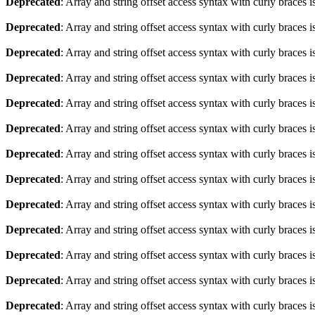
Deprecated
: Array and string offset access syntax with curly braces 
Deprecated
: Array and string offset access syntax with curly braces 
Deprecated
: Array and string offset access syntax with curly braces 
Deprecated
: Array and string offset access syntax with curly braces 
Deprecated
: Array and string offset access syntax with curly braces 
Deprecated
: Array and string offset access syntax with curly braces 
Deprecated
: Array and string offset access syntax with curly braces 
Deprecated
: Array and string offset access syntax with curly braces 
Deprecated
: Array and string offset access syntax with curly braces 
Deprecated
: Array and string offset access syntax with curly braces 
Deprecated
: Array and string offset access syntax with curly braces 
Deprecated
: Array and string offset access syntax with curly braces 
Deprecated
: Array and string offset access syntax with curly braces 