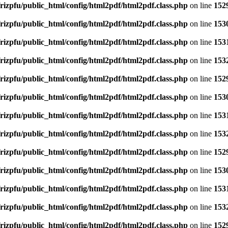
rizpfu/public_html/config/html2pdf/html2pdf.class.php
on line
152
rizpfu/public_html/config/html2pdf/html2pdf.class.php
on line
153
rizpfu/public_html/config/html2pdf/html2pdf.class.php
on line
153
rizpfu/public_html/config/html2pdf/html2pdf.class.php
on line
153
rizpfu/public_html/config/html2pdf/html2pdf.class.php
on line
152
rizpfu/public_html/config/html2pdf/html2pdf.class.php
on line
153
rizpfu/public_html/config/html2pdf/html2pdf.class.php
on line
153
rizpfu/public_html/config/html2pdf/html2pdf.class.php
on line
153
rizpfu/public_html/config/html2pdf/html2pdf.class.php
on line
152
rizpfu/public_html/config/html2pdf/html2pdf.class.php
on line
153
rizpfu/public_html/config/html2pdf/html2pdf.class.php
on line
153
rizpfu/public_html/config/html2pdf/html2pdf.class.php
on line
153
rizpfu/public_html/config/html2pdf/html2pdf.class.php
on line
152