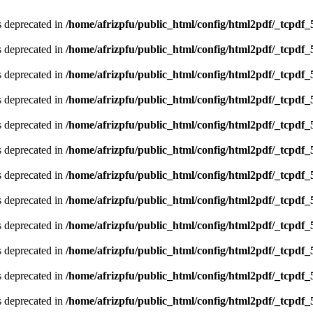
is deprecated in
/home/afrizpfu/public_html/config/html2pdf/_tcpdf_
is deprecated in
/home/afrizpfu/public_html/config/html2pdf/_tcpdf_
is deprecated in
/home/afrizpfu/public_html/config/html2pdf/_tcpdf_
is deprecated in
/home/afrizpfu/public_html/config/html2pdf/_tcpdf_
is deprecated in
/home/afrizpfu/public_html/config/html2pdf/_tcpdf_
is deprecated in
/home/afrizpfu/public_html/config/html2pdf/_tcpdf_
is deprecated in
/home/afrizpfu/public_html/config/html2pdf/_tcpdf_
is deprecated in
/home/afrizpfu/public_html/config/html2pdf/_tcpdf_
is deprecated in
/home/afrizpfu/public_html/config/html2pdf/_tcpdf_
is deprecated in
/home/afrizpfu/public_html/config/html2pdf/_tcpdf_
is deprecated in
/home/afrizpfu/public_html/config/html2pdf/_tcpdf_
is deprecated in
/home/afrizpfu/public_html/config/html2pdf/_tcpdf_