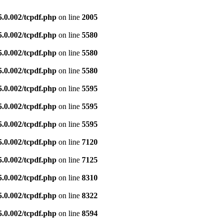
5.0.002/tcpdf.php
on line
2005
5.0.002/tcpdf.php
on line
5580
5.0.002/tcpdf.php
on line
5580
5.0.002/tcpdf.php
on line
5580
5.0.002/tcpdf.php
on line
5595
5.0.002/tcpdf.php
on line
5595
5.0.002/tcpdf.php
on line
5595
5.0.002/tcpdf.php
on line
7120
5.0.002/tcpdf.php
on line
7125
5.0.002/tcpdf.php
on line
8310
5.0.002/tcpdf.php
on line
8322
5.0.002/tcpdf.php
on line
8594