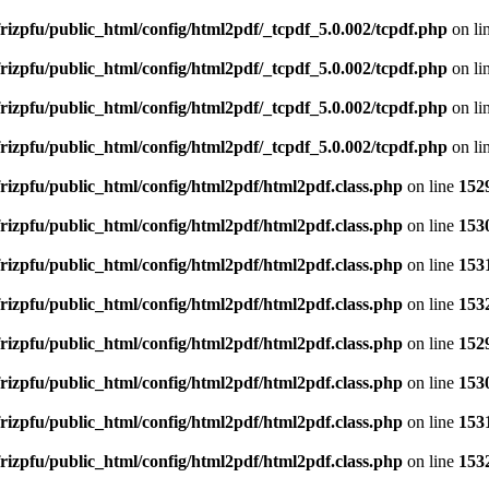
rizpfu/public_html/config/html2pdf/_tcpdf_5.0.002/tcpdf.php
on li
rizpfu/public_html/config/html2pdf/_tcpdf_5.0.002/tcpdf.php
on li
rizpfu/public_html/config/html2pdf/_tcpdf_5.0.002/tcpdf.php
on li
rizpfu/public_html/config/html2pdf/_tcpdf_5.0.002/tcpdf.php
on li
rizpfu/public_html/config/html2pdf/html2pdf.class.php
on line
152
rizpfu/public_html/config/html2pdf/html2pdf.class.php
on line
153
rizpfu/public_html/config/html2pdf/html2pdf.class.php
on line
153
rizpfu/public_html/config/html2pdf/html2pdf.class.php
on line
153
rizpfu/public_html/config/html2pdf/html2pdf.class.php
on line
152
rizpfu/public_html/config/html2pdf/html2pdf.class.php
on line
153
rizpfu/public_html/config/html2pdf/html2pdf.class.php
on line
153
rizpfu/public_html/config/html2pdf/html2pdf.class.php
on line
153