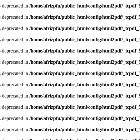
is deprecated in
/home/afrizpfu/public_html/config/html2pdf/_tcpdf_
is deprecated in
/home/afrizpfu/public_html/config/html2pdf/_tcpdf_
is deprecated in
/home/afrizpfu/public_html/config/html2pdf/_tcpdf_
is deprecated in
/home/afrizpfu/public_html/config/html2pdf/_tcpdf_
is deprecated in
/home/afrizpfu/public_html/config/html2pdf/_tcpdf_
is deprecated in
/home/afrizpfu/public_html/config/html2pdf/_tcpdf_
is deprecated in
/home/afrizpfu/public_html/config/html2pdf/_tcpdf_
is deprecated in
/home/afrizpfu/public_html/config/html2pdf/_tcpdf_
is deprecated in
/home/afrizpfu/public_html/config/html2pdf/_tcpdf_
is deprecated in
/home/afrizpfu/public_html/config/html2pdf/_tcpdf_
is deprecated in
/home/afrizpfu/public_html/config/html2pdf/_tcpdf_
is deprecated in
/home/afrizpfu/public_html/config/html2pdf/_tcpdf_