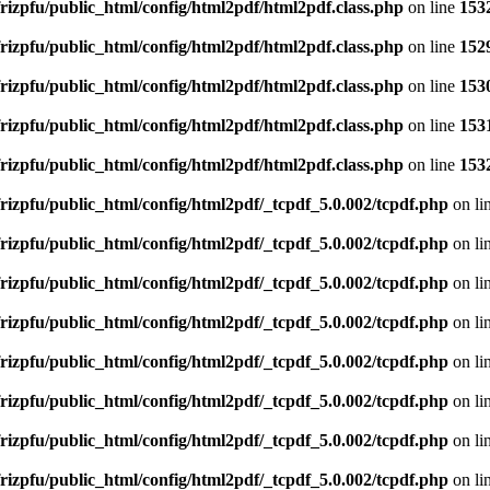
rizpfu/public_html/config/html2pdf/html2pdf.class.php
on line
153
rizpfu/public_html/config/html2pdf/html2pdf.class.php
on line
152
rizpfu/public_html/config/html2pdf/html2pdf.class.php
on line
153
rizpfu/public_html/config/html2pdf/html2pdf.class.php
on line
153
rizpfu/public_html/config/html2pdf/html2pdf.class.php
on line
153
rizpfu/public_html/config/html2pdf/_tcpdf_5.0.002/tcpdf.php
on li
rizpfu/public_html/config/html2pdf/_tcpdf_5.0.002/tcpdf.php
on li
rizpfu/public_html/config/html2pdf/_tcpdf_5.0.002/tcpdf.php
on li
rizpfu/public_html/config/html2pdf/_tcpdf_5.0.002/tcpdf.php
on li
rizpfu/public_html/config/html2pdf/_tcpdf_5.0.002/tcpdf.php
on li
rizpfu/public_html/config/html2pdf/_tcpdf_5.0.002/tcpdf.php
on li
rizpfu/public_html/config/html2pdf/_tcpdf_5.0.002/tcpdf.php
on li
rizpfu/public_html/config/html2pdf/_tcpdf_5.0.002/tcpdf.php
on li