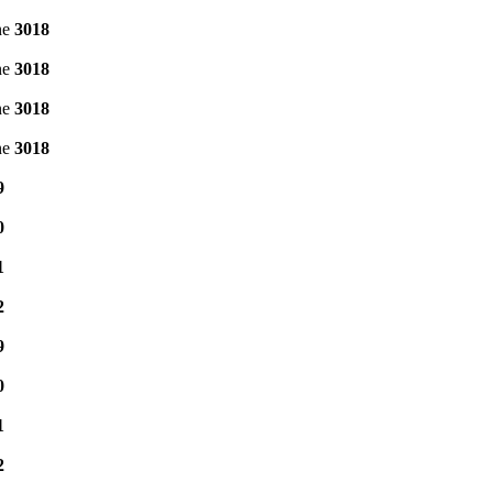
ne
3018
ne
3018
ne
3018
ne
3018
9
0
1
2
9
0
1
2