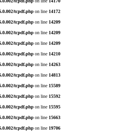
5.0.002/tcpdf.php
on line
14170
5.0.002/tcpdf.php
on line
14172
5.0.002/tcpdf.php
on line
14209
5.0.002/tcpdf.php
on line
14209
5.0.002/tcpdf.php
on line
14209
5.0.002/tcpdf.php
on line
14210
5.0.002/tcpdf.php
on line
14263
5.0.002/tcpdf.php
on line
14813
5.0.002/tcpdf.php
on line
15589
5.0.002/tcpdf.php
on line
15592
5.0.002/tcpdf.php
on line
15595
5.0.002/tcpdf.php
on line
15663
5.0.002/tcpdf.php
on line
19706