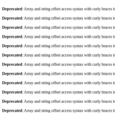
Deprecated
: Array and string offset access syntax with curly braces 
Deprecated
: Array and string offset access syntax with curly braces 
Deprecated
: Array and string offset access syntax with curly braces 
Deprecated
: Array and string offset access syntax with curly braces 
Deprecated
: Array and string offset access syntax with curly braces 
Deprecated
: Array and string offset access syntax with curly braces 
Deprecated
: Array and string offset access syntax with curly braces 
Deprecated
: Array and string offset access syntax with curly braces 
Deprecated
: Array and string offset access syntax with curly braces 
Deprecated
: Array and string offset access syntax with curly braces 
Deprecated
: Array and string offset access syntax with curly braces 
Deprecated
: Array and string offset access syntax with curly braces 