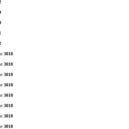
2
9
0
1
2
ne
3018
ne
3018
ne
3018
ne
3018
ne
3018
ne
3018
ne
3018
ne
3018