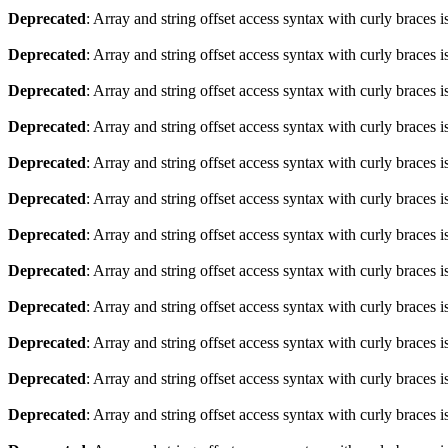
Deprecated
: Array and string offset access syntax with curly braces 
Deprecated
: Array and string offset access syntax with curly braces 
Deprecated
: Array and string offset access syntax with curly braces 
Deprecated
: Array and string offset access syntax with curly braces 
Deprecated
: Array and string offset access syntax with curly braces 
Deprecated
: Array and string offset access syntax with curly braces 
Deprecated
: Array and string offset access syntax with curly braces 
Deprecated
: Array and string offset access syntax with curly braces 
Deprecated
: Array and string offset access syntax with curly braces 
Deprecated
: Array and string offset access syntax with curly braces 
Deprecated
: Array and string offset access syntax with curly braces 
Deprecated
: Array and string offset access syntax with curly braces 