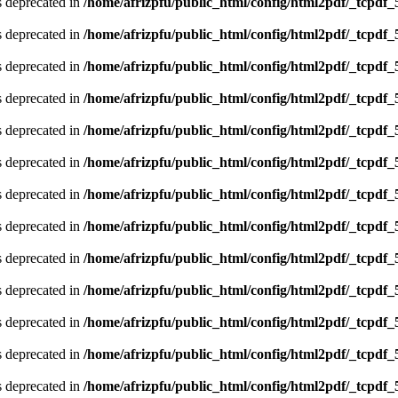
is deprecated in
/home/afrizpfu/public_html/config/html2pdf/_tcpdf_
is deprecated in
/home/afrizpfu/public_html/config/html2pdf/_tcpdf_
is deprecated in
/home/afrizpfu/public_html/config/html2pdf/_tcpdf_
is deprecated in
/home/afrizpfu/public_html/config/html2pdf/_tcpdf_
is deprecated in
/home/afrizpfu/public_html/config/html2pdf/_tcpdf_
is deprecated in
/home/afrizpfu/public_html/config/html2pdf/_tcpdf_
is deprecated in
/home/afrizpfu/public_html/config/html2pdf/_tcpdf_
is deprecated in
/home/afrizpfu/public_html/config/html2pdf/_tcpdf_
is deprecated in
/home/afrizpfu/public_html/config/html2pdf/_tcpdf_
is deprecated in
/home/afrizpfu/public_html/config/html2pdf/_tcpdf_
is deprecated in
/home/afrizpfu/public_html/config/html2pdf/_tcpdf_
is deprecated in
/home/afrizpfu/public_html/config/html2pdf/_tcpdf_
is deprecated in
/home/afrizpfu/public_html/config/html2pdf/_tcpdf_