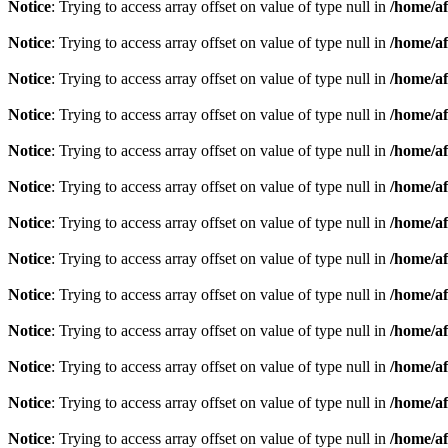
Notice
: Trying to access array offset on value of type null in
/home/af
Notice
: Trying to access array offset on value of type null in
/home/af
Notice
: Trying to access array offset on value of type null in
/home/af
Notice
: Trying to access array offset on value of type null in
/home/af
Notice
: Trying to access array offset on value of type null in
/home/af
Notice
: Trying to access array offset on value of type null in
/home/af
Notice
: Trying to access array offset on value of type null in
/home/af
Notice
: Trying to access array offset on value of type null in
/home/af
Notice
: Trying to access array offset on value of type null in
/home/af
Notice
: Trying to access array offset on value of type null in
/home/af
Notice
: Trying to access array offset on value of type null in
/home/af
Notice
: Trying to access array offset on value of type null in
/home/af
Notice
: Trying to access array offset on value of type null in
/home/af