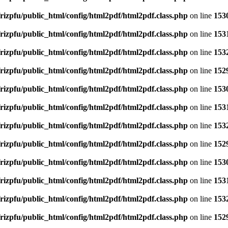
rizpfu/public_html/config/html2pdf/html2pdf.class.php
on line
153
rizpfu/public_html/config/html2pdf/html2pdf.class.php
on line
153
rizpfu/public_html/config/html2pdf/html2pdf.class.php
on line
153
rizpfu/public_html/config/html2pdf/html2pdf.class.php
on line
152
rizpfu/public_html/config/html2pdf/html2pdf.class.php
on line
153
rizpfu/public_html/config/html2pdf/html2pdf.class.php
on line
153
rizpfu/public_html/config/html2pdf/html2pdf.class.php
on line
153
rizpfu/public_html/config/html2pdf/html2pdf.class.php
on line
152
rizpfu/public_html/config/html2pdf/html2pdf.class.php
on line
153
rizpfu/public_html/config/html2pdf/html2pdf.class.php
on line
153
rizpfu/public_html/config/html2pdf/html2pdf.class.php
on line
153
rizpfu/public_html/config/html2pdf/html2pdf.class.php
on line
152