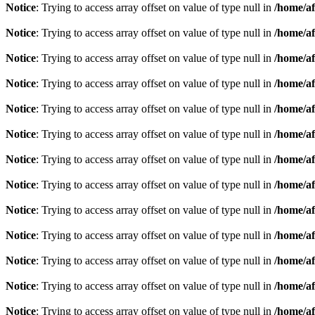
Notice
: Trying to access array offset on value of type null in
/home/af
Notice
: Trying to access array offset on value of type null in
/home/af
Notice
: Trying to access array offset on value of type null in
/home/af
Notice
: Trying to access array offset on value of type null in
/home/af
Notice
: Trying to access array offset on value of type null in
/home/af
Notice
: Trying to access array offset on value of type null in
/home/af
Notice
: Trying to access array offset on value of type null in
/home/af
Notice
: Trying to access array offset on value of type null in
/home/af
Notice
: Trying to access array offset on value of type null in
/home/af
Notice
: Trying to access array offset on value of type null in
/home/af
Notice
: Trying to access array offset on value of type null in
/home/af
Notice
: Trying to access array offset on value of type null in
/home/af
Notice
: Trying to access array offset on value of type null in
/home/af