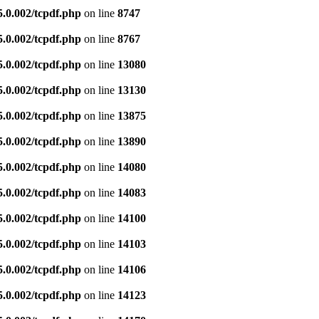
5.0.002/tcpdf.php
on line
8747
5.0.002/tcpdf.php
on line
8767
5.0.002/tcpdf.php
on line
13080
5.0.002/tcpdf.php
on line
13130
5.0.002/tcpdf.php
on line
13875
5.0.002/tcpdf.php
on line
13890
5.0.002/tcpdf.php
on line
14080
5.0.002/tcpdf.php
on line
14083
5.0.002/tcpdf.php
on line
14100
5.0.002/tcpdf.php
on line
14103
5.0.002/tcpdf.php
on line
14106
5.0.002/tcpdf.php
on line
14123