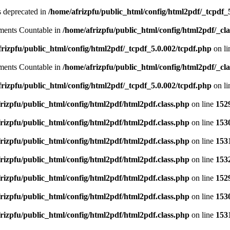
is deprecated in
/home/afrizpfu/public_html/config/html2pdf/_tcpdf_
lements Countable in
/home/afrizpfu/public_html/config/html2pdf/_clas
rizpfu/public_html/config/html2pdf/_tcpdf_5.0.002/tcpdf.php
on l
lements Countable in
/home/afrizpfu/public_html/config/html2pdf/_clas
rizpfu/public_html/config/html2pdf/_tcpdf_5.0.002/tcpdf.php
on l
rizpfu/public_html/config/html2pdf/html2pdf.class.php
on line
152
rizpfu/public_html/config/html2pdf/html2pdf.class.php
on line
153
rizpfu/public_html/config/html2pdf/html2pdf.class.php
on line
153
rizpfu/public_html/config/html2pdf/html2pdf.class.php
on line
153
rizpfu/public_html/config/html2pdf/html2pdf.class.php
on line
152
rizpfu/public_html/config/html2pdf/html2pdf.class.php
on line
153
rizpfu/public_html/config/html2pdf/html2pdf.class.php
on line
153