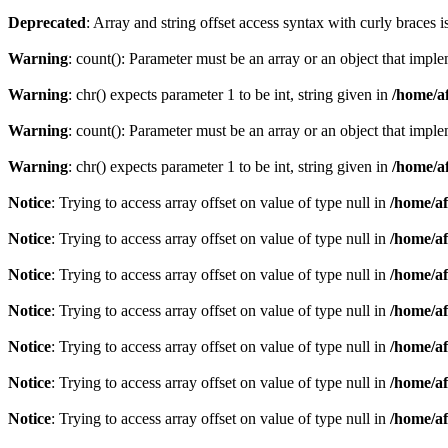
Deprecated
: Array and string offset access syntax with curly braces 
Warning
: count(): Parameter must be an array or an object that imp
Warning
: chr() expects parameter 1 to be int, string given in
/home/af
Warning
: count(): Parameter must be an array or an object that imp
Warning
: chr() expects parameter 1 to be int, string given in
/home/af
Notice
: Trying to access array offset on value of type null in
/home/af
Notice
: Trying to access array offset on value of type null in
/home/af
Notice
: Trying to access array offset on value of type null in
/home/af
Notice
: Trying to access array offset on value of type null in
/home/af
Notice
: Trying to access array offset on value of type null in
/home/af
Notice
: Trying to access array offset on value of type null in
/home/af
Notice
: Trying to access array offset on value of type null in
/home/af