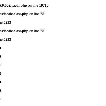
5.0.002/tcpdf.php
on line
19710
s/locale.class.php
on line
68
ine
5233
s/locale.class.php
on line
68
ine
5233
9
0
1
2
9
0
1