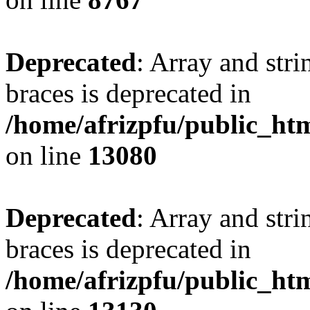
Deprecated
: Array and stri
braces is deprecated in
/home/afrizpfu/public_htm
on line
13080
Deprecated
: Array and stri
braces is deprecated in
/home/afrizpfu/public_htm