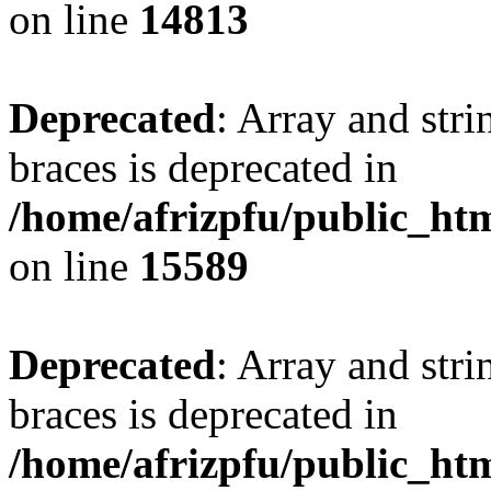
on line
14813
Deprecated
: Array and stri
braces is deprecated in
/home/afrizpfu/public_htm
on line
15589
Deprecated
: Array and stri
braces is deprecated in
/home/afrizpfu/public_htm