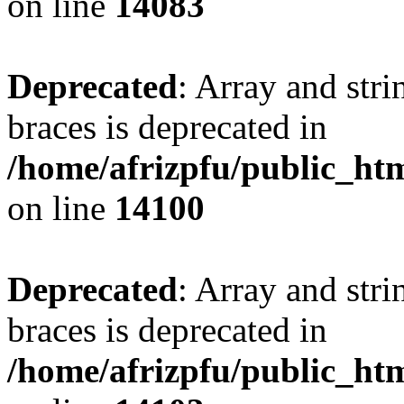
on line
14083
Deprecated
: Array and stri
braces is deprecated in
/home/afrizpfu/public_htm
on line
14100
Deprecated
: Array and stri
braces is deprecated in
/home/afrizpfu/public_htm