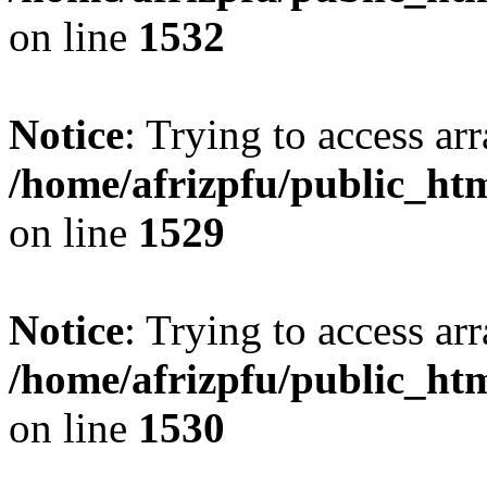
on line
1532
Notice
: Trying to access arr
/home/afrizpfu/public_htm
on line
1529
Notice
: Trying to access arr
/home/afrizpfu/public_htm
on line
1530