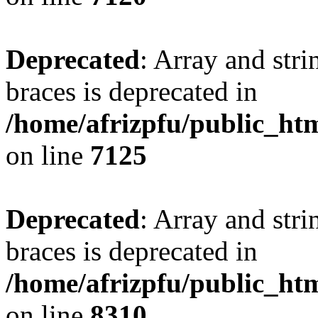
Deprecated
: Array and stri
braces is deprecated in
/home/afrizpfu/public_htm
on line
7125
Deprecated
: Array and stri
braces is deprecated in
/home/afrizpfu/public_htm
on line
8310