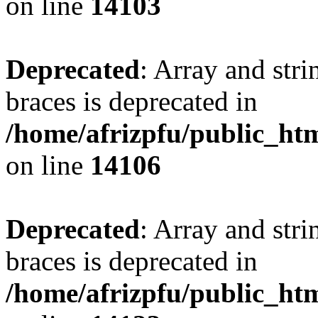
on line
14103
Deprecated
: Array and stri
braces is deprecated in
/home/afrizpfu/public_htm
on line
14106
Deprecated
: Array and stri
braces is deprecated in
/home/afrizpfu/public_htm