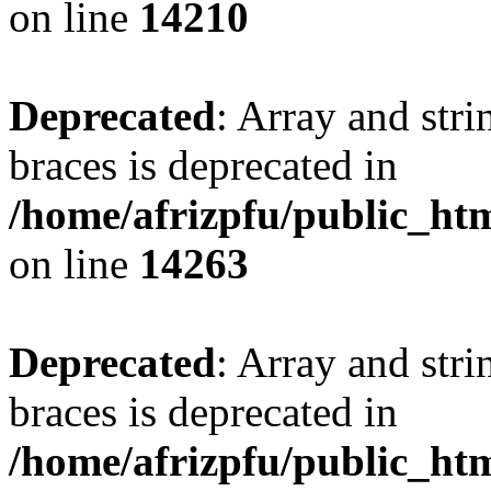
on line
14210
Deprecated
: Array and stri
braces is deprecated in
/home/afrizpfu/public_htm
on line
14263
Deprecated
: Array and stri
braces is deprecated in
/home/afrizpfu/public_htm