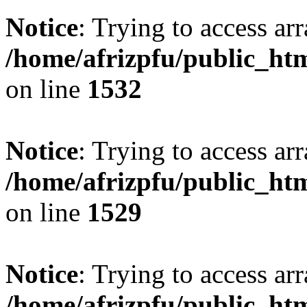
Notice
: Trying to access arr
/home/afrizpfu/public_htm
on line
1532
Notice
: Trying to access arr
/home/afrizpfu/public_htm
on line
1529
Notice
: Trying to access arr
/home/afrizpfu/public_htm