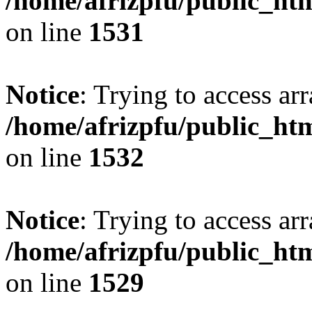
/home/afrizpfu/public_htm
on line
1531
Notice
: Trying to access arr
/home/afrizpfu/public_htm
on line
1532
Notice
: Trying to access arr
/home/afrizpfu/public_htm
on line
1529