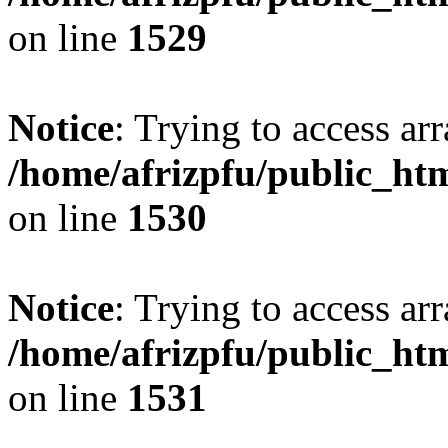
on line
1529
Notice
: Trying to access arr
/home/afrizpfu/public_htm
on line
1530
Notice
: Trying to access arr
/home/afrizpfu/public_htm
on line
1531