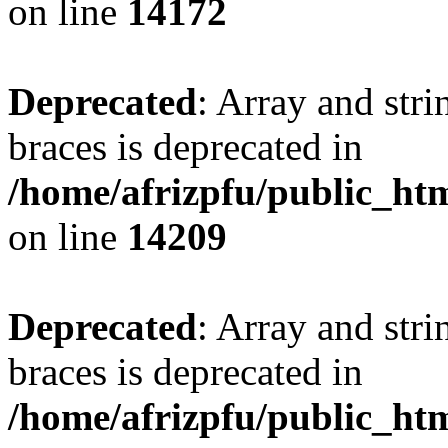
on line
14172
Deprecated
: Array and stri
braces is deprecated in
/home/afrizpfu/public_htm
on line
14209
Deprecated
: Array and stri
braces is deprecated in
/home/afrizpfu/public_htm