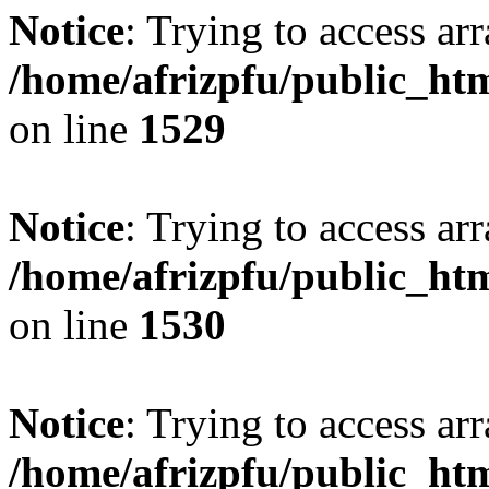
Notice
: Trying to access arr
/home/afrizpfu/public_htm
on line
1529
Notice
: Trying to access arr
/home/afrizpfu/public_htm
on line
1530
Notice
: Trying to access arr
/home/afrizpfu/public_htm