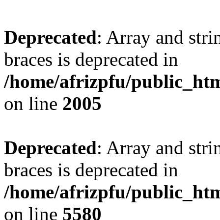
Deprecated
: Array and stri
braces is deprecated in
/home/afrizpfu/public_htm
on line
2005
Deprecated
: Array and stri
braces is deprecated in
/home/afrizpfu/public_htm
on line
5580