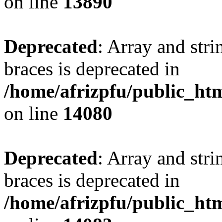
on line
13890
Deprecated
: Array and stri
braces is deprecated in
/home/afrizpfu/public_htm
on line
14080
Deprecated
: Array and stri
braces is deprecated in
/home/afrizpfu/public_htm