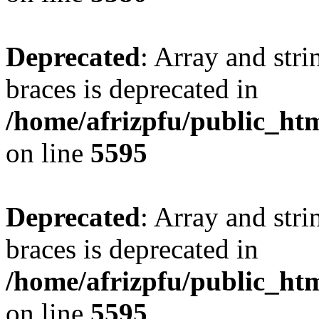
Deprecated
: Array and stri
braces is deprecated in
/home/afrizpfu/public_htm
on line
5595
Deprecated
: Array and stri
braces is deprecated in
/home/afrizpfu/public_htm
on line
5595