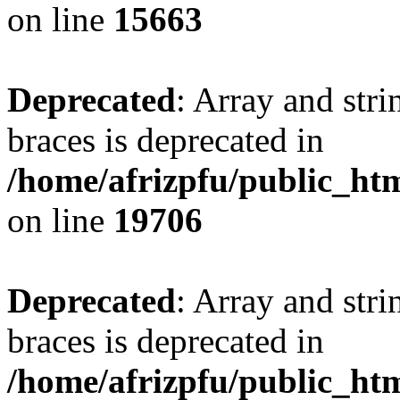
on line
15663
Deprecated
: Array and stri
braces is deprecated in
/home/afrizpfu/public_htm
on line
19706
Deprecated
: Array and stri
braces is deprecated in
/home/afrizpfu/public_htm