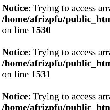
Notice
: Trying to access arr
/home/afrizpfu/public_htm
on line
1530
Notice
: Trying to access arr
/home/afrizpfu/public_htm
on line
1531
Notice
: Trying to access arr
/home/afrizpfu/public_htm