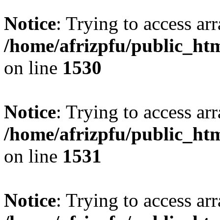
Notice
: Trying to access arr
/home/afrizpfu/public_htm
on line
1530
Notice
: Trying to access arr
/home/afrizpfu/public_htm
on line
1531
Notice
: Trying to access arr