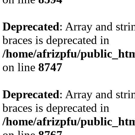
Deprecated
: Array and stri
braces is deprecated in
/home/afrizpfu/public_htm
on line
8747
Deprecated
: Array and stri
braces is deprecated in
/home/afrizpfu/public_htm
on line
8767