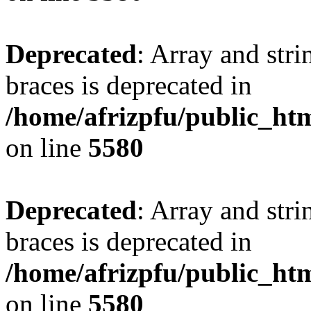
Deprecated
: Array and stri
braces is deprecated in
/home/afrizpfu/public_htm
on line
5580
Deprecated
: Array and stri
braces is deprecated in
/home/afrizpfu/public_htm
on line
5580