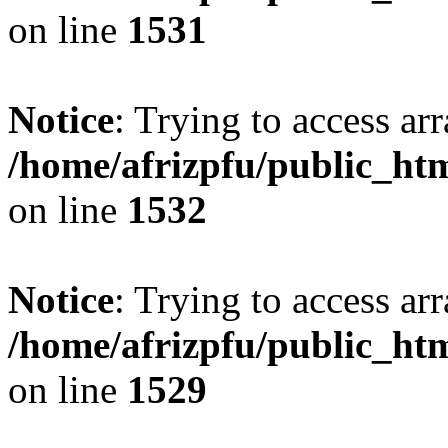
on line
1531
Notice
: Trying to access arr
/home/afrizpfu/public_htm
on line
1532
Notice
: Trying to access arr
/home/afrizpfu/public_htm
on line
1529