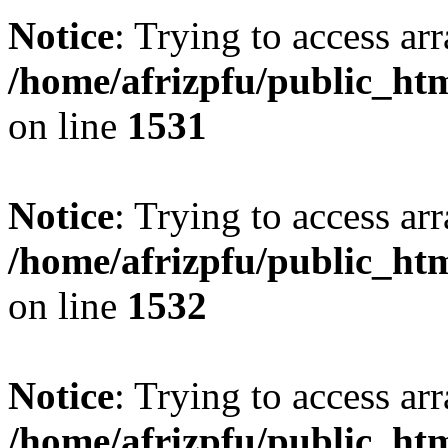
Notice
: Trying to access arr
/home/afrizpfu/public_htm
on line
1531
Notice
: Trying to access arr
/home/afrizpfu/public_htm
on line
1532
Notice
: Trying to access arr
/home/afrizpfu/public_htm