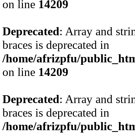
on line
14209
Deprecated
: Array and stri
braces is deprecated in
/home/afrizpfu/public_htm
on line
14209
Deprecated
: Array and stri
braces is deprecated in
/home/afrizpfu/public_htm