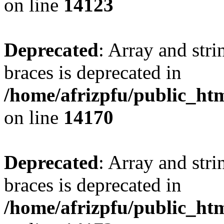
on line
14123
Deprecated
: Array and stri
braces is deprecated in
/home/afrizpfu/public_htm
on line
14170
Deprecated
: Array and stri
braces is deprecated in
/home/afrizpfu/public_htm