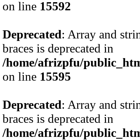
on line
15592
Deprecated
: Array and stri
braces is deprecated in
/home/afrizpfu/public_htm
on line
15595
Deprecated
: Array and stri
braces is deprecated in
/home/afrizpfu/public_htm