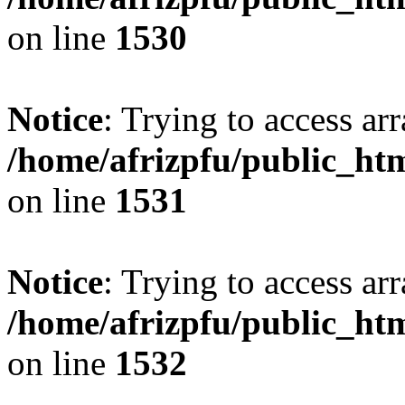
on line
1530
Notice
: Trying to access arr
/home/afrizpfu/public_htm
on line
1531
Notice
: Trying to access arr
/home/afrizpfu/public_htm
on line
1532