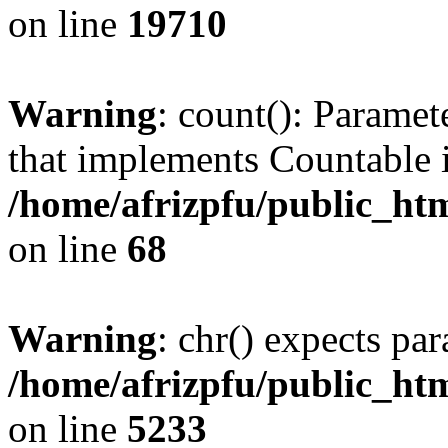
on line
19710
Warning
: count(): Paramet
that implements Countable 
/home/afrizpfu/public_htm
on line
68
Warning
: chr() expects par
/home/afrizpfu/public_htm
on line
5233