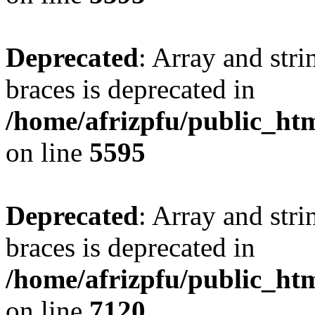
Deprecated
: Array and stri
braces is deprecated in
/home/afrizpfu/public_htm
on line
5595
Deprecated
: Array and stri
braces is deprecated in
/home/afrizpfu/public_htm
on line
7120