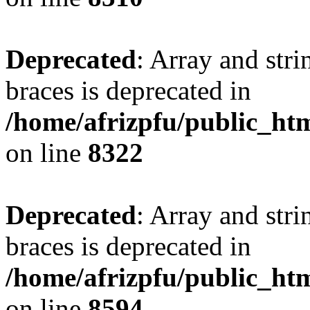
Deprecated
: Array and stri
braces is deprecated in
/home/afrizpfu/public_htm
on line
8322
Deprecated
: Array and stri
braces is deprecated in
/home/afrizpfu/public_htm
on line
8594