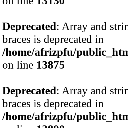
on line
13130
Deprecated
: Array and stri
braces is deprecated in
/home/afrizpfu/public_htm
on line
13875
Deprecated
: Array and stri
braces is deprecated in
/home/afrizpfu/public_htm