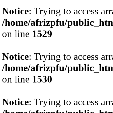
Notice
: Trying to access arr
/home/afrizpfu/public_htm
on line
1529
Notice
: Trying to access arr
/home/afrizpfu/public_htm
on line
1530
Notice
: Trying to access arr