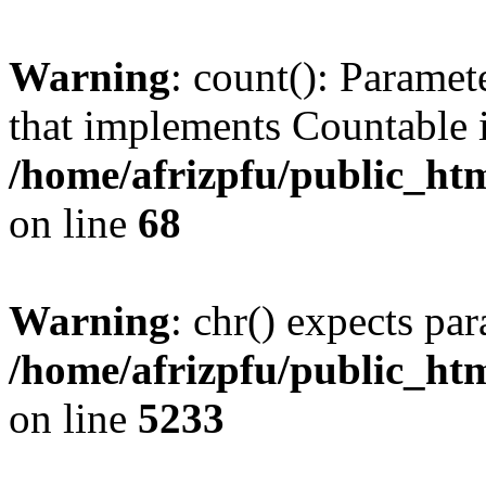
Warning
: count(): Paramet
that implements Countable 
/home/afrizpfu/public_htm
on line
68
Warning
: chr() expects par
/home/afrizpfu/public_htm
on line
5233