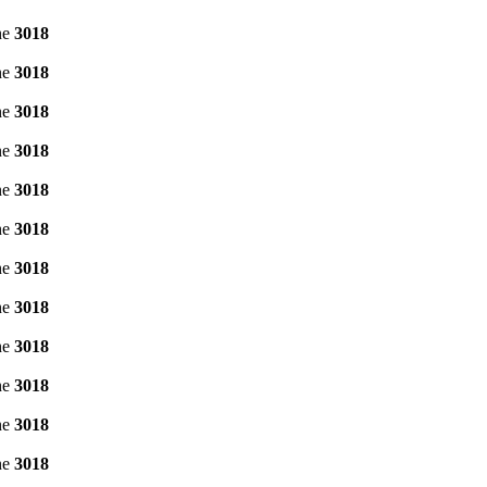
ne
3018
ne
3018
ne
3018
ne
3018
ne
3018
ne
3018
ne
3018
ne
3018
ne
3018
ne
3018
ne
3018
ne
3018