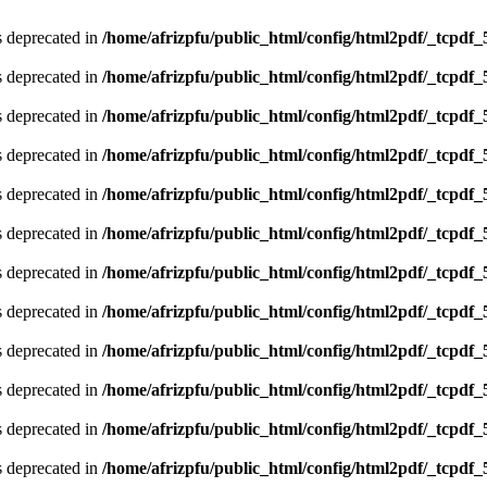
is deprecated in
/home/afrizpfu/public_html/config/html2pdf/_tcpdf_
is deprecated in
/home/afrizpfu/public_html/config/html2pdf/_tcpdf_
is deprecated in
/home/afrizpfu/public_html/config/html2pdf/_tcpdf_
is deprecated in
/home/afrizpfu/public_html/config/html2pdf/_tcpdf_
is deprecated in
/home/afrizpfu/public_html/config/html2pdf/_tcpdf_
is deprecated in
/home/afrizpfu/public_html/config/html2pdf/_tcpdf_
is deprecated in
/home/afrizpfu/public_html/config/html2pdf/_tcpdf_
is deprecated in
/home/afrizpfu/public_html/config/html2pdf/_tcpdf_
is deprecated in
/home/afrizpfu/public_html/config/html2pdf/_tcpdf_
is deprecated in
/home/afrizpfu/public_html/config/html2pdf/_tcpdf_
is deprecated in
/home/afrizpfu/public_html/config/html2pdf/_tcpdf_
is deprecated in
/home/afrizpfu/public_html/config/html2pdf/_tcpdf_