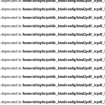
is deprecated in
/home/afrizpfu/public_html/config/html2pdf/_tcpdf_
is deprecated in
/home/afrizpfu/public_html/config/html2pdf/_tcpdf_
is deprecated in
/home/afrizpfu/public_html/config/html2pdf/_tcpdf_
is deprecated in
/home/afrizpfu/public_html/config/html2pdf/_tcpdf_
is deprecated in
/home/afrizpfu/public_html/config/html2pdf/_tcpdf_
is deprecated in
/home/afrizpfu/public_html/config/html2pdf/_tcpdf_
is deprecated in
/home/afrizpfu/public_html/config/html2pdf/_tcpdf_
is deprecated in
/home/afrizpfu/public_html/config/html2pdf/_tcpdf_
is deprecated in
/home/afrizpfu/public_html/config/html2pdf/_tcpdf_
is deprecated in
/home/afrizpfu/public_html/config/html2pdf/_tcpdf_
is deprecated in
/home/afrizpfu/public_html/config/html2pdf/_tcpdf_
is deprecated in
/home/afrizpfu/public_html/config/html2pdf/_tcpdf_
is deprecated in
/home/afrizpfu/public_html/config/html2pdf/_tcpdf_