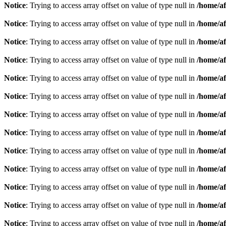
Notice
: Trying to access array offset on value of type null in
/home/af
Notice
: Trying to access array offset on value of type null in
/home/af
Notice
: Trying to access array offset on value of type null in
/home/af
Notice
: Trying to access array offset on value of type null in
/home/af
Notice
: Trying to access array offset on value of type null in
/home/af
Notice
: Trying to access array offset on value of type null in
/home/af
Notice
: Trying to access array offset on value of type null in
/home/af
Notice
: Trying to access array offset on value of type null in
/home/af
Notice
: Trying to access array offset on value of type null in
/home/af
Notice
: Trying to access array offset on value of type null in
/home/af
Notice
: Trying to access array offset on value of type null in
/home/af
Notice
: Trying to access array offset on value of type null in
/home/af
Notice
: Trying to access array offset on value of type null in
/home/af