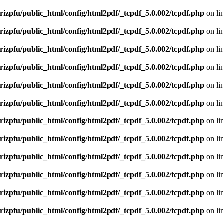
rizpfu/public_html/config/html2pdf/_tcpdf_5.0.002/tcpdf.php
on li
rizpfu/public_html/config/html2pdf/_tcpdf_5.0.002/tcpdf.php
on li
rizpfu/public_html/config/html2pdf/_tcpdf_5.0.002/tcpdf.php
on li
rizpfu/public_html/config/html2pdf/_tcpdf_5.0.002/tcpdf.php
on li
rizpfu/public_html/config/html2pdf/_tcpdf_5.0.002/tcpdf.php
on li
rizpfu/public_html/config/html2pdf/_tcpdf_5.0.002/tcpdf.php
on li
rizpfu/public_html/config/html2pdf/_tcpdf_5.0.002/tcpdf.php
on li
rizpfu/public_html/config/html2pdf/_tcpdf_5.0.002/tcpdf.php
on li
rizpfu/public_html/config/html2pdf/_tcpdf_5.0.002/tcpdf.php
on li
rizpfu/public_html/config/html2pdf/_tcpdf_5.0.002/tcpdf.php
on li
rizpfu/public_html/config/html2pdf/_tcpdf_5.0.002/tcpdf.php
on li
rizpfu/public_html/config/html2pdf/_tcpdf_5.0.002/tcpdf.php
on li