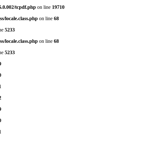
5.0.002/tcpdf.php
on line
19710
s/locale.class.php
on line
68
ine
5233
s/locale.class.php
on line
68
ine
5233
9
0
1
2
9
0
1