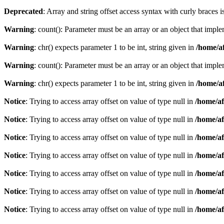
Deprecated
: Array and string offset access syntax with curly braces 
Warning
: count(): Parameter must be an array or an object that imp
Warning
: chr() expects parameter 1 to be int, string given in
/home/af
Warning
: count(): Parameter must be an array or an object that imp
Warning
: chr() expects parameter 1 to be int, string given in
/home/af
Notice
: Trying to access array offset on value of type null in
/home/af
Notice
: Trying to access array offset on value of type null in
/home/af
Notice
: Trying to access array offset on value of type null in
/home/af
Notice
: Trying to access array offset on value of type null in
/home/af
Notice
: Trying to access array offset on value of type null in
/home/af
Notice
: Trying to access array offset on value of type null in
/home/af
Notice
: Trying to access array offset on value of type null in
/home/af