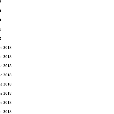
2
9
0
1
2
ne
3018
ne
3018
ne
3018
ne
3018
ne
3018
ne
3018
ne
3018
ne
3018