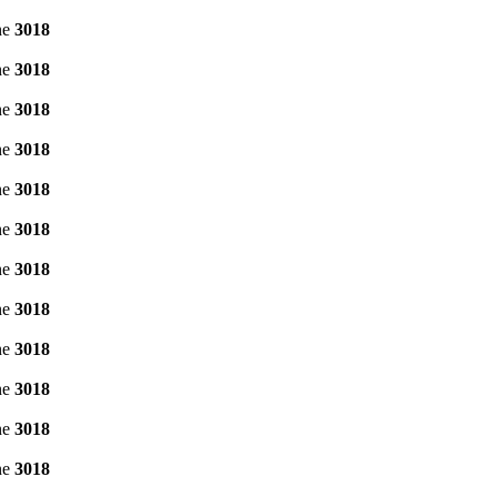
ne
3018
ne
3018
ne
3018
ne
3018
ne
3018
ne
3018
ne
3018
ne
3018
ne
3018
ne
3018
ne
3018
ne
3018