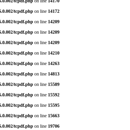
5.0.002/tcpdf.php
on line
14170
5.0.002/tcpdf.php
on line
14172
5.0.002/tcpdf.php
on line
14209
5.0.002/tcpdf.php
on line
14209
5.0.002/tcpdf.php
on line
14209
5.0.002/tcpdf.php
on line
14210
5.0.002/tcpdf.php
on line
14263
5.0.002/tcpdf.php
on line
14813
5.0.002/tcpdf.php
on line
15589
5.0.002/tcpdf.php
on line
15592
5.0.002/tcpdf.php
on line
15595
5.0.002/tcpdf.php
on line
15663
5.0.002/tcpdf.php
on line
19706