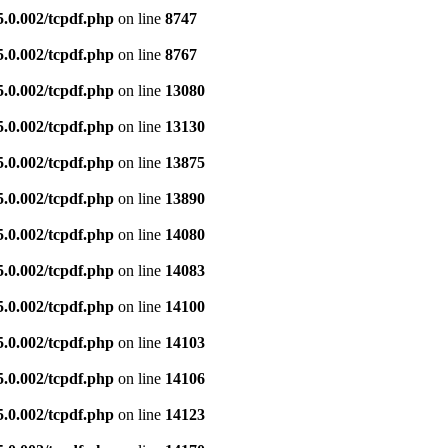
5.0.002/tcpdf.php
on line
8747
5.0.002/tcpdf.php
on line
8767
5.0.002/tcpdf.php
on line
13080
5.0.002/tcpdf.php
on line
13130
5.0.002/tcpdf.php
on line
13875
5.0.002/tcpdf.php
on line
13890
5.0.002/tcpdf.php
on line
14080
5.0.002/tcpdf.php
on line
14083
5.0.002/tcpdf.php
on line
14100
5.0.002/tcpdf.php
on line
14103
5.0.002/tcpdf.php
on line
14106
5.0.002/tcpdf.php
on line
14123