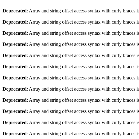
Deprecated
: Array and string offset access syntax with curly braces 
Deprecated
: Array and string offset access syntax with curly braces 
Deprecated
: Array and string offset access syntax with curly braces 
Deprecated
: Array and string offset access syntax with curly braces 
Deprecated
: Array and string offset access syntax with curly braces 
Deprecated
: Array and string offset access syntax with curly braces 
Deprecated
: Array and string offset access syntax with curly braces 
Deprecated
: Array and string offset access syntax with curly braces 
Deprecated
: Array and string offset access syntax with curly braces 
Deprecated
: Array and string offset access syntax with curly braces 
Deprecated
: Array and string offset access syntax with curly braces 
Deprecated
: Array and string offset access syntax with curly braces 