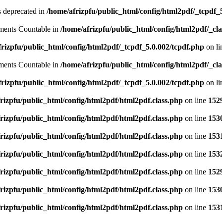
is deprecated in
/home/afrizpfu/public_html/config/html2pdf/_tcpdf_
lements Countable in
/home/afrizpfu/public_html/config/html2pdf/_clas
rizpfu/public_html/config/html2pdf/_tcpdf_5.0.002/tcpdf.php
on l
lements Countable in
/home/afrizpfu/public_html/config/html2pdf/_clas
rizpfu/public_html/config/html2pdf/_tcpdf_5.0.002/tcpdf.php
on l
rizpfu/public_html/config/html2pdf/html2pdf.class.php
on line
152
rizpfu/public_html/config/html2pdf/html2pdf.class.php
on line
153
rizpfu/public_html/config/html2pdf/html2pdf.class.php
on line
153
rizpfu/public_html/config/html2pdf/html2pdf.class.php
on line
153
rizpfu/public_html/config/html2pdf/html2pdf.class.php
on line
152
rizpfu/public_html/config/html2pdf/html2pdf.class.php
on line
153
rizpfu/public_html/config/html2pdf/html2pdf.class.php
on line
153