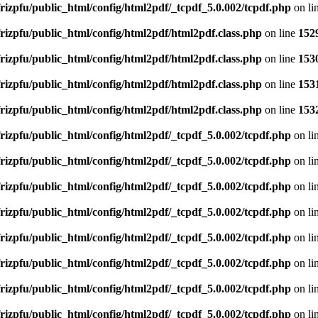
rizpfu/public_html/config/html2pdf/_tcpdf_5.0.002/tcpdf.php
on li
rizpfu/public_html/config/html2pdf/html2pdf.class.php
on line
152
rizpfu/public_html/config/html2pdf/html2pdf.class.php
on line
153
rizpfu/public_html/config/html2pdf/html2pdf.class.php
on line
153
rizpfu/public_html/config/html2pdf/html2pdf.class.php
on line
153
rizpfu/public_html/config/html2pdf/_tcpdf_5.0.002/tcpdf.php
on li
rizpfu/public_html/config/html2pdf/_tcpdf_5.0.002/tcpdf.php
on li
rizpfu/public_html/config/html2pdf/_tcpdf_5.0.002/tcpdf.php
on li
rizpfu/public_html/config/html2pdf/_tcpdf_5.0.002/tcpdf.php
on li
rizpfu/public_html/config/html2pdf/_tcpdf_5.0.002/tcpdf.php
on li
rizpfu/public_html/config/html2pdf/_tcpdf_5.0.002/tcpdf.php
on li
rizpfu/public_html/config/html2pdf/_tcpdf_5.0.002/tcpdf.php
on li
rizpfu/public_html/config/html2pdf/_tcpdf_5.0.002/tcpdf.php
on li