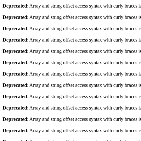
Deprecated
: Array and string offset access syntax with curly braces 
Deprecated
: Array and string offset access syntax with curly braces 
Deprecated
: Array and string offset access syntax with curly braces 
Deprecated
: Array and string offset access syntax with curly braces 
Deprecated
: Array and string offset access syntax with curly braces 
Deprecated
: Array and string offset access syntax with curly braces 
Deprecated
: Array and string offset access syntax with curly braces 
Deprecated
: Array and string offset access syntax with curly braces 
Deprecated
: Array and string offset access syntax with curly braces 
Deprecated
: Array and string offset access syntax with curly braces 
Deprecated
: Array and string offset access syntax with curly braces 
Deprecated
: Array and string offset access syntax with curly braces 