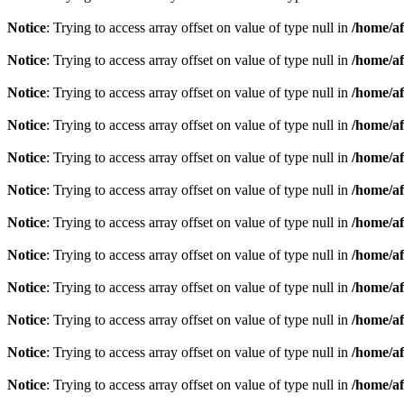
Notice
: Trying to access array offset on value of type null in
/home/af
Notice
: Trying to access array offset on value of type null in
/home/af
Notice
: Trying to access array offset on value of type null in
/home/af
Notice
: Trying to access array offset on value of type null in
/home/af
Notice
: Trying to access array offset on value of type null in
/home/af
Notice
: Trying to access array offset on value of type null in
/home/af
Notice
: Trying to access array offset on value of type null in
/home/af
Notice
: Trying to access array offset on value of type null in
/home/af
Notice
: Trying to access array offset on value of type null in
/home/af
Notice
: Trying to access array offset on value of type null in
/home/af
Notice
: Trying to access array offset on value of type null in
/home/af
Notice
: Trying to access array offset on value of type null in
/home/af