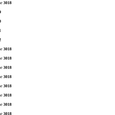
ne
3018
9
0
1
2
ne
3018
ne
3018
ne
3018
ne
3018
ne
3018
ne
3018
ne
3018
ne
3018