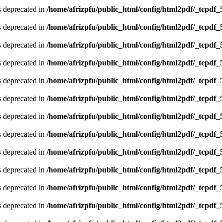
is deprecated in
/home/afrizpfu/public_html/config/html2pdf/_tcpdf_
is deprecated in
/home/afrizpfu/public_html/config/html2pdf/_tcpdf_
is deprecated in
/home/afrizpfu/public_html/config/html2pdf/_tcpdf_
is deprecated in
/home/afrizpfu/public_html/config/html2pdf/_tcpdf_
is deprecated in
/home/afrizpfu/public_html/config/html2pdf/_tcpdf_
is deprecated in
/home/afrizpfu/public_html/config/html2pdf/_tcpdf_
is deprecated in
/home/afrizpfu/public_html/config/html2pdf/_tcpdf_
is deprecated in
/home/afrizpfu/public_html/config/html2pdf/_tcpdf_
is deprecated in
/home/afrizpfu/public_html/config/html2pdf/_tcpdf_
is deprecated in
/home/afrizpfu/public_html/config/html2pdf/_tcpdf_
is deprecated in
/home/afrizpfu/public_html/config/html2pdf/_tcpdf_
is deprecated in
/home/afrizpfu/public_html/config/html2pdf/_tcpdf_