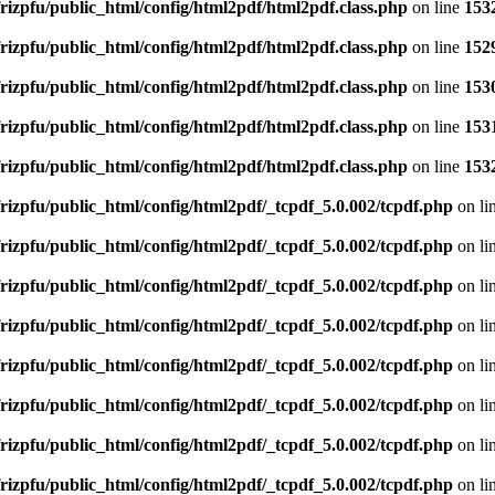
rizpfu/public_html/config/html2pdf/html2pdf.class.php
on line
153
rizpfu/public_html/config/html2pdf/html2pdf.class.php
on line
152
rizpfu/public_html/config/html2pdf/html2pdf.class.php
on line
153
rizpfu/public_html/config/html2pdf/html2pdf.class.php
on line
153
rizpfu/public_html/config/html2pdf/html2pdf.class.php
on line
153
rizpfu/public_html/config/html2pdf/_tcpdf_5.0.002/tcpdf.php
on li
rizpfu/public_html/config/html2pdf/_tcpdf_5.0.002/tcpdf.php
on li
rizpfu/public_html/config/html2pdf/_tcpdf_5.0.002/tcpdf.php
on li
rizpfu/public_html/config/html2pdf/_tcpdf_5.0.002/tcpdf.php
on li
rizpfu/public_html/config/html2pdf/_tcpdf_5.0.002/tcpdf.php
on li
rizpfu/public_html/config/html2pdf/_tcpdf_5.0.002/tcpdf.php
on li
rizpfu/public_html/config/html2pdf/_tcpdf_5.0.002/tcpdf.php
on li
rizpfu/public_html/config/html2pdf/_tcpdf_5.0.002/tcpdf.php
on li