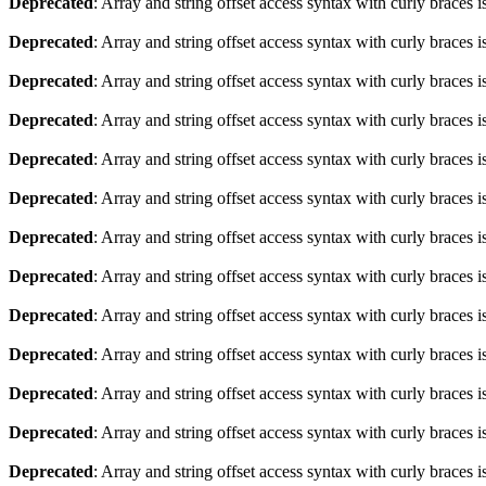
Deprecated
: Array and string offset access syntax with curly braces 
Deprecated
: Array and string offset access syntax with curly braces 
Deprecated
: Array and string offset access syntax with curly braces 
Deprecated
: Array and string offset access syntax with curly braces 
Deprecated
: Array and string offset access syntax with curly braces 
Deprecated
: Array and string offset access syntax with curly braces 
Deprecated
: Array and string offset access syntax with curly braces 
Deprecated
: Array and string offset access syntax with curly braces 
Deprecated
: Array and string offset access syntax with curly braces 
Deprecated
: Array and string offset access syntax with curly braces 
Deprecated
: Array and string offset access syntax with curly braces 
Deprecated
: Array and string offset access syntax with curly braces 
Deprecated
: Array and string offset access syntax with curly braces 