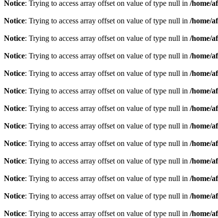
Notice
: Trying to access array offset on value of type null in
/home/af
Notice
: Trying to access array offset on value of type null in
/home/af
Notice
: Trying to access array offset on value of type null in
/home/af
Notice
: Trying to access array offset on value of type null in
/home/af
Notice
: Trying to access array offset on value of type null in
/home/af
Notice
: Trying to access array offset on value of type null in
/home/af
Notice
: Trying to access array offset on value of type null in
/home/af
Notice
: Trying to access array offset on value of type null in
/home/af
Notice
: Trying to access array offset on value of type null in
/home/af
Notice
: Trying to access array offset on value of type null in
/home/af
Notice
: Trying to access array offset on value of type null in
/home/af
Notice
: Trying to access array offset on value of type null in
/home/af
Notice
: Trying to access array offset on value of type null in
/home/af