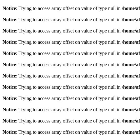
Notice
: Trying to access array offset on value of type null in
/home/af
Notice
: Trying to access array offset on value of type null in
/home/af
Notice
: Trying to access array offset on value of type null in
/home/af
Notice
: Trying to access array offset on value of type null in
/home/af
Notice
: Trying to access array offset on value of type null in
/home/af
Notice
: Trying to access array offset on value of type null in
/home/af
Notice
: Trying to access array offset on value of type null in
/home/af
Notice
: Trying to access array offset on value of type null in
/home/af
Notice
: Trying to access array offset on value of type null in
/home/af
Notice
: Trying to access array offset on value of type null in
/home/af
Notice
: Trying to access array offset on value of type null in
/home/af
Notice
: Trying to access array offset on value of type null in
/home/af