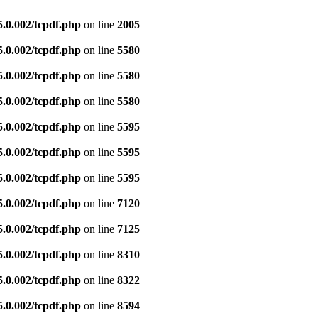
5.0.002/tcpdf.php
on line
2005
5.0.002/tcpdf.php
on line
5580
5.0.002/tcpdf.php
on line
5580
5.0.002/tcpdf.php
on line
5580
5.0.002/tcpdf.php
on line
5595
5.0.002/tcpdf.php
on line
5595
5.0.002/tcpdf.php
on line
5595
5.0.002/tcpdf.php
on line
7120
5.0.002/tcpdf.php
on line
7125
5.0.002/tcpdf.php
on line
8310
5.0.002/tcpdf.php
on line
8322
5.0.002/tcpdf.php
on line
8594