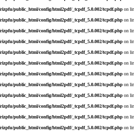
rizpfu/public_html/config/html2pdf/_tcpdf_5.0.002/tcpdf.php
on li
rizpfu/public_html/config/html2pdf/_tcpdf_5.0.002/tcpdf.php
on li
rizpfu/public_html/config/html2pdf/_tcpdf_5.0.002/tcpdf.php
on li
rizpfu/public_html/config/html2pdf/_tcpdf_5.0.002/tcpdf.php
on li
rizpfu/public_html/config/html2pdf/_tcpdf_5.0.002/tcpdf.php
on li
rizpfu/public_html/config/html2pdf/_tcpdf_5.0.002/tcpdf.php
on li
rizpfu/public_html/config/html2pdf/_tcpdf_5.0.002/tcpdf.php
on li
rizpfu/public_html/config/html2pdf/_tcpdf_5.0.002/tcpdf.php
on li
rizpfu/public_html/config/html2pdf/_tcpdf_5.0.002/tcpdf.php
on li
rizpfu/public_html/config/html2pdf/_tcpdf_5.0.002/tcpdf.php
on li
rizpfu/public_html/config/html2pdf/_tcpdf_5.0.002/tcpdf.php
on li
rizpfu/public_html/config/html2pdf/_tcpdf_5.0.002/tcpdf.php
on li