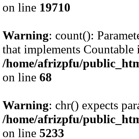
on line
19710
Warning
: count(): Paramet
that implements Countable 
/home/afrizpfu/public_htm
on line
68
Warning
: chr() expects par
/home/afrizpfu/public_htm
on line
5233