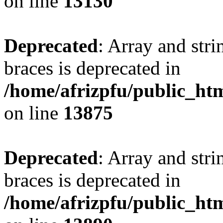
on line
13130
Deprecated
: Array and stri
braces is deprecated in
/home/afrizpfu/public_htm
on line
13875
Deprecated
: Array and stri
braces is deprecated in
/home/afrizpfu/public_htm