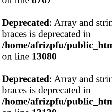
Deprecated
: Array and stri
braces is deprecated in
/home/afrizpfu/public_htm
on line
13080
Deprecated
: Array and stri
braces is deprecated in
/home/afrizpfu/public_htm