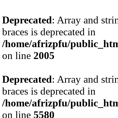
Deprecated
: Array and stri
braces is deprecated in
/home/afrizpfu/public_htm
on line
2005
Deprecated
: Array and stri
braces is deprecated in
/home/afrizpfu/public_htm
on line
5580