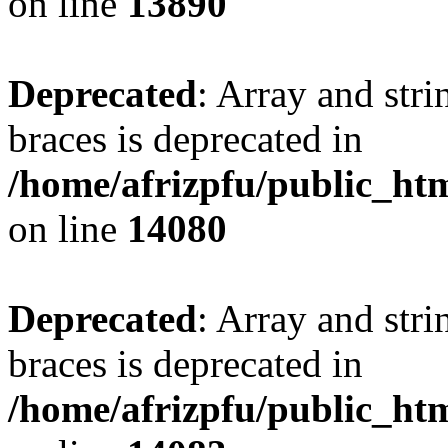
on line
13890
Deprecated
: Array and stri
braces is deprecated in
/home/afrizpfu/public_htm
on line
14080
Deprecated
: Array and stri
braces is deprecated in
/home/afrizpfu/public_htm