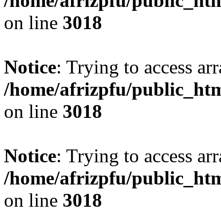
/home/afrizpfu/public_htm
on line
3018
Notice
: Trying to access arr
/home/afrizpfu/public_htm
on line
3018
Notice
: Trying to access arr
/home/afrizpfu/public_htm
on line
3018