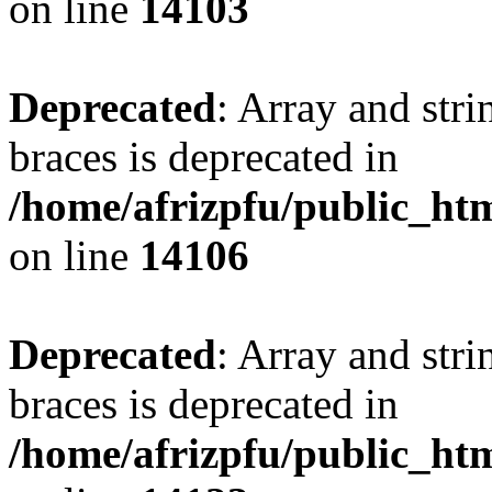
on line
14103
Deprecated
: Array and stri
braces is deprecated in
/home/afrizpfu/public_htm
on line
14106
Deprecated
: Array and stri
braces is deprecated in
/home/afrizpfu/public_htm