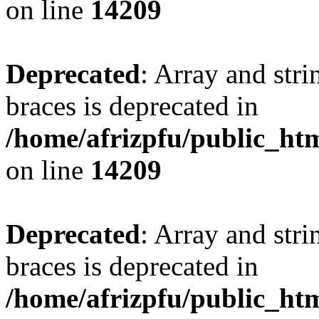
on line
14209
Deprecated
: Array and stri
braces is deprecated in
/home/afrizpfu/public_htm
on line
14209
Deprecated
: Array and stri
braces is deprecated in
/home/afrizpfu/public_htm