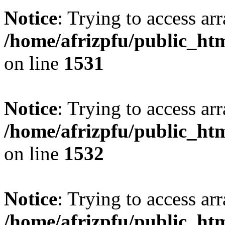
Notice
: Trying to access arr
/home/afrizpfu/public_htm
on line
1531
Notice
: Trying to access arr
/home/afrizpfu/public_htm
on line
1532
Notice
: Trying to access arr
/home/afrizpfu/public_htm