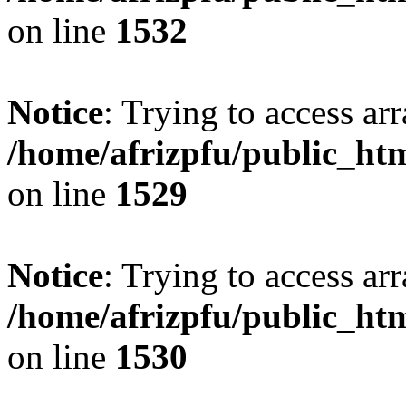
on line
1532
Notice
: Trying to access arr
/home/afrizpfu/public_htm
on line
1529
Notice
: Trying to access arr
/home/afrizpfu/public_htm
on line
1530