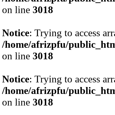
on line
3018
Notice
: Trying to access arr
/home/afrizpfu/public_htm
on line
3018
Notice
: Trying to access arr
/home/afrizpfu/public_htm
on line
3018