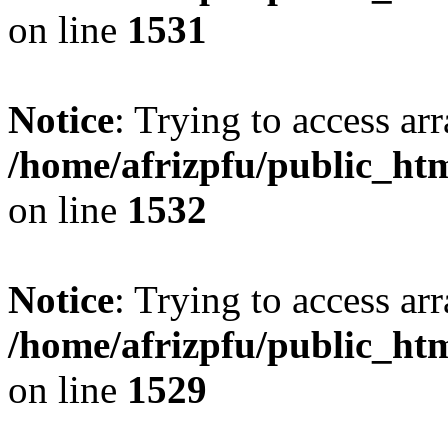
on line
1531
Notice
: Trying to access arr
/home/afrizpfu/public_htm
on line
1532
Notice
: Trying to access arr
/home/afrizpfu/public_htm
on line
1529