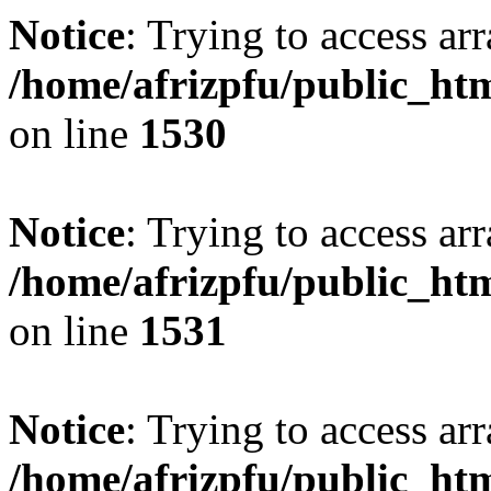
Notice
: Trying to access arr
/home/afrizpfu/public_htm
on line
1530
Notice
: Trying to access arr
/home/afrizpfu/public_htm
on line
1531
Notice
: Trying to access arr
/home/afrizpfu/public_htm