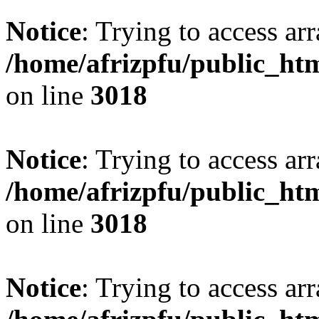
Notice
: Trying to access arr
/home/afrizpfu/public_htm
on line
3018
Notice
: Trying to access arr
/home/afrizpfu/public_htm
on line
3018
Notice
: Trying to access arr