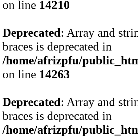
on line
14210
Deprecated
: Array and stri
braces is deprecated in
/home/afrizpfu/public_htm
on line
14263
Deprecated
: Array and stri
braces is deprecated in
/home/afrizpfu/public_htm