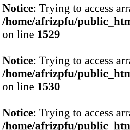
Notice
: Trying to access arr
/home/afrizpfu/public_htm
on line
1529
Notice
: Trying to access arr
/home/afrizpfu/public_htm
on line
1530
Notice
: Trying to access arr
/home/afrizpfu/public_htm