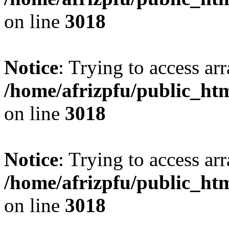
on line
3018
Notice
: Trying to access arr
/home/afrizpfu/public_htm
on line
3018
Notice
: Trying to access arr
/home/afrizpfu/public_htm
on line
3018