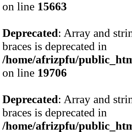
on line
15663
Deprecated
: Array and stri
braces is deprecated in
/home/afrizpfu/public_htm
on line
19706
Deprecated
: Array and stri
braces is deprecated in
/home/afrizpfu/public_htm