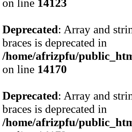
on line
14123
Deprecated
: Array and stri
braces is deprecated in
/home/afrizpfu/public_htm
on line
14170
Deprecated
: Array and stri
braces is deprecated in
/home/afrizpfu/public_htm