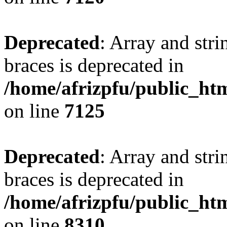
Deprecated
: Array and stri
braces is deprecated in
/home/afrizpfu/public_htm
on line
7125
Deprecated
: Array and stri
braces is deprecated in
/home/afrizpfu/public_htm
on line
8310