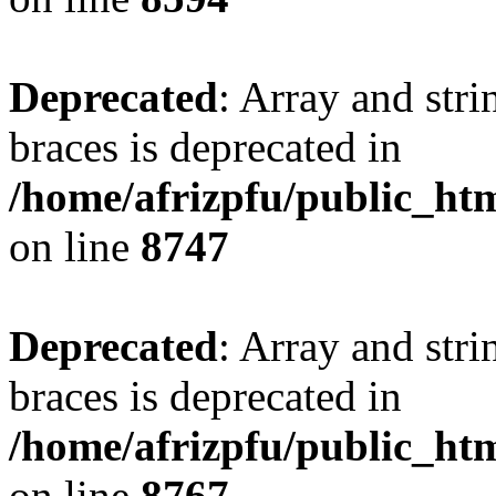
Deprecated
: Array and stri
braces is deprecated in
/home/afrizpfu/public_htm
on line
8747
Deprecated
: Array and stri
braces is deprecated in
/home/afrizpfu/public_htm
on line
8767