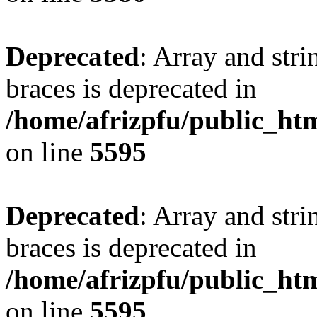
Deprecated
: Array and stri
braces is deprecated in
/home/afrizpfu/public_htm
on line
5595
Deprecated
: Array and stri
braces is deprecated in
/home/afrizpfu/public_htm
on line
5595