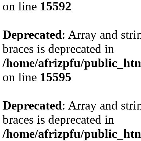
on line
15592
Deprecated
: Array and stri
braces is deprecated in
/home/afrizpfu/public_htm
on line
15595
Deprecated
: Array and stri
braces is deprecated in
/home/afrizpfu/public_htm