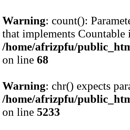
Warning
: count(): Paramet
that implements Countable 
/home/afrizpfu/public_htm
on line
68
Warning
: chr() expects par
/home/afrizpfu/public_htm
on line
5233