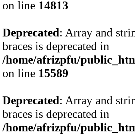
on line
14813
Deprecated
: Array and stri
braces is deprecated in
/home/afrizpfu/public_htm
on line
15589
Deprecated
: Array and stri
braces is deprecated in
/home/afrizpfu/public_htm