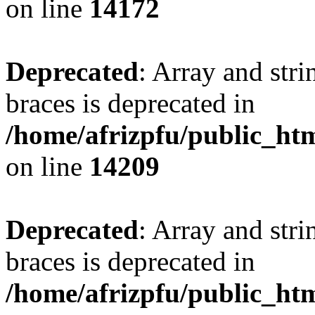
on line
14172
Deprecated
: Array and stri
braces is deprecated in
/home/afrizpfu/public_htm
on line
14209
Deprecated
: Array and stri
braces is deprecated in
/home/afrizpfu/public_htm