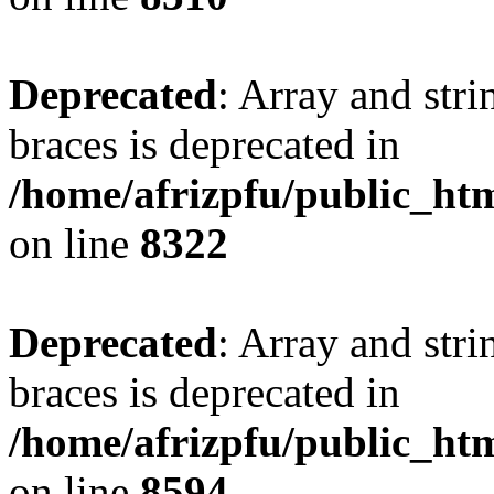
Deprecated
: Array and stri
braces is deprecated in
/home/afrizpfu/public_htm
on line
8322
Deprecated
: Array and stri
braces is deprecated in
/home/afrizpfu/public_htm
on line
8594