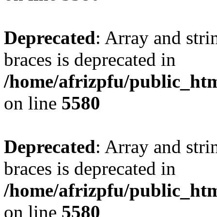
Deprecated
: Array and stri
braces is deprecated in
/home/afrizpfu/public_htm
on line
5580
Deprecated
: Array and stri
braces is deprecated in
/home/afrizpfu/public_htm
on line
5580