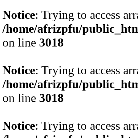
Notice
: Trying to access arr
/home/afrizpfu/public_htm
on line
3018
Notice
: Trying to access arr
/home/afrizpfu/public_htm
on line
3018
Notice
: Trying to access arr