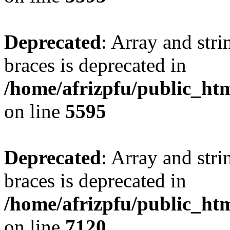
Deprecated
: Array and stri
braces is deprecated in
/home/afrizpfu/public_htm
on line
5595
Deprecated
: Array and stri
braces is deprecated in
/home/afrizpfu/public_htm
on line
7120