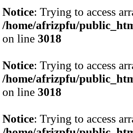
Notice
: Trying to access arr
/home/afrizpfu/public_htm
on line
3018
Notice
: Trying to access arr
/home/afrizpfu/public_htm
on line
3018
Notice
: Trying to access arr
/home/afrizpfu/public_htm