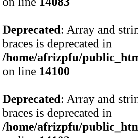
on line
14083
Deprecated
: Array and stri
braces is deprecated in
/home/afrizpfu/public_htm
on line
14100
Deprecated
: Array and stri
braces is deprecated in
/home/afrizpfu/public_htm