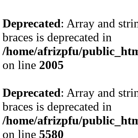
Deprecated
: Array and stri
braces is deprecated in
/home/afrizpfu/public_htm
on line
2005
Deprecated
: Array and stri
braces is deprecated in
/home/afrizpfu/public_htm
on line
5580