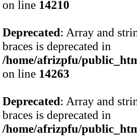
on line
14210
Deprecated
: Array and stri
braces is deprecated in
/home/afrizpfu/public_htm
on line
14263
Deprecated
: Array and stri
braces is deprecated in
/home/afrizpfu/public_htm