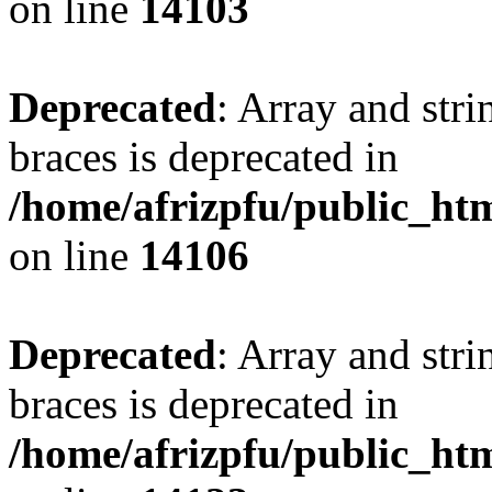
on line
14103
Deprecated
: Array and stri
braces is deprecated in
/home/afrizpfu/public_htm
on line
14106
Deprecated
: Array and stri
braces is deprecated in
/home/afrizpfu/public_htm