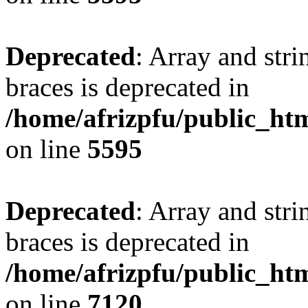
Deprecated
: Array and stri
braces is deprecated in
/home/afrizpfu/public_htm
on line
5595
Deprecated
: Array and stri
braces is deprecated in
/home/afrizpfu/public_htm
on line
7120