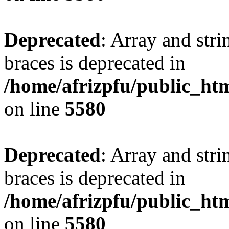
Deprecated
: Array and stri
braces is deprecated in
/home/afrizpfu/public_htm
on line
5580
Deprecated
: Array and stri
braces is deprecated in
/home/afrizpfu/public_htm
on line
5580