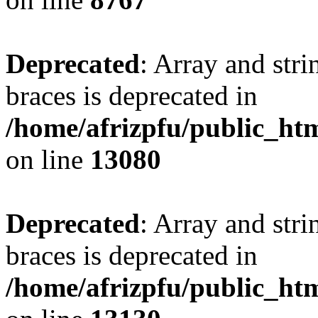
Deprecated
: Array and stri
braces is deprecated in
/home/afrizpfu/public_htm
on line
13080
Deprecated
: Array and stri
braces is deprecated in
/home/afrizpfu/public_htm