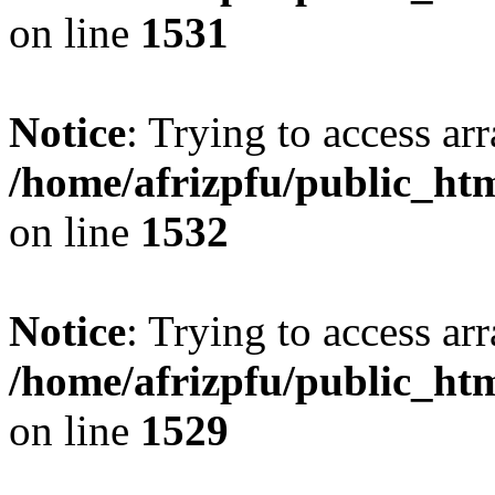
on line
1531
Notice
: Trying to access arr
/home/afrizpfu/public_htm
on line
1532
Notice
: Trying to access arr
/home/afrizpfu/public_htm
on line
1529