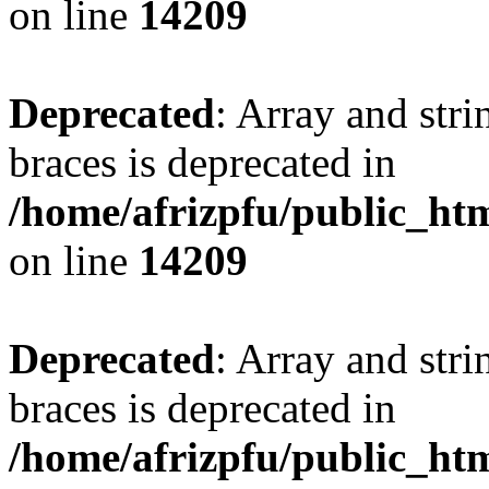
on line
14209
Deprecated
: Array and stri
braces is deprecated in
/home/afrizpfu/public_htm
on line
14209
Deprecated
: Array and stri
braces is deprecated in
/home/afrizpfu/public_htm