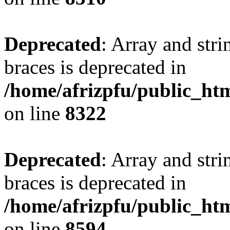
Deprecated
: Array and stri
braces is deprecated in
/home/afrizpfu/public_htm
on line
8322
Deprecated
: Array and stri
braces is deprecated in
/home/afrizpfu/public_htm
on line
8594