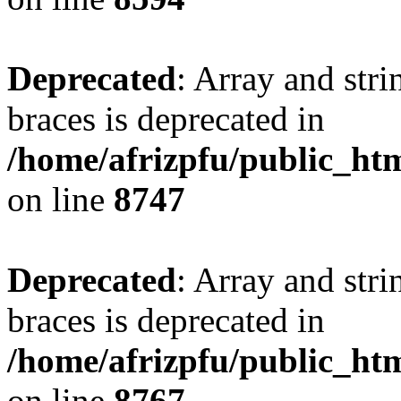
Deprecated
: Array and stri
braces is deprecated in
/home/afrizpfu/public_htm
on line
8747
Deprecated
: Array and stri
braces is deprecated in
/home/afrizpfu/public_htm
on line
8767