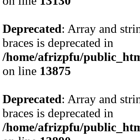
on line
13130
Deprecated
: Array and stri
braces is deprecated in
/home/afrizpfu/public_htm
on line
13875
Deprecated
: Array and stri
braces is deprecated in
/home/afrizpfu/public_htm