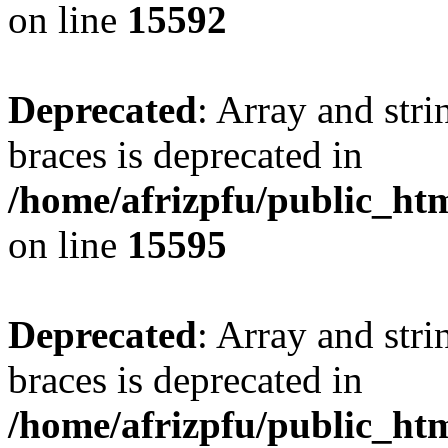
on line
15592
Deprecated
: Array and stri
braces is deprecated in
/home/afrizpfu/public_htm
on line
15595
Deprecated
: Array and stri
braces is deprecated in
/home/afrizpfu/public_htm