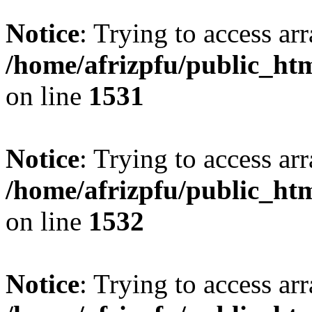
Notice
: Trying to access arr
/home/afrizpfu/public_htm
on line
1531
Notice
: Trying to access arr
/home/afrizpfu/public_htm
on line
1532
Notice
: Trying to access arr