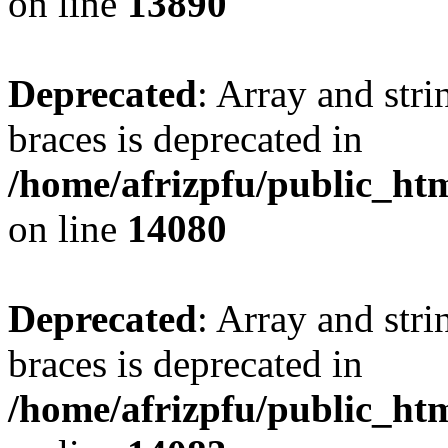
on line
13890
Deprecated
: Array and stri
braces is deprecated in
/home/afrizpfu/public_htm
on line
14080
Deprecated
: Array and stri
braces is deprecated in
/home/afrizpfu/public_htm