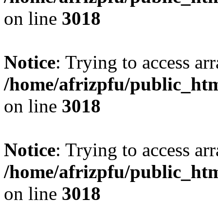
on line
3018
Notice
: Trying to access arr
/home/afrizpfu/public_htm
on line
3018
Notice
: Trying to access arr
/home/afrizpfu/public_htm
on line
3018