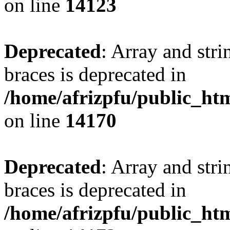
on line
14123
Deprecated
: Array and stri
braces is deprecated in
/home/afrizpfu/public_htm
on line
14170
Deprecated
: Array and stri
braces is deprecated in
/home/afrizpfu/public_htm