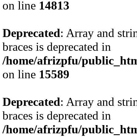
on line
14813
Deprecated
: Array and stri
braces is deprecated in
/home/afrizpfu/public_htm
on line
15589
Deprecated
: Array and stri
braces is deprecated in
/home/afrizpfu/public_htm