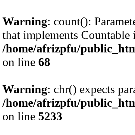
Warning
: count(): Paramet
that implements Countable 
/home/afrizpfu/public_htm
on line
68
Warning
: chr() expects par
/home/afrizpfu/public_htm
on line
5233