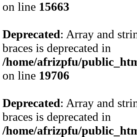
on line
15663
Deprecated
: Array and stri
braces is deprecated in
/home/afrizpfu/public_htm
on line
19706
Deprecated
: Array and stri
braces is deprecated in
/home/afrizpfu/public_htm