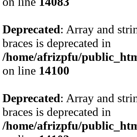
on line
14083
Deprecated
: Array and stri
braces is deprecated in
/home/afrizpfu/public_htm
on line
14100
Deprecated
: Array and stri
braces is deprecated in
/home/afrizpfu/public_htm