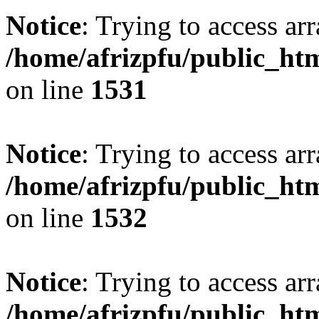
Notice
: Trying to access arr
/home/afrizpfu/public_htm
on line
1531
Notice
: Trying to access arr
/home/afrizpfu/public_htm
on line
1532
Notice
: Trying to access arr
/home/afrizpfu/public_htm