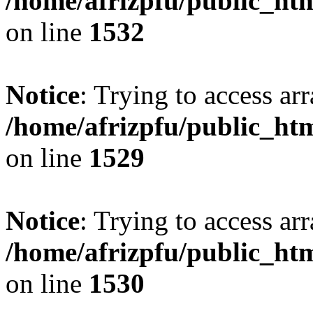
/home/afrizpfu/public_htm
on line
1532
Notice
: Trying to access arr
/home/afrizpfu/public_htm
on line
1529
Notice
: Trying to access arr
/home/afrizpfu/public_htm
on line
1530