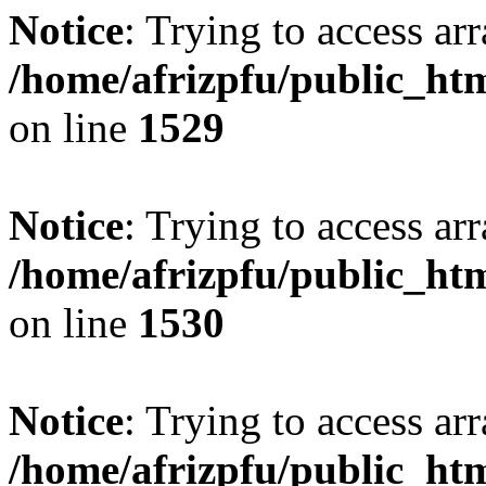
Notice
: Trying to access arr
/home/afrizpfu/public_htm
on line
1529
Notice
: Trying to access arr
/home/afrizpfu/public_htm
on line
1530
Notice
: Trying to access arr
/home/afrizpfu/public_htm