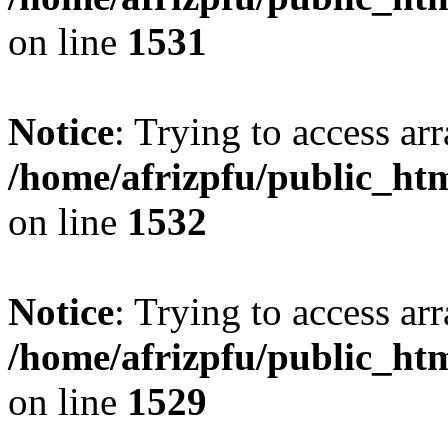
on line
1531
Notice
: Trying to access arr
/home/afrizpfu/public_htm
on line
1532
Notice
: Trying to access arr
/home/afrizpfu/public_htm
on line
1529