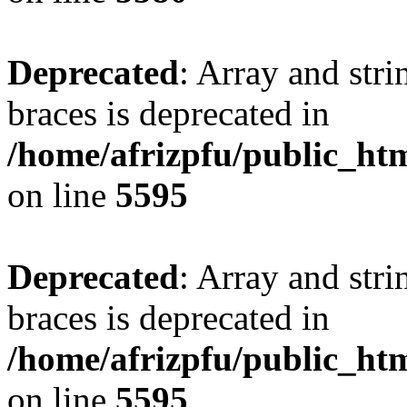
Deprecated
: Array and stri
braces is deprecated in
/home/afrizpfu/public_htm
on line
5595
Deprecated
: Array and stri
braces is deprecated in
/home/afrizpfu/public_htm
on line
5595