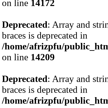
on line
14172
Deprecated
: Array and stri
braces is deprecated in
/home/afrizpfu/public_htm
on line
14209
Deprecated
: Array and stri
braces is deprecated in
/home/afrizpfu/public_htm