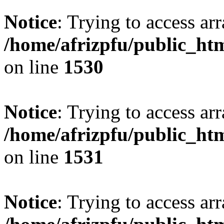
Notice
: Trying to access arr
/home/afrizpfu/public_htm
on line
1530
Notice
: Trying to access arr
/home/afrizpfu/public_htm
on line
1531
Notice
: Trying to access arr