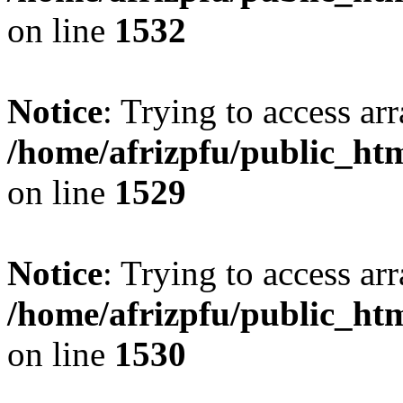
on line
1532
Notice
: Trying to access arr
/home/afrizpfu/public_htm
on line
1529
Notice
: Trying to access arr
/home/afrizpfu/public_htm
on line
1530