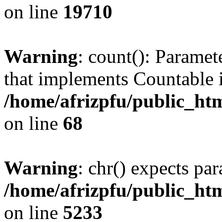
on line
19710
Warning
: count(): Paramet
that implements Countable 
/home/afrizpfu/public_htm
on line
68
Warning
: chr() expects par
/home/afrizpfu/public_htm
on line
5233