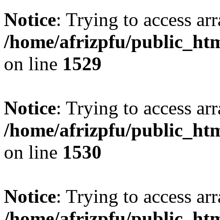
Notice
: Trying to access arr
/home/afrizpfu/public_htm
on line
1529
Notice
: Trying to access arr
/home/afrizpfu/public_htm
on line
1530
Notice
: Trying to access arr
/home/afrizpfu/public_htm