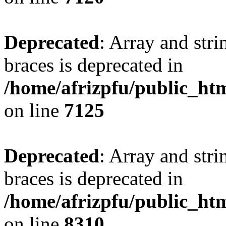
Deprecated
: Array and stri
braces is deprecated in
/home/afrizpfu/public_htm
on line
7125
Deprecated
: Array and stri
braces is deprecated in
/home/afrizpfu/public_htm
on line
8310