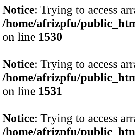
Notice
: Trying to access arr
/home/afrizpfu/public_htm
on line
1530
Notice
: Trying to access arr
/home/afrizpfu/public_htm
on line
1531
Notice
: Trying to access arr
/home/afrizpfu/public_htm