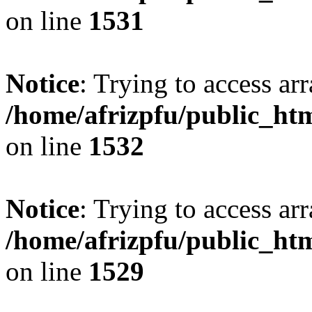
on line
1531
Notice
: Trying to access arr
/home/afrizpfu/public_htm
on line
1532
Notice
: Trying to access arr
/home/afrizpfu/public_htm
on line
1529