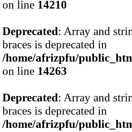
on line
14210
Deprecated
: Array and stri
braces is deprecated in
/home/afrizpfu/public_htm
on line
14263
Deprecated
: Array and stri
braces is deprecated in
/home/afrizpfu/public_htm