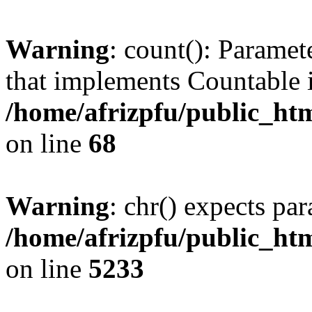
Warning
: count(): Paramet
that implements Countable 
/home/afrizpfu/public_htm
on line
68
Warning
: chr() expects par
/home/afrizpfu/public_htm
on line
5233