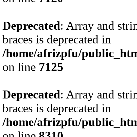
Deprecated
: Array and stri
braces is deprecated in
/home/afrizpfu/public_htm
on line
7125
Deprecated
: Array and stri
braces is deprecated in
/home/afrizpfu/public_htm
on line
8310