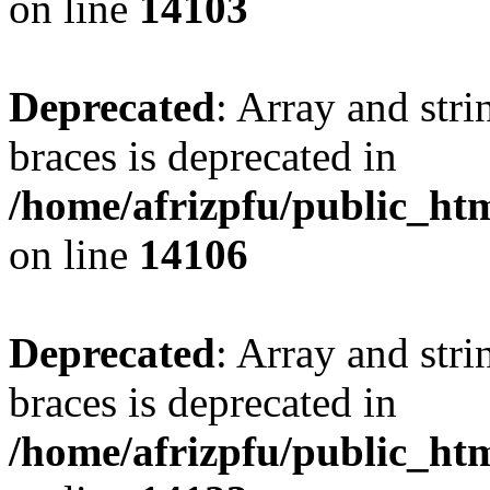
on line
14103
Deprecated
: Array and stri
braces is deprecated in
/home/afrizpfu/public_htm
on line
14106
Deprecated
: Array and stri
braces is deprecated in
/home/afrizpfu/public_htm