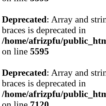
Deprecated
: Array and stri
braces is deprecated in
/home/afrizpfu/public_htm
on line
5595
Deprecated
: Array and stri
braces is deprecated in
/home/afrizpfu/public_htm
on line
7120