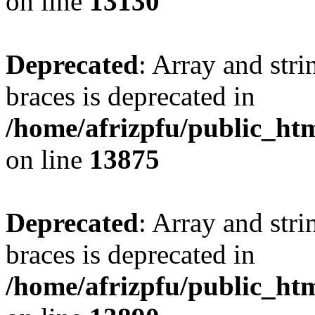
on line
13130
Deprecated
: Array and stri
braces is deprecated in
/home/afrizpfu/public_htm
on line
13875
Deprecated
: Array and stri
braces is deprecated in
/home/afrizpfu/public_htm