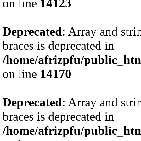
on line
14123
Deprecated
: Array and stri
braces is deprecated in
/home/afrizpfu/public_htm
on line
14170
Deprecated
: Array and stri
braces is deprecated in
/home/afrizpfu/public_htm