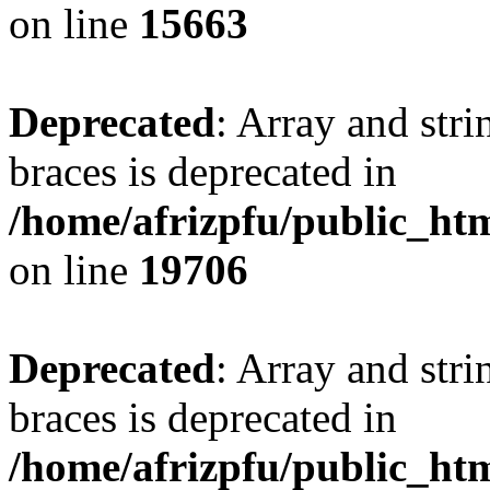
on line
15663
Deprecated
: Array and stri
braces is deprecated in
/home/afrizpfu/public_htm
on line
19706
Deprecated
: Array and stri
braces is deprecated in
/home/afrizpfu/public_htm