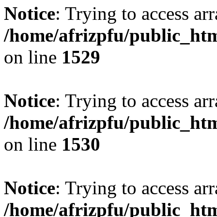
Notice
: Trying to access arr
/home/afrizpfu/public_htm
on line
1529
Notice
: Trying to access arr
/home/afrizpfu/public_htm
on line
1530
Notice
: Trying to access arr
/home/afrizpfu/public_htm