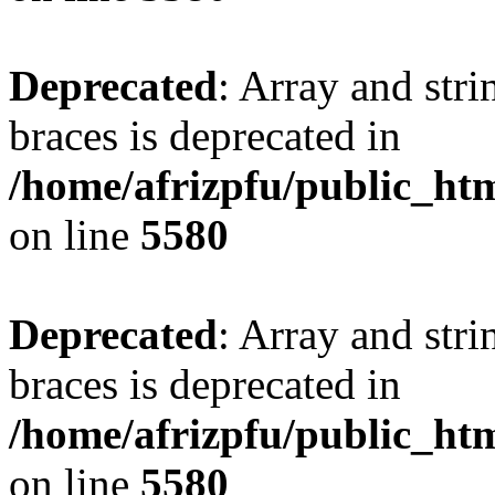
Deprecated
: Array and stri
braces is deprecated in
/home/afrizpfu/public_htm
on line
5580
Deprecated
: Array and stri
braces is deprecated in
/home/afrizpfu/public_htm
on line
5580