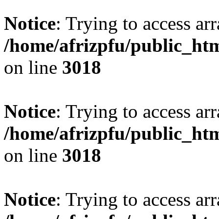
Notice
: Trying to access arr
/home/afrizpfu/public_htm
on line
3018
Notice
: Trying to access arr
/home/afrizpfu/public_htm
on line
3018
Notice
: Trying to access arr