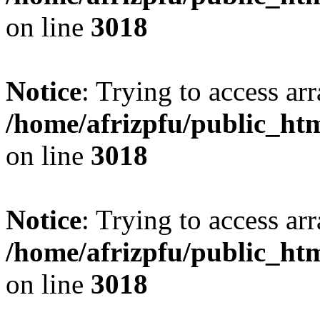
on line
3018
Notice
: Trying to access arr
/home/afrizpfu/public_htm
on line
3018
Notice
: Trying to access arr
/home/afrizpfu/public_htm
on line
3018