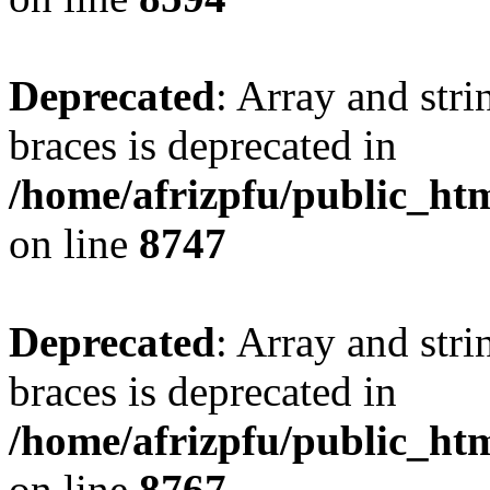
Deprecated
: Array and stri
braces is deprecated in
/home/afrizpfu/public_htm
on line
8747
Deprecated
: Array and stri
braces is deprecated in
/home/afrizpfu/public_htm
on line
8767