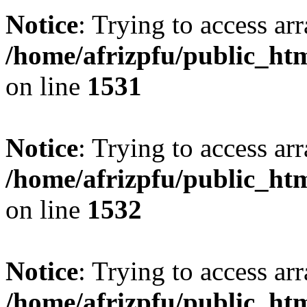
Notice
: Trying to access arr
/home/afrizpfu/public_htm
on line
1531
Notice
: Trying to access arr
/home/afrizpfu/public_htm
on line
1532
Notice
: Trying to access arr
/home/afrizpfu/public_htm