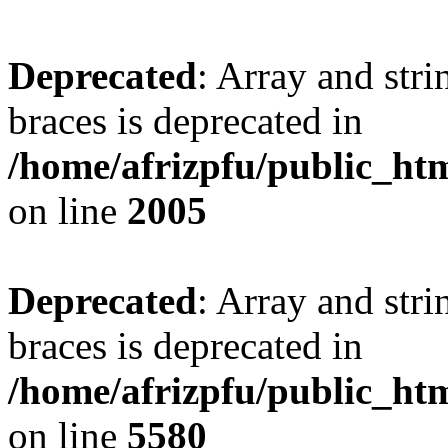
Deprecated
: Array and stri
braces is deprecated in
/home/afrizpfu/public_htm
on line
2005
Deprecated
: Array and stri
braces is deprecated in
/home/afrizpfu/public_htm
on line
5580