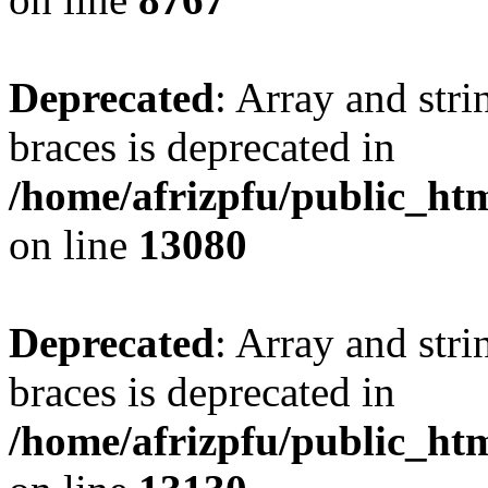
Deprecated
: Array and stri
braces is deprecated in
/home/afrizpfu/public_htm
on line
13080
Deprecated
: Array and stri
braces is deprecated in
/home/afrizpfu/public_htm