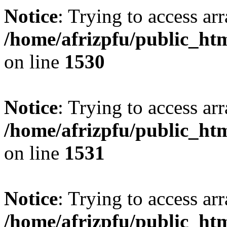
Notice
: Trying to access arr
/home/afrizpfu/public_htm
on line
1530
Notice
: Trying to access arr
/home/afrizpfu/public_htm
on line
1531
Notice
: Trying to access arr
/home/afrizpfu/public_htm