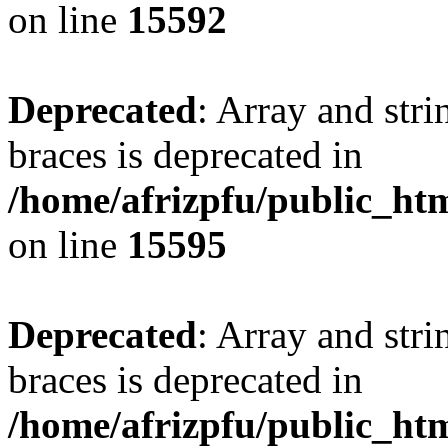
on line
15592
Deprecated
: Array and stri
braces is deprecated in
/home/afrizpfu/public_htm
on line
15595
Deprecated
: Array and stri
braces is deprecated in
/home/afrizpfu/public_htm