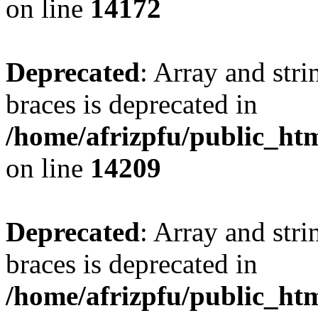
on line
14172
Deprecated
: Array and stri
braces is deprecated in
/home/afrizpfu/public_htm
on line
14209
Deprecated
: Array and stri
braces is deprecated in
/home/afrizpfu/public_htm