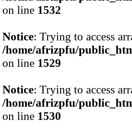
on line
1532
Notice
: Trying to access arr
/home/afrizpfu/public_htm
on line
1529
Notice
: Trying to access arr
/home/afrizpfu/public_htm
on line
1530