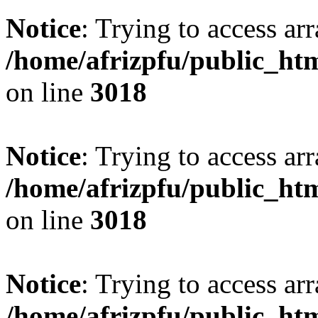
Notice
: Trying to access arr
/home/afrizpfu/public_htm
on line
3018
Notice
: Trying to access arr
/home/afrizpfu/public_htm
on line
3018
Notice
: Trying to access arr
/home/afrizpfu/public_htm