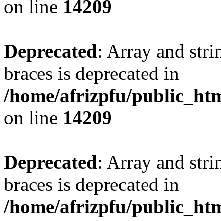
on line
14209
Deprecated
: Array and stri
braces is deprecated in
/home/afrizpfu/public_htm
on line
14209
Deprecated
: Array and stri
braces is deprecated in
/home/afrizpfu/public_htm