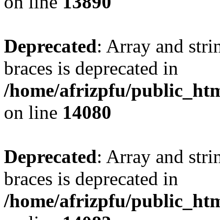
on line
13890
Deprecated
: Array and stri
braces is deprecated in
/home/afrizpfu/public_htm
on line
14080
Deprecated
: Array and stri
braces is deprecated in
/home/afrizpfu/public_htm