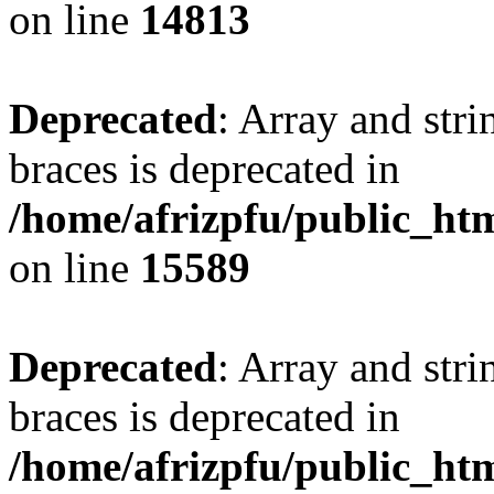
on line
14813
Deprecated
: Array and stri
braces is deprecated in
/home/afrizpfu/public_htm
on line
15589
Deprecated
: Array and stri
braces is deprecated in
/home/afrizpfu/public_htm