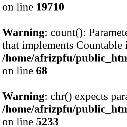
on line
19710
Warning
: count(): Paramet
that implements Countable 
/home/afrizpfu/public_htm
on line
68
Warning
: chr() expects par
/home/afrizpfu/public_htm
on line
5233