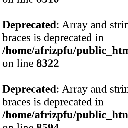
Deprecated
: Array and stri
braces is deprecated in
/home/afrizpfu/public_htm
on line
8322
Deprecated
: Array and stri
braces is deprecated in
/home/afrizpfu/public_htm
on line
8594