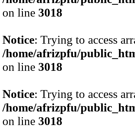
on line
3018
Notice
: Trying to access arr
/home/afrizpfu/public_htm
on line
3018
Notice
: Trying to access arr
/home/afrizpfu/public_htm
on line
3018