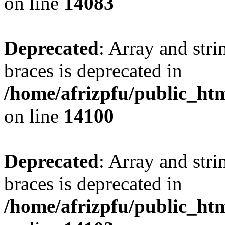
on line
14083
Deprecated
: Array and stri
braces is deprecated in
/home/afrizpfu/public_htm
on line
14100
Deprecated
: Array and stri
braces is deprecated in
/home/afrizpfu/public_htm