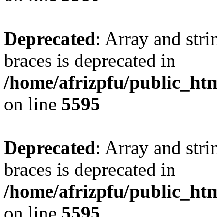
Deprecated
: Array and stri
braces is deprecated in
/home/afrizpfu/public_htm
on line
5595
Deprecated
: Array and stri
braces is deprecated in
/home/afrizpfu/public_htm
on line
5595