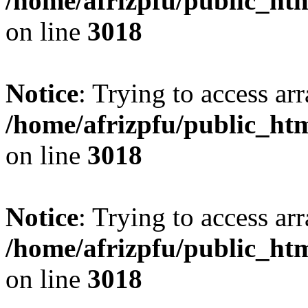
/home/afrizpfu/public_htm
on line
3018
Notice
: Trying to access arr
/home/afrizpfu/public_htm
on line
3018
Notice
: Trying to access arr
/home/afrizpfu/public_htm
on line
3018