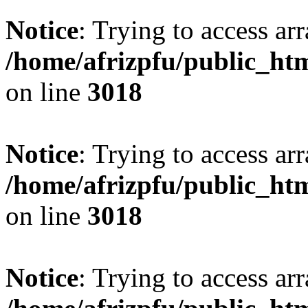
Notice
: Trying to access arr
/home/afrizpfu/public_htm
on line
3018
Notice
: Trying to access arr
/home/afrizpfu/public_htm
on line
3018
Notice
: Trying to access arr