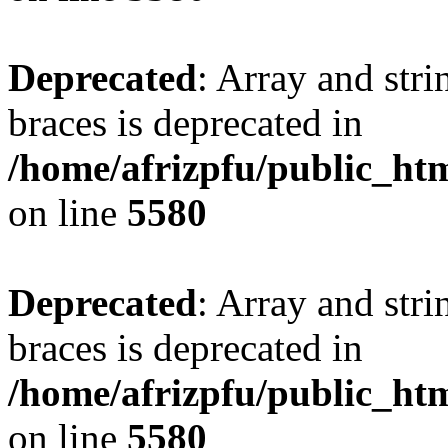
Deprecated
: Array and stri
braces is deprecated in
/home/afrizpfu/public_htm
on line
5580
Deprecated
: Array and stri
braces is deprecated in
/home/afrizpfu/public_htm
on line
5580