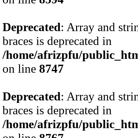
Deprecated
: Array and stri
braces is deprecated in
/home/afrizpfu/public_htm
on line
8747
Deprecated
: Array and stri
braces is deprecated in
/home/afrizpfu/public_htm
on line
8767