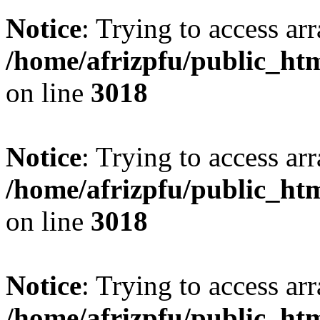
Notice
: Trying to access arr
/home/afrizpfu/public_htm
on line
3018
Notice
: Trying to access arr
/home/afrizpfu/public_htm
on line
3018
Notice
: Trying to access arr
/home/afrizpfu/public_htm