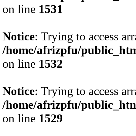
on line
1531
Notice
: Trying to access arr
/home/afrizpfu/public_htm
on line
1532
Notice
: Trying to access arr
/home/afrizpfu/public_htm
on line
1529