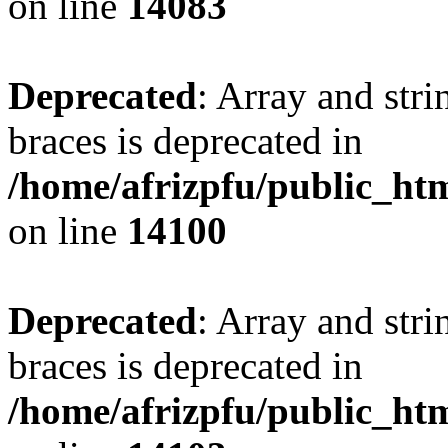
on line
14083
Deprecated
: Array and stri
braces is deprecated in
/home/afrizpfu/public_htm
on line
14100
Deprecated
: Array and stri
braces is deprecated in
/home/afrizpfu/public_htm