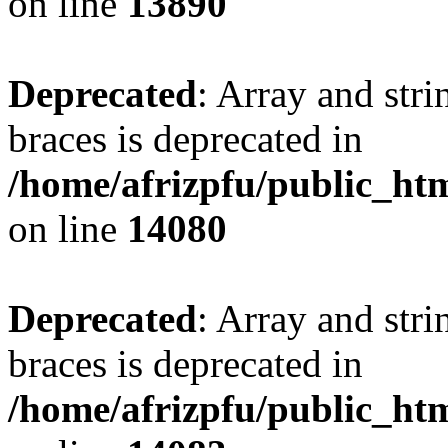
on line
13890
Deprecated
: Array and stri
braces is deprecated in
/home/afrizpfu/public_htm
on line
14080
Deprecated
: Array and stri
braces is deprecated in
/home/afrizpfu/public_htm