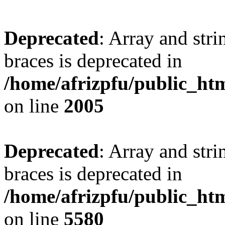
Deprecated
: Array and stri
braces is deprecated in
/home/afrizpfu/public_htm
on line
2005
Deprecated
: Array and stri
braces is deprecated in
/home/afrizpfu/public_htm
on line
5580