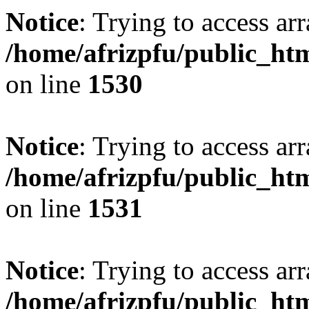
Notice
: Trying to access arr
/home/afrizpfu/public_htm
on line
1530
Notice
: Trying to access arr
/home/afrizpfu/public_htm
on line
1531
Notice
: Trying to access arr
/home/afrizpfu/public_htm