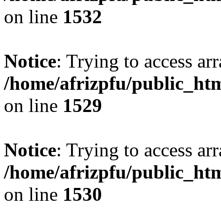
on line
1532
Notice
: Trying to access arr
/home/afrizpfu/public_htm
on line
1529
Notice
: Trying to access arr
/home/afrizpfu/public_htm
on line
1530