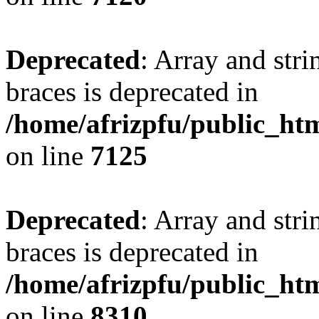
Deprecated
: Array and stri
braces is deprecated in
/home/afrizpfu/public_htm
on line
7125
Deprecated
: Array and stri
braces is deprecated in
/home/afrizpfu/public_htm
on line
8310