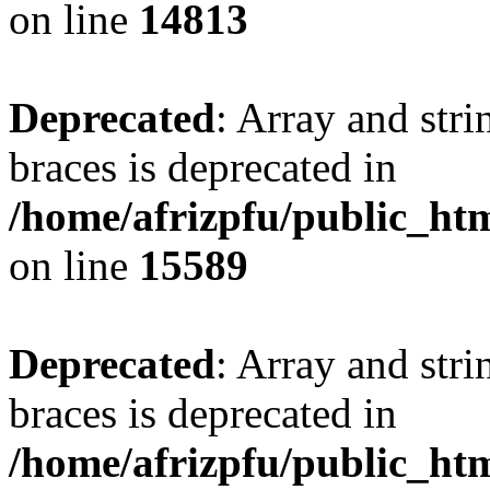
on line
14813
Deprecated
: Array and stri
braces is deprecated in
/home/afrizpfu/public_htm
on line
15589
Deprecated
: Array and stri
braces is deprecated in
/home/afrizpfu/public_htm