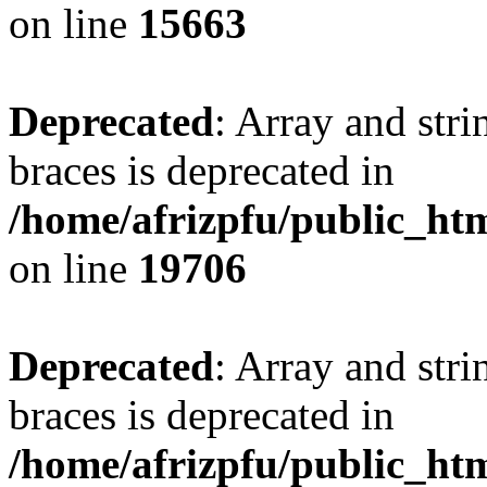
on line
15663
Deprecated
: Array and stri
braces is deprecated in
/home/afrizpfu/public_htm
on line
19706
Deprecated
: Array and stri
braces is deprecated in
/home/afrizpfu/public_htm