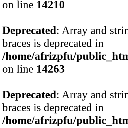
on line
14210
Deprecated
: Array and stri
braces is deprecated in
/home/afrizpfu/public_htm
on line
14263
Deprecated
: Array and stri
braces is deprecated in
/home/afrizpfu/public_htm