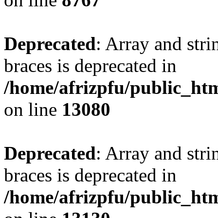
Deprecated
: Array and stri
braces is deprecated in
/home/afrizpfu/public_htm
on line
13080
Deprecated
: Array and stri
braces is deprecated in
/home/afrizpfu/public_htm