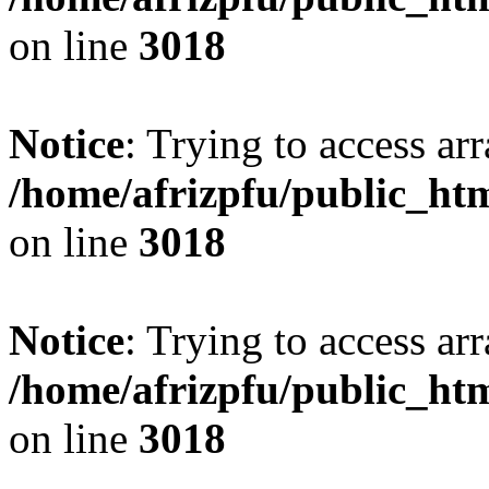
on line
3018
Notice
: Trying to access arr
/home/afrizpfu/public_htm
on line
3018
Notice
: Trying to access arr
/home/afrizpfu/public_htm
on line
3018