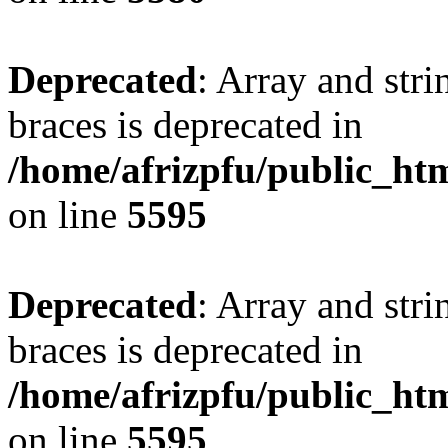
Deprecated
: Array and stri
braces is deprecated in
/home/afrizpfu/public_htm
on line
5595
Deprecated
: Array and stri
braces is deprecated in
/home/afrizpfu/public_htm
on line
5595