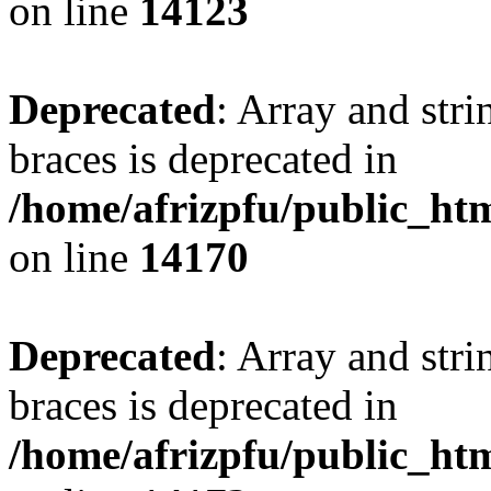
on line
14123
Deprecated
: Array and stri
braces is deprecated in
/home/afrizpfu/public_htm
on line
14170
Deprecated
: Array and stri
braces is deprecated in
/home/afrizpfu/public_htm