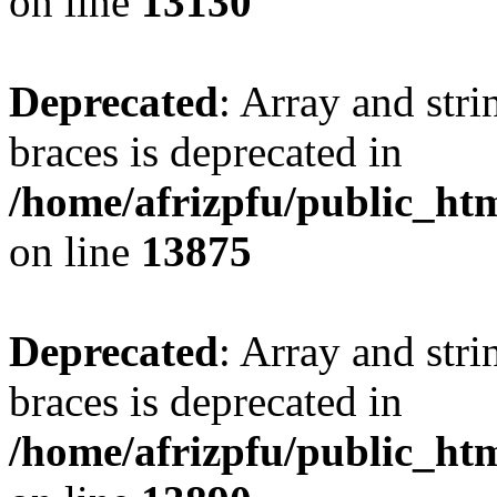
on line
13130
Deprecated
: Array and stri
braces is deprecated in
/home/afrizpfu/public_htm
on line
13875
Deprecated
: Array and stri
braces is deprecated in
/home/afrizpfu/public_htm