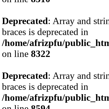
Deprecated
: Array and stri
braces is deprecated in
/home/afrizpfu/public_htm
on line
8322
Deprecated
: Array and stri
braces is deprecated in
/home/afrizpfu/public_htm
on line
8594