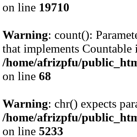
on line
19710
Warning
: count(): Paramet
that implements Countable 
/home/afrizpfu/public_htm
on line
68
Warning
: chr() expects par
/home/afrizpfu/public_htm
on line
5233