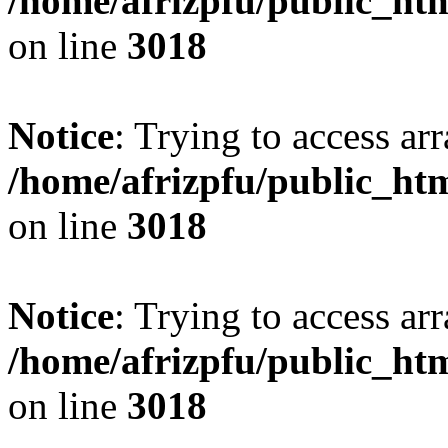
/home/afrizpfu/public_htm
on line
3018
Notice
: Trying to access arr
/home/afrizpfu/public_htm
on line
3018
Notice
: Trying to access arr
/home/afrizpfu/public_htm
on line
3018