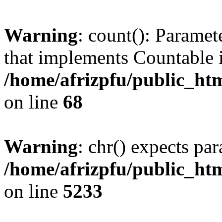
Warning
: count(): Paramet
that implements Countable 
/home/afrizpfu/public_htm
on line
68
Warning
: chr() expects par
/home/afrizpfu/public_htm
on line
5233