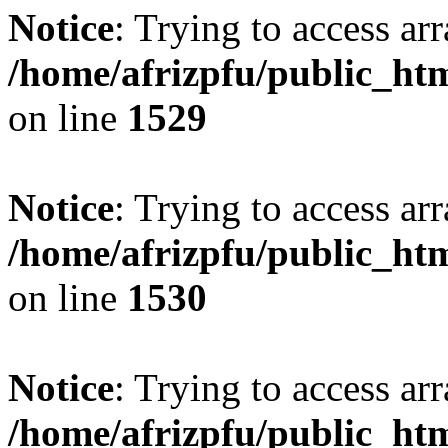
Notice
: Trying to access arr
/home/afrizpfu/public_htm
on line
1529
Notice
: Trying to access arr
/home/afrizpfu/public_htm
on line
1530
Notice
: Trying to access arr
/home/afrizpfu/public_htm