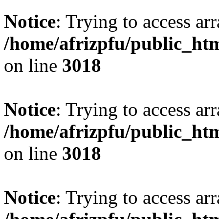
Notice
: Trying to access arr
/home/afrizpfu/public_htm
on line
3018
Notice
: Trying to access arr
/home/afrizpfu/public_htm
on line
3018
Notice
: Trying to access arr