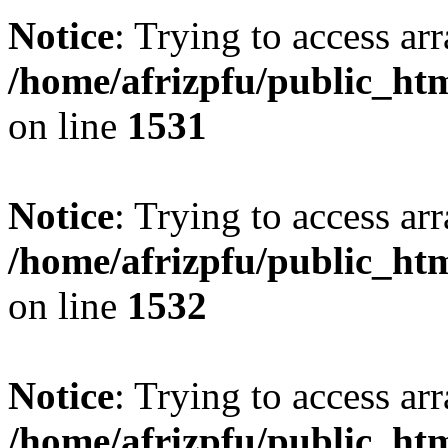
Notice
: Trying to access arr
/home/afrizpfu/public_htm
on line
1531
Notice
: Trying to access arr
/home/afrizpfu/public_htm
on line
1532
Notice
: Trying to access arr
/home/afrizpfu/public_htm