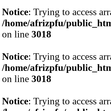
Notice
: Trying to access arr
/home/afrizpfu/public_htm
on line
3018
Notice
: Trying to access arr
/home/afrizpfu/public_htm
on line
3018
Notice
: Trying to access arr