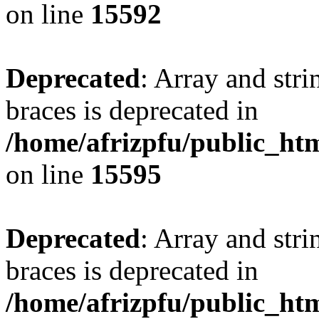
on line
15592
Deprecated
: Array and stri
braces is deprecated in
/home/afrizpfu/public_htm
on line
15595
Deprecated
: Array and stri
braces is deprecated in
/home/afrizpfu/public_htm