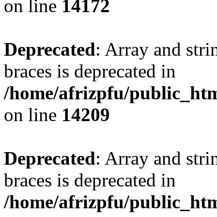
on line
14172
Deprecated
: Array and stri
braces is deprecated in
/home/afrizpfu/public_htm
on line
14209
Deprecated
: Array and stri
braces is deprecated in
/home/afrizpfu/public_htm