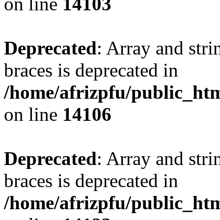
on line
14103
Deprecated
: Array and stri
braces is deprecated in
/home/afrizpfu/public_htm
on line
14106
Deprecated
: Array and stri
braces is deprecated in
/home/afrizpfu/public_htm