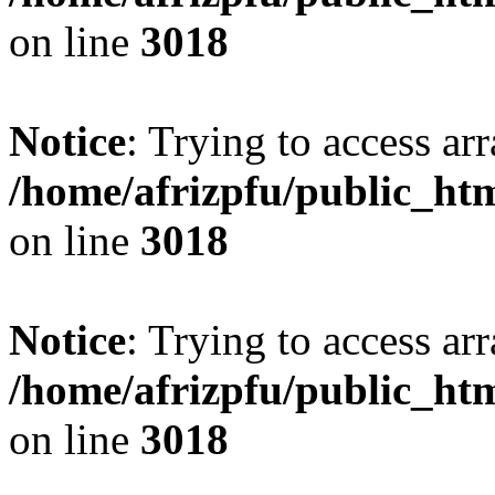
on line
3018
Notice
: Trying to access arr
/home/afrizpfu/public_htm
on line
3018
Notice
: Trying to access arr
/home/afrizpfu/public_htm
on line
3018