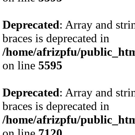
Deprecated
: Array and stri
braces is deprecated in
/home/afrizpfu/public_htm
on line
5595
Deprecated
: Array and stri
braces is deprecated in
/home/afrizpfu/public_htm
on line
7120