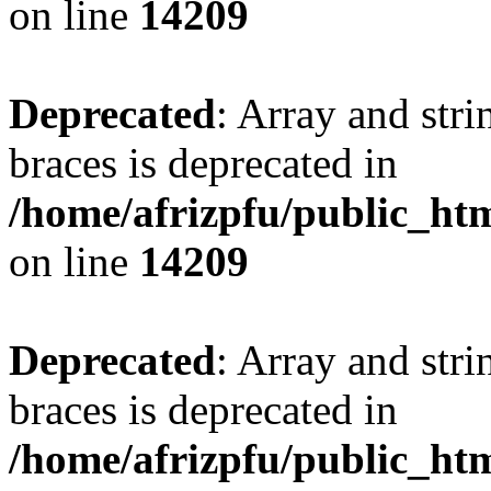
on line
14209
Deprecated
: Array and stri
braces is deprecated in
/home/afrizpfu/public_htm
on line
14209
Deprecated
: Array and stri
braces is deprecated in
/home/afrizpfu/public_htm