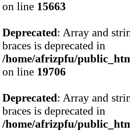
on line
15663
Deprecated
: Array and stri
braces is deprecated in
/home/afrizpfu/public_htm
on line
19706
Deprecated
: Array and stri
braces is deprecated in
/home/afrizpfu/public_htm