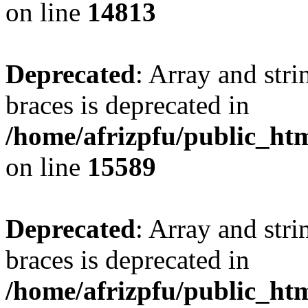
on line
14813
Deprecated
: Array and stri
braces is deprecated in
/home/afrizpfu/public_htm
on line
15589
Deprecated
: Array and stri
braces is deprecated in
/home/afrizpfu/public_htm