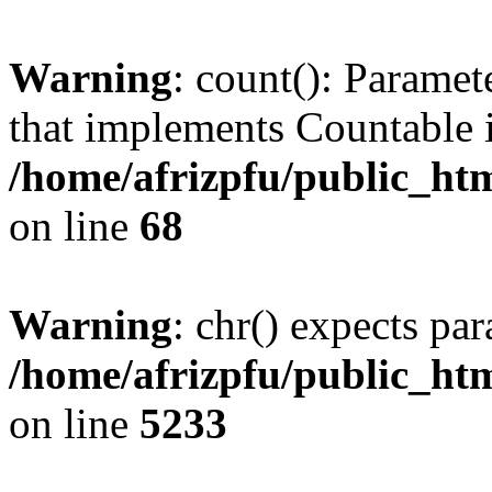
Warning
: count(): Paramet
that implements Countable 
/home/afrizpfu/public_htm
on line
68
Warning
: chr() expects par
/home/afrizpfu/public_htm
on line
5233