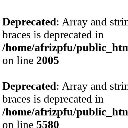
Deprecated
: Array and stri
braces is deprecated in
/home/afrizpfu/public_htm
on line
2005
Deprecated
: Array and stri
braces is deprecated in
/home/afrizpfu/public_htm
on line
5580