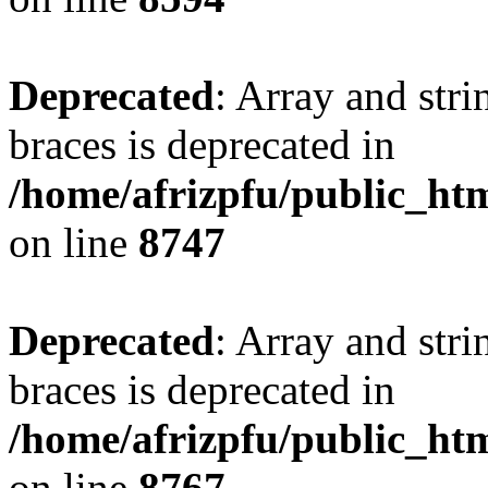
Deprecated
: Array and stri
braces is deprecated in
/home/afrizpfu/public_htm
on line
8747
Deprecated
: Array and stri
braces is deprecated in
/home/afrizpfu/public_htm
on line
8767