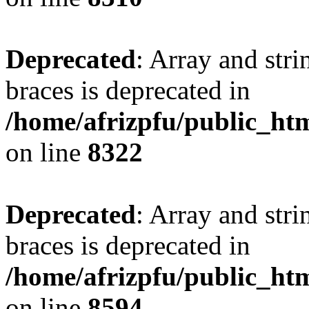
Deprecated
: Array and stri
braces is deprecated in
/home/afrizpfu/public_htm
on line
8322
Deprecated
: Array and stri
braces is deprecated in
/home/afrizpfu/public_htm
on line
8594