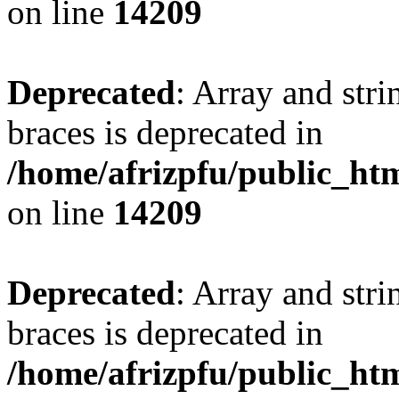
on line
14209
Deprecated
: Array and stri
braces is deprecated in
/home/afrizpfu/public_htm
on line
14209
Deprecated
: Array and stri
braces is deprecated in
/home/afrizpfu/public_htm