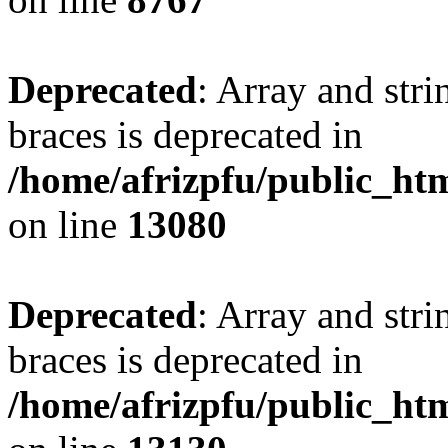
Deprecated
: Array and stri
braces is deprecated in
/home/afrizpfu/public_htm
on line
13080
Deprecated
: Array and stri
braces is deprecated in
/home/afrizpfu/public_htm