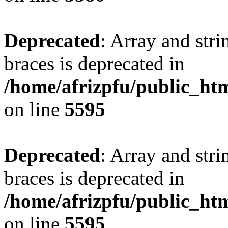
Deprecated
: Array and stri
braces is deprecated in
/home/afrizpfu/public_htm
on line
5595
Deprecated
: Array and stri
braces is deprecated in
/home/afrizpfu/public_htm
on line
5595