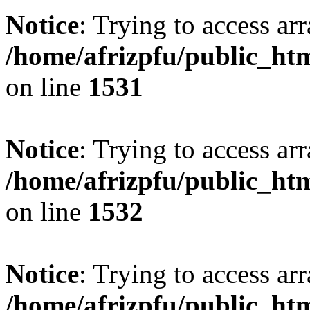
Notice
: Trying to access arr
/home/afrizpfu/public_htm
on line
1531
Notice
: Trying to access arr
/home/afrizpfu/public_htm
on line
1532
Notice
: Trying to access arr
/home/afrizpfu/public_htm