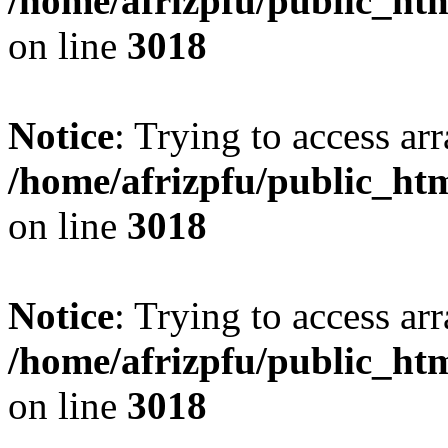
/home/afrizpfu/public_htm
on line
3018
Notice
: Trying to access arr
/home/afrizpfu/public_htm
on line
3018
Notice
: Trying to access arr
/home/afrizpfu/public_htm
on line
3018