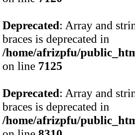
Deprecated
: Array and stri
braces is deprecated in
/home/afrizpfu/public_htm
on line
7125
Deprecated
: Array and stri
braces is deprecated in
/home/afrizpfu/public_htm
on line
8310