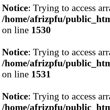
Notice
: Trying to access arr
/home/afrizpfu/public_htm
on line
1530
Notice
: Trying to access arr
/home/afrizpfu/public_htm
on line
1531
Notice
: Trying to access arr
/home/afrizpfu/public_htm