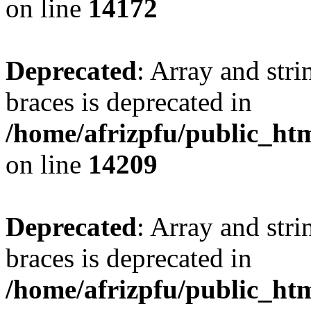
on line
14172
Deprecated
: Array and stri
braces is deprecated in
/home/afrizpfu/public_htm
on line
14209
Deprecated
: Array and stri
braces is deprecated in
/home/afrizpfu/public_htm