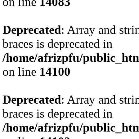
on line
14083
Deprecated
: Array and stri
braces is deprecated in
/home/afrizpfu/public_htm
on line
14100
Deprecated
: Array and stri
braces is deprecated in
/home/afrizpfu/public_htm