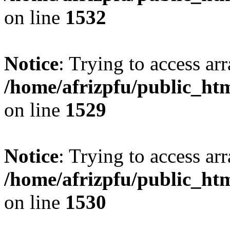
on line
1532
Notice
: Trying to access arr
/home/afrizpfu/public_htm
on line
1529
Notice
: Trying to access arr
/home/afrizpfu/public_htm
on line
1530