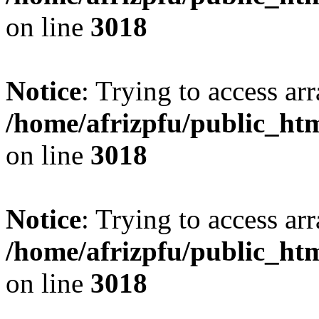
on line
3018
Notice
: Trying to access arr
/home/afrizpfu/public_htm
on line
3018
Notice
: Trying to access arr
/home/afrizpfu/public_htm
on line
3018