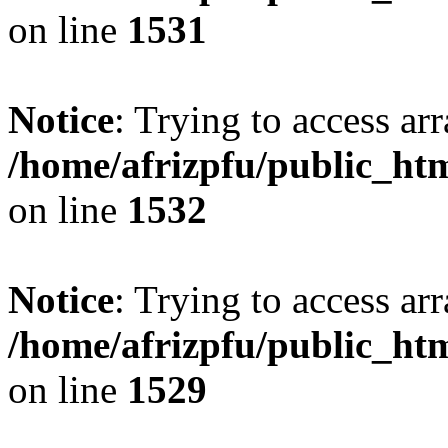
on line
1531
Notice
: Trying to access arr
/home/afrizpfu/public_htm
on line
1532
Notice
: Trying to access arr
/home/afrizpfu/public_htm
on line
1529