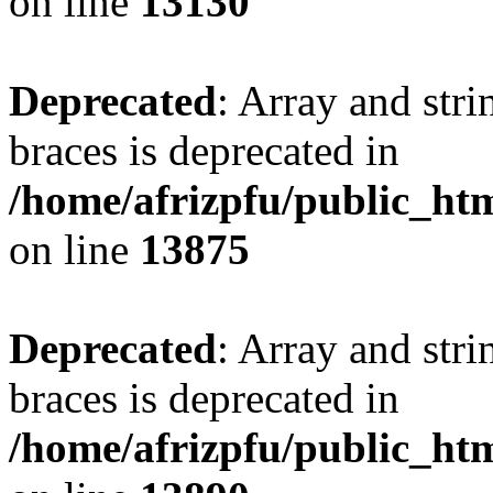
on line
13130
Deprecated
: Array and stri
braces is deprecated in
/home/afrizpfu/public_htm
on line
13875
Deprecated
: Array and stri
braces is deprecated in
/home/afrizpfu/public_htm