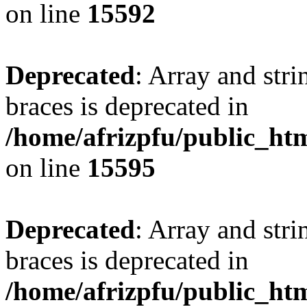
on line
15592
Deprecated
: Array and stri
braces is deprecated in
/home/afrizpfu/public_htm
on line
15595
Deprecated
: Array and stri
braces is deprecated in
/home/afrizpfu/public_htm