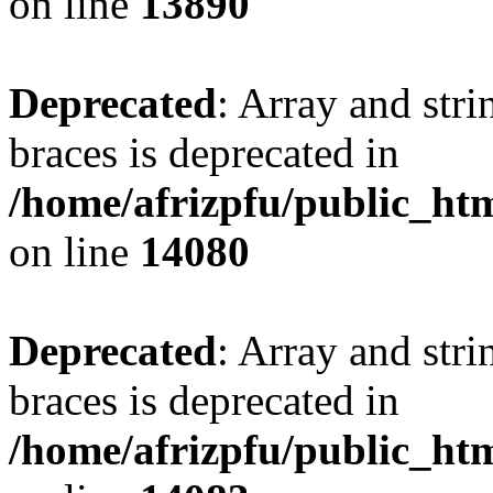
on line
13890
Deprecated
: Array and stri
braces is deprecated in
/home/afrizpfu/public_htm
on line
14080
Deprecated
: Array and stri
braces is deprecated in
/home/afrizpfu/public_htm