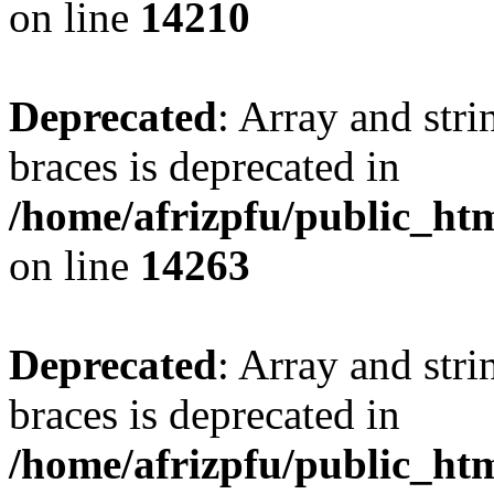
on line
14210
Deprecated
: Array and stri
braces is deprecated in
/home/afrizpfu/public_htm
on line
14263
Deprecated
: Array and stri
braces is deprecated in
/home/afrizpfu/public_htm