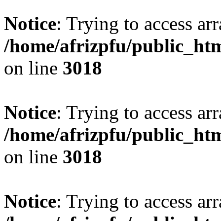
Notice
: Trying to access arr
/home/afrizpfu/public_htm
on line
3018
Notice
: Trying to access arr
/home/afrizpfu/public_htm
on line
3018
Notice
: Trying to access arr