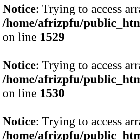
Notice
: Trying to access arr
/home/afrizpfu/public_htm
on line
1529
Notice
: Trying to access arr
/home/afrizpfu/public_htm
on line
1530
Notice
: Trying to access arr
/home/afrizpfu/public_htm