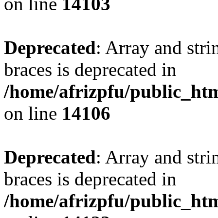
on line
14103
Deprecated
: Array and stri
braces is deprecated in
/home/afrizpfu/public_htm
on line
14106
Deprecated
: Array and stri
braces is deprecated in
/home/afrizpfu/public_htm