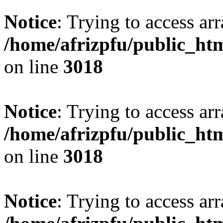
Notice
: Trying to access arr
/home/afrizpfu/public_htm
on line
3018
Notice
: Trying to access arr
/home/afrizpfu/public_htm
on line
3018
Notice
: Trying to access arr