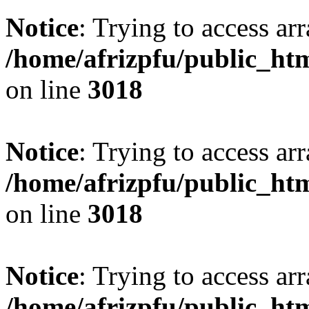
Notice
: Trying to access arr
/home/afrizpfu/public_htm
on line
3018
Notice
: Trying to access arr
/home/afrizpfu/public_htm
on line
3018
Notice
: Trying to access arr
/home/afrizpfu/public_htm