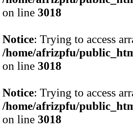
on line
3018
Notice
: Trying to access arr
/home/afrizpfu/public_htm
on line
3018
Notice
: Trying to access arr
/home/afrizpfu/public_htm
on line
3018