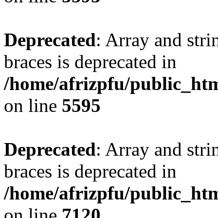
Deprecated
: Array and stri
braces is deprecated in
/home/afrizpfu/public_htm
on line
5595
Deprecated
: Array and stri
braces is deprecated in
/home/afrizpfu/public_htm
on line
7120