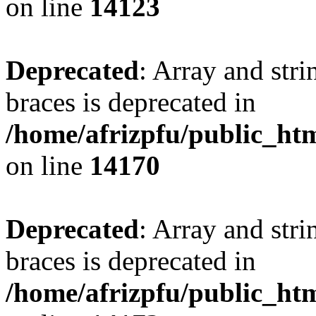
on line
14123
Deprecated
: Array and stri
braces is deprecated in
/home/afrizpfu/public_htm
on line
14170
Deprecated
: Array and stri
braces is deprecated in
/home/afrizpfu/public_htm