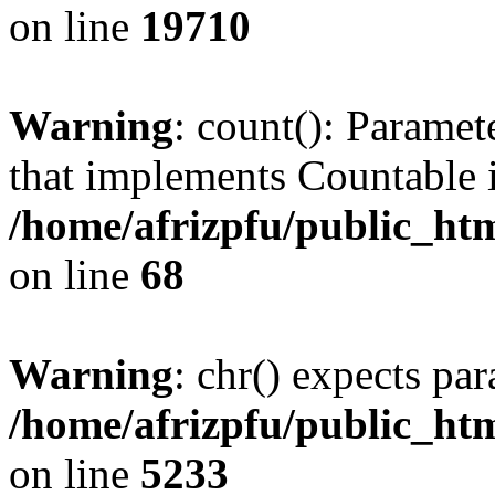
on line
19710
Warning
: count(): Paramet
that implements Countable 
/home/afrizpfu/public_htm
on line
68
Warning
: chr() expects par
/home/afrizpfu/public_htm
on line
5233