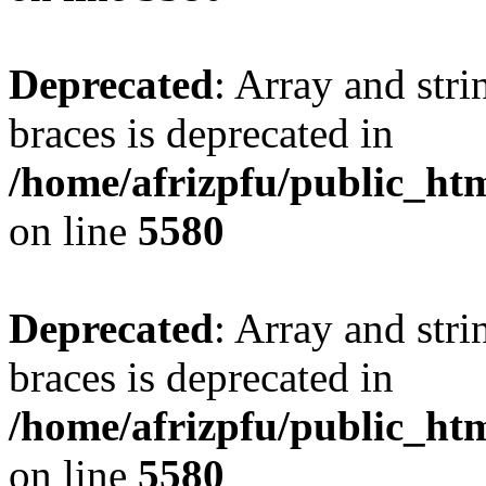
Deprecated
: Array and stri
braces is deprecated in
/home/afrizpfu/public_htm
on line
5580
Deprecated
: Array and stri
braces is deprecated in
/home/afrizpfu/public_htm
on line
5580