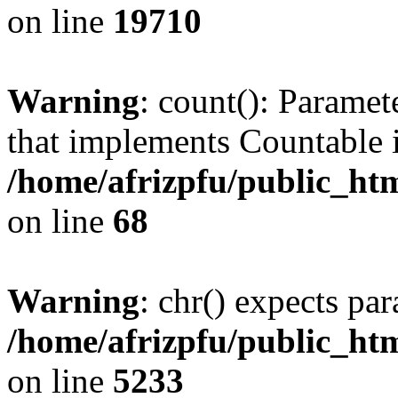
on line
19710
Warning
: count(): Paramet
that implements Countable 
/home/afrizpfu/public_htm
on line
68
Warning
: chr() expects par
/home/afrizpfu/public_htm
on line
5233