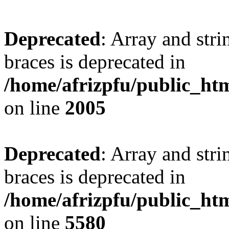
Deprecated
: Array and stri
braces is deprecated in
/home/afrizpfu/public_htm
on line
2005
Deprecated
: Array and stri
braces is deprecated in
/home/afrizpfu/public_htm
on line
5580