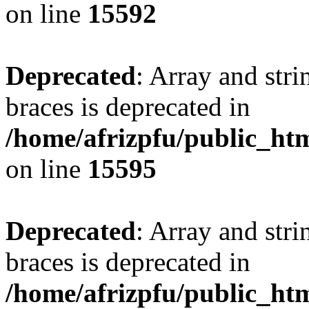
on line
15592
Deprecated
: Array and stri
braces is deprecated in
/home/afrizpfu/public_htm
on line
15595
Deprecated
: Array and stri
braces is deprecated in
/home/afrizpfu/public_htm