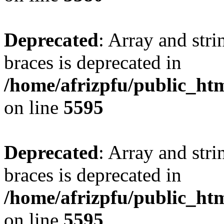
Deprecated
: Array and stri
braces is deprecated in
/home/afrizpfu/public_htm
on line
5595
Deprecated
: Array and stri
braces is deprecated in
/home/afrizpfu/public_htm
on line
5595