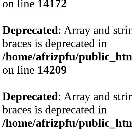
on line
14172
Deprecated
: Array and stri
braces is deprecated in
/home/afrizpfu/public_htm
on line
14209
Deprecated
: Array and stri
braces is deprecated in
/home/afrizpfu/public_htm