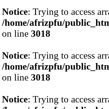
Notice
: Trying to access arr
/home/afrizpfu/public_htm
on line
3018
Notice
: Trying to access arr
/home/afrizpfu/public_htm
on line
3018
Notice
: Trying to access arr