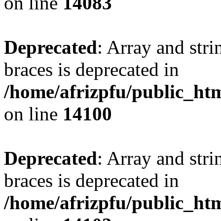
on line
14083
Deprecated
: Array and stri
braces is deprecated in
/home/afrizpfu/public_htm
on line
14100
Deprecated
: Array and stri
braces is deprecated in
/home/afrizpfu/public_htm