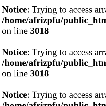
Notice
: Trying to access arr
/home/afrizpfu/public_htm
on line
3018
Notice
: Trying to access arr
/home/afrizpfu/public_htm
on line
3018
Notice
: Trying to access arr
/home/afrizpfu/public_htm