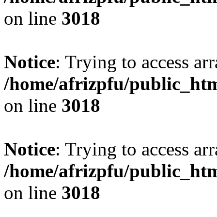
on line
3018
Notice
: Trying to access arr
/home/afrizpfu/public_htm
on line
3018
Notice
: Trying to access arr
/home/afrizpfu/public_htm
on line
3018