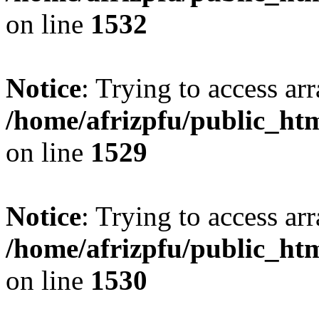
on line
1532
Notice
: Trying to access arr
/home/afrizpfu/public_htm
on line
1529
Notice
: Trying to access arr
/home/afrizpfu/public_htm
on line
1530