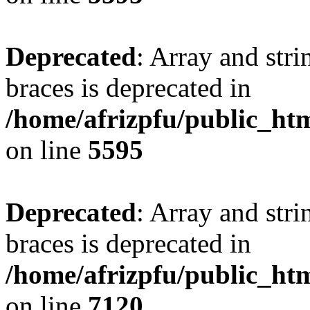
Deprecated
: Array and stri
braces is deprecated in
/home/afrizpfu/public_htm
on line
5595
Deprecated
: Array and stri
braces is deprecated in
/home/afrizpfu/public_htm
on line
7120