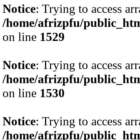
Notice
: Trying to access arr
/home/afrizpfu/public_htm
on line
1529
Notice
: Trying to access arr
/home/afrizpfu/public_htm
on line
1530
Notice
: Trying to access arr
/home/afrizpfu/public_htm