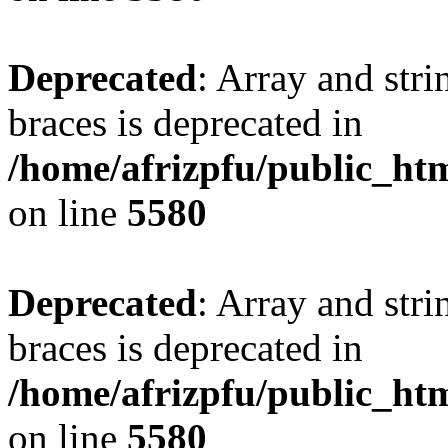
Deprecated
: Array and stri
braces is deprecated in
/home/afrizpfu/public_htm
on line
5580
Deprecated
: Array and stri
braces is deprecated in
/home/afrizpfu/public_htm
on line
5580