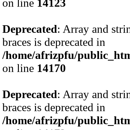
on line
14123
Deprecated
: Array and stri
braces is deprecated in
/home/afrizpfu/public_htm
on line
14170
Deprecated
: Array and stri
braces is deprecated in
/home/afrizpfu/public_htm