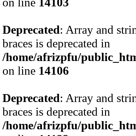
on line
14103
Deprecated
: Array and stri
braces is deprecated in
/home/afrizpfu/public_htm
on line
14106
Deprecated
: Array and stri
braces is deprecated in
/home/afrizpfu/public_htm