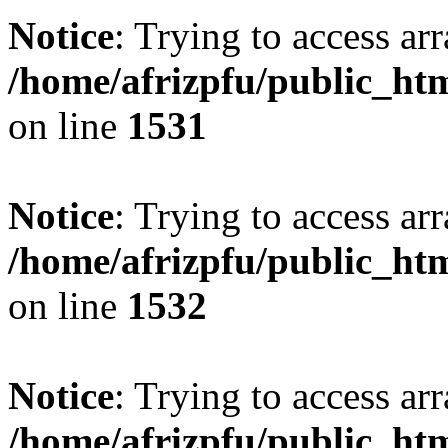
Notice
: Trying to access arr
/home/afrizpfu/public_htm
on line
1531
Notice
: Trying to access arr
/home/afrizpfu/public_htm
on line
1532
Notice
: Trying to access arr
/home/afrizpfu/public_htm