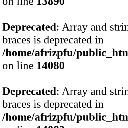
on line
13890
Deprecated
: Array and stri
braces is deprecated in
/home/afrizpfu/public_htm
on line
14080
Deprecated
: Array and stri
braces is deprecated in
/home/afrizpfu/public_htm