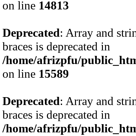
on line
14813
Deprecated
: Array and stri
braces is deprecated in
/home/afrizpfu/public_htm
on line
15589
Deprecated
: Array and stri
braces is deprecated in
/home/afrizpfu/public_htm