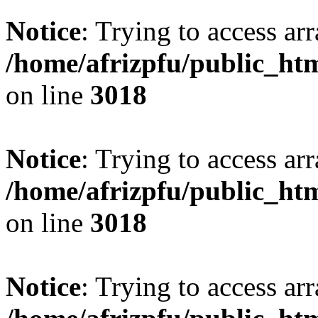
Notice
: Trying to access arr
/home/afrizpfu/public_htm
on line
3018
Notice
: Trying to access arr
/home/afrizpfu/public_htm
on line
3018
Notice
: Trying to access arr