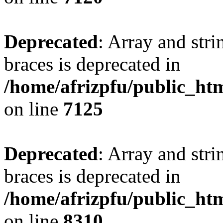
Deprecated
: Array and stri
braces is deprecated in
/home/afrizpfu/public_htm
on line
7125
Deprecated
: Array and stri
braces is deprecated in
/home/afrizpfu/public_htm
on line
8310