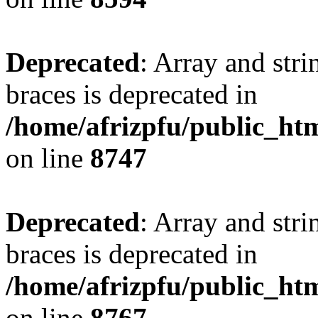
Deprecated
: Array and stri
braces is deprecated in
/home/afrizpfu/public_htm
on line
8747
Deprecated
: Array and stri
braces is deprecated in
/home/afrizpfu/public_htm
on line
8767