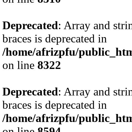
Deprecated
: Array and stri
braces is deprecated in
/home/afrizpfu/public_htm
on line
8322
Deprecated
: Array and stri
braces is deprecated in
/home/afrizpfu/public_htm
on line
8594