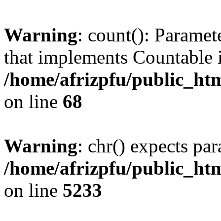
Warning
: count(): Paramet
that implements Countable 
/home/afrizpfu/public_htm
on line
68
Warning
: chr() expects par
/home/afrizpfu/public_htm
on line
5233