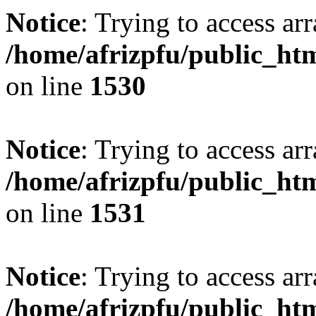
Notice
: Trying to access arr
/home/afrizpfu/public_htm
on line
1530
Notice
: Trying to access arr
/home/afrizpfu/public_htm
on line
1531
Notice
: Trying to access arr
/home/afrizpfu/public_htm