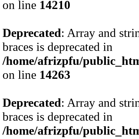
on line
14210
Deprecated
: Array and stri
braces is deprecated in
/home/afrizpfu/public_htm
on line
14263
Deprecated
: Array and stri
braces is deprecated in
/home/afrizpfu/public_htm