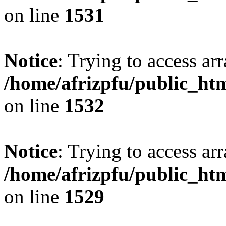
on line
1531
Notice
: Trying to access arr
/home/afrizpfu/public_htm
on line
1532
Notice
: Trying to access arr
/home/afrizpfu/public_htm
on line
1529