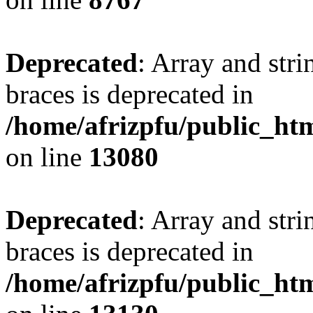
Deprecated
: Array and stri
braces is deprecated in
/home/afrizpfu/public_htm
on line
13080
Deprecated
: Array and stri
braces is deprecated in
/home/afrizpfu/public_htm