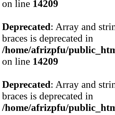
on line
14209
Deprecated
: Array and stri
braces is deprecated in
/home/afrizpfu/public_htm
on line
14209
Deprecated
: Array and stri
braces is deprecated in
/home/afrizpfu/public_htm