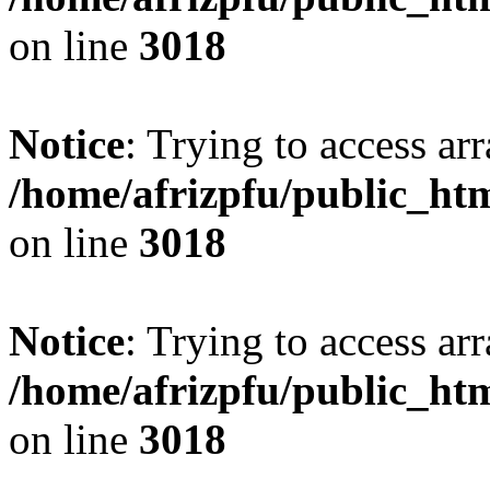
on line
3018
Notice
: Trying to access arr
/home/afrizpfu/public_htm
on line
3018
Notice
: Trying to access arr
/home/afrizpfu/public_htm
on line
3018