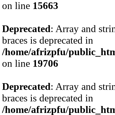
on line
15663
Deprecated
: Array and stri
braces is deprecated in
/home/afrizpfu/public_htm
on line
19706
Deprecated
: Array and stri
braces is deprecated in
/home/afrizpfu/public_htm