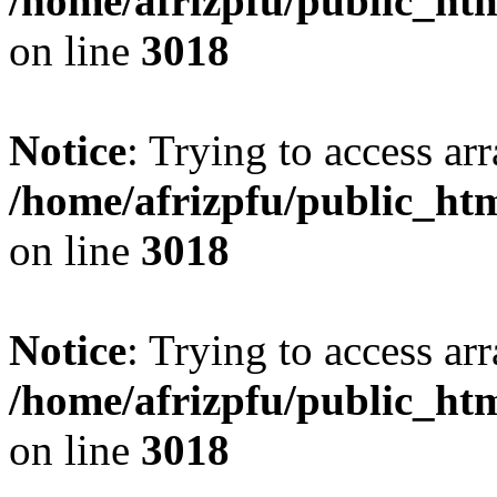
/home/afrizpfu/public_htm
on line
3018
Notice
: Trying to access arr
/home/afrizpfu/public_htm
on line
3018
Notice
: Trying to access arr
/home/afrizpfu/public_htm
on line
3018