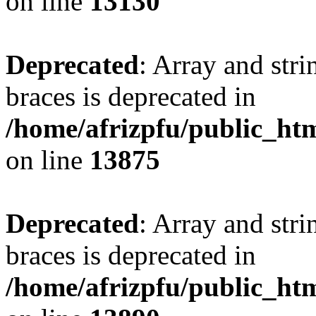
on line
13130
Deprecated
: Array and stri
braces is deprecated in
/home/afrizpfu/public_htm
on line
13875
Deprecated
: Array and stri
braces is deprecated in
/home/afrizpfu/public_htm