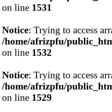
on line
1531
Notice
: Trying to access arr
/home/afrizpfu/public_htm
on line
1532
Notice
: Trying to access arr
/home/afrizpfu/public_htm
on line
1529