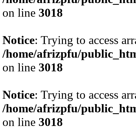
on line
3018
Notice
: Trying to access arr
/home/afrizpfu/public_htm
on line
3018
Notice
: Trying to access arr
/home/afrizpfu/public_htm
on line
3018