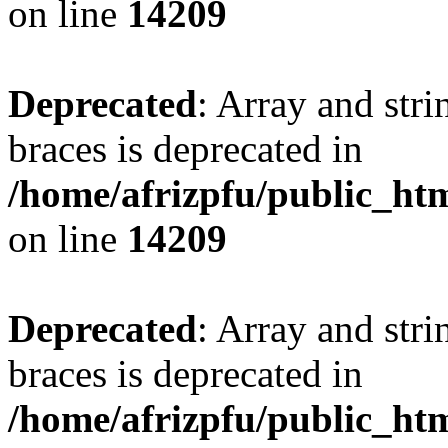
on line
14209
Deprecated
: Array and stri
braces is deprecated in
/home/afrizpfu/public_htm
on line
14209
Deprecated
: Array and stri
braces is deprecated in
/home/afrizpfu/public_htm