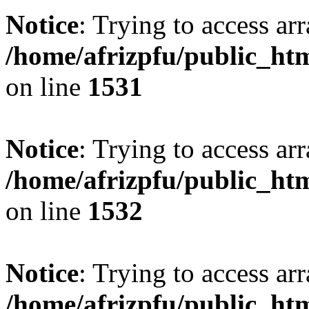
Notice
: Trying to access arr
/home/afrizpfu/public_htm
on line
1531
Notice
: Trying to access arr
/home/afrizpfu/public_htm
on line
1532
Notice
: Trying to access arr
/home/afrizpfu/public_htm