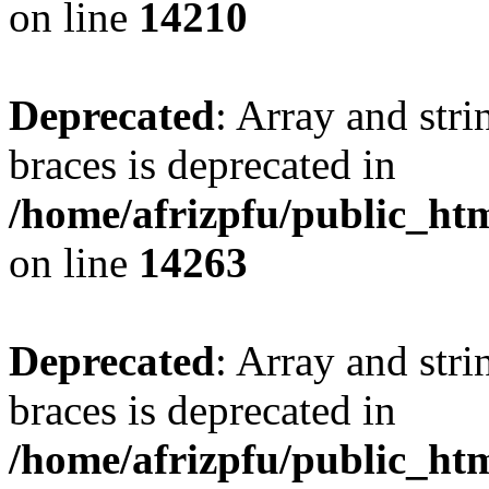
on line
14210
Deprecated
: Array and stri
braces is deprecated in
/home/afrizpfu/public_htm
on line
14263
Deprecated
: Array and stri
braces is deprecated in
/home/afrizpfu/public_htm