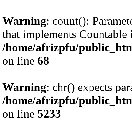
Warning
: count(): Paramet
that implements Countable 
/home/afrizpfu/public_htm
on line
68
Warning
: chr() expects par
/home/afrizpfu/public_htm
on line
5233