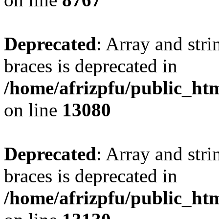
Deprecated
: Array and stri
braces is deprecated in
/home/afrizpfu/public_htm
on line
13080
Deprecated
: Array and stri
braces is deprecated in
/home/afrizpfu/public_htm