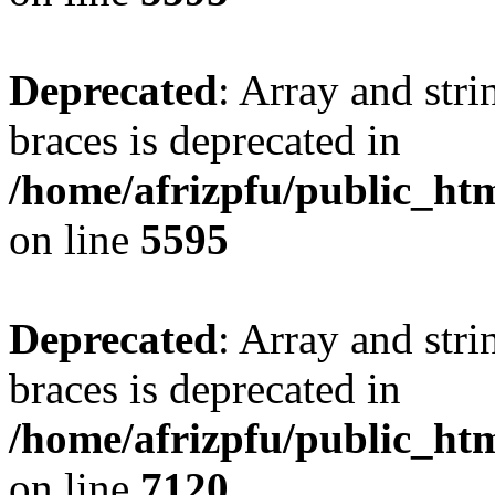
Deprecated
: Array and stri
braces is deprecated in
/home/afrizpfu/public_htm
on line
5595
Deprecated
: Array and stri
braces is deprecated in
/home/afrizpfu/public_htm
on line
7120