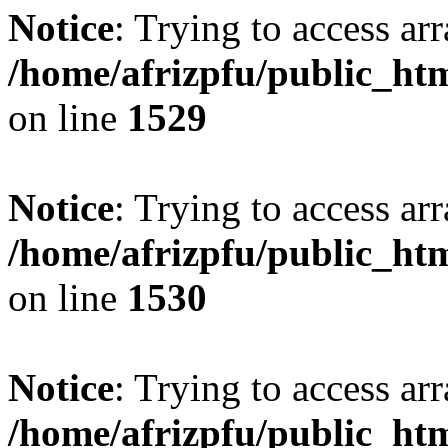
Notice
: Trying to access arr
/home/afrizpfu/public_htm
on line
1529
Notice
: Trying to access arr
/home/afrizpfu/public_htm
on line
1530
Notice
: Trying to access arr
/home/afrizpfu/public_htm