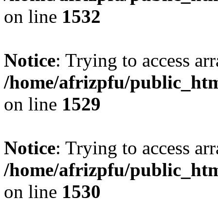
on line
1532
Notice
: Trying to access arr
/home/afrizpfu/public_htm
on line
1529
Notice
: Trying to access arr
/home/afrizpfu/public_htm
on line
1530