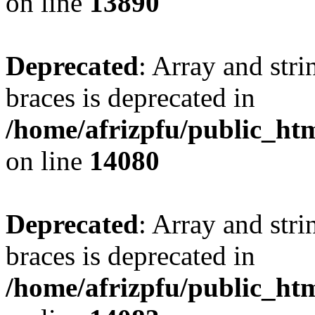
on line
13890
Deprecated
: Array and stri
braces is deprecated in
/home/afrizpfu/public_htm
on line
14080
Deprecated
: Array and stri
braces is deprecated in
/home/afrizpfu/public_htm