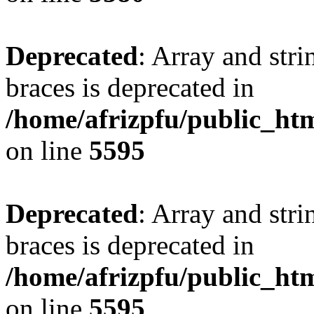
Deprecated
: Array and stri
braces is deprecated in
/home/afrizpfu/public_htm
on line
5595
Deprecated
: Array and stri
braces is deprecated in
/home/afrizpfu/public_htm
on line
5595