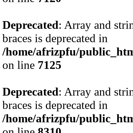
Deprecated
: Array and stri
braces is deprecated in
/home/afrizpfu/public_htm
on line
7125
Deprecated
: Array and stri
braces is deprecated in
/home/afrizpfu/public_htm
on line
8310