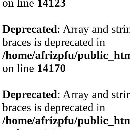
on line
14123
Deprecated
: Array and stri
braces is deprecated in
/home/afrizpfu/public_htm
on line
14170
Deprecated
: Array and stri
braces is deprecated in
/home/afrizpfu/public_htm