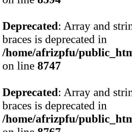
Deprecated
: Array and stri
braces is deprecated in
/home/afrizpfu/public_htm
on line
8747
Deprecated
: Array and stri
braces is deprecated in
/home/afrizpfu/public_htm
on line
8767