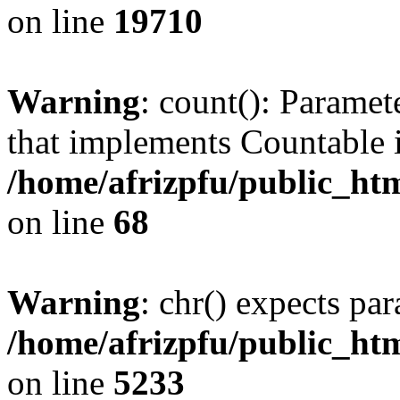
on line
19710
Warning
: count(): Paramet
that implements Countable 
/home/afrizpfu/public_htm
on line
68
Warning
: chr() expects par
/home/afrizpfu/public_htm
on line
5233