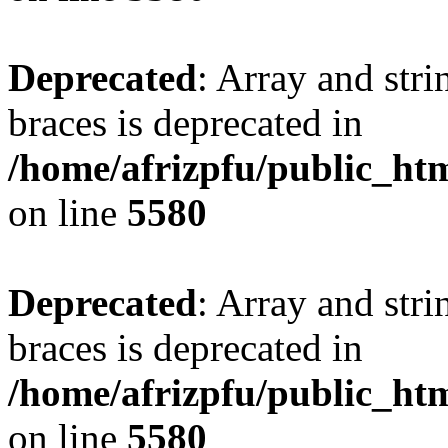
Deprecated
: Array and stri
braces is deprecated in
/home/afrizpfu/public_htm
on line
5580
Deprecated
: Array and stri
braces is deprecated in
/home/afrizpfu/public_htm
on line
5580