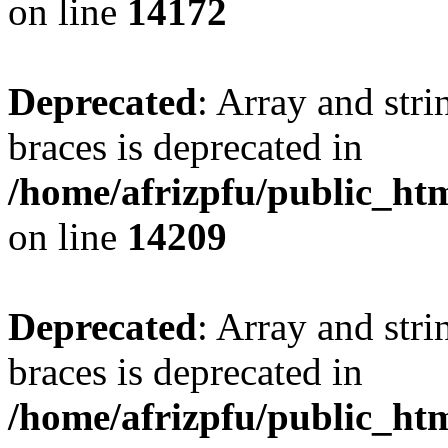
on line
14172
Deprecated
: Array and stri
braces is deprecated in
/home/afrizpfu/public_htm
on line
14209
Deprecated
: Array and stri
braces is deprecated in
/home/afrizpfu/public_htm