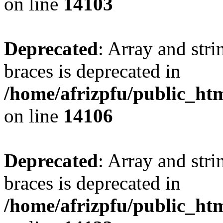
on line
14103
Deprecated
: Array and stri
braces is deprecated in
/home/afrizpfu/public_htm
on line
14106
Deprecated
: Array and stri
braces is deprecated in
/home/afrizpfu/public_htm