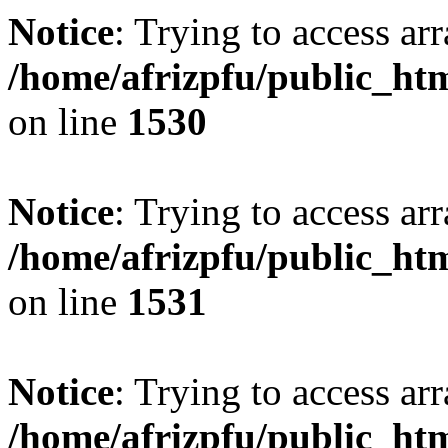
Notice
: Trying to access arr
/home/afrizpfu/public_htm
on line
1530
Notice
: Trying to access arr
/home/afrizpfu/public_htm
on line
1531
Notice
: Trying to access arr
/home/afrizpfu/public_htm