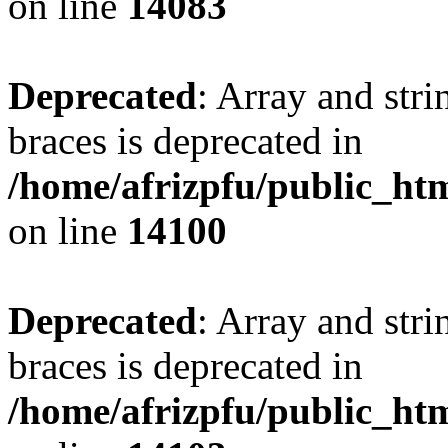
on line
14083
Deprecated
: Array and stri
braces is deprecated in
/home/afrizpfu/public_htm
on line
14100
Deprecated
: Array and stri
braces is deprecated in
/home/afrizpfu/public_htm