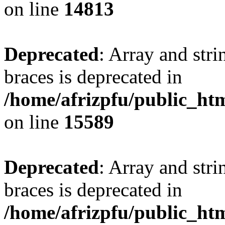
on line
14813
Deprecated
: Array and stri
braces is deprecated in
/home/afrizpfu/public_htm
on line
15589
Deprecated
: Array and stri
braces is deprecated in
/home/afrizpfu/public_htm