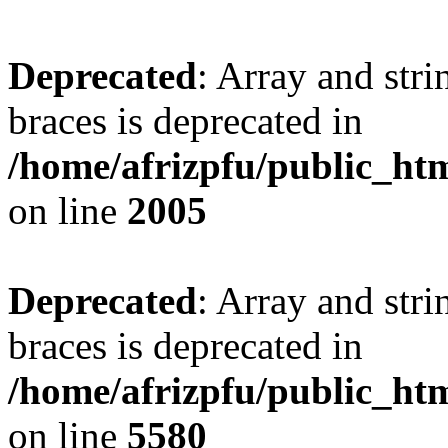
Deprecated
: Array and stri
braces is deprecated in
/home/afrizpfu/public_htm
on line
2005
Deprecated
: Array and stri
braces is deprecated in
/home/afrizpfu/public_htm
on line
5580