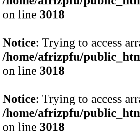
/home/afrizpfu/public_htm
on line
3018
Notice
: Trying to access arr
/home/afrizpfu/public_htm
on line
3018
Notice
: Trying to access arr
/home/afrizpfu/public_htm
on line
3018