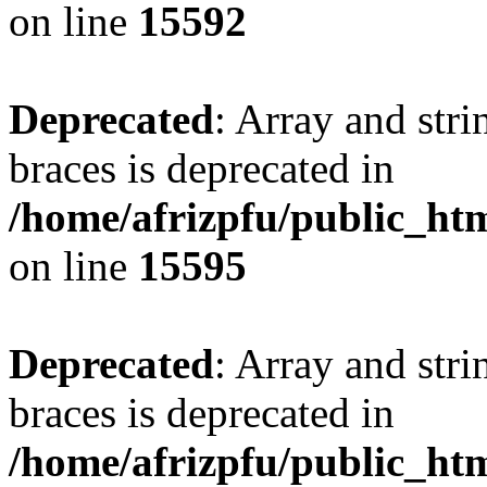
on line
15592
Deprecated
: Array and stri
braces is deprecated in
/home/afrizpfu/public_htm
on line
15595
Deprecated
: Array and stri
braces is deprecated in
/home/afrizpfu/public_htm