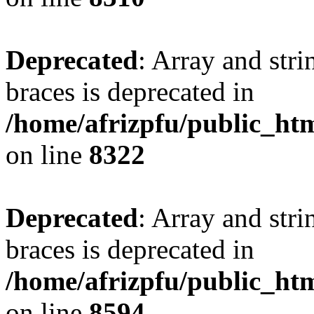
Deprecated
: Array and stri
braces is deprecated in
/home/afrizpfu/public_htm
on line
8322
Deprecated
: Array and stri
braces is deprecated in
/home/afrizpfu/public_htm
on line
8594