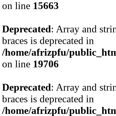
on line
15663
Deprecated
: Array and stri
braces is deprecated in
/home/afrizpfu/public_htm
on line
19706
Deprecated
: Array and stri
braces is deprecated in
/home/afrizpfu/public_htm