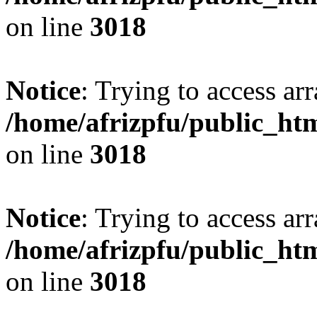
on line
3018
Notice
: Trying to access arr
/home/afrizpfu/public_htm
on line
3018
Notice
: Trying to access arr
/home/afrizpfu/public_htm
on line
3018