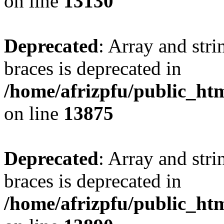
on line
13130
Deprecated
: Array and stri
braces is deprecated in
/home/afrizpfu/public_htm
on line
13875
Deprecated
: Array and stri
braces is deprecated in
/home/afrizpfu/public_htm