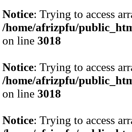
Notice
: Trying to access arr
/home/afrizpfu/public_htm
on line
3018
Notice
: Trying to access arr
/home/afrizpfu/public_htm
on line
3018
Notice
: Trying to access arr