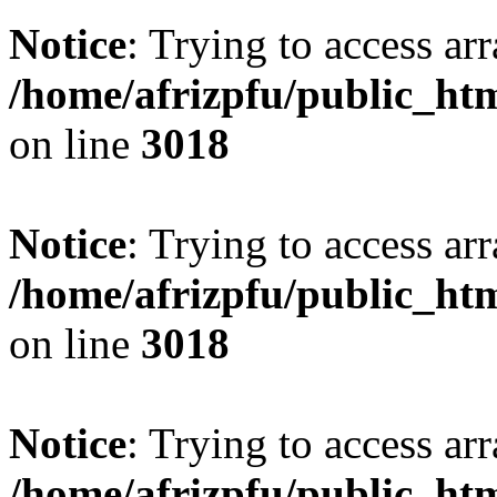
Notice
: Trying to access arr
/home/afrizpfu/public_htm
on line
3018
Notice
: Trying to access arr
/home/afrizpfu/public_htm
on line
3018
Notice
: Trying to access arr
/home/afrizpfu/public_htm