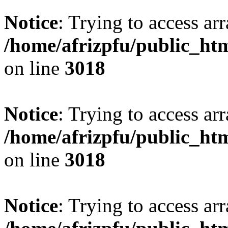
Notice
: Trying to access arr
/home/afrizpfu/public_htm
on line
3018
Notice
: Trying to access arr
/home/afrizpfu/public_htm
on line
3018
Notice
: Trying to access arr