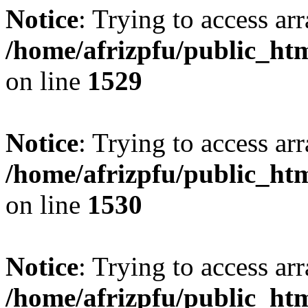
Notice
: Trying to access arr
/home/afrizpfu/public_htm
on line
1529
Notice
: Trying to access arr
/home/afrizpfu/public_htm
on line
1530
Notice
: Trying to access arr
/home/afrizpfu/public_htm