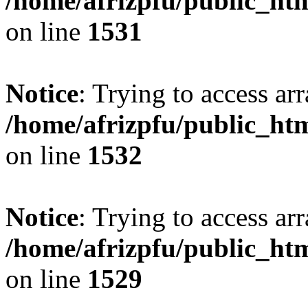
/home/afrizpfu/public_htm
on line
1531
Notice
: Trying to access arr
/home/afrizpfu/public_htm
on line
1532
Notice
: Trying to access arr
/home/afrizpfu/public_htm
on line
1529