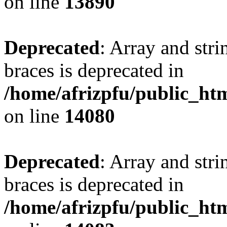
on line
13890
Deprecated
: Array and stri
braces is deprecated in
/home/afrizpfu/public_htm
on line
14080
Deprecated
: Array and stri
braces is deprecated in
/home/afrizpfu/public_htm