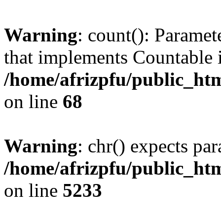
Warning
: count(): Paramet
that implements Countable 
/home/afrizpfu/public_htm
on line
68
Warning
: chr() expects par
/home/afrizpfu/public_htm
on line
5233