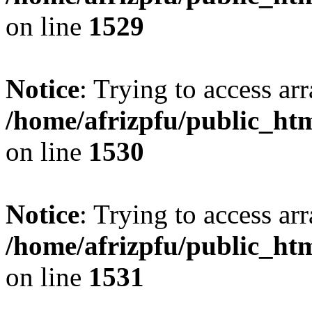
on line
1529
Notice
: Trying to access arr
/home/afrizpfu/public_htm
on line
1530
Notice
: Trying to access arr
/home/afrizpfu/public_htm
on line
1531