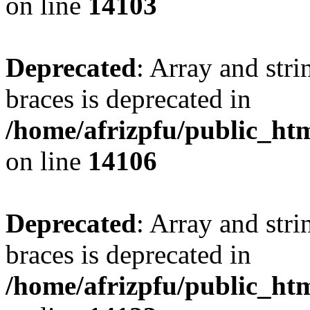
on line
14103
Deprecated
: Array and stri
braces is deprecated in
/home/afrizpfu/public_htm
on line
14106
Deprecated
: Array and stri
braces is deprecated in
/home/afrizpfu/public_htm