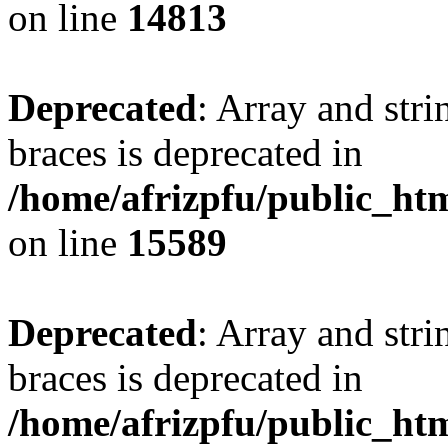
on line
14813
Deprecated
: Array and stri
braces is deprecated in
/home/afrizpfu/public_htm
on line
15589
Deprecated
: Array and stri
braces is deprecated in
/home/afrizpfu/public_htm