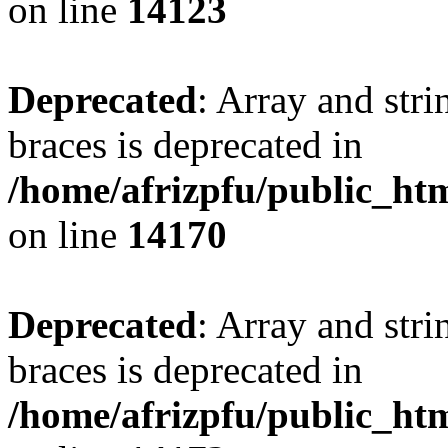
on line
14123
Deprecated
: Array and stri
braces is deprecated in
/home/afrizpfu/public_htm
on line
14170
Deprecated
: Array and stri
braces is deprecated in
/home/afrizpfu/public_htm