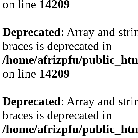
on line
14209
Deprecated
: Array and stri
braces is deprecated in
/home/afrizpfu/public_htm
on line
14209
Deprecated
: Array and stri
braces is deprecated in
/home/afrizpfu/public_htm