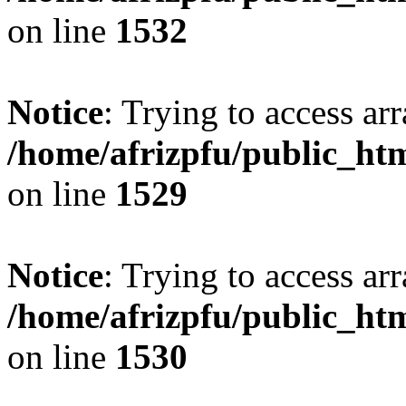
on line
1532
Notice
: Trying to access arr
/home/afrizpfu/public_htm
on line
1529
Notice
: Trying to access arr
/home/afrizpfu/public_htm
on line
1530