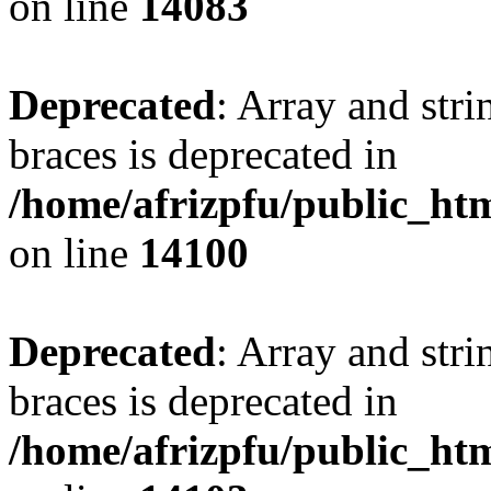
on line
14083
Deprecated
: Array and stri
braces is deprecated in
/home/afrizpfu/public_htm
on line
14100
Deprecated
: Array and stri
braces is deprecated in
/home/afrizpfu/public_htm