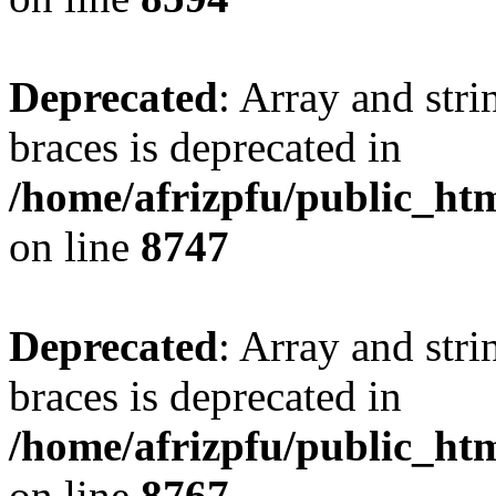
Deprecated
: Array and stri
braces is deprecated in
/home/afrizpfu/public_htm
on line
8747
Deprecated
: Array and stri
braces is deprecated in
/home/afrizpfu/public_htm
on line
8767