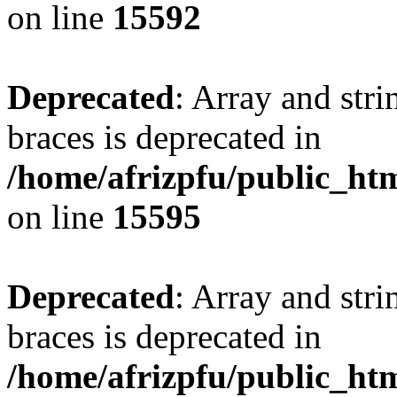
on line
15592
Deprecated
: Array and stri
braces is deprecated in
/home/afrizpfu/public_htm
on line
15595
Deprecated
: Array and stri
braces is deprecated in
/home/afrizpfu/public_htm