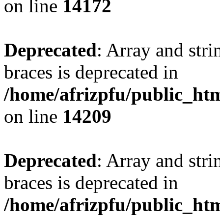
on line
14172
Deprecated
: Array and stri
braces is deprecated in
/home/afrizpfu/public_htm
on line
14209
Deprecated
: Array and stri
braces is deprecated in
/home/afrizpfu/public_htm