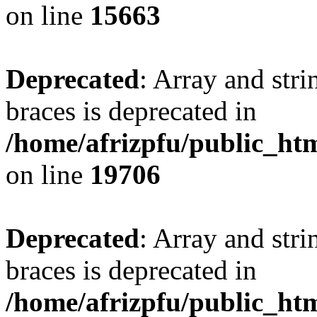
on line
15663
Deprecated
: Array and stri
braces is deprecated in
/home/afrizpfu/public_htm
on line
19706
Deprecated
: Array and stri
braces is deprecated in
/home/afrizpfu/public_htm