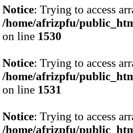
Notice
: Trying to access arr
/home/afrizpfu/public_htm
on line
1530
Notice
: Trying to access arr
/home/afrizpfu/public_htm
on line
1531
Notice
: Trying to access arr
/home/afrizpfu/public_htm