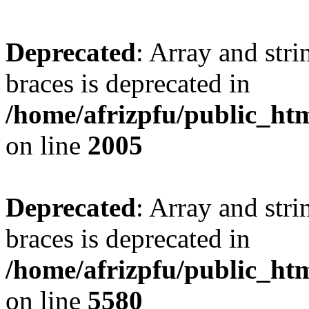
Deprecated
: Array and stri
braces is deprecated in
/home/afrizpfu/public_htm
on line
2005
Deprecated
: Array and stri
braces is deprecated in
/home/afrizpfu/public_htm
on line
5580