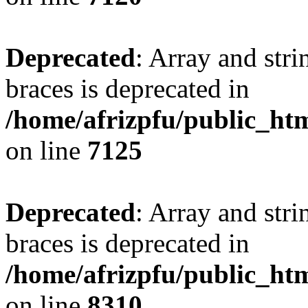
Deprecated
: Array and stri
braces is deprecated in
/home/afrizpfu/public_htm
on line
7125
Deprecated
: Array and stri
braces is deprecated in
/home/afrizpfu/public_htm
on line
8310