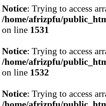
Notice
: Trying to access arr
/home/afrizpfu/public_htm
on line
1531
Notice
: Trying to access arr
/home/afrizpfu/public_htm
on line
1532
Notice
: Trying to access arr
/home/afrizpfu/public_htm