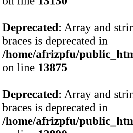
on line
13130
Deprecated
: Array and stri
braces is deprecated in
/home/afrizpfu/public_htm
on line
13875
Deprecated
: Array and stri
braces is deprecated in
/home/afrizpfu/public_htm