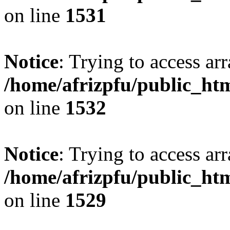
on line
1531
Notice
: Trying to access arr
/home/afrizpfu/public_htm
on line
1532
Notice
: Trying to access arr
/home/afrizpfu/public_htm
on line
1529