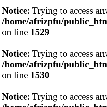
Notice
: Trying to access arr
/home/afrizpfu/public_htm
on line
1529
Notice
: Trying to access arr
/home/afrizpfu/public_htm
on line
1530
Notice
: Trying to access arr