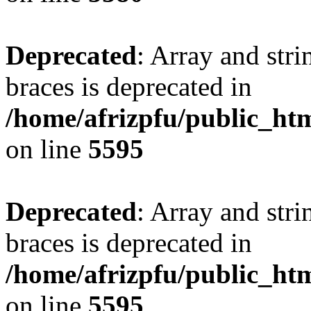
Deprecated
: Array and stri
braces is deprecated in
/home/afrizpfu/public_htm
on line
5595
Deprecated
: Array and stri
braces is deprecated in
/home/afrizpfu/public_htm
on line
5595