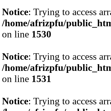
Notice
: Trying to access arr
/home/afrizpfu/public_htm
on line
1530
Notice
: Trying to access arr
/home/afrizpfu/public_htm
on line
1531
Notice
: Trying to access arr