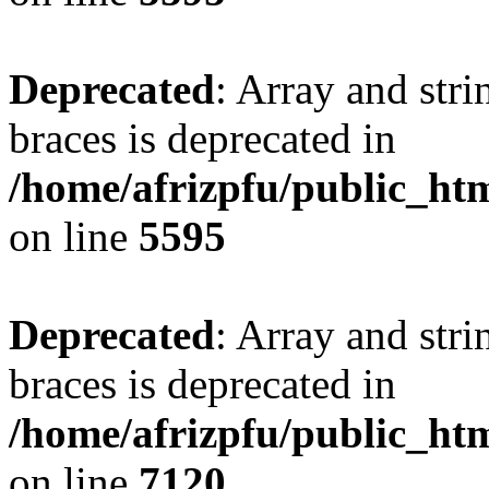
Deprecated
: Array and stri
braces is deprecated in
/home/afrizpfu/public_htm
on line
5595
Deprecated
: Array and stri
braces is deprecated in
/home/afrizpfu/public_htm
on line
7120