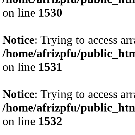
on line
1530
Notice
: Trying to access arr
/home/afrizpfu/public_htm
on line
1531
Notice
: Trying to access arr
/home/afrizpfu/public_htm
on line
1532