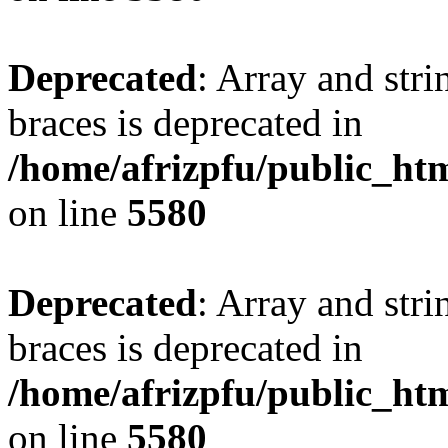
Deprecated
: Array and stri
braces is deprecated in
/home/afrizpfu/public_htm
on line
5580
Deprecated
: Array and stri
braces is deprecated in
/home/afrizpfu/public_htm
on line
5580