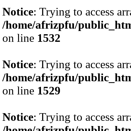
Notice
: Trying to access arr
/home/afrizpfu/public_htm
on line
1532
Notice
: Trying to access arr
/home/afrizpfu/public_htm
on line
1529
Notice
: Trying to access arr
/home/afrizpfu/public_htm