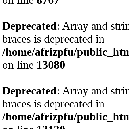
Deprecated
: Array and stri
braces is deprecated in
/home/afrizpfu/public_htm
on line
13080
Deprecated
: Array and stri
braces is deprecated in
/home/afrizpfu/public_htm