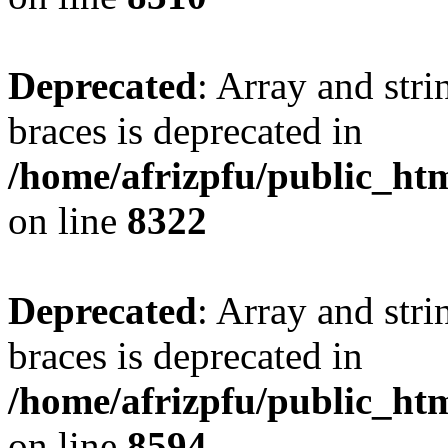
Deprecated
: Array and stri
braces is deprecated in
/home/afrizpfu/public_htm
on line
8322
Deprecated
: Array and stri
braces is deprecated in
/home/afrizpfu/public_htm
on line
8594