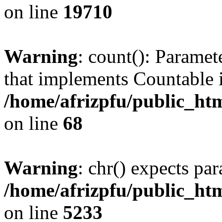
on line
19710
Warning
: count(): Paramet
that implements Countable 
/home/afrizpfu/public_htm
on line
68
Warning
: chr() expects par
/home/afrizpfu/public_htm
on line
5233