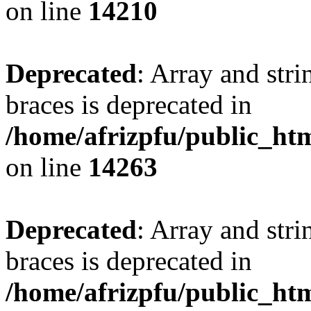
on line
14210
Deprecated
: Array and stri
braces is deprecated in
/home/afrizpfu/public_htm
on line
14263
Deprecated
: Array and stri
braces is deprecated in
/home/afrizpfu/public_htm