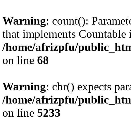
Warning
: count(): Paramet
that implements Countable 
/home/afrizpfu/public_htm
on line
68
Warning
: chr() expects par
/home/afrizpfu/public_htm
on line
5233