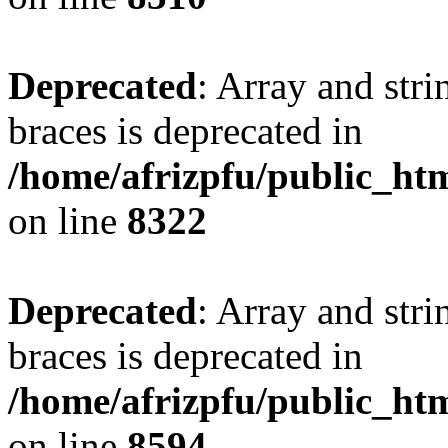
Deprecated
: Array and stri
braces is deprecated in
/home/afrizpfu/public_htm
on line
8322
Deprecated
: Array and stri
braces is deprecated in
/home/afrizpfu/public_htm
on line
8594