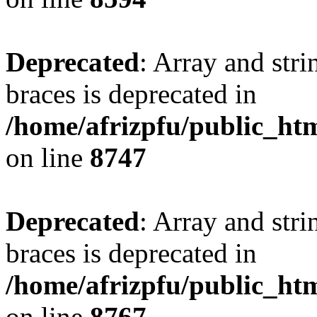
Deprecated
: Array and stri
braces is deprecated in
/home/afrizpfu/public_htm
on line
8747
Deprecated
: Array and stri
braces is deprecated in
/home/afrizpfu/public_htm
on line
8767