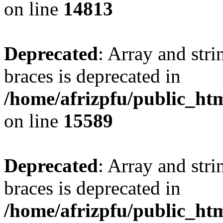
on line
14813
Deprecated
: Array and stri
braces is deprecated in
/home/afrizpfu/public_htm
on line
15589
Deprecated
: Array and stri
braces is deprecated in
/home/afrizpfu/public_htm