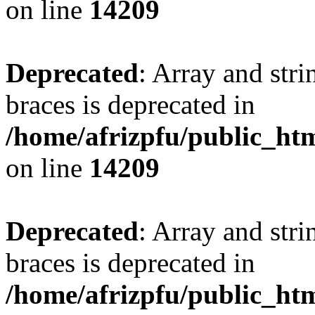
on line
14209
Deprecated
: Array and stri
braces is deprecated in
/home/afrizpfu/public_htm
on line
14209
Deprecated
: Array and stri
braces is deprecated in
/home/afrizpfu/public_htm