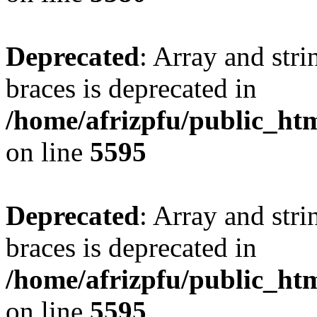
Deprecated
: Array and stri
braces is deprecated in
/home/afrizpfu/public_htm
on line
5595
Deprecated
: Array and stri
braces is deprecated in
/home/afrizpfu/public_htm
on line
5595