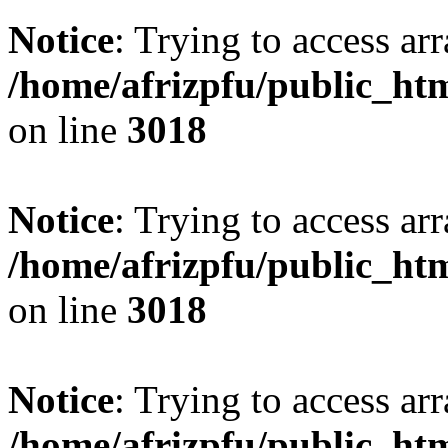
Notice
: Trying to access arr
/home/afrizpfu/public_htm
on line
3018
Notice
: Trying to access arr
/home/afrizpfu/public_htm
on line
3018
Notice
: Trying to access arr
/home/afrizpfu/public_htm