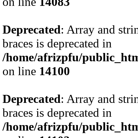
on line
14083
Deprecated
: Array and stri
braces is deprecated in
/home/afrizpfu/public_htm
on line
14100
Deprecated
: Array and stri
braces is deprecated in
/home/afrizpfu/public_htm