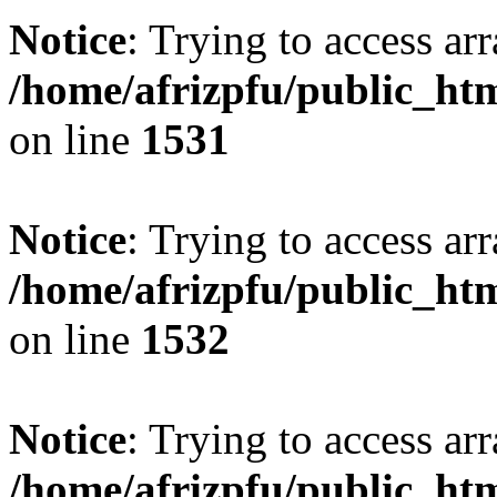
Notice
: Trying to access arr
/home/afrizpfu/public_htm
on line
1531
Notice
: Trying to access arr
/home/afrizpfu/public_htm
on line
1532
Notice
: Trying to access arr
/home/afrizpfu/public_htm