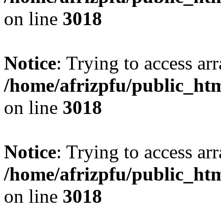
on line
3018
Notice
: Trying to access arr
/home/afrizpfu/public_htm
on line
3018
Notice
: Trying to access arr
/home/afrizpfu/public_htm
on line
3018