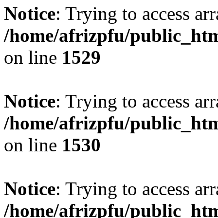
Notice
: Trying to access arr
/home/afrizpfu/public_htm
on line
1529
Notice
: Trying to access arr
/home/afrizpfu/public_htm
on line
1530
Notice
: Trying to access arr
/home/afrizpfu/public_htm