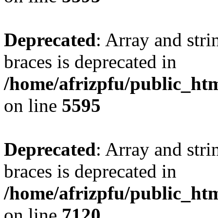
Deprecated
: Array and stri
braces is deprecated in
/home/afrizpfu/public_htm
on line
5595
Deprecated
: Array and stri
braces is deprecated in
/home/afrizpfu/public_htm
on line
7120