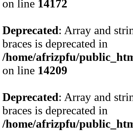
on line
14172
Deprecated
: Array and stri
braces is deprecated in
/home/afrizpfu/public_htm
on line
14209
Deprecated
: Array and stri
braces is deprecated in
/home/afrizpfu/public_htm