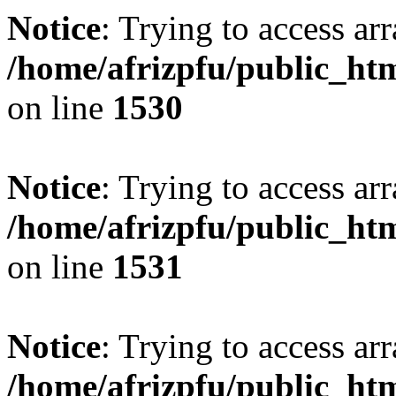
Notice
: Trying to access arr
/home/afrizpfu/public_htm
on line
1530
Notice
: Trying to access arr
/home/afrizpfu/public_htm
on line
1531
Notice
: Trying to access arr
/home/afrizpfu/public_htm