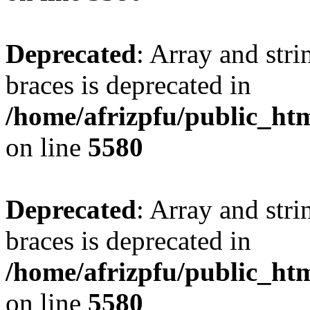
Deprecated
: Array and stri
braces is deprecated in
/home/afrizpfu/public_htm
on line
5580
Deprecated
: Array and stri
braces is deprecated in
/home/afrizpfu/public_htm
on line
5580