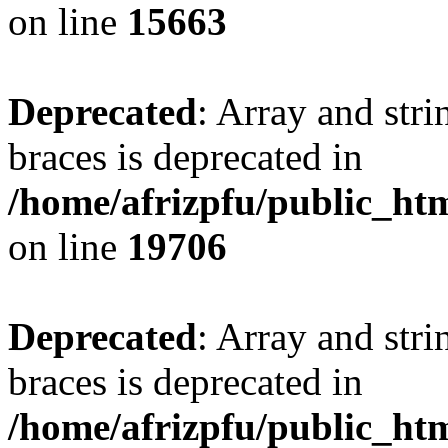
on line
15663
Deprecated
: Array and stri
braces is deprecated in
/home/afrizpfu/public_htm
on line
19706
Deprecated
: Array and stri
braces is deprecated in
/home/afrizpfu/public_htm