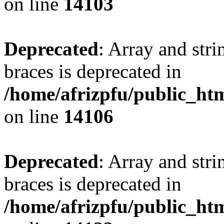
on line
14103
Deprecated
: Array and stri
braces is deprecated in
/home/afrizpfu/public_htm
on line
14106
Deprecated
: Array and stri
braces is deprecated in
/home/afrizpfu/public_htm