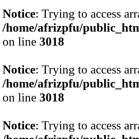
Notice
: Trying to access arr
/home/afrizpfu/public_htm
on line
3018
Notice
: Trying to access arr
/home/afrizpfu/public_htm
on line
3018
Notice
: Trying to access arr