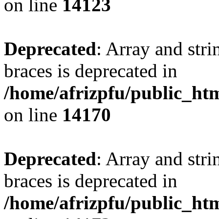
on line
14123
Deprecated
: Array and stri
braces is deprecated in
/home/afrizpfu/public_htm
on line
14170
Deprecated
: Array and stri
braces is deprecated in
/home/afrizpfu/public_htm