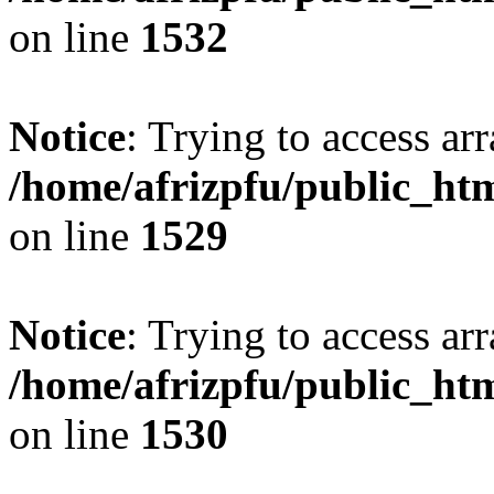
on line
1532
Notice
: Trying to access arr
/home/afrizpfu/public_htm
on line
1529
Notice
: Trying to access arr
/home/afrizpfu/public_htm
on line
1530