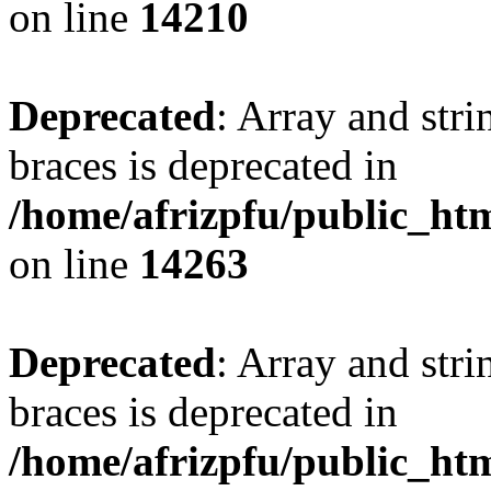
on line
14210
Deprecated
: Array and stri
braces is deprecated in
/home/afrizpfu/public_htm
on line
14263
Deprecated
: Array and stri
braces is deprecated in
/home/afrizpfu/public_htm