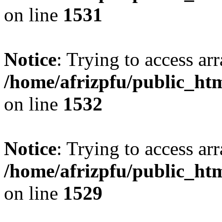
on line
1531
Notice
: Trying to access arr
/home/afrizpfu/public_htm
on line
1532
Notice
: Trying to access arr
/home/afrizpfu/public_htm
on line
1529