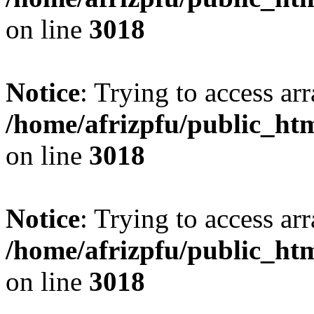
on line
3018
Notice
: Trying to access arr
/home/afrizpfu/public_htm
on line
3018
Notice
: Trying to access arr
/home/afrizpfu/public_htm
on line
3018