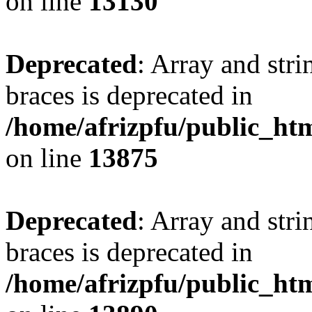
on line
13130
Deprecated
: Array and stri
braces is deprecated in
/home/afrizpfu/public_htm
on line
13875
Deprecated
: Array and stri
braces is deprecated in
/home/afrizpfu/public_htm