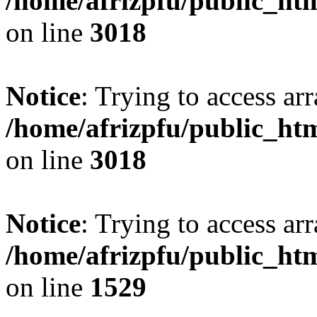
/home/afrizpfu/public_htm
on line
3018
Notice
: Trying to access arr
/home/afrizpfu/public_htm
on line
3018
Notice
: Trying to access arr
/home/afrizpfu/public_htm
on line
1529