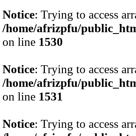
Notice
: Trying to access arr
/home/afrizpfu/public_htm
on line
1530
Notice
: Trying to access arr
/home/afrizpfu/public_htm
on line
1531
Notice
: Trying to access arr