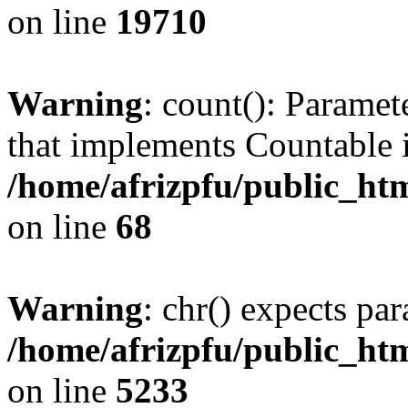
on line
19710
Warning
: count(): Paramet
that implements Countable 
/home/afrizpfu/public_htm
on line
68
Warning
: chr() expects par
/home/afrizpfu/public_htm
on line
5233