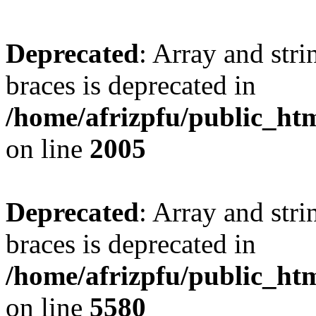
Deprecated
: Array and stri
braces is deprecated in
/home/afrizpfu/public_htm
on line
2005
Deprecated
: Array and stri
braces is deprecated in
/home/afrizpfu/public_htm
on line
5580