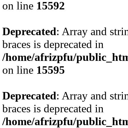
on line
15592
Deprecated
: Array and stri
braces is deprecated in
/home/afrizpfu/public_htm
on line
15595
Deprecated
: Array and stri
braces is deprecated in
/home/afrizpfu/public_htm