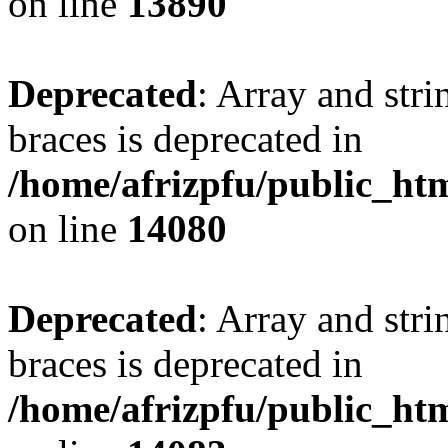
on line
13890
Deprecated
: Array and stri
braces is deprecated in
/home/afrizpfu/public_htm
on line
14080
Deprecated
: Array and stri
braces is deprecated in
/home/afrizpfu/public_htm