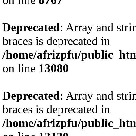
Deprecated
: Array and stri
braces is deprecated in
/home/afrizpfu/public_htm
on line
13080
Deprecated
: Array and stri
braces is deprecated in
/home/afrizpfu/public_htm