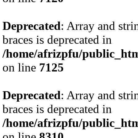
Deprecated
: Array and stri
braces is deprecated in
/home/afrizpfu/public_htm
on line
7125
Deprecated
: Array and stri
braces is deprecated in
/home/afrizpfu/public_htm
on line
8310