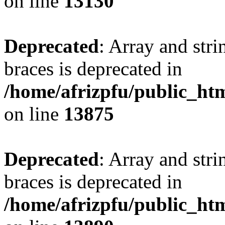
on line
13130
Deprecated
: Array and stri
braces is deprecated in
/home/afrizpfu/public_htm
on line
13875
Deprecated
: Array and stri
braces is deprecated in
/home/afrizpfu/public_htm