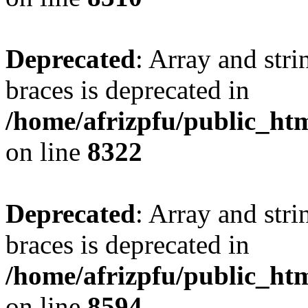
Deprecated
: Array and stri
braces is deprecated in
/home/afrizpfu/public_htm
on line
8322
Deprecated
: Array and stri
braces is deprecated in
/home/afrizpfu/public_htm
on line
8594