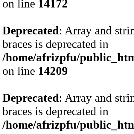
on line
14172
Deprecated
: Array and stri
braces is deprecated in
/home/afrizpfu/public_htm
on line
14209
Deprecated
: Array and stri
braces is deprecated in
/home/afrizpfu/public_htm