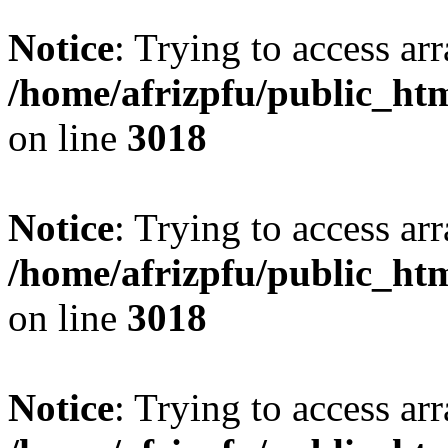
Notice
: Trying to access arr
/home/afrizpfu/public_htm
on line
3018
Notice
: Trying to access arr
/home/afrizpfu/public_htm
on line
3018
Notice
: Trying to access arr