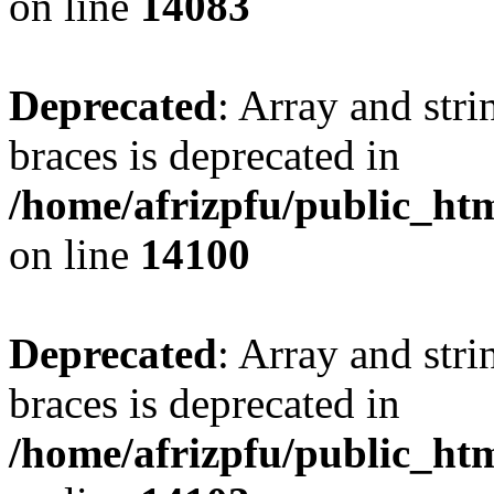
on line
14083
Deprecated
: Array and stri
braces is deprecated in
/home/afrizpfu/public_htm
on line
14100
Deprecated
: Array and stri
braces is deprecated in
/home/afrizpfu/public_htm