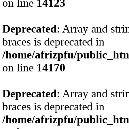
on line
14123
Deprecated
: Array and stri
braces is deprecated in
/home/afrizpfu/public_htm
on line
14170
Deprecated
: Array and stri
braces is deprecated in
/home/afrizpfu/public_htm