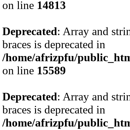
on line
14813
Deprecated
: Array and stri
braces is deprecated in
/home/afrizpfu/public_htm
on line
15589
Deprecated
: Array and stri
braces is deprecated in
/home/afrizpfu/public_htm