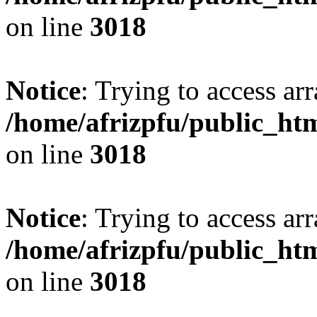
on line
3018
Notice
: Trying to access arr
/home/afrizpfu/public_htm
on line
3018
Notice
: Trying to access arr
/home/afrizpfu/public_htm
on line
3018