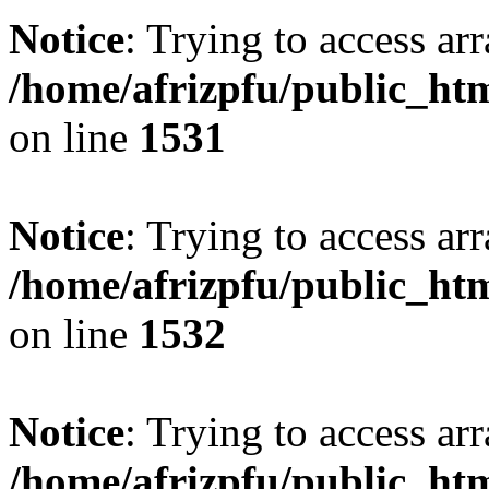
Notice
: Trying to access arr
/home/afrizpfu/public_htm
on line
1531
Notice
: Trying to access arr
/home/afrizpfu/public_htm
on line
1532
Notice
: Trying to access arr
/home/afrizpfu/public_htm