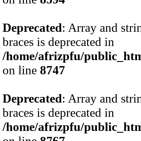
Deprecated
: Array and stri
braces is deprecated in
/home/afrizpfu/public_htm
on line
8747
Deprecated
: Array and stri
braces is deprecated in
/home/afrizpfu/public_htm
on line
8767