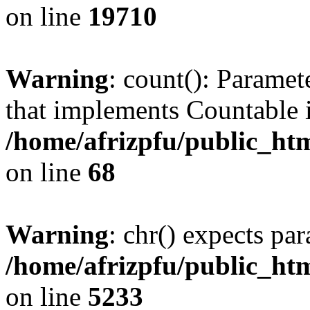
on line
19710
Warning
: count(): Paramet
that implements Countable 
/home/afrizpfu/public_htm
on line
68
Warning
: chr() expects par
/home/afrizpfu/public_htm
on line
5233