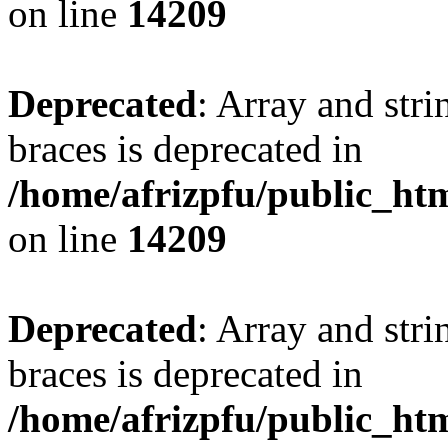
on line
14209
Deprecated
: Array and stri
braces is deprecated in
/home/afrizpfu/public_htm
on line
14209
Deprecated
: Array and stri
braces is deprecated in
/home/afrizpfu/public_htm