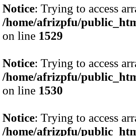
Notice
: Trying to access arr
/home/afrizpfu/public_htm
on line
1529
Notice
: Trying to access arr
/home/afrizpfu/public_htm
on line
1530
Notice
: Trying to access arr
/home/afrizpfu/public_htm