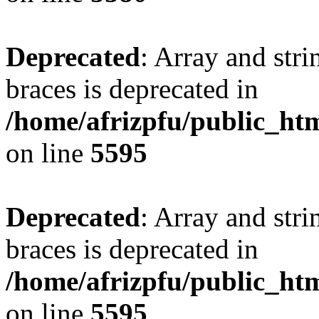
Deprecated
: Array and stri
braces is deprecated in
/home/afrizpfu/public_htm
on line
5595
Deprecated
: Array and stri
braces is deprecated in
/home/afrizpfu/public_htm
on line
5595