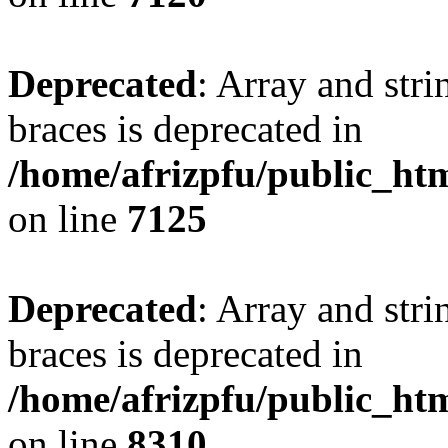
Deprecated
: Array and stri
braces is deprecated in
/home/afrizpfu/public_htm
on line
7125
Deprecated
: Array and stri
braces is deprecated in
/home/afrizpfu/public_htm
on line
8310