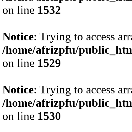
on line
1532
Notice
: Trying to access arr
/home/afrizpfu/public_htm
on line
1529
Notice
: Trying to access arr
/home/afrizpfu/public_htm
on line
1530