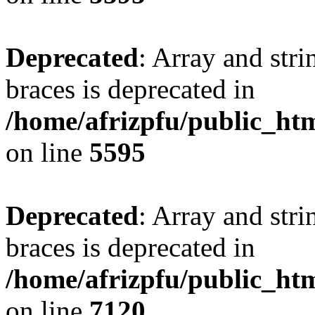
Deprecated
: Array and stri
braces is deprecated in
/home/afrizpfu/public_htm
on line
5595
Deprecated
: Array and stri
braces is deprecated in
/home/afrizpfu/public_htm
on line
7120