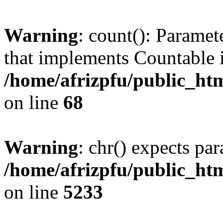
Warning
: count(): Paramet
that implements Countable 
/home/afrizpfu/public_htm
on line
68
Warning
: chr() expects par
/home/afrizpfu/public_htm
on line
5233