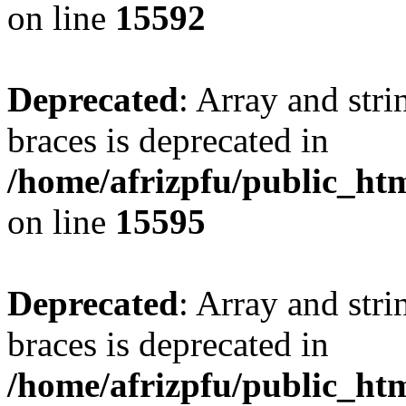
on line
15592
Deprecated
: Array and stri
braces is deprecated in
/home/afrizpfu/public_htm
on line
15595
Deprecated
: Array and stri
braces is deprecated in
/home/afrizpfu/public_htm