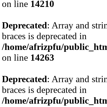
on line
14210
Deprecated
: Array and stri
braces is deprecated in
/home/afrizpfu/public_htm
on line
14263
Deprecated
: Array and stri
braces is deprecated in
/home/afrizpfu/public_htm