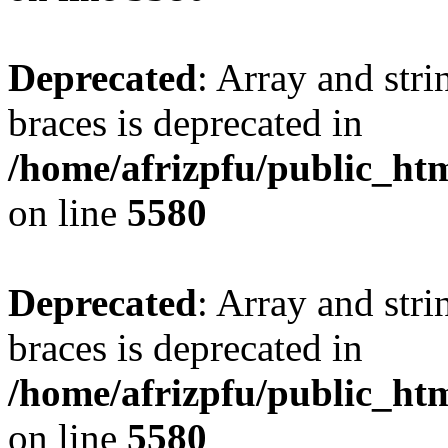
Deprecated
: Array and stri
braces is deprecated in
/home/afrizpfu/public_htm
on line
5580
Deprecated
: Array and stri
braces is deprecated in
/home/afrizpfu/public_htm
on line
5580