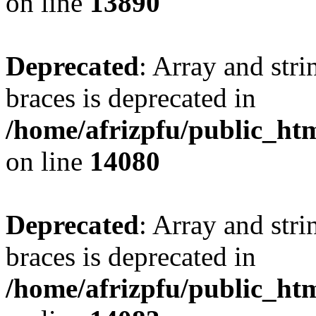
on line
13890
Deprecated
: Array and stri
braces is deprecated in
/home/afrizpfu/public_htm
on line
14080
Deprecated
: Array and stri
braces is deprecated in
/home/afrizpfu/public_htm