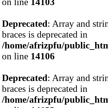
on line
14103
Deprecated
: Array and stri
braces is deprecated in
/home/afrizpfu/public_htm
on line
14106
Deprecated
: Array and stri
braces is deprecated in
/home/afrizpfu/public_htm