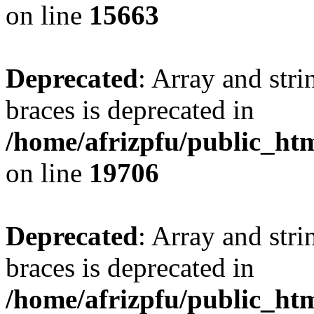
on line
15663
Deprecated
: Array and stri
braces is deprecated in
/home/afrizpfu/public_htm
on line
19706
Deprecated
: Array and stri
braces is deprecated in
/home/afrizpfu/public_htm