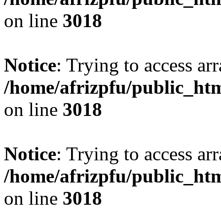
on line
3018
Notice
: Trying to access arr
/home/afrizpfu/public_htm
on line
3018
Notice
: Trying to access arr
/home/afrizpfu/public_htm
on line
3018