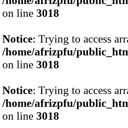
/home/afrizpfu/public_htm
on line
3018
Notice
: Trying to access arr
/home/afrizpfu/public_htm
on line
3018
Notice
: Trying to access arr
/home/afrizpfu/public_htm
on line
3018