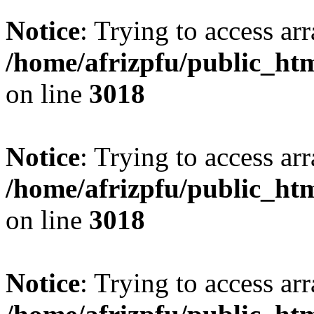
Notice
: Trying to access arr
/home/afrizpfu/public_htm
on line
3018
Notice
: Trying to access arr
/home/afrizpfu/public_htm
on line
3018
Notice
: Trying to access arr