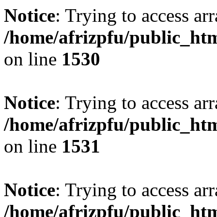
Notice
: Trying to access arr
/home/afrizpfu/public_htm
on line
1530
Notice
: Trying to access arr
/home/afrizpfu/public_htm
on line
1531
Notice
: Trying to access arr
/home/afrizpfu/public_htm