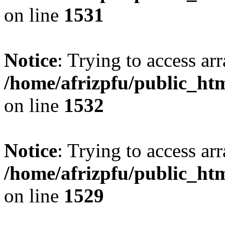
on line
1531
Notice
: Trying to access arr
/home/afrizpfu/public_htm
on line
1532
Notice
: Trying to access arr
/home/afrizpfu/public_htm
on line
1529