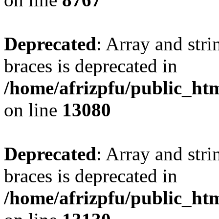
Deprecated
: Array and stri
braces is deprecated in
/home/afrizpfu/public_htm
on line
13080
Deprecated
: Array and stri
braces is deprecated in
/home/afrizpfu/public_htm