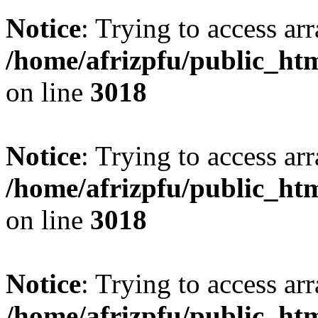
Notice
: Trying to access arr
/home/afrizpfu/public_htm
on line
3018
Notice
: Trying to access arr
/home/afrizpfu/public_htm
on line
3018
Notice
: Trying to access arr
/home/afrizpfu/public_htm