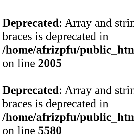
Deprecated
: Array and stri
braces is deprecated in
/home/afrizpfu/public_htm
on line
2005
Deprecated
: Array and stri
braces is deprecated in
/home/afrizpfu/public_htm
on line
5580