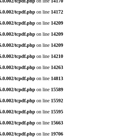
5.0.002/tcpdf.php
on line
14170
5.0.002/tcpdf.php
on line
14172
5.0.002/tcpdf.php
on line
14209
5.0.002/tcpdf.php
on line
14209
5.0.002/tcpdf.php
on line
14209
5.0.002/tcpdf.php
on line
14210
5.0.002/tcpdf.php
on line
14263
5.0.002/tcpdf.php
on line
14813
5.0.002/tcpdf.php
on line
15589
5.0.002/tcpdf.php
on line
15592
5.0.002/tcpdf.php
on line
15595
5.0.002/tcpdf.php
on line
15663
5.0.002/tcpdf.php
on line
19706