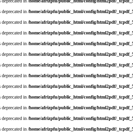
is deprecated in
/home/afrizpfu/public_html/config/html2pdf/_tcpdf_
is deprecated in
/home/afrizpfu/public_html/config/html2pdf/_tcpdf_
is deprecated in
/home/afrizpfu/public_html/config/html2pdf/_tcpdf_
is deprecated in
/home/afrizpfu/public_html/config/html2pdf/_tcpdf_
is deprecated in
/home/afrizpfu/public_html/config/html2pdf/_tcpdf_
is deprecated in
/home/afrizpfu/public_html/config/html2pdf/_tcpdf_
is deprecated in
/home/afrizpfu/public_html/config/html2pdf/_tcpdf_
is deprecated in
/home/afrizpfu/public_html/config/html2pdf/_tcpdf_
is deprecated in
/home/afrizpfu/public_html/config/html2pdf/_tcpdf_
is deprecated in
/home/afrizpfu/public_html/config/html2pdf/_tcpdf_
is deprecated in
/home/afrizpfu/public_html/config/html2pdf/_tcpdf_
is deprecated in
/home/afrizpfu/public_html/config/html2pdf/_tcpdf_
is deprecated in
/home/afrizpfu/public_html/config/html2pdf/_tcpdf_