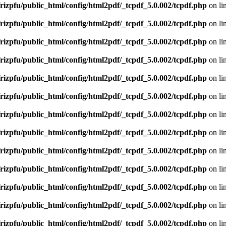
rizpfu/public_html/config/html2pdf/_tcpdf_5.0.002/tcpdf.php
on li
rizpfu/public_html/config/html2pdf/_tcpdf_5.0.002/tcpdf.php
on li
rizpfu/public_html/config/html2pdf/_tcpdf_5.0.002/tcpdf.php
on li
rizpfu/public_html/config/html2pdf/_tcpdf_5.0.002/tcpdf.php
on li
rizpfu/public_html/config/html2pdf/_tcpdf_5.0.002/tcpdf.php
on li
rizpfu/public_html/config/html2pdf/_tcpdf_5.0.002/tcpdf.php
on li
rizpfu/public_html/config/html2pdf/_tcpdf_5.0.002/tcpdf.php
on li
rizpfu/public_html/config/html2pdf/_tcpdf_5.0.002/tcpdf.php
on li
rizpfu/public_html/config/html2pdf/_tcpdf_5.0.002/tcpdf.php
on li
rizpfu/public_html/config/html2pdf/_tcpdf_5.0.002/tcpdf.php
on li
rizpfu/public_html/config/html2pdf/_tcpdf_5.0.002/tcpdf.php
on li
rizpfu/public_html/config/html2pdf/_tcpdf_5.0.002/tcpdf.php
on li
rizpfu/public_html/config/html2pdf/_tcpdf_5.0.002/tcpdf.php
on li