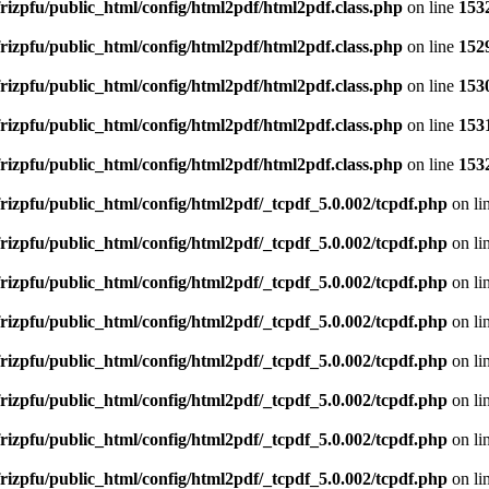
rizpfu/public_html/config/html2pdf/html2pdf.class.php
on line
153
rizpfu/public_html/config/html2pdf/html2pdf.class.php
on line
152
rizpfu/public_html/config/html2pdf/html2pdf.class.php
on line
153
rizpfu/public_html/config/html2pdf/html2pdf.class.php
on line
153
rizpfu/public_html/config/html2pdf/html2pdf.class.php
on line
153
rizpfu/public_html/config/html2pdf/_tcpdf_5.0.002/tcpdf.php
on li
rizpfu/public_html/config/html2pdf/_tcpdf_5.0.002/tcpdf.php
on li
rizpfu/public_html/config/html2pdf/_tcpdf_5.0.002/tcpdf.php
on li
rizpfu/public_html/config/html2pdf/_tcpdf_5.0.002/tcpdf.php
on li
rizpfu/public_html/config/html2pdf/_tcpdf_5.0.002/tcpdf.php
on li
rizpfu/public_html/config/html2pdf/_tcpdf_5.0.002/tcpdf.php
on li
rizpfu/public_html/config/html2pdf/_tcpdf_5.0.002/tcpdf.php
on li
rizpfu/public_html/config/html2pdf/_tcpdf_5.0.002/tcpdf.php
on li