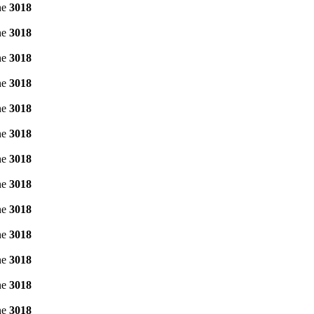
ne
3018
ne
3018
ne
3018
ne
3018
ne
3018
ne
3018
ne
3018
ne
3018
ne
3018
ne
3018
ne
3018
ne
3018
ne
3018