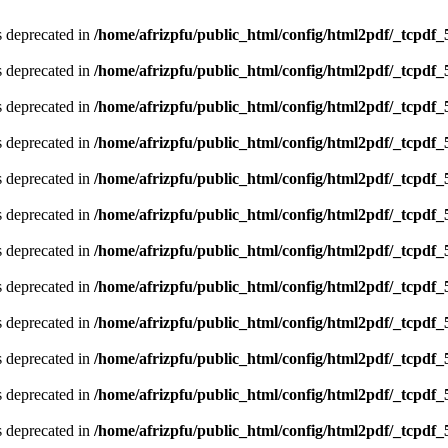
is deprecated in
/home/afrizpfu/public_html/config/html2pdf/_tcpdf_
is deprecated in
/home/afrizpfu/public_html/config/html2pdf/_tcpdf_
is deprecated in
/home/afrizpfu/public_html/config/html2pdf/_tcpdf_
is deprecated in
/home/afrizpfu/public_html/config/html2pdf/_tcpdf_
is deprecated in
/home/afrizpfu/public_html/config/html2pdf/_tcpdf_
is deprecated in
/home/afrizpfu/public_html/config/html2pdf/_tcpdf_
is deprecated in
/home/afrizpfu/public_html/config/html2pdf/_tcpdf_
is deprecated in
/home/afrizpfu/public_html/config/html2pdf/_tcpdf_
is deprecated in
/home/afrizpfu/public_html/config/html2pdf/_tcpdf_
is deprecated in
/home/afrizpfu/public_html/config/html2pdf/_tcpdf_
is deprecated in
/home/afrizpfu/public_html/config/html2pdf/_tcpdf_
is deprecated in
/home/afrizpfu/public_html/config/html2pdf/_tcpdf_