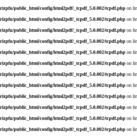
rizpfu/public_html/config/html2pdf/_tcpdf_5.0.002/tcpdf.php
on li
rizpfu/public_html/config/html2pdf/_tcpdf_5.0.002/tcpdf.php
on li
rizpfu/public_html/config/html2pdf/_tcpdf_5.0.002/tcpdf.php
on li
rizpfu/public_html/config/html2pdf/_tcpdf_5.0.002/tcpdf.php
on li
rizpfu/public_html/config/html2pdf/_tcpdf_5.0.002/tcpdf.php
on li
rizpfu/public_html/config/html2pdf/_tcpdf_5.0.002/tcpdf.php
on li
rizpfu/public_html/config/html2pdf/_tcpdf_5.0.002/tcpdf.php
on li
rizpfu/public_html/config/html2pdf/_tcpdf_5.0.002/tcpdf.php
on li
rizpfu/public_html/config/html2pdf/_tcpdf_5.0.002/tcpdf.php
on li
rizpfu/public_html/config/html2pdf/_tcpdf_5.0.002/tcpdf.php
on li
rizpfu/public_html/config/html2pdf/_tcpdf_5.0.002/tcpdf.php
on li
rizpfu/public_html/config/html2pdf/_tcpdf_5.0.002/tcpdf.php
on li