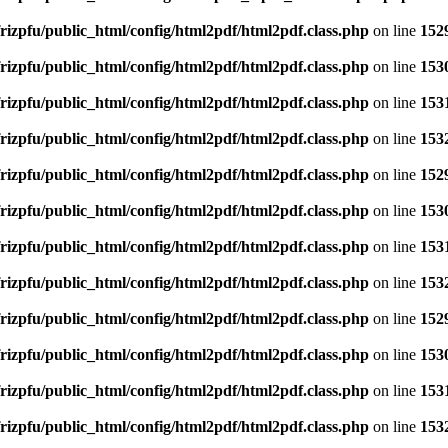
rizpfu/public_html/config/html2pdf/html2pdf.class.php
on line
152
rizpfu/public_html/config/html2pdf/html2pdf.class.php
on line
153
rizpfu/public_html/config/html2pdf/html2pdf.class.php
on line
153
rizpfu/public_html/config/html2pdf/html2pdf.class.php
on line
153
rizpfu/public_html/config/html2pdf/html2pdf.class.php
on line
152
rizpfu/public_html/config/html2pdf/html2pdf.class.php
on line
153
rizpfu/public_html/config/html2pdf/html2pdf.class.php
on line
153
rizpfu/public_html/config/html2pdf/html2pdf.class.php
on line
153
rizpfu/public_html/config/html2pdf/html2pdf.class.php
on line
152
rizpfu/public_html/config/html2pdf/html2pdf.class.php
on line
153
rizpfu/public_html/config/html2pdf/html2pdf.class.php
on line
153
rizpfu/public_html/config/html2pdf/html2pdf.class.php
on line
153