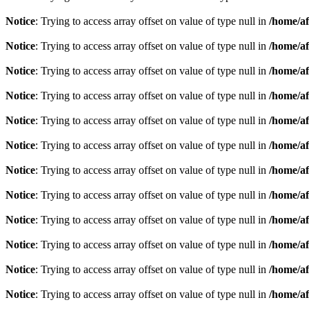
Notice
: Trying to access array offset on value of type null in
/home/af
Notice
: Trying to access array offset on value of type null in
/home/af
Notice
: Trying to access array offset on value of type null in
/home/af
Notice
: Trying to access array offset on value of type null in
/home/af
Notice
: Trying to access array offset on value of type null in
/home/af
Notice
: Trying to access array offset on value of type null in
/home/af
Notice
: Trying to access array offset on value of type null in
/home/af
Notice
: Trying to access array offset on value of type null in
/home/af
Notice
: Trying to access array offset on value of type null in
/home/af
Notice
: Trying to access array offset on value of type null in
/home/af
Notice
: Trying to access array offset on value of type null in
/home/af
Notice
: Trying to access array offset on value of type null in
/home/af