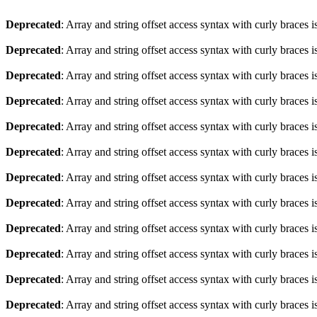
Deprecated
: Array and string offset access syntax with curly braces 
Deprecated
: Array and string offset access syntax with curly braces 
Deprecated
: Array and string offset access syntax with curly braces 
Deprecated
: Array and string offset access syntax with curly braces 
Deprecated
: Array and string offset access syntax with curly braces 
Deprecated
: Array and string offset access syntax with curly braces 
Deprecated
: Array and string offset access syntax with curly braces 
Deprecated
: Array and string offset access syntax with curly braces 
Deprecated
: Array and string offset access syntax with curly braces 
Deprecated
: Array and string offset access syntax with curly braces 
Deprecated
: Array and string offset access syntax with curly braces 
Deprecated
: Array and string offset access syntax with curly braces 