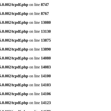
5.0.002/tcpdf.php
on line
8747
5.0.002/tcpdf.php
on line
8767
5.0.002/tcpdf.php
on line
13080
5.0.002/tcpdf.php
on line
13130
5.0.002/tcpdf.php
on line
13875
5.0.002/tcpdf.php
on line
13890
5.0.002/tcpdf.php
on line
14080
5.0.002/tcpdf.php
on line
14083
5.0.002/tcpdf.php
on line
14100
5.0.002/tcpdf.php
on line
14103
5.0.002/tcpdf.php
on line
14106
5.0.002/tcpdf.php
on line
14123