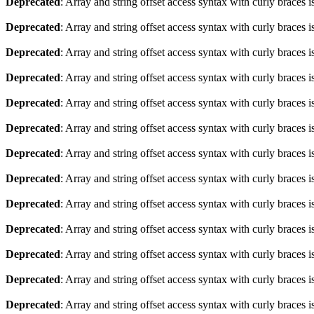
Deprecated
: Array and string offset access syntax with curly braces 
Deprecated
: Array and string offset access syntax with curly braces 
Deprecated
: Array and string offset access syntax with curly braces 
Deprecated
: Array and string offset access syntax with curly braces 
Deprecated
: Array and string offset access syntax with curly braces 
Deprecated
: Array and string offset access syntax with curly braces 
Deprecated
: Array and string offset access syntax with curly braces 
Deprecated
: Array and string offset access syntax with curly braces 
Deprecated
: Array and string offset access syntax with curly braces 
Deprecated
: Array and string offset access syntax with curly braces 
Deprecated
: Array and string offset access syntax with curly braces 
Deprecated
: Array and string offset access syntax with curly braces 
Deprecated
: Array and string offset access syntax with curly braces 