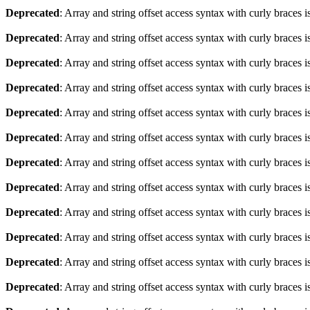
Deprecated
: Array and string offset access syntax with curly braces 
Deprecated
: Array and string offset access syntax with curly braces 
Deprecated
: Array and string offset access syntax with curly braces 
Deprecated
: Array and string offset access syntax with curly braces 
Deprecated
: Array and string offset access syntax with curly braces 
Deprecated
: Array and string offset access syntax with curly braces 
Deprecated
: Array and string offset access syntax with curly braces 
Deprecated
: Array and string offset access syntax with curly braces 
Deprecated
: Array and string offset access syntax with curly braces 
Deprecated
: Array and string offset access syntax with curly braces 
Deprecated
: Array and string offset access syntax with curly braces 
Deprecated
: Array and string offset access syntax with curly braces 