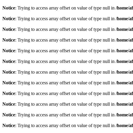
Notice
: Trying to access array offset on value of type null in
/home/af
Notice
: Trying to access array offset on value of type null in
/home/af
Notice
: Trying to access array offset on value of type null in
/home/af
Notice
: Trying to access array offset on value of type null in
/home/af
Notice
: Trying to access array offset on value of type null in
/home/af
Notice
: Trying to access array offset on value of type null in
/home/af
Notice
: Trying to access array offset on value of type null in
/home/af
Notice
: Trying to access array offset on value of type null in
/home/af
Notice
: Trying to access array offset on value of type null in
/home/af
Notice
: Trying to access array offset on value of type null in
/home/af
Notice
: Trying to access array offset on value of type null in
/home/af
Notice
: Trying to access array offset on value of type null in
/home/af