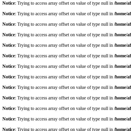
Notice
: Trying to access array offset on value of type null in
/home/af
Notice
: Trying to access array offset on value of type null in
/home/af
Notice
: Trying to access array offset on value of type null in
/home/af
Notice
: Trying to access array offset on value of type null in
/home/af
Notice
: Trying to access array offset on value of type null in
/home/af
Notice
: Trying to access array offset on value of type null in
/home/af
Notice
: Trying to access array offset on value of type null in
/home/af
Notice
: Trying to access array offset on value of type null in
/home/af
Notice
: Trying to access array offset on value of type null in
/home/af
Notice
: Trying to access array offset on value of type null in
/home/af
Notice
: Trying to access array offset on value of type null in
/home/af
Notice
: Trying to access array offset on value of type null in
/home/af
Notice
: Trying to access array offset on value of type null in
/home/af