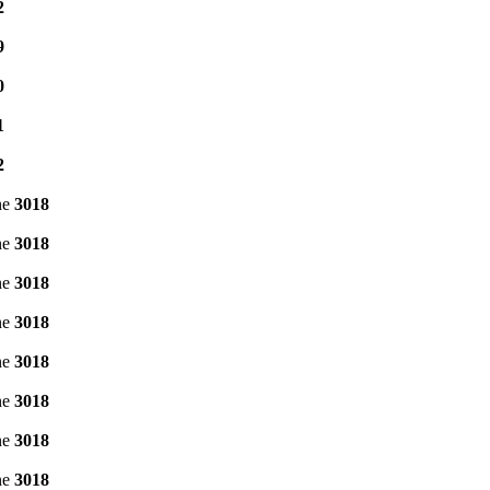
2
9
0
1
2
ne
3018
ne
3018
ne
3018
ne
3018
ne
3018
ne
3018
ne
3018
ne
3018