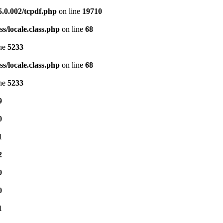
5.0.002/tcpdf.php
on line
19710
s/locale.class.php
on line
68
ine
5233
s/locale.class.php
on line
68
ine
5233
9
0
1
2
9
0
1