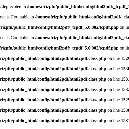
is deprecated in
/home/afrizpfu/public_html/config/html2pdf/_tcpdf_
lements Countable in
/home/afrizpfu/public_html/config/html2pdf/_clas
rizpfu/public_html/config/html2pdf/_tcpdf_5.0.002/tcpdf.php
on l
lements Countable in
/home/afrizpfu/public_html/config/html2pdf/_clas
rizpfu/public_html/config/html2pdf/_tcpdf_5.0.002/tcpdf.php
on l
rizpfu/public_html/config/html2pdf/html2pdf.class.php
on line
152
rizpfu/public_html/config/html2pdf/html2pdf.class.php
on line
153
rizpfu/public_html/config/html2pdf/html2pdf.class.php
on line
153
rizpfu/public_html/config/html2pdf/html2pdf.class.php
on line
153
rizpfu/public_html/config/html2pdf/html2pdf.class.php
on line
152
rizpfu/public_html/config/html2pdf/html2pdf.class.php
on line
153
rizpfu/public_html/config/html2pdf/html2pdf.class.php
on line
153