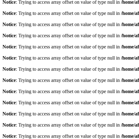
Notice
: Trying to access array offset on value of type null in
/home/af
Notice
: Trying to access array offset on value of type null in
/home/af
Notice
: Trying to access array offset on value of type null in
/home/af
Notice
: Trying to access array offset on value of type null in
/home/af
Notice
: Trying to access array offset on value of type null in
/home/af
Notice
: Trying to access array offset on value of type null in
/home/af
Notice
: Trying to access array offset on value of type null in
/home/af
Notice
: Trying to access array offset on value of type null in
/home/af
Notice
: Trying to access array offset on value of type null in
/home/af
Notice
: Trying to access array offset on value of type null in
/home/af
Notice
: Trying to access array offset on value of type null in
/home/af
Notice
: Trying to access array offset on value of type null in
/home/af
Notice
: Trying to access array offset on value of type null in
/home/af