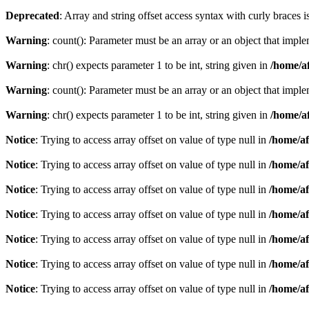
Deprecated
: Array and string offset access syntax with curly braces 
Warning
: count(): Parameter must be an array or an object that imp
Warning
: chr() expects parameter 1 to be int, string given in
/home/af
Warning
: count(): Parameter must be an array or an object that imp
Warning
: chr() expects parameter 1 to be int, string given in
/home/af
Notice
: Trying to access array offset on value of type null in
/home/af
Notice
: Trying to access array offset on value of type null in
/home/af
Notice
: Trying to access array offset on value of type null in
/home/af
Notice
: Trying to access array offset on value of type null in
/home/af
Notice
: Trying to access array offset on value of type null in
/home/af
Notice
: Trying to access array offset on value of type null in
/home/af
Notice
: Trying to access array offset on value of type null in
/home/af