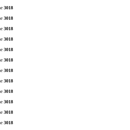
ne
3018
ne
3018
ne
3018
ne
3018
ne
3018
ne
3018
ne
3018
ne
3018
ne
3018
ne
3018
ne
3018
ne
3018