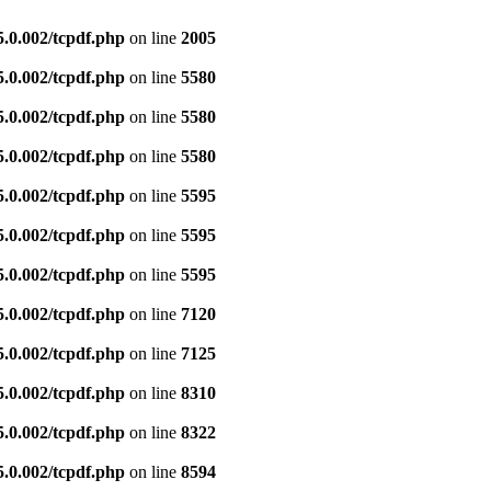
5.0.002/tcpdf.php
on line
2005
5.0.002/tcpdf.php
on line
5580
5.0.002/tcpdf.php
on line
5580
5.0.002/tcpdf.php
on line
5580
5.0.002/tcpdf.php
on line
5595
5.0.002/tcpdf.php
on line
5595
5.0.002/tcpdf.php
on line
5595
5.0.002/tcpdf.php
on line
7120
5.0.002/tcpdf.php
on line
7125
5.0.002/tcpdf.php
on line
8310
5.0.002/tcpdf.php
on line
8322
5.0.002/tcpdf.php
on line
8594