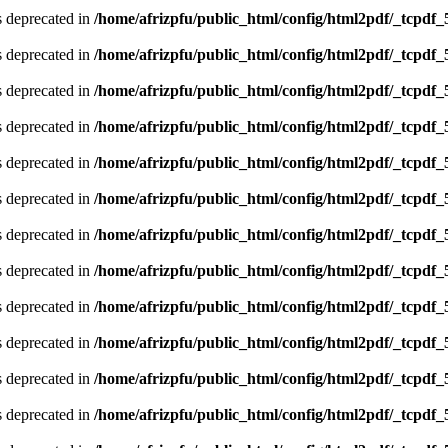
is deprecated in
/home/afrizpfu/public_html/config/html2pdf/_tcpdf_
is deprecated in
/home/afrizpfu/public_html/config/html2pdf/_tcpdf_
is deprecated in
/home/afrizpfu/public_html/config/html2pdf/_tcpdf_
is deprecated in
/home/afrizpfu/public_html/config/html2pdf/_tcpdf_
is deprecated in
/home/afrizpfu/public_html/config/html2pdf/_tcpdf_
is deprecated in
/home/afrizpfu/public_html/config/html2pdf/_tcpdf_
is deprecated in
/home/afrizpfu/public_html/config/html2pdf/_tcpdf_
is deprecated in
/home/afrizpfu/public_html/config/html2pdf/_tcpdf_
is deprecated in
/home/afrizpfu/public_html/config/html2pdf/_tcpdf_
is deprecated in
/home/afrizpfu/public_html/config/html2pdf/_tcpdf_
is deprecated in
/home/afrizpfu/public_html/config/html2pdf/_tcpdf_
is deprecated in
/home/afrizpfu/public_html/config/html2pdf/_tcpdf_