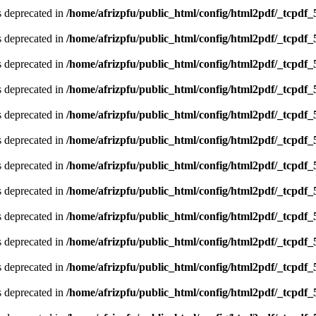
is deprecated in
/home/afrizpfu/public_html/config/html2pdf/_tcpdf_
is deprecated in
/home/afrizpfu/public_html/config/html2pdf/_tcpdf_
is deprecated in
/home/afrizpfu/public_html/config/html2pdf/_tcpdf_
is deprecated in
/home/afrizpfu/public_html/config/html2pdf/_tcpdf_
is deprecated in
/home/afrizpfu/public_html/config/html2pdf/_tcpdf_
is deprecated in
/home/afrizpfu/public_html/config/html2pdf/_tcpdf_
is deprecated in
/home/afrizpfu/public_html/config/html2pdf/_tcpdf_
is deprecated in
/home/afrizpfu/public_html/config/html2pdf/_tcpdf_
is deprecated in
/home/afrizpfu/public_html/config/html2pdf/_tcpdf_
is deprecated in
/home/afrizpfu/public_html/config/html2pdf/_tcpdf_
is deprecated in
/home/afrizpfu/public_html/config/html2pdf/_tcpdf_
is deprecated in
/home/afrizpfu/public_html/config/html2pdf/_tcpdf_