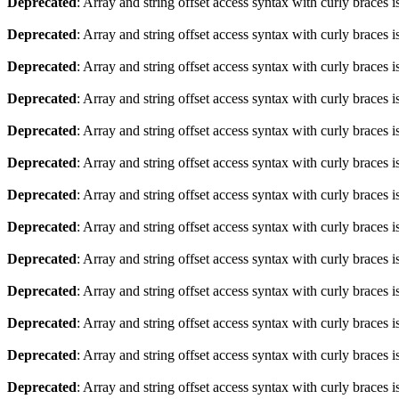
Deprecated
: Array and string offset access syntax with curly braces 
Deprecated
: Array and string offset access syntax with curly braces 
Deprecated
: Array and string offset access syntax with curly braces 
Deprecated
: Array and string offset access syntax with curly braces 
Deprecated
: Array and string offset access syntax with curly braces 
Deprecated
: Array and string offset access syntax with curly braces 
Deprecated
: Array and string offset access syntax with curly braces 
Deprecated
: Array and string offset access syntax with curly braces 
Deprecated
: Array and string offset access syntax with curly braces 
Deprecated
: Array and string offset access syntax with curly braces 
Deprecated
: Array and string offset access syntax with curly braces 
Deprecated
: Array and string offset access syntax with curly braces 
Deprecated
: Array and string offset access syntax with curly braces 