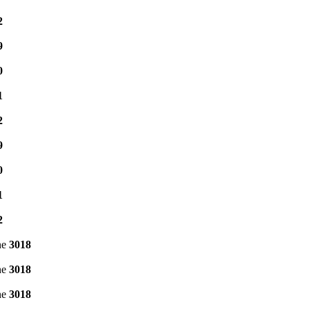
2
9
0
1
2
9
0
1
2
ne
3018
ne
3018
ne
3018