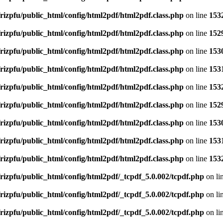
rizpfu/public_html/config/html2pdf/html2pdf.class.php
on line
153
rizpfu/public_html/config/html2pdf/html2pdf.class.php
on line
152
rizpfu/public_html/config/html2pdf/html2pdf.class.php
on line
153
rizpfu/public_html/config/html2pdf/html2pdf.class.php
on line
153
rizpfu/public_html/config/html2pdf/html2pdf.class.php
on line
153
rizpfu/public_html/config/html2pdf/html2pdf.class.php
on line
152
rizpfu/public_html/config/html2pdf/html2pdf.class.php
on line
153
rizpfu/public_html/config/html2pdf/html2pdf.class.php
on line
153
rizpfu/public_html/config/html2pdf/html2pdf.class.php
on line
153
rizpfu/public_html/config/html2pdf/_tcpdf_5.0.002/tcpdf.php
on li
rizpfu/public_html/config/html2pdf/_tcpdf_5.0.002/tcpdf.php
on li
rizpfu/public_html/config/html2pdf/_tcpdf_5.0.002/tcpdf.php
on li