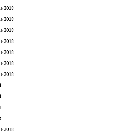
ne
3018
ne
3018
ne
3018
ne
3018
ne
3018
ne
3018
ne
3018
9
0
1
2
ne
3018