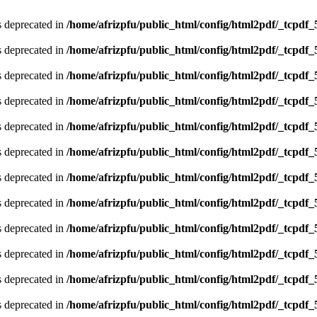
is deprecated in
/home/afrizpfu/public_html/config/html2pdf/_tcpdf_
is deprecated in
/home/afrizpfu/public_html/config/html2pdf/_tcpdf_
is deprecated in
/home/afrizpfu/public_html/config/html2pdf/_tcpdf_
is deprecated in
/home/afrizpfu/public_html/config/html2pdf/_tcpdf_
is deprecated in
/home/afrizpfu/public_html/config/html2pdf/_tcpdf_
is deprecated in
/home/afrizpfu/public_html/config/html2pdf/_tcpdf_
is deprecated in
/home/afrizpfu/public_html/config/html2pdf/_tcpdf_
is deprecated in
/home/afrizpfu/public_html/config/html2pdf/_tcpdf_
is deprecated in
/home/afrizpfu/public_html/config/html2pdf/_tcpdf_
is deprecated in
/home/afrizpfu/public_html/config/html2pdf/_tcpdf_
is deprecated in
/home/afrizpfu/public_html/config/html2pdf/_tcpdf_
is deprecated in
/home/afrizpfu/public_html/config/html2pdf/_tcpdf_