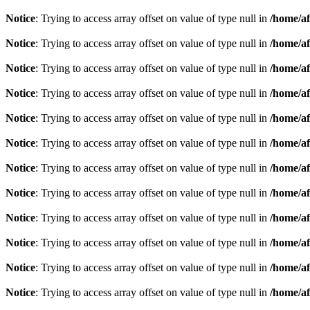
Notice
: Trying to access array offset on value of type null in
/home/af
Notice
: Trying to access array offset on value of type null in
/home/af
Notice
: Trying to access array offset on value of type null in
/home/af
Notice
: Trying to access array offset on value of type null in
/home/af
Notice
: Trying to access array offset on value of type null in
/home/af
Notice
: Trying to access array offset on value of type null in
/home/af
Notice
: Trying to access array offset on value of type null in
/home/af
Notice
: Trying to access array offset on value of type null in
/home/af
Notice
: Trying to access array offset on value of type null in
/home/af
Notice
: Trying to access array offset on value of type null in
/home/af
Notice
: Trying to access array offset on value of type null in
/home/af
Notice
: Trying to access array offset on value of type null in
/home/af