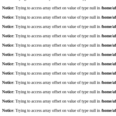
Notice
: Trying to access array offset on value of type null in
/home/af
Notice
: Trying to access array offset on value of type null in
/home/af
Notice
: Trying to access array offset on value of type null in
/home/af
Notice
: Trying to access array offset on value of type null in
/home/af
Notice
: Trying to access array offset on value of type null in
/home/af
Notice
: Trying to access array offset on value of type null in
/home/af
Notice
: Trying to access array offset on value of type null in
/home/af
Notice
: Trying to access array offset on value of type null in
/home/af
Notice
: Trying to access array offset on value of type null in
/home/af
Notice
: Trying to access array offset on value of type null in
/home/af
Notice
: Trying to access array offset on value of type null in
/home/af
Notice
: Trying to access array offset on value of type null in
/home/af