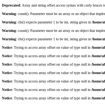
Deprecated
: Array and string offset access syntax with curly braces 
Warning
: count(): Parameter must be an array or an object that imp
Warning
: chr() expects parameter 1 to be int, string given in
/home/af
Warning
: count(): Parameter must be an array or an object that imp
Warning
: chr() expects parameter 1 to be int, string given in
/home/af
Notice
: Trying to access array offset on value of type null in
/home/af
Notice
: Trying to access array offset on value of type null in
/home/af
Notice
: Trying to access array offset on value of type null in
/home/af
Notice
: Trying to access array offset on value of type null in
/home/af
Notice
: Trying to access array offset on value of type null in
/home/af
Notice
: Trying to access array offset on value of type null in
/home/af
Notice
: Trying to access array offset on value of type null in
/home/af