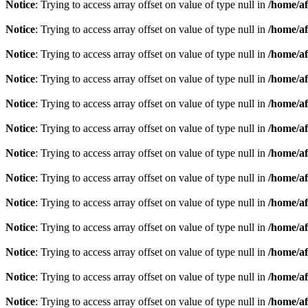
Notice
: Trying to access array offset on value of type null in
/home/af
Notice
: Trying to access array offset on value of type null in
/home/af
Notice
: Trying to access array offset on value of type null in
/home/af
Notice
: Trying to access array offset on value of type null in
/home/af
Notice
: Trying to access array offset on value of type null in
/home/af
Notice
: Trying to access array offset on value of type null in
/home/af
Notice
: Trying to access array offset on value of type null in
/home/af
Notice
: Trying to access array offset on value of type null in
/home/af
Notice
: Trying to access array offset on value of type null in
/home/af
Notice
: Trying to access array offset on value of type null in
/home/af
Notice
: Trying to access array offset on value of type null in
/home/af
Notice
: Trying to access array offset on value of type null in
/home/af
Notice
: Trying to access array offset on value of type null in
/home/af