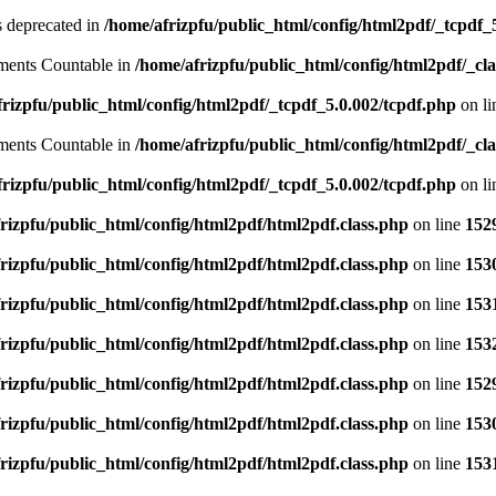
is deprecated in
/home/afrizpfu/public_html/config/html2pdf/_tcpdf_
lements Countable in
/home/afrizpfu/public_html/config/html2pdf/_clas
rizpfu/public_html/config/html2pdf/_tcpdf_5.0.002/tcpdf.php
on l
lements Countable in
/home/afrizpfu/public_html/config/html2pdf/_clas
rizpfu/public_html/config/html2pdf/_tcpdf_5.0.002/tcpdf.php
on l
rizpfu/public_html/config/html2pdf/html2pdf.class.php
on line
152
rizpfu/public_html/config/html2pdf/html2pdf.class.php
on line
153
rizpfu/public_html/config/html2pdf/html2pdf.class.php
on line
153
rizpfu/public_html/config/html2pdf/html2pdf.class.php
on line
153
rizpfu/public_html/config/html2pdf/html2pdf.class.php
on line
152
rizpfu/public_html/config/html2pdf/html2pdf.class.php
on line
153
rizpfu/public_html/config/html2pdf/html2pdf.class.php
on line
153