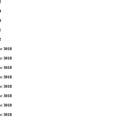
2
9
0
1
2
ne
3018
ne
3018
ne
3018
ne
3018
ne
3018
ne
3018
ne
3018
ne
3018