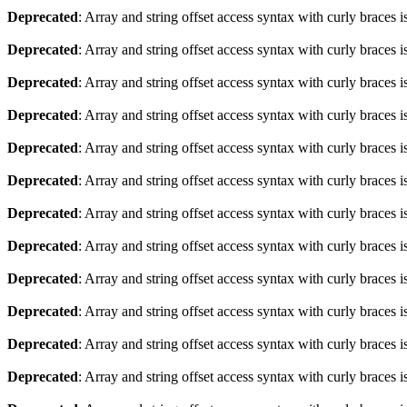
Deprecated
: Array and string offset access syntax with curly braces 
Deprecated
: Array and string offset access syntax with curly braces 
Deprecated
: Array and string offset access syntax with curly braces 
Deprecated
: Array and string offset access syntax with curly braces 
Deprecated
: Array and string offset access syntax with curly braces 
Deprecated
: Array and string offset access syntax with curly braces 
Deprecated
: Array and string offset access syntax with curly braces 
Deprecated
: Array and string offset access syntax with curly braces 
Deprecated
: Array and string offset access syntax with curly braces 
Deprecated
: Array and string offset access syntax with curly braces 
Deprecated
: Array and string offset access syntax with curly braces 
Deprecated
: Array and string offset access syntax with curly braces 