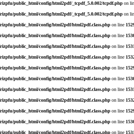
rizpfu/public_html/config/html2pdf/_tcpdf_5.0.002/tcpdf.php
on li
rizpfu/public_html/config/html2pdf/_tcpdf_5.0.002/tcpdf.php
on li
rizpfu/public_html/config/html2pdf/html2pdf.class.php
on line
152
rizpfu/public_html/config/html2pdf/html2pdf.class.php
on line
153
rizpfu/public_html/config/html2pdf/html2pdf.class.php
on line
153
rizpfu/public_html/config/html2pdf/html2pdf.class.php
on line
153
rizpfu/public_html/config/html2pdf/html2pdf.class.php
on line
152
rizpfu/public_html/config/html2pdf/html2pdf.class.php
on line
153
rizpfu/public_html/config/html2pdf/html2pdf.class.php
on line
153
rizpfu/public_html/config/html2pdf/html2pdf.class.php
on line
153
rizpfu/public_html/config/html2pdf/html2pdf.class.php
on line
152
rizpfu/public_html/config/html2pdf/html2pdf.class.php
on line
153
rizpfu/public_html/config/html2pdf/html2pdf.class.php
on line
153