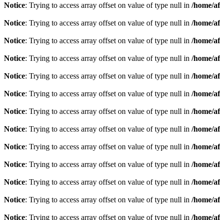
Notice
: Trying to access array offset on value of type null in
/home/af
Notice
: Trying to access array offset on value of type null in
/home/af
Notice
: Trying to access array offset on value of type null in
/home/af
Notice
: Trying to access array offset on value of type null in
/home/af
Notice
: Trying to access array offset on value of type null in
/home/af
Notice
: Trying to access array offset on value of type null in
/home/af
Notice
: Trying to access array offset on value of type null in
/home/af
Notice
: Trying to access array offset on value of type null in
/home/af
Notice
: Trying to access array offset on value of type null in
/home/af
Notice
: Trying to access array offset on value of type null in
/home/af
Notice
: Trying to access array offset on value of type null in
/home/af
Notice
: Trying to access array offset on value of type null in
/home/af
Notice
: Trying to access array offset on value of type null in
/home/af