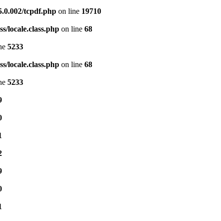
5.0.002/tcpdf.php
on line
19710
s/locale.class.php
on line
68
ine
5233
s/locale.class.php
on line
68
ine
5233
9
0
1
2
9
0
1