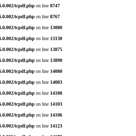
5.0.002/tcpdf.php
on line
8747
5.0.002/tcpdf.php
on line
8767
5.0.002/tcpdf.php
on line
13080
5.0.002/tcpdf.php
on line
13130
5.0.002/tcpdf.php
on line
13875
5.0.002/tcpdf.php
on line
13890
5.0.002/tcpdf.php
on line
14080
5.0.002/tcpdf.php
on line
14083
5.0.002/tcpdf.php
on line
14100
5.0.002/tcpdf.php
on line
14103
5.0.002/tcpdf.php
on line
14106
5.0.002/tcpdf.php
on line
14123