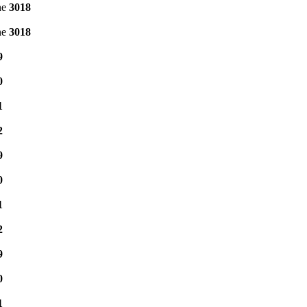
ne
3018
ne
3018
9
0
1
2
9
0
1
2
9
0
1