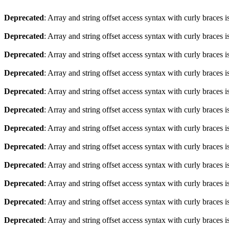
Deprecated
: Array and string offset access syntax with curly braces 
Deprecated
: Array and string offset access syntax with curly braces 
Deprecated
: Array and string offset access syntax with curly braces 
Deprecated
: Array and string offset access syntax with curly braces 
Deprecated
: Array and string offset access syntax with curly braces 
Deprecated
: Array and string offset access syntax with curly braces 
Deprecated
: Array and string offset access syntax with curly braces 
Deprecated
: Array and string offset access syntax with curly braces 
Deprecated
: Array and string offset access syntax with curly braces 
Deprecated
: Array and string offset access syntax with curly braces 
Deprecated
: Array and string offset access syntax with curly braces 
Deprecated
: Array and string offset access syntax with curly braces 