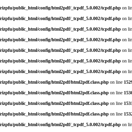
rizpfu/public_html/config/html2pdf/_tcpdf_5.0.002/tcpdf.php
on li
rizpfu/public_html/config/html2pdf/_tcpdf_5.0.002/tcpdf.php
on li
rizpfu/public_html/config/html2pdf/_tcpdf_5.0.002/tcpdf.php
on li
rizpfu/public_html/config/html2pdf/_tcpdf_5.0.002/tcpdf.php
on li
rizpfu/public_html/config/html2pdf/_tcpdf_5.0.002/tcpdf.php
on li
rizpfu/public_html/config/html2pdf/_tcpdf_5.0.002/tcpdf.php
on li
rizpfu/public_html/config/html2pdf/_tcpdf_5.0.002/tcpdf.php
on li
rizpfu/public_html/config/html2pdf/html2pdf.class.php
on line
152
rizpfu/public_html/config/html2pdf/html2pdf.class.php
on line
153
rizpfu/public_html/config/html2pdf/html2pdf.class.php
on line
153
rizpfu/public_html/config/html2pdf/html2pdf.class.php
on line
153
rizpfu/public_html/config/html2pdf/_tcpdf_5.0.002/tcpdf.php
on li