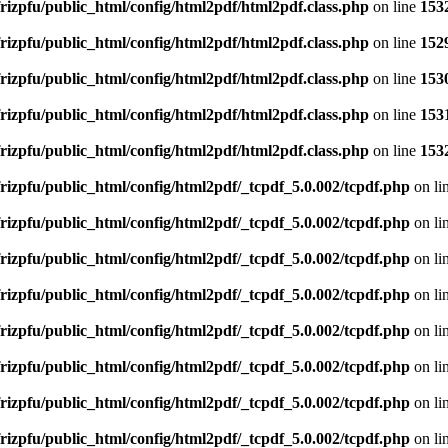
rizpfu/public_html/config/html2pdf/html2pdf.class.php
on line
153
rizpfu/public_html/config/html2pdf/html2pdf.class.php
on line
152
rizpfu/public_html/config/html2pdf/html2pdf.class.php
on line
153
rizpfu/public_html/config/html2pdf/html2pdf.class.php
on line
153
rizpfu/public_html/config/html2pdf/html2pdf.class.php
on line
153
rizpfu/public_html/config/html2pdf/_tcpdf_5.0.002/tcpdf.php
on li
rizpfu/public_html/config/html2pdf/_tcpdf_5.0.002/tcpdf.php
on li
rizpfu/public_html/config/html2pdf/_tcpdf_5.0.002/tcpdf.php
on li
rizpfu/public_html/config/html2pdf/_tcpdf_5.0.002/tcpdf.php
on li
rizpfu/public_html/config/html2pdf/_tcpdf_5.0.002/tcpdf.php
on li
rizpfu/public_html/config/html2pdf/_tcpdf_5.0.002/tcpdf.php
on li
rizpfu/public_html/config/html2pdf/_tcpdf_5.0.002/tcpdf.php
on li
rizpfu/public_html/config/html2pdf/_tcpdf_5.0.002/tcpdf.php
on li