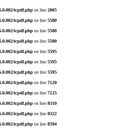
5.0.002/tcpdf.php
on line
2005
5.0.002/tcpdf.php
on line
5580
5.0.002/tcpdf.php
on line
5580
5.0.002/tcpdf.php
on line
5580
5.0.002/tcpdf.php
on line
5595
5.0.002/tcpdf.php
on line
5595
5.0.002/tcpdf.php
on line
5595
5.0.002/tcpdf.php
on line
7120
5.0.002/tcpdf.php
on line
7125
5.0.002/tcpdf.php
on line
8310
5.0.002/tcpdf.php
on line
8322
5.0.002/tcpdf.php
on line
8594