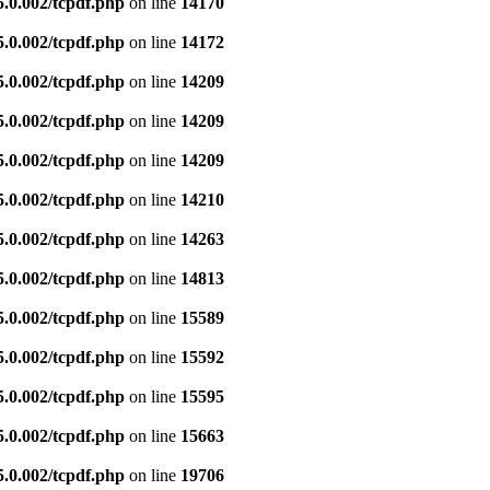
5.0.002/tcpdf.php
on line
14170
5.0.002/tcpdf.php
on line
14172
5.0.002/tcpdf.php
on line
14209
5.0.002/tcpdf.php
on line
14209
5.0.002/tcpdf.php
on line
14209
5.0.002/tcpdf.php
on line
14210
5.0.002/tcpdf.php
on line
14263
5.0.002/tcpdf.php
on line
14813
5.0.002/tcpdf.php
on line
15589
5.0.002/tcpdf.php
on line
15592
5.0.002/tcpdf.php
on line
15595
5.0.002/tcpdf.php
on line
15663
5.0.002/tcpdf.php
on line
19706