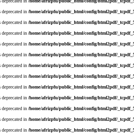
is deprecated in
/home/afrizpfu/public_html/config/html2pdf/_tcpdf_
is deprecated in
/home/afrizpfu/public_html/config/html2pdf/_tcpdf_
is deprecated in
/home/afrizpfu/public_html/config/html2pdf/_tcpdf_
is deprecated in
/home/afrizpfu/public_html/config/html2pdf/_tcpdf_
is deprecated in
/home/afrizpfu/public_html/config/html2pdf/_tcpdf_
is deprecated in
/home/afrizpfu/public_html/config/html2pdf/_tcpdf_
is deprecated in
/home/afrizpfu/public_html/config/html2pdf/_tcpdf_
is deprecated in
/home/afrizpfu/public_html/config/html2pdf/_tcpdf_
is deprecated in
/home/afrizpfu/public_html/config/html2pdf/_tcpdf_
is deprecated in
/home/afrizpfu/public_html/config/html2pdf/_tcpdf_
is deprecated in
/home/afrizpfu/public_html/config/html2pdf/_tcpdf_
is deprecated in
/home/afrizpfu/public_html/config/html2pdf/_tcpdf_
is deprecated in
/home/afrizpfu/public_html/config/html2pdf/_tcpdf_