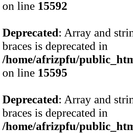
on line
15592
Deprecated
: Array and stri
braces is deprecated in
/home/afrizpfu/public_htm
on line
15595
Deprecated
: Array and stri
braces is deprecated in
/home/afrizpfu/public_htm