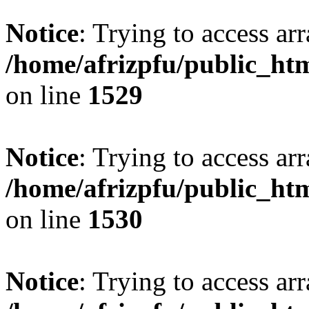
Notice
: Trying to access arr
/home/afrizpfu/public_htm
on line
1529
Notice
: Trying to access arr
/home/afrizpfu/public_htm
on line
1530
Notice
: Trying to access arr