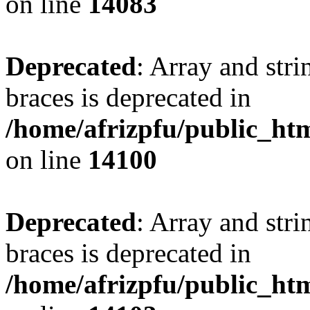
on line
14083
Deprecated
: Array and stri
braces is deprecated in
/home/afrizpfu/public_htm
on line
14100
Deprecated
: Array and stri
braces is deprecated in
/home/afrizpfu/public_htm