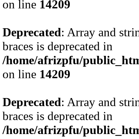
on line
14209
Deprecated
: Array and stri
braces is deprecated in
/home/afrizpfu/public_htm
on line
14209
Deprecated
: Array and stri
braces is deprecated in
/home/afrizpfu/public_htm