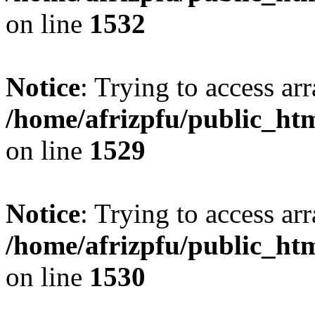
on line
1532
Notice
: Trying to access arr
/home/afrizpfu/public_htm
on line
1529
Notice
: Trying to access arr
/home/afrizpfu/public_htm
on line
1530