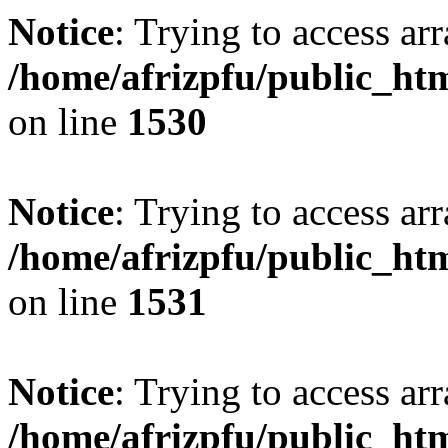
Notice
: Trying to access arr
/home/afrizpfu/public_htm
on line
1530
Notice
: Trying to access arr
/home/afrizpfu/public_htm
on line
1531
Notice
: Trying to access arr
/home/afrizpfu/public_htm