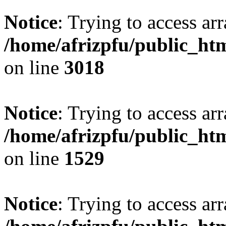
Notice
: Trying to access arr
/home/afrizpfu/public_htm
on line
3018
Notice
: Trying to access arr
/home/afrizpfu/public_htm
on line
1529
Notice
: Trying to access arr