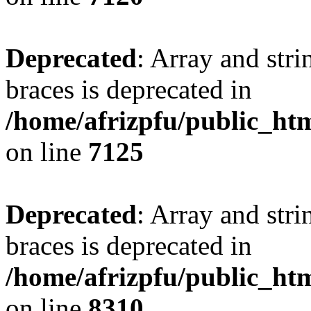
Deprecated
: Array and stri
braces is deprecated in
/home/afrizpfu/public_htm
on line
7125
Deprecated
: Array and stri
braces is deprecated in
/home/afrizpfu/public_htm
on line
8310