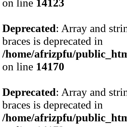
on line
14123
Deprecated
: Array and stri
braces is deprecated in
/home/afrizpfu/public_htm
on line
14170
Deprecated
: Array and stri
braces is deprecated in
/home/afrizpfu/public_htm