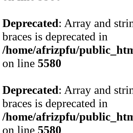
Deprecated
: Array and stri
braces is deprecated in
/home/afrizpfu/public_htm
on line
5580
Deprecated
: Array and stri
braces is deprecated in
/home/afrizpfu/public_htm
on line
5580