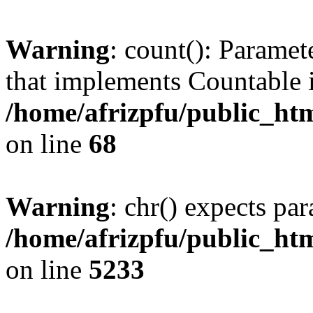
Warning
: count(): Paramet
that implements Countable 
/home/afrizpfu/public_htm
on line
68
Warning
: chr() expects par
/home/afrizpfu/public_htm
on line
5233