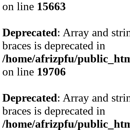
on line
15663
Deprecated
: Array and stri
braces is deprecated in
/home/afrizpfu/public_htm
on line
19706
Deprecated
: Array and stri
braces is deprecated in
/home/afrizpfu/public_htm