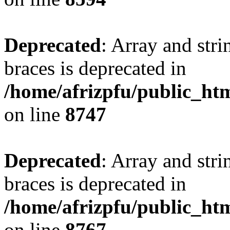
Deprecated
: Array and stri
braces is deprecated in
/home/afrizpfu/public_htm
on line
8747
Deprecated
: Array and stri
braces is deprecated in
/home/afrizpfu/public_htm
on line
8767