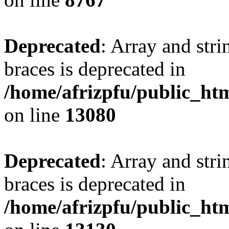
Deprecated
: Array and stri
braces is deprecated in
/home/afrizpfu/public_htm
on line
13080
Deprecated
: Array and stri
braces is deprecated in
/home/afrizpfu/public_htm