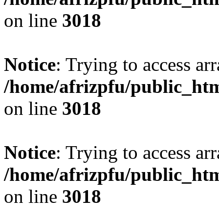
on line
3018
Notice
: Trying to access arr
/home/afrizpfu/public_htm
on line
3018
Notice
: Trying to access arr
/home/afrizpfu/public_htm
on line
3018