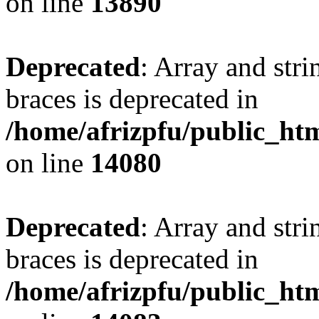
on line
13890
Deprecated
: Array and stri
braces is deprecated in
/home/afrizpfu/public_htm
on line
14080
Deprecated
: Array and stri
braces is deprecated in
/home/afrizpfu/public_htm