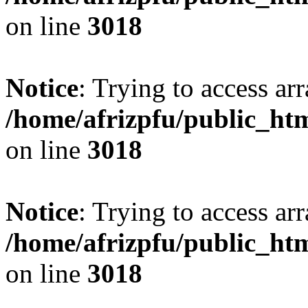
on line
3018
Notice
: Trying to access arr
/home/afrizpfu/public_htm
on line
3018
Notice
: Trying to access arr
/home/afrizpfu/public_htm
on line
3018