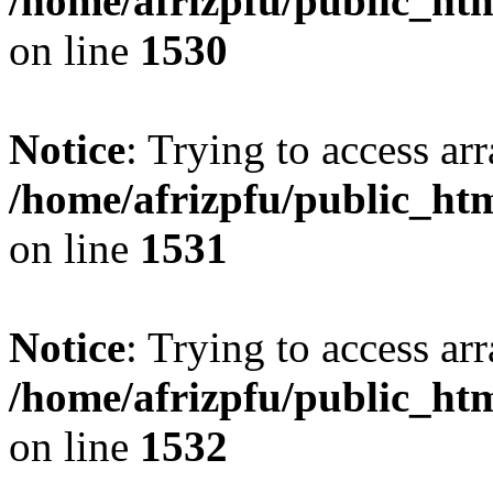
/home/afrizpfu/public_htm
on line
1530
Notice
: Trying to access arr
/home/afrizpfu/public_htm
on line
1531
Notice
: Trying to access arr
/home/afrizpfu/public_htm
on line
1532