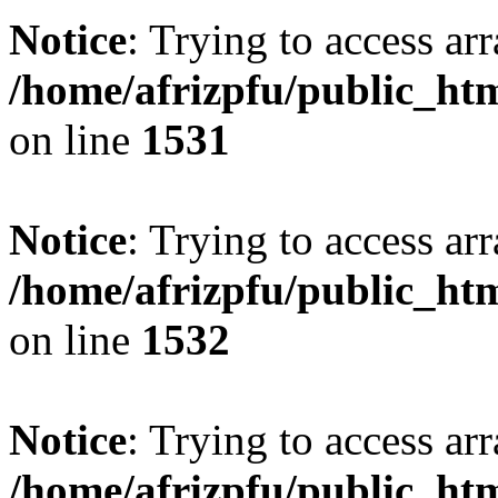
Notice
: Trying to access arr
/home/afrizpfu/public_htm
on line
1531
Notice
: Trying to access arr
/home/afrizpfu/public_htm
on line
1532
Notice
: Trying to access arr
/home/afrizpfu/public_htm