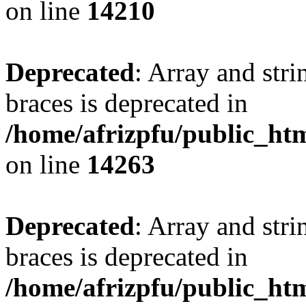
on line
14210
Deprecated
: Array and stri
braces is deprecated in
/home/afrizpfu/public_htm
on line
14263
Deprecated
: Array and stri
braces is deprecated in
/home/afrizpfu/public_htm