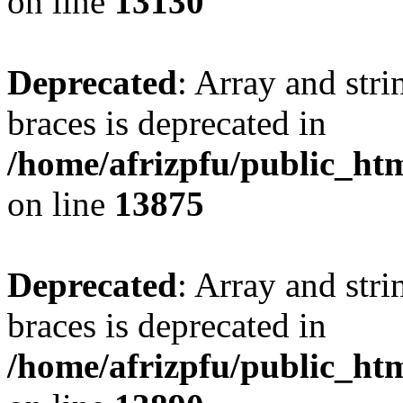
on line
13130
Deprecated
: Array and stri
braces is deprecated in
/home/afrizpfu/public_htm
on line
13875
Deprecated
: Array and stri
braces is deprecated in
/home/afrizpfu/public_htm