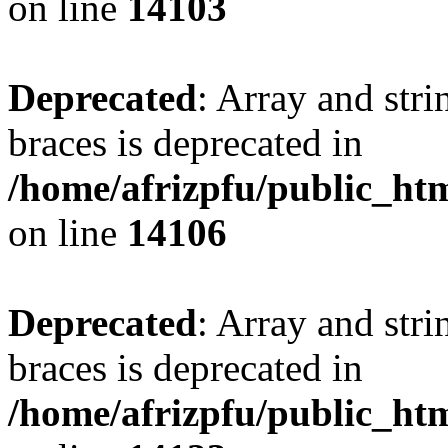
on line
14103
Deprecated
: Array and stri
braces is deprecated in
/home/afrizpfu/public_htm
on line
14106
Deprecated
: Array and stri
braces is deprecated in
/home/afrizpfu/public_htm