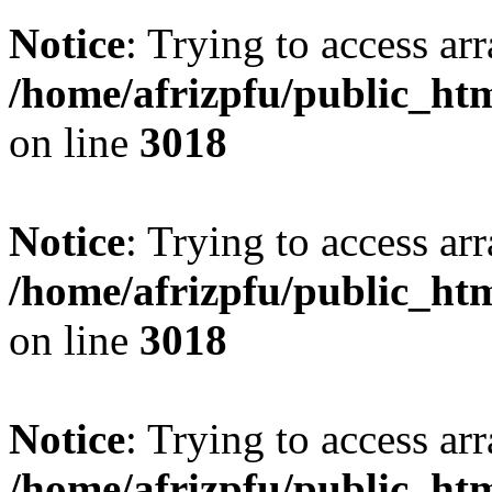
Notice
: Trying to access arr
/home/afrizpfu/public_htm
on line
3018
Notice
: Trying to access arr
/home/afrizpfu/public_htm
on line
3018
Notice
: Trying to access arr
/home/afrizpfu/public_htm