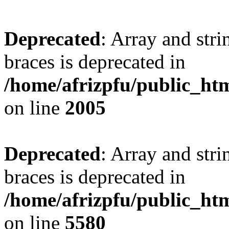
Deprecated
: Array and stri
braces is deprecated in
/home/afrizpfu/public_htm
on line
2005
Deprecated
: Array and stri
braces is deprecated in
/home/afrizpfu/public_htm
on line
5580