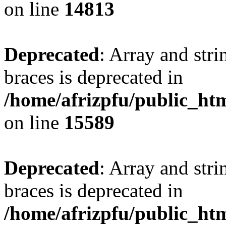
on line
14813
Deprecated
: Array and stri
braces is deprecated in
/home/afrizpfu/public_htm
on line
15589
Deprecated
: Array and stri
braces is deprecated in
/home/afrizpfu/public_htm