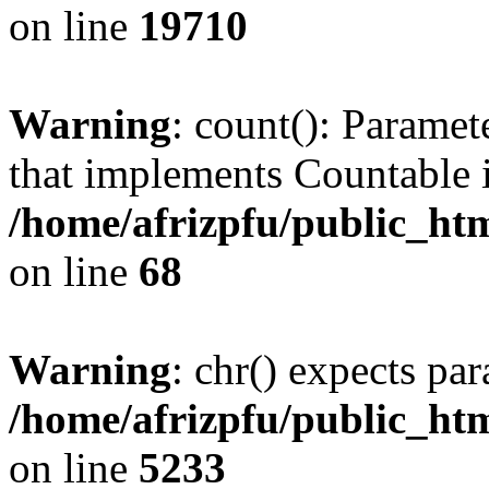
on line
19710
Warning
: count(): Paramet
that implements Countable 
/home/afrizpfu/public_htm
on line
68
Warning
: chr() expects par
/home/afrizpfu/public_htm
on line
5233