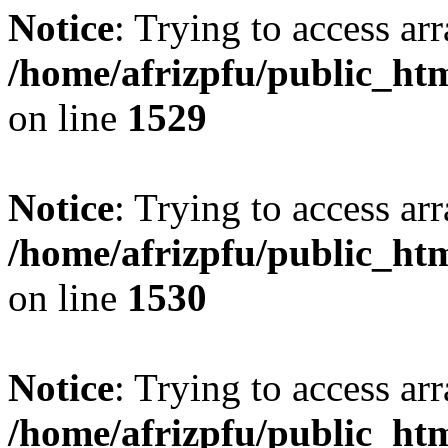
Notice
: Trying to access arr
/home/afrizpfu/public_htm
on line
1529
Notice
: Trying to access arr
/home/afrizpfu/public_htm
on line
1530
Notice
: Trying to access arr
/home/afrizpfu/public_htm