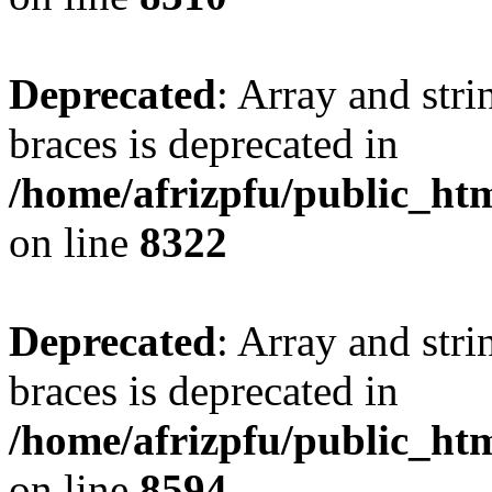
Deprecated
: Array and stri
braces is deprecated in
/home/afrizpfu/public_htm
on line
8322
Deprecated
: Array and stri
braces is deprecated in
/home/afrizpfu/public_htm
on line
8594