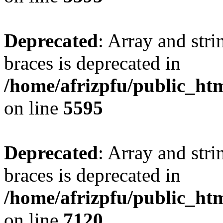
Deprecated
: Array and stri
braces is deprecated in
/home/afrizpfu/public_htm
on line
5595
Deprecated
: Array and stri
braces is deprecated in
/home/afrizpfu/public_htm
on line
7120