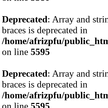
Deprecated
: Array and stri
braces is deprecated in
/home/afrizpfu/public_htm
on line
5595
Deprecated
: Array and stri
braces is deprecated in
/home/afrizpfu/public_htm
on line
5595