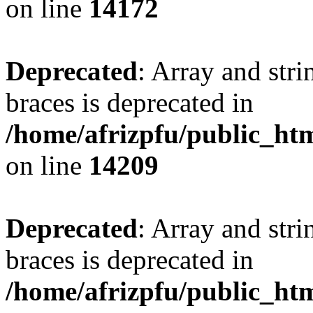
on line
14172
Deprecated
: Array and stri
braces is deprecated in
/home/afrizpfu/public_htm
on line
14209
Deprecated
: Array and stri
braces is deprecated in
/home/afrizpfu/public_htm