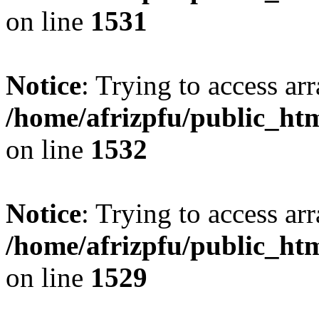
on line
1531
Notice
: Trying to access arr
/home/afrizpfu/public_htm
on line
1532
Notice
: Trying to access arr
/home/afrizpfu/public_htm
on line
1529