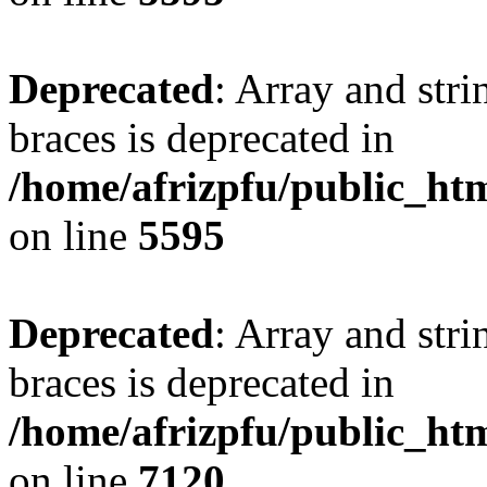
Deprecated
: Array and stri
braces is deprecated in
/home/afrizpfu/public_htm
on line
5595
Deprecated
: Array and stri
braces is deprecated in
/home/afrizpfu/public_htm
on line
7120