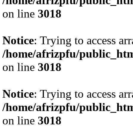
/home/afrizpfu/public_htm
on line
3018
Notice
: Trying to access arr
/home/afrizpfu/public_htm
on line
3018
Notice
: Trying to access arr
/home/afrizpfu/public_htm
on line
3018