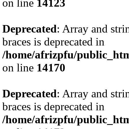
on line
14123
Deprecated
: Array and stri
braces is deprecated in
/home/afrizpfu/public_htm
on line
14170
Deprecated
: Array and stri
braces is deprecated in
/home/afrizpfu/public_htm