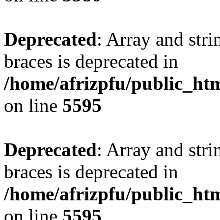
Deprecated
: Array and stri
braces is deprecated in
/home/afrizpfu/public_htm
on line
5595
Deprecated
: Array and stri
braces is deprecated in
/home/afrizpfu/public_htm
on line
5595