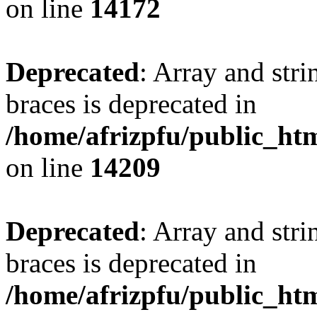
on line
14172
Deprecated
: Array and stri
braces is deprecated in
/home/afrizpfu/public_htm
on line
14209
Deprecated
: Array and stri
braces is deprecated in
/home/afrizpfu/public_htm