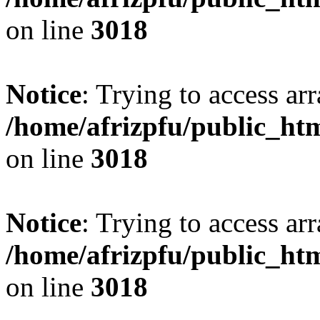
on line
3018
Notice
: Trying to access arr
/home/afrizpfu/public_htm
on line
3018
Notice
: Trying to access arr
/home/afrizpfu/public_htm
on line
3018