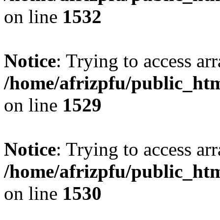
on line
1532
Notice
: Trying to access arr
/home/afrizpfu/public_htm
on line
1529
Notice
: Trying to access arr
/home/afrizpfu/public_htm
on line
1530