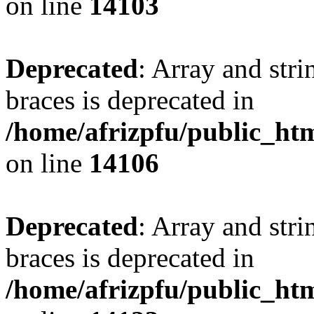
on line
14103
Deprecated
: Array and stri
braces is deprecated in
/home/afrizpfu/public_htm
on line
14106
Deprecated
: Array and stri
braces is deprecated in
/home/afrizpfu/public_htm