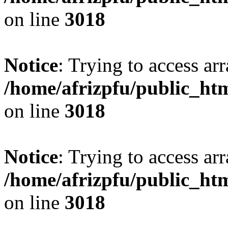
on line
3018
Notice
: Trying to access arr
/home/afrizpfu/public_htm
on line
3018
Notice
: Trying to access arr
/home/afrizpfu/public_htm
on line
3018