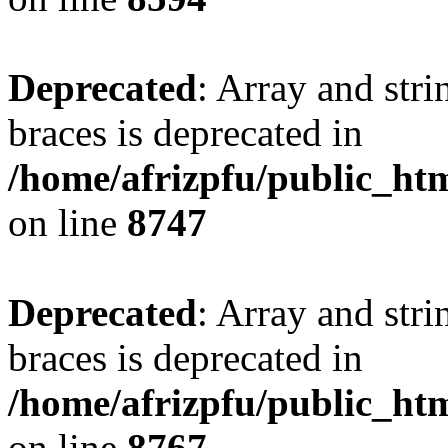
Deprecated
: Array and stri
braces is deprecated in
/home/afrizpfu/public_htm
on line
8747
Deprecated
: Array and stri
braces is deprecated in
/home/afrizpfu/public_htm
on line
8767