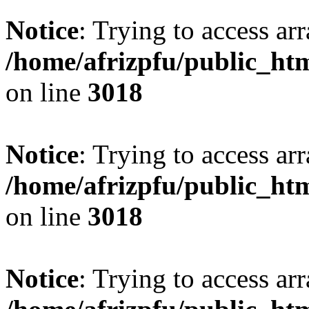
Notice
: Trying to access arr
/home/afrizpfu/public_htm
on line
3018
Notice
: Trying to access arr
/home/afrizpfu/public_htm
on line
3018
Notice
: Trying to access arr