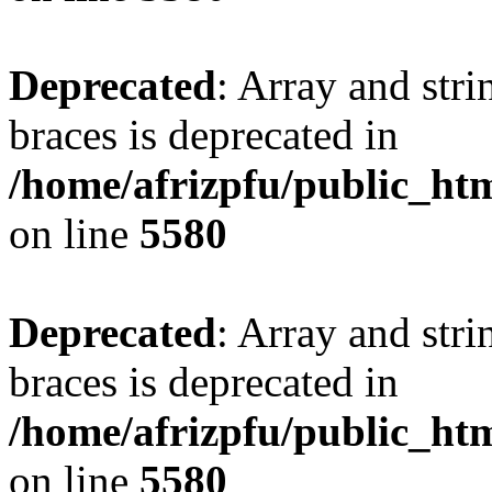
Deprecated
: Array and stri
braces is deprecated in
/home/afrizpfu/public_htm
on line
5580
Deprecated
: Array and stri
braces is deprecated in
/home/afrizpfu/public_htm
on line
5580