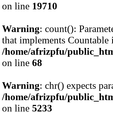
on line
19710
Warning
: count(): Paramet
that implements Countable 
/home/afrizpfu/public_htm
on line
68
Warning
: chr() expects par
/home/afrizpfu/public_htm
on line
5233