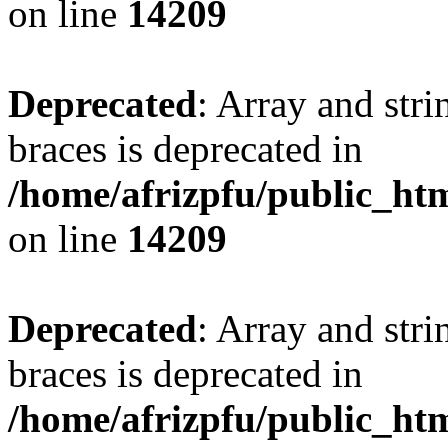
on line
14209
Deprecated
: Array and stri
braces is deprecated in
/home/afrizpfu/public_htm
on line
14209
Deprecated
: Array and stri
braces is deprecated in
/home/afrizpfu/public_htm