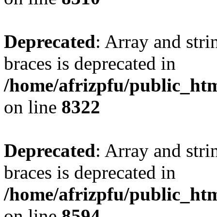
Deprecated
: Array and stri
braces is deprecated in
/home/afrizpfu/public_htm
on line
8322
Deprecated
: Array and stri
braces is deprecated in
/home/afrizpfu/public_htm
on line
8594