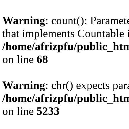
Warning
: count(): Paramet
that implements Countable 
/home/afrizpfu/public_htm
on line
68
Warning
: chr() expects par
/home/afrizpfu/public_htm
on line
5233