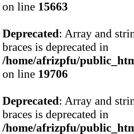
on line
15663
Deprecated
: Array and stri
braces is deprecated in
/home/afrizpfu/public_htm
on line
19706
Deprecated
: Array and stri
braces is deprecated in
/home/afrizpfu/public_htm