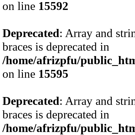
on line
15592
Deprecated
: Array and stri
braces is deprecated in
/home/afrizpfu/public_htm
on line
15595
Deprecated
: Array and stri
braces is deprecated in
/home/afrizpfu/public_htm