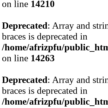
on line
14210
Deprecated
: Array and stri
braces is deprecated in
/home/afrizpfu/public_htm
on line
14263
Deprecated
: Array and stri
braces is deprecated in
/home/afrizpfu/public_htm