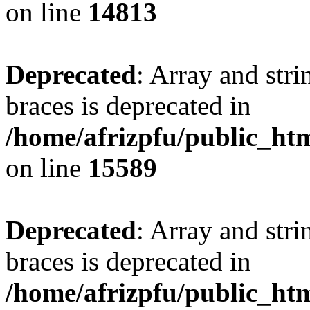
on line
14813
Deprecated
: Array and stri
braces is deprecated in
/home/afrizpfu/public_htm
on line
15589
Deprecated
: Array and stri
braces is deprecated in
/home/afrizpfu/public_htm