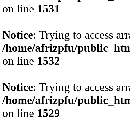
on line
1531
Notice
: Trying to access arr
/home/afrizpfu/public_htm
on line
1532
Notice
: Trying to access arr
/home/afrizpfu/public_htm
on line
1529