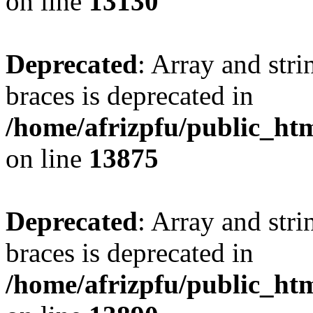
on line
13130
Deprecated
: Array and stri
braces is deprecated in
/home/afrizpfu/public_htm
on line
13875
Deprecated
: Array and stri
braces is deprecated in
/home/afrizpfu/public_htm