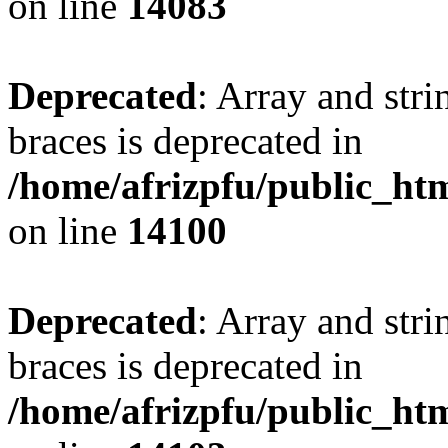
on line
14083
Deprecated
: Array and stri
braces is deprecated in
/home/afrizpfu/public_htm
on line
14100
Deprecated
: Array and stri
braces is deprecated in
/home/afrizpfu/public_htm