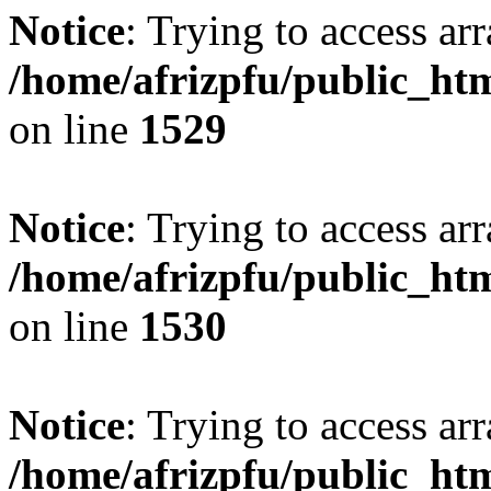
Notice
: Trying to access arr
/home/afrizpfu/public_htm
on line
1529
Notice
: Trying to access arr
/home/afrizpfu/public_htm
on line
1530
Notice
: Trying to access arr
/home/afrizpfu/public_htm