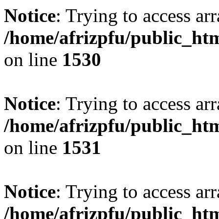
Notice
: Trying to access arr
/home/afrizpfu/public_htm
on line
1530
Notice
: Trying to access arr
/home/afrizpfu/public_htm
on line
1531
Notice
: Trying to access arr
/home/afrizpfu/public_htm