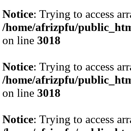
Notice
: Trying to access arr
/home/afrizpfu/public_htm
on line
3018
Notice
: Trying to access arr
/home/afrizpfu/public_htm
on line
3018
Notice
: Trying to access arr