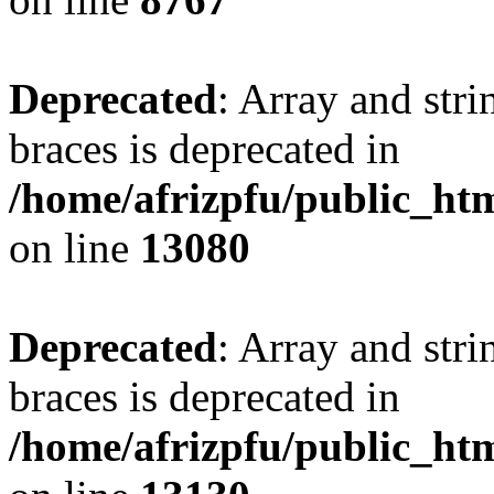
Deprecated
: Array and stri
braces is deprecated in
/home/afrizpfu/public_htm
on line
13080
Deprecated
: Array and stri
braces is deprecated in
/home/afrizpfu/public_htm