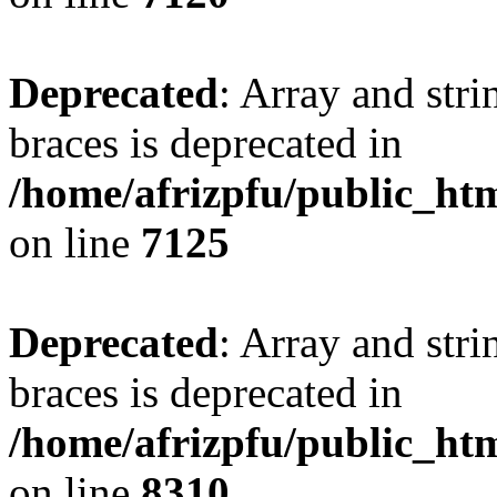
Deprecated
: Array and stri
braces is deprecated in
/home/afrizpfu/public_htm
on line
7125
Deprecated
: Array and stri
braces is deprecated in
/home/afrizpfu/public_htm
on line
8310