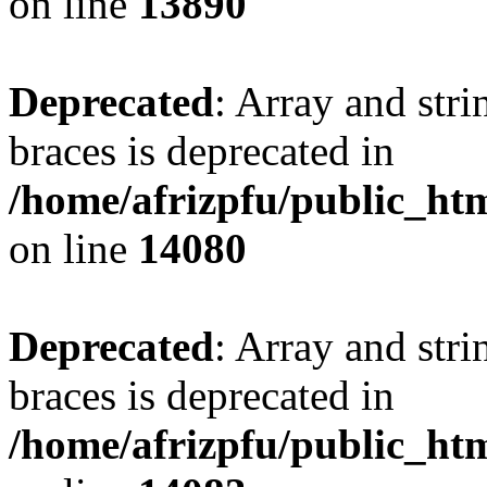
on line
13890
Deprecated
: Array and stri
braces is deprecated in
/home/afrizpfu/public_htm
on line
14080
Deprecated
: Array and stri
braces is deprecated in
/home/afrizpfu/public_htm