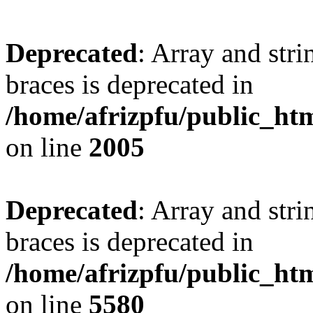
Deprecated
: Array and stri
braces is deprecated in
/home/afrizpfu/public_htm
on line
2005
Deprecated
: Array and stri
braces is deprecated in
/home/afrizpfu/public_htm
on line
5580