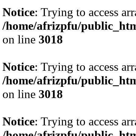
Notice
: Trying to access arr
/home/afrizpfu/public_htm
on line
3018
Notice
: Trying to access arr
/home/afrizpfu/public_htm
on line
3018
Notice
: Trying to access arr
/home/afrizpfu/public_htm