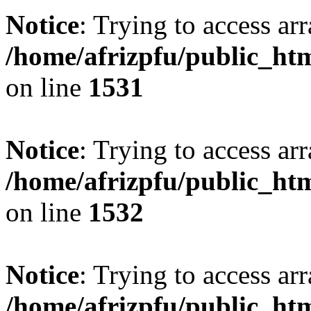
Notice
: Trying to access arr
/home/afrizpfu/public_htm
on line
1531
Notice
: Trying to access arr
/home/afrizpfu/public_htm
on line
1532
Notice
: Trying to access arr
/home/afrizpfu/public_htm