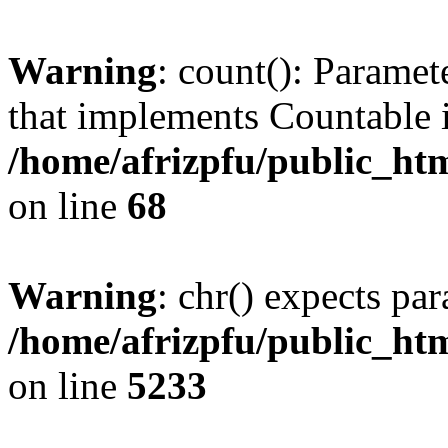
Warning
: count(): Paramet
that implements Countable 
/home/afrizpfu/public_htm
on line
68
Warning
: chr() expects par
/home/afrizpfu/public_htm
on line
5233