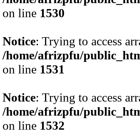
on line
1530
Notice
: Trying to access arr
/home/afrizpfu/public_htm
on line
1531
Notice
: Trying to access arr
/home/afrizpfu/public_htm
on line
1532