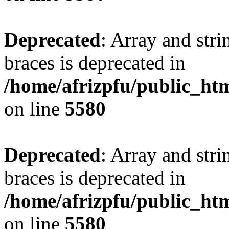
Deprecated
: Array and stri
braces is deprecated in
/home/afrizpfu/public_htm
on line
5580
Deprecated
: Array and stri
braces is deprecated in
/home/afrizpfu/public_htm
on line
5580