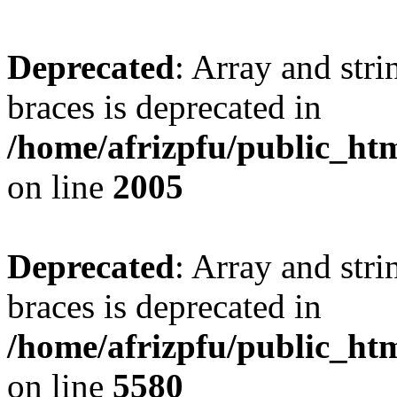
Deprecated
: Array and stri
braces is deprecated in
/home/afrizpfu/public_htm
on line
2005
Deprecated
: Array and stri
braces is deprecated in
/home/afrizpfu/public_htm
on line
5580