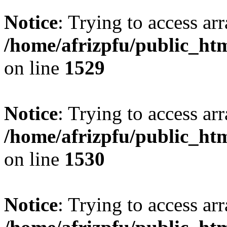
Notice
: Trying to access arr
/home/afrizpfu/public_htm
on line
1529
Notice
: Trying to access arr
/home/afrizpfu/public_htm
on line
1530
Notice
: Trying to access arr