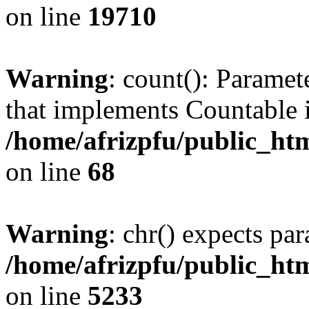
on line
19710
Warning
: count(): Paramet
that implements Countable 
/home/afrizpfu/public_htm
on line
68
Warning
: chr() expects par
/home/afrizpfu/public_htm
on line
5233