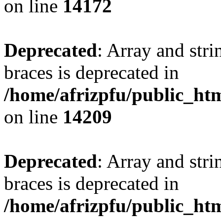
on line
14172
Deprecated
: Array and stri
braces is deprecated in
/home/afrizpfu/public_htm
on line
14209
Deprecated
: Array and stri
braces is deprecated in
/home/afrizpfu/public_htm