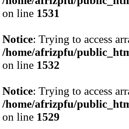
/home/afrizpfu/public_htm
on line
1531
Notice
: Trying to access arr
/home/afrizpfu/public_htm
on line
1532
Notice
: Trying to access arr
/home/afrizpfu/public_htm
on line
1529