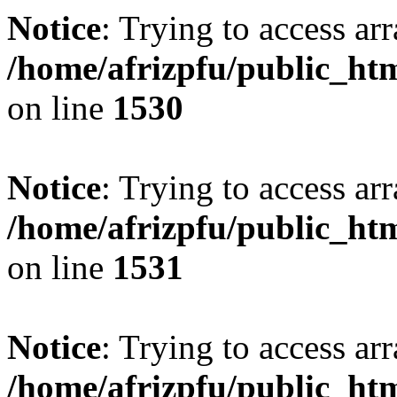
Notice
: Trying to access arr
/home/afrizpfu/public_htm
on line
1530
Notice
: Trying to access arr
/home/afrizpfu/public_htm
on line
1531
Notice
: Trying to access arr
/home/afrizpfu/public_htm