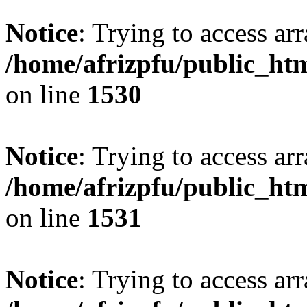
Notice
: Trying to access arr
/home/afrizpfu/public_htm
on line
1530
Notice
: Trying to access arr
/home/afrizpfu/public_htm
on line
1531
Notice
: Trying to access arr