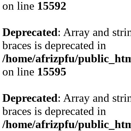
on line
15592
Deprecated
: Array and stri
braces is deprecated in
/home/afrizpfu/public_htm
on line
15595
Deprecated
: Array and stri
braces is deprecated in
/home/afrizpfu/public_htm