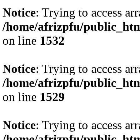
Notice
: Trying to access arr
/home/afrizpfu/public_htm
on line
1532
Notice
: Trying to access arr
/home/afrizpfu/public_htm
on line
1529
Notice
: Trying to access arr
/home/afrizpfu/public_htm