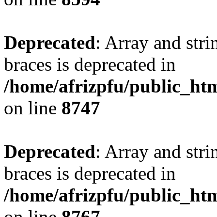
Deprecated
: Array and stri
braces is deprecated in
/home/afrizpfu/public_htm
on line
8747
Deprecated
: Array and stri
braces is deprecated in
/home/afrizpfu/public_htm
on line
8767