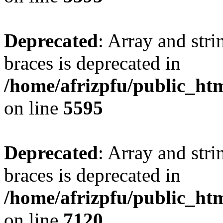
Deprecated
: Array and stri
braces is deprecated in
/home/afrizpfu/public_htm
on line
5595
Deprecated
: Array and stri
braces is deprecated in
/home/afrizpfu/public_htm
on line
7120