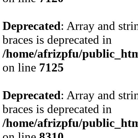
Deprecated
: Array and stri
braces is deprecated in
/home/afrizpfu/public_htm
on line
7125
Deprecated
: Array and stri
braces is deprecated in
/home/afrizpfu/public_htm
on line
8310