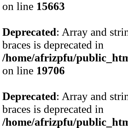
on line
15663
Deprecated
: Array and stri
braces is deprecated in
/home/afrizpfu/public_htm
on line
19706
Deprecated
: Array and stri
braces is deprecated in
/home/afrizpfu/public_htm