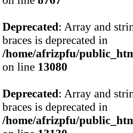
Deprecated
: Array and stri
braces is deprecated in
/home/afrizpfu/public_htm
on line
13080
Deprecated
: Array and stri
braces is deprecated in
/home/afrizpfu/public_htm