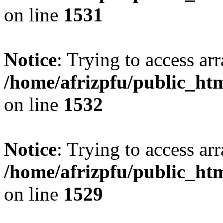
on line
1531
Notice
: Trying to access arr
/home/afrizpfu/public_htm
on line
1532
Notice
: Trying to access arr
/home/afrizpfu/public_htm
on line
1529