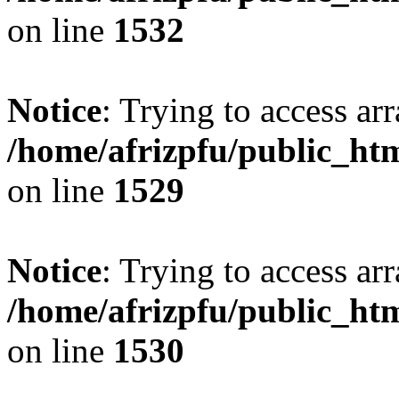
on line
1532
Notice
: Trying to access arr
/home/afrizpfu/public_htm
on line
1529
Notice
: Trying to access arr
/home/afrizpfu/public_htm
on line
1530