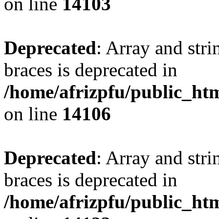
on line
14103
Deprecated
: Array and stri
braces is deprecated in
/home/afrizpfu/public_htm
on line
14106
Deprecated
: Array and stri
braces is deprecated in
/home/afrizpfu/public_htm