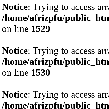
Notice
: Trying to access arr
/home/afrizpfu/public_htm
on line
1529
Notice
: Trying to access arr
/home/afrizpfu/public_htm
on line
1530
Notice
: Trying to access arr
/home/afrizpfu/public_htm