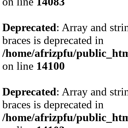
on line
14083
Deprecated
: Array and stri
braces is deprecated in
/home/afrizpfu/public_htm
on line
14100
Deprecated
: Array and stri
braces is deprecated in
/home/afrizpfu/public_htm