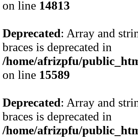
on line
14813
Deprecated
: Array and stri
braces is deprecated in
/home/afrizpfu/public_htm
on line
15589
Deprecated
: Array and stri
braces is deprecated in
/home/afrizpfu/public_htm