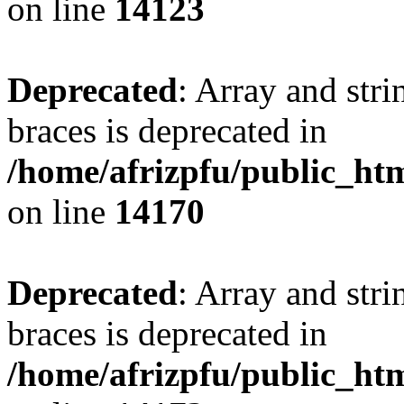
on line
14123
Deprecated
: Array and stri
braces is deprecated in
/home/afrizpfu/public_htm
on line
14170
Deprecated
: Array and stri
braces is deprecated in
/home/afrizpfu/public_htm