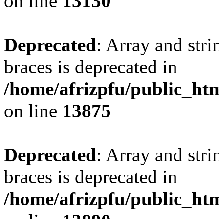
on line
13130
Deprecated
: Array and stri
braces is deprecated in
/home/afrizpfu/public_htm
on line
13875
Deprecated
: Array and stri
braces is deprecated in
/home/afrizpfu/public_htm