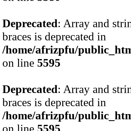
Deprecated
: Array and stri
braces is deprecated in
/home/afrizpfu/public_htm
on line
5595
Deprecated
: Array and stri
braces is deprecated in
/home/afrizpfu/public_htm
on line
5595