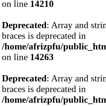
on line
14210
Deprecated
: Array and stri
braces is deprecated in
/home/afrizpfu/public_htm
on line
14263
Deprecated
: Array and stri
braces is deprecated in
/home/afrizpfu/public_htm