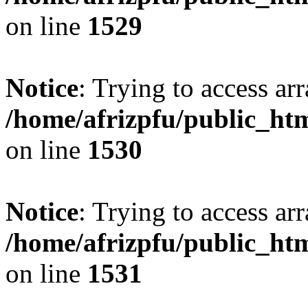
on line
1529
Notice
: Trying to access arr
/home/afrizpfu/public_htm
on line
1530
Notice
: Trying to access arr
/home/afrizpfu/public_htm
on line
1531