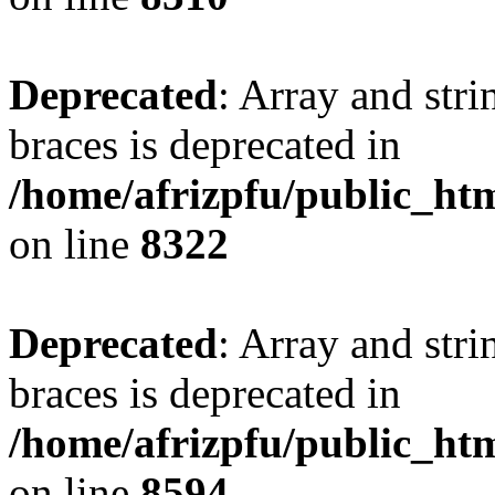
Deprecated
: Array and stri
braces is deprecated in
/home/afrizpfu/public_htm
on line
8322
Deprecated
: Array and stri
braces is deprecated in
/home/afrizpfu/public_htm
on line
8594