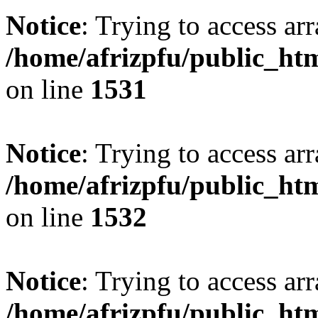
Notice
: Trying to access arr
/home/afrizpfu/public_htm
on line
1531
Notice
: Trying to access arr
/home/afrizpfu/public_htm
on line
1532
Notice
: Trying to access arr
/home/afrizpfu/public_htm