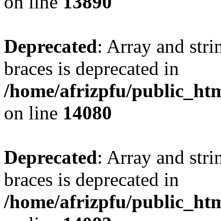
on line
13890
Deprecated
: Array and stri
braces is deprecated in
/home/afrizpfu/public_htm
on line
14080
Deprecated
: Array and stri
braces is deprecated in
/home/afrizpfu/public_htm