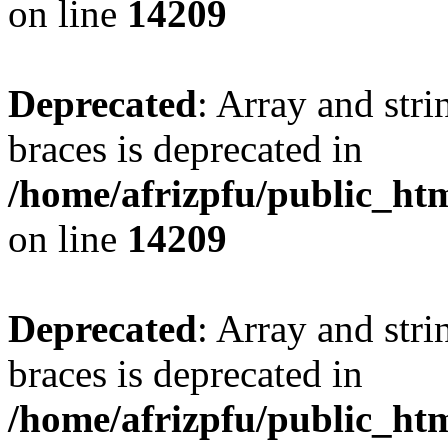
on line
14209
Deprecated
: Array and stri
braces is deprecated in
/home/afrizpfu/public_htm
on line
14209
Deprecated
: Array and stri
braces is deprecated in
/home/afrizpfu/public_htm