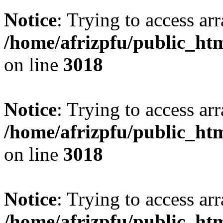
Notice
: Trying to access arr
/home/afrizpfu/public_htm
on line
3018
Notice
: Trying to access arr
/home/afrizpfu/public_htm
on line
3018
Notice
: Trying to access arr
/home/afrizpfu/public_htm