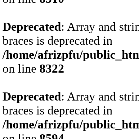
Deprecated
: Array and stri
braces is deprecated in
/home/afrizpfu/public_htm
on line
8322
Deprecated
: Array and stri
braces is deprecated in
/home/afrizpfu/public_htm
on line
8594