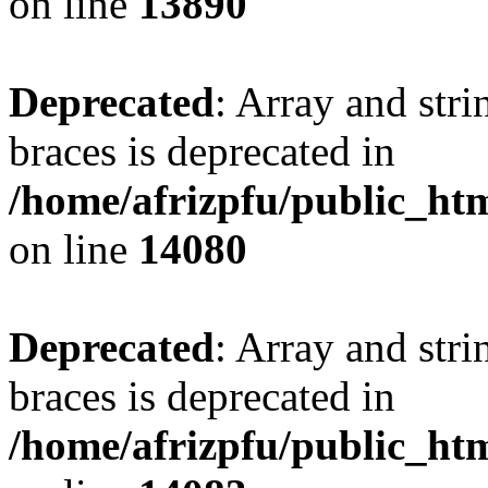
on line
13890
Deprecated
: Array and stri
braces is deprecated in
/home/afrizpfu/public_htm
on line
14080
Deprecated
: Array and stri
braces is deprecated in
/home/afrizpfu/public_htm