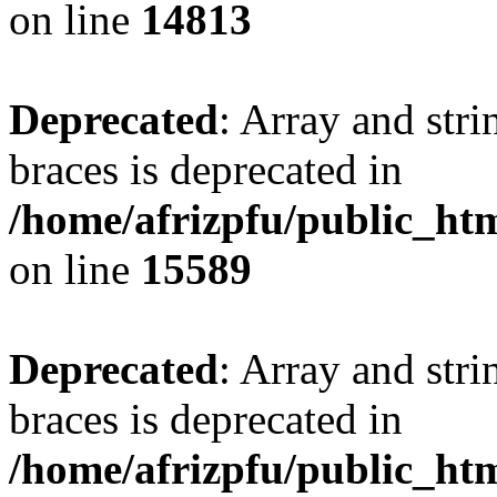
on line
14813
Deprecated
: Array and stri
braces is deprecated in
/home/afrizpfu/public_htm
on line
15589
Deprecated
: Array and stri
braces is deprecated in
/home/afrizpfu/public_htm