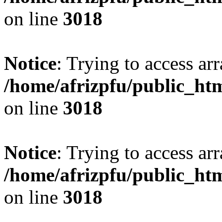
on line
3018
Notice
: Trying to access arr
/home/afrizpfu/public_htm
on line
3018
Notice
: Trying to access arr
/home/afrizpfu/public_htm
on line
3018