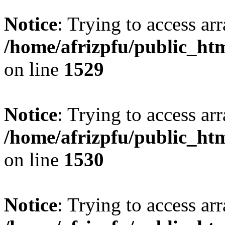
Notice
: Trying to access arr
/home/afrizpfu/public_htm
on line
1529
Notice
: Trying to access arr
/home/afrizpfu/public_htm
on line
1530
Notice
: Trying to access arr