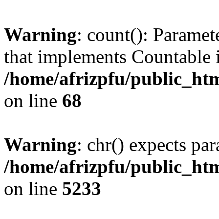
Warning
: count(): Paramet
that implements Countable 
/home/afrizpfu/public_htm
on line
68
Warning
: chr() expects par
/home/afrizpfu/public_htm
on line
5233