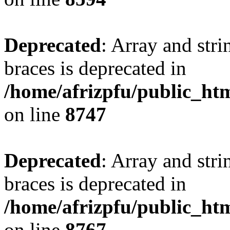
Deprecated
: Array and stri
braces is deprecated in
/home/afrizpfu/public_htm
on line
8747
Deprecated
: Array and stri
braces is deprecated in
/home/afrizpfu/public_htm
on line
8767