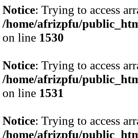
Notice
: Trying to access arr
/home/afrizpfu/public_htm
on line
1530
Notice
: Trying to access arr
/home/afrizpfu/public_htm
on line
1531
Notice
: Trying to access arr
/home/afrizpfu/public_htm