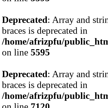
Deprecated
: Array and stri
braces is deprecated in
/home/afrizpfu/public_htm
on line
5595
Deprecated
: Array and stri
braces is deprecated in
/home/afrizpfu/public_htm
on line
7120