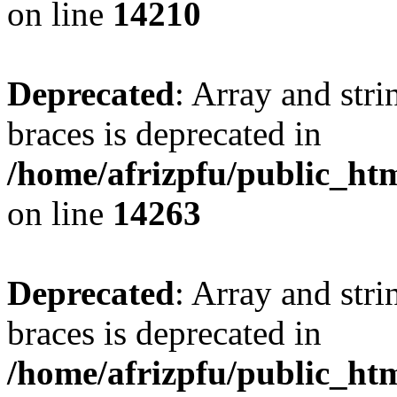
on line
14210
Deprecated
: Array and stri
braces is deprecated in
/home/afrizpfu/public_htm
on line
14263
Deprecated
: Array and stri
braces is deprecated in
/home/afrizpfu/public_htm