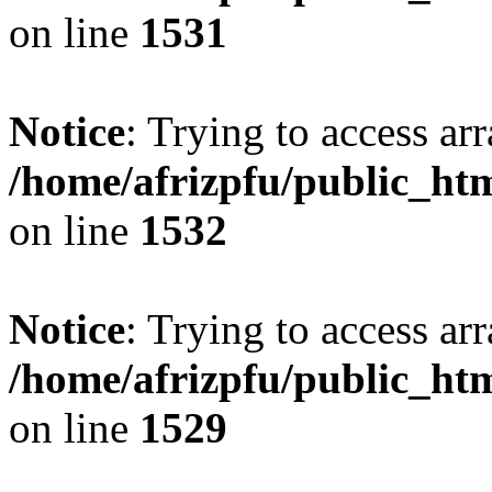
on line
1531
Notice
: Trying to access arr
/home/afrizpfu/public_htm
on line
1532
Notice
: Trying to access arr
/home/afrizpfu/public_htm
on line
1529