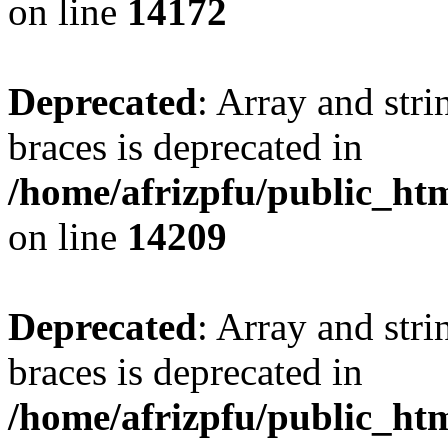
on line
14172
Deprecated
: Array and stri
braces is deprecated in
/home/afrizpfu/public_htm
on line
14209
Deprecated
: Array and stri
braces is deprecated in
/home/afrizpfu/public_htm