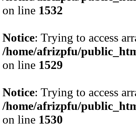
on line
1532
Notice
: Trying to access arr
/home/afrizpfu/public_htm
on line
1529
Notice
: Trying to access arr
/home/afrizpfu/public_htm
on line
1530