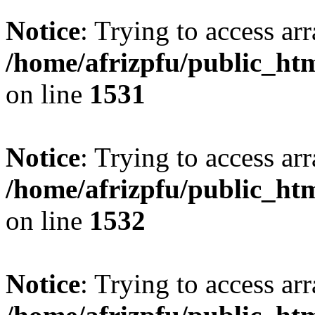
Notice
: Trying to access arr
/home/afrizpfu/public_htm
on line
1531
Notice
: Trying to access arr
/home/afrizpfu/public_htm
on line
1532
Notice
: Trying to access arr