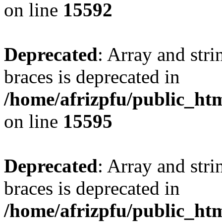
on line
15592
Deprecated
: Array and stri
braces is deprecated in
/home/afrizpfu/public_htm
on line
15595
Deprecated
: Array and stri
braces is deprecated in
/home/afrizpfu/public_htm