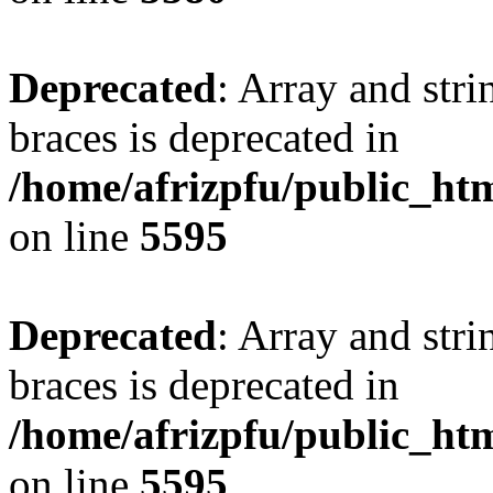
Deprecated
: Array and stri
braces is deprecated in
/home/afrizpfu/public_htm
on line
5595
Deprecated
: Array and stri
braces is deprecated in
/home/afrizpfu/public_htm
on line
5595