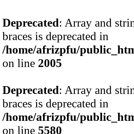
Deprecated
: Array and stri
braces is deprecated in
/home/afrizpfu/public_htm
on line
2005
Deprecated
: Array and stri
braces is deprecated in
/home/afrizpfu/public_htm
on line
5580