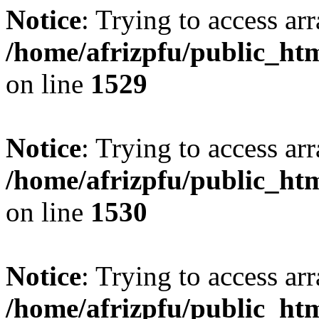
Notice
: Trying to access arr
/home/afrizpfu/public_htm
on line
1529
Notice
: Trying to access arr
/home/afrizpfu/public_htm
on line
1530
Notice
: Trying to access arr
/home/afrizpfu/public_htm