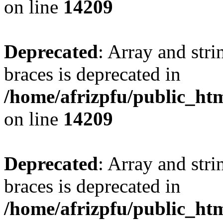
on line
14209
Deprecated
: Array and stri
braces is deprecated in
/home/afrizpfu/public_htm
on line
14209
Deprecated
: Array and stri
braces is deprecated in
/home/afrizpfu/public_htm