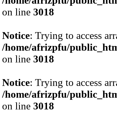
/home/afrizpfu/public_htm
on line
3018
Notice
: Trying to access arr
/home/afrizpfu/public_htm
on line
3018
Notice
: Trying to access arr
/home/afrizpfu/public_htm
on line
3018