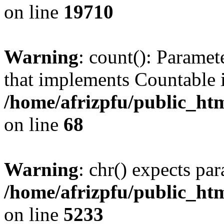
on line
19710
Warning
: count(): Paramet
that implements Countable 
/home/afrizpfu/public_htm
on line
68
Warning
: chr() expects par
/home/afrizpfu/public_htm
on line
5233