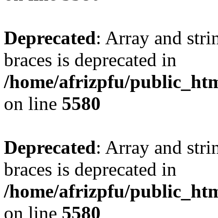
Deprecated
: Array and stri
braces is deprecated in
/home/afrizpfu/public_htm
on line
5580
Deprecated
: Array and stri
braces is deprecated in
/home/afrizpfu/public_htm
on line
5580