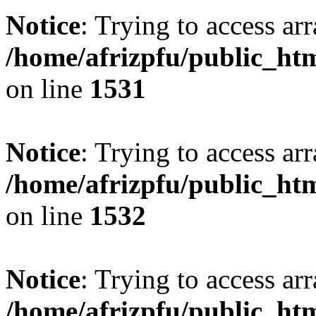
Notice
: Trying to access arr
/home/afrizpfu/public_htm
on line
1531
Notice
: Trying to access arr
/home/afrizpfu/public_htm
on line
1532
Notice
: Trying to access arr
/home/afrizpfu/public_htm