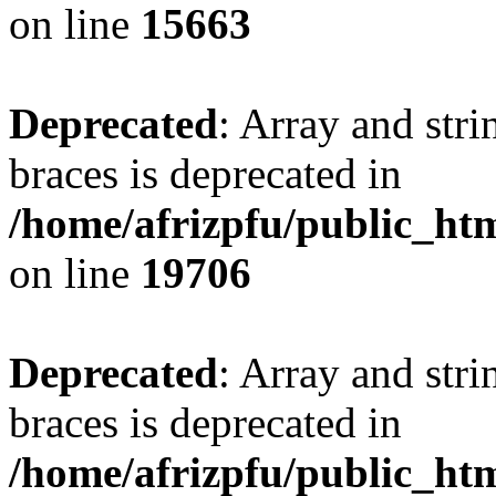
on line
15663
Deprecated
: Array and stri
braces is deprecated in
/home/afrizpfu/public_htm
on line
19706
Deprecated
: Array and stri
braces is deprecated in
/home/afrizpfu/public_htm