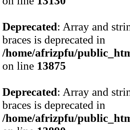
on line
13130
Deprecated
: Array and stri
braces is deprecated in
/home/afrizpfu/public_htm
on line
13875
Deprecated
: Array and stri
braces is deprecated in
/home/afrizpfu/public_htm