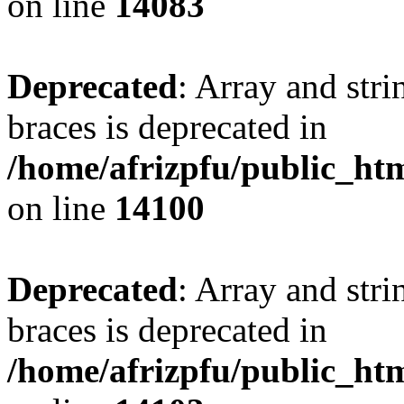
on line
14083
Deprecated
: Array and stri
braces is deprecated in
/home/afrizpfu/public_htm
on line
14100
Deprecated
: Array and stri
braces is deprecated in
/home/afrizpfu/public_htm