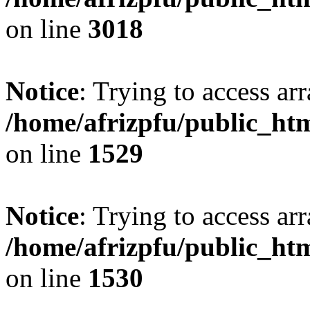
on line
3018
Notice
: Trying to access arr
/home/afrizpfu/public_htm
on line
1529
Notice
: Trying to access arr
/home/afrizpfu/public_htm
on line
1530