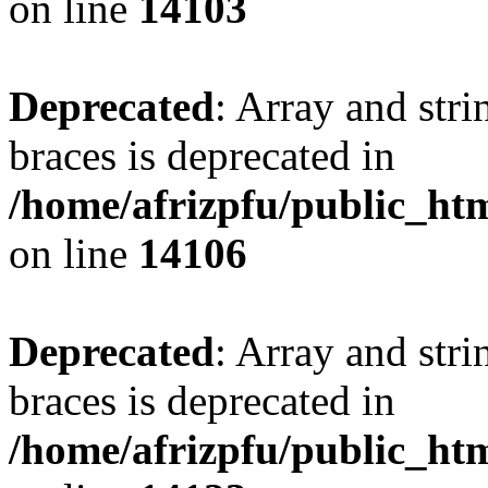
on line
14103
Deprecated
: Array and stri
braces is deprecated in
/home/afrizpfu/public_htm
on line
14106
Deprecated
: Array and stri
braces is deprecated in
/home/afrizpfu/public_htm