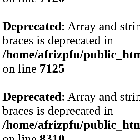
Deprecated
: Array and stri
braces is deprecated in
/home/afrizpfu/public_htm
on line
7125
Deprecated
: Array and stri
braces is deprecated in
/home/afrizpfu/public_htm
on line
8310