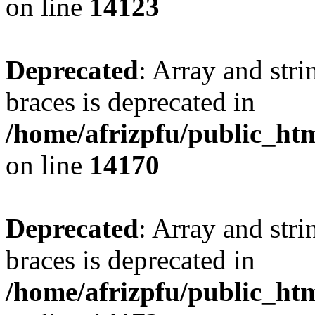
on line
14123
Deprecated
: Array and stri
braces is deprecated in
/home/afrizpfu/public_htm
on line
14170
Deprecated
: Array and stri
braces is deprecated in
/home/afrizpfu/public_htm