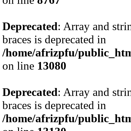
Deprecated
: Array and stri
braces is deprecated in
/home/afrizpfu/public_htm
on line
13080
Deprecated
: Array and stri
braces is deprecated in
/home/afrizpfu/public_htm