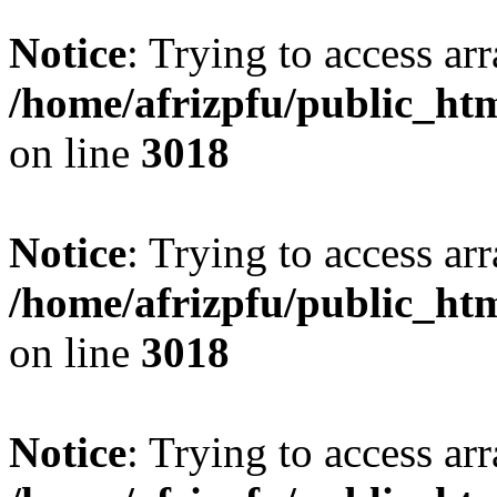
Notice
: Trying to access arr
/home/afrizpfu/public_htm
on line
3018
Notice
: Trying to access arr
/home/afrizpfu/public_htm
on line
3018
Notice
: Trying to access arr