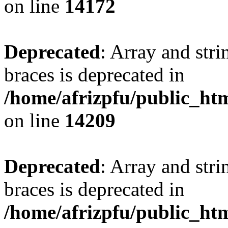
on line
14172
Deprecated
: Array and stri
braces is deprecated in
/home/afrizpfu/public_htm
on line
14209
Deprecated
: Array and stri
braces is deprecated in
/home/afrizpfu/public_htm