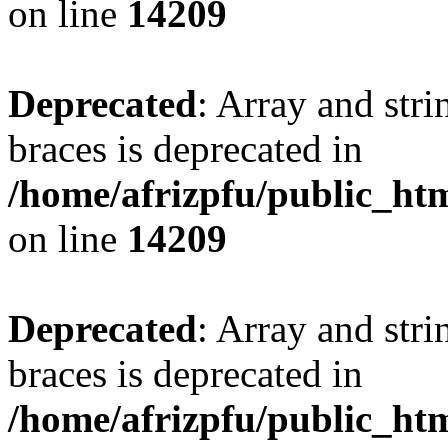
on line
14209
Deprecated
: Array and stri
braces is deprecated in
/home/afrizpfu/public_htm
on line
14209
Deprecated
: Array and stri
braces is deprecated in
/home/afrizpfu/public_htm