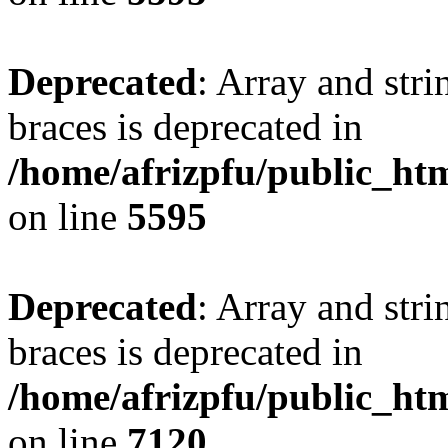
Deprecated
: Array and stri
braces is deprecated in
/home/afrizpfu/public_htm
on line
5595
Deprecated
: Array and stri
braces is deprecated in
/home/afrizpfu/public_htm
on line
7120