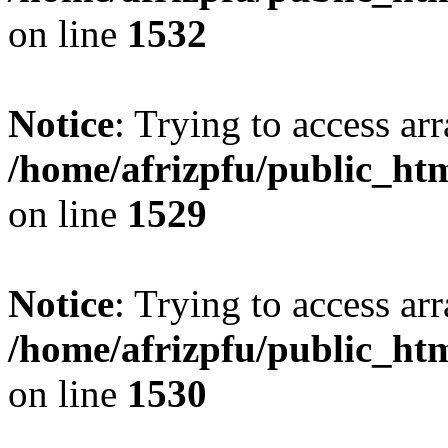
on line
1532
Notice
: Trying to access arr
/home/afrizpfu/public_htm
on line
1529
Notice
: Trying to access arr
/home/afrizpfu/public_htm
on line
1530