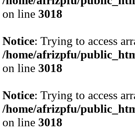
/home/afrizpfu/public_htm
on line
3018
Notice
: Trying to access arr
/home/afrizpfu/public_htm
on line
3018
Notice
: Trying to access arr
/home/afrizpfu/public_htm
on line
3018