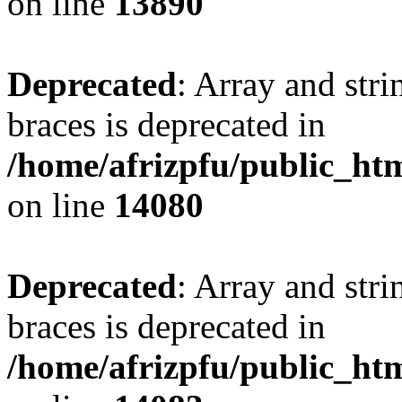
on line
13890
Deprecated
: Array and stri
braces is deprecated in
/home/afrizpfu/public_htm
on line
14080
Deprecated
: Array and stri
braces is deprecated in
/home/afrizpfu/public_htm