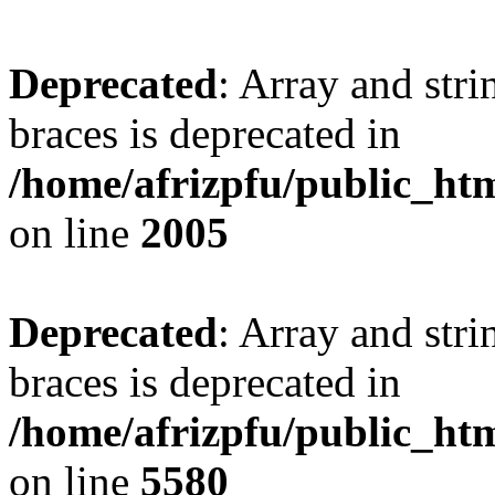
Deprecated
: Array and stri
braces is deprecated in
/home/afrizpfu/public_htm
on line
2005
Deprecated
: Array and stri
braces is deprecated in
/home/afrizpfu/public_htm
on line
5580