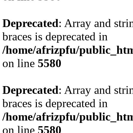
Deprecated
: Array and stri
braces is deprecated in
/home/afrizpfu/public_htm
on line
5580
Deprecated
: Array and stri
braces is deprecated in
/home/afrizpfu/public_htm
on line
5580