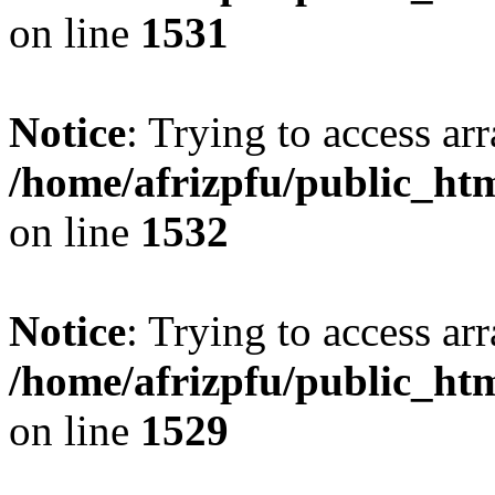
on line
1531
Notice
: Trying to access arr
/home/afrizpfu/public_htm
on line
1532
Notice
: Trying to access arr
/home/afrizpfu/public_htm
on line
1529