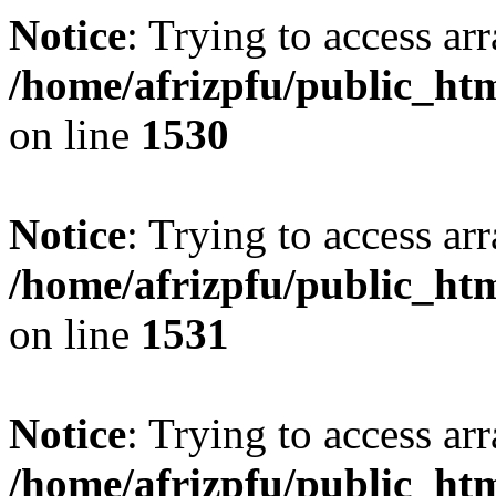
Notice
: Trying to access arr
/home/afrizpfu/public_htm
on line
1530
Notice
: Trying to access arr
/home/afrizpfu/public_htm
on line
1531
Notice
: Trying to access arr
/home/afrizpfu/public_htm