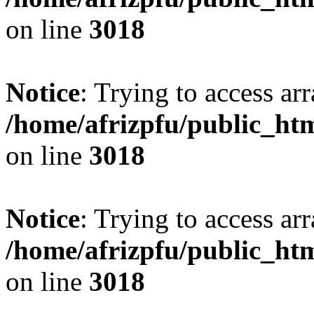
on line
3018
Notice
: Trying to access arr
/home/afrizpfu/public_htm
on line
3018
Notice
: Trying to access arr
/home/afrizpfu/public_htm
on line
3018