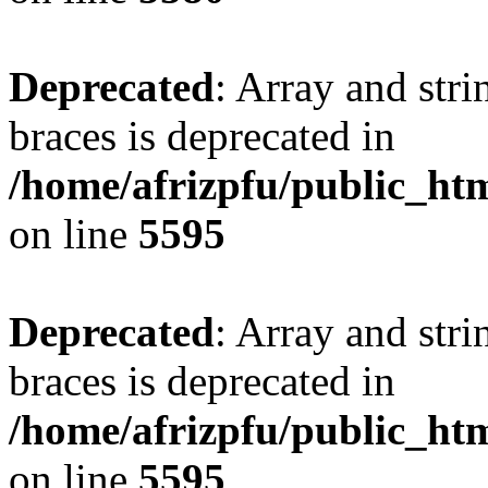
Deprecated
: Array and stri
braces is deprecated in
/home/afrizpfu/public_htm
on line
5595
Deprecated
: Array and stri
braces is deprecated in
/home/afrizpfu/public_htm
on line
5595