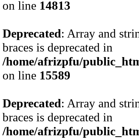
on line
14813
Deprecated
: Array and stri
braces is deprecated in
/home/afrizpfu/public_htm
on line
15589
Deprecated
: Array and stri
braces is deprecated in
/home/afrizpfu/public_htm