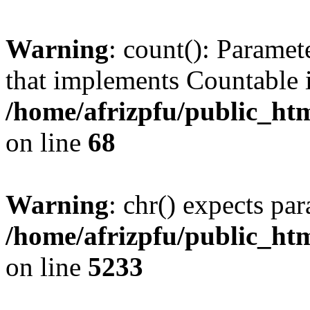
Warning
: count(): Paramet
that implements Countable 
/home/afrizpfu/public_htm
on line
68
Warning
: chr() expects par
/home/afrizpfu/public_htm
on line
5233