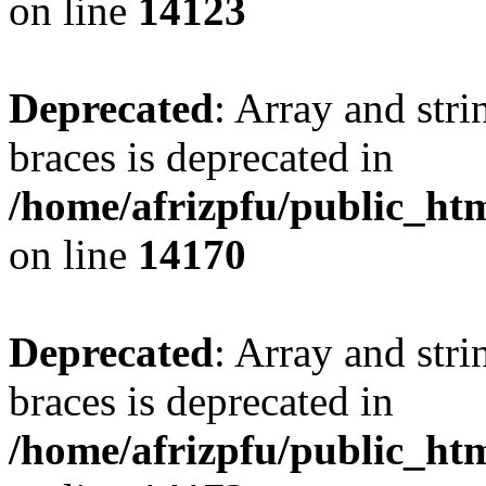
on line
14123
Deprecated
: Array and stri
braces is deprecated in
/home/afrizpfu/public_htm
on line
14170
Deprecated
: Array and stri
braces is deprecated in
/home/afrizpfu/public_htm