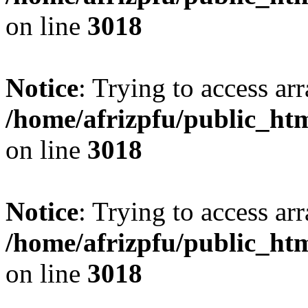
on line
3018
Notice
: Trying to access arr
/home/afrizpfu/public_htm
on line
3018
Notice
: Trying to access arr
/home/afrizpfu/public_htm
on line
3018