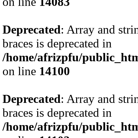
on line
14083
Deprecated
: Array and stri
braces is deprecated in
/home/afrizpfu/public_htm
on line
14100
Deprecated
: Array and stri
braces is deprecated in
/home/afrizpfu/public_htm