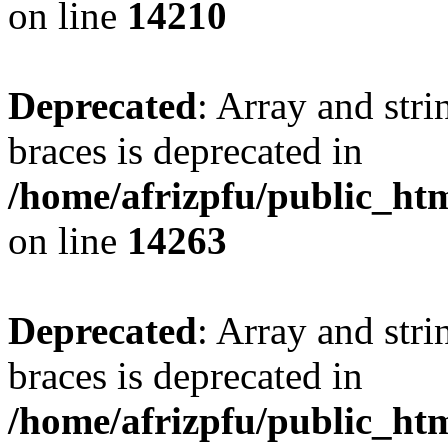
on line
14210
Deprecated
: Array and stri
braces is deprecated in
/home/afrizpfu/public_htm
on line
14263
Deprecated
: Array and stri
braces is deprecated in
/home/afrizpfu/public_htm