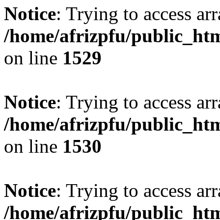
Notice
: Trying to access arr
/home/afrizpfu/public_htm
on line
1529
Notice
: Trying to access arr
/home/afrizpfu/public_htm
on line
1530
Notice
: Trying to access arr
/home/afrizpfu/public_htm