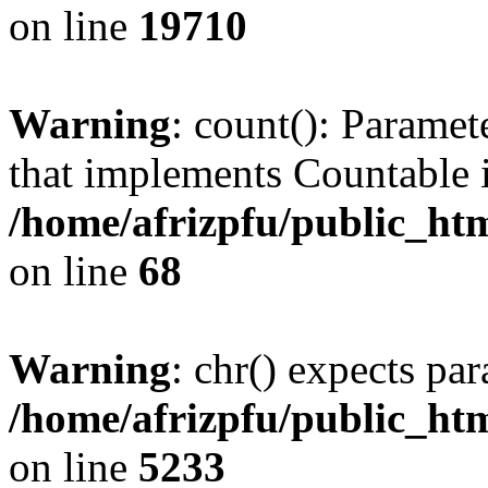
on line
19710
Warning
: count(): Paramet
that implements Countable 
/home/afrizpfu/public_htm
on line
68
Warning
: chr() expects par
/home/afrizpfu/public_htm
on line
5233