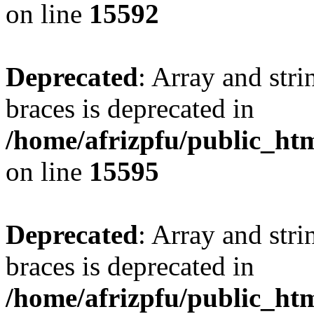
on line
15592
Deprecated
: Array and stri
braces is deprecated in
/home/afrizpfu/public_htm
on line
15595
Deprecated
: Array and stri
braces is deprecated in
/home/afrizpfu/public_htm