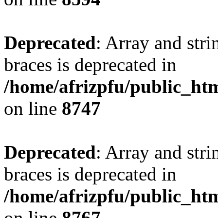
Deprecated
: Array and stri
braces is deprecated in
/home/afrizpfu/public_htm
on line
8747
Deprecated
: Array and stri
braces is deprecated in
/home/afrizpfu/public_htm
on line
8767