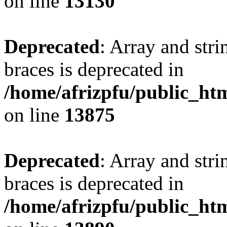
on line
13130
Deprecated
: Array and stri
braces is deprecated in
/home/afrizpfu/public_htm
on line
13875
Deprecated
: Array and stri
braces is deprecated in
/home/afrizpfu/public_htm