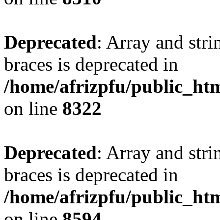
Deprecated
: Array and stri
braces is deprecated in
/home/afrizpfu/public_htm
on line
8322
Deprecated
: Array and stri
braces is deprecated in
/home/afrizpfu/public_htm
on line
8594