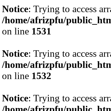
Notice
: Trying to access arr
/home/afrizpfu/public_htm
on line
1531
Notice
: Trying to access arr
/home/afrizpfu/public_htm
on line
1532
Notice
: Trying to access arr
/home/afrizpfu/public_htm