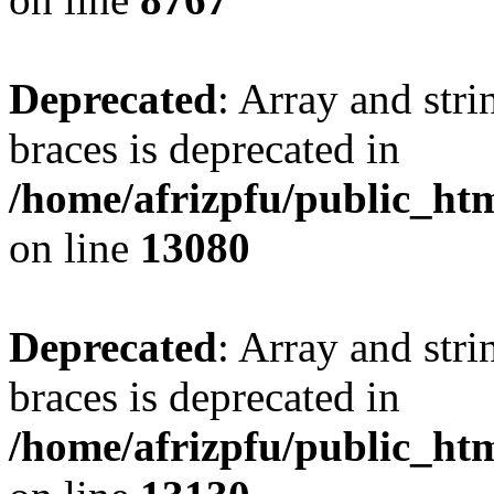
Deprecated
: Array and stri
braces is deprecated in
/home/afrizpfu/public_htm
on line
13080
Deprecated
: Array and stri
braces is deprecated in
/home/afrizpfu/public_htm