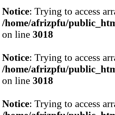
Notice
: Trying to access arr
/home/afrizpfu/public_htm
on line
3018
Notice
: Trying to access arr
/home/afrizpfu/public_htm
on line
3018
Notice
: Trying to access arr