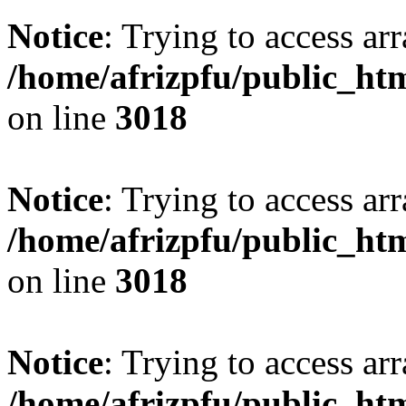
Notice
: Trying to access arr
/home/afrizpfu/public_htm
on line
3018
Notice
: Trying to access arr
/home/afrizpfu/public_htm
on line
3018
Notice
: Trying to access arr
/home/afrizpfu/public_htm