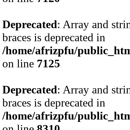
Deprecated
: Array and stri
braces is deprecated in
/home/afrizpfu/public_htm
on line
7125
Deprecated
: Array and stri
braces is deprecated in
/home/afrizpfu/public_htm
on line
8310