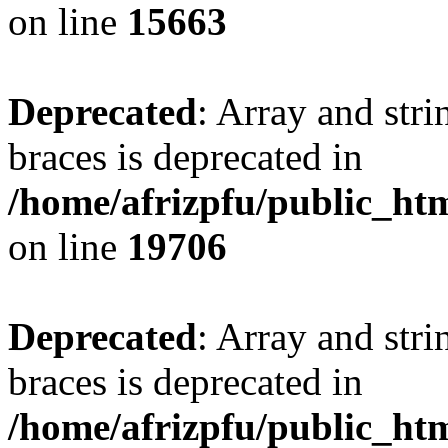
on line
15663
Deprecated
: Array and stri
braces is deprecated in
/home/afrizpfu/public_htm
on line
19706
Deprecated
: Array and stri
braces is deprecated in
/home/afrizpfu/public_htm