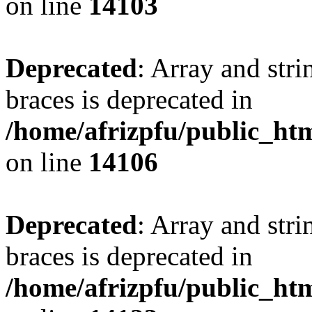
on line
14103
Deprecated
: Array and stri
braces is deprecated in
/home/afrizpfu/public_htm
on line
14106
Deprecated
: Array and stri
braces is deprecated in
/home/afrizpfu/public_htm