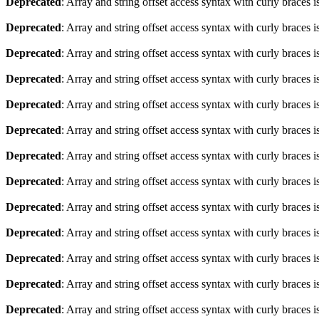
Deprecated
: Array and string offset access syntax with curly braces 
Deprecated
: Array and string offset access syntax with curly braces 
Deprecated
: Array and string offset access syntax with curly braces 
Deprecated
: Array and string offset access syntax with curly braces 
Deprecated
: Array and string offset access syntax with curly braces 
Deprecated
: Array and string offset access syntax with curly braces 
Deprecated
: Array and string offset access syntax with curly braces 
Deprecated
: Array and string offset access syntax with curly braces 
Deprecated
: Array and string offset access syntax with curly braces 
Deprecated
: Array and string offset access syntax with curly braces 
Deprecated
: Array and string offset access syntax with curly braces 
Deprecated
: Array and string offset access syntax with curly braces 
Deprecated
: Array and string offset access syntax with curly braces 