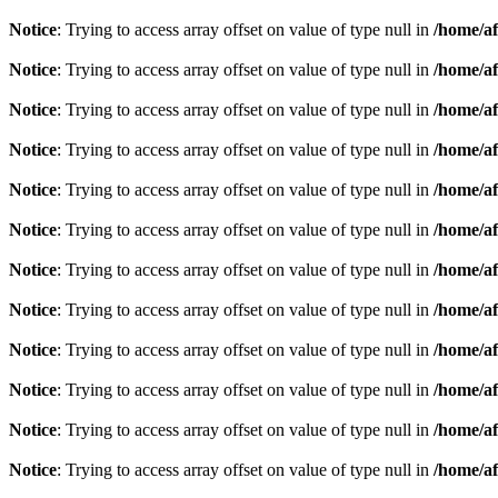
Notice
: Trying to access array offset on value of type null in
/home/af
Notice
: Trying to access array offset on value of type null in
/home/af
Notice
: Trying to access array offset on value of type null in
/home/af
Notice
: Trying to access array offset on value of type null in
/home/af
Notice
: Trying to access array offset on value of type null in
/home/af
Notice
: Trying to access array offset on value of type null in
/home/af
Notice
: Trying to access array offset on value of type null in
/home/af
Notice
: Trying to access array offset on value of type null in
/home/af
Notice
: Trying to access array offset on value of type null in
/home/af
Notice
: Trying to access array offset on value of type null in
/home/af
Notice
: Trying to access array offset on value of type null in
/home/af
Notice
: Trying to access array offset on value of type null in
/home/af