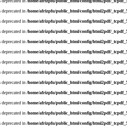
is deprecated in
/home/afrizpfu/public_html/config/html2pdf/_tcpdf_
is deprecated in
/home/afrizpfu/public_html/config/html2pdf/_tcpdf_
is deprecated in
/home/afrizpfu/public_html/config/html2pdf/_tcpdf_
is deprecated in
/home/afrizpfu/public_html/config/html2pdf/_tcpdf_
is deprecated in
/home/afrizpfu/public_html/config/html2pdf/_tcpdf_
is deprecated in
/home/afrizpfu/public_html/config/html2pdf/_tcpdf_
is deprecated in
/home/afrizpfu/public_html/config/html2pdf/_tcpdf_
is deprecated in
/home/afrizpfu/public_html/config/html2pdf/_tcpdf_
is deprecated in
/home/afrizpfu/public_html/config/html2pdf/_tcpdf_
is deprecated in
/home/afrizpfu/public_html/config/html2pdf/_tcpdf_
is deprecated in
/home/afrizpfu/public_html/config/html2pdf/_tcpdf_
is deprecated in
/home/afrizpfu/public_html/config/html2pdf/_tcpdf_
is deprecated in
/home/afrizpfu/public_html/config/html2pdf/_tcpdf_