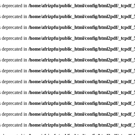
is deprecated in
/home/afrizpfu/public_html/config/html2pdf/_tcpdf_
is deprecated in
/home/afrizpfu/public_html/config/html2pdf/_tcpdf_
is deprecated in
/home/afrizpfu/public_html/config/html2pdf/_tcpdf_
is deprecated in
/home/afrizpfu/public_html/config/html2pdf/_tcpdf_
is deprecated in
/home/afrizpfu/public_html/config/html2pdf/_tcpdf_
is deprecated in
/home/afrizpfu/public_html/config/html2pdf/_tcpdf_
is deprecated in
/home/afrizpfu/public_html/config/html2pdf/_tcpdf_
is deprecated in
/home/afrizpfu/public_html/config/html2pdf/_tcpdf_
is deprecated in
/home/afrizpfu/public_html/config/html2pdf/_tcpdf_
is deprecated in
/home/afrizpfu/public_html/config/html2pdf/_tcpdf_
is deprecated in
/home/afrizpfu/public_html/config/html2pdf/_tcpdf_
is deprecated in
/home/afrizpfu/public_html/config/html2pdf/_tcpdf_