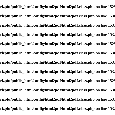
rizpfu/public_html/config/html2pdf/html2pdf.class.php
on line
152
rizpfu/public_html/config/html2pdf/html2pdf.class.php
on line
153
rizpfu/public_html/config/html2pdf/html2pdf.class.php
on line
153
rizpfu/public_html/config/html2pdf/html2pdf.class.php
on line
153
rizpfu/public_html/config/html2pdf/html2pdf.class.php
on line
152
rizpfu/public_html/config/html2pdf/html2pdf.class.php
on line
153
rizpfu/public_html/config/html2pdf/html2pdf.class.php
on line
153
rizpfu/public_html/config/html2pdf/html2pdf.class.php
on line
153
rizpfu/public_html/config/html2pdf/html2pdf.class.php
on line
152
rizpfu/public_html/config/html2pdf/html2pdf.class.php
on line
153
rizpfu/public_html/config/html2pdf/html2pdf.class.php
on line
153
rizpfu/public_html/config/html2pdf/html2pdf.class.php
on line
153