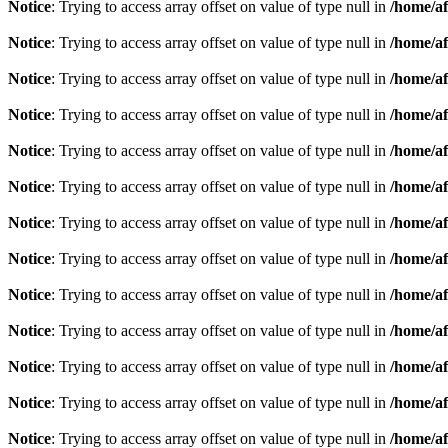
Notice
: Trying to access array offset on value of type null in
/home/af
Notice
: Trying to access array offset on value of type null in
/home/af
Notice
: Trying to access array offset on value of type null in
/home/af
Notice
: Trying to access array offset on value of type null in
/home/af
Notice
: Trying to access array offset on value of type null in
/home/af
Notice
: Trying to access array offset on value of type null in
/home/af
Notice
: Trying to access array offset on value of type null in
/home/af
Notice
: Trying to access array offset on value of type null in
/home/af
Notice
: Trying to access array offset on value of type null in
/home/af
Notice
: Trying to access array offset on value of type null in
/home/af
Notice
: Trying to access array offset on value of type null in
/home/af
Notice
: Trying to access array offset on value of type null in
/home/af
Notice
: Trying to access array offset on value of type null in
/home/af