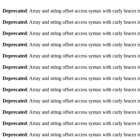
Deprecated
: Array and string offset access syntax with curly braces 
Deprecated
: Array and string offset access syntax with curly braces 
Deprecated
: Array and string offset access syntax with curly braces 
Deprecated
: Array and string offset access syntax with curly braces 
Deprecated
: Array and string offset access syntax with curly braces 
Deprecated
: Array and string offset access syntax with curly braces 
Deprecated
: Array and string offset access syntax with curly braces 
Deprecated
: Array and string offset access syntax with curly braces 
Deprecated
: Array and string offset access syntax with curly braces 
Deprecated
: Array and string offset access syntax with curly braces 
Deprecated
: Array and string offset access syntax with curly braces 
Deprecated
: Array and string offset access syntax with curly braces 