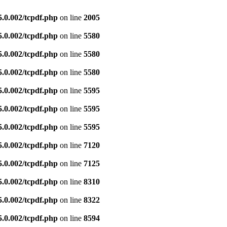
5.0.002/tcpdf.php
on line
2005
5.0.002/tcpdf.php
on line
5580
5.0.002/tcpdf.php
on line
5580
5.0.002/tcpdf.php
on line
5580
5.0.002/tcpdf.php
on line
5595
5.0.002/tcpdf.php
on line
5595
5.0.002/tcpdf.php
on line
5595
5.0.002/tcpdf.php
on line
7120
5.0.002/tcpdf.php
on line
7125
5.0.002/tcpdf.php
on line
8310
5.0.002/tcpdf.php
on line
8322
5.0.002/tcpdf.php
on line
8594