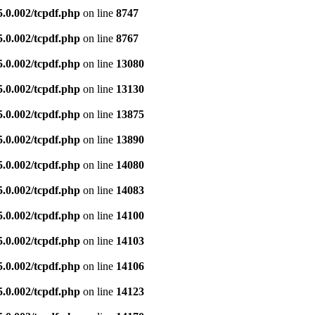
5.0.002/tcpdf.php
on line
8747
5.0.002/tcpdf.php
on line
8767
5.0.002/tcpdf.php
on line
13080
5.0.002/tcpdf.php
on line
13130
5.0.002/tcpdf.php
on line
13875
5.0.002/tcpdf.php
on line
13890
5.0.002/tcpdf.php
on line
14080
5.0.002/tcpdf.php
on line
14083
5.0.002/tcpdf.php
on line
14100
5.0.002/tcpdf.php
on line
14103
5.0.002/tcpdf.php
on line
14106
5.0.002/tcpdf.php
on line
14123