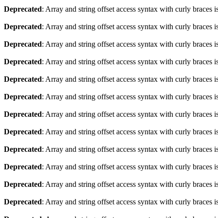
Deprecated
: Array and string offset access syntax with curly braces 
Deprecated
: Array and string offset access syntax with curly braces 
Deprecated
: Array and string offset access syntax with curly braces 
Deprecated
: Array and string offset access syntax with curly braces 
Deprecated
: Array and string offset access syntax with curly braces 
Deprecated
: Array and string offset access syntax with curly braces 
Deprecated
: Array and string offset access syntax with curly braces 
Deprecated
: Array and string offset access syntax with curly braces 
Deprecated
: Array and string offset access syntax with curly braces 
Deprecated
: Array and string offset access syntax with curly braces 
Deprecated
: Array and string offset access syntax with curly braces 
Deprecated
: Array and string offset access syntax with curly braces 