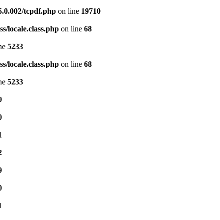
5.0.002/tcpdf.php
on line
19710
s/locale.class.php
on line
68
ine
5233
s/locale.class.php
on line
68
ine
5233
9
0
1
2
9
0
1