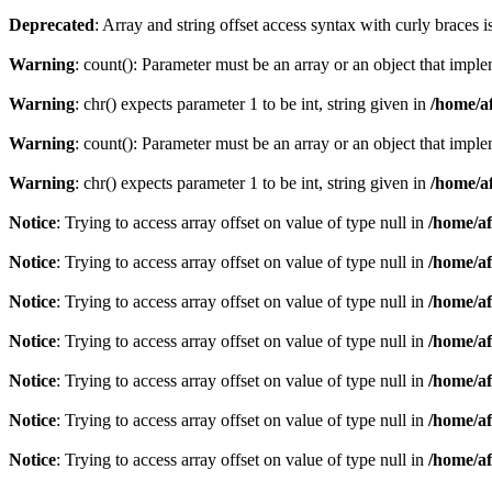
Deprecated
: Array and string offset access syntax with curly braces 
Warning
: count(): Parameter must be an array or an object that imp
Warning
: chr() expects parameter 1 to be int, string given in
/home/af
Warning
: count(): Parameter must be an array or an object that imp
Warning
: chr() expects parameter 1 to be int, string given in
/home/af
Notice
: Trying to access array offset on value of type null in
/home/af
Notice
: Trying to access array offset on value of type null in
/home/af
Notice
: Trying to access array offset on value of type null in
/home/af
Notice
: Trying to access array offset on value of type null in
/home/af
Notice
: Trying to access array offset on value of type null in
/home/af
Notice
: Trying to access array offset on value of type null in
/home/af
Notice
: Trying to access array offset on value of type null in
/home/af