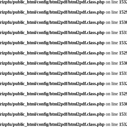
rizpfu/public_html/config/html2pdf/html2pdf.class.php
on line
153
rizpfu/public_html/config/html2pdf/html2pdf.class.php
on line
152
rizpfu/public_html/config/html2pdf/html2pdf.class.php
on line
153
rizpfu/public_html/config/html2pdf/html2pdf.class.php
on line
153
rizpfu/public_html/config/html2pdf/html2pdf.class.php
on line
153
rizpfu/public_html/config/html2pdf/html2pdf.class.php
on line
152
rizpfu/public_html/config/html2pdf/html2pdf.class.php
on line
153
rizpfu/public_html/config/html2pdf/html2pdf.class.php
on line
153
rizpfu/public_html/config/html2pdf/html2pdf.class.php
on line
153
rizpfu/public_html/config/html2pdf/html2pdf.class.php
on line
152
rizpfu/public_html/config/html2pdf/html2pdf.class.php
on line
153
rizpfu/public_html/config/html2pdf/html2pdf.class.php
on line
153
rizpfu/public_html/config/html2pdf/html2pdf.class.php
on line
153