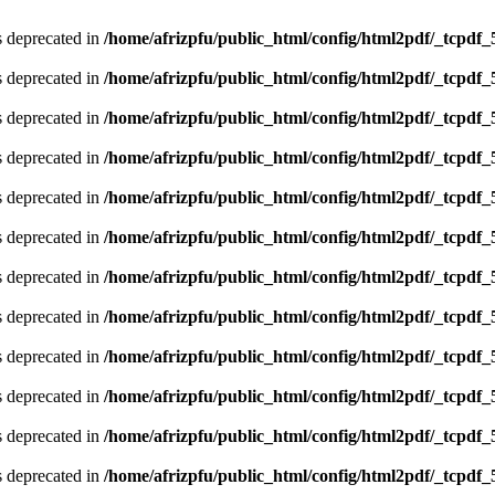
is deprecated in
/home/afrizpfu/public_html/config/html2pdf/_tcpdf_
is deprecated in
/home/afrizpfu/public_html/config/html2pdf/_tcpdf_
is deprecated in
/home/afrizpfu/public_html/config/html2pdf/_tcpdf_
is deprecated in
/home/afrizpfu/public_html/config/html2pdf/_tcpdf_
is deprecated in
/home/afrizpfu/public_html/config/html2pdf/_tcpdf_
is deprecated in
/home/afrizpfu/public_html/config/html2pdf/_tcpdf_
is deprecated in
/home/afrizpfu/public_html/config/html2pdf/_tcpdf_
is deprecated in
/home/afrizpfu/public_html/config/html2pdf/_tcpdf_
is deprecated in
/home/afrizpfu/public_html/config/html2pdf/_tcpdf_
is deprecated in
/home/afrizpfu/public_html/config/html2pdf/_tcpdf_
is deprecated in
/home/afrizpfu/public_html/config/html2pdf/_tcpdf_
is deprecated in
/home/afrizpfu/public_html/config/html2pdf/_tcpdf_