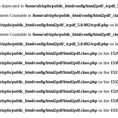
is deprecated in
/home/afrizpfu/public_html/config/html2pdf/_tcpdf_
lements Countable in
/home/afrizpfu/public_html/config/html2pdf/_clas
rizpfu/public_html/config/html2pdf/_tcpdf_5.0.002/tcpdf.php
on l
lements Countable in
/home/afrizpfu/public_html/config/html2pdf/_clas
rizpfu/public_html/config/html2pdf/_tcpdf_5.0.002/tcpdf.php
on l
rizpfu/public_html/config/html2pdf/html2pdf.class.php
on line
152
rizpfu/public_html/config/html2pdf/html2pdf.class.php
on line
153
rizpfu/public_html/config/html2pdf/html2pdf.class.php
on line
153
rizpfu/public_html/config/html2pdf/html2pdf.class.php
on line
153
rizpfu/public_html/config/html2pdf/html2pdf.class.php
on line
152
rizpfu/public_html/config/html2pdf/html2pdf.class.php
on line
153
rizpfu/public_html/config/html2pdf/html2pdf.class.php
on line
153