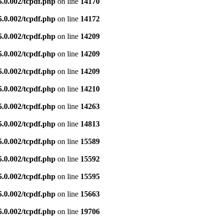
5.0.002/tcpdf.php
on line
14170
5.0.002/tcpdf.php
on line
14172
5.0.002/tcpdf.php
on line
14209
5.0.002/tcpdf.php
on line
14209
5.0.002/tcpdf.php
on line
14209
5.0.002/tcpdf.php
on line
14210
5.0.002/tcpdf.php
on line
14263
5.0.002/tcpdf.php
on line
14813
5.0.002/tcpdf.php
on line
15589
5.0.002/tcpdf.php
on line
15592
5.0.002/tcpdf.php
on line
15595
5.0.002/tcpdf.php
on line
15663
5.0.002/tcpdf.php
on line
19706