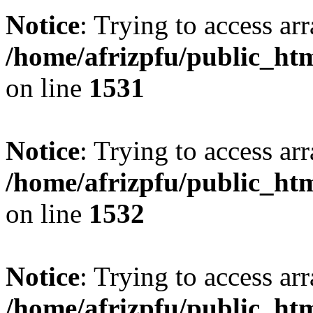
Notice
: Trying to access arr
/home/afrizpfu/public_htm
on line
1531
Notice
: Trying to access arr
/home/afrizpfu/public_htm
on line
1532
Notice
: Trying to access arr
/home/afrizpfu/public_htm