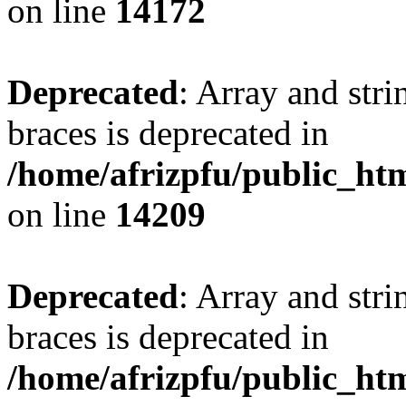
on line
14172
Deprecated
: Array and stri
braces is deprecated in
/home/afrizpfu/public_htm
on line
14209
Deprecated
: Array and stri
braces is deprecated in
/home/afrizpfu/public_htm