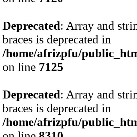
Deprecated
: Array and stri
braces is deprecated in
/home/afrizpfu/public_htm
on line
7125
Deprecated
: Array and stri
braces is deprecated in
/home/afrizpfu/public_htm
on line
8310