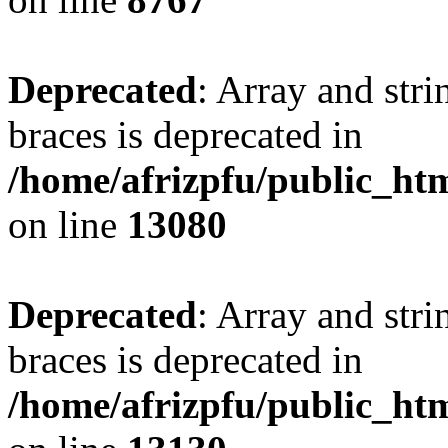
Deprecated
: Array and stri
braces is deprecated in
/home/afrizpfu/public_htm
on line
13080
Deprecated
: Array and stri
braces is deprecated in
/home/afrizpfu/public_htm