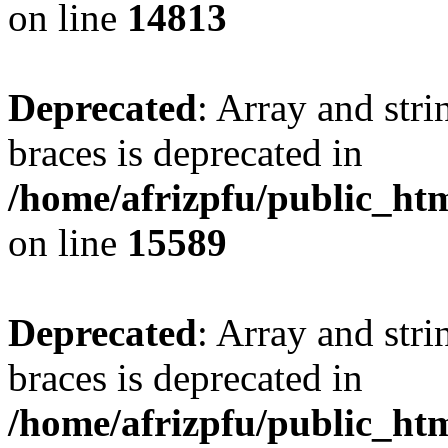
on line
14813
Deprecated
: Array and stri
braces is deprecated in
/home/afrizpfu/public_htm
on line
15589
Deprecated
: Array and stri
braces is deprecated in
/home/afrizpfu/public_htm