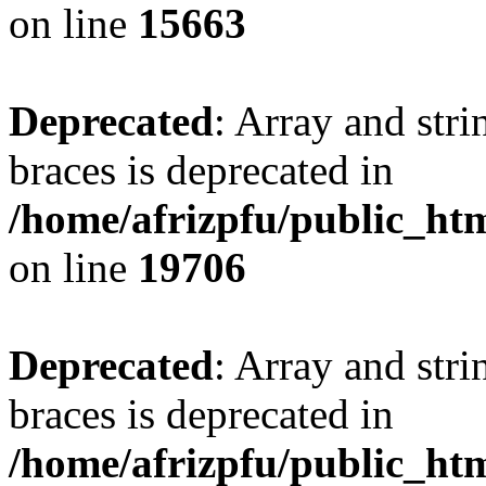
on line
15663
Deprecated
: Array and stri
braces is deprecated in
/home/afrizpfu/public_htm
on line
19706
Deprecated
: Array and stri
braces is deprecated in
/home/afrizpfu/public_htm