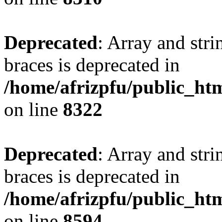
Deprecated
: Array and stri
braces is deprecated in
/home/afrizpfu/public_htm
on line
8322
Deprecated
: Array and stri
braces is deprecated in
/home/afrizpfu/public_htm
on line
8594