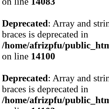
on line
14083
Deprecated
: Array and stri
braces is deprecated in
/home/afrizpfu/public_htm
on line
14100
Deprecated
: Array and stri
braces is deprecated in
/home/afrizpfu/public_htm