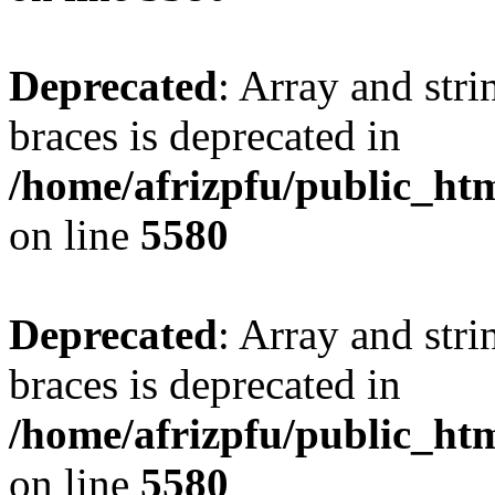
Deprecated
: Array and stri
braces is deprecated in
/home/afrizpfu/public_htm
on line
5580
Deprecated
: Array and stri
braces is deprecated in
/home/afrizpfu/public_htm
on line
5580