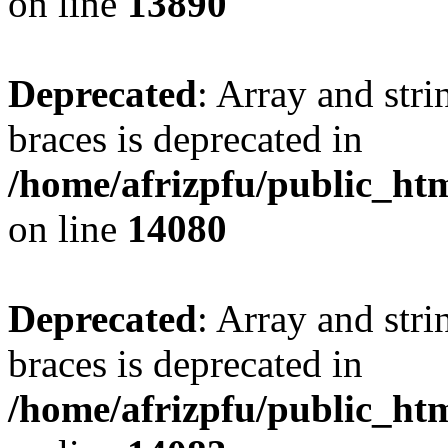
on line
13890
Deprecated
: Array and stri
braces is deprecated in
/home/afrizpfu/public_htm
on line
14080
Deprecated
: Array and stri
braces is deprecated in
/home/afrizpfu/public_htm