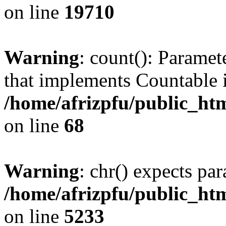
on line
19710
Warning
: count(): Paramet
that implements Countable 
/home/afrizpfu/public_htm
on line
68
Warning
: chr() expects par
/home/afrizpfu/public_htm
on line
5233