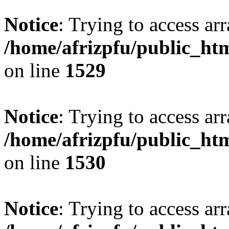
Notice
: Trying to access arr
/home/afrizpfu/public_htm
on line
1529
Notice
: Trying to access arr
/home/afrizpfu/public_htm
on line
1530
Notice
: Trying to access arr