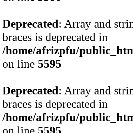
Deprecated
: Array and stri
braces is deprecated in
/home/afrizpfu/public_htm
on line
5595
Deprecated
: Array and stri
braces is deprecated in
/home/afrizpfu/public_htm
on line
5595