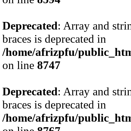
Deprecated
: Array and stri
braces is deprecated in
/home/afrizpfu/public_htm
on line
8747
Deprecated
: Array and stri
braces is deprecated in
/home/afrizpfu/public_htm
on line
8767