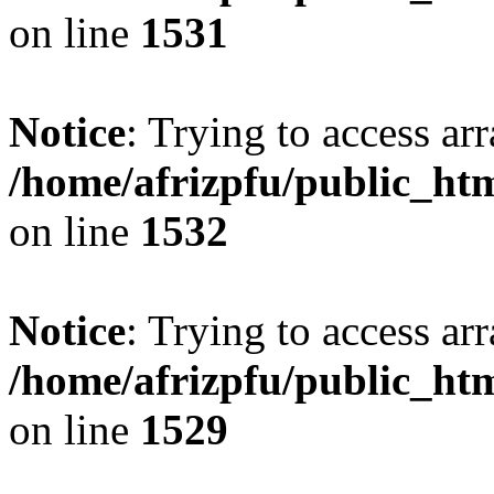
on line
1531
Notice
: Trying to access arr
/home/afrizpfu/public_htm
on line
1532
Notice
: Trying to access arr
/home/afrizpfu/public_htm
on line
1529