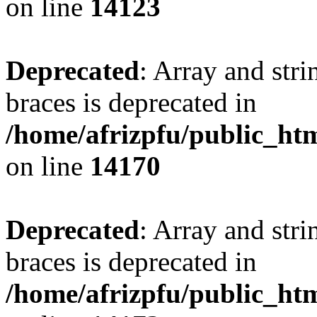
on line
14123
Deprecated
: Array and stri
braces is deprecated in
/home/afrizpfu/public_htm
on line
14170
Deprecated
: Array and stri
braces is deprecated in
/home/afrizpfu/public_htm