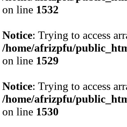
on line
1532
Notice
: Trying to access arr
/home/afrizpfu/public_htm
on line
1529
Notice
: Trying to access arr
/home/afrizpfu/public_htm
on line
1530