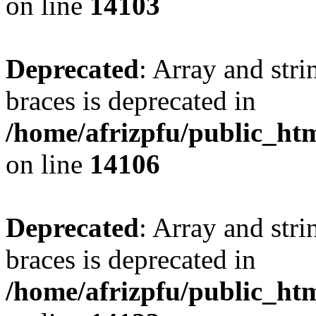
on line
14103
Deprecated
: Array and stri
braces is deprecated in
/home/afrizpfu/public_htm
on line
14106
Deprecated
: Array and stri
braces is deprecated in
/home/afrizpfu/public_htm