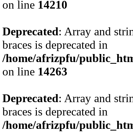
on line
14210
Deprecated
: Array and stri
braces is deprecated in
/home/afrizpfu/public_htm
on line
14263
Deprecated
: Array and stri
braces is deprecated in
/home/afrizpfu/public_htm