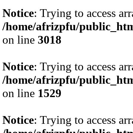
Notice
: Trying to access arr
/home/afrizpfu/public_htm
on line
3018
Notice
: Trying to access arr
/home/afrizpfu/public_htm
on line
1529
Notice
: Trying to access arr