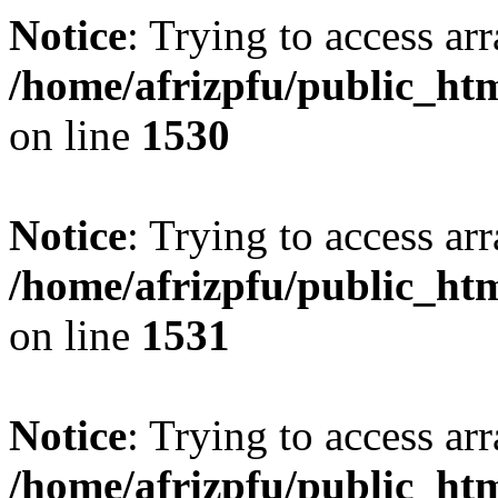
Notice
: Trying to access arr
/home/afrizpfu/public_htm
on line
1530
Notice
: Trying to access arr
/home/afrizpfu/public_htm
on line
1531
Notice
: Trying to access arr
/home/afrizpfu/public_htm