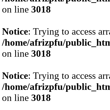
on line
3018
Notice
: Trying to access arr
/home/afrizpfu/public_htm
on line
3018
Notice
: Trying to access arr
/home/afrizpfu/public_htm
on line
3018