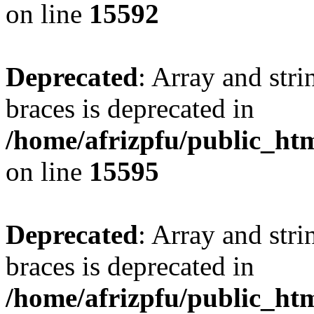
on line
15592
Deprecated
: Array and stri
braces is deprecated in
/home/afrizpfu/public_htm
on line
15595
Deprecated
: Array and stri
braces is deprecated in
/home/afrizpfu/public_htm