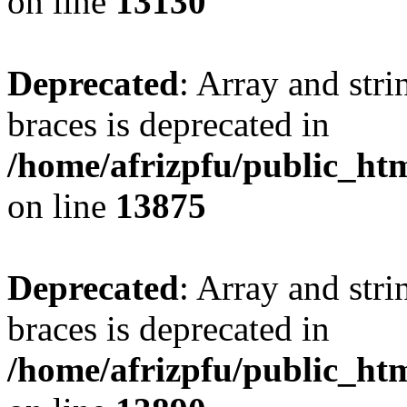
on line
13130
Deprecated
: Array and stri
braces is deprecated in
/home/afrizpfu/public_htm
on line
13875
Deprecated
: Array and stri
braces is deprecated in
/home/afrizpfu/public_htm