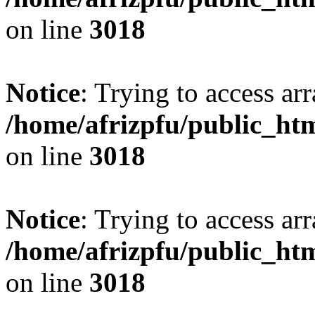
on line
3018
Notice
: Trying to access arr
/home/afrizpfu/public_htm
on line
3018
Notice
: Trying to access arr
/home/afrizpfu/public_htm
on line
3018