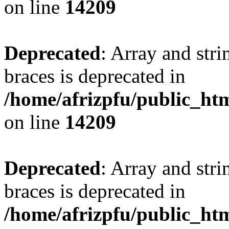
on line
14209
Deprecated
: Array and stri
braces is deprecated in
/home/afrizpfu/public_htm
on line
14209
Deprecated
: Array and stri
braces is deprecated in
/home/afrizpfu/public_htm