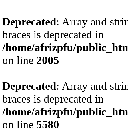
Deprecated
: Array and stri
braces is deprecated in
/home/afrizpfu/public_htm
on line
2005
Deprecated
: Array and stri
braces is deprecated in
/home/afrizpfu/public_htm
on line
5580