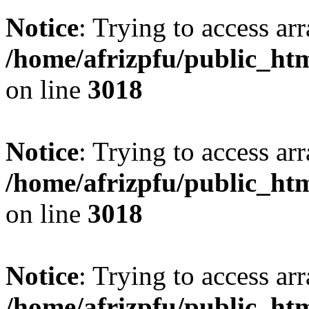
Notice
: Trying to access arr
/home/afrizpfu/public_htm
on line
3018
Notice
: Trying to access arr
/home/afrizpfu/public_htm
on line
3018
Notice
: Trying to access arr
/home/afrizpfu/public_htm