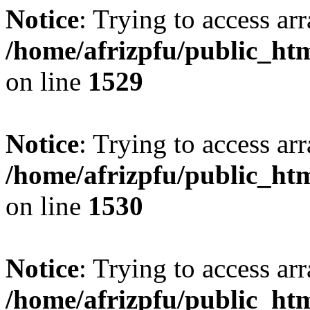
Notice
: Trying to access arr
/home/afrizpfu/public_htm
on line
1529
Notice
: Trying to access arr
/home/afrizpfu/public_htm
on line
1530
Notice
: Trying to access arr
/home/afrizpfu/public_htm