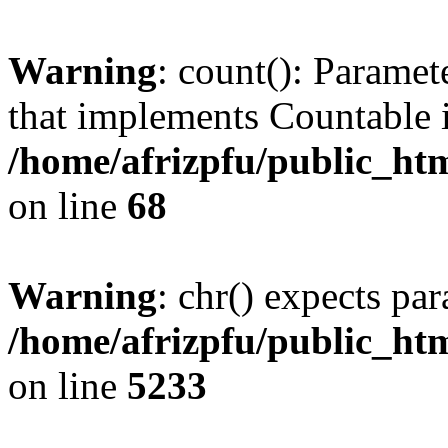
Warning
: count(): Paramet
that implements Countable 
/home/afrizpfu/public_htm
on line
68
Warning
: chr() expects par
/home/afrizpfu/public_htm
on line
5233