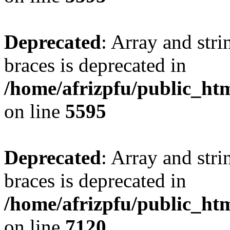
Deprecated
: Array and stri
braces is deprecated in
/home/afrizpfu/public_htm
on line
5595
Deprecated
: Array and stri
braces is deprecated in
/home/afrizpfu/public_htm
on line
7120