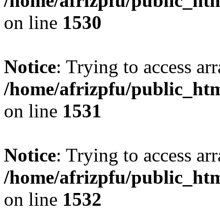
/home/afrizpfu/public_htm
on line
1530
Notice
: Trying to access arr
/home/afrizpfu/public_htm
on line
1531
Notice
: Trying to access arr
/home/afrizpfu/public_htm
on line
1532