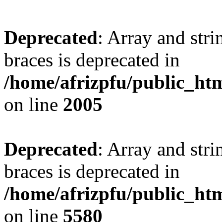
Deprecated
: Array and stri
braces is deprecated in
/home/afrizpfu/public_htm
on line
2005
Deprecated
: Array and stri
braces is deprecated in
/home/afrizpfu/public_htm
on line
5580