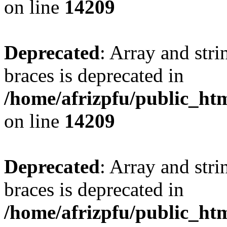
on line
14209
Deprecated
: Array and stri
braces is deprecated in
/home/afrizpfu/public_htm
on line
14209
Deprecated
: Array and stri
braces is deprecated in
/home/afrizpfu/public_htm