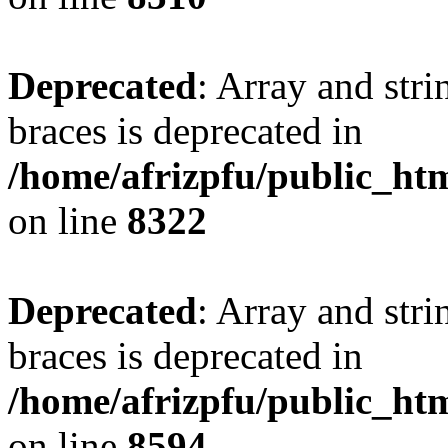
Deprecated
: Array and stri
braces is deprecated in
/home/afrizpfu/public_htm
on line
8322
Deprecated
: Array and stri
braces is deprecated in
/home/afrizpfu/public_htm
on line
8594