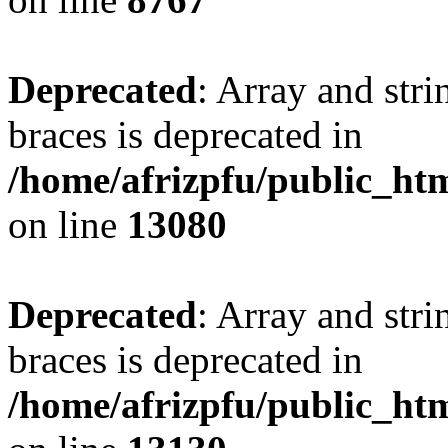
Deprecated
: Array and stri
braces is deprecated in
/home/afrizpfu/public_htm
on line
13080
Deprecated
: Array and stri
braces is deprecated in
/home/afrizpfu/public_htm