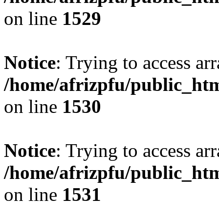
on line
1529
Notice
: Trying to access arr
/home/afrizpfu/public_htm
on line
1530
Notice
: Trying to access arr
/home/afrizpfu/public_htm
on line
1531