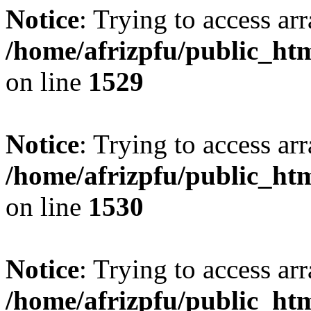
Notice
: Trying to access arr
/home/afrizpfu/public_htm
on line
1529
Notice
: Trying to access arr
/home/afrizpfu/public_htm
on line
1530
Notice
: Trying to access arr
/home/afrizpfu/public_htm