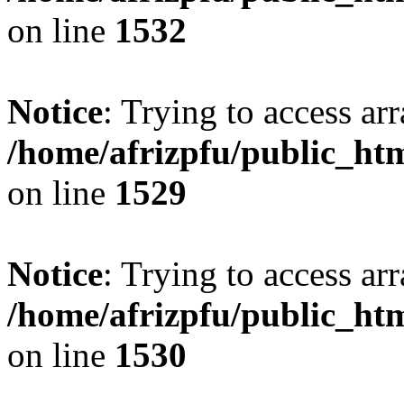
on line
1532
Notice
: Trying to access arr
/home/afrizpfu/public_htm
on line
1529
Notice
: Trying to access arr
/home/afrizpfu/public_htm
on line
1530