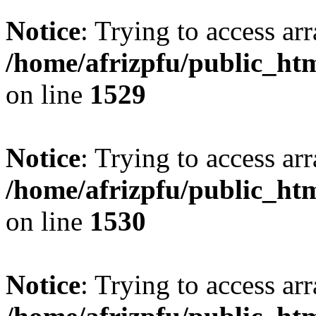
Notice
: Trying to access arr
/home/afrizpfu/public_htm
on line
1529
Notice
: Trying to access arr
/home/afrizpfu/public_htm
on line
1530
Notice
: Trying to access arr