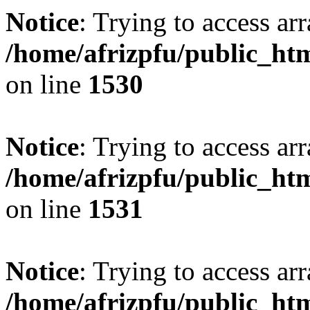
Notice
: Trying to access arr
/home/afrizpfu/public_htm
on line
1530
Notice
: Trying to access arr
/home/afrizpfu/public_htm
on line
1531
Notice
: Trying to access arr
/home/afrizpfu/public_htm