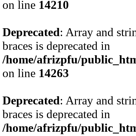
on line
14210
Deprecated
: Array and stri
braces is deprecated in
/home/afrizpfu/public_htm
on line
14263
Deprecated
: Array and stri
braces is deprecated in
/home/afrizpfu/public_htm