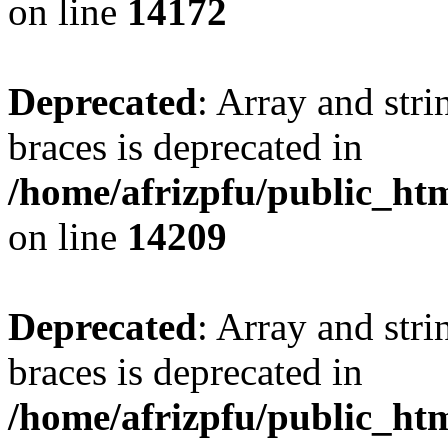
on line
14172
Deprecated
: Array and stri
braces is deprecated in
/home/afrizpfu/public_htm
on line
14209
Deprecated
: Array and stri
braces is deprecated in
/home/afrizpfu/public_htm