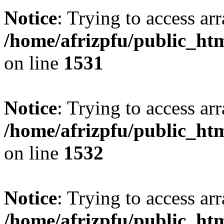
Notice
: Trying to access arr
/home/afrizpfu/public_htm
on line
1531
Notice
: Trying to access arr
/home/afrizpfu/public_htm
on line
1532
Notice
: Trying to access arr
/home/afrizpfu/public_htm