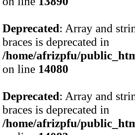
on line
13890
Deprecated
: Array and stri
braces is deprecated in
/home/afrizpfu/public_htm
on line
14080
Deprecated
: Array and stri
braces is deprecated in
/home/afrizpfu/public_htm