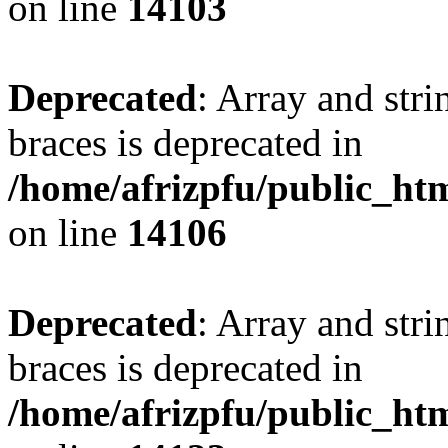
on line
14103
Deprecated
: Array and stri
braces is deprecated in
/home/afrizpfu/public_htm
on line
14106
Deprecated
: Array and stri
braces is deprecated in
/home/afrizpfu/public_htm