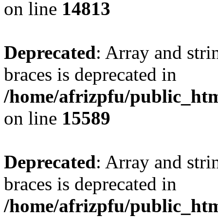
on line
14813
Deprecated
: Array and stri
braces is deprecated in
/home/afrizpfu/public_htm
on line
15589
Deprecated
: Array and stri
braces is deprecated in
/home/afrizpfu/public_htm