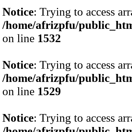
Notice
: Trying to access arr
/home/afrizpfu/public_htm
on line
1532
Notice
: Trying to access arr
/home/afrizpfu/public_htm
on line
1529
Notice
: Trying to access arr
/home/afrizpfu/public_htm