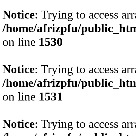
Notice
: Trying to access arr
/home/afrizpfu/public_htm
on line
1530
Notice
: Trying to access arr
/home/afrizpfu/public_htm
on line
1531
Notice
: Trying to access arr