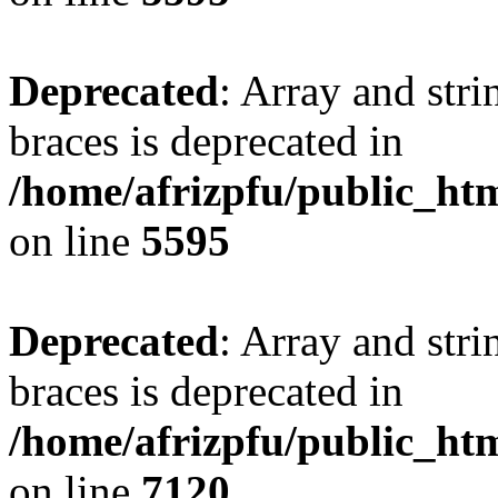
Deprecated
: Array and stri
braces is deprecated in
/home/afrizpfu/public_htm
on line
5595
Deprecated
: Array and stri
braces is deprecated in
/home/afrizpfu/public_htm
on line
7120