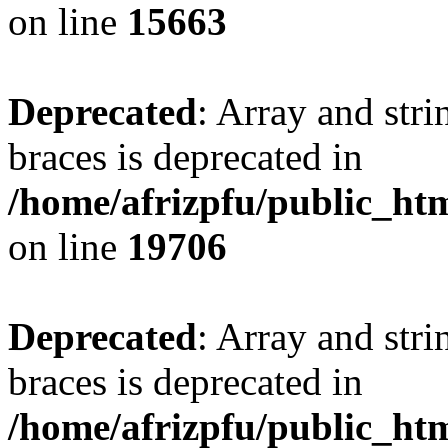
on line
15663
Deprecated
: Array and stri
braces is deprecated in
/home/afrizpfu/public_htm
on line
19706
Deprecated
: Array and stri
braces is deprecated in
/home/afrizpfu/public_htm