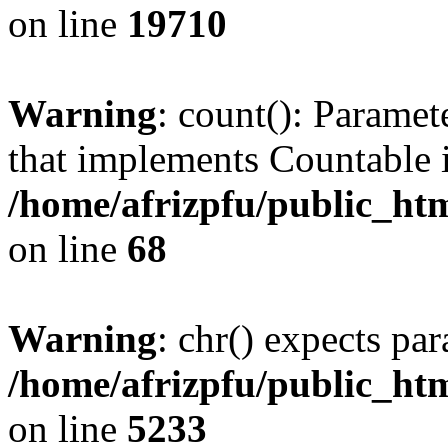
on line
19710
Warning
: count(): Paramet
that implements Countable 
/home/afrizpfu/public_htm
on line
68
Warning
: chr() expects par
/home/afrizpfu/public_htm
on line
5233