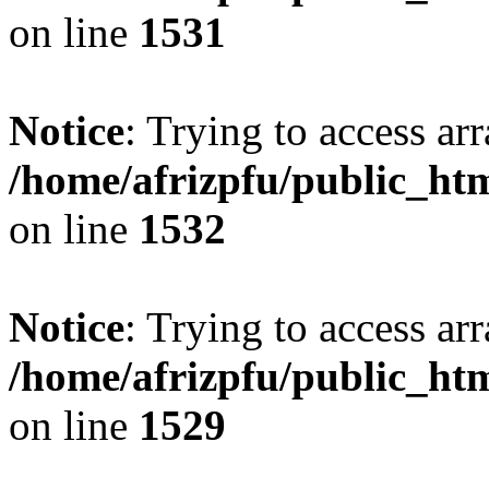
on line
1531
Notice
: Trying to access arr
/home/afrizpfu/public_htm
on line
1532
Notice
: Trying to access arr
/home/afrizpfu/public_htm
on line
1529