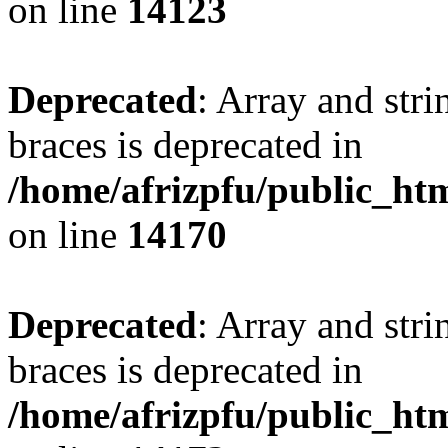
on line
14123
Deprecated
: Array and stri
braces is deprecated in
/home/afrizpfu/public_htm
on line
14170
Deprecated
: Array and stri
braces is deprecated in
/home/afrizpfu/public_htm