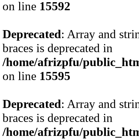
on line
15592
Deprecated
: Array and stri
braces is deprecated in
/home/afrizpfu/public_htm
on line
15595
Deprecated
: Array and stri
braces is deprecated in
/home/afrizpfu/public_htm