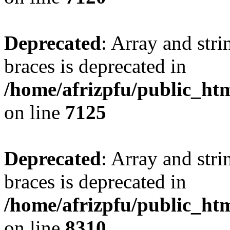
Deprecated
: Array and stri
braces is deprecated in
/home/afrizpfu/public_htm
on line
7125
Deprecated
: Array and stri
braces is deprecated in
/home/afrizpfu/public_htm
on line
8310