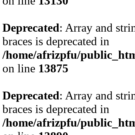
on line
13130
Deprecated
: Array and stri
braces is deprecated in
/home/afrizpfu/public_htm
on line
13875
Deprecated
: Array and stri
braces is deprecated in
/home/afrizpfu/public_htm