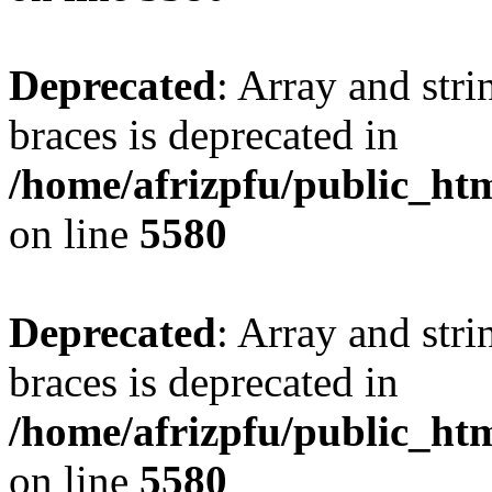
Deprecated
: Array and stri
braces is deprecated in
/home/afrizpfu/public_htm
on line
5580
Deprecated
: Array and stri
braces is deprecated in
/home/afrizpfu/public_htm
on line
5580