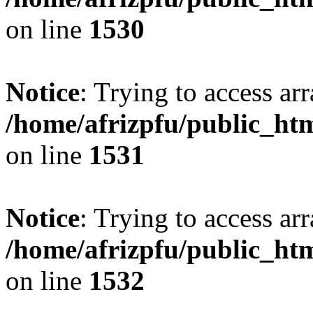
on line
1530
Notice
: Trying to access arr
/home/afrizpfu/public_htm
on line
1531
Notice
: Trying to access arr
/home/afrizpfu/public_htm
on line
1532