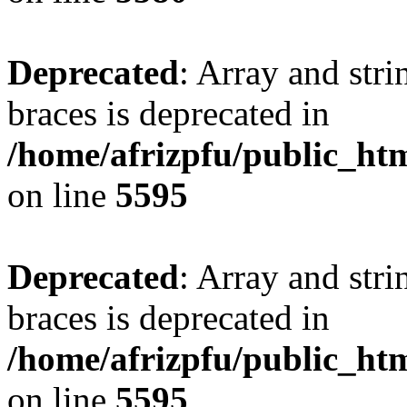
Deprecated
: Array and stri
braces is deprecated in
/home/afrizpfu/public_htm
on line
5595
Deprecated
: Array and stri
braces is deprecated in
/home/afrizpfu/public_htm
on line
5595