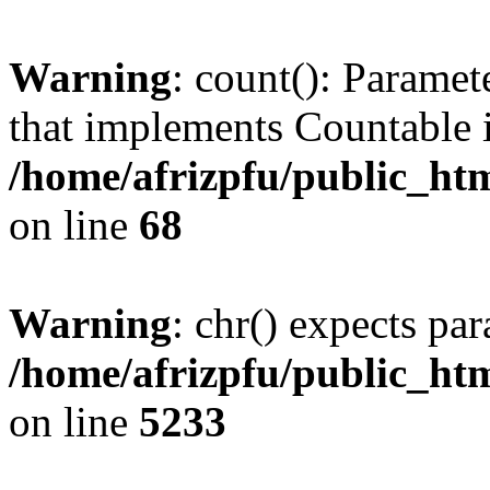
Warning
: count(): Paramet
that implements Countable 
/home/afrizpfu/public_htm
on line
68
Warning
: chr() expects par
/home/afrizpfu/public_htm
on line
5233