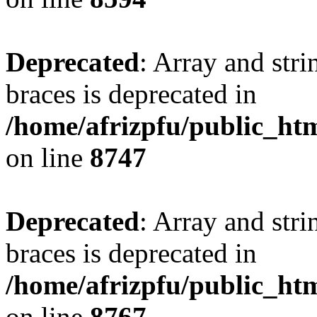
Deprecated
: Array and stri
braces is deprecated in
/home/afrizpfu/public_htm
on line
8747
Deprecated
: Array and stri
braces is deprecated in
/home/afrizpfu/public_htm
on line
8767