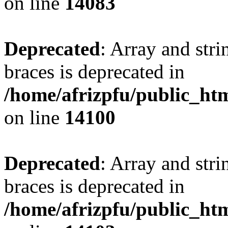
on line
14083
Deprecated
: Array and stri
braces is deprecated in
/home/afrizpfu/public_htm
on line
14100
Deprecated
: Array and stri
braces is deprecated in
/home/afrizpfu/public_htm