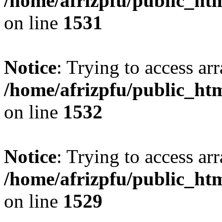
/home/afrizpfu/public_htm
on line
1531
Notice
: Trying to access arr
/home/afrizpfu/public_htm
on line
1532
Notice
: Trying to access arr
/home/afrizpfu/public_htm
on line
1529