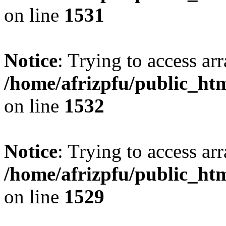
on line
1531
Notice
: Trying to access arr
/home/afrizpfu/public_htm
on line
1532
Notice
: Trying to access arr
/home/afrizpfu/public_htm
on line
1529