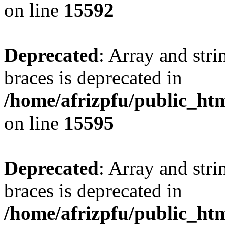
on line
15592
Deprecated
: Array and stri
braces is deprecated in
/home/afrizpfu/public_htm
on line
15595
Deprecated
: Array and stri
braces is deprecated in
/home/afrizpfu/public_htm