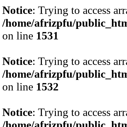
Notice
: Trying to access arr
/home/afrizpfu/public_htm
on line
1531
Notice
: Trying to access arr
/home/afrizpfu/public_htm
on line
1532
Notice
: Trying to access arr
/home/afrizpfu/public_htm