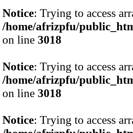
Notice
: Trying to access arr
/home/afrizpfu/public_htm
on line
3018
Notice
: Trying to access arr
/home/afrizpfu/public_htm
on line
3018
Notice
: Trying to access arr