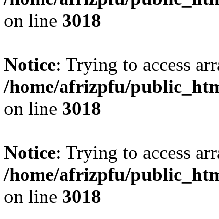
on line
3018
Notice
: Trying to access arr
/home/afrizpfu/public_htm
on line
3018
Notice
: Trying to access arr
/home/afrizpfu/public_htm
on line
3018