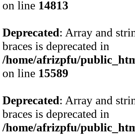
on line
14813
Deprecated
: Array and stri
braces is deprecated in
/home/afrizpfu/public_htm
on line
15589
Deprecated
: Array and stri
braces is deprecated in
/home/afrizpfu/public_htm