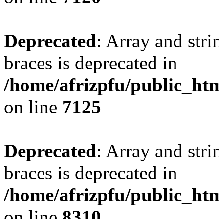
Deprecated
: Array and stri
braces is deprecated in
/home/afrizpfu/public_htm
on line
7125
Deprecated
: Array and stri
braces is deprecated in
/home/afrizpfu/public_htm
on line
8310