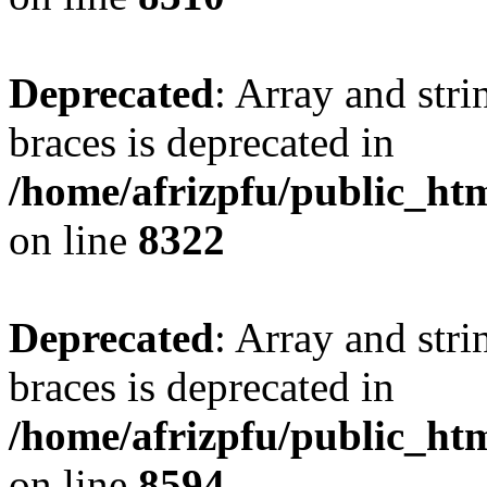
Deprecated
: Array and stri
braces is deprecated in
/home/afrizpfu/public_htm
on line
8322
Deprecated
: Array and stri
braces is deprecated in
/home/afrizpfu/public_htm
on line
8594