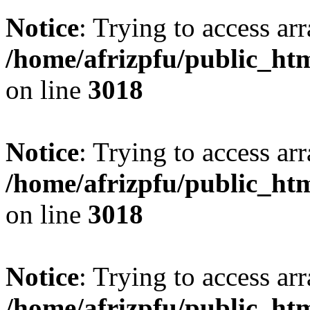
Notice
: Trying to access arr
/home/afrizpfu/public_htm
on line
3018
Notice
: Trying to access arr
/home/afrizpfu/public_htm
on line
3018
Notice
: Trying to access arr
/home/afrizpfu/public_htm