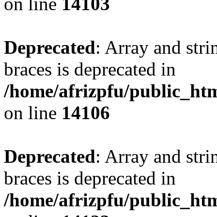
on line
14103
Deprecated
: Array and stri
braces is deprecated in
/home/afrizpfu/public_htm
on line
14106
Deprecated
: Array and stri
braces is deprecated in
/home/afrizpfu/public_htm