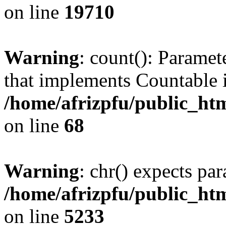
on line
19710
Warning
: count(): Paramet
that implements Countable 
/home/afrizpfu/public_htm
on line
68
Warning
: chr() expects par
/home/afrizpfu/public_htm
on line
5233