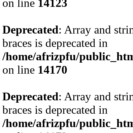
on line
14123
Deprecated
: Array and stri
braces is deprecated in
/home/afrizpfu/public_htm
on line
14170
Deprecated
: Array and stri
braces is deprecated in
/home/afrizpfu/public_htm