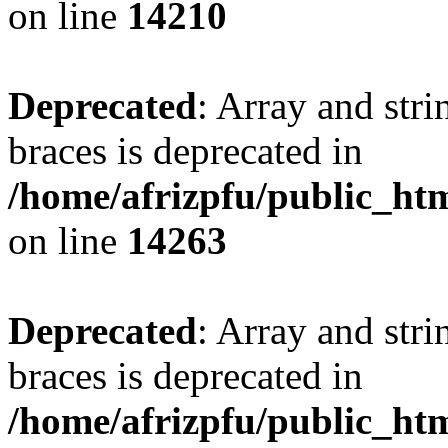
on line
14210
Deprecated
: Array and stri
braces is deprecated in
/home/afrizpfu/public_htm
on line
14263
Deprecated
: Array and stri
braces is deprecated in
/home/afrizpfu/public_htm