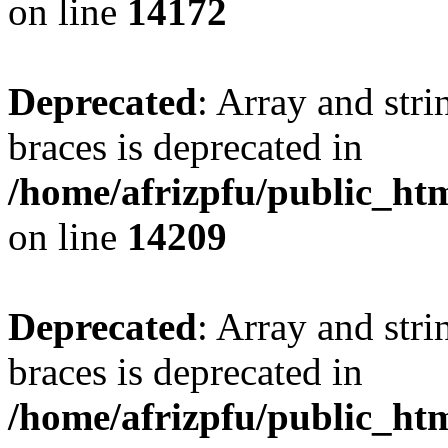
on line
14172
Deprecated
: Array and stri
braces is deprecated in
/home/afrizpfu/public_htm
on line
14209
Deprecated
: Array and stri
braces is deprecated in
/home/afrizpfu/public_htm