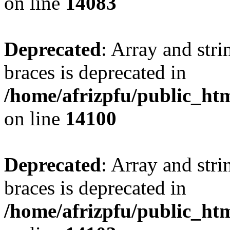
on line
14083
Deprecated
: Array and stri
braces is deprecated in
/home/afrizpfu/public_htm
on line
14100
Deprecated
: Array and stri
braces is deprecated in
/home/afrizpfu/public_htm