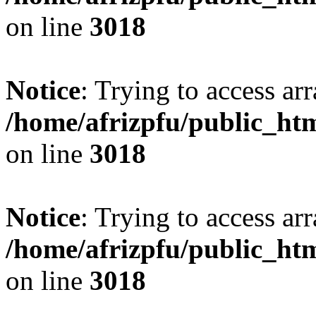
on line
3018
Notice
: Trying to access arr
/home/afrizpfu/public_htm
on line
3018
Notice
: Trying to access arr
/home/afrizpfu/public_htm
on line
3018