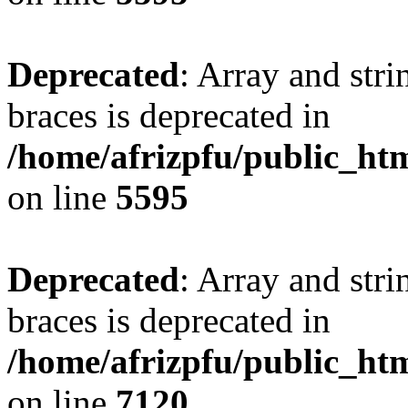
Deprecated
: Array and stri
braces is deprecated in
/home/afrizpfu/public_htm
on line
5595
Deprecated
: Array and stri
braces is deprecated in
/home/afrizpfu/public_htm
on line
7120