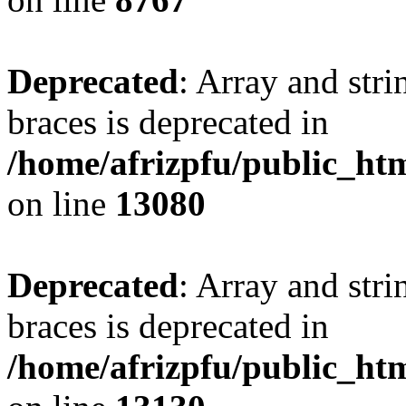
Deprecated
: Array and stri
braces is deprecated in
/home/afrizpfu/public_htm
on line
13080
Deprecated
: Array and stri
braces is deprecated in
/home/afrizpfu/public_htm