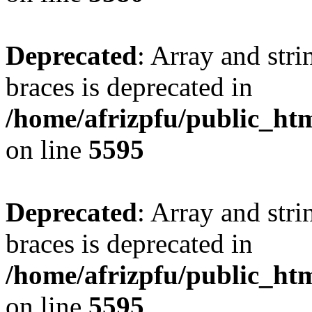
Deprecated
: Array and stri
braces is deprecated in
/home/afrizpfu/public_htm
on line
5595
Deprecated
: Array and stri
braces is deprecated in
/home/afrizpfu/public_htm
on line
5595