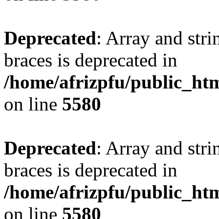
Deprecated
: Array and stri
braces is deprecated in
/home/afrizpfu/public_htm
on line
5580
Deprecated
: Array and stri
braces is deprecated in
/home/afrizpfu/public_htm
on line
5580