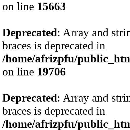
on line
15663
Deprecated
: Array and stri
braces is deprecated in
/home/afrizpfu/public_htm
on line
19706
Deprecated
: Array and stri
braces is deprecated in
/home/afrizpfu/public_htm