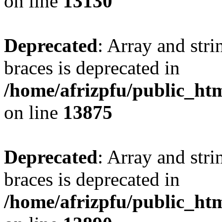
on line
13130
Deprecated
: Array and stri
braces is deprecated in
/home/afrizpfu/public_htm
on line
13875
Deprecated
: Array and stri
braces is deprecated in
/home/afrizpfu/public_htm