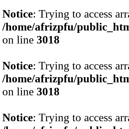
Notice
: Trying to access arr
/home/afrizpfu/public_htm
on line
3018
Notice
: Trying to access arr
/home/afrizpfu/public_htm
on line
3018
Notice
: Trying to access arr