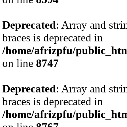
Deprecated
: Array and stri
braces is deprecated in
/home/afrizpfu/public_htm
on line
8747
Deprecated
: Array and stri
braces is deprecated in
/home/afrizpfu/public_htm
on line
8767