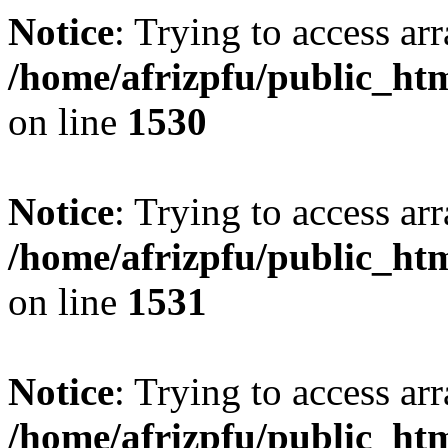
Notice
: Trying to access arr
/home/afrizpfu/public_htm
on line
1530
Notice
: Trying to access arr
/home/afrizpfu/public_htm
on line
1531
Notice
: Trying to access arr
/home/afrizpfu/public_htm