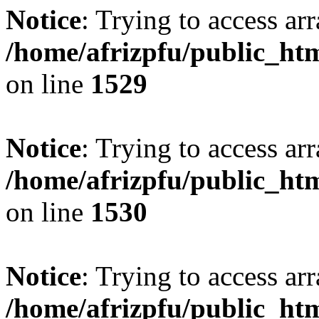
Notice
: Trying to access arr
/home/afrizpfu/public_htm
on line
1529
Notice
: Trying to access arr
/home/afrizpfu/public_htm
on line
1530
Notice
: Trying to access arr
/home/afrizpfu/public_htm