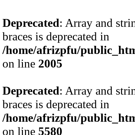
Deprecated
: Array and stri
braces is deprecated in
/home/afrizpfu/public_htm
on line
2005
Deprecated
: Array and stri
braces is deprecated in
/home/afrizpfu/public_htm
on line
5580