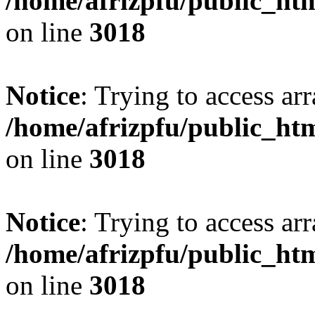
/home/afrizpfu/public_htm
on line
3018
Notice
: Trying to access arr
/home/afrizpfu/public_htm
on line
3018
Notice
: Trying to access arr
/home/afrizpfu/public_htm
on line
3018