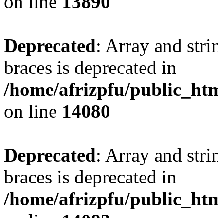
on line
13890
Deprecated
: Array and stri
braces is deprecated in
/home/afrizpfu/public_htm
on line
14080
Deprecated
: Array and stri
braces is deprecated in
/home/afrizpfu/public_htm