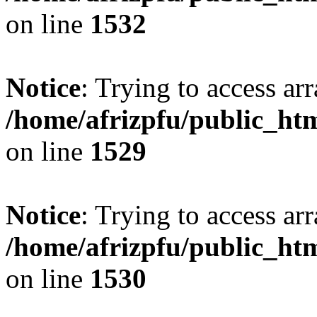
on line
1532
Notice
: Trying to access arr
/home/afrizpfu/public_htm
on line
1529
Notice
: Trying to access arr
/home/afrizpfu/public_htm
on line
1530