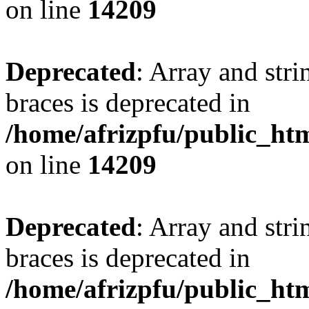
on line
14209
Deprecated
: Array and stri
braces is deprecated in
/home/afrizpfu/public_htm
on line
14209
Deprecated
: Array and stri
braces is deprecated in
/home/afrizpfu/public_htm