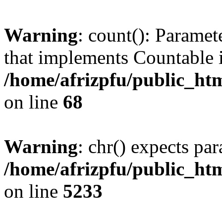
Warning
: count(): Paramet
that implements Countable 
/home/afrizpfu/public_htm
on line
68
Warning
: chr() expects par
/home/afrizpfu/public_htm
on line
5233