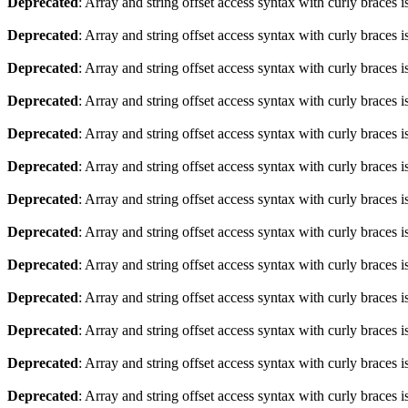
Deprecated
: Array and string offset access syntax with curly braces 
Deprecated
: Array and string offset access syntax with curly braces 
Deprecated
: Array and string offset access syntax with curly braces 
Deprecated
: Array and string offset access syntax with curly braces 
Deprecated
: Array and string offset access syntax with curly braces 
Deprecated
: Array and string offset access syntax with curly braces 
Deprecated
: Array and string offset access syntax with curly braces 
Deprecated
: Array and string offset access syntax with curly braces 
Deprecated
: Array and string offset access syntax with curly braces 
Deprecated
: Array and string offset access syntax with curly braces 
Deprecated
: Array and string offset access syntax with curly braces 
Deprecated
: Array and string offset access syntax with curly braces 
Deprecated
: Array and string offset access syntax with curly braces 