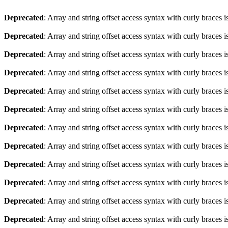
Deprecated
: Array and string offset access syntax with curly braces 
Deprecated
: Array and string offset access syntax with curly braces 
Deprecated
: Array and string offset access syntax with curly braces 
Deprecated
: Array and string offset access syntax with curly braces 
Deprecated
: Array and string offset access syntax with curly braces 
Deprecated
: Array and string offset access syntax with curly braces 
Deprecated
: Array and string offset access syntax with curly braces 
Deprecated
: Array and string offset access syntax with curly braces 
Deprecated
: Array and string offset access syntax with curly braces 
Deprecated
: Array and string offset access syntax with curly braces 
Deprecated
: Array and string offset access syntax with curly braces 
Deprecated
: Array and string offset access syntax with curly braces 