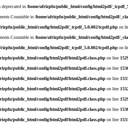
is deprecated in
/home/afrizpfu/public_html/config/html2pdf/_tcpdf_
lements Countable in
/home/afrizpfu/public_html/config/html2pdf/_clas
rizpfu/public_html/config/html2pdf/_tcpdf_5.0.002/tcpdf.php
on l
lements Countable in
/home/afrizpfu/public_html/config/html2pdf/_clas
rizpfu/public_html/config/html2pdf/_tcpdf_5.0.002/tcpdf.php
on l
rizpfu/public_html/config/html2pdf/html2pdf.class.php
on line
152
rizpfu/public_html/config/html2pdf/html2pdf.class.php
on line
153
rizpfu/public_html/config/html2pdf/html2pdf.class.php
on line
153
rizpfu/public_html/config/html2pdf/html2pdf.class.php
on line
153
rizpfu/public_html/config/html2pdf/html2pdf.class.php
on line
152
rizpfu/public_html/config/html2pdf/html2pdf.class.php
on line
153
rizpfu/public_html/config/html2pdf/html2pdf.class.php
on line
153