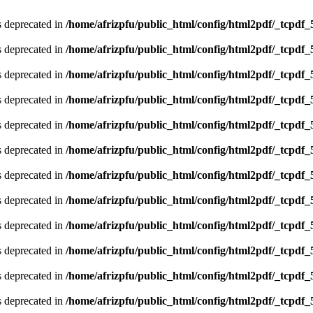
is deprecated in
/home/afrizpfu/public_html/config/html2pdf/_tcpdf_
is deprecated in
/home/afrizpfu/public_html/config/html2pdf/_tcpdf_
is deprecated in
/home/afrizpfu/public_html/config/html2pdf/_tcpdf_
is deprecated in
/home/afrizpfu/public_html/config/html2pdf/_tcpdf_
is deprecated in
/home/afrizpfu/public_html/config/html2pdf/_tcpdf_
is deprecated in
/home/afrizpfu/public_html/config/html2pdf/_tcpdf_
is deprecated in
/home/afrizpfu/public_html/config/html2pdf/_tcpdf_
is deprecated in
/home/afrizpfu/public_html/config/html2pdf/_tcpdf_
is deprecated in
/home/afrizpfu/public_html/config/html2pdf/_tcpdf_
is deprecated in
/home/afrizpfu/public_html/config/html2pdf/_tcpdf_
is deprecated in
/home/afrizpfu/public_html/config/html2pdf/_tcpdf_
is deprecated in
/home/afrizpfu/public_html/config/html2pdf/_tcpdf_