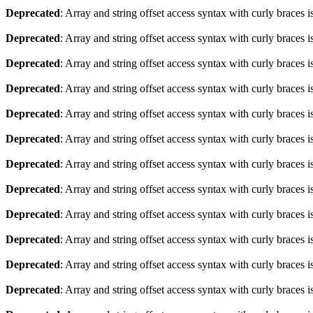
Deprecated
: Array and string offset access syntax with curly braces 
Deprecated
: Array and string offset access syntax with curly braces 
Deprecated
: Array and string offset access syntax with curly braces 
Deprecated
: Array and string offset access syntax with curly braces 
Deprecated
: Array and string offset access syntax with curly braces 
Deprecated
: Array and string offset access syntax with curly braces 
Deprecated
: Array and string offset access syntax with curly braces 
Deprecated
: Array and string offset access syntax with curly braces 
Deprecated
: Array and string offset access syntax with curly braces 
Deprecated
: Array and string offset access syntax with curly braces 
Deprecated
: Array and string offset access syntax with curly braces 
Deprecated
: Array and string offset access syntax with curly braces 