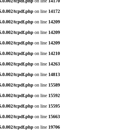
5.0.002/tcpdf.php
on line
14170
5.0.002/tcpdf.php
on line
14172
5.0.002/tcpdf.php
on line
14209
5.0.002/tcpdf.php
on line
14209
5.0.002/tcpdf.php
on line
14209
5.0.002/tcpdf.php
on line
14210
5.0.002/tcpdf.php
on line
14263
5.0.002/tcpdf.php
on line
14813
5.0.002/tcpdf.php
on line
15589
5.0.002/tcpdf.php
on line
15592
5.0.002/tcpdf.php
on line
15595
5.0.002/tcpdf.php
on line
15663
5.0.002/tcpdf.php
on line
19706