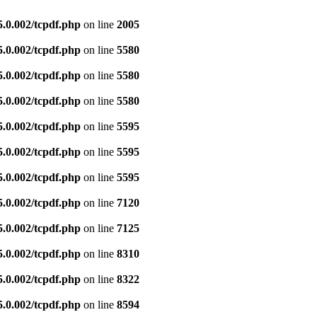
5.0.002/tcpdf.php
on line
2005
5.0.002/tcpdf.php
on line
5580
5.0.002/tcpdf.php
on line
5580
5.0.002/tcpdf.php
on line
5580
5.0.002/tcpdf.php
on line
5595
5.0.002/tcpdf.php
on line
5595
5.0.002/tcpdf.php
on line
5595
5.0.002/tcpdf.php
on line
7120
5.0.002/tcpdf.php
on line
7125
5.0.002/tcpdf.php
on line
8310
5.0.002/tcpdf.php
on line
8322
5.0.002/tcpdf.php
on line
8594