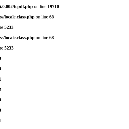
5.0.002/tcpdf.php
on line
19710
s/locale.class.php
on line
68
ine
5233
s/locale.class.php
on line
68
ine
5233
9
0
1
2
9
0
1