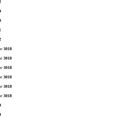
2
9
0
1
2
ne
3018
ne
3018
ne
3018
ne
3018
ne
3018
ne
3018
9
0