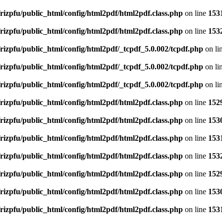
rizpfu/public_html/config/html2pdf/html2pdf.class.php
on line
153
rizpfu/public_html/config/html2pdf/html2pdf.class.php
on line
153
rizpfu/public_html/config/html2pdf/_tcpdf_5.0.002/tcpdf.php
on li
rizpfu/public_html/config/html2pdf/_tcpdf_5.0.002/tcpdf.php
on li
rizpfu/public_html/config/html2pdf/_tcpdf_5.0.002/tcpdf.php
on li
rizpfu/public_html/config/html2pdf/html2pdf.class.php
on line
152
rizpfu/public_html/config/html2pdf/html2pdf.class.php
on line
153
rizpfu/public_html/config/html2pdf/html2pdf.class.php
on line
153
rizpfu/public_html/config/html2pdf/html2pdf.class.php
on line
153
rizpfu/public_html/config/html2pdf/html2pdf.class.php
on line
152
rizpfu/public_html/config/html2pdf/html2pdf.class.php
on line
153
rizpfu/public_html/config/html2pdf/html2pdf.class.php
on line
153