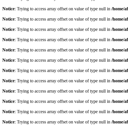
Notice
: Trying to access array offset on value of type null in
/home/af
Notice
: Trying to access array offset on value of type null in
/home/af
Notice
: Trying to access array offset on value of type null in
/home/af
Notice
: Trying to access array offset on value of type null in
/home/af
Notice
: Trying to access array offset on value of type null in
/home/af
Notice
: Trying to access array offset on value of type null in
/home/af
Notice
: Trying to access array offset on value of type null in
/home/af
Notice
: Trying to access array offset on value of type null in
/home/af
Notice
: Trying to access array offset on value of type null in
/home/af
Notice
: Trying to access array offset on value of type null in
/home/af
Notice
: Trying to access array offset on value of type null in
/home/af
Notice
: Trying to access array offset on value of type null in
/home/af