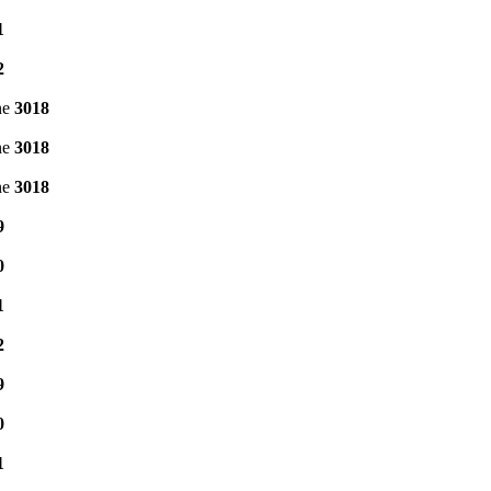
1
2
ne
3018
ne
3018
ne
3018
9
0
1
2
9
0
1