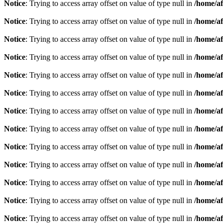
Notice
: Trying to access array offset on value of type null in
/home/af
Notice
: Trying to access array offset on value of type null in
/home/af
Notice
: Trying to access array offset on value of type null in
/home/af
Notice
: Trying to access array offset on value of type null in
/home/af
Notice
: Trying to access array offset on value of type null in
/home/af
Notice
: Trying to access array offset on value of type null in
/home/af
Notice
: Trying to access array offset on value of type null in
/home/af
Notice
: Trying to access array offset on value of type null in
/home/af
Notice
: Trying to access array offset on value of type null in
/home/af
Notice
: Trying to access array offset on value of type null in
/home/af
Notice
: Trying to access array offset on value of type null in
/home/af
Notice
: Trying to access array offset on value of type null in
/home/af
Notice
: Trying to access array offset on value of type null in
/home/af