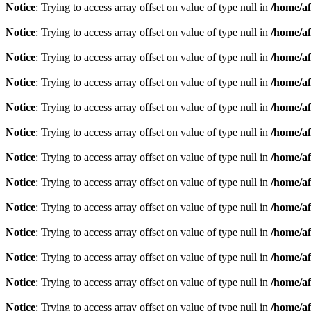
Notice
: Trying to access array offset on value of type null in
/home/af
Notice
: Trying to access array offset on value of type null in
/home/af
Notice
: Trying to access array offset on value of type null in
/home/af
Notice
: Trying to access array offset on value of type null in
/home/af
Notice
: Trying to access array offset on value of type null in
/home/af
Notice
: Trying to access array offset on value of type null in
/home/af
Notice
: Trying to access array offset on value of type null in
/home/af
Notice
: Trying to access array offset on value of type null in
/home/af
Notice
: Trying to access array offset on value of type null in
/home/af
Notice
: Trying to access array offset on value of type null in
/home/af
Notice
: Trying to access array offset on value of type null in
/home/af
Notice
: Trying to access array offset on value of type null in
/home/af
Notice
: Trying to access array offset on value of type null in
/home/af