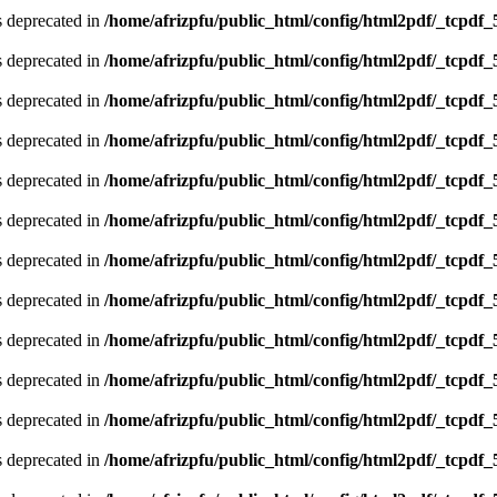
is deprecated in
/home/afrizpfu/public_html/config/html2pdf/_tcpdf_
is deprecated in
/home/afrizpfu/public_html/config/html2pdf/_tcpdf_
is deprecated in
/home/afrizpfu/public_html/config/html2pdf/_tcpdf_
is deprecated in
/home/afrizpfu/public_html/config/html2pdf/_tcpdf_
is deprecated in
/home/afrizpfu/public_html/config/html2pdf/_tcpdf_
is deprecated in
/home/afrizpfu/public_html/config/html2pdf/_tcpdf_
is deprecated in
/home/afrizpfu/public_html/config/html2pdf/_tcpdf_
is deprecated in
/home/afrizpfu/public_html/config/html2pdf/_tcpdf_
is deprecated in
/home/afrizpfu/public_html/config/html2pdf/_tcpdf_
is deprecated in
/home/afrizpfu/public_html/config/html2pdf/_tcpdf_
is deprecated in
/home/afrizpfu/public_html/config/html2pdf/_tcpdf_
is deprecated in
/home/afrizpfu/public_html/config/html2pdf/_tcpdf_