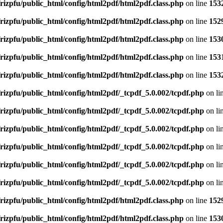
rizpfu/public_html/config/html2pdf/html2pdf.class.php
on line
153
rizpfu/public_html/config/html2pdf/html2pdf.class.php
on line
152
rizpfu/public_html/config/html2pdf/html2pdf.class.php
on line
153
rizpfu/public_html/config/html2pdf/html2pdf.class.php
on line
153
rizpfu/public_html/config/html2pdf/html2pdf.class.php
on line
153
rizpfu/public_html/config/html2pdf/_tcpdf_5.0.002/tcpdf.php
on li
rizpfu/public_html/config/html2pdf/_tcpdf_5.0.002/tcpdf.php
on li
rizpfu/public_html/config/html2pdf/_tcpdf_5.0.002/tcpdf.php
on li
rizpfu/public_html/config/html2pdf/_tcpdf_5.0.002/tcpdf.php
on li
rizpfu/public_html/config/html2pdf/_tcpdf_5.0.002/tcpdf.php
on li
rizpfu/public_html/config/html2pdf/_tcpdf_5.0.002/tcpdf.php
on li
rizpfu/public_html/config/html2pdf/html2pdf.class.php
on line
152
rizpfu/public_html/config/html2pdf/html2pdf.class.php
on line
153