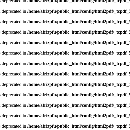
is deprecated in
/home/afrizpfu/public_html/config/html2pdf/_tcpdf_
is deprecated in
/home/afrizpfu/public_html/config/html2pdf/_tcpdf_
is deprecated in
/home/afrizpfu/public_html/config/html2pdf/_tcpdf_
is deprecated in
/home/afrizpfu/public_html/config/html2pdf/_tcpdf_
is deprecated in
/home/afrizpfu/public_html/config/html2pdf/_tcpdf_
is deprecated in
/home/afrizpfu/public_html/config/html2pdf/_tcpdf_
is deprecated in
/home/afrizpfu/public_html/config/html2pdf/_tcpdf_
is deprecated in
/home/afrizpfu/public_html/config/html2pdf/_tcpdf_
is deprecated in
/home/afrizpfu/public_html/config/html2pdf/_tcpdf_
is deprecated in
/home/afrizpfu/public_html/config/html2pdf/_tcpdf_
is deprecated in
/home/afrizpfu/public_html/config/html2pdf/_tcpdf_
is deprecated in
/home/afrizpfu/public_html/config/html2pdf/_tcpdf_
is deprecated in
/home/afrizpfu/public_html/config/html2pdf/_tcpdf_