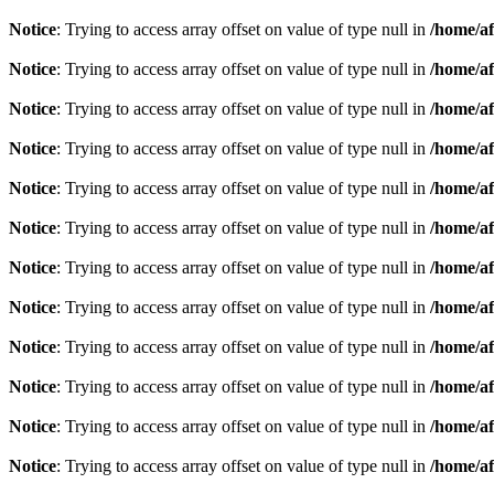
Notice
: Trying to access array offset on value of type null in
/home/af
Notice
: Trying to access array offset on value of type null in
/home/af
Notice
: Trying to access array offset on value of type null in
/home/af
Notice
: Trying to access array offset on value of type null in
/home/af
Notice
: Trying to access array offset on value of type null in
/home/af
Notice
: Trying to access array offset on value of type null in
/home/af
Notice
: Trying to access array offset on value of type null in
/home/af
Notice
: Trying to access array offset on value of type null in
/home/af
Notice
: Trying to access array offset on value of type null in
/home/af
Notice
: Trying to access array offset on value of type null in
/home/af
Notice
: Trying to access array offset on value of type null in
/home/af
Notice
: Trying to access array offset on value of type null in
/home/af