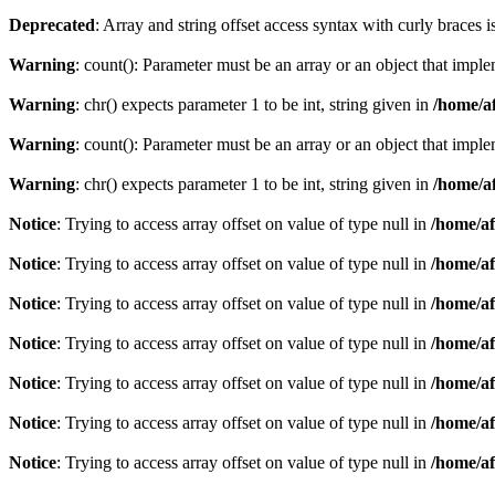
Deprecated
: Array and string offset access syntax with curly braces 
Warning
: count(): Parameter must be an array or an object that imp
Warning
: chr() expects parameter 1 to be int, string given in
/home/af
Warning
: count(): Parameter must be an array or an object that imp
Warning
: chr() expects parameter 1 to be int, string given in
/home/af
Notice
: Trying to access array offset on value of type null in
/home/af
Notice
: Trying to access array offset on value of type null in
/home/af
Notice
: Trying to access array offset on value of type null in
/home/af
Notice
: Trying to access array offset on value of type null in
/home/af
Notice
: Trying to access array offset on value of type null in
/home/af
Notice
: Trying to access array offset on value of type null in
/home/af
Notice
: Trying to access array offset on value of type null in
/home/af