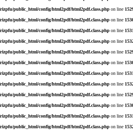
rizpfu/public_html/config/html2pdf/html2pdf.class.php
on line
152
rizpfu/public_html/config/html2pdf/html2pdf.class.php
on line
153
rizpfu/public_html/config/html2pdf/html2pdf.class.php
on line
153
rizpfu/public_html/config/html2pdf/html2pdf.class.php
on line
153
rizpfu/public_html/config/html2pdf/html2pdf.class.php
on line
152
rizpfu/public_html/config/html2pdf/html2pdf.class.php
on line
153
rizpfu/public_html/config/html2pdf/html2pdf.class.php
on line
153
rizpfu/public_html/config/html2pdf/html2pdf.class.php
on line
153
rizpfu/public_html/config/html2pdf/html2pdf.class.php
on line
152
rizpfu/public_html/config/html2pdf/html2pdf.class.php
on line
153
rizpfu/public_html/config/html2pdf/html2pdf.class.php
on line
153
rizpfu/public_html/config/html2pdf/html2pdf.class.php
on line
153