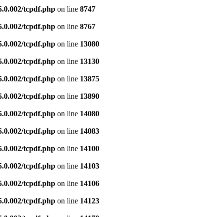
5.0.002/tcpdf.php
on line
8747
5.0.002/tcpdf.php
on line
8767
5.0.002/tcpdf.php
on line
13080
5.0.002/tcpdf.php
on line
13130
5.0.002/tcpdf.php
on line
13875
5.0.002/tcpdf.php
on line
13890
5.0.002/tcpdf.php
on line
14080
5.0.002/tcpdf.php
on line
14083
5.0.002/tcpdf.php
on line
14100
5.0.002/tcpdf.php
on line
14103
5.0.002/tcpdf.php
on line
14106
5.0.002/tcpdf.php
on line
14123