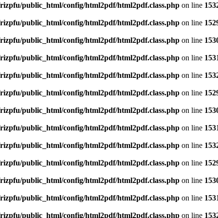
rizpfu/public_html/config/html2pdf/html2pdf.class.php
on line
153
rizpfu/public_html/config/html2pdf/html2pdf.class.php
on line
152
rizpfu/public_html/config/html2pdf/html2pdf.class.php
on line
153
rizpfu/public_html/config/html2pdf/html2pdf.class.php
on line
153
rizpfu/public_html/config/html2pdf/html2pdf.class.php
on line
153
rizpfu/public_html/config/html2pdf/html2pdf.class.php
on line
152
rizpfu/public_html/config/html2pdf/html2pdf.class.php
on line
153
rizpfu/public_html/config/html2pdf/html2pdf.class.php
on line
153
rizpfu/public_html/config/html2pdf/html2pdf.class.php
on line
153
rizpfu/public_html/config/html2pdf/html2pdf.class.php
on line
152
rizpfu/public_html/config/html2pdf/html2pdf.class.php
on line
153
rizpfu/public_html/config/html2pdf/html2pdf.class.php
on line
153
rizpfu/public_html/config/html2pdf/html2pdf.class.php
on line
153