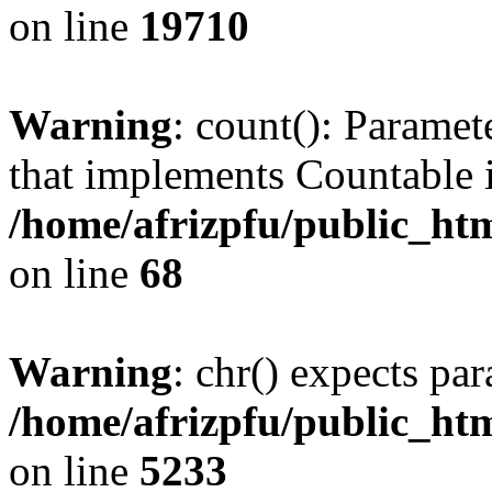
on line
19710
Warning
: count(): Paramet
that implements Countable 
/home/afrizpfu/public_htm
on line
68
Warning
: chr() expects par
/home/afrizpfu/public_htm
on line
5233