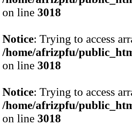
on line
3018
Notice
: Trying to access arr
/home/afrizpfu/public_htm
on line
3018
Notice
: Trying to access arr
/home/afrizpfu/public_htm
on line
3018