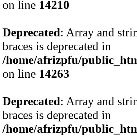
on line
14210
Deprecated
: Array and stri
braces is deprecated in
/home/afrizpfu/public_htm
on line
14263
Deprecated
: Array and stri
braces is deprecated in
/home/afrizpfu/public_htm