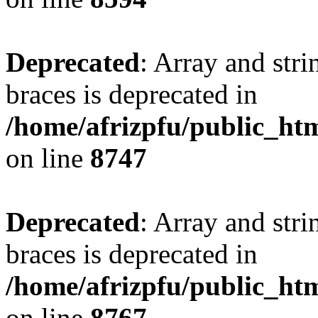
Deprecated
: Array and stri
braces is deprecated in
/home/afrizpfu/public_htm
on line
8747
Deprecated
: Array and stri
braces is deprecated in
/home/afrizpfu/public_htm
on line
8767