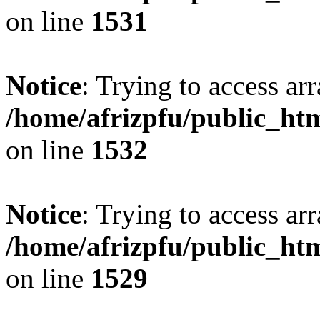
on line
1531
Notice
: Trying to access arr
/home/afrizpfu/public_htm
on line
1532
Notice
: Trying to access arr
/home/afrizpfu/public_htm
on line
1529