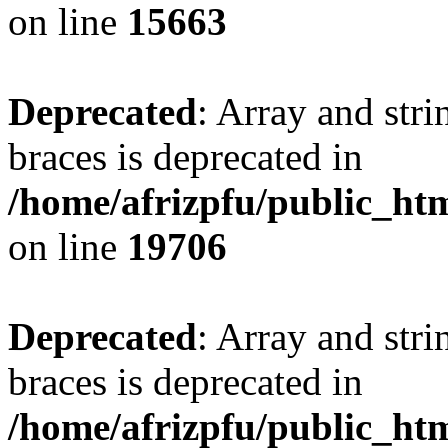
on line
15663
Deprecated
: Array and stri
braces is deprecated in
/home/afrizpfu/public_htm
on line
19706
Deprecated
: Array and stri
braces is deprecated in
/home/afrizpfu/public_htm