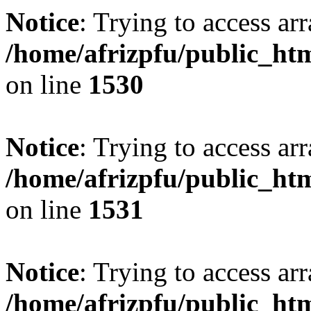
Notice
: Trying to access arr
/home/afrizpfu/public_htm
on line
1530
Notice
: Trying to access arr
/home/afrizpfu/public_htm
on line
1531
Notice
: Trying to access arr
/home/afrizpfu/public_htm