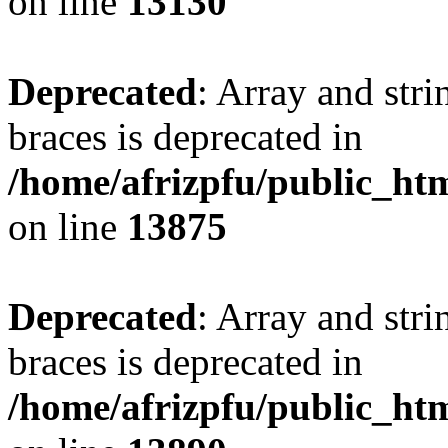
on line
13130
Deprecated
: Array and stri
braces is deprecated in
/home/afrizpfu/public_htm
on line
13875
Deprecated
: Array and stri
braces is deprecated in
/home/afrizpfu/public_htm