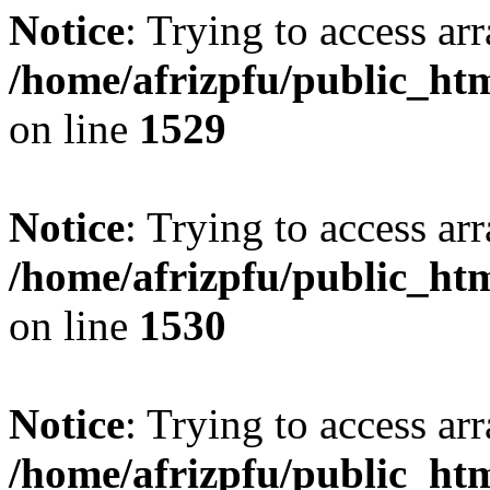
Notice
: Trying to access arr
/home/afrizpfu/public_htm
on line
1529
Notice
: Trying to access arr
/home/afrizpfu/public_htm
on line
1530
Notice
: Trying to access arr
/home/afrizpfu/public_htm