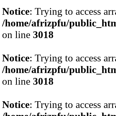
Notice
: Trying to access arr
/home/afrizpfu/public_htm
on line
3018
Notice
: Trying to access arr
/home/afrizpfu/public_htm
on line
3018
Notice
: Trying to access arr