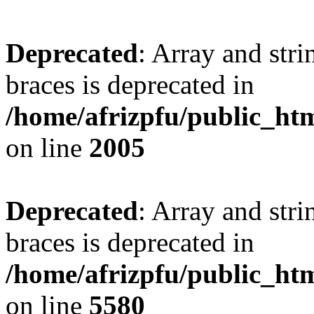
Deprecated
: Array and stri
braces is deprecated in
/home/afrizpfu/public_htm
on line
2005
Deprecated
: Array and stri
braces is deprecated in
/home/afrizpfu/public_htm
on line
5580