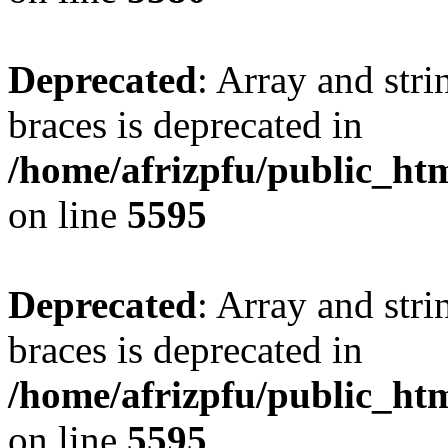
Deprecated
: Array and stri
braces is deprecated in
/home/afrizpfu/public_htm
on line
5595
Deprecated
: Array and stri
braces is deprecated in
/home/afrizpfu/public_htm
on line
5595