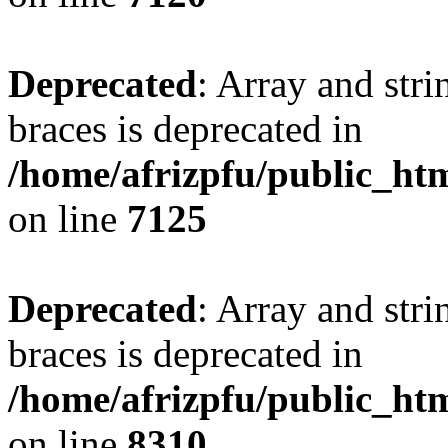
Deprecated
: Array and stri
braces is deprecated in
/home/afrizpfu/public_htm
on line
7125
Deprecated
: Array and stri
braces is deprecated in
/home/afrizpfu/public_htm
on line
8310