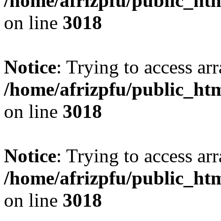
/home/afrizpfu/public_htm
on line
3018
Notice
: Trying to access arr
/home/afrizpfu/public_htm
on line
3018
Notice
: Trying to access arr
/home/afrizpfu/public_htm
on line
3018