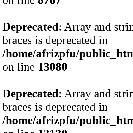
Deprecated
: Array and stri
braces is deprecated in
/home/afrizpfu/public_htm
on line
13080
Deprecated
: Array and stri
braces is deprecated in
/home/afrizpfu/public_htm