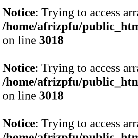
Notice
: Trying to access arr
/home/afrizpfu/public_htm
on line
3018
Notice
: Trying to access arr
/home/afrizpfu/public_htm
on line
3018
Notice
: Trying to access arr
/home/afrizpfu/public_htm