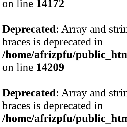
on line
14172
Deprecated
: Array and stri
braces is deprecated in
/home/afrizpfu/public_htm
on line
14209
Deprecated
: Array and stri
braces is deprecated in
/home/afrizpfu/public_htm