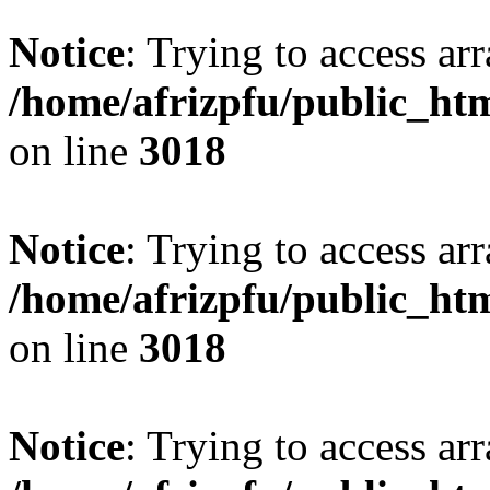
Notice
: Trying to access arr
/home/afrizpfu/public_htm
on line
3018
Notice
: Trying to access arr
/home/afrizpfu/public_htm
on line
3018
Notice
: Trying to access arr