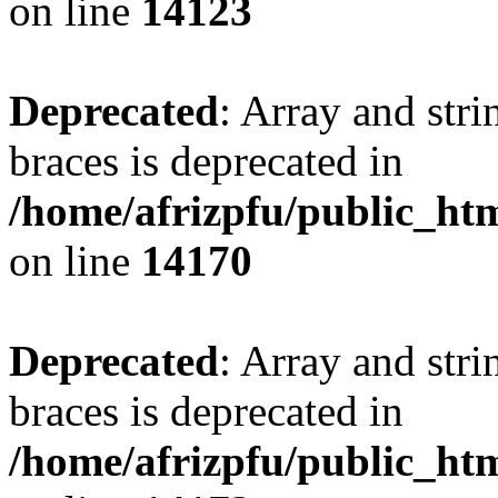
on line
14123
Deprecated
: Array and stri
braces is deprecated in
/home/afrizpfu/public_htm
on line
14170
Deprecated
: Array and stri
braces is deprecated in
/home/afrizpfu/public_htm