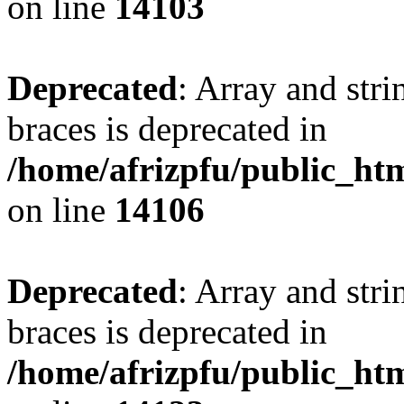
on line
14103
Deprecated
: Array and stri
braces is deprecated in
/home/afrizpfu/public_htm
on line
14106
Deprecated
: Array and stri
braces is deprecated in
/home/afrizpfu/public_htm