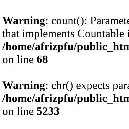
Warning
: count(): Paramet
that implements Countable 
/home/afrizpfu/public_htm
on line
68
Warning
: chr() expects par
/home/afrizpfu/public_htm
on line
5233