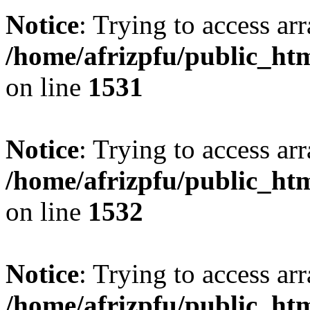
Notice
: Trying to access arr
/home/afrizpfu/public_htm
on line
1531
Notice
: Trying to access arr
/home/afrizpfu/public_htm
on line
1532
Notice
: Trying to access arr
/home/afrizpfu/public_htm