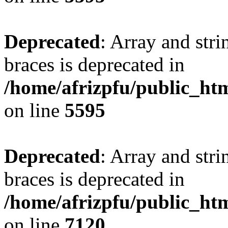
Deprecated
: Array and stri
braces is deprecated in
/home/afrizpfu/public_htm
on line
5595
Deprecated
: Array and stri
braces is deprecated in
/home/afrizpfu/public_htm
on line
7120