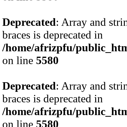
Deprecated
: Array and stri
braces is deprecated in
/home/afrizpfu/public_htm
on line
5580
Deprecated
: Array and stri
braces is deprecated in
/home/afrizpfu/public_htm
on line
5580