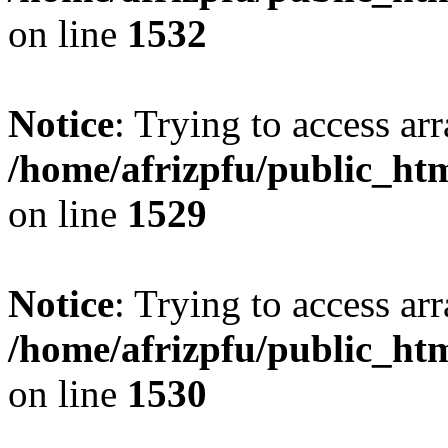
on line
1532
Notice
: Trying to access arr
/home/afrizpfu/public_htm
on line
1529
Notice
: Trying to access arr
/home/afrizpfu/public_htm
on line
1530