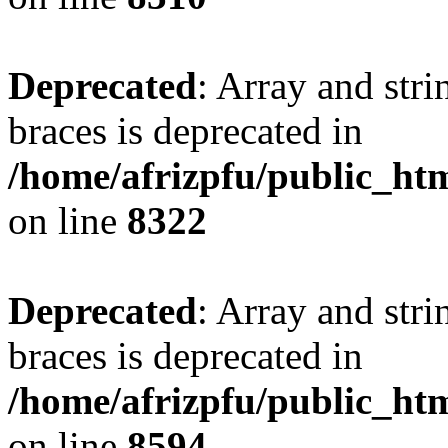
Deprecated
: Array and stri
braces is deprecated in
/home/afrizpfu/public_htm
on line
8322
Deprecated
: Array and stri
braces is deprecated in
/home/afrizpfu/public_htm
on line
8594