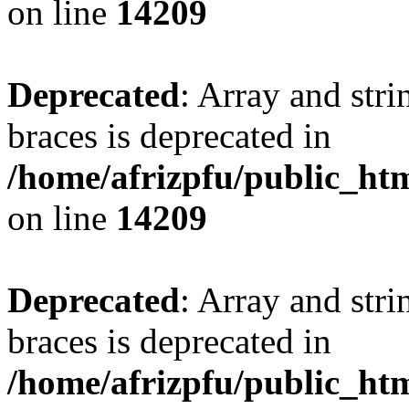
on line
14209
Deprecated
: Array and stri
braces is deprecated in
/home/afrizpfu/public_htm
on line
14209
Deprecated
: Array and stri
braces is deprecated in
/home/afrizpfu/public_htm