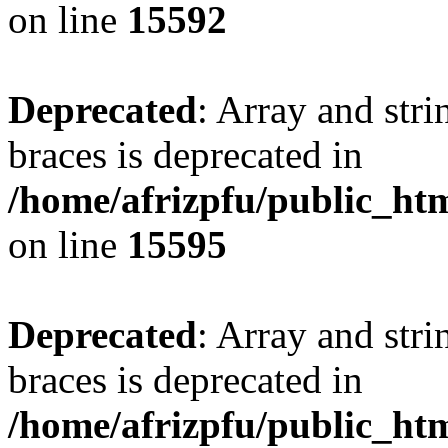
on line
15592
Deprecated
: Array and stri
braces is deprecated in
/home/afrizpfu/public_htm
on line
15595
Deprecated
: Array and stri
braces is deprecated in
/home/afrizpfu/public_htm