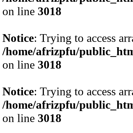
on line
3018
Notice
: Trying to access arr
/home/afrizpfu/public_htm
on line
3018
Notice
: Trying to access arr
/home/afrizpfu/public_htm
on line
3018