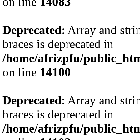
on line
14083
Deprecated
: Array and stri
braces is deprecated in
/home/afrizpfu/public_htm
on line
14100
Deprecated
: Array and stri
braces is deprecated in
/home/afrizpfu/public_htm