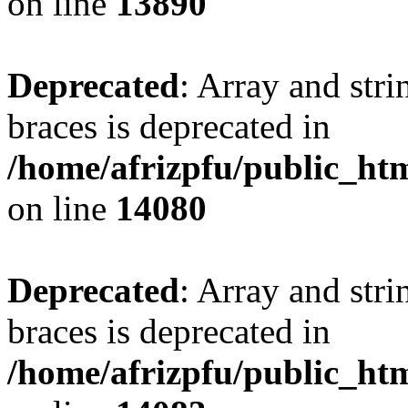
on line
13890
Deprecated
: Array and stri
braces is deprecated in
/home/afrizpfu/public_htm
on line
14080
Deprecated
: Array and stri
braces is deprecated in
/home/afrizpfu/public_htm