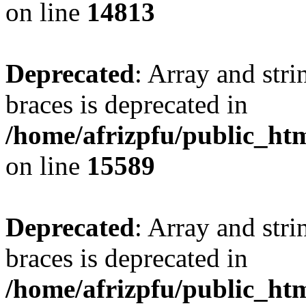
on line
14813
Deprecated
: Array and stri
braces is deprecated in
/home/afrizpfu/public_htm
on line
15589
Deprecated
: Array and stri
braces is deprecated in
/home/afrizpfu/public_htm