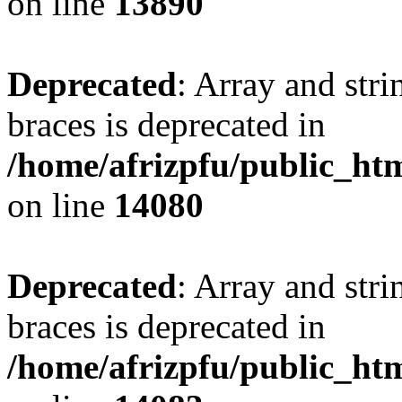
on line
13890
Deprecated
: Array and stri
braces is deprecated in
/home/afrizpfu/public_htm
on line
14080
Deprecated
: Array and stri
braces is deprecated in
/home/afrizpfu/public_htm