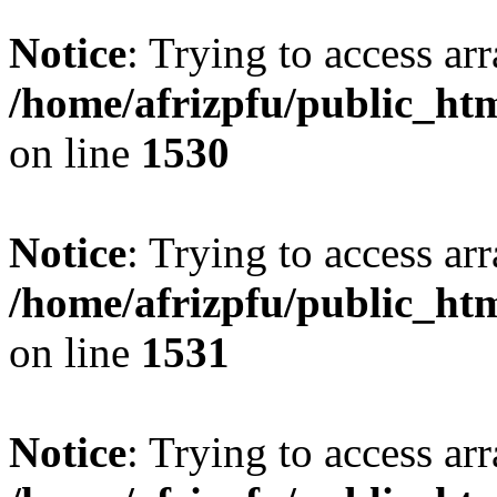
Notice
: Trying to access arr
/home/afrizpfu/public_htm
on line
1530
Notice
: Trying to access arr
/home/afrizpfu/public_htm
on line
1531
Notice
: Trying to access arr