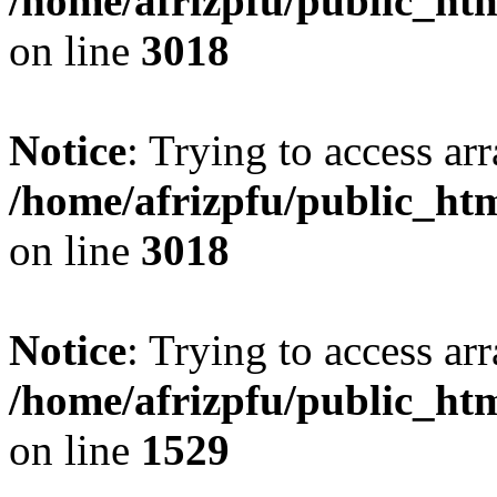
/home/afrizpfu/public_htm
on line
3018
Notice
: Trying to access arr
/home/afrizpfu/public_htm
on line
3018
Notice
: Trying to access arr
/home/afrizpfu/public_htm
on line
1529