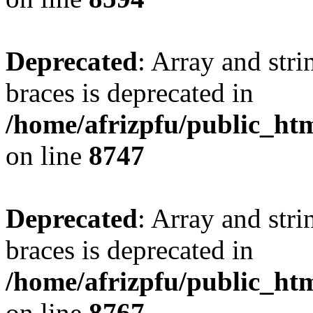
Deprecated
: Array and stri
braces is deprecated in
/home/afrizpfu/public_htm
on line
8747
Deprecated
: Array and stri
braces is deprecated in
/home/afrizpfu/public_htm
on line
8767