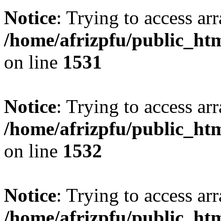
Notice
: Trying to access arr
/home/afrizpfu/public_htm
on line
1531
Notice
: Trying to access arr
/home/afrizpfu/public_htm
on line
1532
Notice
: Trying to access arr
/home/afrizpfu/public_htm