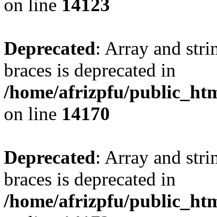
on line
14123
Deprecated
: Array and stri
braces is deprecated in
/home/afrizpfu/public_htm
on line
14170
Deprecated
: Array and stri
braces is deprecated in
/home/afrizpfu/public_htm