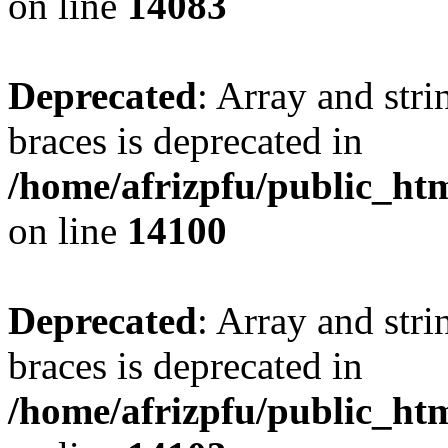
on line
14083
Deprecated
: Array and stri
braces is deprecated in
/home/afrizpfu/public_htm
on line
14100
Deprecated
: Array and stri
braces is deprecated in
/home/afrizpfu/public_htm