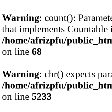
Warning
: count(): Paramet
that implements Countable 
/home/afrizpfu/public_htm
on line
68
Warning
: chr() expects par
/home/afrizpfu/public_htm
on line
5233