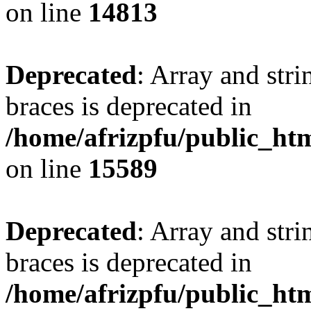
on line
14813
Deprecated
: Array and stri
braces is deprecated in
/home/afrizpfu/public_htm
on line
15589
Deprecated
: Array and stri
braces is deprecated in
/home/afrizpfu/public_htm