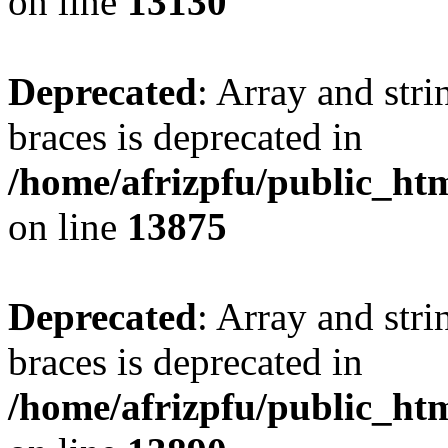
on line
13130
Deprecated
: Array and stri
braces is deprecated in
/home/afrizpfu/public_htm
on line
13875
Deprecated
: Array and stri
braces is deprecated in
/home/afrizpfu/public_htm