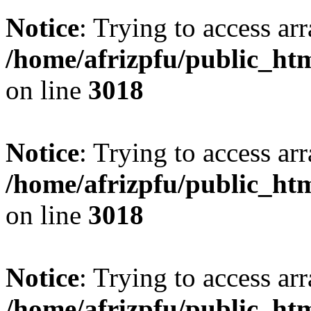
Notice
: Trying to access arr
/home/afrizpfu/public_htm
on line
3018
Notice
: Trying to access arr
/home/afrizpfu/public_htm
on line
3018
Notice
: Trying to access arr
/home/afrizpfu/public_htm