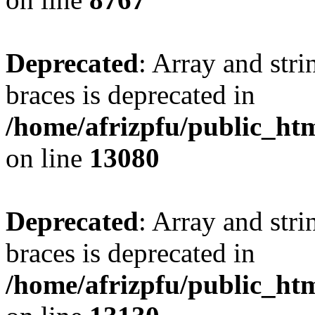
Deprecated
: Array and stri
braces is deprecated in
/home/afrizpfu/public_htm
on line
13080
Deprecated
: Array and stri
braces is deprecated in
/home/afrizpfu/public_htm