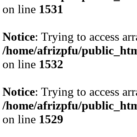
on line
1531
Notice
: Trying to access arr
/home/afrizpfu/public_htm
on line
1532
Notice
: Trying to access arr
/home/afrizpfu/public_htm
on line
1529