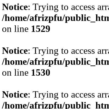
Notice
: Trying to access arr
/home/afrizpfu/public_htm
on line
1529
Notice
: Trying to access arr
/home/afrizpfu/public_htm
on line
1530
Notice
: Trying to access arr
/home/afrizpfu/public_htm