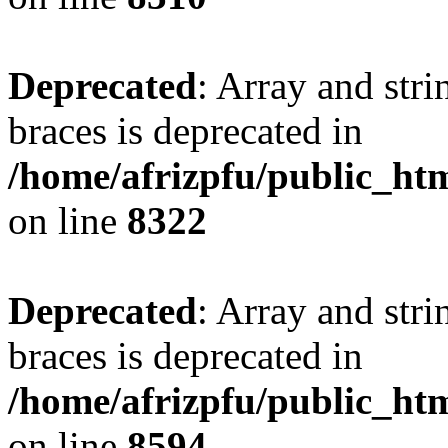
Deprecated
: Array and stri
braces is deprecated in
/home/afrizpfu/public_htm
on line
8322
Deprecated
: Array and stri
braces is deprecated in
/home/afrizpfu/public_htm
on line
8594