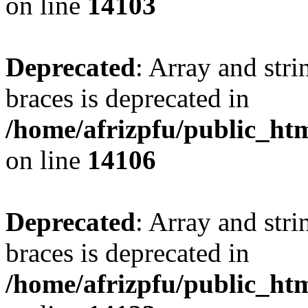
on line
14103
Deprecated
: Array and stri
braces is deprecated in
/home/afrizpfu/public_htm
on line
14106
Deprecated
: Array and stri
braces is deprecated in
/home/afrizpfu/public_htm