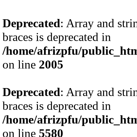
Deprecated
: Array and stri
braces is deprecated in
/home/afrizpfu/public_htm
on line
2005
Deprecated
: Array and stri
braces is deprecated in
/home/afrizpfu/public_htm
on line
5580