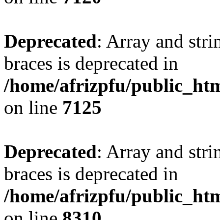
Deprecated
: Array and stri
braces is deprecated in
/home/afrizpfu/public_htm
on line
7125
Deprecated
: Array and stri
braces is deprecated in
/home/afrizpfu/public_htm
on line
8310