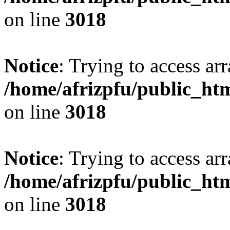
on line
3018
Notice
: Trying to access arr
/home/afrizpfu/public_htm
on line
3018
Notice
: Trying to access arr
/home/afrizpfu/public_htm
on line
3018