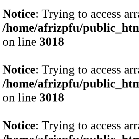
Notice
: Trying to access arr
/home/afrizpfu/public_htm
on line
3018
Notice
: Trying to access arr
/home/afrizpfu/public_htm
on line
3018
Notice
: Trying to access arr