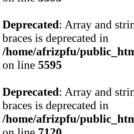
Deprecated
: Array and stri
braces is deprecated in
/home/afrizpfu/public_htm
on line
5595
Deprecated
: Array and stri
braces is deprecated in
/home/afrizpfu/public_htm
on line
7120