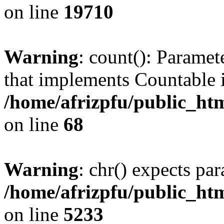
on line
19710
Warning
: count(): Paramet
that implements Countable 
/home/afrizpfu/public_htm
on line
68
Warning
: chr() expects par
/home/afrizpfu/public_htm
on line
5233