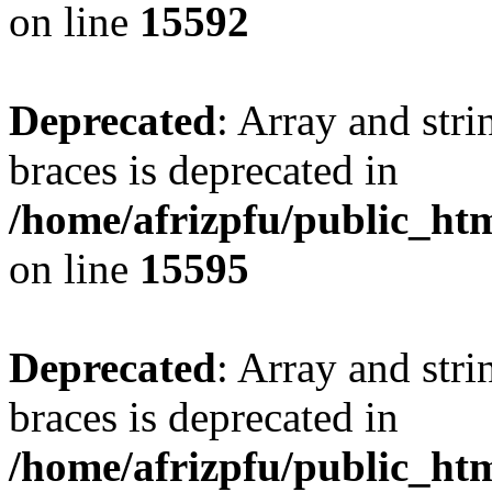
on line
15592
Deprecated
: Array and stri
braces is deprecated in
/home/afrizpfu/public_htm
on line
15595
Deprecated
: Array and stri
braces is deprecated in
/home/afrizpfu/public_htm