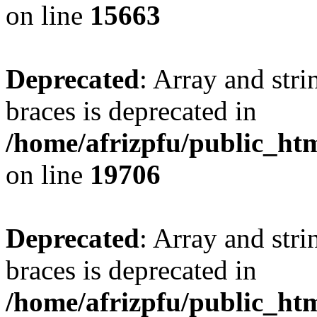
on line
15663
Deprecated
: Array and stri
braces is deprecated in
/home/afrizpfu/public_htm
on line
19706
Deprecated
: Array and stri
braces is deprecated in
/home/afrizpfu/public_htm