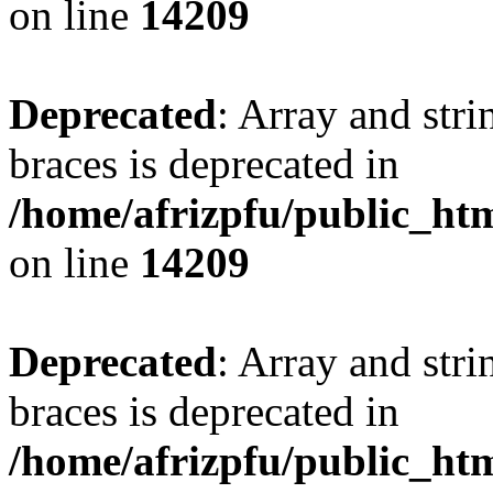
on line
14209
Deprecated
: Array and stri
braces is deprecated in
/home/afrizpfu/public_htm
on line
14209
Deprecated
: Array and stri
braces is deprecated in
/home/afrizpfu/public_htm