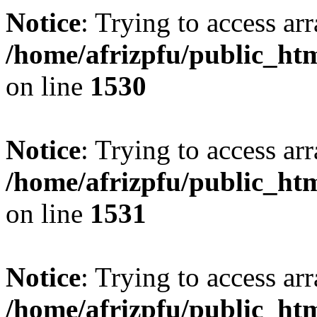
Notice
: Trying to access arr
/home/afrizpfu/public_htm
on line
1530
Notice
: Trying to access arr
/home/afrizpfu/public_htm
on line
1531
Notice
: Trying to access arr
/home/afrizpfu/public_htm