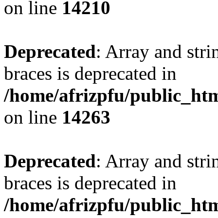
on line
14210
Deprecated
: Array and stri
braces is deprecated in
/home/afrizpfu/public_htm
on line
14263
Deprecated
: Array and stri
braces is deprecated in
/home/afrizpfu/public_htm