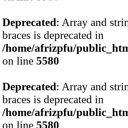
Deprecated
: Array and stri
braces is deprecated in
/home/afrizpfu/public_htm
on line
5580
Deprecated
: Array and stri
braces is deprecated in
/home/afrizpfu/public_htm
on line
5580