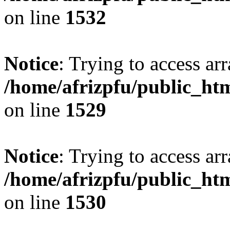
on line
1532
Notice
: Trying to access arr
/home/afrizpfu/public_htm
on line
1529
Notice
: Trying to access arr
/home/afrizpfu/public_htm
on line
1530