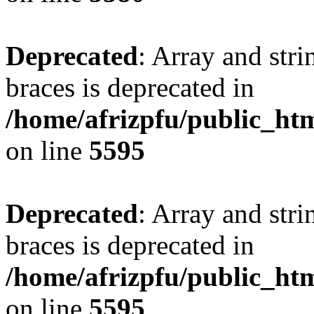
Deprecated
: Array and stri
braces is deprecated in
/home/afrizpfu/public_htm
on line
5595
Deprecated
: Array and stri
braces is deprecated in
/home/afrizpfu/public_htm
on line
5595