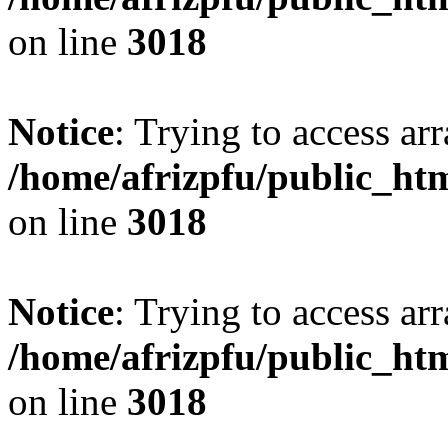
on line
3018
Notice
: Trying to access arr
/home/afrizpfu/public_htm
on line
3018
Notice
: Trying to access arr
/home/afrizpfu/public_htm
on line
3018