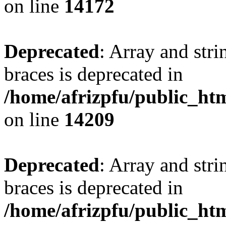
on line
14172
Deprecated
: Array and stri
braces is deprecated in
/home/afrizpfu/public_htm
on line
14209
Deprecated
: Array and stri
braces is deprecated in
/home/afrizpfu/public_htm